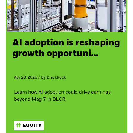
AI adoption is reshaping
growth opportuni...
Apr 28, 2026
/
By
BlackRock
Learn how AI adoption could drive earnings
beyond Mag 7 in BLCR.
EQUITY