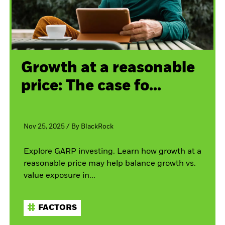
Growth at a reasonable
price: The case fo...
Nov 25, 2025
/
By
BlackRock
Explore GARP investing. Learn how growth at a
reasonable price may help balance growth vs.
value exposure in...
FACTORS