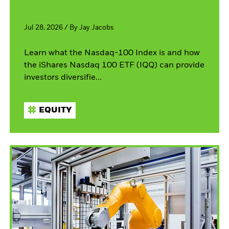
Jul 28, 2026
/
By
Jay Jacobs
Learn what the Nasdaq-100 Index is and how
the iShares Nasdaq 100 ETF (IQQ) can provide
investors diversifie...
EQUITY