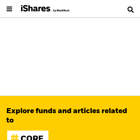
Explore funds and articles related
to
CORE