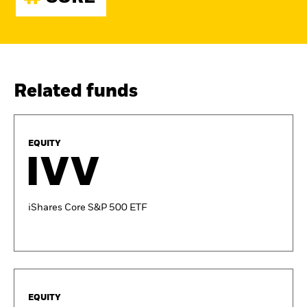
Related funds
EQUITY
IVV
iShares Core S&P 500 ETF
EQUITY