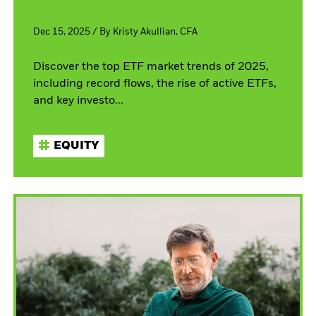
Dec 15, 2025
/
By
Kristy Akullian, CFA
Discover the top ETF market trends of 2025,
including record flows, the rise of active ETFs,
and key investo...
EQUITY