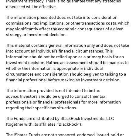
investment strategy. There is no guarantee that any strategies
discussed will be effective.
The information presented does not take into consideration
commissions, tax implications, or other transactions costs, which
may significantly affect the economic consequences of a given
strategy or investment decision.
This material contains general information only and does not take
into account an individual's financial circumstances. This
information should not be relied upon as a primary basis for an
investment decision. Rather, an assessment should be made as to
whether the information is appropriate in individual
circumstances and consideration should be given to talking to a
financial professional before making an investment decision.
The information provided is not intended to be tax
advice. Investors should be urged to consult their tax
professionals or financial professionals for more information
regarding their specific tax situations.
The Funds are distributed by BlackRock Investments, LLC
(together with its affiliates, "BlackRock").
The iShares Funds are not sponsored, endorsed, issued, sold or