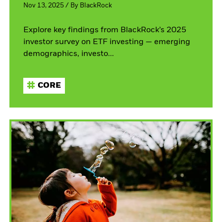
Nov 13, 2025
/
By
BlackRock
Explore key findings from BlackRock’s 2025
investor survey on ETF investing — emerging
demographics, investo...
CORE