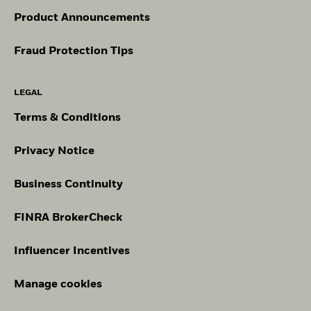
Product Announcements
Fraud Protection Tips
LEGAL
Terms & Conditions
Privacy Notice
Business Continuity
FINRA BrokerCheck
Influencer Incentives
Manage cookies