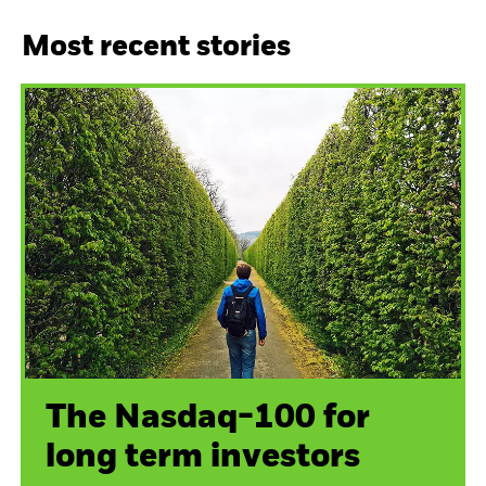
Most recent stories
The Nasdaq-100 for
long term investors