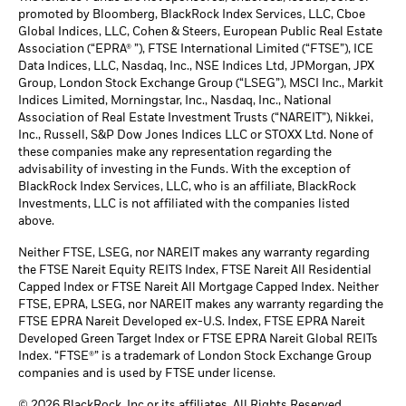
promoted by Bloomberg, BlackRock Index Services, LLC, Cboe
Global Indices, LLC, Cohen & Steers, European Public Real Estate
Association (“EPRA® ”), FTSE International Limited (“FTSE”), ICE
Data Indices, LLC, Nasdaq, Inc., NSE Indices Ltd, JPMorgan, JPX
Group, London Stock Exchange Group (“LSEG”), MSCI Inc., Markit
Indices Limited, Morningstar, Inc., Nasdaq, Inc., National
Association of Real Estate Investment Trusts (“NAREIT”), Nikkei,
Inc., Russell, S&P Dow Jones Indices LLC or STOXX Ltd. None of
these companies make any representation regarding the
advisability of investing in the Funds. With the exception of
BlackRock Index Services, LLC, who is an affiliate, BlackRock
Investments, LLC is not affiliated with the companies listed
above.
Neither FTSE, LSEG, nor NAREIT makes any warranty regarding
the FTSE Nareit Equity REITS Index, FTSE Nareit All Residential
Capped Index or FTSE Nareit All Mortgage Capped Index. Neither
FTSE, EPRA, LSEG, nor NAREIT makes any warranty regarding the
FTSE EPRA Nareit Developed ex-U.S. Index, FTSE EPRA Nareit
Developed Green Target Index or FTSE EPRA Nareit Global REITs
Index. “FTSE®” is a trademark of London Stock Exchange Group
companies and is used by FTSE under license.
© 2026 BlackRock, Inc or its affiliates. All Rights Reserved.