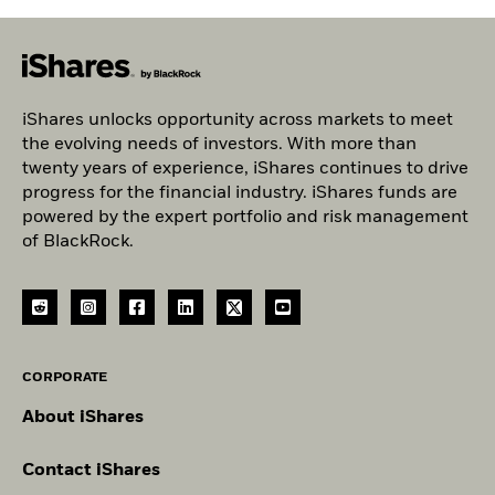
iShares unlocks opportunity across markets to meet
the evolving needs of investors. With more than
twenty years of experience, iShares continues to drive
progress for the financial industry. iShares funds are
powered by the expert portfolio and risk management
of BlackRock.
CORPORATE
About iShares
Contact iShares