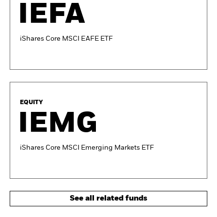
IEFA
iShares Core MSCI EAFE ETF
EQUITY
IEMG
iShares Core MSCI Emerging Markets ETF
See all related funds