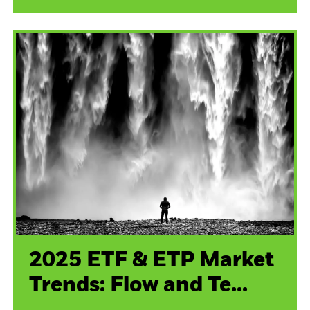
2025 ETF & ETP Market
Trends: Flow and Te...