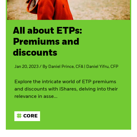
All about ETPs:
Premiums and
discounts
Jan 20, 2023
/
By
Daniel Prince, CFA
| Daniel Yifru, CFP
Explore the intricate world of ETP premiums
and discounts with iShares, delving into their
relevance in asse...
CORE