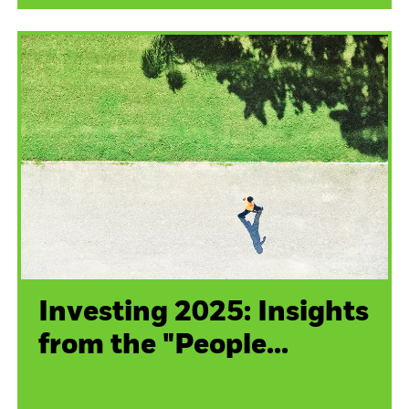
Investing 2025: Insights
from the "People...