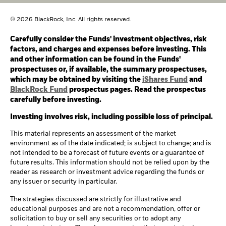
© 2026 BlackRock, Inc. All rights reserved.
Carefully consider the Funds' investment objectives, risk
factors, and charges and expenses before investing. This
and other information can be found in the Funds'
prospectuses or, if available, the summary prospectuses,
which may be obtained by visiting the
iShares Fund
and
BlackRock Fund
prospectus pages. Read the prospectus
carefully before investing.
Investing involves risk, including possible loss of principal.
This material represents an assessment of the market
environment as of the date indicated; is subject to change; and is
not intended to be a forecast of future events or a guarantee of
future results. This information should not be relied upon by the
reader as research or investment advice regarding the funds or
any issuer or security in particular.
The strategies discussed are strictly for illustrative and
educational purposes and are not a recommendation, offer or
solicitation to buy or sell any securities or to adopt any