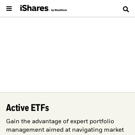
Active ETFs
Gain the advantage of expert portfolio
management aimed at navigating market