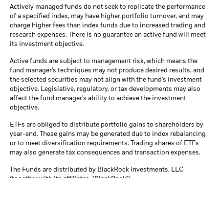
Actively managed funds do not seek to replicate the performance
of a specified index, may have higher portfolio turnover, and may
charge higher fees than index funds due to increased trading and
research expenses. There is no guarantee an active fund will meet
its investment objective.
Active funds are subject to management risk, which means the
fund manager's techniques may not produce desired results, and
the selected securities may not align with the fund's investment
objective. Legislative, regulatory, or tax developments may also
affect the fund manager's ability to achieve the investment
objective.
ETFs are obliged to distribute portfolio gains to shareholders by
year-end. These gains may be generated due to index rebalancing
or to meet diversification requirements. Trading shares of ETFs
may also generate tax consequences and transaction expenses.
The Funds are distributed by BlackRock Investments, LLC
(together with its affiliates, "BlackRock").
© 2026 BlackRock, Inc or its affiliates. All Rights Reserved.
BLACKROCK, iSHARES, iBONDS, LIFEPATH, ALADDIN, THE
MARKET IS YOURS
and the iShares Core Graphic are trademarks