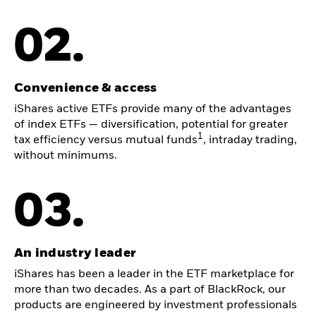
02.
Convenience & access
iShares active ETFs provide many of the advantages
of index ETFs — diversification, potential for greater
1
tax efficiency versus mutual funds
, intraday trading,
without minimums.
03.
An industry leader
iShares has been a leader in the ETF marketplace for
more than two decades. As a part of BlackRock, our
products are engineered by investment professionals