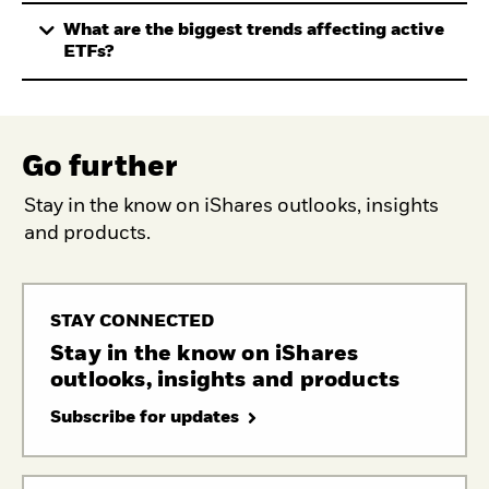
What are the biggest trends affecting active
ETFs?
Go further
Stay in the know on iShares outlooks, insights
and products.
STAY CONNECTED
Stay in the know on iShares
outlooks, insights and products
Subscribe for updates