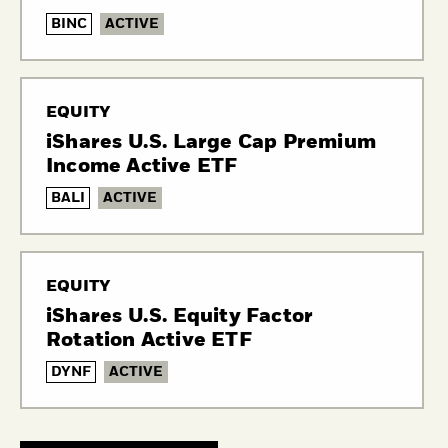
BINC
ACTIVE
EQUITY
iShares U.S. Large Cap Premium
Income Active ETF
BALI
ACTIVE
EQUITY
iShares U.S. Equity Factor
Rotation Active ETF
DYNF
ACTIVE