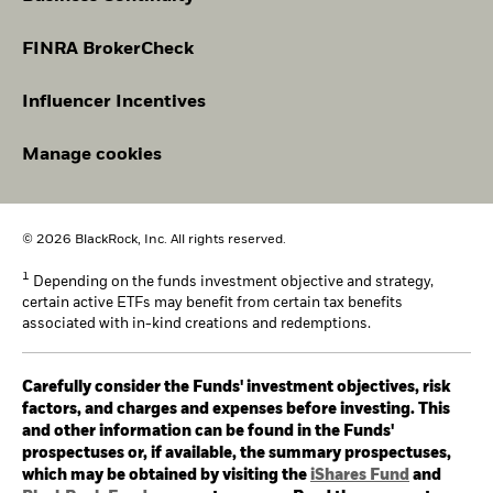
FINRA BrokerCheck
Influencer Incentives
Manage cookies
© 2026 BlackRock, Inc. All rights reserved.
1
Depending on the funds investment objective and strategy,
certain active ETFs may benefit from certain tax benefits
associated with in-kind creations and redemptions.
Carefully consider the Funds' investment objectives, risk
factors, and charges and expenses before investing. This
and other information can be found in the Funds'
prospectuses or, if available, the summary prospectuses,
which may be obtained by visiting the
iShares Fund
and