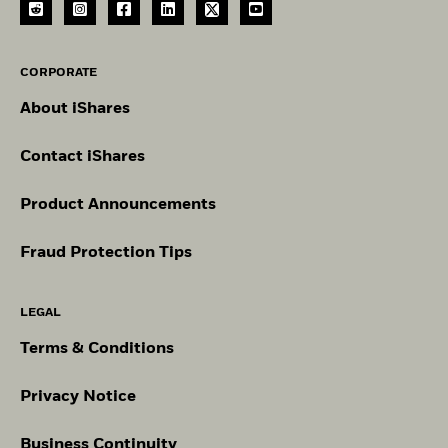
CORPORATE
About iShares
Contact iShares
Product Announcements
Fraud Protection Tips
LEGAL
Terms & Conditions
Privacy Notice
Business Continuity