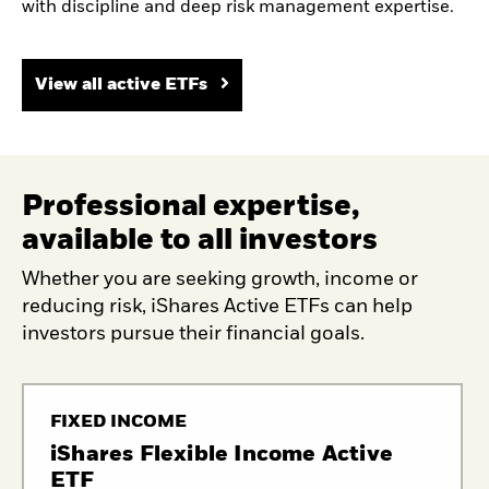
with discipline and deep risk management expertise.
View all active ETFs
Professional expertise,
available to all investors
Whether you are seeking growth, income or
reducing risk, iShares Active ETFs can help
investors pursue their financial goals.
FIXED INCOME
iShares Flexible Income Active
ETF