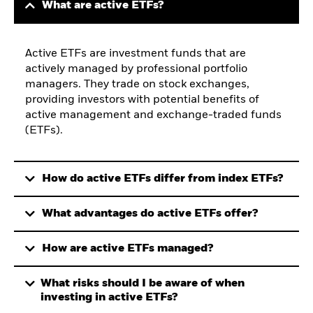
What are active ETFs?
Active ETFs are investment funds that are
actively managed by professional portfolio
managers. They trade on stock exchanges,
providing investors with potential benefits of
active management and exchange-traded funds
(ETFs).
How do active ETFs differ from index ETFs?
What advantages do active ETFs offer?
How are active ETFs managed?
What risks should I be aware of when
investing in active ETFs?