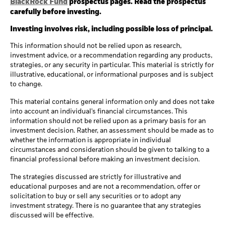
BlackRock Fund
prospectus pages. Read the prospectus
carefully before investing.
Investing involves risk, including possible loss of principal.
This information should not be relied upon as research,
investment advice, or a recommendation regarding any products,
strategies, or any security in particular. This material is strictly for
illustrative, educational, or informational purposes and is subject
to change.
This material contains general information only and does not take
into account an individual's financial circumstances. This
information should not be relied upon as a primary basis for an
investment decision. Rather, an assessment should be made as to
whether the information is appropriate in individual
circumstances and consideration should be given to talking to a
financial professional before making an investment decision.
The strategies discussed are strictly for illustrative and
educational purposes and are not a recommendation, offer or
solicitation to buy or sell any securities or to adopt any
investment strategy. There is no guarantee that any strategies
discussed will be effective.