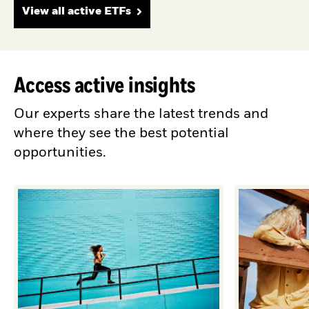
View all active ETFs
Access active insights
Our experts share the latest trends and
where they see the best potential
opportunities.