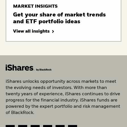
MARKET INSIGHTS
Get your share of market trends
and ETF portfolio ideas
View all insights
iShares unlocks opportunity across markets to meet
the evolving needs of investors. With more than
twenty years of experience, iShares continues to drive
progress for the financial industry. iShares funds are
powered by the expert portfolio and risk management
of BlackRock.