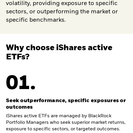
volatility, providing exposure to specific
sectors, or outperforming the market or
specific benchmarks.
Why choose iShares active
ETFs?
01.
Seek outperformance, specific exposures or
outcomes
iShares active ETFs are managed by BlackRock
Portfolio Managers who seek superior market returns,
exposure to specific sectors, or targeted outcomes.