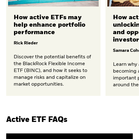
How active ETFs may
How act
help enhance portfolio
unlocki
performance
and opp
investo
Rick Rieder
Samara Coh
Discover the potential benefits of
the BlackRock Flexible Income
Learn why 
ETF (BINC), and how it seeks to
becoming a
manage risks and capitalize on
important p
market opportunities.
around the
Active ETF FAQs