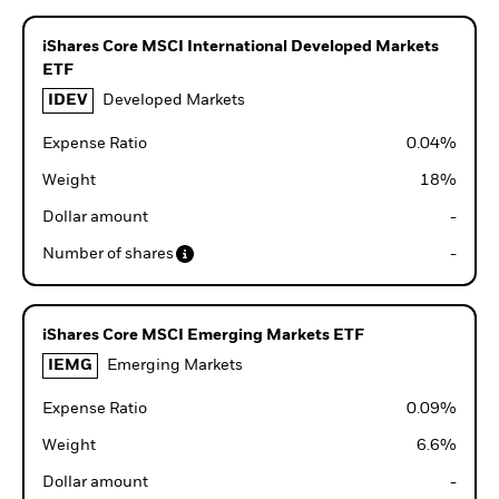
iShares Core MSCI International Developed Markets
ETF
IDEV
Developed Markets
Expense Ratio
0.04
%
Weight
18
%
Dollar amount
-
Number of shares
-
iShares Core MSCI Emerging Markets ETF
IEMG
Emerging Markets
Expense Ratio
0.09
%
Weight
6.6
%
Dollar amount
-