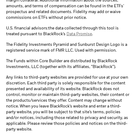
margin collateral. Additional information about the sources,
amounts, and terms of compensation can be found in the ETFs'
prospectus and related documents. Fidelity may add or waive
commissions on ETFs without prior notice.
U.S. financial advisors:the data collected through this tool is
treated pursuant to BlackRock’s
Data Promise
.
The Fidelity Investments Pyramid and Sunburst Design Logo is a
registered service mark of FMR LLC. Used with permission.
The Funds within Core Builder are distributed by BlackRock
Investments, LLC (together with its affiliates, “BlackRock”).
Any links to third-party websites are provided for use at your own
discretion. Each third party is solely responsible for the content
presented and availability of its website. BlackRock does not
control, monitor or maintain third-party websites, their content or
the products/services they offer. Content may change without
notice. When you leave BlackRock’s website and enter a third-
party website, you will be subject to that site’s terms, policies
and/or notices, including those related to privacy and security, as
applicable. Please review those policies and notices on the third-
party website.