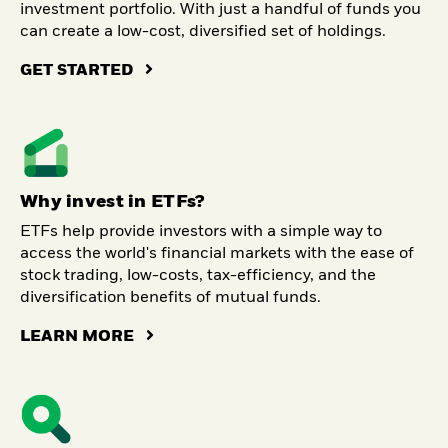
investment portfolio. With just a handful of funds you
can create a low-cost, diversified set of holdings.
GET STARTED
Why invest in ETFs?
ETFs help provide investors with a simple way to
access the world's financial markets with the ease of
stock trading, low-costs, tax-efficiency, and the
diversification benefits of mutual funds.
LEARN MORE