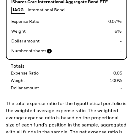
iShares Core International Aggregate Bond ETF
IAGG
International Bond
Expense Ratio
0.07
%
Weight
6
%
Dollar amount
-
Number of shares
-
Totals
Expense Ratio
0.05
Weight
100
%
Dollar amount
-
The total expense ratio for the hypothetical portfolio is
the weighted average expense ratio. The weighted
average expense ratio is based on the proportional
size of each fund's position in the sample, aggregated
with all funds in the sample. The net expense ratio is