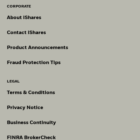
CORPORATE
About iShares
Contact iShares
Product Announcements
Fraud Protection Tips
LEGAL
Terms & Conditions
Privacy Notice
Business Continuity
FINRA BrokerCheck