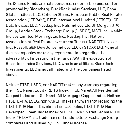
The iShares Funds are not sponsored, endorsed, issued, sold or
promoted by Bloomberg, BlackRock Index Services, LLC, Cboe
Global Indices, LLC, Cohen & Steers, European Public Real Estate
Association (“EPRA® ”), FTSE International Limited (“FTSE”), ICE
Data Indices, LLC, Nasdaq, Inc., NSE Indices Ltd, JPMorgan, JPX
Group, London Stock Exchange Group (“LSEG”), MSCI Inc., Markit
Indices Limited, Morningstar, Inc., Nasdaq, Inc., National
Association of Real Estate Investment Trusts (“NAREIT”), Nikkei,
Inc., Russell, S&P Dow Jones Indices LLC or STOXX Ltd. None of
these companies make any representation regarding the
advisability of investing in the Funds. With the exception of
BlackRock Index Services, LLC, who is an affiliate, BlackRock
Investments, LLC is not affiliated with the companies listed
above.
Neither FTSE, LSEG, nor NAREIT makes any warranty regarding
the FTSE Nareit Equity REITS Index, FTSE Nareit All Residential
Capped Index or FTSE Nareit All Mortgage Capped Index. Neither
FTSE, EPRA, LSEG, nor NAREIT makes any warranty regarding the
FTSE EPRA Nareit Developed ex-U.S. Index, FTSE EPRA Nareit
Developed Green Target Index or FTSE EPRA Nareit Global REITs
Index. “FTSE®” is a trademark of London Stock Exchange Group
companies and is used by FTSE under license.