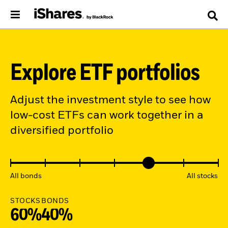
Explore ETF portfolios
Adjust the investment style to see how
low-cost ETFs can work together in a
diversified portfolio
All bonds
All stocks
STOCKS
BONDS
60%
40%