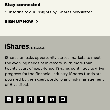
Stay connected
Subscribe to our Insights by iShares newsletter.
SIGN UP NOW
iShares unlocks opportunity across markets to meet
the evolving needs of investors. With more than
twenty years of experience, iShares continues to drive
progress for the financial industry. iShares funds are
powered by the expert portfolio and risk management
of BlackRock.