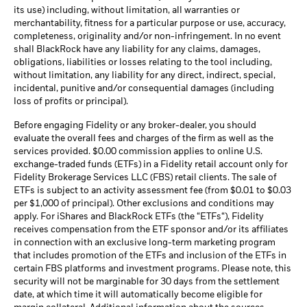
its use) including, without limitation, all warranties or
merchantability, fitness for a particular purpose or use, accuracy,
completeness, originality and/or non-infringement. In no event
shall BlackRock have any liability for any claims, damages,
obligations, liabilities or losses relating to the tool including,
without limitation, any liability for any direct, indirect, special,
incidental, punitive and/or consequential damages (including
loss of profits or principal).
Before engaging Fidelity or any broker-dealer, you should
evaluate the overall fees and charges of the firm as well as the
services provided. $0.00 commission applies to online U.S.
exchange-traded funds (ETFs) in a Fidelity retail account only for
Fidelity Brokerage Services LLC (FBS) retail clients. The sale of
ETFs is subject to an activity assessment fee (from $0.01 to $0.03
per $1,000 of principal). Other exclusions and conditions may
apply. For iShares and BlackRock ETFs (the “ETFs“), Fidelity
receives compensation from the ETF sponsor and/or its affiliates
in connection with an exclusive long-term marketing program
that includes promotion of the ETFs and inclusion of the ETFs in
certain FBS platforms and investment programs. Please note, this
security will not be marginable for 30 days from the settlement
date, at which time it will automatically become eligible for