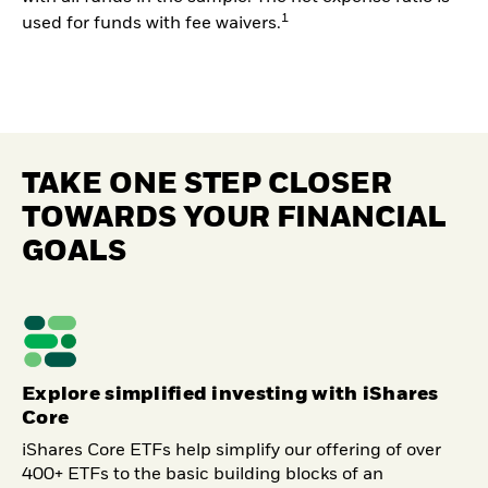
1
used for funds with fee waivers.
TAKE ONE STEP CLOSER
TOWARDS YOUR FINANCIAL
GOALS
Explore simplified investing with iShares
Core
iShares Core ETFs help simplify our offering of over
400+ ETFs to the basic building blocks of an