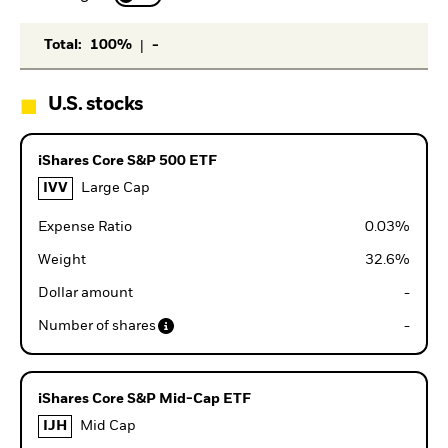
|
Total
:
100%
-
U.S. stocks
iShares Core S&P 500 ETF
IVV
Large Cap
Expense Ratio
0.03
%
Weight
32.6
%
Dollar amount
-
Number of shares
-
iShares Core S&P Mid-Cap ETF
IJH
Mid Cap