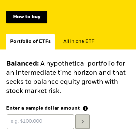
How to buy
Portfolio of ETFs
All in one ETF
Balanced
:
A hypothetical portfolio for
an intermediate time horizon and that
seeks to balance equity growth with
stock market risk.
Enter a sample dollar amount