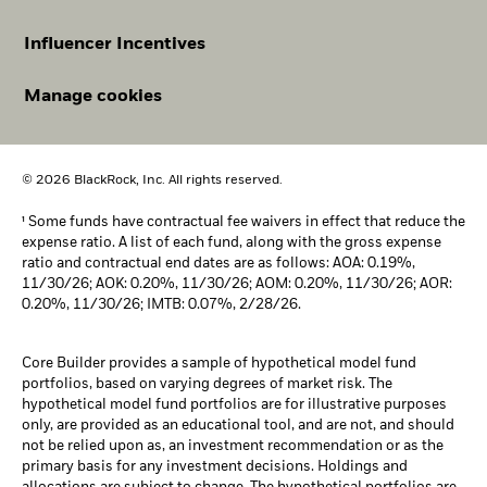
Influencer Incentives
Manage cookies
© 2026 BlackRock, Inc. All rights reserved.
¹ Some funds have contractual fee waivers in effect that reduce the
expense ratio. A list of each fund, along with the gross expense
ratio and contractual end dates are as follows: AOA: 0.19%,
11/30/26; AOK: 0.20%, 11/30/26; AOM: 0.20%, 11/30/26; AOR:
0.20%, 11/30/26; IMTB: 0.07%, 2/28/26.
Core Builder provides a sample of hypothetical model fund
portfolios, based on varying degrees of market risk. The
hypothetical model fund portfolios are for illustrative purposes
only, are provided as an educational tool, and are not, and should
not be relied upon as, an investment recommendation or as the
primary basis for any investment decisions. Holdings and