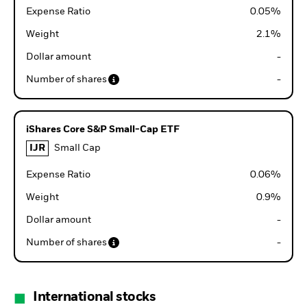
Expense Ratio
0.05
%
Weight
2.1
%
Dollar amount
-
Number of shares
-
iShares Core S&P Small-Cap ETF
IJR
Small Cap
Expense Ratio
0.06
%
Weight
0.9
%
Dollar amount
-
Number of shares
-
International stocks