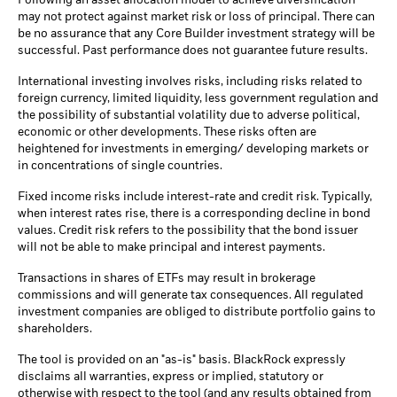
Following an asset allocation model to achieve diversification
may not protect against market risk or loss of principal. There can
be no assurance that any Core Builder investment strategy will be
successful. Past performance does not guarantee future results.
International investing involves risks, including risks related to
foreign currency, limited liquidity, less government regulation and
the possibility of substantial volatility due to adverse political,
economic or other developments. These risks often are
heightened for investments in emerging/ developing markets or
in concentrations of single countries.
Fixed income risks include interest-rate and credit risk. Typically,
when interest rates rise, there is a corresponding decline in bond
values. Credit risk refers to the possibility that the bond issuer
will not be able to make principal and interest payments.
Transactions in shares of ETFs may result in brokerage
commissions and will generate tax consequences. All regulated
investment companies are obliged to distribute portfolio gains to
shareholders.
The tool is provided on an "as-is" basis. BlackRock expressly
disclaims all warranties, express or implied, statutory or
otherwise with respect to the tool (and any results obtained from