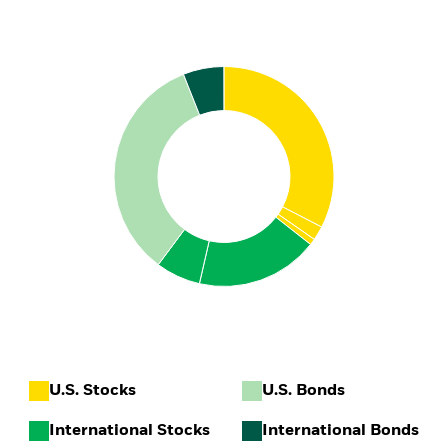
U.S. Stocks
U.S. Bonds
International Stocks
International Bonds