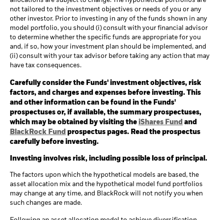
allocations are subject to change. The hypothetical portfolios are
not tailored to the investment objectives or needs of you or any
other investor. Prior to investing in any of the funds shown in any
model portfolio, you should (i) consult with your financial advisor
to determine whether the specific funds are appropriate for you
and, if so, how your investment plan should be implemented, and
(ii) consult with your tax advisor before taking any action that may
have tax consequences.
Carefully consider the Funds' investment objectives, risk
factors, and charges and expenses before investing. This
and other information can be found in the Funds'
prospectuses or, if available, the summary prospectuses,
which may be obtained by visiting the
iShares Fund
and
BlackRock Fund
prospectus pages. Read the prospectus
carefully before investing.
Investing involves risk, including possible loss of principal.
The factors upon which the hypothetical models are based, the
asset allocation mix and the hypothetical model fund portfolios
may change at any time, and BlackRock will not notify you when
such changes are made.