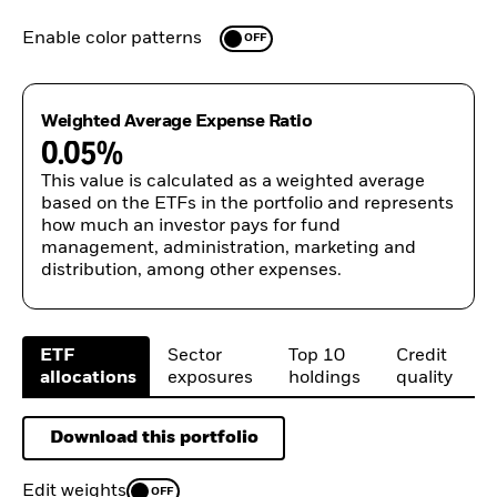
Enable color patterns
OFF
Weighted Average Expense Ratio
0.05%
This value is calculated as a weighted average
based on the ETFs in the portfolio and represents
how much an investor pays for fund
management, administration, marketing and
distribution, among other expenses.
ETF

Sector

Top 10

Credit

allocations
exposures
holdings
quality
Download this portfolio
Edit weights
OFF