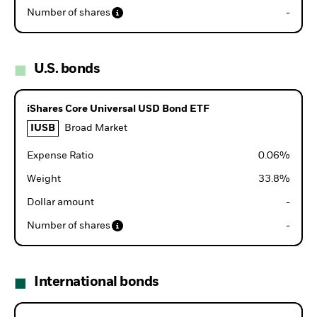
Number of shares
-
U.S. bonds
iShares Core Universal USD Bond ETF
IUSB
Broad Market
Expense Ratio
0.06
%
Weight
33.8
%
Dollar amount
-
Number of shares
-
International bonds