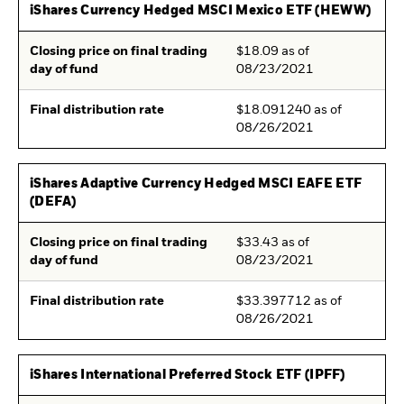
iShares Currency Hedged MSCI Mexico ETF (HEWW)
Closing price on final trading
$18.09 as of
day of fund
08/23/2021
Final distribution rate
$18.091240 as of
08/26/2021
iShares Adaptive Currency Hedged MSCI EAFE ETF
(DEFA)
Closing price on final trading
$33.43 as of
day of fund
08/23/2021
Final distribution rate
$33.397712 as of
08/26/2021
iShares International Preferred Stock ETF (IPFF)