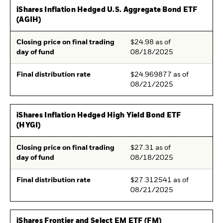
iShares Inflation Hedged U.S. Aggregate Bond ETF
(AGIH)
Closing price on final trading
$24.98 as of
day of fund
08/18/2025
Final distribution rate
$24.969877 as of
08/21/2025
iShares Inflation Hedged High Yield Bond ETF
(HYGI)
Closing price on final trading
$27.31 as of
day of fund
08/18/2025
Final distribution rate
$27.312541 as of
08/21/2025
iShares Frontier and Select EM ETF (FM)