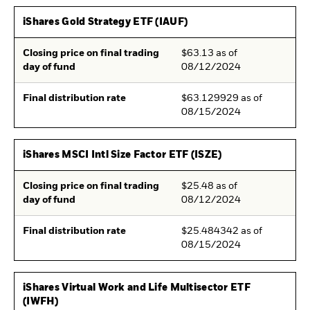
iShares Gold Strategy ETF (IAUF)
Closing price on final trading
$63.13 as of
day of fund
08/12/2024
Final distribution rate
$63.129929 as of
08/15/2024
iShares MSCI Intl Size Factor ETF (ISZE)
Closing price on final trading
$25.48 as of
day of fund
08/12/2024
Final distribution rate
$25.484342 as of
08/15/2024
iShares Virtual Work and Life Multisector ETF
(IWFH)