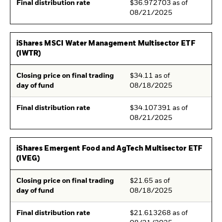
Final distribution rate
$36.972703 as of
08/21/2025
iShares MSCI Water Management Multisector ETF
(IWTR)
Closing price on final trading
$34.11 as of
day of fund
08/18/2025
Final distribution rate
$34.107391 as of
08/21/2025
iShares Emergent Food and AgTech Multisector ETF
(IVEG)
Closing price on final trading
$21.65 as of
day of fund
08/18/2025
Final distribution rate
$21.613268 as of