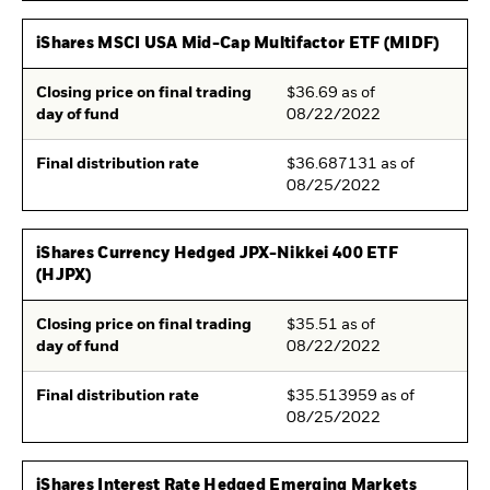
iShares MSCI USA Mid-Cap Multifactor ETF (MIDF)
Closing price on final trading
$36.69 as of
day of fund
08/22/2022
Final distribution rate
$36.687131 as of
08/25/2022
iShares Currency Hedged JPX-Nikkei 400 ETF
(HJPX)
Closing price on final trading
$35.51 as of
day of fund
08/22/2022
Final distribution rate
$35.513959 as of
08/25/2022
iShares Interest Rate Hedged Emerging Markets