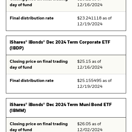
day of fund
12/16/2024
Final distribution rate
$23.241118 as of
12/19/2024
iShares® iBonds® Dec 2024 Term Corporate ETF
(IBDP)
Closing price on final trading
$25.15 as of
day of fund
12/16/2024
Final distribution rate
$25.155495 as of
12/19/2024
iShares® iBonds® Dec 2024 Term Muni Bond ETF
(IBMM)
Closing price on final trading
$26.05 as of
day of fund
12/02/2024