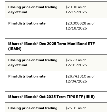
Closing price on final trading
$23.30 as of
day of fund
12/15/2025
Final distribution rate
$23.308628 as of
12/18/2025
iShares® iBonds® Dec 2025 Term Muni Bond ETF
(IBMN)
Closing price on final trading
$26.73 as of
day of fund
12/01/2025
Final distribution rate
$26.741310 as of
12/04/2025
iShares® iBonds® Oct 2025 Term TIPS ETF (IBIB)
Closing price on final trading
$25.31 as of