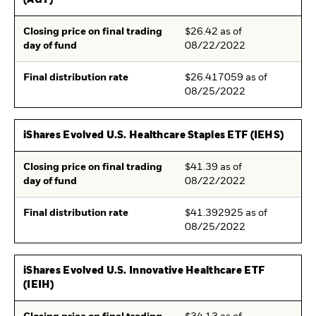
(AGT)
Closing price on final trading
$26.42 as of
day of fund
08/22/2022
Final distribution rate
$26.417059 as of
08/25/2022
iShares Evolved U.S. Healthcare Staples ETF (IEHS)
Closing price on final trading
$41.39 as of
day of fund
08/22/2022
Final distribution rate
$41.392925 as of
08/25/2022
iShares Evolved U.S. Innovative Healthcare ETF
(IEIH)