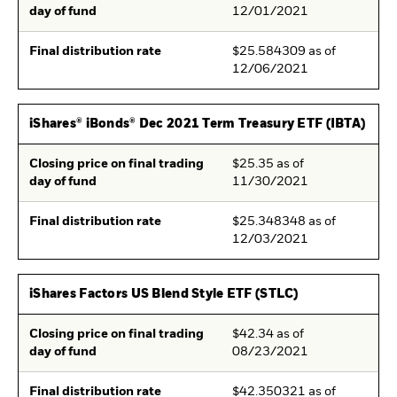
day of fund
12/01/2021
Final distribution rate
$25.584309 as of
12/06/2021
iShares® iBonds® Dec 2021 Term Treasury ETF (IBTA)
Closing price on final trading
$25.35 as of
day of fund
11/30/2021
Final distribution rate
$25.348348 as of
12/03/2021
iShares Factors US Blend Style ETF (STLC)
Closing price on final trading
$42.34 as of
day of fund
08/23/2021
Final distribution rate
$42.350321 as of