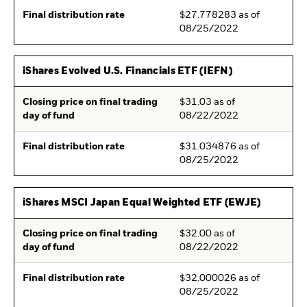
Final distribution rate
$27.778283 as of
08/25/2022
iShares Evolved U.S. Financials ETF (IEFN)
Closing price on final trading
$31.03 as of
day of fund
08/22/2022
Final distribution rate
$31.034876 as of
08/25/2022
iShares MSCI Japan Equal Weighted ETF (EWJE)
Closing price on final trading
$32.00 as of
day of fund
08/22/2022
Final distribution rate
$32.000026 as of
08/25/2022