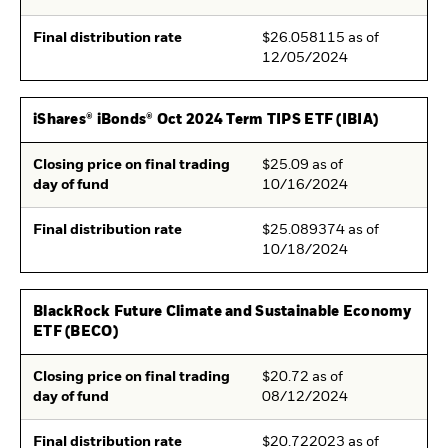
Final distribution rate
$26.058115 as of
12/05/2024
iShares® iBonds® Oct 2024 Term TIPS ETF (IBIA)
Closing price on final trading
$25.09 as of
day of fund
10/16/2024
Final distribution rate
$25.089374 as of
10/18/2024
BlackRock Future Climate and Sustainable Economy
ETF (BECO)
Closing price on final trading
$20.72 as of
day of fund
08/12/2024
Final distribution rate
$20.722023 as of