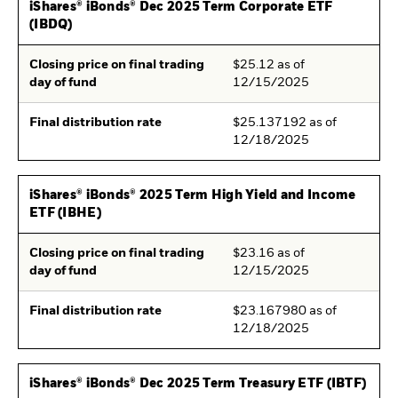
iShares® iBonds® Dec 2025 Term Corporate ETF
(IBDQ)
Closing price on final trading
$25.12 as of
day of fund
12/15/2025
Final distribution rate
$25.137192 as of
12/18/2025
iShares® iBonds® 2025 Term High Yield and Income
ETF (IBHE)
Closing price on final trading
$23.16 as of
day of fund
12/15/2025
Final distribution rate
$23.167980 as of
12/18/2025
iShares® iBonds® Dec 2025 Term Treasury ETF (IBTF)