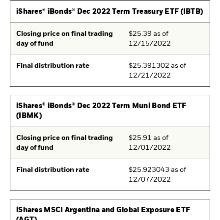
iShares® iBonds® Dec 2022 Term Treasury ETF (IBTB)
Closing price on final trading
$25.39 as of
day of fund
12/15/2022
Final distribution rate
$25.391302 as of
12/21/2022
iShares® iBonds® Dec 2022 Term Muni Bond ETF
(IBMK)
Closing price on final trading
$25.91 as of
day of fund
12/01/2022
Final distribution rate
$25.923043 as of
12/07/2022
iShares MSCI Argentina and Global Exposure ETF