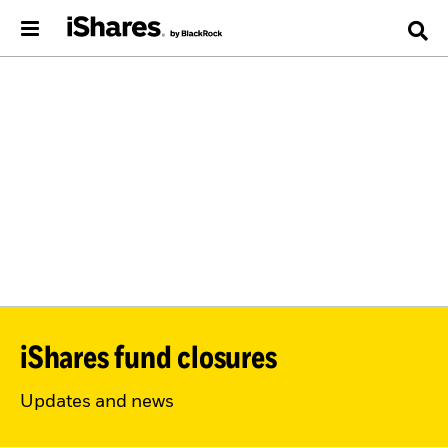
iShares fund closures
Updates and news