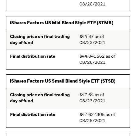
08/26/2021
iShares Factors US Mid Blend Style ETF (STMB)
Closing price on final trading
$44.87 as of
day of fund
08/23/2021
Final distribution rate
$44.841562 as of
08/26/2021
iShares Factors US Small Blend Style ETF (STSB)
Closing price on final trading
$47.64 as of
day of fund
08/23/2021
Final distribution rate
$47.627305 as of
08/26/2021