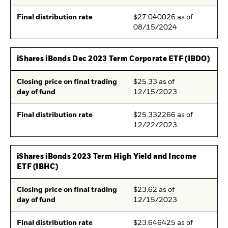
Final distribution rate
$27.040026 as of
08/15/2024
iShares iBonds Dec 2023 Term Corporate ETF (IBDO)
Closing price on final trading
$25.33 as of
day of fund
12/15/2023
Final distribution rate
$25.332266 as of
12/22/2023
iShares iBonds 2023 Term High Yield and Income
ETF (IBHC)
Closing price on final trading
$23.62 as of
day of fund
12/15/2023
Final distribution rate
$23.646425 as of