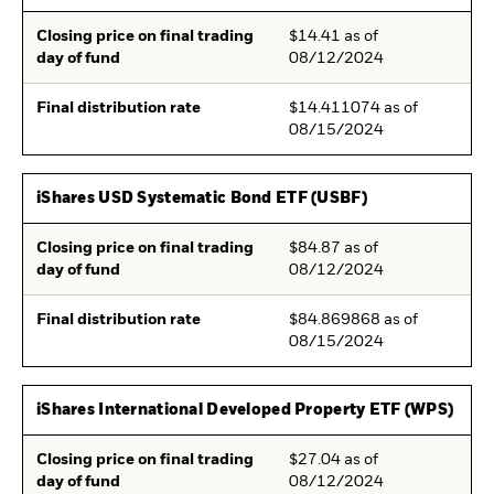
Closing price on final trading
$14.41 as of
day of fund
08/12/2024
Final distribution rate
$14.411074 as of
08/15/2024
iShares USD Systematic Bond ETF (USBF)
Closing price on final trading
$84.87 as of
day of fund
08/12/2024
Final distribution rate
$84.869868 as of
08/15/2024
iShares International Developed Property ETF (WPS)
Closing price on final trading
$27.04 as of
day of fund
08/12/2024