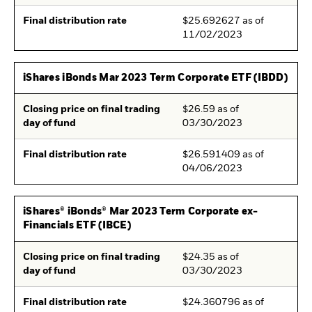
Final distribution rate
$25.692627 as of
11/02/2023
iShares iBonds Mar 2023 Term Corporate ETF (IBDD)
Closing price on final trading
$26.59 as of
day of fund
03/30/2023
Final distribution rate
$26.591409 as of
04/06/2023
iShares® iBonds® Mar 2023 Term Corporate ex-
Financials ETF (IBCE)
Closing price on final trading
$24.35 as of
day of fund
03/30/2023
Final distribution rate
$24.360796 as of