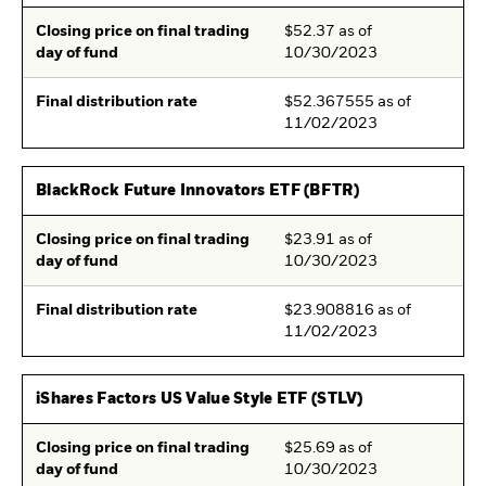
Closing price on final trading
$52.37 as of
day of fund
10/30/2023
Final distribution rate
$52.367555 as of
11/02/2023
BlackRock Future Innovators ETF (BFTR)
Closing price on final trading
$23.91 as of
day of fund
10/30/2023
Final distribution rate
$23.908816 as of
11/02/2023
iShares Factors US Value Style ETF (STLV)
Closing price on final trading
$25.69 as of
day of fund
10/30/2023