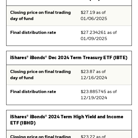
Closing price on final trading
$27.19 as of
day of fund
01/06/2025
Final distribution rate
$27.234261 as of
01/09/2025
iShares® iBonds® Dec 2024 Term Treasury ETF (IBTE)
Closing price on final trading
$23.87 as of
day of fund
12/16/2024
Final distribution rate
$23.885745 as of
12/19/2024
iShares® iBonds® 2024 Term High Yield and Income
ETF (IBHD)
Closing price on final trading
$23.22 as of