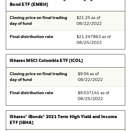
Bond ETF (EMBH)
Closing price on final trading
$21.25 as of
day of fund
08/22/2022
Final distribution rate
$21.247863 as of
08/25/2022
iShares MSCI Colombia ETF (ICOL)
Closing price on final trading
$9.04 as of
day of fund
08/22/2022
Final distribution rate
$9.037141 as of
08/25/2022
iShares® iBonds® 2021 Term High Yield and Income
ETF (IBHA)