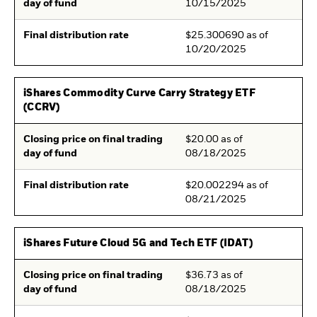
day of fund
10/15/2025
Final distribution rate
$25.300690 as of
10/20/2025
iShares Commodity Curve Carry Strategy ETF
(CCRV)
Closing price on final trading
$20.00 as of
day of fund
08/18/2025
Final distribution rate
$20.002294 as of
08/21/2025
iShares Future Cloud 5G and Tech ETF (IDAT)
Closing price on final trading
$36.73 as of
day of fund
08/18/2025