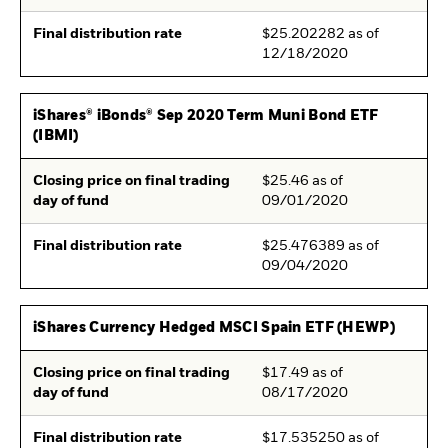
Final distribution rate
$25.202282 as of
12/18/2020
iShares® iBonds® Sep 2020 Term Muni Bond ETF
(IBMI)
Closing price on final trading
$25.46 as of
day of fund
09/01/2020
Final distribution rate
$25.476389 as of
09/04/2020
iShares Currency Hedged MSCI Spain ETF (HEWP)
Closing price on final trading
$17.49 as of
day of fund
08/17/2020
Final distribution rate
$17.535250 as of