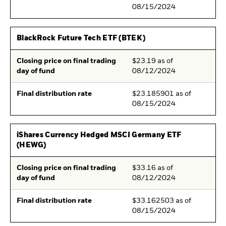
08/15/2024
BlackRock Future Tech ETF (BTEK)
Closing price on final trading
$23.19 as of
day of fund
08/12/2024
Final distribution rate
$23.185901 as of
08/15/2024
iShares Currency Hedged MSCI Germany ETF
(HEWG)
Closing price on final trading
$33.16 as of
day of fund
08/12/2024
Final distribution rate
$33.162503 as of
08/15/2024