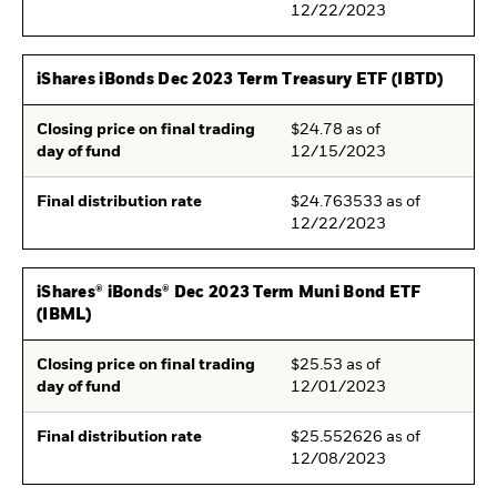
12/22/2023
iShares iBonds Dec 2023 Term Treasury ETF (IBTD)
Closing price on final trading
$24.78 as of
day of fund
12/15/2023
Final distribution rate
$24.763533 as of
12/22/2023
iShares® iBonds® Dec 2023 Term Muni Bond ETF
(IBML)
Closing price on final trading
$25.53 as of
day of fund
12/01/2023
Final distribution rate
$25.552626 as of
12/08/2023