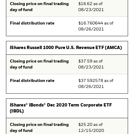
Closing price on final trading
$16.62 as of
day of fund
08/23/2021
Final distribution rate
$16.760644 as of
08/26/2021
iShares Russell 1000 Pure U.S. Revenue ETF (AMCA)
Closing price on final trading
$37.59 as of
day of fund
08/23/2021
Final distribution rate
$37.592578 as of
08/26/2021
iShares® iBonds® Dec 2020 Term Corporate ETF
(IBDL)
Closing price on final trading
$25.20 as of
day of fund
12/15/2020