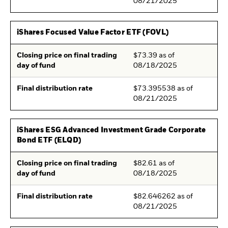
08/21/2025
iShares Focused Value Factor ETF (FOVL)
Closing price on final trading
$73.39 as of
day of fund
08/18/2025
Final distribution rate
$73.395538 as of
08/21/2025
iShares ESG Advanced Investment Grade Corporate
Bond ETF (ELQD)
Closing price on final trading
$82.61 as of
day of fund
08/18/2025
Final distribution rate
$82.646262 as of
08/21/2025