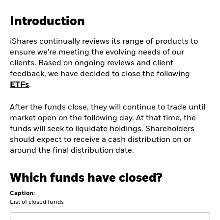
Introduction
iShares continually reviews its range of products to
ensure we're meeting the evolving needs of our
clients. Based on ongoing reviews and client
feedback, we have decided to close the following
ETFs
.
After the funds close, they will continue to trade until
market open on the following day. At that time, the
funds will seek to liquidate holdings. Shareholders
should expect to receive a cash distribution on or
around the final distribution date.
Which funds have closed?
Caption:
List of closed funds