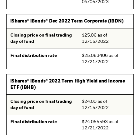
04/05/2023
iShares® iBonds® Dec 2022 Term Corporate (IBDN)
Closing price on final trading
$25.06 as of
day of fund
12/15/2022
Final distribution rate
$25.063406 as of
12/21/2022
iShares® iBonds® 2022 Term High Yield and Income
ETF (IBHB)
Closing price on final trading
$24.00 as of
day of fund
12/15/2022
Final distribution rate
$24.055593 as of
12/21/2022