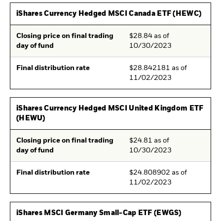
iShares Currency Hedged MSCI Canada ETF (HEWC)
Closing price on final trading
$28.84 as of
day of fund
10/30/2023
Final distribution rate
$28.842181 as of
11/02/2023
iShares Currency Hedged MSCI United Kingdom ETF
(HEWU)
Closing price on final trading
$24.81 as of
day of fund
10/30/2023
Final distribution rate
$24.808902 as of
11/02/2023
iShares MSCI Germany Small-Cap ETF (EWGS)