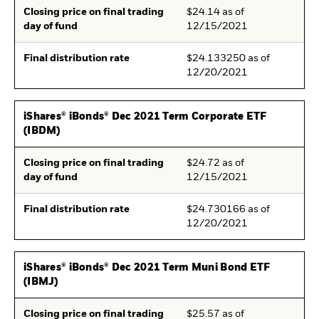
Closing price on final trading
$24.14 as of
day of fund
12/15/2021
Final distribution rate
$24.133250 as of
12/20/2021
iShares® iBonds® Dec 2021 Term Corporate ETF
(IBDM)
Closing price on final trading
$24.72 as of
day of fund
12/15/2021
Final distribution rate
$24.730166 as of
12/20/2021
iShares® iBonds® Dec 2021 Term Muni Bond ETF
(IBMJ)
Closing price on final trading
$25.57 as of