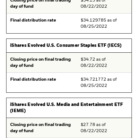
Closing price on final trading
$34.13 as of
day of fund
08/22/2022
Final distribution rate
$34.129785 as of
08/25/2022
iShares Evolved U.S. Consumer Staples ETF (IECS)
Closing price on final trading
$34.72 as of
day of fund
08/22/2022
Final distribution rate
$34.721772 as of
08/25/2022
iShares Evolved U.S. Media and Entertainment ETF
(IEME)
Closing price on final trading
$27.78 as of
day of fund
08/22/2022