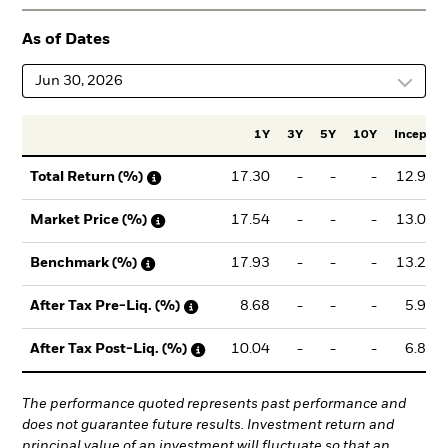
As of Dates
Jun 30, 2026
1Y
3Y
5Y
10Y
Incept.
17.30
-
-
-
12.97
Total Return (%)
17.54
-
-
-
13.09
Market Price (%)
17.93
-
-
-
13.24
Benchmark (%)
8.68
-
-
-
5.90
After Tax Pre-Liq. (%)
10.04
-
-
-
6.85
After Tax Post-Liq. (%)
The performance quoted represents past performance and
does not guarantee future results. Investment return and
principal value of an investment will fluctuate so that an