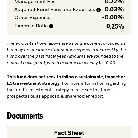
0.22%
Management Fee
0.03%
Acquired Fund Fees and
Expenses
+
0.00%
Other Expenses
0.25%
Expense
Ratio
The amounts shown above are as of the current prospectus,
but may not include extraordinary expenses incurred by the
Fund over the past fiscal year. Amounts are rounded to the
nearest basis point, which in some cases may be "0.00".
This fund does not seek to follow a sustainable, impact or
ESG investment strategy.
For more information regarding
the fund's investment strategy, please see the fund's
prospectus or, as applicable, shareholder report.
Documents
Fact Sheet