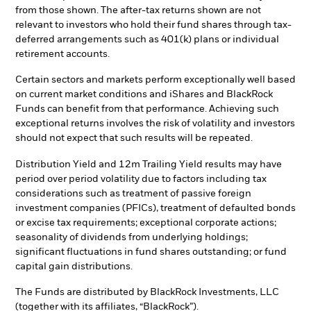
from those shown. The after-tax returns shown are not
relevant to investors who hold their fund shares through tax-
deferred arrangements such as 401(k) plans or individual
retirement accounts.
Certain sectors and markets perform exceptionally well based
on current market conditions and iShares and BlackRock
Funds can benefit from that performance. Achieving such
exceptional returns involves the risk of volatility and investors
should not expect that such results will be repeated.
Distribution Yield and 12m Trailing Yield results may have
period over period volatility due to factors including tax
considerations such as treatment of passive foreign
investment companies (PFICs), treatment of defaulted bonds
or excise tax requirements; exceptional corporate actions;
seasonality of dividends from underlying holdings;
significant fluctuations in fund shares outstanding; or fund
capital gain distributions.
The Funds are distributed by BlackRock Investments, LLC
(together with its affiliates, “BlackRock”).