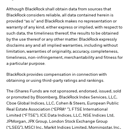
Although BlackRock shall obtain data from sources that
BlackRock considers reliable, all data contained herein is
provided “as is” and BlackRock makes no representation or
warranty of any kind, either express or implied, with respect to
such data, the timeliness thereof, the results to be obtained
by the use thereof or any other matter. BlackRock expressly
disclaims any and all implied warranties, including without
limitation, warranties of originality, accuracy, completeness,
timeliness, non-infringement, merchantability and fitness for
a particular purpose.
BlackRock provides compensation in connection with
obtaining or using third-party ratings and rankings.
The iShares Funds are not sponsored, endorsed, issued, sold
or promoted by Bloomberg, BlackRock Index Services, LLC,
Cboe Global Indices, LLC, Cohen & Steers, European Public
Real Estate Association (“EPRA® ”), FTSE International
Limited (“FTSE”), ICE Data Indices, LLC, NSE Indices Ltd,
JPMorgan, JPX Group, London Stock Exchange Group
(“LSEG”), MSCI Inc., Markit Indices Limited, Morningstar, Inc.,