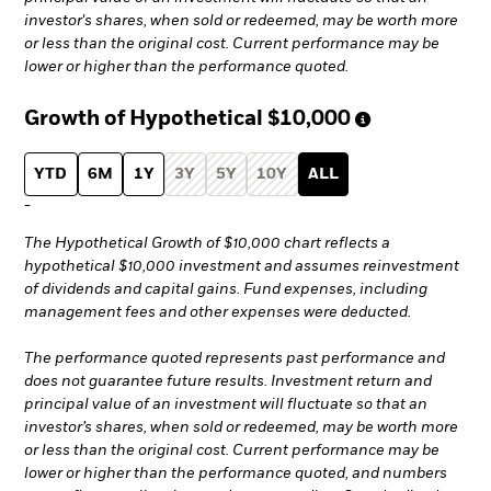
investor's shares, when sold or redeemed, may be worth more
or less than the original cost. Current performance may be
lower or higher than the performance quoted.
Growth of Hypothetical
$10,000
YTD
6M
1Y
3Y
5Y
10Y
ALL
-
The Hypothetical Growth of $10,000 chart reflects a
hypothetical $10,000 investment and assumes reinvestment
of dividends and capital gains. Fund expenses, including
management fees and other expenses were deducted.
The performance quoted represents past performance and
does not guarantee future results. Investment return and
principal value of an investment will fluctuate so that an
investor’s shares, when sold or redeemed, may be worth more
or less than the original cost. Current performance may be
lower or higher than the performance quoted, and numbers