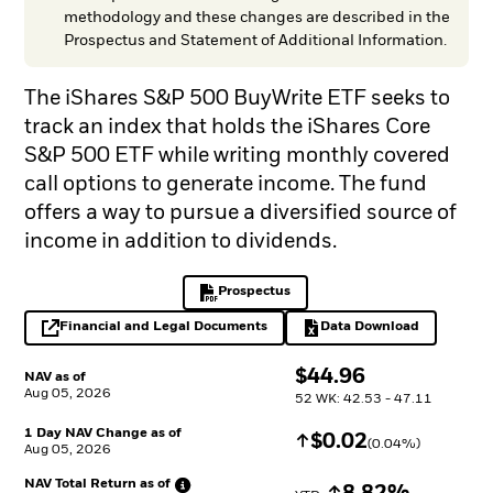
methodology and these changes are described in the
Prospectus and Statement of Additional Information.
The iShares S&P 500 BuyWrite ETF seeks to
track an index that holds the iShares Core
S&P 500 ETF while writing monthly covered
call options to generate income. The fund
offers a way to pursue a diversified source of
income in addition to dividends.
Prospectus
PDF, opens in a new tab
Financial and Legal Documents
Data Download
opens in a new tab
Excel, opens in a 
$
$
44.96
NAV as of
Aug 05, 2026
52 WK: 42.53 - 47.11
1 Day NAV Change as of
Increase
$
$
0.02
(
0.04
%)
Aug 05, 2026
NAV Total Return as
of
Increase