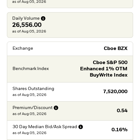
as of Aug 05, 2026
Daily
Volume
26,556.00
as of Aug 05, 2026
Cboe BZX
Exchange
Cboe S&P 500
Enhanced 1% OTM
Benchmark Index
BuyWrite Index
Shares Outstanding
7,520,000
as of
Aug 05, 2026
Premium/Discount
0.54
as of
Aug 05, 2026
30 Day Median Bid/Ask
Spread
0.16%
as of
Aug 05, 2026