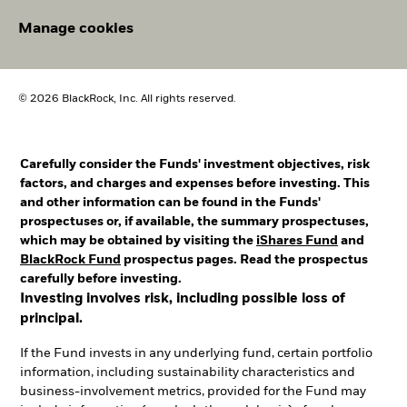
Manage cookies
© 2026 BlackRock, Inc. All rights reserved.
Carefully consider the Funds' investment objectives, risk
factors, and charges and expenses before investing. This
and other information can be found in the Funds'
prospectuses or, if available, the summary prospectuses,
which may be obtained by visiting the
iShares Fund
and
BlackRock Fund
prospectus pages. Read the prospectus
carefully before investing.
Investing involves risk, including possible loss of
principal.
If the Fund invests in any underlying fund, certain portfolio
information, including sustainability characteristics and
business-involvement metrics, provided for the Fund may