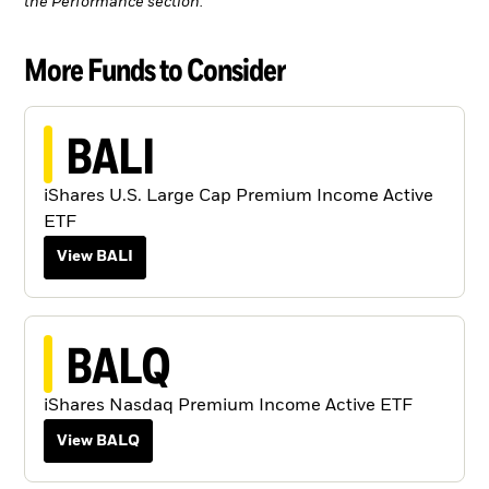
the Performance section.
More Funds to Consider
BALI
iShares U.S. Large Cap Premium Income Active
ETF
View BALI
BALQ
iShares Nasdaq Premium Income Active ETF
View BALQ