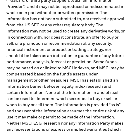
(“MSCI”)), or third party suppliers (each an “Information
Provider”), and it may not be reproduced or redisseminated in
whole or in part without prior written permission. The
Information has not been submitted to, nor received approval
from, the US SEC or any other regulatory body. The
Information may not be used to create any derivative works, or
in connection with, nor does it constitute, an offer to buy or
sell, or a promotion or recommendation of, any security,
financial instrument or product or trading strategy, nor
should it be taken as an indication or guarantee of any future
performance, analysis, forecast or prediction. Some funds
may be based on or linked to MSCI indexes, and MSCI may be
compensated based on the fund’s assets under
management or other measures. MSCI has established an
information barrier between equity index research and
certain Information. None of the Information in and of itself
can be used to determine which securities to buy or sell or
when to buy or sell them. The Information is provided “as is”
and the user of the Information assumes the entire risk of any
use it may make or permit to be made of the Information.
Neither MSCI ESG Research nor any Information Party makes
any representations or express or implied warranties (which