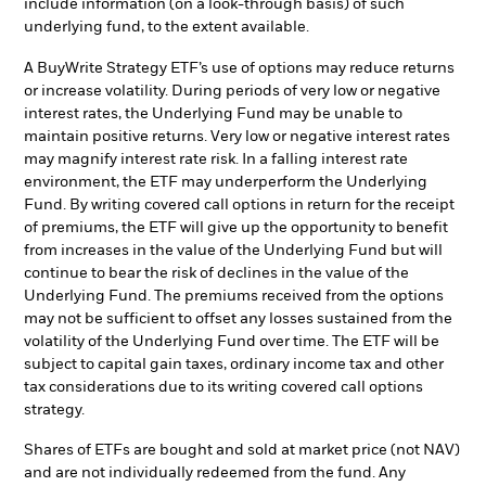
include information (on a look-through basis) of such
underlying fund, to the extent available.
A BuyWrite Strategy ETF’s use of options may reduce returns
or increase volatility. During periods of very low or negative
interest rates, the Underlying Fund may be unable to
maintain positive returns. Very low or negative interest rates
may magnify interest rate risk. In a falling interest rate
environment, the ETF may underperform the Underlying
Fund. By writing covered call options in return for the receipt
of premiums, the ETF will give up the opportunity to benefit
from increases in the value of the Underlying Fund but will
continue to bear the risk of declines in the value of the
Underlying Fund. The premiums received from the options
may not be sufficient to offset any losses sustained from the
volatility of the Underlying Fund over time. The ETF will be
subject to capital gain taxes, ordinary income tax and other
tax considerations due to its writing covered call options
strategy.
Shares of ETFs are bought and sold at market price (not NAV)
and are not individually redeemed from the fund. Any