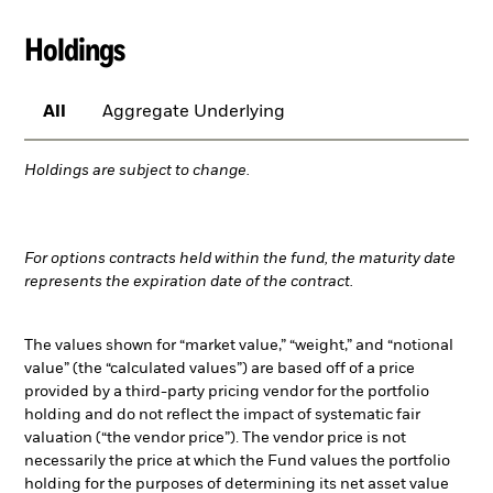
Holdings
All
Aggregate Underlying
Holdings are subject to change.
For options contracts held within the fund, the maturity date
represents the expiration date of the contract.
The values shown for “market value,” “weight,” and “notional
value” (the “calculated values”) are based off of a price
provided by a third-party pricing vendor for the portfolio
holding and do not reflect the impact of systematic fair
valuation (“the vendor price”). The vendor price is not
necessarily the price at which the Fund values the portfolio
holding for the purposes of determining its net asset value