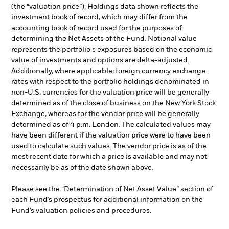
(the “valuation price”). Holdings data shown reflects the
investment book of record, which may differ from the
accounting book of record used for the purposes of
determining the Net Assets of the Fund. Notional value
represents the portfolio's exposures based on the economic
value of investments and options are delta-adjusted.
Additionally, where applicable, foreign currency exchange
rates with respect to the portfolio holdings denominated in
non-U.S. currencies for the valuation price will be generally
determined as of the close of business on the New York Stock
Exchange, whereas for the vendor price will be generally
determined as of 4 p.m. London. The calculated values may
have been different if the valuation price were to have been
used to calculate such values. The vendor price is as of the
most recent date for which a price is available and may not
necessarily be as of the date shown above.
Please see the “Determination of Net Asset Value” section of
each Fund’s prospectus for additional information on the
Fund’s valuation policies and procedures.