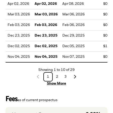
Apr 02, 2026
Apr 02, 2026
Apr 08, 2026
$0.8
Mar 03, 2026
Mar 03, 2026
Mar 06, 2026
$0.5
Feb 03, 2026
Feb 03, 2026
Feb 06, 2026
$0.5
Dec 23, 2025
Dec 23, 2025
Dec 29, 2025
$0.6
Dec 02, 2025
Dec 02, 2025
Dec 05, 2025
$1.4
Nov 04, 2025
Nov 04, 2025
Nov 07, 2025
$0.7
Showing
1
to
10
of
29
1
2
3
Show More
Fees
as of current prospectus