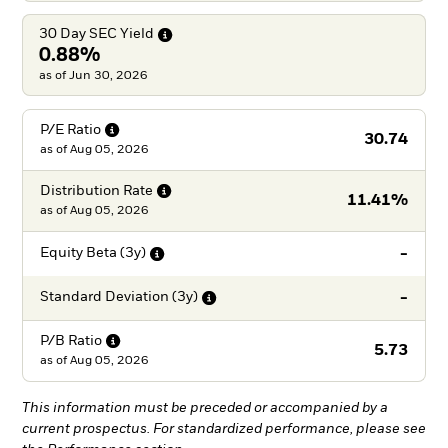
30 Day SEC
Yield
0.88%
as of Jun 30, 2026
P/E
Ratio
30.74
as of
Aug 05, 2026
Distribution
Rate
11.41%
as of
Aug 05, 2026
-
Equity Beta
(3y)
-
Standard Deviation
(3y)
P/B
Ratio
5.73
as of
Aug 05, 2026
This information must be preceded or accompanied by a
current prospectus. For standardized performance, please see