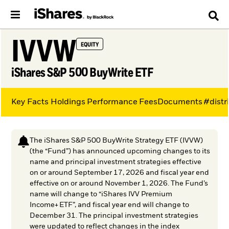
IVVW
EQUITY
iShares S&P 500 BuyWrite ETF
Key Facts
Holdings
Performance
Fees
Documents
#distr
The iShares S&P 500 BuyWrite Strategy ETF (IVVW)
(the “Fund”) has announced upcoming changes to its
name and principal investment strategies effective
on or around September 17, 2026 and fiscal year end
effective on or around November 1, 2026. The Fund’s
name will change to “iShares IVV Premium
Income+ ETF”, and fiscal year end will change to
December 31. The principal investment strategies
were updated to reflect changes in the index