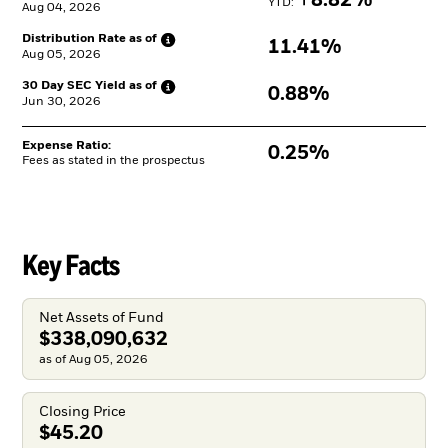
8.82%
YTD: 
Aug 04, 2026
Distribution Rate as
of
11.41%
Aug 05, 2026
30 Day SEC Yield as
of
0.88%
Jun 30, 2026
Expense Ratio:
0.25%
Fees as stated in the prospectus
Key Facts
Net Assets of Fund
$338,090,632
as of Aug 05, 2026
Closing Price
$45.20