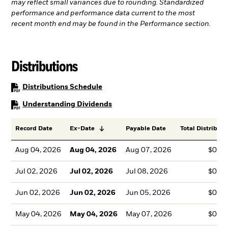
may reflect small variances due to rounding. Standardized
performance and performance data current to the most
recent month end may be found in the Performance section.
Distributions
PDF, opens in a new tab
Distributions Schedule
PDF, opens in a new tab
Understanding Dividends
Record Date
Ex-Date
Payable Date
Total Distributi
Aug 04, 2026
Aug 04, 2026
Aug 07, 2026
$0.4
Jul 02, 2026
Jul 02, 2026
Jul 08, 2026
$0.4
Jun 02, 2026
Jun 02, 2026
Jun 05, 2026
$0.8
May 04, 2026
May 04, 2026
May 07, 2026
$0.5