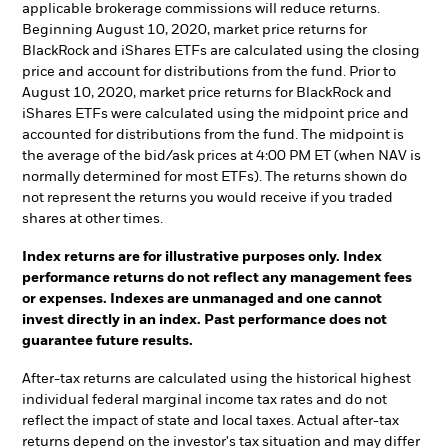
applicable brokerage commissions will reduce returns.
Beginning August 10, 2020, market price returns for
BlackRock and iShares ETFs are calculated using the closing
price and account for distributions from the fund. Prior to
August 10, 2020, market price returns for BlackRock and
iShares ETFs were calculated using the midpoint price and
accounted for distributions from the fund. The midpoint is
the average of the bid/ask prices at 4:00 PM ET (when NAV is
normally determined for most ETFs). The returns shown do
not represent the returns you would receive if you traded
shares at other times.
Index returns are for illustrative purposes only. Index
performance returns do not reflect any management fees
or expenses. Indexes are unmanaged and one cannot
invest directly in an index. Past performance does not
guarantee future results.
After-tax returns are calculated using the historical highest
individual federal marginal income tax rates and do not
reflect the impact of state and local taxes. Actual after-tax
returns depend on the investor's tax situation and may differ