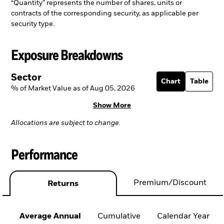
“Quantity” represents the number of shares, units or
contracts of the corresponding security, as applicable per
security type.
Exposure Breakdowns
Sector
Chart
Table
% of Market Value as of Aug 05, 2026
Show More
Allocations are subject to change.
Performance
Premium/Discount
Returns
Average Annual
Cumulative
Calendar Year