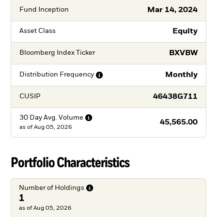
Mar 14, 2024
Fund Inception
Equity
Asset Class
BXVBW
Bloomberg Index Ticker
Monthly
Distribution
Frequency
46438G711
CUSIP
30 Day Avg.
Volume
45,565.00
as of
Aug 05, 2026
Portfolio Characteristics
Number of
Holdings
1
as of Aug 05, 2026