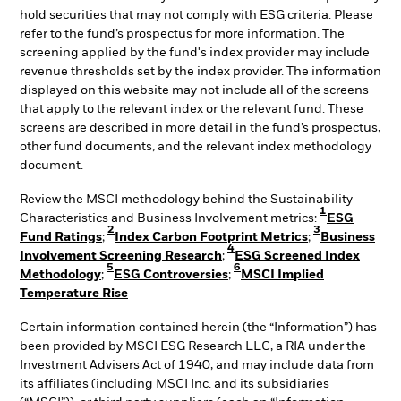
hold securities that may not comply with ESG criteria. Please
refer to the fund’s prospectus for more information. The
screening applied by the fund's index provider may include
revenue thresholds set by the index provider. The information
displayed on this website may not include all of the screens
that apply to the relevant index or the relevant fund. These
screens are described in more detail in the fund’s prospectus,
other fund documents, and the relevant index methodology
document.
Review the MSCI methodology behind the Sustainability
1
Characteristics and Business Involvement metrics:
ESG
2
3
Fund Ratings
;
Index Carbon Footprint Metrics
;
Business
4
Involvement Screening Research
;
ESG Screened Index
5
6
Methodology
;
ESG Controversies
;
MSCI Implied
Temperature Rise
Certain information contained herein (the “Information”) has
been provided by MSCI ESG Research LLC, a RIA under the
Investment Advisers Act of 1940, and may include data from
its affiliates (including MSCI Inc. and its subsidiaries