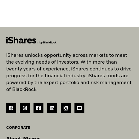
iShares unlocks opportunity across markets to meet
the evolving needs of investors. With more than
twenty years of experience, iShares continues to drive
progress for the financial industry. iShares funds are
powered by the expert portfolio and risk management
of BlackRock.
CORPORATE