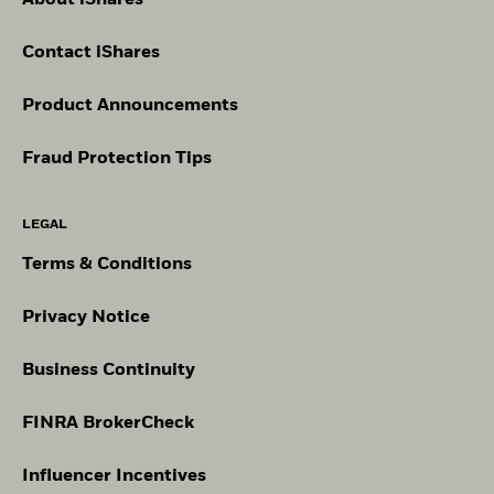
About iShares
Contact iShares
Product Announcements
Fraud Protection Tips
LEGAL
Terms & Conditions
Privacy Notice
Business Continuity
FINRA BrokerCheck
Influencer Incentives