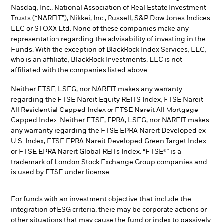
Nasdaq, Inc., National Association of Real Estate Investment
Trusts (“NAREIT”), Nikkei, Inc., Russell, S&P Dow Jones Indices
LLC or STOXX Ltd. None of these companies make any
representation regarding the advisability of investing in the
Funds. With the exception of BlackRock Index Services, LLC,
who is an affiliate, BlackRock Investments, LLC is not
affiliated with the companies listed above.
Neither FTSE, LSEG, nor NAREIT makes any warranty
regarding the FTSE Nareit Equity REITS Index, FTSE Nareit
All Residential Capped Index or FTSE Nareit All Mortgage
Capped Index. Neither FTSE, EPRA, LSEG, nor NAREIT makes
any warranty regarding the FTSE EPRA Nareit Developed ex-
U.S. Index, FTSE EPRA Nareit Developed Green Target Index
or FTSE EPRA Nareit Global REITs Index. “FTSE®” is a
trademark of London Stock Exchange Group companies and
is used by FTSE under license.
For funds with an investment objective that include the
integration of ESG criteria, there may be corporate actions or
other situations that may cause the fund or index to passively