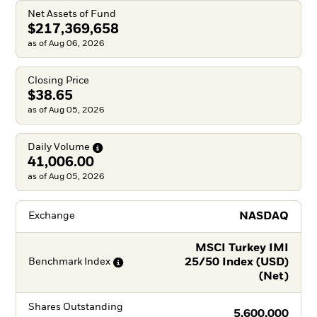
Net Assets of Fund
$217,369,658
as of Aug 06, 2026
Closing Price
$38.65
as of Aug 05, 2026
Daily
Volume
41,006.00
as of Aug 05, 2026
NASDAQ
Exchange
MSCI Turkey IMI
25/50 Index (USD)
Benchmark
Index
(Net)
Shares Outstanding
5,600,000