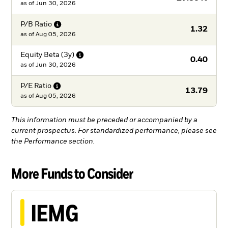
as of
Jun 30, 2026
P/B
Ratio
1.32
as of
Aug 05, 2026
Equity Beta
(3y)
0.40
as of
Jun 30, 2026
P/E
Ratio
13.79
as of
Aug 05, 2026
This information must be preceded or accompanied by a
current prospectus. For standardized performance, please see
the Performance section.
More Funds to Consider
IEMG