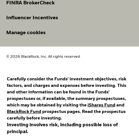
FINRA BrokerCheck
Influencer Incentives
Manage cookies
© 2026 BlackRock, Inc. All rights reserved.
Carefully consider the Funds' investment objectives, risk
factors, and charges and expenses before investing. This
and other information can be found in the Funds'
prospectuses or, if available, the summary prospectuses,
which may be obtained by visiting the
iShares Fund
and
BlackRock Fund
prospectus pages. Read the prospectus
carefully before investing.
Investing involves risk, including possible loss of
principal.