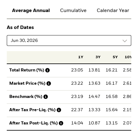
Average Annual
Cumulative
Calendar Year
As of Dates
Jun 30, 2026
1Y
3Y
5Y
10Y
23.05
13.81
16.21
2.58
Total Return (%)
23.22
13.63
16.17
2.61
Market Price (%)
23.19
14.47
16.58
2.86
Benchmark (%)
22.37
13.33
15.64
2.15
After Tax Pre-Liq. (%)
14.04
10.87
13.15
2.07
After Tax Post-Liq. (%)