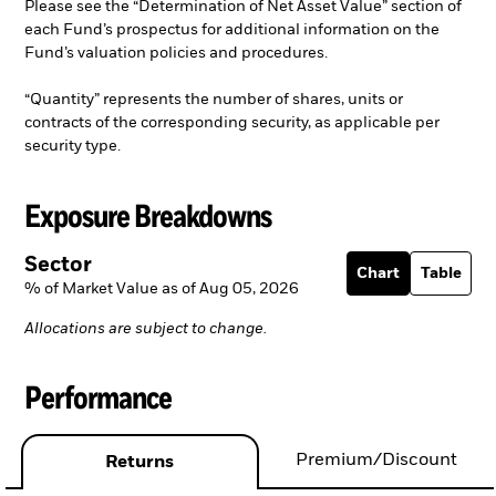
Please see the “Determination of Net Asset Value” section of
each Fund’s prospectus for additional information on the
Fund’s valuation policies and procedures.
“Quantity” represents the number of shares, units or
contracts of the corresponding security, as applicable per
security type.
Exposure Breakdowns
Sector
Chart
Table
% of Market Value as of Aug 05, 2026
Allocations are subject to change.
Performance
Premium/Discount
Returns