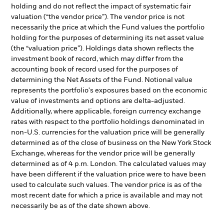
holding and do not reflect the impact of systematic fair
valuation (“the vendor price”). The vendor price is not
necessarily the price at which the Fund values the portfolio
holding for the purposes of determining its net asset value
(the “valuation price”). Holdings data shown reflects the
investment book of record, which may differ from the
accounting book of record used for the purposes of
determining the Net Assets of the Fund. Notional value
represents the portfolio's exposures based on the economic
value of investments and options are delta-adjusted.
Additionally, where applicable, foreign currency exchange
rates with respect to the portfolio holdings denominated in
non-U.S. currencies for the valuation price will be generally
determined as of the close of business on the New York Stock
Exchange, whereas for the vendor price will be generally
determined as of 4 p.m. London. The calculated values may
have been different if the valuation price were to have been
used to calculate such values. The vendor price is as of the
most recent date for which a price is available and may not
necessarily be as of the date shown above.