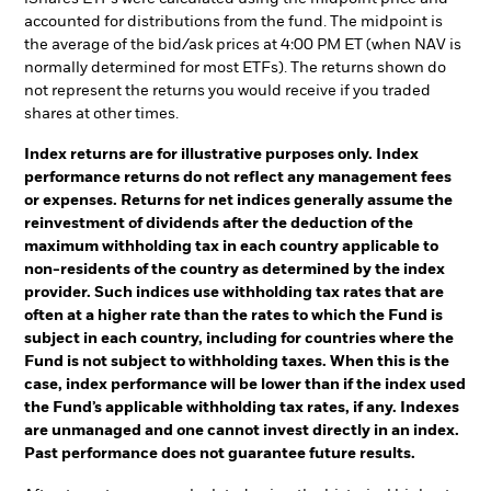
accounted for distributions from the fund. The midpoint is
the average of the bid/ask prices at 4:00 PM ET (when NAV is
normally determined for most ETFs). The returns shown do
not represent the returns you would receive if you traded
shares at other times.
Index returns are for illustrative purposes only. Index
performance returns do not reflect any management fees
or expenses. Returns for net indices generally assume the
reinvestment of dividends after the deduction of the
maximum withholding tax in each country applicable to
non-residents of the country as determined by the index
provider. Such indices use withholding tax rates that are
often at a higher rate than the rates to which the Fund is
subject in each country, including for countries where the
Fund is not subject to withholding taxes. When this is the
case, index performance will be lower than if the index used
the Fund’s applicable withholding tax rates, if any. Indexes
are unmanaged and one cannot invest directly in an index.
Past performance does not guarantee future results.