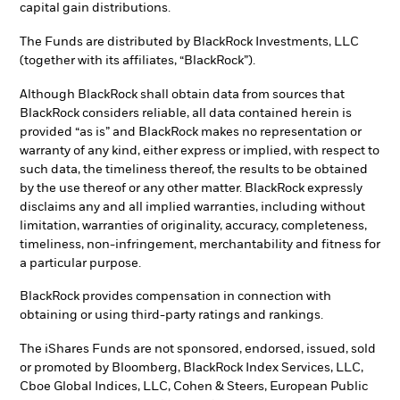
capital gain distributions.
The Funds are distributed by BlackRock Investments, LLC
(together with its affiliates, “BlackRock”).
Although BlackRock shall obtain data from sources that
BlackRock considers reliable, all data contained herein is
provided “as is” and BlackRock makes no representation or
warranty of any kind, either express or implied, with respect to
such data, the timeliness thereof, the results to be obtained
by the use thereof or any other matter. BlackRock expressly
disclaims any and all implied warranties, including without
limitation, warranties of originality, accuracy, completeness,
timeliness, non-infringement, merchantability and fitness for
a particular purpose.
BlackRock provides compensation in connection with
obtaining or using third-party ratings and rankings.
The iShares Funds are not sponsored, endorsed, issued, sold
or promoted by Bloomberg, BlackRock Index Services, LLC,
Cboe Global Indices, LLC, Cohen & Steers, European Public