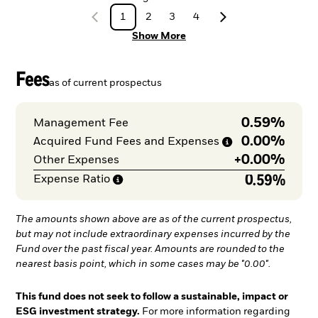
1
2
3
4
Show More
Fees
as of current prospectus
0.59%
Management Fee
0.00%
Acquired Fund Fees and
Expenses
+
0.00%
Other Expenses
0.59%
Expense
Ratio
The amounts shown above are as of the current prospectus,
but may not include extraordinary expenses incurred by the
Fund over the past fiscal year. Amounts are rounded to the
nearest basis point, which in some cases may be "0.00".
This fund does not seek to follow a sustainable, impact or
ESG investment strategy.
For more information regarding