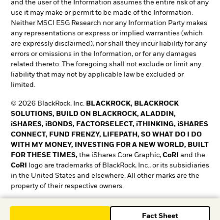
and the user of the Information assumes the entire risk of any
use it may make or permit to be made of the Information.
Neither MSCI ESG Research nor any Information Party makes
any representations or express or implied warranties (which
are expressly disclaimed), nor shall they incur liability for any
errors or omissions in the Information, or for any damages
related thereto. The foregoing shall not exclude or limit any
liability that may not by applicable law be excluded or
limited.
© 2026 BlackRock, Inc.
BLACKROCK, BLACKROCK
SOLUTIONS, BUILD ON BLACKROCK, ALADDIN,
iSHARES, iBONDS, FACTORSELECT, iTHINKING, iSHARES
CONNECT, FUND FRENZY, LIFEPATH, SO WHAT DO I DO
WITH MY MONEY, INVESTING FOR A NEW WORLD, BUILT
FOR THESE TIMES,
the iShares Core Graphic,
CoRI
and the
CoRI
logo are trademarks of BlackRock, Inc., or its subsidiaries
in the United States and elsewhere. All other marks are the
property of their respective owners.
T&O0525-5345018-EXP0528
Fact Sheet