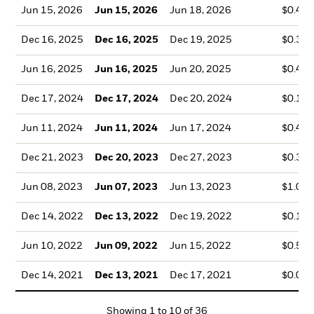
Jun 15, 2026
Jun 15, 2026
Jun 18, 2026
$0.47
Dec 16, 2025
Dec 16, 2025
Dec 19, 2025
$0.35
Jun 16, 2025
Jun 16, 2025
Jun 20, 2025
$0.46
Dec 17, 2024
Dec 17, 2024
Dec 20, 2024
$0.14
Jun 11, 2024
Jun 11, 2024
Jun 17, 2024
$0.49
Dec 21, 2023
Dec 20, 2023
Dec 27, 2023
$0.35
Jun 08, 2023
Jun 07, 2023
Jun 13, 2023
$1.07
Dec 14, 2022
Dec 13, 2022
Dec 19, 2022
$0.17
Jun 10, 2022
Jun 09, 2022
Jun 15, 2022
$0.55
Dec 14, 2021
Dec 13, 2021
Dec 17, 2021
$0.09
Showing
1
to
10
of
36