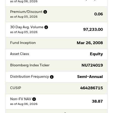
as of
Aug 06, 2026
Premium/Discount
0.06
as of
Aug 05, 2026
30 Day Avg.
Volume
97,233.00
as of
Aug 05, 2026
Mar 26, 2008
Fund Inception
Equity
Asset Class
NU724019
Bloomberg Index Ticker
Semi-Annual
Distribution
Frequency
464286715
CUSIP
Non-FV
NAV
38.87
as of
Aug 06, 2026