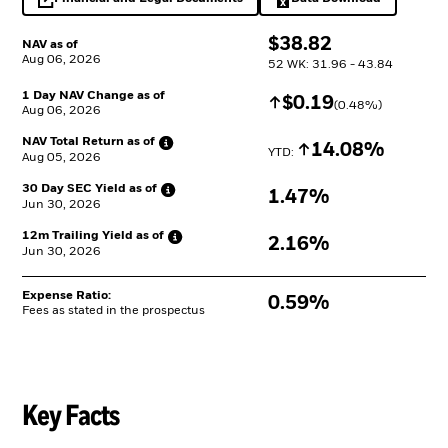
opens in a new tab
Excel, opens in a 
$
$
38.82
NAV as of
Aug 06, 2026
52 WK: 31.96 - 43.84
1 Day NAV Change as of
Increase
$
$
0.19
(
0.48
%)
Aug 06, 2026
NAV Total Return as
of
Increase
14.08%
YTD: 
Aug 05, 2026
30 Day SEC Yield as
of
1.47%
Jun 30, 2026
12m Trailing Yield as
of
2.16%
Jun 30, 2026
Expense Ratio:
0.59%
Fees as stated in the prospectus
Key Facts