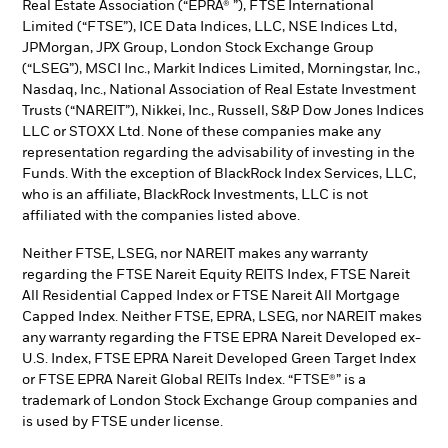
Real Estate Association (“EPRA® ”), FTSE International
Limited (“FTSE”), ICE Data Indices, LLC, NSE Indices Ltd,
JPMorgan, JPX Group, London Stock Exchange Group
(“LSEG”), MSCI Inc., Markit Indices Limited, Morningstar, Inc.,
Nasdaq, Inc., National Association of Real Estate Investment
Trusts (“NAREIT”), Nikkei, Inc., Russell, S&P Dow Jones Indices
LLC or STOXX Ltd. None of these companies make any
representation regarding the advisability of investing in the
Funds. With the exception of BlackRock Index Services, LLC,
who is an affiliate, BlackRock Investments, LLC is not
affiliated with the companies listed above.
Neither FTSE, LSEG, nor NAREIT makes any warranty
regarding the FTSE Nareit Equity REITS Index, FTSE Nareit
All Residential Capped Index or FTSE Nareit All Mortgage
Capped Index. Neither FTSE, EPRA, LSEG, nor NAREIT makes
any warranty regarding the FTSE EPRA Nareit Developed ex-
U.S. Index, FTSE EPRA Nareit Developed Green Target Index
or FTSE EPRA Nareit Global REITs Index. “FTSE®” is a
trademark of London Stock Exchange Group companies and
is used by FTSE under license.