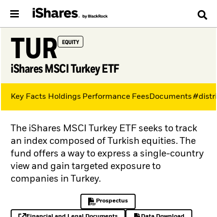
TUR
EQUITY
iShares MSCI Turkey ETF
Key Facts
Holdings
Performance
Fees
Documents
#distr
The iShares MSCI Turkey ETF seeks to track
an index composed of Turkish equities. The
fund offers a way to express a single-country
view and gain targeted exposure to
companies in Turkey.
Prospectus
PDF, opens in a new tab
Financial and Legal Documents
Data Download