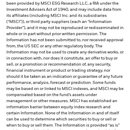
been provided by MSCI ESG Research LLC, a RIA under the
Investment Advisers Act of 1940, and may include data from
its affiliates (including MSCI Inc. and its subsidiaries
(“MSCI”)), or third party suppliers (each an “Information
Provider”), and it may not be reproduced or redisseminated in
whole or in part without prior written permission. The
Information has not been submitted to, nor received approval
from, the US SEC or any other regulatory body. The
Information may not be used to create any derivative works, or
in connection with, nor does it constitute, an offer to buy or
sell, or a promotion or recommendation of, any security,
financial instrument or product or trading strategy, nor
should it be taken as an indication or guarantee of any future
performance, analysis, forecast or prediction. Some funds
may be based on or linked to MSCI indexes, and MSCI may be
compensated based on the fund’s assets under
management or other measures. MSCI has established an
information barrier between equity index research and
certain Information. None of the Information in and of itself
can be used to determine which securities to buy or sell or
when to buy or sell them. The Information is provided “as is”