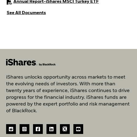
PDF, opens in a ne
Annual Report-iShares MSCI Turkey ETF
See All Documents
iShares unlocks opportunity across markets to meet
the evolving needs of investors. With more than
twenty years of experience, iShares continues to drive
progress for the financial industry. iShares funds are
powered by the expert portfolio and risk management
of BlackRock.