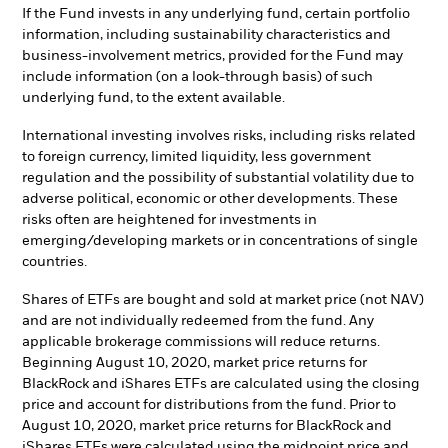
If the Fund invests in any underlying fund, certain portfolio
information, including sustainability characteristics and
business-involvement metrics, provided for the Fund may
include information (on a look-through basis) of such
underlying fund, to the extent available.
International investing involves risks, including risks related
to foreign currency, limited liquidity, less government
regulation and the possibility of substantial volatility due to
adverse political, economic or other developments. These
risks often are heightened for investments in
emerging/developing markets or in concentrations of single
countries.
Shares of ETFs are bought and sold at market price (not NAV)
and are not individually redeemed from the fund. Any
applicable brokerage commissions will reduce returns.
Beginning August 10, 2020, market price returns for
BlackRock and iShares ETFs are calculated using the closing
price and account for distributions from the fund. Prior to
August 10, 2020, market price returns for BlackRock and
iShares ETFs were calculated using the midpoint price and