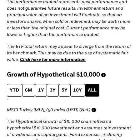
The performance quoted represents past performance and
does not guarantee future results. Investment return and
principal value of an investment will fluctuate so that an
investor's shares, when sold or redeemed, may be worth more
or less than the original cost. Current performance may be
lower or higher than the performance quoted.
The ETF total return may appear to diverge from the return of
its benchmark. This may be due to the use of systematic fair
value.
Click here for more information
Growth of Hypothetical
$10,000
YTD
6M
1Y
3Y
5Y
10Y
ALL
-
MSCI Turkey IMI 25/50 Index (USD) (Net)
The Hypothetical Growth of $10,000 chart reflects a
hypothetical $10,000 investment and assumes reinvestment
of dividends and capital gains. Fund expenses, including