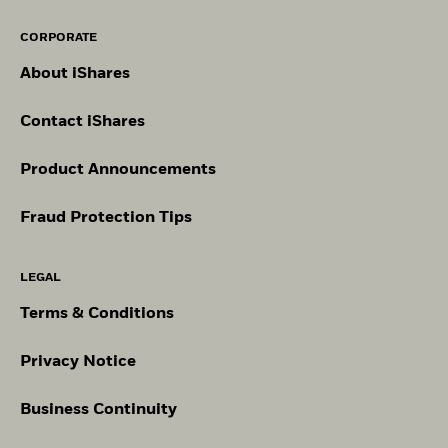
CORPORATE
About iShares
Contact iShares
Product Announcements
Fraud Protection Tips
LEGAL
Terms & Conditions
Privacy Notice
Business Continuity