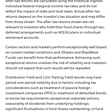
After-tax returns are calculated using the historical highest
individual federal marginal income tax rates and do not
reflect the impact of state and local taxes. Actual after-tax
returns depend on the investor's tax situation and may differ
from those shown. The after-tax returns shown are not
relevant to investors who hold their fund shares through tax-
deferred arrangements such as 401(k) plans or individual
retirement accounts.
Certain sectors and markets perform exceptionally well based
on current market conditions and iShares and BlackRock
Funds can benefit from that performance. Achieving such
exceptional returns involves the risk of volatility and investors
should not expect that such results will be repeated.
Distribution Yield and 12m Trailing Yield results may have
period over period volatility due to factors including tax
considerations such as treatment of passive foreign
investment companies (PFICs), treatment of defaulted bonds
or excise tax requirements; exceptional corporate actions;
seasonality of dividends from underlying holdings;
significant fluctuations in fund shares outstanding; or fund