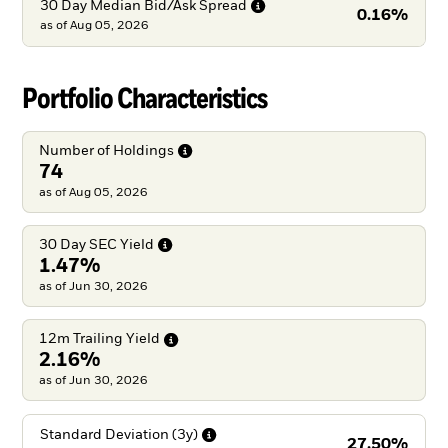
30 Day Median Bid/Ask
Spread
0.16%
as of
Aug 05, 2026
Portfolio Characteristics
Number of
Holdings
74
as of Aug 05, 2026
30 Day SEC
Yield
1.47%
as of Jun 30, 2026
12m Trailing
Yield
2.16%
as of Jun 30, 2026
Standard Deviation
(3y)
27.50%