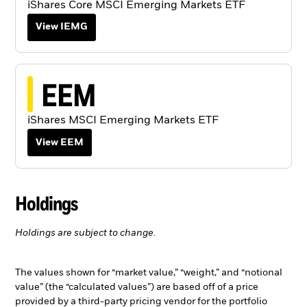
iShares Core MSCI Emerging Markets ETF
View IEMG
EEM
iShares MSCI Emerging Markets ETF
View EEM
Holdings
Holdings are subject to change.
The values shown for “market value,” “weight,” and “notional
value” (the “calculated values”) are based off of a price
provided by a third-party pricing vendor for the portfolio