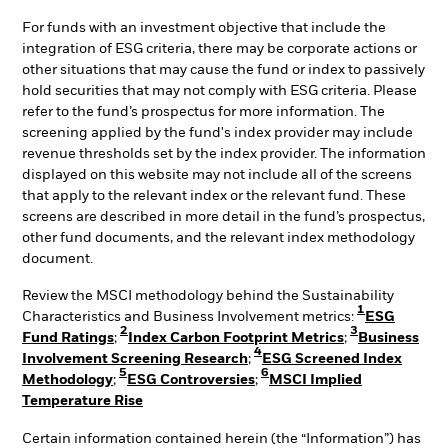
For funds with an investment objective that include the
integration of ESG criteria, there may be corporate actions or
other situations that may cause the fund or index to passively
hold securities that may not comply with ESG criteria. Please
refer to the fund’s prospectus for more information. The
screening applied by the fund's index provider may include
revenue thresholds set by the index provider. The information
displayed on this website may not include all of the screens
that apply to the relevant index or the relevant fund. These
screens are described in more detail in the fund’s prospectus,
other fund documents, and the relevant index methodology
document.
Review the MSCI methodology behind the Sustainability
1
Characteristics and Business Involvement metrics:
ESG
2
3
Fund Ratings
;
Index Carbon Footprint Metrics
;
Business
4
Involvement Screening Research
;
ESG Screened Index
5
6
Methodology
;
ESG Controversies
;
MSCI Implied
Temperature Rise
Certain information contained herein (the “Information”) has