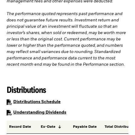
management fees and other expenses were deducted.
The performance quoted represents past performance and
does not guarantee future results. Investment return and
principal value of an investment will fluctuate so that an
investor’s shares, when sold or redeemed, may be worth more
or less than the original cost. Current performance may be
lower or higher than the performance quoted, and numbers
may reflect small variances due to rounding. Standardized
performance and performance data current to the most
recent month end may be found in the Performance section.
Distributions
PDF, opens in a new tab
Distributions Schedule
PDF, opens in a new tab
Understanding Dividends
Record Date
Ex-Date
Payable Date
Total Distributio