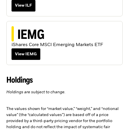
View ILF
IEMG
iShares Core MSCI Emerging Markets ETF
View IEMG
Holdings
Holdings are subject to change.
The values shown for “market value,” “weight,” and “notional
value” (the “calculated values”) are based off of a price
provided by a third-party pricing vendor for the portfolio
holding and do not reflect the impact of systematic fair