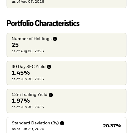
as of
Aug 07, 2026
Portfolio Characteristics
Number of
Holdings
25
as of Aug 06, 2026
30 Day SEC
Yield
1.45%
as of Jun 30, 2026
12m Trailing
Yield
1.97%
as of Jun 30, 2026
Standard Deviation
(3y)
20.37%
as of
Jun 30, 2026