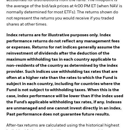
the average of the bid/ask prices at 4:00 PM ET (when NAV is
normally determined for most ETFs). The returns shown do
not represent the returns you would receive if you traded
shares at other times.
Index returns are for illustrative purposes only. Index
performance returns do not reflect any management fees
or expenses. Returns for net indices generally assume the
reinvestment of dividends after the deduction of the
maximum withholding tax in each country applicable to
non-residents of the country as determined by the index
provider. Such indices use withholding tax rates that are
often at a higher rate than the rates to which the Fund is
subject in each country, including for countries where the
Fund is not subject to withholding taxes. When this is the
case, index performance will be lower than if the index used
the Fund’s applicable withholding tax rates, if any. Indexes
are unmanaged and one cannot invest directly in an index.
Past performance does not guarantee future results.
After-tax returns are calculated using the historical highest