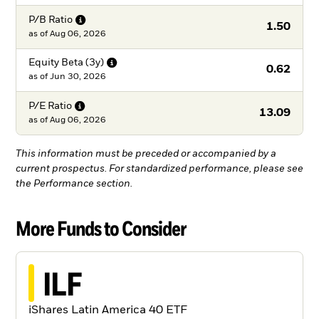
P/B
Ratio
1.50
as of
Aug 06, 2026
Equity Beta
(3y)
0.62
as of
Jun 30, 2026
P/E
Ratio
13.09
as of
Aug 06, 2026
This information must be preceded or accompanied by a
current prospectus. For standardized performance, please see
the Performance section.
More Funds to Consider
ILF
iShares Latin America 40 ETF