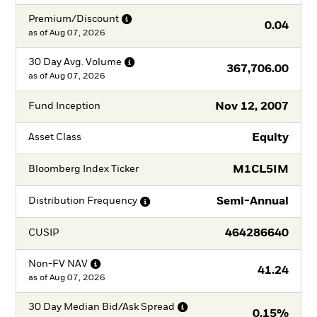
Premium/Discount
0.04
as of
Aug 07, 2026
30 Day Avg.
Volume
367,706.00
as of
Aug 07, 2026
Nov 12, 2007
Fund Inception
Equity
Asset Class
M1CL5IM
Bloomberg Index Ticker
Semi-Annual
Distribution
Frequency
464286640
CUSIP
Non-FV
NAV
41.24
as of
Aug 07, 2026
30 Day Median Bid/Ask
Spread
0.15%