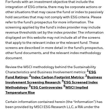
For funds with an investment objective that include the
integration of ESG criteria, there may be corporate actions or
other situations that may cause the fund or index to passively
hold securities that may not comply with ESG criteria. Please
refer to the fund’s prospectus for more information. The
screening applied by the fund's index provider may include
revenue thresholds set by the index provider. The information
displayed on this website may not include all of the screens
that apply to the relevant index or the relevant fund. These
screens are described in more detail in the fund’s prospectus,
other fund documents, and the relevant index methodology
document.
Review the MSCI methodology behind the Sustainability
1
Characteristics and Business Involvement metrics:
ESG
2
3
Fund Ratings
;
Index Carbon Footprint Metrics
;
Business
4
Involvement Screening Research
;
ESG Screened Index
5
6
Methodology
;
ESG Controversies
;
MSCI Implied
Temperature Rise
Certain information contained herein (the “Information”) has
been provided by MSCI ESG Research LLC, a RIA under the