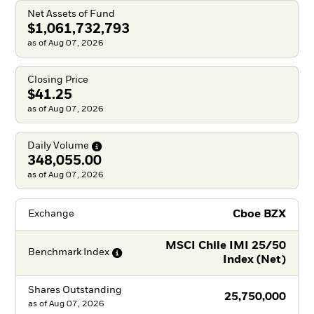
Net Assets of Fund
$1,061,732,793
as of Aug 07, 2026
Closing Price
$41.25
as of Aug 07, 2026
Daily
Volume
348,055.00
as of Aug 07, 2026
Cboe BZX
Exchange
MSCI Chile IMI 25/50
Benchmark
Index
Index (Net)
Shares Outstanding
25,750,000
as of
Aug 07, 2026