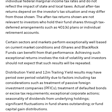
individual federal marginal income tax rates and do not
reflect the impact of state and local taxes. Actual after-tax
returns depend on the investor's tax situation and may differ
from those shown. The after-tax returns shown are not
relevant to investors who hold their fund shares through tax-
deferred arrangements such as 401(k) plans or individual
retirement accounts.
Certain sectors and markets perform exceptionally well based
on current market conditions and iShares and BlackRock
Funds can benefit from that performance. Achieving such
exceptional returns involves the risk of volatility and investors
should not expect that such results will be repeated.
Distribution Yield and 12m Trailing Yield results may have
period over period volatility due to factors including tax
considerations such as treatment of passive foreign
investment companies (PFICs), treatment of defaulted bonds
or excise tax requirements; exceptional corporate actions;
seasonality of dividends from underlying holdings;
significant fluctuations in fund shares outstanding; or fund
capital gain distributions.