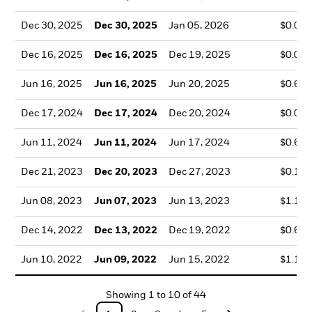
Dec 30, 2025
Dec 30, 2025
Jan 05, 2026
$0.07
Dec 16, 2025
Dec 16, 2025
Dec 19, 2025
$0.06
Jun 16, 2025
Jun 16, 2025
Jun 20, 2025
$0.67
Dec 17, 2024
Dec 17, 2024
Dec 20, 2024
$0.08
Jun 11, 2024
Jun 11, 2024
Jun 17, 2024
$0.69
Dec 21, 2023
Dec 20, 2023
Dec 27, 2023
$0.17
Jun 08, 2023
Jun 07, 2023
Jun 13, 2023
$1.16
Dec 14, 2022
Dec 13, 2022
Dec 19, 2022
$0.68
Jun 10, 2022
Jun 09, 2022
Jun 15, 2022
$1.13
Showing
1
to
10
of
44