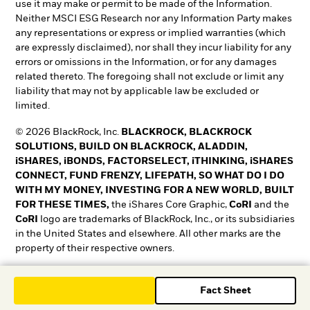
use it may make or permit to be made of the Information.
Neither MSCI ESG Research nor any Information Party makes
any representations or express or implied warranties (which
are expressly disclaimed), nor shall they incur liability for any
errors or omissions in the Information, or for any damages
related thereto. The foregoing shall not exclude or limit any
liability that may not by applicable law be excluded or
limited.
© 2026 BlackRock, Inc.
BLACKROCK, BLACKROCK
SOLUTIONS, BUILD ON BLACKROCK, ALADDIN,
iSHARES, iBONDS, FACTORSELECT, iTHINKING, iSHARES
CONNECT, FUND FRENZY, LIFEPATH, SO WHAT DO I DO
WITH MY MONEY, INVESTING FOR A NEW WORLD, BUILT
FOR THESE TIMES,
the iShares Core Graphic,
CoRI
and the
CoRI
logo are trademarks of BlackRock, Inc., or its subsidiaries
in the United States and elsewhere. All other marks are the
property of their respective owners.
T&O0525-5345018-EXP0528
Fact Sheet
T&O0525-5345018-EXP0528