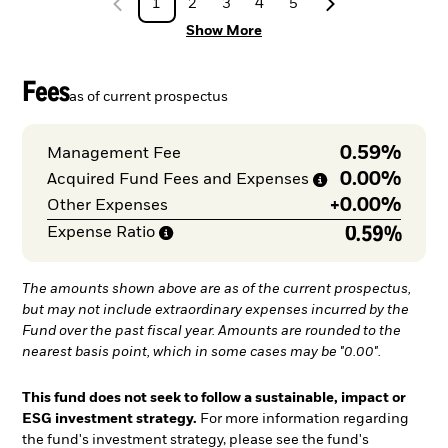
1
2
3
4
5
Show More
Fees
as of current prospectus
0.59%
Management Fee
0.00%
Acquired Fund Fees and
Expenses
+
0.00%
Other Expenses
0.59%
Expense
Ratio
The amounts shown above are as of the current prospectus,
but may not include extraordinary expenses incurred by the
Fund over the past fiscal year. Amounts are rounded to the
nearest basis point, which in some cases may be "0.00".
This fund does not seek to follow a sustainable, impact or
ESG investment strategy.
For more information regarding
the fund's investment strategy, please see the fund's