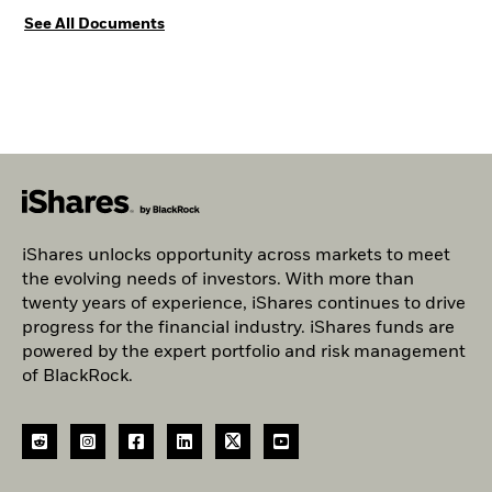
See All Documents
iShares unlocks opportunity across markets to meet
the evolving needs of investors. With more than
twenty years of experience, iShares continues to drive
progress for the financial industry. iShares funds are
powered by the expert portfolio and risk management
of BlackRock.