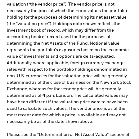
valuation (“the vendor price”). The vendor price is not
necessarily the price at which the Fund values the portfolio
holding for the purposes of determining its net asset value
(the “valuation price”). Holdings data shown reflects the
investment book of record, which may differ from the
accounting book of record used for the purposes of
determining the Net Assets of the Fund. Notional value
represents the portfolio's exposures based on the economic
value of investments and options are delta-adjusted.
Additionally, where applicable, foreign currency exchange
rates with respect to the portfolio holdings denominated in
non-U.S. currencies for the valuation price will be generally
determined as of the close of business on the New York Stock
Exchange, whereas for the vendor price will be generally
determined as of 4 p.m. London. The calculated values may
have been different if the valuation price were to have been
used to calculate such values. The vendor price is as of the
most recent date for which a price is available and may not
necessarily be as of the date shown above.
Please see the “Determination of Net Asset Value” section of