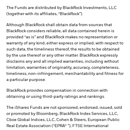
The Funds are distributed by BlackRock Investments, LLC
(together with its affiliates, “BlackRock”).
Although BlackRock shall obtain data from sources that
BlackRock considers reliable, all data contained herein is
provided “as is” and BlackRock makes no representation or
warranty of any kind, either express or implied, with respect to
such data, the timeliness thereof, the results to be obtained
by the use thereof or any other matter. BlackRock expressly
disclaims any and all implied warranties, including without
limitation, warranties of originality, accuracy, completeness,
timeliness, non-infringement, merchantability and fitness for
a particular purpose.
BlackRock provides compensation in connection with
obtaining or using third-party ratings and rankings.
The iShares Funds are not sponsored, endorsed, issued, sold
or promoted by Bloomberg, BlackRock Index Services, LLC,
Cboe Global Indices, LLC, Cohen & Steers, European Public
Real Estate Association (“EPRA® ”), FTSE International