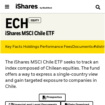
ECH
EQUITY
iShares MSCI Chile ETF
Key Facts
Holdings
Performance
Fees
Documents
#distr
The iShares MSCI Chile ETF seeks to track an
index composed of Chilean equities. The fund
offers a way to express a single-country view
and gain targeted exposure to companies in
Chile.
Prospectus
PDF, opens in a new tab
Financial and Legal Documents
Data Download