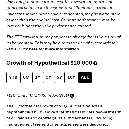
does not guarantee future results. Investment return and
principal value of an investment will fluctuate so that an
investor's shares, when sold or redeemed, may be worth more
or less than the original cost. Current performance may be
lower or higher than the performance quoted.
The ETF total return may appear to diverge from the return of
its benchmark. This may be due to the use of systematic fair
value.
Click here for more information
Growth of Hypothetical
$10,000
YTD
6M
1Y
3Y
5Y
10Y
ALL
-
MSCI Chile IMI 25/50 Index (Net)
The Hypothetical Growth of $10,000 chart reflects a
hypothetical $10,000 investment and assumes reinvestment
of dividends and capital gains. Fund expenses, including
management fees and other expenses were deducted.