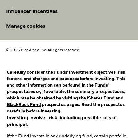
Influencer Incentives
Manage cookies
© 2026 BlackRock, Inc. All rights reserved.
Carefully consider the Funds' investment objectives, risk
factors, and charges and expenses before investing. This
and other information can be found in the Funds'
prospectuses or, if available, the summary prospectuses,
which may be obtained by visiting the
iShares Fund
and
BlackRock Fund
prospectus pages. Read the prospectus
carefully before investing.
Investing involves risk, including possible loss of
principal.
If the Fund invests in any underlying fund, certain portfolio