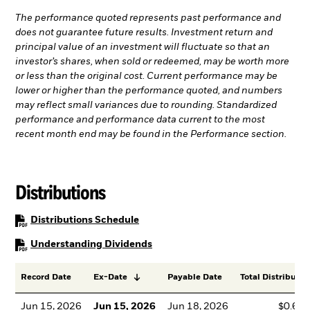
The performance quoted represents past performance and
does not guarantee future results. Investment return and
principal value of an investment will fluctuate so that an
investor’s shares, when sold or redeemed, may be worth more
or less than the original cost. Current performance may be
lower or higher than the performance quoted, and numbers
may reflect small variances due to rounding. Standardized
performance and performance data current to the most
recent month end may be found in the Performance section.
Distributions
PDF, opens in a new tab
Distributions Schedule
PDF, opens in a new tab
Understanding Dividends
Record Date
Ex-Date
Payable Date
Total Distributio
Jun 15, 2026
Jun 15, 2026
Jun 18, 2026
$0.64