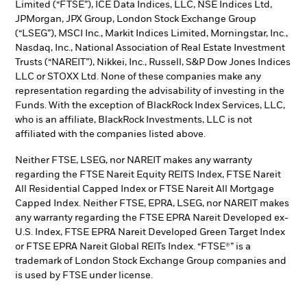
Limited (“FTSE”), ICE Data Indices, LLC, NSE Indices Ltd,
JPMorgan, JPX Group, London Stock Exchange Group
(“LSEG”), MSCI Inc., Markit Indices Limited, Morningstar, Inc.,
Nasdaq, Inc., National Association of Real Estate Investment
Trusts (“NAREIT”), Nikkei, Inc., Russell, S&P Dow Jones Indices
LLC or STOXX Ltd. None of these companies make any
representation regarding the advisability of investing in the
Funds. With the exception of BlackRock Index Services, LLC,
who is an affiliate, BlackRock Investments, LLC is not
affiliated with the companies listed above.
Neither FTSE, LSEG, nor NAREIT makes any warranty
regarding the FTSE Nareit Equity REITS Index, FTSE Nareit
All Residential Capped Index or FTSE Nareit All Mortgage
Capped Index. Neither FTSE, EPRA, LSEG, nor NAREIT makes
any warranty regarding the FTSE EPRA Nareit Developed ex-
U.S. Index, FTSE EPRA Nareit Developed Green Target Index
or FTSE EPRA Nareit Global REITs Index. “FTSE®” is a
trademark of London Stock Exchange Group companies and
is used by FTSE under license.