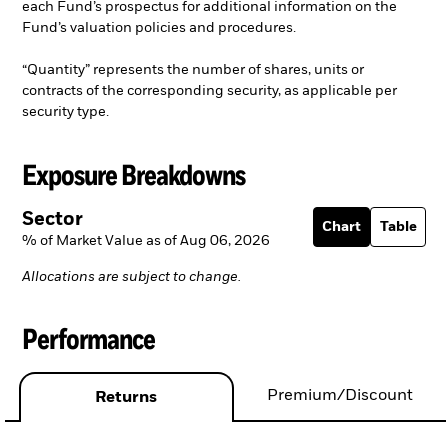
each Fund’s prospectus for additional information on the
Fund’s valuation policies and procedures.
“Quantity” represents the number of shares, units or
contracts of the corresponding security, as applicable per
security type.
Exposure Breakdowns
Sector
Chart
Table
% of Market Value as of Aug 06, 2026
Allocations are subject to change.
Performance
Premium/Discount
Returns