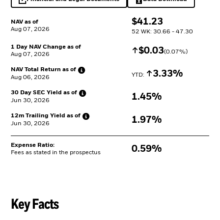
opens in a new tab
Excel, opens in a 
$
$
41.23
NAV as of
Aug 07, 2026
52 WK: 30.66 - 47.30
1 Day NAV Change as of
Increase
$
$
0.03
(
0.07
%)
Aug 07, 2026
NAV Total Return as
of
Increase
3.33%
YTD: 
Aug 06, 2026
30 Day SEC Yield as
of
1.45%
Jun 30, 2026
12m Trailing Yield as
of
1.97%
Jun 30, 2026
Expense Ratio:
0.59%
Fees as stated in the prospectus
Key Facts