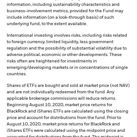
information, including sustainability characteristics and
business-involvement metrics, provided for the Fund may
include information (on a look-through basis) of such
underlying fund, to the extent available.
International investing involves risks, including risks related
to foreign currency, limited liquidity, less government
regulation and the possibility of substantial volatility due to
adverse political, economic or other developments. These
risks often are heightened for investments in
emerging/developing markets or in concentrations of single
countries.
Shares of ETFs are bought and sold at market price (not NAV)
and are not individually redeemed from the fund. Any
applicable brokerage commissions will reduce returns.
Beginning August 10, 2020, market price returns for
BlackRock and iShares ETFs are calculated using the closing
price and account for distributions from the fund. Prior to
August 10, 2020, market price returns for BlackRock and
iShares ETFs were calculated using the midpoint price and
accounted for distributions from the fund. The midpoint is