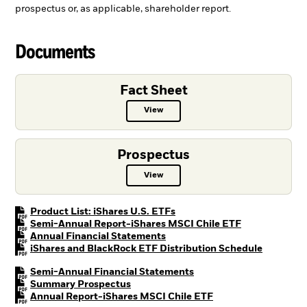
prospectus or, as applicable, shareholder report.
Documents
Fact Sheet
View
Fact Sheet PDF, opens in a new ta
Prospectus
View
Prospectus PDF, opens in a new t
PDF, opens in a new tab
Product List: iShares U.S. ETFs
PDF, opens in
Semi-Annual Report-iShares MSCI Chile ETF
PDF, opens in a new tab
Annual Financial Statements
PDF, open
iShares and BlackRock ETF Distribution Schedule
PDF, opens in a new tab
Semi-Annual Financial Statements
PDF, opens in a new tab
Summary Prospectus
PDF, opens in a new
Annual Report-iShares MSCI Chile ETF