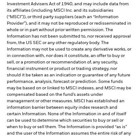
Investment Advisers Act of 1940, and may include data from
its affiliates (including MSCI Inc. and its subsidiaries
(“MSCI”)), or third party suppliers (each an “Information
Provider”), and it may not be reproduced or redisseminated in
whole or in part without prior written permission. The
Information has not been submitted to, nor received approval
from, the US SEC or any other regulatory body. The
Information may not be used to create any derivative works, or
in connection with, nor does it constitute, an offer to buy or
sell, or a promotion or recommendation of, any security,
financial instrument or product or trading strategy, nor
should it be taken as an indication or guarantee of any future
performance, analysis, forecast or prediction. Some funds
may be based on or linked to MSCI indexes, and MSCI may be
compensated based on the fund’s assets under
management or other measures. MSCI has established an
information barrier between equity index research and
certain Information. None of the Information in and of itself
can be used to determine which securities to buy or sell or
when to buy or sell them. The Information is provided “as is”
and the user of the Information assumes the entire risk of any