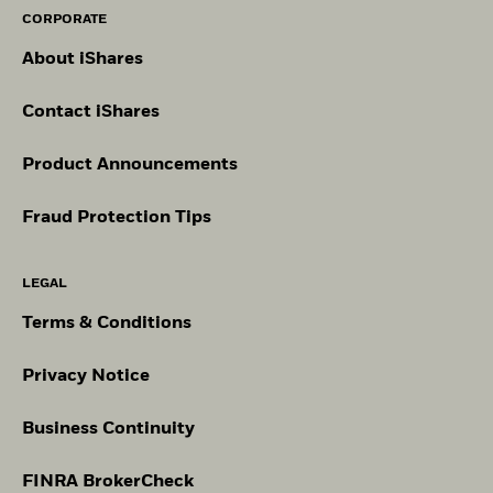
CORPORATE
About iShares
Contact iShares
Product Announcements
Fraud Protection Tips
LEGAL
Terms & Conditions
Privacy Notice
Business Continuity
FINRA BrokerCheck