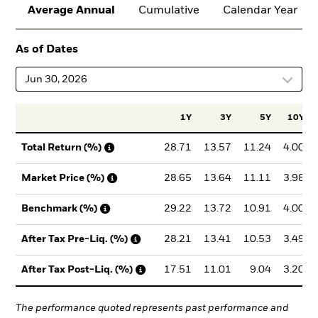
Average Annual
Cumulative
Calendar Year
As of Dates
Jun 30, 2026
1Y
3Y
5Y
10Y
28.71
13.57
11.24
4.00
Total Return (%)
28.65
13.64
11.11
3.98
Market Price (%)
29.22
13.72
10.91
4.00
Benchmark (%)
28.21
13.41
10.53
3.49
After Tax Pre-Liq. (%)
17.51
11.01
9.04
3.20
After Tax Post-Liq. (%)
The performance quoted represents past performance and