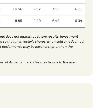
3
10.56
4.92
7.23
6.71
2
8.85
4.49
6.49
6.34
nd does not guarantee future results. Investment
te so that an investor's shares, when sold or redeemed,
nt performance may be lower or higher than the
urn of its benchmark. This may be due to the use of