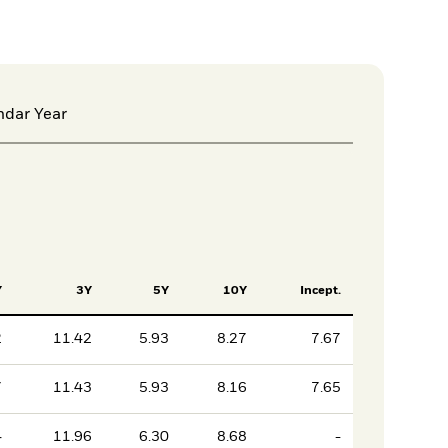
ndar Year
Y
3Y
5Y
10Y
Incept.
2
11.42
5.93
8.27
7.67
7
11.43
5.93
8.16
7.65
4
11.96
6.30
8.68
-