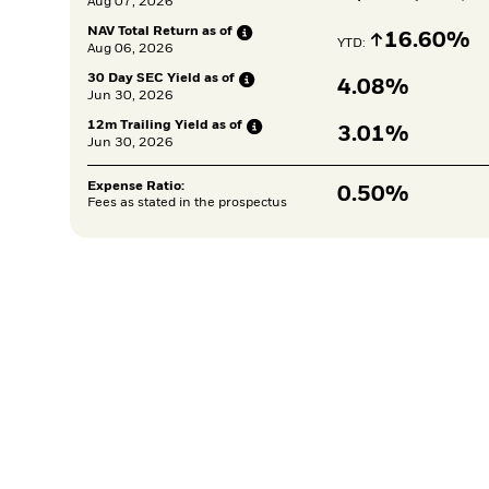
Aug 07, 2026
NAV Total Return as
of
Increase
16.60%
YTD: 
Aug 06, 2026
30 Day SEC Yield as
of
4.08%
Jun 30, 2026
12m Trailing Yield as
of
3.01%
Jun 30, 2026
Expense Ratio:
0.50%
Fees as stated in the prospectus