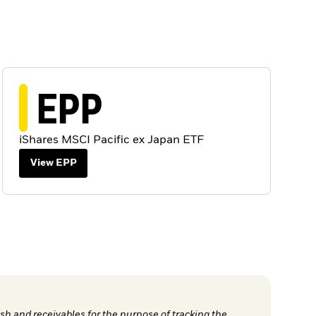
EPP
iShares MSCI Pacific ex Japan ETF
View EPP
h and receivables for the purpose of tracking the