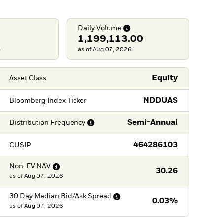
Daily
Volume
1,199,113.00
6
as of Aug 07, 2026
Equity
Asset Class
NDDUAS
Bloomberg Index Ticker
Semi-Annual
Distribution
Frequency
464286103
CUSIP
Non-FV
NAV
30.26
as of
Aug 07, 2026
30 Day Median Bid/Ask
Spread
0.03%
as of
Aug 07, 2026