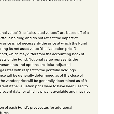
nal value” (the “calculated values”) are based off of a
rtfolio holding and do not reflect the impact of
r price is not necessarily the price at which the Fund
ing its net asset value (the “valuation price”).
cord, which may differ from the accounting book of
sets of the Fund. Notional value represents the
nvestments and options are delta-adjusted.
e rates with respect to the portfolio holdings
ice will be generally determined as of the close of
he vendor price will be generally determined as of 4
rent if the valuation price were to have been used to
t recent date for which a price is available and may not
on of each Fund’s prospectus for additional
dures.