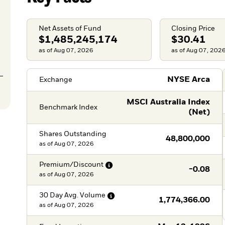
Net Assets of Fund
Closing Price
$1,485,245,174
$30.41
as of Aug 07, 2026
as of Aug 07, 202
NYSE Arca
Exchange
MSCI Australia Index
Benchmark Index
(Net)
Shares Outstanding
48,800,000
as of
Aug 07, 2026
Premium/Discount
-0.08
as of
Aug 07, 2026
30 Day Avg.
Volume
1,774,366.00
as of
Aug 07, 2026