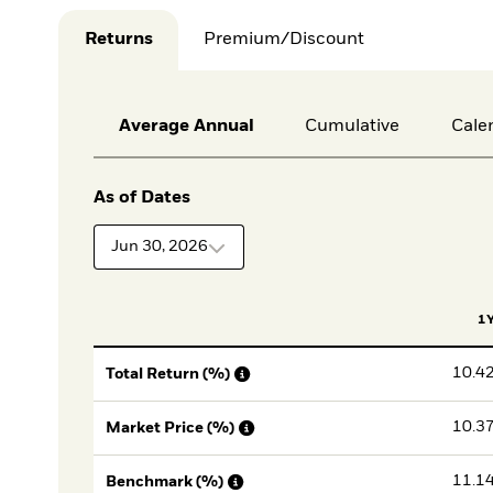
Returns
Premium/Discount
Average Annual
Cumulative
Cale
As of Dates
Jun 30, 2026
1
10.4
Total Return (%)
10.3
Market Price (%)
11.1
Benchmark (%)