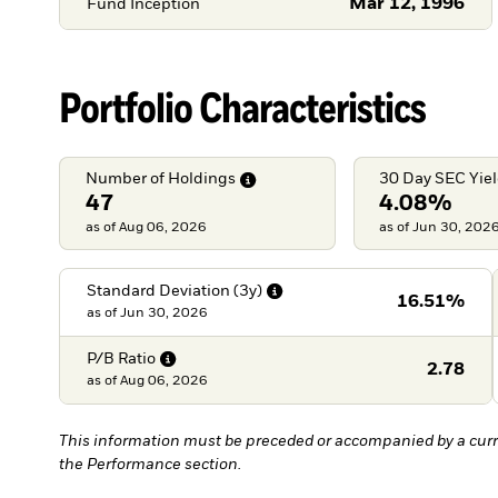
Mar 12, 1996
Fund Inception
Portfolio Characteristics
Number of
Holdings
30 Day SEC
Yie
47
4.08%
as of Aug 06, 2026
as of Jun 30, 202
Standard Deviation
(3y)
16.51%
as of
Jun 30, 2026
P/B
Ratio
2.78
as of
Aug 06, 2026
This information must be preceded or accompanied by a curr
the Performance section.