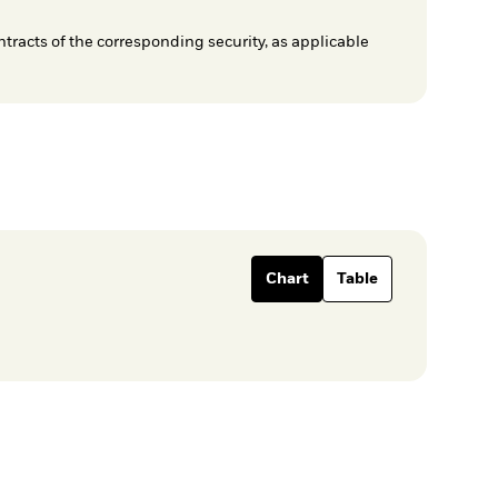
ntracts of the corresponding security, as applicable
Chart
Table