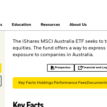
ts
Education
Resources
About Us
The iShares MSCI Australia ETF seeks to 
equities. The fund offers a way to expres
exposure to companies in Australia.
Prospectus
Financial and Le
PDF, opens in a new tab
op
Key Facts
Holdings
Performance
Fees
Document
Key Facts