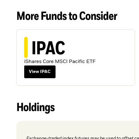
More Funds to Consider
IPAC
iShares Core MSCI Pacific ETF
View IPAC
Holdings
Exchange-traded index futures may be used to offset cas