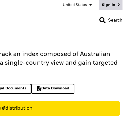
United States
Sign In
CLOSE
Search
track an index composed of Australian
s a single-country view and gain targeted
gal Documents
Data Download
ens in a new tab
Excel, opens in a new tab
s
#distribution