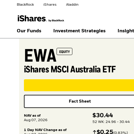
BlackRock
iShares
Aladdin
Change your location
Our Funds
Investment Strategies
Insigh
EWA
United States
Location not listed
EQUITY
iShares MSCI Australia ETF
Fact Sheet
$
$
30.44
NAV as of
Aug 07, 2026
52 WK: 24.96 - 30.44
1 Day NAV Change as of
Increase
$
$
0.25
(
0.83
%)