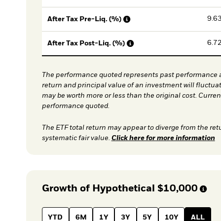
9.6
After Tax Pre-Liq. (%)
6.7
After Tax Post-Liq. (%)
The performance quoted represents past performance a
return and principal value of an investment will fluctua
may be worth more or less than the original cost. Curre
performance quoted.
The ETF total return may appear to diverge from the ret
systematic fair value.
Click here for more information
Growth of Hypothetical
$10,000
YTD
6M
1Y
3Y
5Y
10Y
ALL