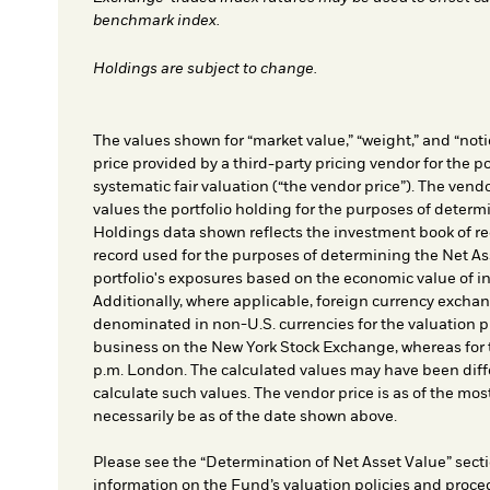
benchmark index.
Holdings are subject to change.
The values shown for “market value,” “weight,” and “notio
price provided by a third-party pricing vendor for the po
systematic fair valuation (“the vendor price”). The vendo
values the portfolio holding for the purposes of determin
Holdings data shown reflects the investment book of re
record used for the purposes of determining the Net As
portfolio's exposures based on the economic value of i
Additionally, where applicable, foreign currency exchang
denominated in non-U.S. currencies for the valuation pr
business on the New York Stock Exchange, whereas for t
p.m. London. The calculated values may have been diffe
calculate such values. The vendor price is as of the mos
necessarily be as of the date shown above.
Please see the “Determination of Net Asset Value” secti
information on the Fund’s valuation policies and proce