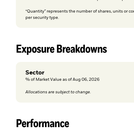
“Quantity” represents the number of shares, units or co
per security type.
Exposure Breakdowns
Sector
% of Market Value as of Aug 06, 2026
Allocations are subject to change.
Performance