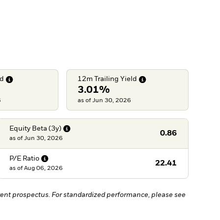
ld
12m Trailing
Yield
3.01%
6
as of Jun 30, 2026
Equity Beta
(3y)
0.86
as of
Jun 30, 2026
P/E
Ratio
22.41
as of
Aug 06, 2026
ent prospectus. For standardized performance, please see