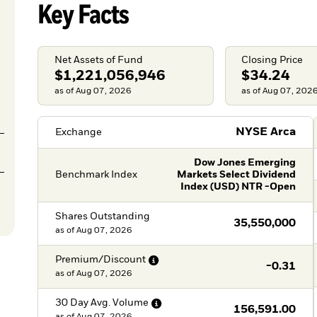
Key Facts
Net Assets of Fund
Closing Price
$1,221,056,946
$34.24
as of Aug 07, 2026
as of Aug 07, 202
NYSE Arca
Exchange
Dow Jones Emerging
Benchmark Index
Markets Select Dividend
Index (USD) NTR -Open
Shares Outstanding
35,550,000
as of
Aug 07, 2026
Premium/Discount
-0.31
as of
Aug 07, 2026
30 Day Avg.
Volume
156,591.00