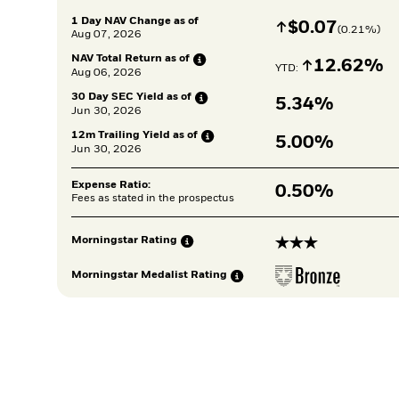
1 Day NAV Change as of
Increase
$
$
0.07
(
0.21
%)
Aug 07, 2026
NAV Total Return as
of
Increase
12.62%
YTD: 
Aug 06, 2026
30 Day SEC Yield as
of
5.34%
Jun 30, 2026
12m Trailing Yield as
of
5.00%
Jun 30, 2026
Expense Ratio:
0.50%
Fees as stated in the prospectus
3 stars
Morningstar
Rating
Morningstar Medalist
Rating