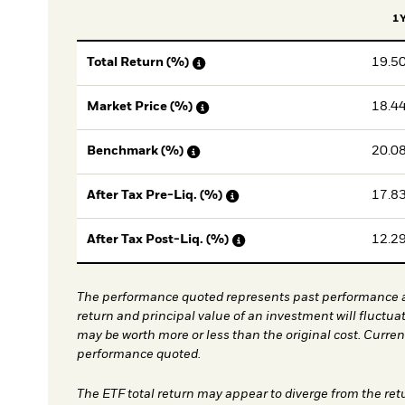
1
19.5
Total Return (%)
18.4
Market Price (%)
20.0
Benchmark (%)
17.8
After Tax Pre-Liq. (%)
12.2
After Tax Post-Liq. (%)
The performance quoted represents past performance a
return and principal value of an investment will fluctua
may be worth more or less than the original cost. Curre
performance quoted.
The ETF total return may appear to diverge from the ret