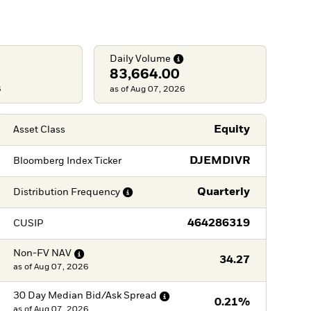
Daily
Volume
83,664.00
6
as of Aug 07, 2026
Equity
Asset Class
DJEMDIVR
Bloomberg Index Ticker
Quarterly
Distribution
Frequency
464286319
CUSIP
Non-FV
NAV
34.27
as of
Aug 07, 2026
30 Day Median Bid/Ask
Spread
0.21%
as of
Aug 07, 2026