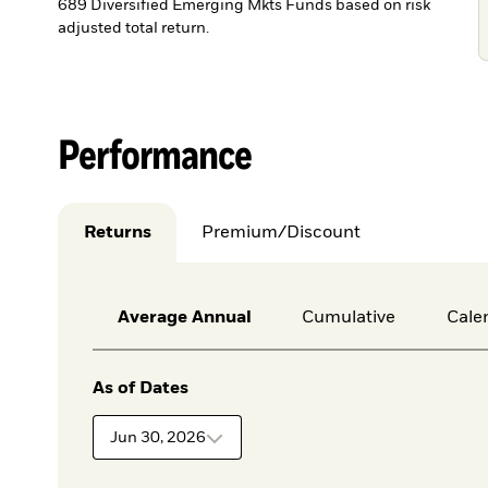
689 Diversified Emerging Mkts Funds based on risk
adjusted total return.
Performance
Returns
Premium/Discount
Average Annual
Cumulative
Cale
As of Dates
Jun 30, 2026