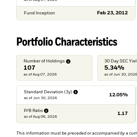
as of
Aug 07, 2026
Feb 23, 2012
Fund Inception
Portfolio Characteristics
Number of
Holdings
30 Day SEC
Yie
107
5.34%
as of Aug 07, 2026
as of Jun 30, 202
Standard Deviation
(3y)
12.05%
as of
Jun 30, 2026
P/B
Ratio
1.17
as of
Aug 06, 2026
This information must be preceded or accompanied by a curr