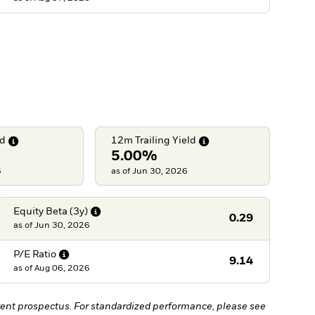
ld
12m Trailing
Yield
5.00%
6
as of Jun 30, 2026
Equity Beta
(3y)
0.29
as of
Jun 30, 2026
P/E
Ratio
9.14
as of
Aug 06, 2026
ent prospectus. For standardized performance, please see