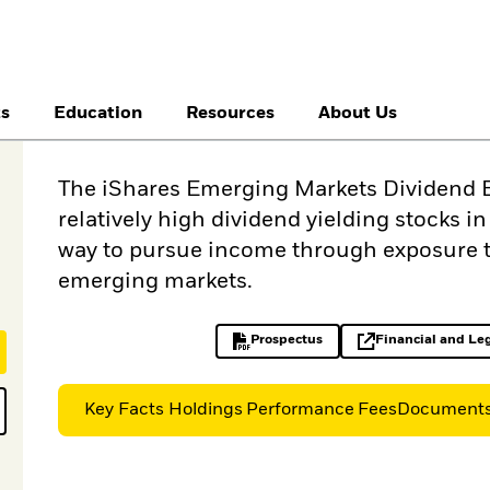
ts
Education
Resources
About Us
The iShares Emerging Markets Dividend E
relatively high dividend yielding stocks i
way to pursue income through exposure t
emerging markets.
Prospectus
Financial and Le
PDF, opens in a new tab
op
Key Facts
Holdings
Performance
Fees
Document