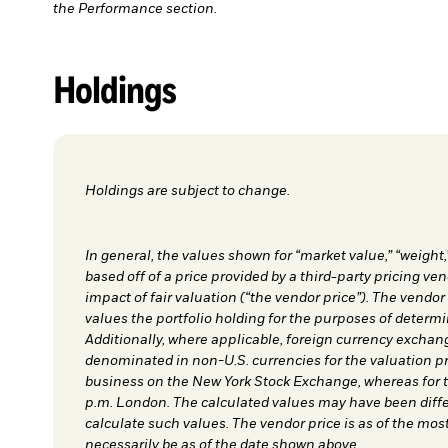
the Performance section.
Holdings
Holdings are subject to change.
In general, the values shown for “market value,” “weight,
based off of a price provided by a third-party pricing ven
impact of fair valuation (“the vendor price”). The vendor
values the portfolio holding for the purposes of determin
Additionally, where applicable, foreign currency exchang
denominated in non-U.S. currencies for the valuation pri
business on the New York Stock Exchange, whereas for th
p.m. London. The calculated values may have been differ
calculate such values. The vendor price is as of the most
necessarily be as of the date shown above.