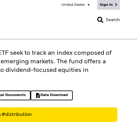
United States
Sign In
CLOSE
Search
TF seek to track an index composed of
n emerging markets. The fund offers a
o dividend-focused equities in
gal Documents
Data Download
ens in a new tab
Excel, opens in a new tab
s
#distribution