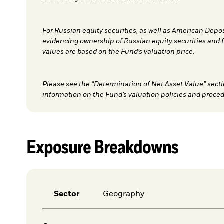
For Russian equity securities, as well as American Depo
evidencing ownership of Russian equity securities and 
values are based on the Fund’s valuation price.
Please see the “Determination of Net Asset Value” secti
information on the Fund’s valuation policies and proced
Exposure Breakdowns
Sector
Geography