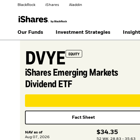
BlackRock
iShares
Aladdin
Change your location
Our Funds
Investment Strategies
Insigh
DVYE
United States
Location not listed
EQUITY
iShares Emerging Markets
Dividend ETF
Fact Sheet
$
$
34.35
NAV as of
Aug 07, 2026
52 WK: 28.83 - 35.63