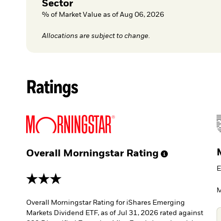
Sector
% of Market Value as of Aug 06, 2026
Allocations are subject to change.
Ratings
Overall Morningstar
Rating
E
3 stars
M
Overall Morningstar Rating for iShares Emerging
Markets Dividend ETF, as of Jul 31, 2026 rated against