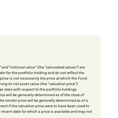
” and “notional value” (the “calculated values”) are
dor for the portfolio holding and do not reflect the
 price is not necessarily the price at which the Fund
ing its net asset value (the “valuation price”).
e rates with respect to the portfolio holdings
ce will be generally determined as of the close of
e vendor price will be generally determined as of 4
ent if the valuation price were to have been used to
 recent date for which a price is available and may not