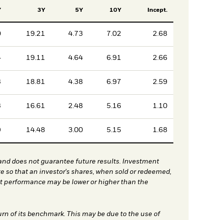
Y
3Y
5Y
10Y
Incept.
0
19.21
4.73
7.02
2.68
4
19.11
4.64
6.91
2.66
8
18.81
4.38
6.97
2.59
3
16.61
2.48
5.16
1.10
9
14.48
3.00
5.15
1.68
nd does not guarantee future results. Investment
te so that an investor's shares, when sold or redeemed,
nt performance may be lower or higher than the
urn of its benchmark. This may be due to the use of