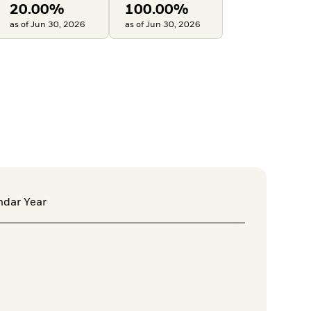
20.00%
100.00%
as of Jun 30, 2026
as of Jun 30, 2026
ndar Year