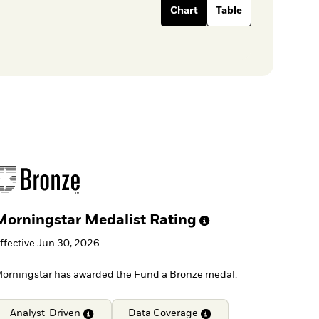
Chart
Table
Morningstar Medalist
Rating
ffective Jun 30, 2026
orningstar has awarded the Fund a Bronze medal.
Analyst-Driven
Data
Coverage