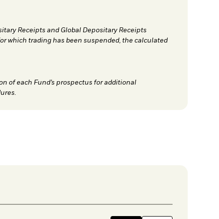
sitary Receipts and Global Depositary Receipts
for which trading has been suspended, the calculated
on of each Fund’s prospectus for additional
ures.