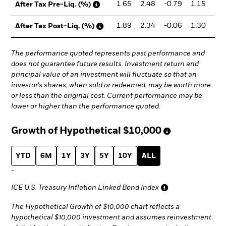
1.65
2.48
-0.79
1.15
2
After Tax Pre-Liq. (%)
1.89
2.34
-0.06
1.30
2
After Tax Post-Liq. (%)
The performance quoted represents past performance and
does not guarantee future results. Investment return and
principal value of an investment will fluctuate so that an
investor's shares, when sold or redeemed, may be worth more
or less than the original cost. Current performance may be
lower or higher than the performance quoted.
Growth of Hypothetical
$10,000
YTD
6M
1Y
3Y
5Y
10Y
ALL
-
ICE U.S. Treasury Inflation Linked Bond Index
The Hypothetical Growth of $10,000 chart reflects a
hypothetical $10,000 investment and assumes reinvestment