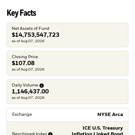
Key Facts
Net Assets of Fund
$14,753,547,723
as of Aug 07, 2026
Closing Price
$107.08
as of Aug 07, 2026
Daily
Volume
1,146,437.00
as of Aug 07, 2026
NYSE Arca
Exchange
ICE U.S. Treasury
Inflation Linked Bond
Benchmark
Index