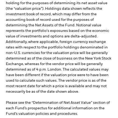
holding for the purposes of determining its net asset value
(the “valuation price”). Holdings data shown reflects the
investment book of record, which may differ from the
accounting book of record used for the purposes of
determining the Net Assets of the Fund. Notional value
represents the portfolio's exposures based on the economic
value of investments and options are delta-adjusted.
Additionally, where applicable, foreign currency exchange
rates with respect to the portfolio holdings denominated in
non-U.S. currencies for the valuation price will be generally
determined as of the close of business on the New York Stock
Exchange, whereas for the vendor price will be generally
determined as of 4 p.m. London. The calculated values may
have been different if the valuation price were to have been
used to calculate such values. The vendor price is as of the
most recent date for which a price is available and may not
necessarily be as of the date shown above.
Please see the “Determination of Net Asset Value” section of
each Fund’s prospectus for additional information on the
Fund’s valuation policies and procedures.