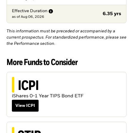
Effective
Duration
6.35 yrs
as of
Aug 06, 2026
This information must be preceded or accompanied by a
current prospectus. For standardized performance, please see
the Performance section.
More Funds to Consider
ICPI
iShares 0-1 Year TIPS Bond ETF
View ICPI