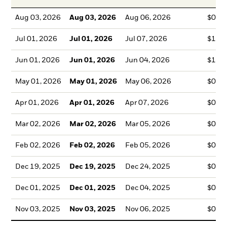
Aug 03, 2026
Aug 03, 2026
Aug 06, 2026
$0.7
Jul 01, 2026
Jul 01, 2026
Jul 07, 2026
$1.0
Jun 01, 2026
Jun 01, 2026
Jun 04, 2026
$1.2
May 01, 2026
May 01, 2026
May 06, 2026
$0.5
Apr 01, 2026
Apr 01, 2026
Apr 07, 2026
$0.0
Mar 02, 2026
Mar 02, 2026
Mar 05, 2026
$0.0
Feb 02, 2026
Feb 02, 2026
Feb 05, 2026
$0.0
Dec 19, 2025
Dec 19, 2025
Dec 24, 2025
$0.3
Dec 01, 2025
Dec 01, 2025
Dec 04, 2025
$0.3
Nov 03, 2025
Nov 03, 2025
Nov 06, 2025
$0.3