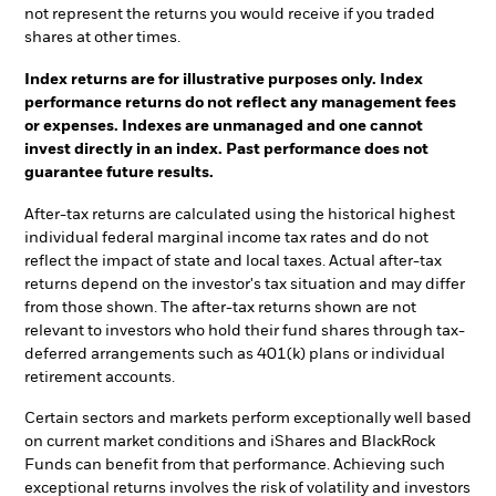
not represent the returns you would receive if you traded
shares at other times.
Index returns are for illustrative purposes only. Index
performance returns do not reflect any management fees
or expenses. Indexes are unmanaged and one cannot
invest directly in an index. Past performance does not
guarantee future results.
After-tax returns are calculated using the historical highest
individual federal marginal income tax rates and do not
reflect the impact of state and local taxes. Actual after-tax
returns depend on the investor's tax situation and may differ
from those shown. The after-tax returns shown are not
relevant to investors who hold their fund shares through tax-
deferred arrangements such as 401(k) plans or individual
retirement accounts.
Certain sectors and markets perform exceptionally well based
on current market conditions and iShares and BlackRock
Funds can benefit from that performance. Achieving such
exceptional returns involves the risk of volatility and investors