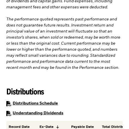
of dividends and capital gains. Fund expenses, including
management fees and other expenses were deducted.
The performance quoted represents past performance and
does not guarantee future results. Investment return and
principal value of an investment will fluctuate so that an
investor’s shares, when sold or redeemed, may be worth more
or less than the original cost. Current performance may be
lower or higher than the performance quoted, and numbers
may reflect small variances due to rounding. Standardized
performance and performance data current to the most
recent month end may be found in the Performance section.
Distributions
PDF, opens in a new tab
Distributions Schedule
PDF, opens in a new tab
Understanding Dividends
Record Date
Ex-Date
Payable Date
Total Distributi