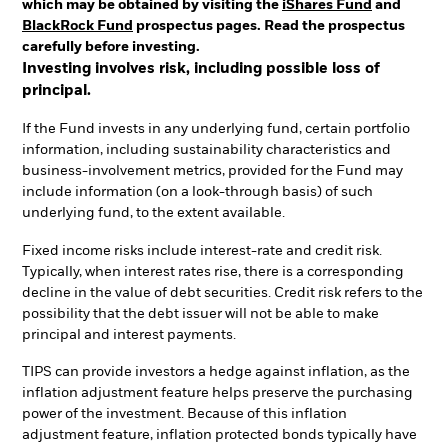
which may be obtained by visiting the
iShares Fund
and
BlackRock Fund
prospectus pages. Read the prospectus
carefully before investing.
Investing involves risk, including possible loss of
principal.
If the Fund invests in any underlying fund, certain portfolio
information, including sustainability characteristics and
business-involvement metrics, provided for the Fund may
include information (on a look-through basis) of such
underlying fund, to the extent available.
Fixed income risks include interest-rate and credit risk.
Typically, when interest rates rise, there is a corresponding
decline in the value of debt securities. Credit risk refers to the
possibility that the debt issuer will not be able to make
principal and interest payments.
TIPS can provide investors a hedge against inflation, as the
inflation adjustment feature helps preserve the purchasing
power of the investment. Because of this inflation
adjustment feature, inflation protected bonds typically have