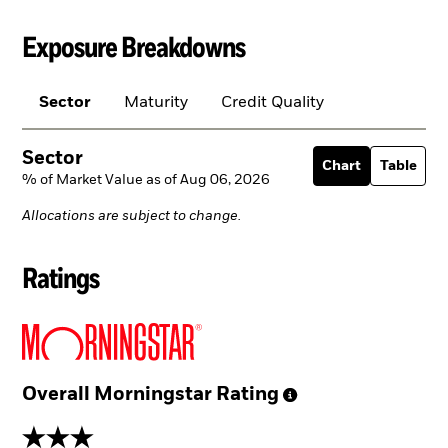
Exposure Breakdowns
Sector
Maturity
Credit Quality
Sector
Chart
Table
% of Market Value as of Aug 06, 2026
Allocations are subject to change.
Ratings
Overall Morningstar
Rating
3 stars