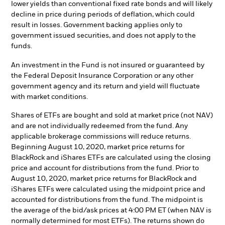
lower yields than conventional fixed rate bonds and will likely
decline in price during periods of deflation, which could
result in losses. Government backing applies only to
government issued securities, and does not apply to the
funds.
An investment in the Fund is not insured or guaranteed by
the Federal Deposit Insurance Corporation or any other
government agency and its return and yield will fluctuate
with market conditions.
Shares of ETFs are bought and sold at market price (not NAV)
and are not individually redeemed from the fund. Any
applicable brokerage commissions will reduce returns.
Beginning August 10, 2020, market price returns for
BlackRock and iShares ETFs are calculated using the closing
price and account for distributions from the fund. Prior to
August 10, 2020, market price returns for BlackRock and
iShares ETFs were calculated using the midpoint price and
accounted for distributions from the fund. The midpoint is
the average of the bid/ask prices at 4:00 PM ET (when NAV is
normally determined for most ETFs). The returns shown do