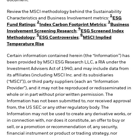
document.
Review the MSCI methodology behind the Sustainability
1
Characteristics and Business Involvement metrics:
ESG
2
3
Fund Ratings
;
Index Carbon Footprint Metrics
;
Business
4
Involvement Screening Research
;
ESG Screened Index
5
6
Methodology
;
ESG Controversies
;
MSCI Implied
Temperature Rise
Certain information contained herein (the “Information”) has
been provided by MSCI ESG Research LLC, a RIA under the
Investment Advisers Act of 1940, and may include data from
its affiliates (including MSCI Inc. and its subsidiaries
(“MSCI”)), or third party suppliers (each an “Information
Provider”), and it may not be reproduced or redisseminated in
whole or in part without prior written permission. The
Information has not been submitted to, nor received approval
from, the US SEC or any other regulatory body. The
Information may not be used to create any derivative works, or
in connection with, nor does it constitute, an offer to buy or
sell, or a promotion or recommendation of, any security,
financial instrument or product or trading strategy, nor