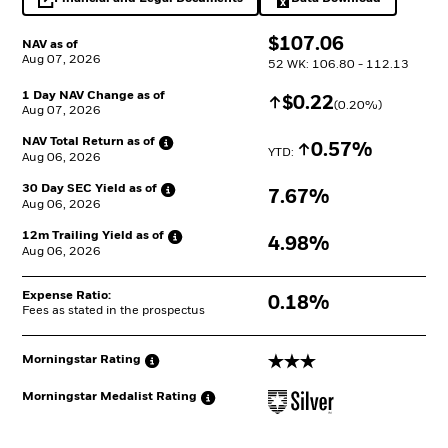
opens in a new tab
Excel, opens in a 
$
$
107.06
NAV as of
Aug 07, 2026
52 WK: 106.80 - 112.13
1 Day NAV Change as of
Increase
$
$
0.22
(
0.20
%)
Aug 07, 2026
NAV Total Return as
of
Increase
0.57%
YTD: 
Aug 06, 2026
30 Day SEC Yield as
of
7.67%
Aug 06, 2026
12m Trailing Yield as
of
4.98%
Aug 06, 2026
Expense Ratio:
0.18%
Fees as stated in the prospectus
3 stars
Morningstar
Rating
Morningstar Medalist
Rating