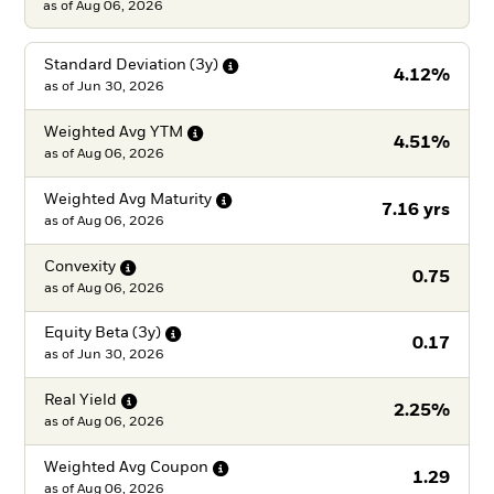
as of Aug 06, 2026
Standard Deviation
(3y)
4.12%
as of
Jun 30, 2026
Weighted Avg
YTM
4.51%
as of
Aug 06, 2026
Weighted Avg
Maturity
7.16 yrs
as of
Aug 06, 2026
Convexity
0.75
as of
Aug 06, 2026
Equity Beta
(3y)
0.17
as of
Jun 30, 2026
Real
Yield
2.25%
as of
Aug 06, 2026
Weighted Avg
Coupon
1.29
as of
Aug 06, 2026