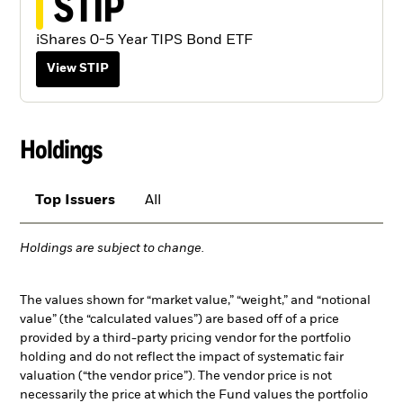
STIP
iShares 0-5 Year TIPS Bond ETF
View STIP
Holdings
Top Issuers
All
Holdings are subject to change.
The values shown for “market value,” “weight,” and “notional
value” (the “calculated values”) are based off of a price
provided by a third-party pricing vendor for the portfolio
holding and do not reflect the impact of systematic fair
valuation (“the vendor price”). The vendor price is not
necessarily the price at which the Fund values the portfolio