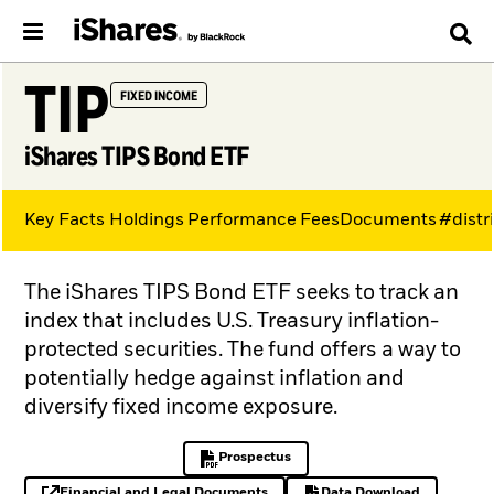
TIP
FIXED INCOME
iShares TIPS Bond ETF
Key Facts
Holdings
Performance
Fees
Documents
#distr
The iShares TIPS Bond ETF seeks to track an
index that includes U.S. Treasury inflation-
protected securities. The fund offers a way to
potentially hedge against inflation and
diversify fixed income exposure.
Prospectus
PDF, opens in a new tab
Financial and Legal Documents
Data Download