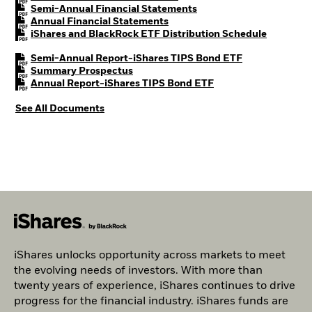
PDF, opens in a new tab
Semi-Annual Financial Statements
PDF, opens in a new tab
Annual Financial Statements
PDF, open
iShares and BlackRock ETF Distribution Schedule
PDF, opens in 
Semi-Annual Report-iShares TIPS Bond ETF
PDF, opens in a new tab
Summary Prospectus
PDF, opens in a new 
Annual Report-iShares TIPS Bond ETF
See All Documents
iShares unlocks opportunity across markets to meet
the evolving needs of investors. With more than
twenty years of experience, iShares continues to drive
progress for the financial industry. iShares funds are