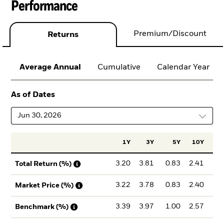
Performance
Premium/Discount
Returns
Average Annual
Cumulative
Calendar Year
As of Dates
Jun 30, 2026
1Y
3Y
5Y
10Y
Inc
3.20
3.81
0.83
2.41
3
Total Return (%)
3.22
3.78
0.83
2.40
3
Market Price (%)
3.39
3.97
1.00
2.57
3
Benchmark (%)