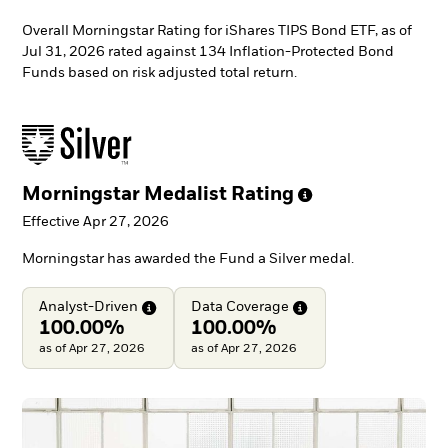
Overall Morningstar Rating for iShares TIPS Bond ETF, as of
Jul 31, 2026 rated against 134 Inflation-Protected Bond
Funds based on risk adjusted total return.
Morningstar Medalist
Rating
Effective Apr 27, 2026
Morningstar has awarded the Fund a Silver medal.
Analyst-Driven
Data
Coverage
100.00%
100.00%
as of Apr 27, 2026
as of Apr 27, 2026