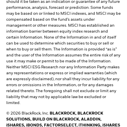
should it be taken as an indication or guarantee of any future
performance, analysis, forecast or prediction. Some funds
may be based on or linked to MSCI indexes, and MSCI may be
compensated based on the fund’s assets under
management or other measures. MSCI has established an
information barrier between equity index research and
certain Information. None of the Information in and of itself
can be used to determine which securities to buy or sell or
when to buy or sell them. The Information is provided “as is”
and the user of the Information assumes the entire risk of any
use it may make or permit to be made of the Information.
Neither MSCI ESG Research nor any Information Party makes
any representations or express or implied warranties (which
are expressly disclaimed), nor shall they incur liability for any
errors or omissions in the Information, or for any damages
related thereto. The foregoing shall not exclude or limit any
liability that may not by applicable law be excluded or
limited.
© 2026 BlackRock, Inc.
BLACKROCK, BLACKROCK
SOLUTIONS, BUILD ON BLACKROCK, ALADDIN,
iSHARES, iBONDS, FACTORSELECT, iTHINKING, iSHARES