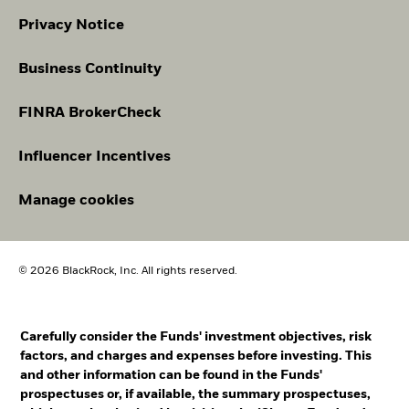
Privacy Notice
Business Continuity
FINRA BrokerCheck
Influencer Incentives
Manage cookies
© 2026 BlackRock, Inc. All rights reserved.
Carefully consider the Funds' investment objectives, risk
factors, and charges and expenses before investing. This
and other information can be found in the Funds'
prospectuses or, if available, the summary prospectuses,