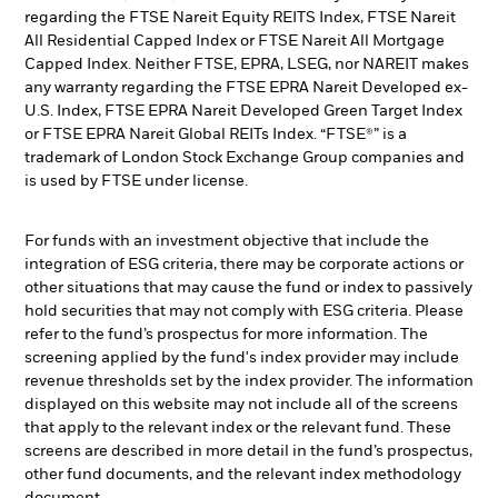
regarding the FTSE Nareit Equity REITS Index, FTSE Nareit
All Residential Capped Index or FTSE Nareit All Mortgage
Capped Index. Neither FTSE, EPRA, LSEG, nor NAREIT makes
any warranty regarding the FTSE EPRA Nareit Developed ex-
U.S. Index, FTSE EPRA Nareit Developed Green Target Index
or FTSE EPRA Nareit Global REITs Index. “FTSE®” is a
trademark of London Stock Exchange Group companies and
is used by FTSE under license.
For funds with an investment objective that include the
integration of ESG criteria, there may be corporate actions or
other situations that may cause the fund or index to passively
hold securities that may not comply with ESG criteria. Please
refer to the fund’s prospectus for more information. The
screening applied by the fund's index provider may include
revenue thresholds set by the index provider. The information
displayed on this website may not include all of the screens
that apply to the relevant index or the relevant fund. These
screens are described in more detail in the fund’s prospectus,
other fund documents, and the relevant index methodology