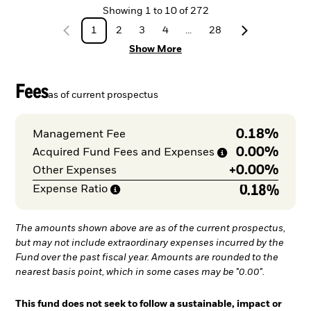
Showing
1
to
10
of
272
1
2
3
4
...
28
Show More
Fees
as of current prospectus
0.18%
Management Fee
0.00%
Acquired Fund Fees and
Expenses
+
0.00%
Other Expenses
0.18%
Expense
Ratio
The amounts shown above are as of the current prospectus,
but may not include extraordinary expenses incurred by the
Fund over the past fiscal year. Amounts are rounded to the
nearest basis point, which in some cases may be "0.00".
This fund does not seek to follow a sustainable, impact or