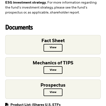
ESG investment strategy.
For more information regarding
the fund's investment strategy, please see the fund's
prospectus or, as applicable, shareholder report.
Documents
Fact Sheet
View
Fact Sheet PDF, opens in a new ta
Mechanics of TIPS
View
Mechanics of TIPS PDF, opens in 
Prospectus
View
Prospectus PDF, opens in a new t
PDF, opens in a new tab
Product List: iShares U.S. ETFs