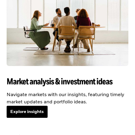
Market analysis & investment ideas
Navigate markets with our insights, featuring timely
market updates and portfolio ideas.
Explore insights