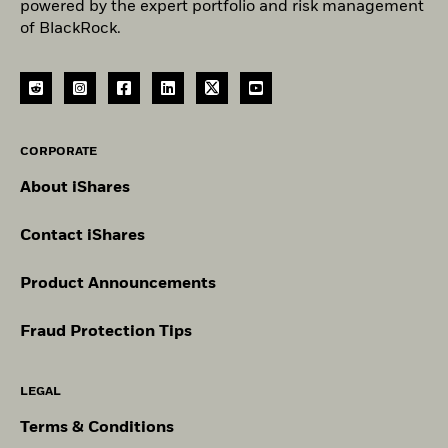
powered by the expert portfolio and risk management
of BlackRock.
CORPORATE
About iShares
Contact iShares
Product Announcements
Fraud Protection Tips
LEGAL
Terms & Conditions