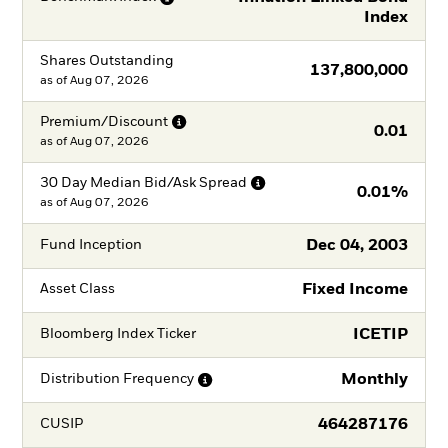
Index
Shares Outstanding
137,800,000
as of
Aug 07, 2026
Premium/Discount
0.01
as of
Aug 07, 2026
30 Day Median Bid/Ask
Spread
0.01%
as of
Aug 07, 2026
Dec 04, 2003
Fund Inception
Fixed Income
Asset Class
ICETIP
Bloomberg Index Ticker
Monthly
Distribution
Frequency
464287176
CUSIP