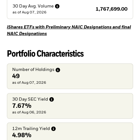
30 Day Avg.
Volume
1,767,699.00
as of
Aug 07, 2026
iShares ETFs with Preliminary NAIC Designations and final
NAIC Designations
Portfolio Characteristics
Number of
Holdings
49
as of Aug 07, 2026
30 Day SEC
Yield
7.67%
as of Aug 06, 2026
12m Trailing
Yield
4.98%