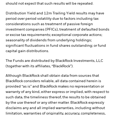
should not expect that such results will be repeated.
Distribution Yield and 12m Trailing Yield results may have
period over period volatility due to factors including tax
considerations such as treatment of passive foreign
investment companies (PFICs), treatment of defaulted bonds
or excise tax requirements; exceptional corporate actions;
seasonality of dividends from underlying holdings;
significant fluctuations in fund shares outstanding; or fund
capital gain distributions.
The Funds are distributed by BlackRock Investments, LLC
(together with its affiliates, “BlackRock”).
Although BlackRock shall obtain data from sources that
BlackRock considers reliable, all data contained herein is
provided “as is” and BlackRock makes no representation or
warranty of any kind, either express or implied, with respect to
such data, the timeliness thereof, the results to be obtained
by the use thereof or any other matter. BlackRock expressly
disclaims any and all implied warranties, including without
limitation, warranties of originality, accuracy, completeness,