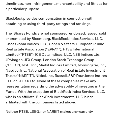
timeliness, non-infringement, merchantability and fitness for
a particular purpose.
BlackRock provides compensation in connection with
obtaining or using third-party ratings and rankings.
The iShares Funds are not sponsored, endorsed, issued, sold
or promoted by Bloomberg, BlackRock Index Services, LLC,
Cboe Global Indices, LLC, Cohen & Steers, European Public
Real Estate Association (“EPRA® ”), FTSE International
Limited (“FTSE”), ICE Data Indices, LLC, NSE Indices Ltd,
JPMorgan, JPX Group, London Stock Exchange Group
(“LSEG”), MSCI Inc., Markit Indices Limited, Morningstar, Inc.,
Nasdaq, Inc., National Association of Real Estate Investment
Trusts (“NAREIT”), Nikkei, Inc., Russell, S&P Dow Jones Indices
LLC or STOXX Ltd. None of these companies make any
representation regarding the advisability of investing in the
Funds. With the exception of BlackRock Index Services, LLC,
who is an affiliate, BlackRock Investments, LLC is not
affiliated with the companies listed above.
Neither FTSE, LSEG, nor NAREIT makes any warranty