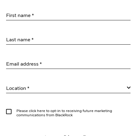
First name *
Last name *
Email address *
Location *
Please click here to opt-in to receiving future marketing
communications from BlackRock