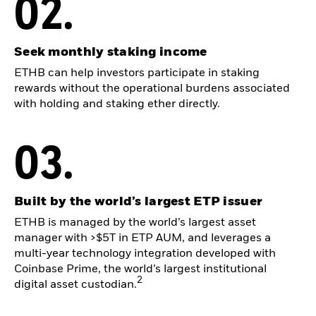
02.
Seek monthly staking income
ETHB can help investors participate in staking
rewards without the operational burdens associated
with holding and staking ether directly.
03.
Built by the world’s largest ETP issuer
ETHB is managed by the world’s largest asset
manager with >$5T in ETP AUM, and leverages a
multi-year technology integration developed with
Coinbase Prime, the world’s largest institutional
2
digital asset custodian.