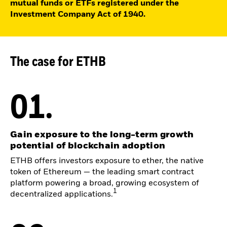
mutual funds or ETFs registered under the
Investment Company Act of 1940.
The case for ETHB
01.
Gain exposure to the long-term growth
potential of blockchain adoption
ETHB offers investors exposure to ether, the native
token of Ethereum — the leading smart contract
platform powering a broad, growing ecosystem of
1
decentralized applications.