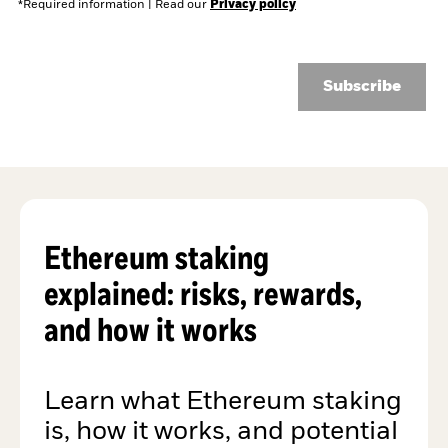
*Required information
|
Read our
Privacy policy
Subscribe
Ethereum staking
explained: risks, rewards,
and how it works
Learn what Ethereum staking
is, how it works, and potential