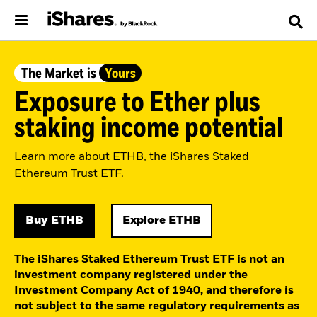
The Market is
Yours
Exposure to Ether plus
staking income potential
Learn more about ETHB, the iShares Staked
Ethereum Trust ETF.
Buy ETHB
Explore ETHB
The iShares Staked Ethereum Trust ETF is not an
investment company registered under the
Investment Company Act of 1940, and therefore is
not subject to the same regulatory requirements as