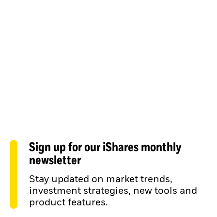
Sign up for our iShares monthly
newsletter
Stay updated on market trends,
investment strategies, new tools and
product features.