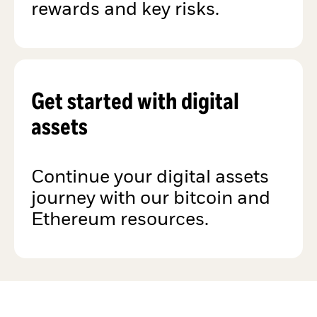
rewards and key risks.
Get started with digital
assets
Continue your digital assets
journey with our bitcoin and
Ethereum resources.