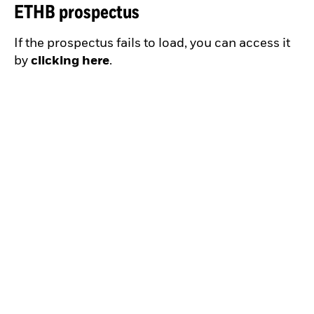
ETHB prospectus
If the prospectus fails to load, you can access it
by
clicking here
.