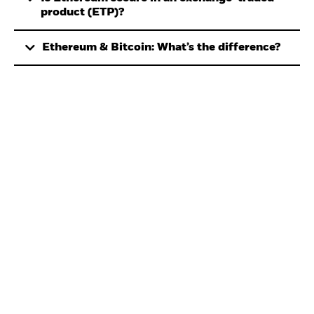
product (ETP)?
Ethereum & Bitcoin: What’s the difference?