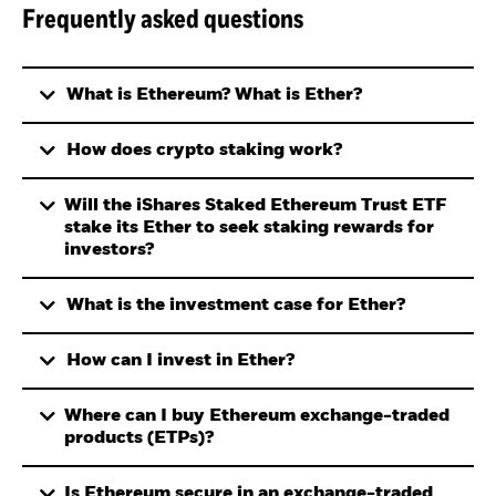
Frequently asked questions
What is Ethereum? What is Ether?
How does crypto staking work?
Will the iShares Staked Ethereum Trust ETF
stake its Ether to seek staking rewards for
investors?
What is the investment case for Ether?
How can I invest in Ether?
Where can I buy Ethereum exchange-traded
products (ETPs)?
Is Ethereum secure in an exchange-traded