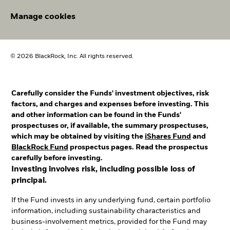
Manage cookies
© 2026 BlackRock, Inc. All rights reserved.
Carefully consider the Funds' investment objectives, risk
factors, and charges and expenses before investing. This
and other information can be found in the Funds'
prospectuses or, if available, the summary prospectuses,
which may be obtained by visiting the
iShares Fund
and
BlackRock Fund
prospectus pages. Read the prospectus
carefully before investing.
Investing involves risk, including possible loss of
principal.
If the Fund invests in any underlying fund, certain portfolio
information, including sustainability characteristics and
business-involvement metrics, provided for the Fund may