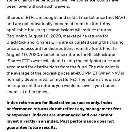
some or all of the periods shown. Performance would have
been lower without such waivers.
Shares of ETFs are bought and sold at market price (not NAV)
and are not individually redeemed from the fund. Any
applicable brokerage commissions will reduce returns.
Beginning August 10, 2020, market price returns for
BlackRock and iShares ETFs are calculated using the closing
price and account for distributions from the fund. Prior to
August 10, 2020, market price returns for BlackRock and
iShares ETFs were calculated using the midpoint price and
accounted for distributions from the fund. The midpoint is
the average of the bid/ask prices at 4:00 PM ET (when NAV is
normally determined for most ETFs). The returns shown do
not represent the returns you would receive if you traded
shares at other times.
Index returns are for illustrative purposes only. Index
performance returns do not reflect any management fees
or expenses. Indexes are unmanaged and one cannot
invest directly in an index. Past performance does not
guarantee future results.