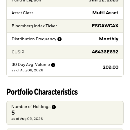
Jun 12, 2020
Fund Inception
Multi Asset
Asset Class
ESGAWCAX
Bloomberg Index Ticker
Monthly
Distribution
Frequency
46436E692
CUSIP
30 Day Avg.
Volume
209.00
as of
Aug 06, 2026
Portfolio Characteristics
Number of
Holdings
5
as of Aug 05, 2026