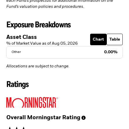
each Fund’s prospectus for additional information on the
Fund’s valuation policies and procedures.
Exposure Breakdowns
Asset Class
Chart
Table
% of Market Value as of Aug 05, 2026
0.00%
Other
Allocations are subject to change.
Ratings
Overall Morningstar
Rating
3 stars