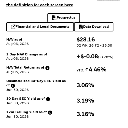
the definition for each screen here
.
Prospectus
PDF, opens in a new tab
Financial and Legal Documents
Data Download
opens in a new tab
Excel, opens in a 
$
$
28.16
NAV as of
Aug 06, 2026
52 WK: 26.72 - 28.39
1 Day NAV Change as of
Decrease
$
$
-0.08
(
-0.28
%)
Aug 06, 2026
NAV Total Return as
of
Increase
4.46%
YTD: 
Aug 05, 2026
Unsubsidized 30-Day SEC Yield as
3.06%
of
Jun 30, 2026
30 Day SEC Yield as
of
3.19%
Jun 30, 2026
12m Trailing Yield as
of
3.16%
Jun 30, 2026