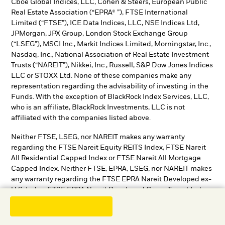
Cboe Global Indices, LLC, Cohen & Steers, European Public
Real Estate Association (“EPRA® ”), FTSE International
Limited (“FTSE”), ICE Data Indices, LLC, NSE Indices Ltd,
JPMorgan, JPX Group, London Stock Exchange Group
(“LSEG”), MSCI Inc., Markit Indices Limited, Morningstar, Inc.,
Nasdaq, Inc., National Association of Real Estate Investment
Trusts (“NAREIT”), Nikkei, Inc., Russell, S&P Dow Jones Indices
LLC or STOXX Ltd. None of these companies make any
representation regarding the advisability of investing in the
Funds. With the exception of BlackRock Index Services, LLC,
who is an affiliate, BlackRock Investments, LLC is not
affiliated with the companies listed above.
Neither FTSE, LSEG, nor NAREIT makes any warranty
regarding the FTSE Nareit Equity REITS Index, FTSE Nareit
All Residential Capped Index or FTSE Nareit All Mortgage
Capped Index. Neither FTSE, EPRA, LSEG, nor NAREIT makes
any warranty regarding the FTSE EPRA Nareit Developed ex-
U.S. Index, FTSE EPRA Nareit Developed Green Target Index
or FTSE EPRA Nareit Global REITs Index. “FTSE®” is a
trademark of London Stock Exchange Group companies and
is used by FTSE under license.