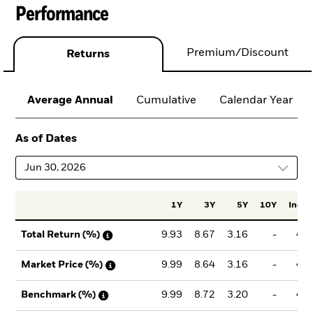
Performance
Premium/Discount
Returns
Average Annual
Cumulative
Calendar Year
As of Dates
Jun 30, 2026
1Y
3Y
5Y
10Y
Incept
9.93
8.67
3.16
-
4.5
Total Return (%)
9.99
8.64
3.16
-
4.5
Market Price (%)
9.99
8.72
3.20
-
4.5
Benchmark (%)