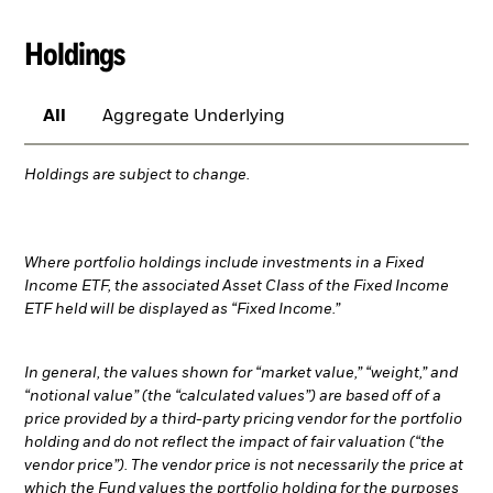
Holdings
All
Aggregate Underlying
Holdings are subject to change.
Where portfolio holdings include investments in a Fixed
Income ETF, the associated Asset Class of the Fixed Income
ETF held will be displayed as “Fixed Income.”
In general, the values shown for “market value,” “weight,” and
“notional value” (the “calculated values”) are based off of a
price provided by a third-party pricing vendor for the portfolio
holding and do not reflect the impact of fair valuation (“the
vendor price”). The vendor price is not necessarily the price at
which the Fund values the portfolio holding for the purposes