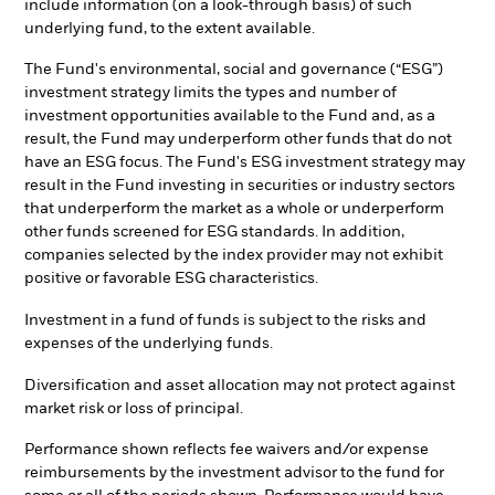
include information (on a look-through basis) of such
underlying fund, to the extent available.
The Fund's environmental, social and governance (“ESG”)
investment strategy limits the types and number of
investment opportunities available to the Fund and, as a
result, the Fund may underperform other funds that do not
have an ESG focus. The Fund's ESG investment strategy may
result in the Fund investing in securities or industry sectors
that underperform the market as a whole or underperform
other funds screened for ESG standards. In addition,
companies selected by the index provider may not exhibit
positive or favorable ESG characteristics.
Investment in a fund of funds is subject to the risks and
expenses of the underlying funds.
Diversification and asset allocation may not protect against
market risk or loss of principal.
Performance shown reflects fee waivers and/or expense
reimbursements by the investment advisor to the fund for