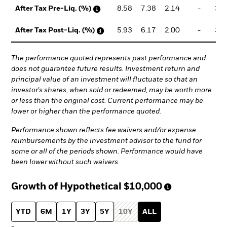
8.58
7.38
2.14
-
3.6
After Tax Pre-Liq. (%)
5.93
6.17
2.00
-
3.1
After Tax Post-Liq. (%)
The performance quoted represents past performance and
does not guarantee future results. Investment return and
principal value of an investment will fluctuate so that an
investor's shares, when sold or redeemed, may be worth more
or less than the original cost. Current performance may be
lower or higher than the performance quoted.
Performance shown reflects fee waivers and/or expense
reimbursements by the investment advisor to the fund for
some or all of the periods shown. Performance would have
been lower without such waivers.
Growth of Hypothetical
$10,000
YTD
6M
1Y
3Y
5Y
10Y
ALL
-