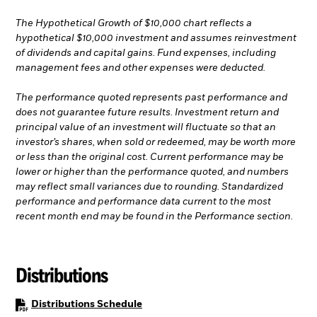
The Hypothetical Growth of $10,000 chart reflects a
hypothetical $10,000 investment and assumes reinvestment
of dividends and capital gains. Fund expenses, including
management fees and other expenses were deducted.
The performance quoted represents past performance and
does not guarantee future results. Investment return and
principal value of an investment will fluctuate so that an
investor’s shares, when sold or redeemed, may be worth more
or less than the original cost. Current performance may be
lower or higher than the performance quoted, and numbers
may reflect small variances due to rounding. Standardized
performance and performance data current to the most
recent month end may be found in the Performance section.
Distributions
PDF, opens in a new tab
Distributions Schedule