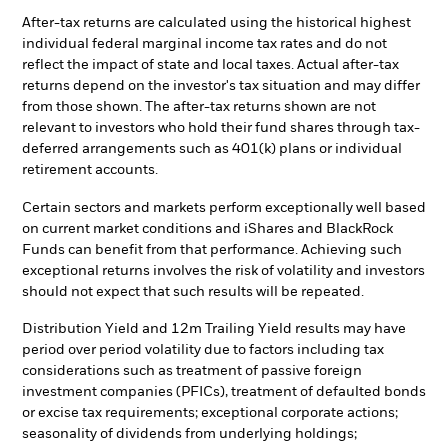
After-tax returns are calculated using the historical highest
individual federal marginal income tax rates and do not
reflect the impact of state and local taxes. Actual after-tax
returns depend on the investor's tax situation and may differ
from those shown. The after-tax returns shown are not
relevant to investors who hold their fund shares through tax-
deferred arrangements such as 401(k) plans or individual
retirement accounts.
Certain sectors and markets perform exceptionally well based
on current market conditions and iShares and BlackRock
Funds can benefit from that performance. Achieving such
exceptional returns involves the risk of volatility and investors
should not expect that such results will be repeated.
Distribution Yield and 12m Trailing Yield results may have
period over period volatility due to factors including tax
considerations such as treatment of passive foreign
investment companies (PFICs), treatment of defaulted bonds
or excise tax requirements; exceptional corporate actions;
seasonality of dividends from underlying holdings;