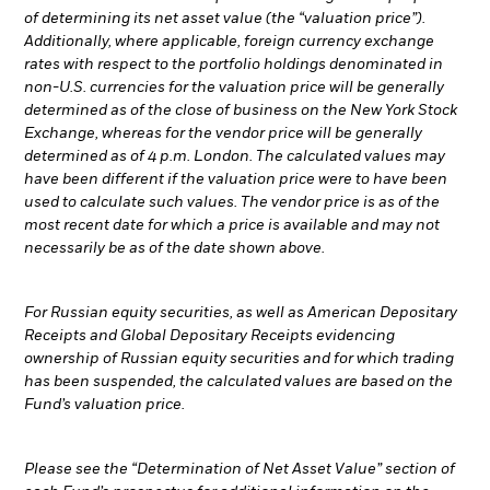
of determining its net asset value (the “valuation price”).
Additionally, where applicable, foreign currency exchange
rates with respect to the portfolio holdings denominated in
non-U.S. currencies for the valuation price will be generally
determined as of the close of business on the New York Stock
Exchange, whereas for the vendor price will be generally
determined as of 4 p.m. London. The calculated values may
have been different if the valuation price were to have been
used to calculate such values. The vendor price is as of the
most recent date for which a price is available and may not
necessarily be as of the date shown above.
For Russian equity securities, as well as American Depositary
Receipts and Global Depositary Receipts evidencing
ownership of Russian equity securities and for which trading
has been suspended, the calculated values are based on the
Fund’s valuation price.
Please see the “Determination of Net Asset Value” section of