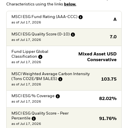
Characteristics using the links
below.
MSCI ESG Fund Rating
(AAA-CCC)
A
as of
Jul 17, 2026
MSCI ESG Quality Score
(0-10)
7.0
as of
Jul 17, 2026
Fund Lipper Global
Mixed Asset USD
Classification
Conservative
as of
Jul 17, 2026
MSCI Weighted Average Carbon Intensity
(Tons CO2E/$M
SALES)
103.75
as of
Jul 17, 2026
MSCI ESG %
Coverage
82.02%
as of
Jul 17, 2026
MSCI ESG Quality Score - Peer
Percentile
91.76%
as of
Jul 17, 2026