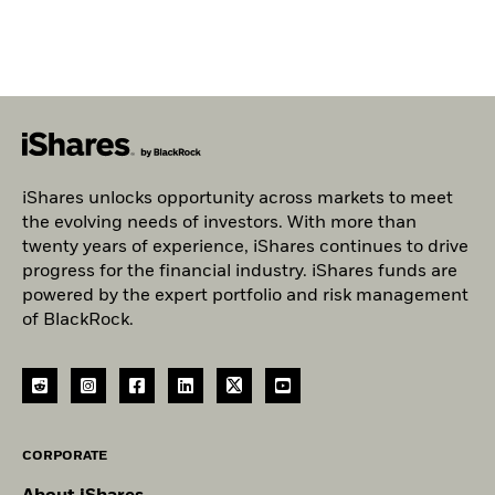
iShares unlocks opportunity across markets to meet
the evolving needs of investors. With more than
twenty years of experience, iShares continues to drive
progress for the financial industry. iShares funds are
powered by the expert portfolio and risk management
of BlackRock.
CORPORATE