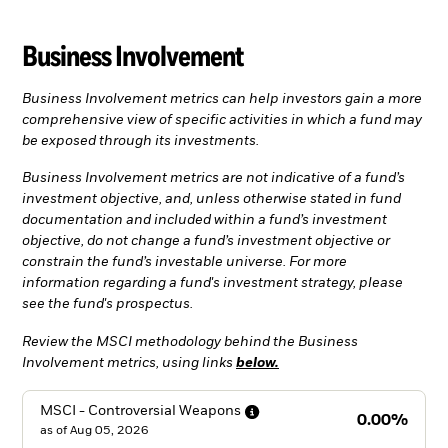
Business Involvement
Business Involvement metrics can help investors gain a more
comprehensive view of specific activities in which a fund may
be exposed through its investments.
Business Involvement metrics are not indicative of a fund’s
investment objective, and, unless otherwise stated in fund
documentation and included within a fund’s investment
objective, do not change a fund’s investment objective or
constrain the fund’s investable universe. For more
information regarding a fund's investment strategy, please
see the fund's prospectus.
Review the MSCI methodology behind the Business
Involvement metrics, using links
below.
MSCI - Controversial
Weapons
0.00%
as of
Aug 05, 2026