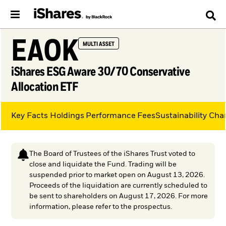
EAOK
MULTI ASSET
iShares ESG Aware 30/70 Conservative
Allocation ETF
Key Facts
Holdings
Performance
Fees
Sustainability Char
The Board of Trustees of the iShares Trust voted to
close and liquidate the Fund. Trading will be
suspended prior to market open on August 13, 2026.
Proceeds of the liquidation are currently scheduled to
be sent to shareholders on August 17, 2026. For more
information, please refer to the prospectus.