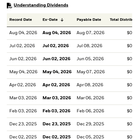
PDF, opens in a new tab
Understanding Dividends
Record Date
Ex-Date
Payable Date
Total Distributi
Aug 04, 2026
Aug 04, 2026
Aug 07, 2026
$0.0
Jul 02, 2026
Jul 02, 2026
Jul 08, 2026
$0.1
Jun 02, 2026
Jun 02, 2026
Jun 05, 2026
$0.0
May 04, 2026
May 04, 2026
May 07, 2026
$0.0
Apr 02, 2026
Apr 02, 2026
Apr 08, 2026
$0.0
Mar 03, 2026
Mar 03, 2026
Mar 06, 2026
$0.0
Feb 03, 2026
Feb 03, 2026
Feb 06, 2026
$0.0
Dec 23, 2025
Dec 23, 2025
Dec 29, 2025
$0.1
Dec 02, 2025
Dec 02, 2025
Dec 05, 2025
$0.0