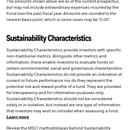
The amounts shown above are as of the current prospectus,
but may not include extraordinary expenses incurred by the
Fund over the past fiscal year. Amounts are rounded to the
nearest basis point, which in some cases may be "0.00".
Sustainability Characteristics
Sustainability Characteristics provide investors with specific
non-traditional metrics. Alongside other metrics and
information, these enable investors to evaluate funds on
certain environmental, social and governance characteristics.
Sustainability Characteristics do not provide an indication of
current or future performance nor do they represent the
potential risk and reward profile of a fund. They are provided
for transparency and for information purposes only.
Sustainability Characteristics should not be considered
solely or in isolation, but instead are one type of information
that investors may wish to consider when assessing a fund.
Learn more
Review the MSCI methodologies behind Sustainability