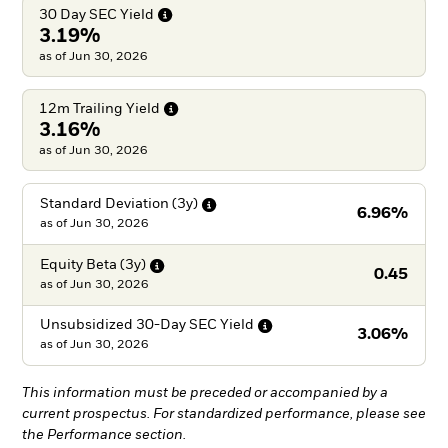
30 Day SEC
Yield
3.19%
as of Jun 30, 2026
12m Trailing
Yield
3.16%
as of Jun 30, 2026
Standard Deviation
(3y)
6.96%
as of
Jun 30, 2026
Equity Beta
(3y)
0.45
as of
Jun 30, 2026
Unsubsidized 30-Day SEC
Yield
3.06%
as of
Jun 30, 2026
This information must be preceded or accompanied by a
current prospectus. For standardized performance, please see
the Performance section.