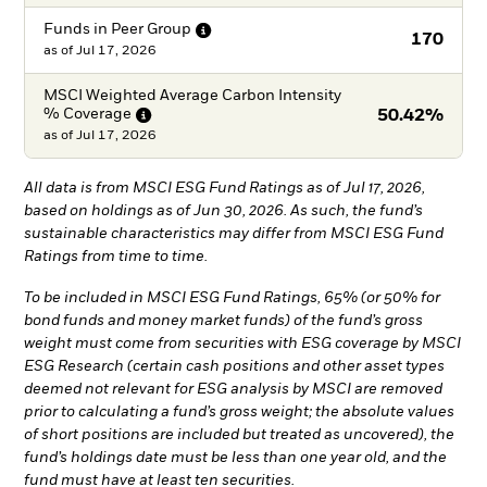
Funds in Peer
Group
170
as of
Jul 17, 2026
MSCI Weighted Average Carbon Intensity
%
Coverage
50.42%
as of
Jul 17, 2026
All data is from MSCI ESG Fund Ratings as of Jul 17, 2026,
based on holdings as of Jun 30, 2026. As such, the fund’s
sustainable characteristics may differ from MSCI ESG Fund
Ratings from time to time.
To be included in MSCI ESG Fund Ratings, 65% (or 50% for
bond funds and money market funds) of the fund’s gross
weight must come from securities with ESG coverage by MSCI
ESG Research (certain cash positions and other asset types
deemed not relevant for ESG analysis by MSCI are removed
prior to calculating a fund’s gross weight; the absolute values
of short positions are included but treated as uncovered), the
fund’s holdings date must be less than one year old, and the
fund must have at least ten securities.