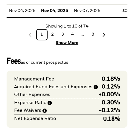
Nov 04, 2025
Nov 04, 2025
Nov 07, 2025
$0.0
Showing
1
to
10
of
74
1
2
3
4
...
8
Show More
Fees
as of current prospectus
0.18%
Management Fee
0.12%
Acquired Fund Fees and
Expenses
+
0.00%
Other Expenses
0.30%
Expense
Ratio
-
0.12%
Fee
Waivers
0.18%
Net Expense Ratio