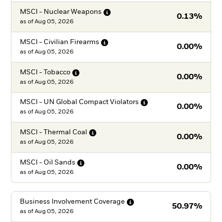
MSCI - Nuclear
Weapons
0.13%
as of
Aug 05, 2026
MSCI - Civilian
Firearms
0.00%
as of
Aug 05, 2026
MSCI -
Tobacco
0.00%
as of
Aug 05, 2026
MSCI - UN Global Compact
Violators
0.00%
as of
Aug 05, 2026
MSCI - Thermal
Coal
0.00%
as of
Aug 05, 2026
MSCI - Oil
Sands
0.00%
as of
Aug 05, 2026
Business Involvement
Coverage
50.97%
as of
Aug 05, 2026