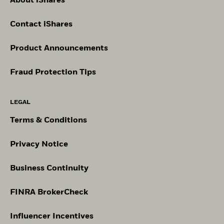
About iShares
Contact iShares
Product Announcements
Fraud Protection Tips
LEGAL
Terms & Conditions
Privacy Notice
Business Continuity
FINRA BrokerCheck
Influencer Incentives