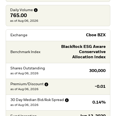
Daily
Volume
765.00
as of Aug 06, 2026
Cboe BZX
Exchange
BlackRock ESG Aware
Conservative
Benchmark Index
Allocation Index
Shares Outstanding
300,000
as of
Aug 06, 2026
Premium/Discount
-0.01
as of
Aug 06, 2026
30 Day Median Bid/Ask
Spread
0.14%
as of
Aug 06, 2026