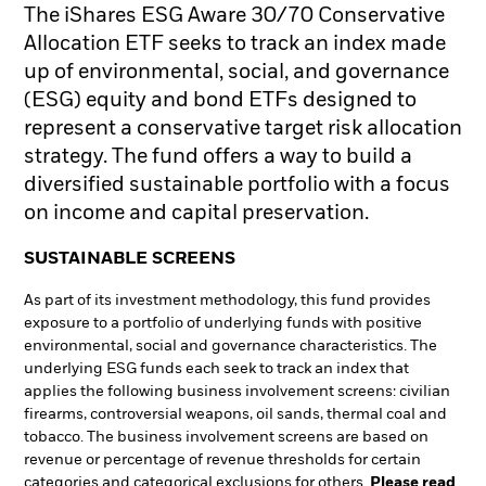
The iShares ESG Aware 30/70 Conservative
Allocation ETF seeks to track an index made
up of environmental, social, and governance
(ESG) equity and bond ETFs designed to
represent a conservative target risk allocation
strategy. The fund offers a way to build a
diversified sustainable portfolio with a focus
on income and capital preservation.
SUSTAINABLE SCREENS
As part of its investment methodology, this fund provides
exposure to a portfolio of underlying funds with positive
environmental, social and governance characteristics. The
underlying ESG funds each seek to track an index that
applies the following business involvement screens: civilian
firearms, controversial weapons, oil sands, thermal coal and
tobacco. The business involvement screens are based on
revenue or percentage of revenue thresholds for certain
categories and categorical exclusions for others.
Please read