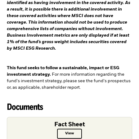
identified as having involvement in the covered activity. As
a result, it is possible there is additional involvement in
these covered activities where MSCI does not have
coverage. This information should not be used to produce
comprehensive lists of companies without involvement.
Business Involvement metrics are only displayed if at least
1% of the fund’s gross weight includes securities covered
by MSCI ESG Research.
This fund seeks to follow a sustainable, impact or ESG
investment strategy.
For more information regarding the
fund's investment strategy, please see the fund's prospectus
or, as applicable, shareholder report.
Documents
Fact Sheet
View
Fact Sheet PDF, opens in a new ta