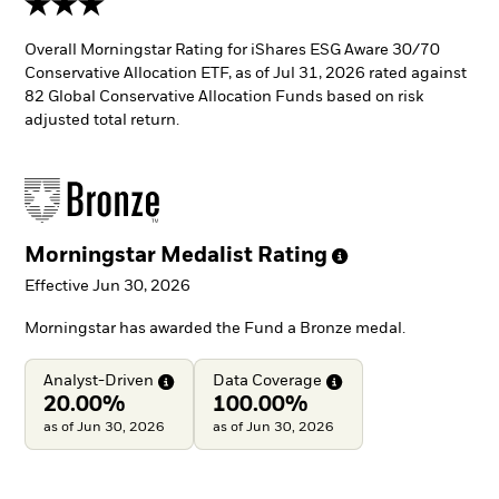
Overall Morningstar Rating for iShares ESG Aware 30/70
Conservative Allocation ETF, as of Jul 31, 2026 rated against
82 Global Conservative Allocation Funds based on risk
adjusted total return.
Morningstar Medalist
Rating
Effective Jun 30, 2026
Morningstar has awarded the Fund a Bronze medal.
Analyst-Driven
Data
Coverage
20.00%
100.00%
as of Jun 30, 2026
as of Jun 30, 2026