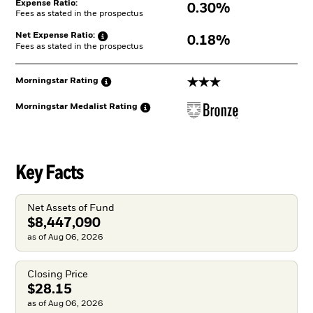
Expense Ratio:
0.30%
Fees as stated in the prospectus
Net Expense
Ratio:
0.18%
Fees as stated in the prospectus
3 stars
Morningstar
Rating
Morningstar Medalist
Rating
Key Facts
Net Assets of Fund
$8,447,090
as of Aug 06, 2026
Closing Price
$28.15
as of Aug 06, 2026