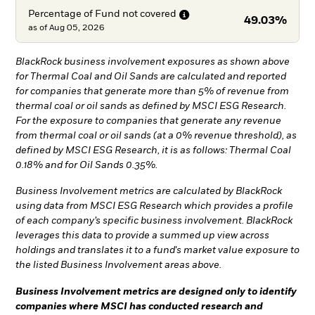
Percentage of Fund not
covered
49.03%
as of
Aug 05, 2026
BlackRock business involvement exposures as shown above
for Thermal Coal and Oil Sands are calculated and reported
for companies that generate more than 5% of revenue from
thermal coal or oil sands as defined by MSCI ESG Research.
For the exposure to companies that generate any revenue
from thermal coal or oil sands (at a 0% revenue threshold), as
defined by MSCI ESG Research, it is as follows: Thermal Coal
0.18% and for Oil Sands 0.35%.
Business Involvement metrics are calculated by BlackRock
using data from MSCI ESG Research which provides a profile
of each company’s specific business involvement. BlackRock
leverages this data to provide a summed up view across
holdings and translates it to a fund's market value exposure to
the listed Business Involvement areas above.
Business Involvement metrics are designed only to identify
companies where MSCI has conducted research and