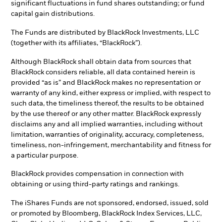
significant fluctuations in fund shares outstanding; or fund
capital gain distributions.
The Funds are distributed by BlackRock Investments, LLC
(together with its affiliates, “BlackRock”).
Although BlackRock shall obtain data from sources that
BlackRock considers reliable, all data contained herein is
provided “as is” and BlackRock makes no representation or
warranty of any kind, either express or implied, with respect to
such data, the timeliness thereof, the results to be obtained
by the use thereof or any other matter. BlackRock expressly
disclaims any and all implied warranties, including without
limitation, warranties of originality, accuracy, completeness,
timeliness, non-infringement, merchantability and fitness for
a particular purpose.
BlackRock provides compensation in connection with
obtaining or using third-party ratings and rankings.
The iShares Funds are not sponsored, endorsed, issued, sold
or promoted by Bloomberg, BlackRock Index Services, LLC,