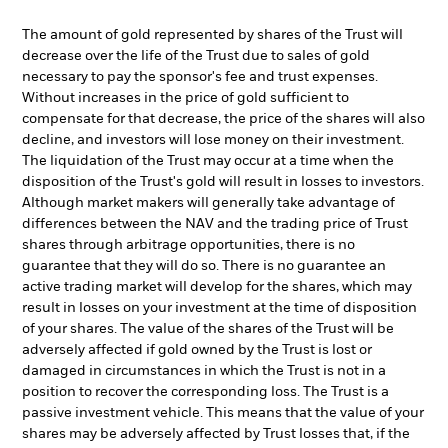
The amount of gold represented by shares of the Trust will
decrease over the life of the Trust due to sales of gold
necessary to pay the sponsor's fee and trust expenses.
Without increases in the price of gold sufficient to
compensate for that decrease, the price of the shares will also
decline, and investors will lose money on their investment.
The liquidation of the Trust may occur at a time when the
disposition of the Trust's gold will result in losses to investors.
Although market makers will generally take advantage of
differences between the NAV and the trading price of Trust
shares through arbitrage opportunities, there is no
guarantee that they will do so. There is no guarantee an
active trading market will develop for the shares, which may
result in losses on your investment at the time of disposition
of your shares. The value of the shares of the Trust will be
adversely affected if gold owned by the Trust is lost or
damaged in circumstances in which the Trust is not in a
position to recover the corresponding loss. The Trust is a
passive investment vehicle. This means that the value of your
shares may be adversely affected by Trust losses that, if the