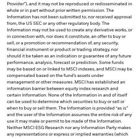
Provider”), and it may not be reproduced or redisseminated in
whole or in part without prior written permission. The
Information has not been submitted to, nor received approval
from, the US SEC or any other regulatory body. The
Information may not be used to create any derivative works, or
in connection with, nor does it constitute, an offer to buy or
sell, or a promotion or recommendation of, any security,
financial instrument or product or trading strategy, nor
should it be taken as an indication or guarantee of any future
performance, analysis, forecast or prediction. Some funds
may be based on or linked to MSCI indexes, and MSCI may be
compensated based on the fund’s assets under
management or other measures. MSCI has established an
information barrier between equity index research and
certain Information. None of the Information in and of itself
can be used to determine which securities to buy or sell or
when to buy or sell them. The Information is provided “as is”
and the user of the Information assumes the entire risk of any
use it may make or permit to be made of the Information.
Neither MSCI ESG Research nor any Information Party makes
any representations or express or implied warranties (which