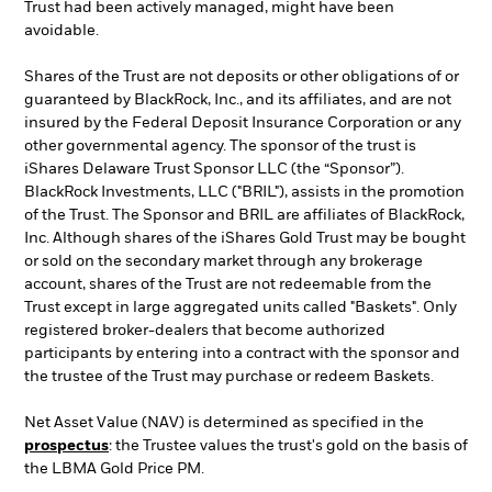
Trust had been actively managed, might have been
avoidable.
Shares of the Trust are not deposits or other obligations of or
guaranteed by BlackRock, Inc., and its affiliates, and are not
insured by the Federal Deposit Insurance Corporation or any
other governmental agency. The sponsor of the trust is
iShares Delaware Trust Sponsor LLC (the “Sponsor”).
BlackRock Investments, LLC ("BRIL"), assists in the promotion
of the Trust. The Sponsor and BRIL are affiliates of BlackRock,
Inc. Although shares of the iShares Gold Trust may be bought
or sold on the secondary market through any brokerage
account, shares of the Trust are not redeemable from the
Trust except in large aggregated units called "Baskets". Only
registered broker-dealers that become authorized
participants by entering into a contract with the sponsor and
the trustee of the Trust may purchase or redeem Baskets.
Net Asset Value (NAV) is determined as specified in the
prospectus
: the Trustee values the trust's gold on the basis of
the LBMA Gold Price PM.