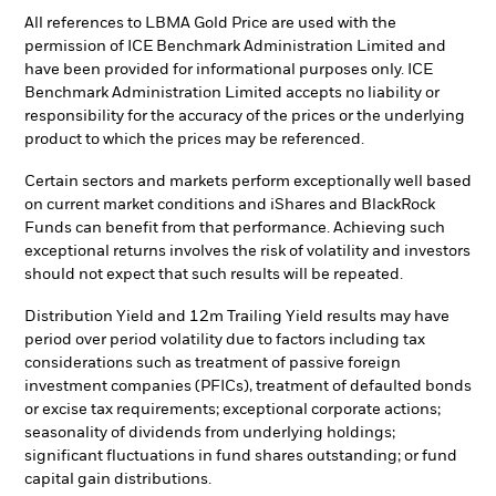
All references to LBMA Gold Price are used with the
permission of ICE Benchmark Administration Limited and
have been provided for informational purposes only. ICE
Benchmark Administration Limited accepts no liability or
responsibility for the accuracy of the prices or the underlying
product to which the prices may be referenced.
Certain sectors and markets perform exceptionally well based
on current market conditions and iShares and BlackRock
Funds can benefit from that performance. Achieving such
exceptional returns involves the risk of volatility and investors
should not expect that such results will be repeated.
Distribution Yield and 12m Trailing Yield results may have
period over period volatility due to factors including tax
considerations such as treatment of passive foreign
investment companies (PFICs), treatment of defaulted bonds
or excise tax requirements; exceptional corporate actions;
seasonality of dividends from underlying holdings;
significant fluctuations in fund shares outstanding; or fund
capital gain distributions.