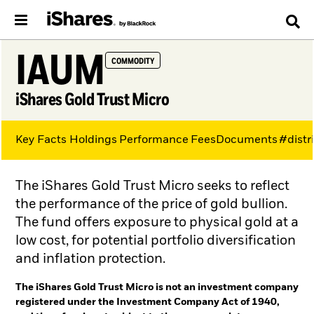
IAUM
COMMODITY
iShares Gold Trust Micro
Key Facts
Holdings
Performance
Fees
Documents
#distr
The iShares Gold Trust Micro seeks to reflect
the performance of the price of gold bullion.
The fund offers exposure to physical gold at a
low cost, for potential portfolio diversification
and inflation protection.
The iShares Gold Trust Micro is not an investment company
registered under the Investment Company Act of 1940,