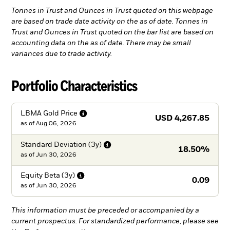
Tonnes in Trust and Ounces in Trust quoted on this webpage
are based on trade date activity on the as of date. Tonnes in
Trust and Ounces in Trust quoted on the bar list are based on
accounting data on the as of date. There may be small
variances due to trade activity.
Portfolio Characteristics
LBMA Gold
Price
USD 4,267.85
as of
Aug 06, 2026
Standard Deviation
(3y)
18.50%
as of
Jun 30, 2026
Equity Beta
(3y)
0.09
as of
Jun 30, 2026
This information must be preceded or accompanied by a
current prospectus. For standardized performance, please see