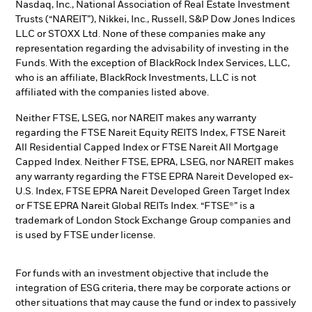
Nasdaq, Inc., National Association of Real Estate Investment
Trusts (“NAREIT”), Nikkei, Inc., Russell, S&P Dow Jones Indices
LLC or STOXX Ltd. None of these companies make any
representation regarding the advisability of investing in the
Funds. With the exception of BlackRock Index Services, LLC,
who is an affiliate, BlackRock Investments, LLC is not
affiliated with the companies listed above.
Neither FTSE, LSEG, nor NAREIT makes any warranty
regarding the FTSE Nareit Equity REITS Index, FTSE Nareit
All Residential Capped Index or FTSE Nareit All Mortgage
Capped Index. Neither FTSE, EPRA, LSEG, nor NAREIT makes
any warranty regarding the FTSE EPRA Nareit Developed ex-
U.S. Index, FTSE EPRA Nareit Developed Green Target Index
or FTSE EPRA Nareit Global REITs Index. “FTSE®” is a
trademark of London Stock Exchange Group companies and
is used by FTSE under license.
For funds with an investment objective that include the
integration of ESG criteria, there may be corporate actions or
other situations that may cause the fund or index to passively