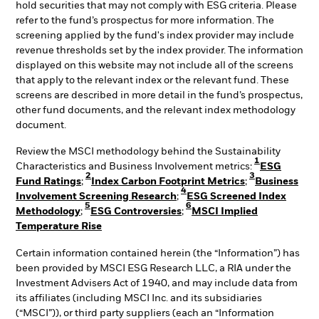
hold securities that may not comply with ESG criteria. Please
refer to the fund’s prospectus for more information. The
screening applied by the fund's index provider may include
revenue thresholds set by the index provider. The information
displayed on this website may not include all of the screens
that apply to the relevant index or the relevant fund. These
screens are described in more detail in the fund’s prospectus,
other fund documents, and the relevant index methodology
document.
Review the MSCI methodology behind the Sustainability
1
Characteristics and Business Involvement metrics:
ESG
2
3
Fund Ratings
;
Index Carbon Footprint Metrics
;
Business
4
Involvement Screening Research
;
ESG Screened Index
5
6
Methodology
;
ESG Controversies
;
MSCI Implied
Temperature Rise
Certain information contained herein (the “Information”) has
been provided by MSCI ESG Research LLC, a RIA under the
Investment Advisers Act of 1940, and may include data from
its affiliates (including MSCI Inc. and its subsidiaries
(“MSCI”)), or third party suppliers (each an “Information