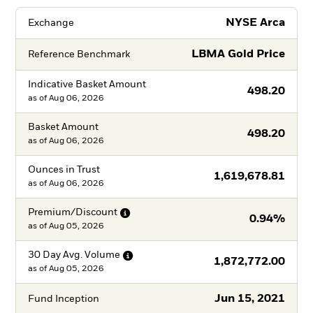
NYSE Arca
Exchange
LBMA Gold Price
Reference Benchmark
Indicative Basket Amount
498.20
as of
Aug 06, 2026
Basket Amount
498.20
as of
Aug 06, 2026
Ounces in Trust
1,619,678.81
as of
Aug 06, 2026
Premium/Discount
0.94%
as of
Aug 05, 2026
30 Day Avg.
Volume
1,872,772.00
as of
Aug 05, 2026
Jun 15, 2021
Fund Inception