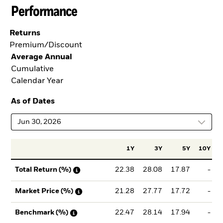
Performance
Returns
Premium/Discount
Average Annual
Cumulative
Calendar Year
As of Dates
Jun 30, 2026
1Y
3Y
5Y
10Y
I
22.38
28.08
17.87
-
Total Return (%)
21.28
27.77
17.72
-
Market Price (%)
22.47
28.14
17.94
-
Benchmark (%)