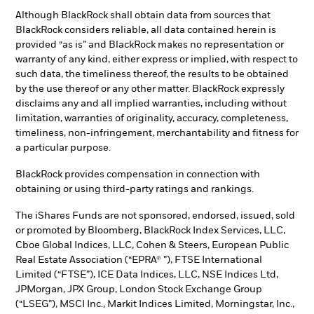
Although BlackRock shall obtain data from sources that
BlackRock considers reliable, all data contained herein is
provided “as is” and BlackRock makes no representation or
warranty of any kind, either express or implied, with respect to
such data, the timeliness thereof, the results to be obtained
by the use thereof or any other matter. BlackRock expressly
disclaims any and all implied warranties, including without
limitation, warranties of originality, accuracy, completeness,
timeliness, non-infringement, merchantability and fitness for
a particular purpose.
BlackRock provides compensation in connection with
obtaining or using third-party ratings and rankings.
The iShares Funds are not sponsored, endorsed, issued, sold
or promoted by Bloomberg, BlackRock Index Services, LLC,
Cboe Global Indices, LLC, Cohen & Steers, European Public
Real Estate Association (“EPRA® ”), FTSE International
Limited (“FTSE”), ICE Data Indices, LLC, NSE Indices Ltd,
JPMorgan, JPX Group, London Stock Exchange Group
(“LSEG”), MSCI Inc., Markit Indices Limited, Morningstar, Inc.,