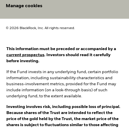
Manage cookies
© 2026 BlackRock, Inc. All rights reserved.
This information must be preceded or accompanied by a
current prospectus
. Investors should read it carefully
before investing.
If the Fund invests in any underlying fund, certain portfolio
information, including sustainability characteristics and
business-involvement metrics, provided for the Fund may
include information (on a look-through basis) of such
underlying fund, to the extent available.
Investing involves risk, including possible loss of principal.
Because shares of the Trust are intended to reflect the
price of the gold held by the Trust, the market price of the
shares is subject to fluctuations similar to those affecting