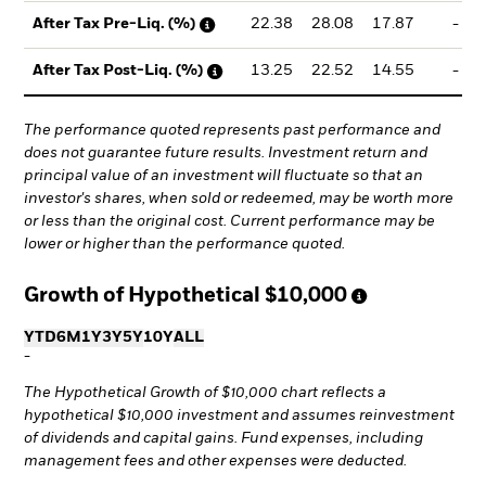
22.38
28.08
17.87
-
After Tax Pre-Liq. (%)
13.25
22.52
14.55
-
After Tax Post-Liq. (%)
The performance quoted represents past performance and
does not guarantee future results. Investment return and
principal value of an investment will fluctuate so that an
investor's shares, when sold or redeemed, may be worth more
or less than the original cost. Current performance may be
lower or higher than the performance quoted.
Growth of Hypothetical
$10,000
YTD
6M
1Y
3Y
5Y
10Y
ALL
-
The Hypothetical Growth of $10,000 chart reflects a
hypothetical $10,000 investment and assumes reinvestment
of dividends and capital gains. Fund expenses, including
management fees and other expenses were deducted.