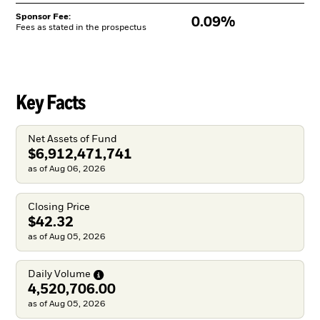
Sponsor Fee:
0.09%
Fees as stated in the prospectus
Key Facts
Net Assets of Fund
$6,912,471,741
as of Aug 06, 2026
Closing Price
$42.32
as of Aug 05, 2026
Daily
Volume
4,520,706.00
as of Aug 05, 2026