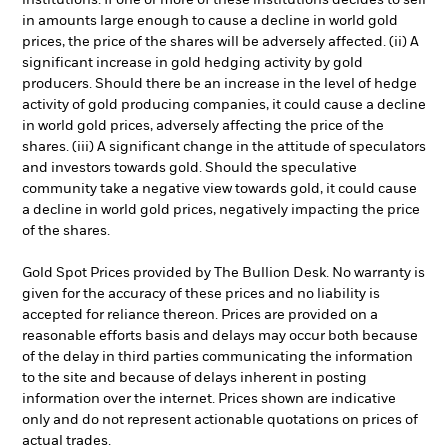
institutions. If one or more of these institutions decides to sell
in amounts large enough to cause a decline in world gold
prices, the price of the shares will be adversely affected. (ii) A
significant increase in gold hedging activity by gold
producers. Should there be an increase in the level of hedge
activity of gold producing companies, it could cause a decline
in world gold prices, adversely affecting the price of the
shares. (iii) A significant change in the attitude of speculators
and investors towards gold. Should the speculative
community take a negative view towards gold, it could cause
a decline in world gold prices, negatively impacting the price
of the shares.
Gold Spot Prices provided by The Bullion Desk. No warranty is
given for the accuracy of these prices and no liability is
accepted for reliance thereon. Prices are provided on a
reasonable efforts basis and delays may occur both because
of the delay in third parties communicating the information
to the site and because of delays inherent in posting
information over the internet. Prices shown are indicative
only and do not represent actionable quotations on prices of
actual trades.