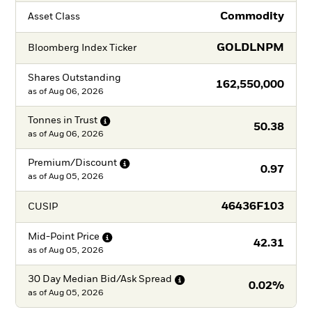
Commodity
Asset Class
GOLDLNPM
Bloomberg Index Ticker
Shares Outstanding
162,550,000
as of
Aug 06, 2026
Tonnes in
Trust
50.38
as of
Aug 06, 2026
Premium/Discount
0.97
as of
Aug 05, 2026
46436F103
CUSIP
Mid-Point
Price
42.31
as of
Aug 05, 2026
30 Day Median Bid/Ask
Spread
0.02%
as of
Aug 05, 2026