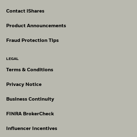
Contact iShares
Product Announcements
Fraud Protection Tips
LEGAL
Terms & Conditions
Privacy Notice
Business Continuity
FINRA BrokerCheck
Influencer Incentives