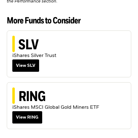
the Performance section.
More Funds to Consider
SLV
iShares Silver Trust
View SLV
RING
iShares MSCI Global Gold Miners ETF
View RING