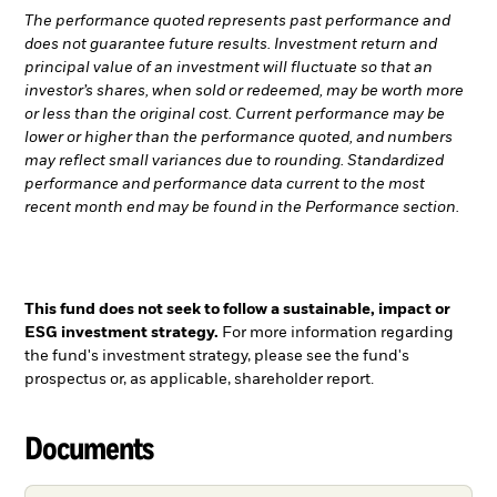
The performance quoted represents past performance and
does not guarantee future results. Investment return and
principal value of an investment will fluctuate so that an
investor’s shares, when sold or redeemed, may be worth more
or less than the original cost. Current performance may be
lower or higher than the performance quoted, and numbers
may reflect small variances due to rounding. Standardized
performance and performance data current to the most
recent month end may be found in the Performance section.
This fund does not seek to follow a sustainable, impact or
ESG investment strategy.
For more information regarding
the fund's investment strategy, please see the fund's
prospectus or, as applicable, shareholder report.
Documents