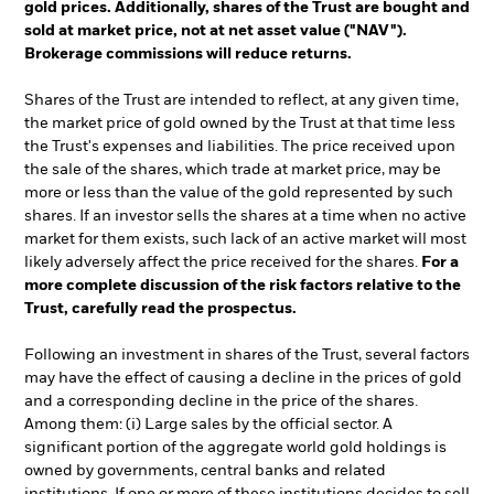
gold prices. Additionally, shares of the Trust are bought and
sold at market price, not at net asset value ("NAV").
Brokerage commissions will reduce returns.
Shares of the Trust are intended to reflect, at any given time,
the market price of gold owned by the Trust at that time less
the Trust's expenses and liabilities. The price received upon
the sale of the shares, which trade at market price, may be
more or less than the value of the gold represented by such
shares. If an investor sells the shares at a time when no active
market for them exists, such lack of an active market will most
likely adversely affect the price received for the shares.
For a
more complete discussion of the risk factors relative to the
Trust, carefully read the prospectus.
Following an investment in shares of the Trust, several factors
may have the effect of causing a decline in the prices of gold
and a corresponding decline in the price of the shares.
Among them: (i) Large sales by the official sector. A
significant portion of the aggregate world gold holdings is
owned by governments, central banks and related