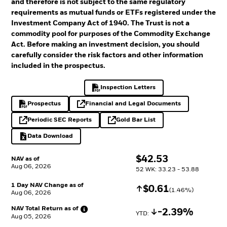
and therefore is not subject to the same regulatory
requirements as mutual funds or ETFs registered under the
Investment Company Act of 1940. The Trust is not a
commodity pool for purposes of the Commodity Exchange
Act. Before making an investment decision, you should
carefully consider the risk factors and other information
included in the prospectus.
Inspection Letters
PDF, opens in a new tab
Prospectus
Financial and Legal Documents
PDF, opens in a new tab
opens in a new tab
Periodic SEC Reports
Gold Bar List
opens in a new tab
opens in a new tab
Data Download
Excel, opens in a new tab
$
$
42.53
NAV as of
Aug 06, 2026
52 WK: 33.23 - 53.88
1 Day NAV Change as of
Increase
$
$
0.61
(
1.46
%)
Aug 06, 2026
NAV Total Return as
of
Decrease
-2.39%
YTD: 
Aug 05, 2026