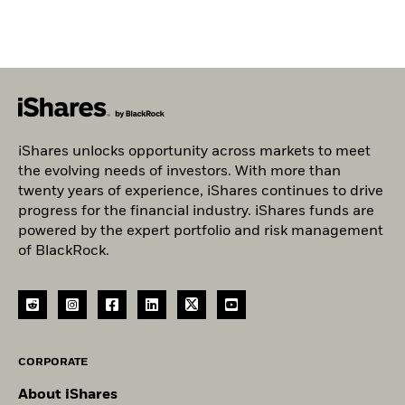
iShares unlocks opportunity across markets to meet
the evolving needs of investors. With more than
twenty years of experience, iShares continues to drive
progress for the financial industry. iShares funds are
powered by the expert portfolio and risk management
of BlackRock.
CORPORATE
About iShares