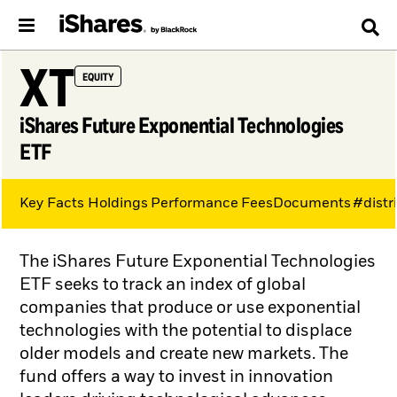
XT
EQUITY
iShares Future Exponential Technologies
ETF
Key Facts
Holdings
Performance
Fees
Documents
#distr
The iShares Future Exponential Technologies
ETF seeks to track an index of global
companies that produce or use exponential
technologies with the potential to displace
older models and create new markets. The
fund offers a way to invest in innovation