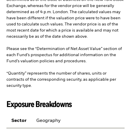
Exchange, whereas for the vendor price will be generally
determined as of 4 p.m. London. The calculated values may
have been different if the valuation price were to have been
used to calculate such values. The vendor price is as of the
most recent date for which a price is available and may not
necessarily be as of the date shown above.
Please see the “Determination of Net Asset Value” section of
each Fund’s prospectus for additional information on the
Fund’s valuation policies and procedures.
“Quantity” represents the number of shares, units or
contracts of the corresponding security, as applicable per
security type.
Exposure Breakdowns
Sector
Geography