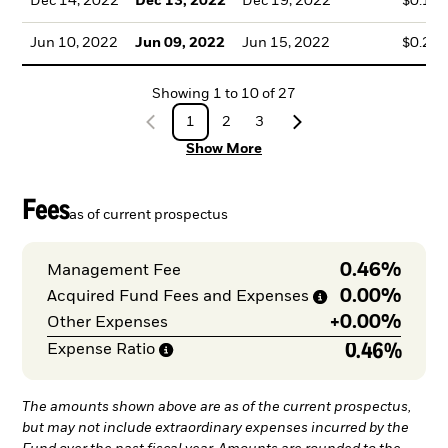
Dec 14, 2022
Dec 13, 2022
Dec 19, 2022
$0.15
Jun 10, 2022
Jun 09, 2022
Jun 15, 2022
$0.21
Showing
1
to
10
of
27
1
2
3
Show More
Fees
as of current prospectus
0.46%
Management Fee
0.00%
Acquired Fund Fees and
Expenses
+
0.00%
Other Expenses
0.46%
Expense
Ratio
The amounts shown above are as of the current prospectus,
but may not include extraordinary expenses incurred by the