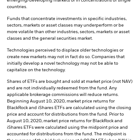
emerging/developing markets or in concentrations of single
countries.
Funds that concentrate investments in specific industries,
sectors, markets or asset classes may underperform or be
more volatile than other industries, sectors, markets or asset
classes and the general securities market.
Technologies perceived to displace older technologies or
create new markets may not in fact do so. Companies that
initially develop a novel technology may not be able to
capitalize on the technology.
Shares of ETFs are bought and sold at market price (not NAV)
and are not individually redeemed from the fund. Any
applicable brokerage commissions will reduce returns.
Beginning August 10, 2020, market price returns for
BlackRock and iShares ETFs are calculated using the closing
price and account for distributions from the fund. Prior to
August 10, 2020, market price returns for BlackRock and
iShares ETFs were calculated using the midpoint price and
accounted for distributions from the fund. The midpoint is