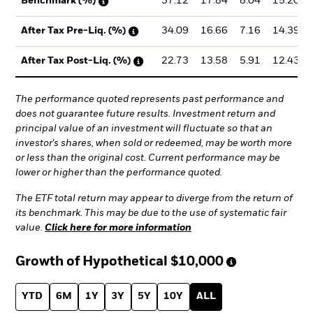
37.12
17.84
8.04
15.20
Benchmark (%)
34.09
16.66
7.16
14.39
After Tax Pre-Liq. (%)
22.73
13.58
5.91
12.43
After Tax Post-Liq. (%)
The performance quoted represents past performance and
does not guarantee future results. Investment return and
principal value of an investment will fluctuate so that an
investor's shares, when sold or redeemed, may be worth more
or less than the original cost. Current performance may be
lower or higher than the performance quoted.
The ETF total return may appear to diverge from the return of
its benchmark. This may be due to the use of systematic fair
value.
Click here for more information
Growth of Hypothetical
$10,000
YTD
6M
1Y
3Y
5Y
10Y
ALL