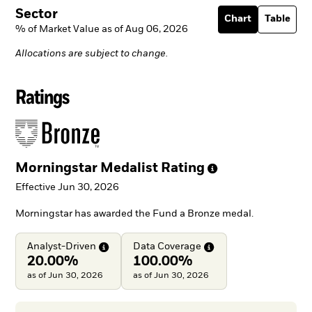
Sector
Chart
Table
% of Market Value as of Aug 06, 2026
Allocations are subject to change.
Ratings
Morningstar Medalist
Rating
Effective Jun 30, 2026
Morningstar has awarded the Fund a Bronze medal.
Analyst-Driven
Data
Coverage
20.00%
100.00%
as of Jun 30, 2026
as of Jun 30, 2026