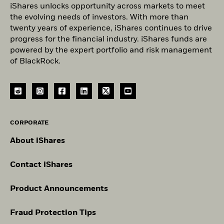
iShares unlocks opportunity across markets to meet
the evolving needs of investors. With more than
twenty years of experience, iShares continues to drive
progress for the financial industry. iShares funds are
powered by the expert portfolio and risk management
of BlackRock.
CORPORATE
About iShares
Contact iShares
Product Announcements
Fraud Protection Tips