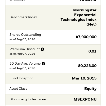
Morningstar
Exponential
Benchmark Index
Technologies Index
(Net)
Shares Outstanding
47,900,000
as of
Aug 07, 2026
Premium/Discount
0.01
as of
Aug 07, 2026
30 Day Avg.
Volume
80,223.00
as of
Aug 07, 2026
Mar 19, 2015
Fund Inception
Equity
Asset Class
MSEXPONU
Bloomberg Index Ticker