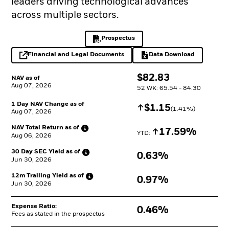
leaders driving technological advances
across multiple sectors.
Prospectus
PDF, opens in a new tab
Financial and Legal Documents
Data Download
opens in a new tab
Excel, opens in a 
$
$
82.83
NAV as of
Aug 07, 2026
52 WK: 65.54 - 84.30
1 Day NAV Change as of
Increase
$
$
1.15
(
1.41
%)
Aug 07, 2026
NAV Total Return as
of
Increase
17.59%
YTD: 
Aug 06, 2026
30 Day SEC Yield as
of
0.63%
Jun 30, 2026
12m Trailing Yield as
of
0.97%
Jun 30, 2026
Expense Ratio:
0.46%
Fees as stated in the prospectus