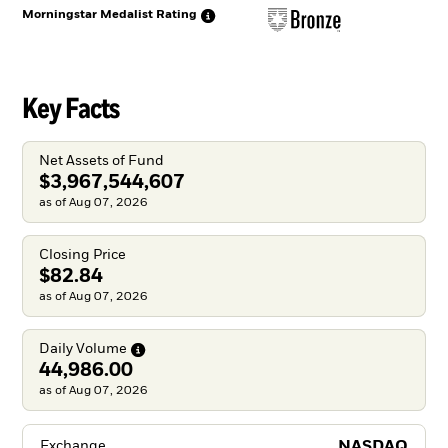
Morningstar Medalist
Rating
Key Facts
Net Assets of Fund
$3,967,544,607
as of Aug 07, 2026
Closing Price
$82.84
as of Aug 07, 2026
Daily
Volume
44,986.00
as of Aug 07, 2026
NASDAQ
Exchange