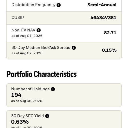
Semi-Annual
Distribution
Frequency
46434V381
CUSIP
Non-FV
NAV
82.71
as of
Aug 07, 2026
30 Day Median Bid/Ask
Spread
0.15%
as of
Aug 07, 2026
Portfolio Characteristics
Number of
Holdings
194
as of Aug 06, 2026
30 Day SEC
Yield
0.63%
as of Jun 30, 2026