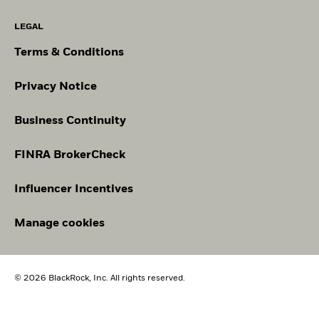
LEGAL
Terms & Conditions
Privacy Notice
Business Continuity
FINRA BrokerCheck
Influencer Incentives
Manage cookies
© 2026 BlackRock, Inc. All rights reserved.