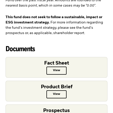
Fund over the past fiscal year. Amounts are rounded to the
nearest basis point, which in some cases may be "0.00".
This fund does not seek to follow a sustainable, impact or
ESG investment strategy.
For more information regarding
the fund's investment strategy, please see the fund's
prospectus or, as applicable, shareholder report.
Documents
Fact Sheet
View
Fact Sheet PDF, opens in a new ta
Product Brief
View
Product Brief PDF, opens in a new
Prospectus