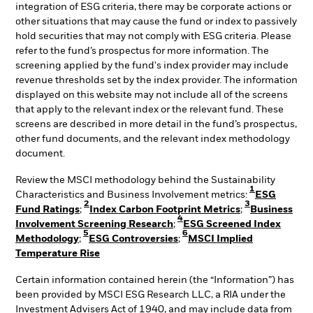
integration of ESG criteria, there may be corporate actions or
other situations that may cause the fund or index to passively
hold securities that may not comply with ESG criteria. Please
refer to the fund’s prospectus for more information. The
screening applied by the fund's index provider may include
revenue thresholds set by the index provider. The information
displayed on this website may not include all of the screens
that apply to the relevant index or the relevant fund. These
screens are described in more detail in the fund’s prospectus,
other fund documents, and the relevant index methodology
document.
Review the MSCI methodology behind the Sustainability
1
Characteristics and Business Involvement metrics:
ESG
2
3
Fund Ratings
;
Index Carbon Footprint Metrics
;
Business
4
Involvement Screening Research
;
ESG Screened Index
5
6
Methodology
;
ESG Controversies
;
MSCI Implied
Temperature Rise
Certain information contained herein (the “Information”) has
been provided by MSCI ESG Research LLC, a RIA under the
Investment Advisers Act of 1940, and may include data from