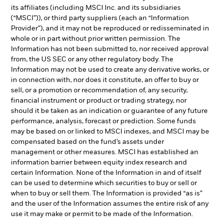
its affiliates (including MSCI Inc. and its subsidiaries
(“MSCI”)), or third party suppliers (each an “Information
Provider”), and it may not be reproduced or redisseminated in
whole or in part without prior written permission. The
Information has not been submitted to, nor received approval
from, the US SEC or any other regulatory body. The
Information may not be used to create any derivative works, or
in connection with, nor does it constitute, an offer to buy or
sell, or a promotion or recommendation of, any security,
financial instrument or product or trading strategy, nor
should it be taken as an indication or guarantee of any future
performance, analysis, forecast or prediction. Some funds
may be based on or linked to MSCI indexes, and MSCI may be
compensated based on the fund’s assets under
management or other measures. MSCI has established an
information barrier between equity index research and
certain Information. None of the Information in and of itself
can be used to determine which securities to buy or sell or
when to buy or sell them. The Information is provided “as is”
and the user of the Information assumes the entire risk of any
use it may make or permit to be made of the Information.