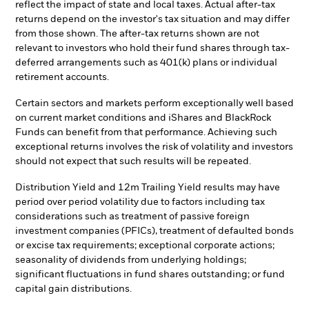
reflect the impact of state and local taxes. Actual after-tax
returns depend on the investor's tax situation and may differ
from those shown. The after-tax returns shown are not
relevant to investors who hold their fund shares through tax-
deferred arrangements such as 401(k) plans or individual
retirement accounts.
Certain sectors and markets perform exceptionally well based
on current market conditions and iShares and BlackRock
Funds can benefit from that performance. Achieving such
exceptional returns involves the risk of volatility and investors
should not expect that such results will be repeated.
Distribution Yield and 12m Trailing Yield results may have
period over period volatility due to factors including tax
considerations such as treatment of passive foreign
investment companies (PFICs), treatment of defaulted bonds
or excise tax requirements; exceptional corporate actions;
seasonality of dividends from underlying holdings;
significant fluctuations in fund shares outstanding; or fund
capital gain distributions.