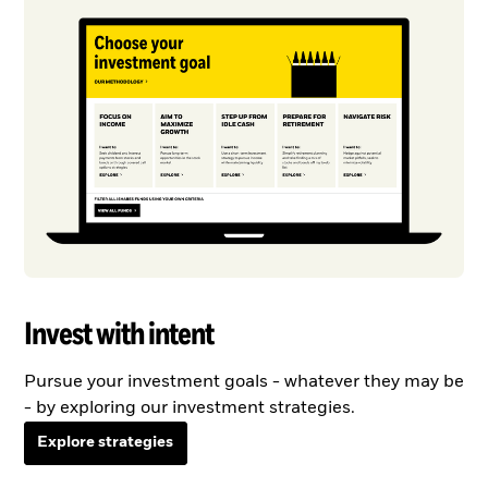
Invest with intent
Pursue your investment goals - whatever they may be
- by exploring our investment strategies.
Explore strategies