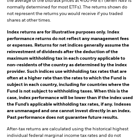
the average of the bid/ask prices at 4:00 PM ET (when NAV is
normally determined for most ETFs). The returns shown do
not represent the returns you would receive if you traded
shares at other times.
Index returns are for illustrative purposes only. Index
performance returns do not reflect any management fees
or expenses. Returns for net indices generally assume the
reinvestment of dividends after the deduction of the
maximum withholding tax in each country applicable to
non-residents of the country as determined by the index
provider. Such indices use withholding tax rates that are
often at a higher rate than the rates to which the Fund is
subject in each country, including for countries where the
Fund is not subject to withholding taxes. When this is the
case, index performance will be lower than if the index used
the Fund’s applicable withholding tax rates, if any. Indexes
are unmanaged and one cannot invest directly in an index.
Past performance does not guarantee future results.
After-tax returns are calculated using the historical highest
individual federal marginal income tax rates and do not