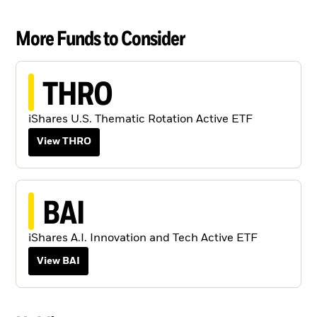
More Funds to Consider
THRO
iShares U.S. Thematic Rotation Active ETF
View THRO
BAI
iShares A.I. Innovation and Tech Active ETF
View BAI