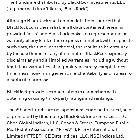
The Funds are distributed by BlackRock Investments, LLC
(together with its affiliates, “BlackRock”).
Although BlackRock shall obtain data from sources that
BlackRock considers reliable, all data contained herein is
provided “as is” and BlackRock makes no representation or
warranty of any kind, either express or implied, with respect to
such data, the timeliness thereof, the results to be obtained
by the use thereof or any other matter. BlackRock expressly
disclaims any and all implied warranties, including without
limitation, warranties of originality, accuracy, completeness,
timeliness, non-infringement, merchantability and fitness for
a particular purpose.
BlackRock provides compensation in connection with
obtaining or using third-party ratings and rankings.
The iShares Funds are not sponsored, endorsed, issued, sold
or promoted by Bloomberg, BlackRock Index Services, LLC,
Cboe Global Indices, LLC, Cohen & Steers, European Public
Real Estate Association (“EPRA® ”), FTSE International
Limited (“FTSE”), ICE Data Indices, LLC, NSE Indices Ltd,