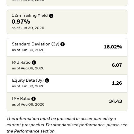
12m Trailing
Yield
0.97%
as of Jun 30, 2026
Standard Deviation
(3y)
18.02%
as of
Jun 30, 2026
P/B
Ratio
6.07
as of
Aug 06, 2026
Equity Beta
(3y)
1.26
as of
Jun 30, 2026
P/E
Ratio
34.43
as of
Aug 06, 2026
This information must be preceded or accompanied by a
current prospectus. For standardized performance, please see
the Performance section.