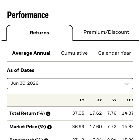
Performance
Premium/Discount
Returns
Average Annual
Cumulative
Calendar Year
As of Dates
Jun 30, 2026
1Y
3Y
5Y
10Y
37.05
17.62
7.76
14.87
Total Return (%)
36.99
17.60
7.72
14.83
Market Price (%)