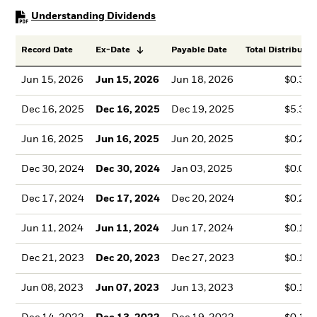
PDF, opens in a new tab
Understanding Dividends
Record Date
Ex-Date
Payable Date
Total Distributio
Jun 15, 2026
Jun 15, 2026
Jun 18, 2026
$0.35
Dec 16, 2025
Dec 16, 2025
Dec 19, 2025
$5.33
Jun 16, 2025
Jun 16, 2025
Jun 20, 2025
$0.20
Dec 30, 2024
Dec 30, 2024
Jan 03, 2025
$0.00
Dec 17, 2024
Dec 17, 2024
Dec 20, 2024
$0.22
Jun 11, 2024
Jun 11, 2024
Jun 17, 2024
$0.15
Dec 21, 2023
Dec 20, 2023
Dec 27, 2023
$0.10
Jun 08, 2023
Jun 07, 2023
Jun 13, 2023
$0.14