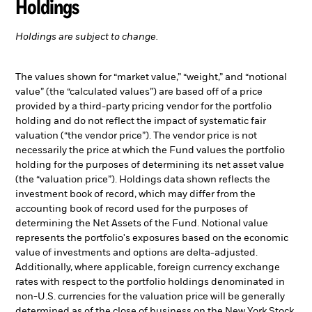
Holdings
Holdings are subject to change.
The values shown for “market value,” “weight,” and “notional
value” (the “calculated values”) are based off of a price
provided by a third-party pricing vendor for the portfolio
holding and do not reflect the impact of systematic fair
valuation (“the vendor price”). The vendor price is not
necessarily the price at which the Fund values the portfolio
holding for the purposes of determining its net asset value
(the “valuation price”). Holdings data shown reflects the
investment book of record, which may differ from the
accounting book of record used for the purposes of
determining the Net Assets of the Fund. Notional value
represents the portfolio's exposures based on the economic
value of investments and options are delta-adjusted.
Additionally, where applicable, foreign currency exchange
rates with respect to the portfolio holdings denominated in
non-U.S. currencies for the valuation price will be generally
determined as of the close of business on the New York Stock