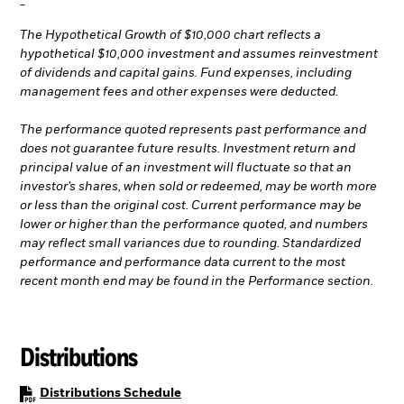
-
The Hypothetical Growth of $10,000 chart reflects a
hypothetical $10,000 investment and assumes reinvestment
of dividends and capital gains. Fund expenses, including
management fees and other expenses were deducted.
The performance quoted represents past performance and
does not guarantee future results. Investment return and
principal value of an investment will fluctuate so that an
investor’s shares, when sold or redeemed, may be worth more
or less than the original cost. Current performance may be
lower or higher than the performance quoted, and numbers
may reflect small variances due to rounding. Standardized
performance and performance data current to the most
recent month end may be found in the Performance section.
Distributions
PDF, opens in a new tab
Distributions Schedule