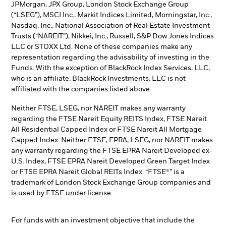
JPMorgan, JPX Group, London Stock Exchange Group
(“LSEG”), MSCI Inc., Markit Indices Limited, Morningstar, Inc.,
Nasdaq, Inc., National Association of Real Estate Investment
Trusts (“NAREIT”), Nikkei, Inc., Russell, S&P Dow Jones Indices
LLC or STOXX Ltd. None of these companies make any
representation regarding the advisability of investing in the
Funds. With the exception of BlackRock Index Services, LLC,
who is an affiliate, BlackRock Investments, LLC is not
affiliated with the companies listed above.
Neither FTSE, LSEG, nor NAREIT makes any warranty
regarding the FTSE Nareit Equity REITS Index, FTSE Nareit
All Residential Capped Index or FTSE Nareit All Mortgage
Capped Index. Neither FTSE, EPRA, LSEG, nor NAREIT makes
any warranty regarding the FTSE EPRA Nareit Developed ex-
U.S. Index, FTSE EPRA Nareit Developed Green Target Index
or FTSE EPRA Nareit Global REITs Index. “FTSE®” is a
trademark of London Stock Exchange Group companies and
is used by FTSE under license.
For funds with an investment objective that include the