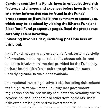
Carefully consider the Funds' investment objectives, risk
factors, and charges and expenses before investing. This
and other information can be found in the Funds'
prospectuses or, if available, the summary prospectuses,
which may be obtained by visiting the
iShares Fund
and
BlackRock Fund
prospectus pages. Read the prospectus
carefully before investing.
Investing involves risk, including possible loss of
principal.
If the Fund invests in any underlying fund, certain portfolio
information, including sustainability characteristics and
business-involvement metrics, provided for the Fund may
include information (on a look-through basis) of such
underlying fund, to the extent available.
International investing involves risks, including risks related
to foreign currency, limited liquidity, less government
regulation and the possibility of substantial volatility due to
adverse political, economic or other developments. These
risks often are heightened for investments in