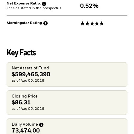
Net Expense
Ratio:
0.52%
Fees as stated in the prospectus
5 stars
Morningstar
Rating
Key Facts
Net Assets of Fund
$599,465,390
as of Aug 05, 2026
Closing Price
$86.31
as of Aug 05, 2026
Daily
Volume
73,474.00