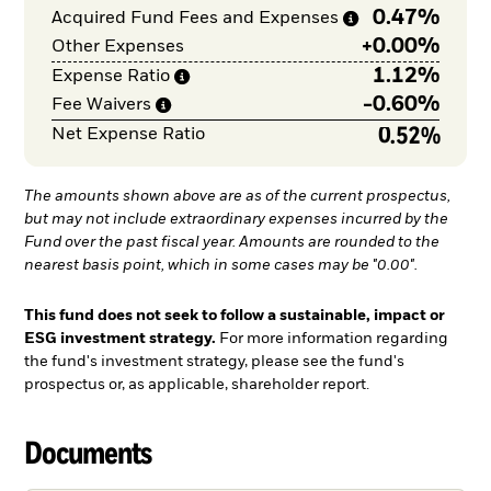
0.47%
Acquired Fund Fees and
Expenses
+
0.00%
Other Expenses
1.12%
Expense
Ratio
-
0.60%
Fee
Waivers
0.52%
Net Expense Ratio
The amounts shown above are as of the current prospectus,
but may not include extraordinary expenses incurred by the
Fund over the past fiscal year. Amounts are rounded to the
nearest basis point, which in some cases may be "0.00".
This fund does not seek to follow a sustainable, impact or
ESG investment strategy.
For more information regarding
the fund's investment strategy, please see the fund's
prospectus or, as applicable, shareholder report.
Documents