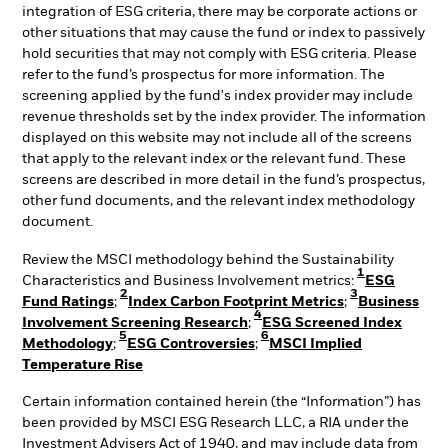
integration of ESG criteria, there may be corporate actions or
other situations that may cause the fund or index to passively
hold securities that may not comply with ESG criteria. Please
refer to the fund’s prospectus for more information. The
screening applied by the fund's index provider may include
revenue thresholds set by the index provider. The information
displayed on this website may not include all of the screens
that apply to the relevant index or the relevant fund. These
screens are described in more detail in the fund’s prospectus,
other fund documents, and the relevant index methodology
document.
Review the MSCI methodology behind the Sustainability
1
Characteristics and Business Involvement metrics:
ESG
2
3
Fund Ratings
;
Index Carbon Footprint Metrics
;
Business
4
Involvement Screening Research
;
ESG Screened Index
5
6
Methodology
;
ESG Controversies
;
MSCI Implied
Temperature Rise
Certain information contained herein (the “Information”) has
been provided by MSCI ESG Research LLC, a RIA under the
Investment Advisers Act of 1940, and may include data from