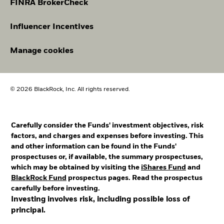
FINRA BrokerCheck
Influencer Incentives
Manage cookies
© 2026 BlackRock, Inc. All rights reserved.
Carefully consider the Funds' investment objectives, risk
factors, and charges and expenses before investing. This
and other information can be found in the Funds'
prospectuses or, if available, the summary prospectuses,
which may be obtained by visiting the
iShares Fund
and
BlackRock Fund
prospectus pages. Read the prospectus
carefully before investing.
Investing involves risk, including possible loss of
principal.