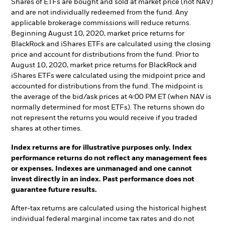
Shares of ETFs are bought and sold at market price (not NAV)
and are not individually redeemed from the fund. Any
applicable brokerage commissions will reduce returns.
Beginning August 10, 2020, market price returns for
BlackRock and iShares ETFs are calculated using the closing
price and account for distributions from the fund. Prior to
August 10, 2020, market price returns for BlackRock and
iShares ETFs were calculated using the midpoint price and
accounted for distributions from the fund. The midpoint is
the average of the bid/ask prices at 4:00 PM ET (when NAV is
normally determined for most ETFs). The returns shown do
not represent the returns you would receive if you traded
shares at other times.
Index returns are for illustrative purposes only. Index
performance returns do not reflect any management fees
or expenses. Indexes are unmanaged and one cannot
invest directly in an index. Past performance does not
guarantee future results.
After-tax returns are calculated using the historical highest
individual federal marginal income tax rates and do not