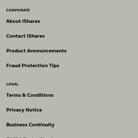
CORPORATE
About iShares
Contact iShares
Product Announcements
Fraud Protection Tips
LEGAL
Terms & Conditions
Privacy Notice
Business Continuity