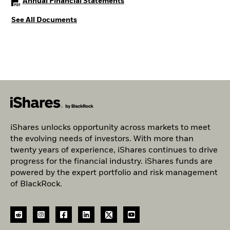
PDF, opens in a new tab
Annual Financial Statements
See All Documents
iShares unlocks opportunity across markets to meet
the evolving needs of investors. With more than
twenty years of experience, iShares continues to drive
progress for the financial industry. iShares funds are
powered by the expert portfolio and risk management
of BlackRock.