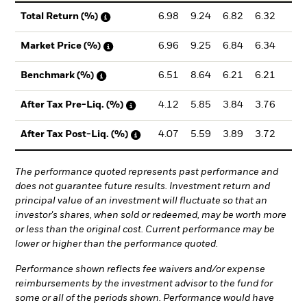
6.98
9.24
6.82
6.32
4.
Total Return (%)
6.96
9.25
6.84
6.34
4.
Market Price (%)
6.51
8.64
6.21
6.21
4.
Benchmark (%)
4.12
5.85
3.84
3.76
2.
After Tax Pre-Liq. (%)
4.07
5.59
3.89
3.72
2.
After Tax Post-Liq. (%)
The performance quoted represents past performance and
does not guarantee future results. Investment return and
principal value of an investment will fluctuate so that an
investor's shares, when sold or redeemed, may be worth more
or less than the original cost. Current performance may be
lower or higher than the performance quoted.
Performance shown reflects fee waivers and/or expense
reimbursements by the investment advisor to the fund for
some or all of the periods shown. Performance would have