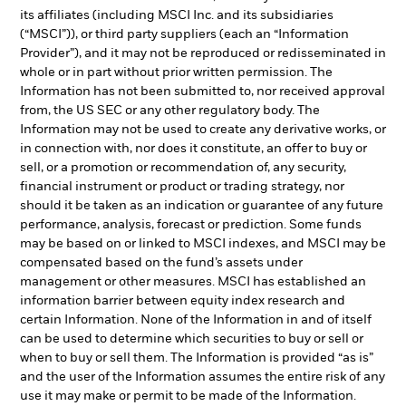
its affiliates (including MSCI Inc. and its subsidiaries
(“MSCI”)), or third party suppliers (each an “Information
Provider”), and it may not be reproduced or redisseminated in
whole or in part without prior written permission. The
Information has not been submitted to, nor received approval
from, the US SEC or any other regulatory body. The
Information may not be used to create any derivative works, or
in connection with, nor does it constitute, an offer to buy or
sell, or a promotion or recommendation of, any security,
financial instrument or product or trading strategy, nor
should it be taken as an indication or guarantee of any future
performance, analysis, forecast or prediction. Some funds
may be based on or linked to MSCI indexes, and MSCI may be
compensated based on the fund’s assets under
management or other measures. MSCI has established an
information barrier between equity index research and
certain Information. None of the Information in and of itself
can be used to determine which securities to buy or sell or
when to buy or sell them. The Information is provided “as is”
and the user of the Information assumes the entire risk of any
use it may make or permit to be made of the Information.