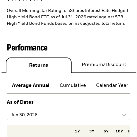
Overall Morningstar Rating for iShares Interest Rate Hedged
High Yield Bond ETF, as of Jul 31, 2026 rated against 573
High Yield Bond Funds based on risk adjusted total return.
Performance
Premium/Discount
Returns
Average Annual
Cumulative
Calendar Year
As of Dates
Jun 30, 2026
1Y
3Y
5Y
10Y
Incep