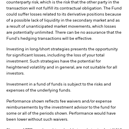
counterparty risk, which is the risk that the other party in the
transaction will not fulfill its contractual obligation. The Fund
could suffer losses related to its derivative positions because
of a possible lack of liquidity in the secondary market and as
a result of unanticipated market movements, which losses
are potentially unlimited. There can be no assurance that the
Fund's hedging transactions will be effective.
Investing in long/short strategies presents the opportunity
for significant losses, including the loss of your total
investment. Such strategies have the potential for
heightened volatility and in general, are not suitable for all
investors.
Investment in a fund of funds is subject to the risks and
expenses of the underlying funds.
Performance shown reflects fee waivers and/or expense
reimbursements by the investment advisor to the fund for
some or all of the periods shown. Performance would have
been lower without such waivers.