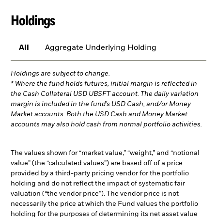
Holdings
All
Aggregate Underlying Holding
Holdings are subject to change.
* Where the fund holds futures, initial margin is reflected in
the Cash Collateral USD UBSFT account. The daily variation
margin is included in the fund’s USD Cash, and/or Money
Market accounts. Both the USD Cash and Money Market
accounts may also hold cash from normal portfolio activities.
The values shown for “market value,” “weight,” and “notional
value” (the “calculated values”) are based off of a price
provided by a third-party pricing vendor for the portfolio
holding and do not reflect the impact of systematic fair
valuation (“the vendor price”). The vendor price is not
necessarily the price at which the Fund values the portfolio
holding for the purposes of determining its net asset value