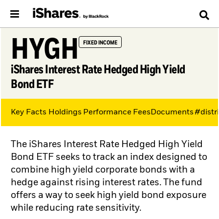
HYGH
FIXED INCOME
iShares Interest Rate Hedged High Yield
Bond ETF
Key Facts
Holdings
Performance
Fees
Documents
#distr
The iShares Interest Rate Hedged High Yield
Bond ETF seeks to track an index designed to
combine high yield corporate bonds with a
hedge against rising interest rates. The fund
offers a way to seek high yield bond exposure
while reducing rate sensitivity.