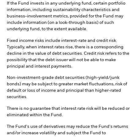
If the Fund invests in any underlying fund, certain portfolio
information, including sustainability characteristics and
business-involvement metrics, provided for the Fund may
include information (on a look-through basis) of such
underlying fund, to the extent available.
Fixed income risks include interest-rate and credit risk.
Typically, when interest rates rise, there is a corresponding
decline in the value of debt securities. Credit risk refers to the
possibility that the debt issuer will not be able to make
principal and interest payments.
Non-investment-grade debt securities (high-yield/junk
bonds) may be subject to greater market fluctuations, risk of
default or loss of income and principal than higher-rated
securities.
There is no guarantee that interest rate risk will be reduced or
eliminated within the Fund.
The Fund's use of derivatives may reduce the Fund's returns
and/or increase volatility and subject the Fund to