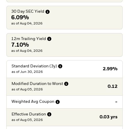
30 Day SEC
Yield
6.09%
as of Aug 04, 2026
12m Trailing
Yield
7.10%
as of Aug 04, 2026
Standard Deviation
(3y)
2.99%
as of
Jun 30, 2026
Modified Duration to
Worst
0.12
as of
Aug 05, 2026
-
Weighted Avg
Coupon
Effective
Duration
0.03 yrs
as of
Aug 05, 2026