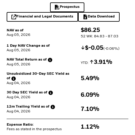
Prospectus
PDF, opens in a new tab
Financial and Legal Documents
Data Download
opens in a new tab
Excel, opens in a 
$
$
86.25
NAV as of
Aug 05, 2026
52 WK: 84.83 - 87.03
1 Day NAV Change as of
Decrease
$
$
-0.05
(
-0.06
%)
Aug 05, 2026
NAV Total Return as
of
Increase
3.91%
YTD: 
Aug 05, 2026
Unsubsidized 30-Day SEC Yield as
5.49%
of
Aug 04, 2026
30 Day SEC Yield as
of
6.09%
Aug 04, 2026
12m Trailing Yield as
of
7.10%
Aug 04, 2026
Expense Ratio:
1.12%
Fees as stated in the prospectus