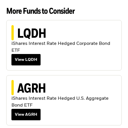
More Funds to Consider
LQDH
iShares Interest Rate Hedged Corporate Bond
ETF
View LQDH
AGRH
iShares Interest Rate Hedged U.S. Aggregate
Bond ETF
View AGRH