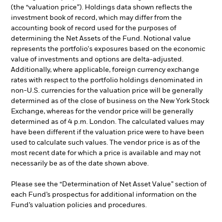
(the “valuation price”). Holdings data shown reflects the
investment book of record, which may differ from the
accounting book of record used for the purposes of
determining the Net Assets of the Fund. Notional value
represents the portfolio's exposures based on the economic
value of investments and options are delta-adjusted.
Additionally, where applicable, foreign currency exchange
rates with respect to the portfolio holdings denominated in
non-U.S. currencies for the valuation price will be generally
determined as of the close of business on the New York Stock
Exchange, whereas for the vendor price will be generally
determined as of 4 p.m. London. The calculated values may
have been different if the valuation price were to have been
used to calculate such values. The vendor price is as of the
most recent date for which a price is available and may not
necessarily be as of the date shown above.
Please see the “Determination of Net Asset Value” section of
each Fund’s prospectus for additional information on the
Fund’s valuation policies and procedures.