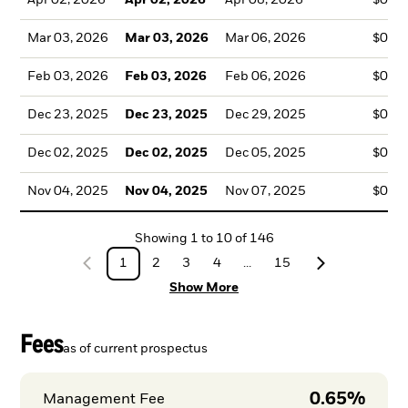
Mar 03, 2026
Mar 03, 2026
Mar 06, 2026
$0.4
Feb 03, 2026
Feb 03, 2026
Feb 06, 2026
$0.4
Dec 23, 2025
Dec 23, 2025
Dec 29, 2025
$0.4
Dec 02, 2025
Dec 02, 2025
Dec 05, 2025
$0.4
Nov 04, 2025
Nov 04, 2025
Nov 07, 2025
$0.4
Showing
1
to
10
of
146
1
2
3
4
...
15
Show More
Fees
as of current prospectus
0.65%
Management Fee