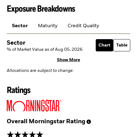
Exposure Breakdowns
Sector
Maturity
Credit Quality
Sector
Chart
Table
% of Market Value as of Aug 05, 2026
Show More
Allocations are subject to change.
Ratings
Overall Morningstar
Rating
5 stars