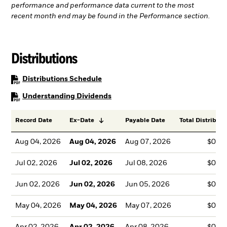
performance and performance data current to the most
recent month end may be found in the Performance section.
Distributions
PDF, opens in a new tab
Distributions Schedule
PDF, opens in a new tab
Understanding Dividends
Record Date
Ex-Date
Payable Date
Total Distributi
Aug 04, 2026
Aug 04, 2026
Aug 07, 2026
$0.4
Jul 02, 2026
Jul 02, 2026
Jul 08, 2026
$0.4
Jun 02, 2026
Jun 02, 2026
Jun 05, 2026
$0.4
May 04, 2026
May 04, 2026
May 07, 2026
$0.4
Apr 02, 2026
Apr 02, 2026
Apr 08, 2026
$0.4