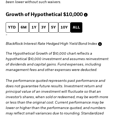
been lower without such waivers.
Growth of Hypothetical
$10,000
YTD
6M
1Y
3Y
5Y
10Y
ALL
-
BlackRock Interest Rate Hedged High Yield Bond Index
The Hypothetical Growth of $10,000 chart reflects a
hypothetical $10,000 investment and assumes reinvestment
of dividends and capital gains. Fund expenses, including
management fees and other expenses were deducted.
The performance quoted represents past performance and
does not guarantee future results. Investment return and
principal value of an investment will fluctuate so that an
investor’s shares, when sold or redeemed, may be worth more
or less than the original cost. Current performance may be
lower or higher than the performance quoted, and numbers
may reflect small variances due to rounding. Standardized