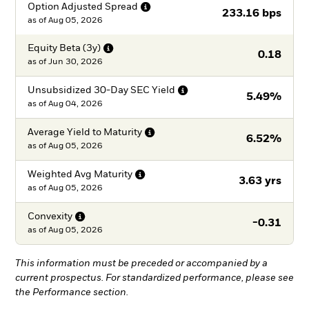
Option Adjusted
Spread
233.16 bps
as of
Aug 05, 2026
Equity Beta
(3y)
0.18
as of
Jun 30, 2026
Unsubsidized 30-Day SEC
Yield
5.49%
as of
Aug 04, 2026
Average Yield to
Maturity
6.52%
as of
Aug 05, 2026
Weighted Avg
Maturity
3.63 yrs
as of
Aug 05, 2026
Convexity
-0.31
as of
Aug 05, 2026
This information must be preceded or accompanied by a
current prospectus. For standardized performance, please see
the Performance section.