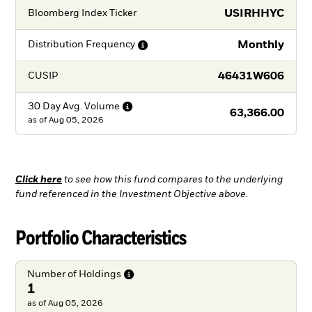
USIRHHYC
Bloomberg Index Ticker
Monthly
Distribution
Frequency
46431W606
CUSIP
30 Day Avg.
Volume
63,366.00
as of
Aug 05, 2026
Click here
to see how this fund compares to the underlying
fund referenced in the Investment Objective above.
Portfolio Characteristics
Number of
Holdings
1
as of Aug 05, 2026