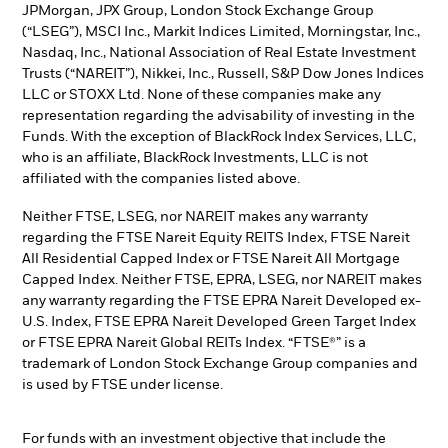
JPMorgan, JPX Group, London Stock Exchange Group
(“LSEG”), MSCI Inc., Markit Indices Limited, Morningstar, Inc.,
Nasdaq, Inc., National Association of Real Estate Investment
Trusts (“NAREIT”), Nikkei, Inc., Russell, S&P Dow Jones Indices
LLC or STOXX Ltd. None of these companies make any
representation regarding the advisability of investing in the
Funds. With the exception of BlackRock Index Services, LLC,
who is an affiliate, BlackRock Investments, LLC is not
affiliated with the companies listed above.
Neither FTSE, LSEG, nor NAREIT makes any warranty
regarding the FTSE Nareit Equity REITS Index, FTSE Nareit
All Residential Capped Index or FTSE Nareit All Mortgage
Capped Index. Neither FTSE, EPRA, LSEG, nor NAREIT makes
any warranty regarding the FTSE EPRA Nareit Developed ex-
U.S. Index, FTSE EPRA Nareit Developed Green Target Index
or FTSE EPRA Nareit Global REITs Index. “FTSE®” is a
trademark of London Stock Exchange Group companies and
is used by FTSE under license.
For funds with an investment objective that include the