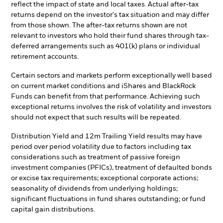
reflect the impact of state and local taxes. Actual after-tax
returns depend on the investor's tax situation and may differ
from those shown. The after-tax returns shown are not
relevant to investors who hold their fund shares through tax-
deferred arrangements such as 401(k) plans or individual
retirement accounts.
Certain sectors and markets perform exceptionally well based
on current market conditions and iShares and BlackRock
Funds can benefit from that performance. Achieving such
exceptional returns involves the risk of volatility and investors
should not expect that such results will be repeated.
Distribution Yield and 12m Trailing Yield results may have
period over period volatility due to factors including tax
considerations such as treatment of passive foreign
investment companies (PFICs), treatment of defaulted bonds
or excise tax requirements; exceptional corporate actions;
seasonality of dividends from underlying holdings;
significant fluctuations in fund shares outstanding; or fund
capital gain distributions.