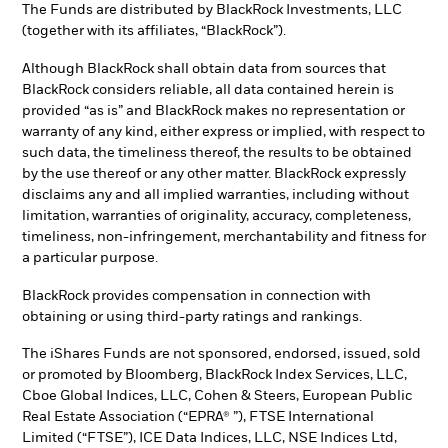
The Funds are distributed by BlackRock Investments, LLC
(together with its affiliates, “BlackRock”).
Although BlackRock shall obtain data from sources that
BlackRock considers reliable, all data contained herein is
provided “as is” and BlackRock makes no representation or
warranty of any kind, either express or implied, with respect to
such data, the timeliness thereof, the results to be obtained
by the use thereof or any other matter. BlackRock expressly
disclaims any and all implied warranties, including without
limitation, warranties of originality, accuracy, completeness,
timeliness, non-infringement, merchantability and fitness for
a particular purpose.
BlackRock provides compensation in connection with
obtaining or using third-party ratings and rankings.
The iShares Funds are not sponsored, endorsed, issued, sold
or promoted by Bloomberg, BlackRock Index Services, LLC,
Cboe Global Indices, LLC, Cohen & Steers, European Public
Real Estate Association (“EPRA® ”), FTSE International
Limited (“FTSE”), ICE Data Indices, LLC, NSE Indices Ltd,