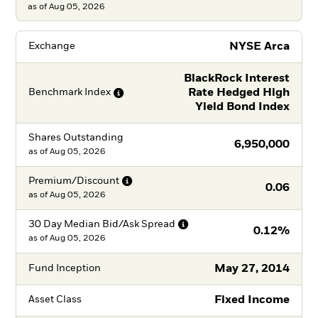
as of Aug 05, 2026
NYSE Arca
Exchange
BlackRock Interest
Rate Hedged High
Benchmark
Index
Yield Bond Index
Shares Outstanding
6,950,000
as of
Aug 05, 2026
Premium/Discount
0.06
as of
Aug 05, 2026
30 Day Median Bid/Ask
Spread
0.12%
as of
Aug 05, 2026
May 27, 2014
Fund Inception
Fixed Income
Asset Class