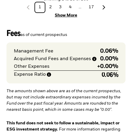
1
2
3
4
...
17
Show More
Fees
as of current prospectus
0.06%
Management Fee
0.00%
Acquired Fund Fees and
Expenses
+
0.00%
Other Expenses
0.06%
Expense
Ratio
The amounts shown above are as of the current prospectus,
but may not include extraordinary expenses incurred by the
Fund over the past fiscal year. Amounts are rounded to the
nearest basis point, which in some cases may be "0.00".
This fund does not seek to follow a sustainable, impact or
ESG investment strategy.
For more information regarding