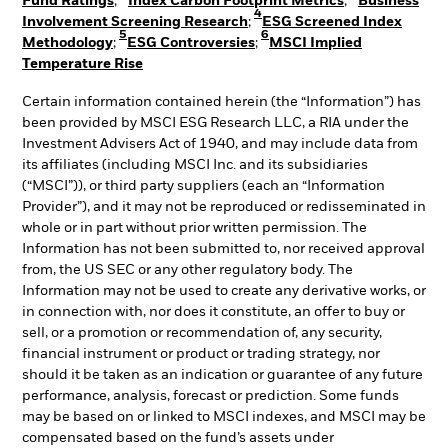
Fund Ratings
;
Index Carbon Footprint Metrics
;
Business
4
Involvement Screening Research
;
ESG Screened Index
5
6
Methodology
;
ESG Controversies
;
MSCI Implied
Temperature Rise
Certain information contained herein (the “Information”) has
been provided by MSCI ESG Research LLC, a RIA under the
Investment Advisers Act of 1940, and may include data from
its affiliates (including MSCI Inc. and its subsidiaries
(“MSCI”)), or third party suppliers (each an “Information
Provider”), and it may not be reproduced or redisseminated in
whole or in part without prior written permission. The
Information has not been submitted to, nor received approval
from, the US SEC or any other regulatory body. The
Information may not be used to create any derivative works, or
in connection with, nor does it constitute, an offer to buy or
sell, or a promotion or recommendation of, any security,
financial instrument or product or trading strategy, nor
should it be taken as an indication or guarantee of any future
performance, analysis, forecast or prediction. Some funds
may be based on or linked to MSCI indexes, and MSCI may be
compensated based on the fund’s assets under