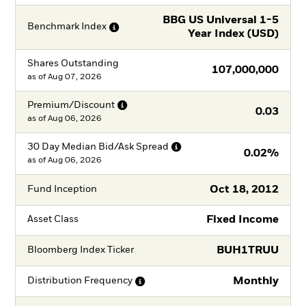
BBG US Universal 1-5
Benchmark
Index
Year Index (USD)
Shares Outstanding
107,000,000
as of
Aug 07, 2026
Premium/Discount
0.03
as of
Aug 06, 2026
30 Day Median Bid/Ask
Spread
0.02%
as of
Aug 06, 2026
Oct 18, 2012
Fund Inception
Fixed Income
Asset Class
BUH1TRUU
Bloomberg Index Ticker
Monthly
Distribution
Frequency