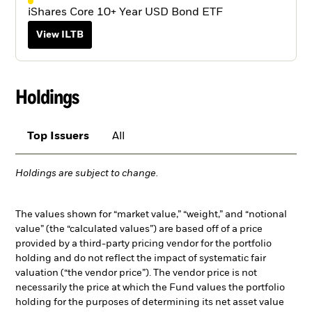
iShares Core 10+ Year USD Bond ETF
View ILTB
Holdings
Top Issuers
All
Holdings are subject to change.
The values shown for “market value,” “weight,” and “notional
value” (the “calculated values”) are based off of a price
provided by a third-party pricing vendor for the portfolio
holding and do not reflect the impact of systematic fair
valuation (“the vendor price”). The vendor price is not
necessarily the price at which the Fund values the portfolio
holding for the purposes of determining its net asset value