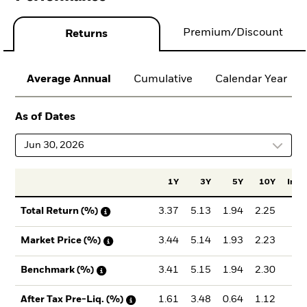
Premium/Discount
Returns
Average Annual
Cumulative
Calendar Year
As of Dates
Jun 30, 2026
1Y
3Y
5Y
10Y
Incep
3.37
5.13
1.94
2.25
2.
Total Return (%)
3.44
5.14
1.93
2.23
2.
Market Price (%)
3.41
5.15
1.94
2.30
2.
Benchmark (%)
1.61
3.48
0.64
1.12
1.
After Tax Pre-Liq. (%)