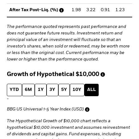
1.98
3.22
0.91
1.23
1.
After Tax Post-Liq. (%)
The performance quoted represents past performance and
does not guarantee future results. Investment return and
principal value of an investment will fluctuate so that an
investor's shares, when sold or redeemed, may be worth more
or less than the original cost. Current performance may be
lower or higher than the performance quoted.
Growth of Hypothetical
$10,000
YTD
6M
1Y
3Y
5Y
10Y
ALL
-
BBG US Universal 1-5 Year Index (USD)
The Hypothetical Growth of $10,000 chart reflects a
hypothetical $10,000 investment and assumes reinvestment
of dividends and capital gains. Fund expenses, including