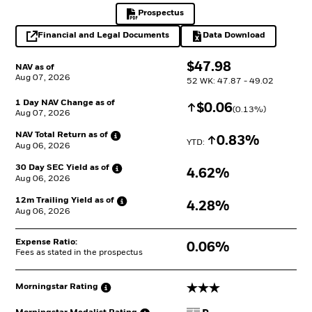
Prospectus
PDF, opens in a new tab
Financial and Legal Documents
Data Download
opens in a new tab
Excel, opens in a 
$
$
47.98
NAV as of
Aug 07, 2026
52 WK: 47.87 - 49.02
1 Day NAV Change as of
Increase
$
$
0.06
(
0.13
%)
Aug 07, 2026
NAV Total Return as
of
Increase
0.83%
YTD: 
Aug 06, 2026
30 Day SEC Yield as
of
4.62%
Aug 06, 2026
12m Trailing Yield as
of
4.28%
Aug 06, 2026
Expense Ratio:
0.06%
Fees as stated in the prospectus
3 stars
Morningstar
Rating