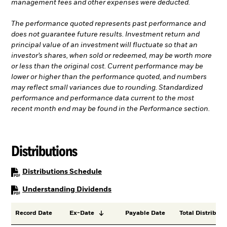
management fees and other expenses were deducted.
The performance quoted represents past performance and
does not guarantee future results. Investment return and
principal value of an investment will fluctuate so that an
investor’s shares, when sold or redeemed, may be worth more
or less than the original cost. Current performance may be
lower or higher than the performance quoted, and numbers
may reflect small variances due to rounding. Standardized
performance and performance data current to the most
recent month end may be found in the Performance section.
Distributions
PDF, opens in a new tab
Distributions Schedule
PDF, opens in a new tab
Understanding Dividends
Record Date
Ex-Date
Payable Date
Total Distributi