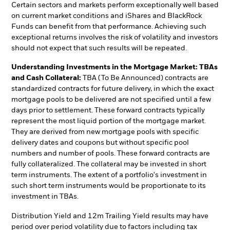
Certain sectors and markets perform exceptionally well based
on current market conditions and iShares and BlackRock
Funds can benefit from that performance. Achieving such
exceptional returns involves the risk of volatility and investors
should not expect that such results will be repeated.
Understanding Investments in the Mortgage Market: TBAs
and Cash Collateral:
TBA (To Be Announced) contracts are
standardized contracts for future delivery, in which the exact
mortgage pools to be delivered are not specified until a few
days prior to settlement. These forward contracts typically
represent the most liquid portion of the mortgage market.
They are derived from new mortgage pools with specific
delivery dates and coupons but without specific pool
numbers and number of pools. These forward contracts are
fully collateralized. The collateral may be invested in short
term instruments. The extent of a portfolio's investment in
such short term instruments would be proportionate to its
investment in TBAs.
Distribution Yield and 12m Trailing Yield results may have
period over period volatility due to factors including tax