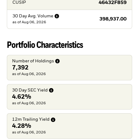
46432F859
CUSIP
30 Day Avg.
Volume
398,937.00
as of
Aug 06, 2026
Portfolio Characteristics
Number of
Holdings
7,392
as of Aug 06, 2026
30 Day SEC
Yield
4.62%
as of Aug 06, 2026
12m Trailing
Yield
4.28%
as of Aug 06, 2026