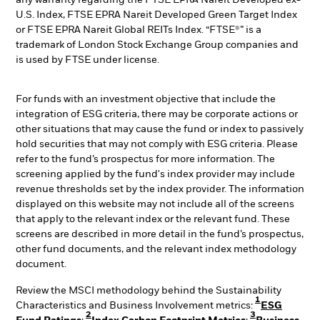
any warranty regarding the FTSE EPRA Nareit Developed ex-
U.S. Index, FTSE EPRA Nareit Developed Green Target Index
or FTSE EPRA Nareit Global REITs Index. “FTSE®” is a
trademark of London Stock Exchange Group companies and
is used by FTSE under license.
For funds with an investment objective that include the
integration of ESG criteria, there may be corporate actions or
other situations that may cause the fund or index to passively
hold securities that may not comply with ESG criteria. Please
refer to the fund’s prospectus for more information. The
screening applied by the fund's index provider may include
revenue thresholds set by the index provider. The information
displayed on this website may not include all of the screens
that apply to the relevant index or the relevant fund. These
screens are described in more detail in the fund’s prospectus,
other fund documents, and the relevant index methodology
document.
Review the MSCI methodology behind the Sustainability
1
Characteristics and Business Involvement metrics:
ESG
2
3