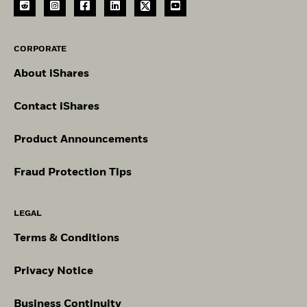
CORPORATE
About iShares
Contact iShares
Product Announcements
Fraud Protection Tips
LEGAL
Terms & Conditions
Privacy Notice
Business Continuity