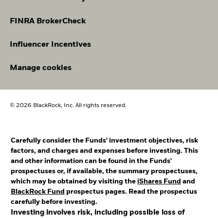
FINRA BrokerCheck
Influencer Incentives
Manage cookies
© 2026 BlackRock, Inc. All rights reserved.
Carefully consider the Funds' investment objectives, risk
factors, and charges and expenses before investing. This
and other information can be found in the Funds'
prospectuses or, if available, the summary prospectuses,
which may be obtained by visiting the
iShares Fund
and
BlackRock Fund
prospectus pages. Read the prospectus
carefully before investing.
Investing involves risk, including possible loss of