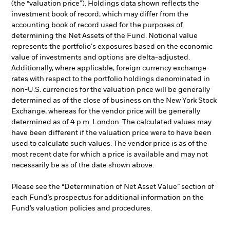
(the “valuation price”). Holdings data shown reflects the
investment book of record, which may differ from the
accounting book of record used for the purposes of
determining the Net Assets of the Fund. Notional value
represents the portfolio's exposures based on the economic
value of investments and options are delta-adjusted.
Additionally, where applicable, foreign currency exchange
rates with respect to the portfolio holdings denominated in
non-U.S. currencies for the valuation price will be generally
determined as of the close of business on the New York Stock
Exchange, whereas for the vendor price will be generally
determined as of 4 p.m. London. The calculated values may
have been different if the valuation price were to have been
used to calculate such values. The vendor price is as of the
most recent date for which a price is available and may not
necessarily be as of the date shown above.
Please see the “Determination of Net Asset Value” section of
each Fund’s prospectus for additional information on the
Fund’s valuation policies and procedures.