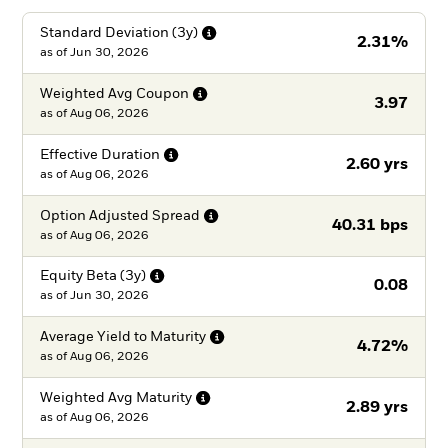
Standard Deviation
(3y)
2.31%
as of
Jun 30, 2026
Weighted Avg
Coupon
3.97
as of
Aug 06, 2026
Effective
Duration
2.60 yrs
as of
Aug 06, 2026
Option Adjusted
Spread
40.31 bps
as of
Aug 06, 2026
Equity Beta
(3y)
0.08
as of
Jun 30, 2026
Average Yield to
Maturity
4.72%
as of
Aug 06, 2026
Weighted Avg
Maturity
2.89 yrs
as of
Aug 06, 2026