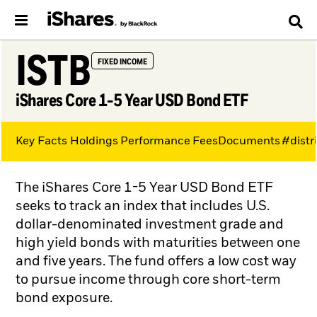
ISTB
FIXED INCOME
iShares Core 1-5 Year USD Bond ETF
Key Facts
Holdings
Performance
Fees
Documents
#distr
The iShares Core 1-5 Year USD Bond ETF
seeks to track an index that includes U.S.
dollar-denominated investment grade and
high yield bonds with maturities between one
and five years. The fund offers a low cost way
to pursue income through core short-term
bond exposure.