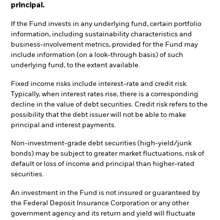
principal.
If the Fund invests in any underlying fund, certain portfolio
information, including sustainability characteristics and
business-involvement metrics, provided for the Fund may
include information (on a look-through basis) of such
underlying fund, to the extent available.
Fixed income risks include interest-rate and credit risk.
Typically, when interest rates rise, there is a corresponding
decline in the value of debt securities. Credit risk refers to the
possibility that the debt issuer will not be able to make
principal and interest payments.
Non-investment-grade debt securities (high-yield/junk
bonds) may be subject to greater market fluctuations, risk of
default or loss of income and principal than higher-rated
securities.
An investment in the Fund is not insured or guaranteed by
the Federal Deposit Insurance Corporation or any other
government agency and its return and yield will fluctuate