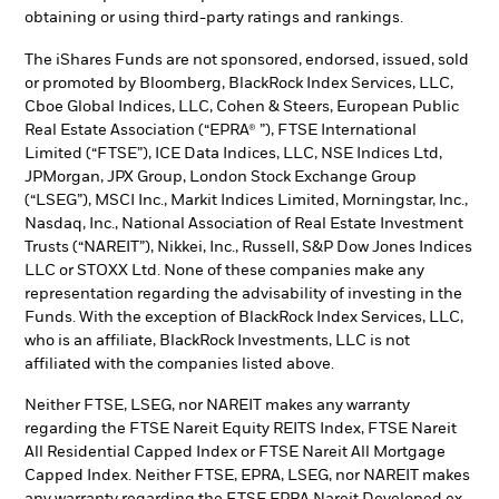
obtaining or using third-party ratings and rankings.
The iShares Funds are not sponsored, endorsed, issued, sold
or promoted by Bloomberg, BlackRock Index Services, LLC,
Cboe Global Indices, LLC, Cohen & Steers, European Public
Real Estate Association (“EPRA® ”), FTSE International
Limited (“FTSE”), ICE Data Indices, LLC, NSE Indices Ltd,
JPMorgan, JPX Group, London Stock Exchange Group
(“LSEG”), MSCI Inc., Markit Indices Limited, Morningstar, Inc.,
Nasdaq, Inc., National Association of Real Estate Investment
Trusts (“NAREIT”), Nikkei, Inc., Russell, S&P Dow Jones Indices
LLC or STOXX Ltd. None of these companies make any
representation regarding the advisability of investing in the
Funds. With the exception of BlackRock Index Services, LLC,
who is an affiliate, BlackRock Investments, LLC is not
affiliated with the companies listed above.
Neither FTSE, LSEG, nor NAREIT makes any warranty
regarding the FTSE Nareit Equity REITS Index, FTSE Nareit
All Residential Capped Index or FTSE Nareit All Mortgage
Capped Index. Neither FTSE, EPRA, LSEG, nor NAREIT makes