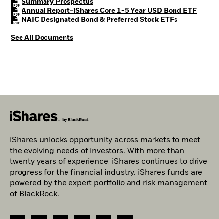
PDF, opens in a new tab
Summary Prospectus
PDF, o
Annual Report-iShares Core 1-5 Year USD Bond ETF
PDF, opens i
NAIC Designated Bond & Preferred Stock ETFs
See All Documents
iShares unlocks opportunity across markets to meet
the evolving needs of investors. With more than
twenty years of experience, iShares continues to drive
progress for the financial industry. iShares funds are
powered by the expert portfolio and risk management
of BlackRock.