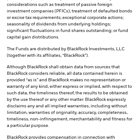
considerations such as treatment of passive foreign
investment companies (PFICs), treatment of defaulted bonds
or excise tax requirements; exceptional corporate actions;
seasonality of dividends from underlying holdings;
significant fluctuations in fund shares outstanding; or fund
capital gain distributions.
The Funds are distributed by BlackRock Investments, LLC
(together with its affiliates, “BlackRock”).
Although BlackRock shall obtain data from sources that
BlackRock considers reliable, all data contained herein is
provided “as is” and BlackRock makes no representation or
warranty of any kind, either express or implied, with respect to
such data, the timeliness thereof, the results to be obtained
by the use thereof or any other matter. BlackRock expressly
disclaims any and all implied warranties, including without
limitation, warranties of originality, accuracy, completeness,
timeliness, non-infringement, merchantability and fitness for
a particular purpose.
BlackRock provides compensation in connection with