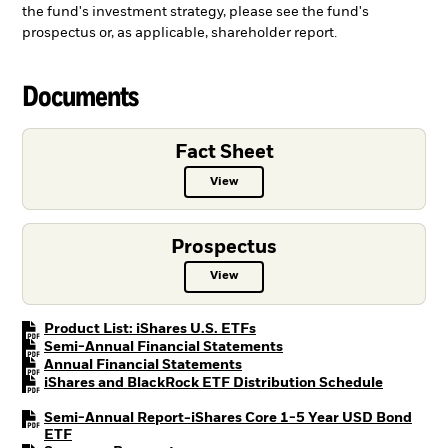
the fund's investment strategy, please see the fund's
prospectus or, as applicable, shareholder report.
Documents
Fact Sheet
View
Fact Sheet PDF, opens in a new ta
Prospectus
View
Prospectus PDF, opens in a new t
PDF, opens in a new tab
Product List: iShares U.S. ETFs
PDF, opens in a new tab
Semi-Annual Financial Statements
PDF, opens in a new tab
Annual Financial Statements
PDF, open
iShares and BlackRock ETF Distribution Schedule
Semi-Annual Report-iShares Core 1-5 Year USD Bond
PDF, opens in a new tab
ETF