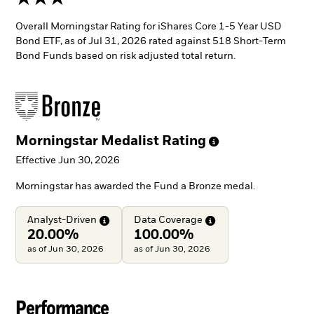
Overall Morningstar Rating for iShares Core 1-5 Year USD
Bond ETF, as of Jul 31, 2026 rated against 518 Short-Term
Bond Funds based on risk adjusted total return.
Morningstar Medalist
Rating
Effective Jun 30, 2026
Morningstar has awarded the Fund a Bronze medal.
Analyst-Driven
Data
Coverage
20.00%
100.00%
as of Jun 30, 2026
as of Jun 30, 2026
Performance