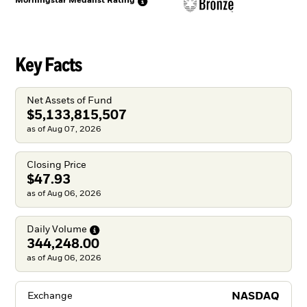
Morningstar Medalist
Rating
Key Facts
Net Assets of Fund
$5,133,815,507
as of Aug 07, 2026
Closing Price
$47.93
as of Aug 06, 2026
Daily
Volume
344,248.00
as of Aug 06, 2026
NASDAQ
Exchange