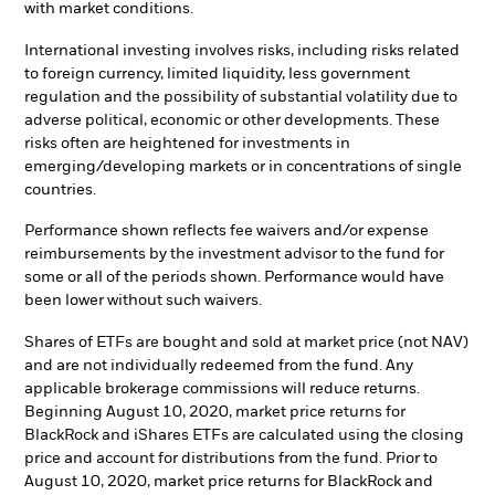
with market conditions.
International investing involves risks, including risks related
to foreign currency, limited liquidity, less government
regulation and the possibility of substantial volatility due to
adverse political, economic or other developments. These
risks often are heightened for investments in
emerging/developing markets or in concentrations of single
countries.
Performance shown reflects fee waivers and/or expense
reimbursements by the investment advisor to the fund for
some or all of the periods shown. Performance would have
been lower without such waivers.
Shares of ETFs are bought and sold at market price (not NAV)
and are not individually redeemed from the fund. Any
applicable brokerage commissions will reduce returns.
Beginning August 10, 2020, market price returns for
BlackRock and iShares ETFs are calculated using the closing
price and account for distributions from the fund. Prior to
August 10, 2020, market price returns for BlackRock and