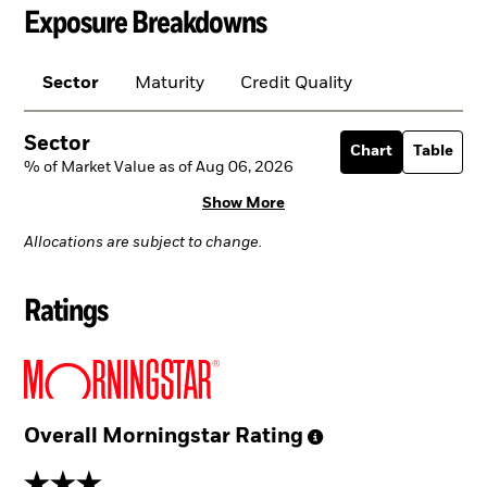
Exposure Breakdowns
Sector
Maturity
Credit Quality
Sector
Chart
Table
% of Market Value as of Aug 06, 2026
Show More
Allocations are subject to change.
Ratings
Overall Morningstar
Rating
3 stars