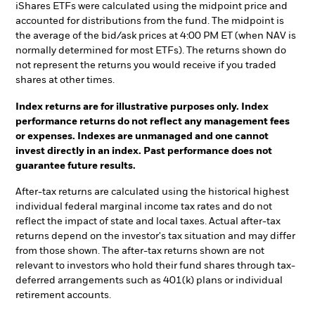
iShares ETFs were calculated using the midpoint price and
accounted for distributions from the fund. The midpoint is
the average of the bid/ask prices at 4:00 PM ET (when NAV is
normally determined for most ETFs). The returns shown do
not represent the returns you would receive if you traded
shares at other times.
Index returns are for illustrative purposes only. Index
performance returns do not reflect any management fees
or expenses. Indexes are unmanaged and one cannot
invest directly in an index. Past performance does not
guarantee future results.
After-tax returns are calculated using the historical highest
individual federal marginal income tax rates and do not
reflect the impact of state and local taxes. Actual after-tax
returns depend on the investor's tax situation and may differ
from those shown. The after-tax returns shown are not
relevant to investors who hold their fund shares through tax-
deferred arrangements such as 401(k) plans or individual
retirement accounts.