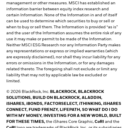
management or other measures. MSCI has established an
information barrier between equity index research and
certain Information. None of the Information in and of itself
can be used to determine which securities to buy or sell or
when to buy or sell them. The Information is provided “as is”
and the user of the Information assumes the entire risk of any
use it may make or permit to be made of the Information.
Neither MSCI ESG Research nor any Information Party makes
any representations or express or implied warranties (which
are expressly disclaimed), nor shall they incur liability for any
errors or omissions in the Information, or for any damages
related thereto. The foregoing shall not exclude or limit any
liability that may not by applicable law be excluded or
limited.
© 2026 BlackRock, Inc.
BLACKROCK, BLACKROCK
SOLUTIONS, BUILD ON BLACKROCK, ALADDIN,
iSHARES, iBONDS, FACTORSELECT, iTHINKING, iSHARES
CONNECT, FUND FRENZY, LIFEPATH, SO WHAT DO I DO
WITH MY MONEY, INVESTING FOR A NEW WORLD, BUILT
FOR THESE TIMES,
the iShares Core Graphic,
CoRI
and the
CoRI
logo are trademarks of BlackRock, Inc., or its subsidiaries