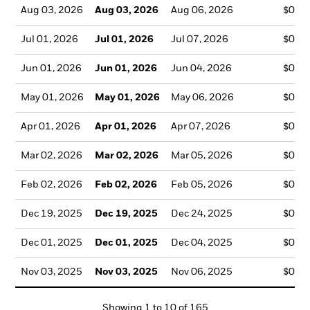
Aug 03, 2026
Aug 03, 2026
Aug 06, 2026
$0.1
Jul 01, 2026
Jul 01, 2026
Jul 07, 2026
$0.1
Jun 01, 2026
Jun 01, 2026
Jun 04, 2026
$0.1
May 01, 2026
May 01, 2026
May 06, 2026
$0.1
Apr 01, 2026
Apr 01, 2026
Apr 07, 2026
$0.1
Mar 02, 2026
Mar 02, 2026
Mar 05, 2026
$0.1
Feb 02, 2026
Feb 02, 2026
Feb 05, 2026
$0.1
Dec 19, 2025
Dec 19, 2025
Dec 24, 2025
$0.1
Dec 01, 2025
Dec 01, 2025
Dec 04, 2025
$0.1
Nov 03, 2025
Nov 03, 2025
Nov 06, 2025
$0.1
Showing
1
to
10
of
165