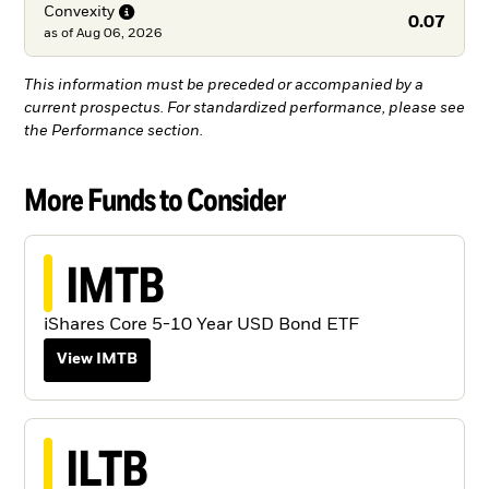
Convexity
0.07
as of
Aug 06, 2026
This information must be preceded or accompanied by a
current prospectus. For standardized performance, please see
the Performance section.
More Funds to Consider
IMTB
iShares Core 5-10 Year USD Bond ETF
View IMTB
ILTB