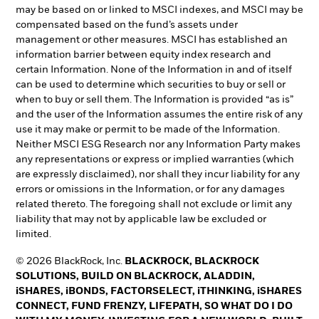
may be based on or linked to MSCI indexes, and MSCI may be
compensated based on the fund’s assets under
management or other measures. MSCI has established an
information barrier between equity index research and
certain Information. None of the Information in and of itself
can be used to determine which securities to buy or sell or
when to buy or sell them. The Information is provided “as is”
and the user of the Information assumes the entire risk of any
use it may make or permit to be made of the Information.
Neither MSCI ESG Research nor any Information Party makes
any representations or express or implied warranties (which
are expressly disclaimed), nor shall they incur liability for any
errors or omissions in the Information, or for any damages
related thereto. The foregoing shall not exclude or limit any
liability that may not by applicable law be excluded or
limited.
© 2026 BlackRock, Inc.
BLACKROCK, BLACKROCK
SOLUTIONS, BUILD ON BLACKROCK, ALADDIN,
iSHARES, iBONDS, FACTORSELECT, iTHINKING, iSHARES
CONNECT, FUND FRENZY, LIFEPATH, SO WHAT DO I DO