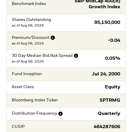
S&P MidCap 400(R)
Benchmark Index
Growth Index
Shares Outstanding
95,150,000
as of
Aug 06, 2026
Premium/Discount
-0.04
as of
Aug 06, 2026
30 Day Median Bid/Ask
Spread
0.05%
as of
Aug 06, 2026
Jul 24, 2000
Fund Inception
Equity
Asset Class
SPTRMG
Bloomberg Index Ticker
Quarterly
Distribution
Frequency
464287606
CUSIP