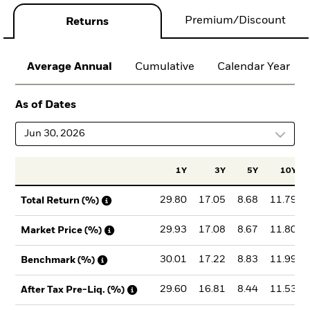
Premium/Discount
Returns
Average Annual
Cumulative
Calendar Year
As of Dates
Jun 30, 2026
1Y
3Y
5Y
10Y
29.80
17.05
8.68
11.79
Total Return (%)
29.93
17.08
8.67
11.80
Market Price (%)
30.01
17.22
8.83
11.99
Benchmark (%)
29.60
16.81
8.44
11.53
After Tax Pre-Liq. (%)