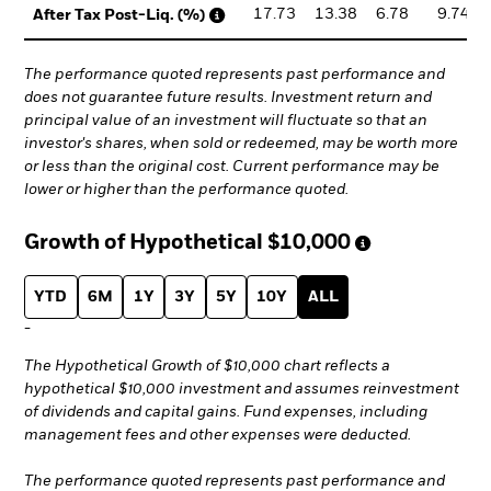
17.73
13.38
6.78
9.74
After Tax Post-Liq. (%)
The performance quoted represents past performance and
does not guarantee future results. Investment return and
principal value of an investment will fluctuate so that an
investor's shares, when sold or redeemed, may be worth more
or less than the original cost. Current performance may be
lower or higher than the performance quoted.
Growth of Hypothetical
$10,000
YTD
6M
1Y
3Y
5Y
10Y
ALL
-
The Hypothetical Growth of $10,000 chart reflects a
hypothetical $10,000 investment and assumes reinvestment
of dividends and capital gains. Fund expenses, including
management fees and other expenses were deducted.
The performance quoted represents past performance and