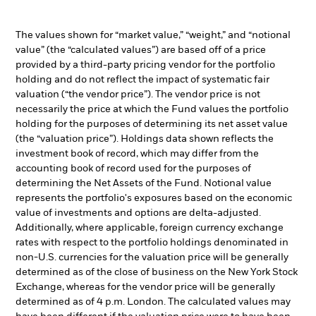
The values shown for “market value,” “weight,” and “notional
value” (the “calculated values”) are based off of a price
provided by a third-party pricing vendor for the portfolio
holding and do not reflect the impact of systematic fair
valuation (“the vendor price”). The vendor price is not
necessarily the price at which the Fund values the portfolio
holding for the purposes of determining its net asset value
(the “valuation price”). Holdings data shown reflects the
investment book of record, which may differ from the
accounting book of record used for the purposes of
determining the Net Assets of the Fund. Notional value
represents the portfolio's exposures based on the economic
value of investments and options are delta-adjusted.
Additionally, where applicable, foreign currency exchange
rates with respect to the portfolio holdings denominated in
non-U.S. currencies for the valuation price will be generally
determined as of the close of business on the New York Stock
Exchange, whereas for the vendor price will be generally
determined as of 4 p.m. London. The calculated values may