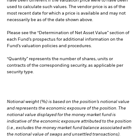
have been different if the valuation price were to have been
used to calculate such values. The vendor price is as of the
most recent date for which a price is available and may not
necessarily be as of the date shown above.
Please see the “Determination of Net Asset Value” section of
each Fund’s prospectus for additional information on the
Fund’s valuation policies and procedures.
“Quantity” represents the number of shares, units or
contracts of the corresponding security, as applicable per
security type.
Notional weight (%) is based on the position’s notional value
and represents the economic exposure of the position. The
notional value displayed for the money market fund is
indicative of the economic exposure attributed to the position
(i.e., excludes the money market fund balance associated with
the notional value of swaps and unsettled transactions).