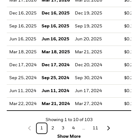
Mar 17, 2026
Mar 17, 2026
Mar 20, 2026
$0.10
Dec 16, 2025
Dec 16, 2025
Dec 19, 2025
$0.20
Sep 16, 2025
Sep 16, 2025
Sep 19, 2025
$0.16
Jun 16, 2025
Jun 16, 2025
Jun 20, 2025
$0.14
Mar 18, 2025
Mar 18, 2025
Mar 21, 2025
$0.12
Dec 17, 2024
Dec 17, 2024
Dec 20, 2024
$0.21
Sep 25, 2024
Sep 25, 2024
Sep 30, 2024
$0.22
Jun 11, 2024
Jun 11, 2024
Jun 17, 2024
$0.13
Mar 22, 2024
Mar 21, 2024
Mar 27, 2024
$0.14
Showing
1
to
10
of
103
1
2
3
4
...
11
Show More