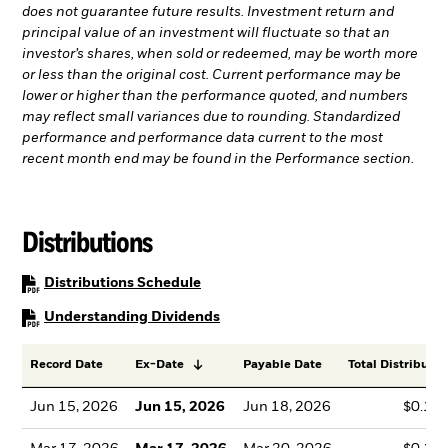
does not guarantee future results. Investment return and
principal value of an investment will fluctuate so that an
investor’s shares, when sold or redeemed, may be worth more
or less than the original cost. Current performance may be
lower or higher than the performance quoted, and numbers
may reflect small variances due to rounding. Standardized
performance and performance data current to the most
recent month end may be found in the Performance section.
Distributions
PDF, opens in a new tab
Distributions Schedule
PDF, opens in a new tab
Understanding Dividends
Record Date
Ex-Date
Payable Date
Total Distributio
Jun 15, 2026
Jun 15, 2026
Jun 18, 2026
$0.13