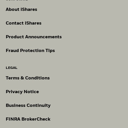
About iShares
Contact iShares
Product Announcements
Fraud Protection Tips
LEGAL
Terms & Conditions
Privacy Notice
Business Continuity
FINRA BrokerCheck