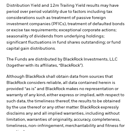
Distribution Yield and 12m Trailing Yield results may have
period over period volatility due to factors including tax
considerations such as treatment of passive foreign
investment companies (PFICs), treatment of defaulted bonds
or excise tax requirements; exceptional corporate actions;
seasonality of dividends from underlying holdings;
significant fluctuations in fund shares outstanding; or fund
capital gain distributions.
The Funds are distributed by BlackRock Investments, LLC
(together with its affiliates, “BlackRock”).
Although BlackRock shall obtain data from sources that
BlackRock considers reliable, all data contained herein is
provided “as is” and BlackRock makes no representation or
warranty of any kind, either express or implied, with respect to
such data, the timeliness thereof, the results to be obtained
by the use thereof or any other matter. BlackRock expressly
disclaims any and all implied warranties, including without
limitation, warranties of originality, accuracy, completeness,
timeliness, non-infringement, merchantability and fitness for