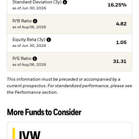
Standard Deviation
(3y)
16.25%
as of
Jun 30, 2026
P/B
Ratio
4.82
as of
Aug 06, 2026
Equity Beta
(3y)
1.05
as of
Jun 30, 2026
P/E
Ratio
31.31
as of
Aug 06, 2026
This information must be preceded or accompanied by a
current prospectus. For standardized performance, please see
the Performance section.
More Funds to Consider
IVW