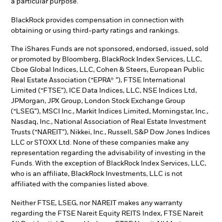
a particular purpose.
BlackRock provides compensation in connection with
obtaining or using third-party ratings and rankings.
The iShares Funds are not sponsored, endorsed, issued, sold
or promoted by Bloomberg, BlackRock Index Services, LLC,
Cboe Global Indices, LLC, Cohen & Steers, European Public
Real Estate Association (“EPRA® ”), FTSE International
Limited (“FTSE”), ICE Data Indices, LLC, NSE Indices Ltd,
JPMorgan, JPX Group, London Stock Exchange Group
(“LSEG”), MSCI Inc., Markit Indices Limited, Morningstar, Inc.,
Nasdaq, Inc., National Association of Real Estate Investment
Trusts (“NAREIT”), Nikkei, Inc., Russell, S&P Dow Jones Indices
LLC or STOXX Ltd. None of these companies make any
representation regarding the advisability of investing in the
Funds. With the exception of BlackRock Index Services, LLC,
who is an affiliate, BlackRock Investments, LLC is not
affiliated with the companies listed above.
Neither FTSE, LSEG, nor NAREIT makes any warranty
regarding the FTSE Nareit Equity REITS Index, FTSE Nareit