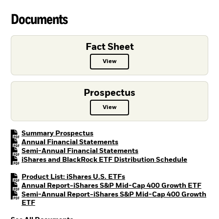
Documents
Fact Sheet
View
Fact Sheet PDF, opens in a new ta
Prospectus
View
Prospectus PDF, opens in a new t
PDF, opens in a new tab
Summary Prospectus
PDF, opens in a new tab
Annual Financial Statements
PDF, opens in a new tab
Semi-Annual Financial Statements
PDF, open
iShares and BlackRock ETF Distribution Schedule
PDF, opens in a new tab
Product List: iShares U.S. ETFs
PDF, 
Annual Report-iShares S&P Mid-Cap 400 Growth ETF
Semi-Annual Report-iShares S&P Mid-Cap 400 Growth
PDF, opens in a new tab
ETF