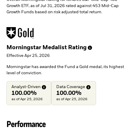
Growth ETF, as of Jul 31, 2026 rated against 453 Mid-Cap
Growth Funds based on risk adjusted total return.
Morningstar Medalist
Rating
Effective Apr 25, 2026
Morningstar has awarded the Fund a Gold medal, its highest
level of conviction.
Analyst-Driven
Data
Coverage
100.00%
100.00%
as of Apr 25, 2026
as of Apr 25, 2026
Performance