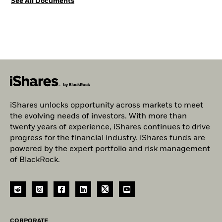
See All Documents
iShares unlocks opportunity across markets to meet
the evolving needs of investors. With more than
twenty years of experience, iShares continues to drive
progress for the financial industry. iShares funds are
powered by the expert portfolio and risk management
of BlackRock.
CORPORATE