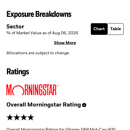
Exposure Breakdowns
Sector
Chart
Table
% of Market Value as of Aug 06, 2026
Show More
Allocations are subject to change.
Ratings
Overall Morningstar
Rating
4 stars
Overall Morningstar Rating for iShares S&P Mid-Cap 400