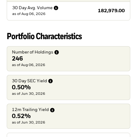
30 Day Avg.
Volume
182,979.00
as of
Aug 06, 2026
Portfolio Characteristics
Number of
Holdings
246
as of Aug 06, 2026
30 Day SEC
Yield
0.50%
as of Jun 30, 2026
12m Trailing
Yield
0.52%
as of Jun 30, 2026