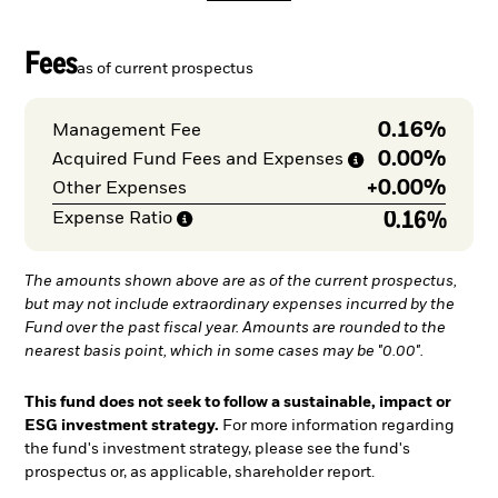
Fees
as of current prospectus
0.16%
Management Fee
0.00%
Acquired Fund Fees and
Expenses
+
0.00%
Other Expenses
0.16%
Expense
Ratio
The amounts shown above are as of the current prospectus,
but may not include extraordinary expenses incurred by the
Fund over the past fiscal year. Amounts are rounded to the
nearest basis point, which in some cases may be "0.00".
This fund does not seek to follow a sustainable, impact or
ESG investment strategy.
For more information regarding
the fund's investment strategy, please see the fund's
prospectus or, as applicable, shareholder report.