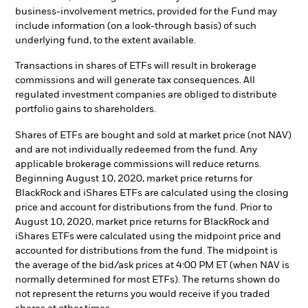
business-involvement metrics, provided for the Fund may
include information (on a look-through basis) of such
underlying fund, to the extent available.
Transactions in shares of ETFs will result in brokerage
commissions and will generate tax consequences. All
regulated investment companies are obliged to distribute
portfolio gains to shareholders.
Shares of ETFs are bought and sold at market price (not NAV)
and are not individually redeemed from the fund. Any
applicable brokerage commissions will reduce returns.
Beginning August 10, 2020, market price returns for
BlackRock and iShares ETFs are calculated using the closing
price and account for distributions from the fund. Prior to
August 10, 2020, market price returns for BlackRock and
iShares ETFs were calculated using the midpoint price and
accounted for distributions from the fund. The midpoint is
the average of the bid/ask prices at 4:00 PM ET (when NAV is
normally determined for most ETFs). The returns shown do
not represent the returns you would receive if you traded