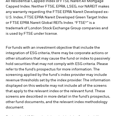
All Residential Capped Index or FTSE Nareit All Mortgage
Capped Index. Neither FTSE, EPRA, LSEG, nor NAREIT makes
any warranty regarding the FTSE EPRA Nareit Developed ex-
U.S. Index, FTSE EPRA Nareit Developed Green Target Index
or FTSE EPRA Nareit Global REITs Index. “FTSE®” is a
trademark of London Stock Exchange Group companies and
is used by FTSE under license.
For funds with an investment objective that include the
integration of ESG criteria, there may be corporate actions or
other situations that may cause the fund or index to passively
hold securities that may not comply with ESG criteria. Please
refer to the fund’s prospectus for more information. The
screening applied by the fund's index provider may include
revenue thresholds set by the index provider. The information
displayed on this website may not include all of the screens
that apply to the relevant index or the relevant fund. These
screens are described in more detail in the fund’s prospectus,
other fund documents, and the relevant index methodology
document.