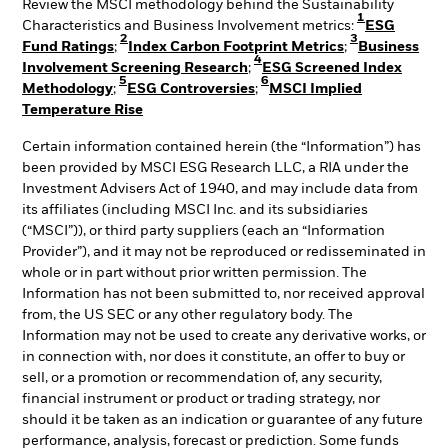
Review the MSCI methodology behind the Sustainability
1
Characteristics and Business Involvement metrics:
ESG
2
3
Fund Ratings
;
Index Carbon Footprint Metrics
;
Business
4
Involvement Screening Research
;
ESG Screened Index
5
6
Methodology
;
ESG Controversies
;
MSCI Implied
Temperature Rise
Certain information contained herein (the “Information”) has
been provided by MSCI ESG Research LLC, a RIA under the
Investment Advisers Act of 1940, and may include data from
its affiliates (including MSCI Inc. and its subsidiaries
(“MSCI”)), or third party suppliers (each an “Information
Provider”), and it may not be reproduced or redisseminated in
whole or in part without prior written permission. The
Information has not been submitted to, nor received approval
from, the US SEC or any other regulatory body. The
Information may not be used to create any derivative works, or
in connection with, nor does it constitute, an offer to buy or
sell, or a promotion or recommendation of, any security,
financial instrument or product or trading strategy, nor
should it be taken as an indication or guarantee of any future
performance, analysis, forecast or prediction. Some funds