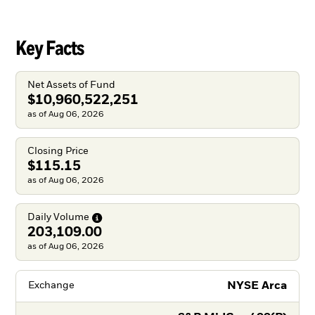
Key Facts
Net Assets of Fund
$10,960,522,251
as of Aug 06, 2026
Closing Price
$115.15
as of Aug 06, 2026
Daily
Volume
203,109.00
as of Aug 06, 2026
NYSE Arca
Exchange