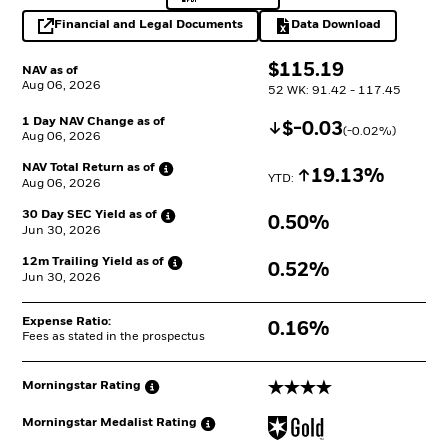
Financial and Legal Documents
Data Download
opens in a new tab
Excel, opens in a 
$
$
115.19
NAV as of
Aug 06, 2026
52 WK: 91.42 - 117.45
1 Day NAV Change as of
Decrease
$
$
-0.03
(
-0.02
%)
Aug 06, 2026
NAV Total Return as
of
Increase
19.13%
YTD: 
Aug 06, 2026
30 Day SEC Yield as
of
0.50%
Jun 30, 2026
12m Trailing Yield as
of
0.52%
Jun 30, 2026
Expense Ratio:
0.16%
Fees as stated in the prospectus
4 stars
Morningstar
Rating
Morningstar Medalist
Rating