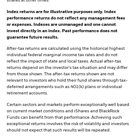
shares at other times.
Index returns are for illustrative purposes only. Index
performance returns do not reflect any management fees
or expenses. Indexes are unmanaged and one cannot
invest directly in an index. Past performance does not
guarantee future results.
After-tax returns are calculated using the historical highest
individual federal marginal income tax rates and do not
reflect the impact of state and local taxes. Actual after-tax
returns depend on the investor's tax situation and may differ
from those shown. The after-tax returns shown are not
relevant to investors who hold their fund shares through tax-
deferred arrangements such as 401(k) plans or individual
retirement accounts.
Certain sectors and markets perform exceptionally well based
on current market conditions and iShares and BlackRock
Funds can benefit from that performance. Achieving such
exceptional returns involves the risk of volatility and investors
should not expect that such results will be repeated.