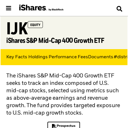
IJK
EQUITY
iShares S&P Mid-Cap 400 Growth ETF
Key Facts
Holdings
Performance
Fees
Documents
#distr
The iShares S&P Mid-Cap 400 Growth ETF
seeks to track an index composed of U.S.
mid-cap stocks, selected using metrics such
as above-average earnings and revenue
growth. The fund provides targeted exposure
to U.S. mid-cap growth stocks.
Prospectus
PDF, opens in a new tab