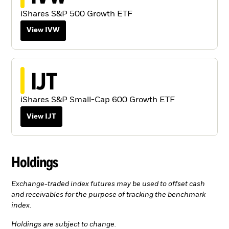
iShares S&P 500 Growth ETF
View IVW
IJT
iShares S&P Small-Cap 600 Growth ETF
View IJT
Holdings
Exchange-traded index futures may be used to offset cash
and receivables for the purpose of tracking the benchmark
index.
Holdings are subject to change.