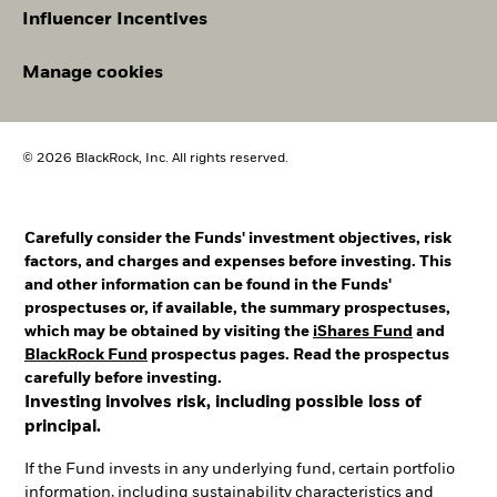
Influencer Incentives
Manage cookies
© 2026 BlackRock, Inc. All rights reserved.
Carefully consider the Funds' investment objectives, risk
factors, and charges and expenses before investing. This
and other information can be found in the Funds'
prospectuses or, if available, the summary prospectuses,
which may be obtained by visiting the
iShares Fund
and
BlackRock Fund
prospectus pages. Read the prospectus
carefully before investing.
Investing involves risk, including possible loss of
principal.
If the Fund invests in any underlying fund, certain portfolio
information, including sustainability characteristics and