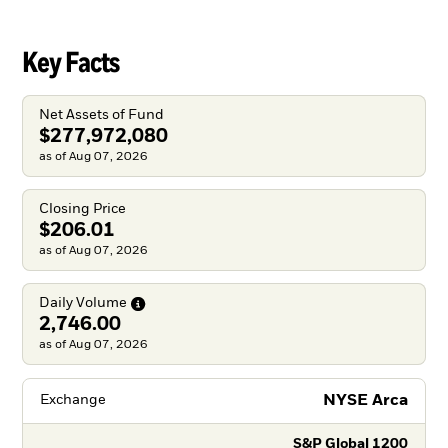
Key Facts
Net Assets of Fund
$277,972,080
as of Aug 07, 2026
Closing Price
$206.01
as of Aug 07, 2026
Daily
Volume
2,746.00
as of Aug 07, 2026
NYSE Arca
Exchange
S&P Global 1200