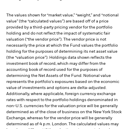
The values shown for “market value,” “weight,” and “notional
value” (the “calculated values”) are based off of a price
provided by a third-party pricing vendor for the portfolio
holding and do not reflect the impact of systematic fair
valuation (“the vendor price”). The vendor price is not
necessarily the price at which the Fund values the portfolio
holding for the purposes of determining its net asset value
(the “valuation price”). Holdings data shown reflects the
investment book of record, which may differ from the
accounting book of record used for the purposes of
determining the Net Assets of the Fund. Notional value
represents the portfolio's exposures based on the economic
value of investments and options are delta-adjusted.
Additionally, where applicable, foreign currency exchange
rates with respect to the portfolio holdings denominated in
non-U.S. currencies for the valuation price will be generally
determined as of the close of business on the New York Stock
Exchange, whereas for the vendor price will be generally
determined as of 4 p.m. London. The calculated values may