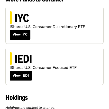
IYC
iShares U.S. Consumer Discretionary ETF
View IYC
IEDI
iShares U.S. Consumer Focused ETF
View IEDI
Holdings
Holdings are subject to change.