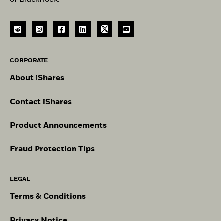
CORPORATE
About iShares
Contact iShares
Product Announcements
Fraud Protection Tips
LEGAL
Terms & Conditions
Privacy Notice