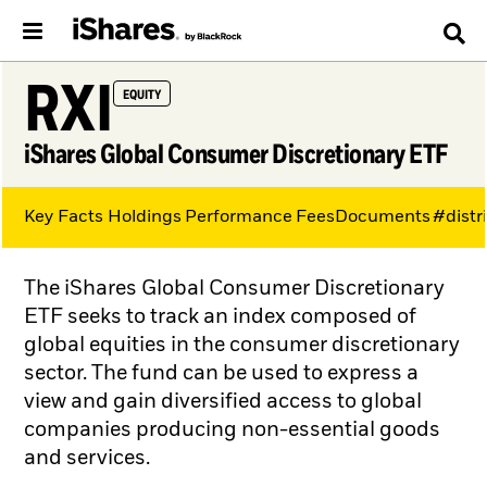
RXI
EQUITY
iShares Global Consumer Discretionary ETF
Key Facts
Holdings
Performance
Fees
Documents
#distr
The iShares Global Consumer Discretionary
ETF seeks to track an index composed of
global equities in the consumer discretionary
sector. The fund can be used to express a
view and gain diversified access to global
companies producing non-essential goods
and services.