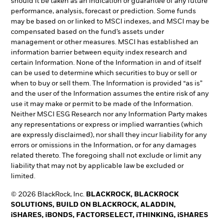
should it be taken as an indication or guarantee of any future
performance, analysis, forecast or prediction. Some funds
may be based on or linked to MSCI indexes, and MSCI may be
compensated based on the fund’s assets under
management or other measures. MSCI has established an
information barrier between equity index research and
certain Information. None of the Information in and of itself
can be used to determine which securities to buy or sell or
when to buy or sell them. The Information is provided “as is”
and the user of the Information assumes the entire risk of any
use it may make or permit to be made of the Information.
Neither MSCI ESG Research nor any Information Party makes
any representations or express or implied warranties (which
are expressly disclaimed), nor shall they incur liability for any
errors or omissions in the Information, or for any damages
related thereto. The foregoing shall not exclude or limit any
liability that may not by applicable law be excluded or
limited.
© 2026 BlackRock, Inc.
BLACKROCK, BLACKROCK
SOLUTIONS, BUILD ON BLACKROCK, ALADDIN,
iSHARES, iBONDS, FACTORSELECT, iTHINKING, iSHARES