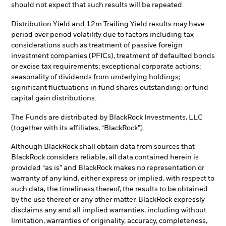
should not expect that such results will be repeated.
Distribution Yield and 12m Trailing Yield results may have
period over period volatility due to factors including tax
considerations such as treatment of passive foreign
investment companies (PFICs), treatment of defaulted bonds
or excise tax requirements; exceptional corporate actions;
seasonality of dividends from underlying holdings;
significant fluctuations in fund shares outstanding; or fund
capital gain distributions.
The Funds are distributed by BlackRock Investments, LLC
(together with its affiliates, “BlackRock”).
Although BlackRock shall obtain data from sources that
BlackRock considers reliable, all data contained herein is
provided “as is” and BlackRock makes no representation or
warranty of any kind, either express or implied, with respect to
such data, the timeliness thereof, the results to be obtained
by the use thereof or any other matter. BlackRock expressly
disclaims any and all implied warranties, including without
limitation, warranties of originality, accuracy, completeness,