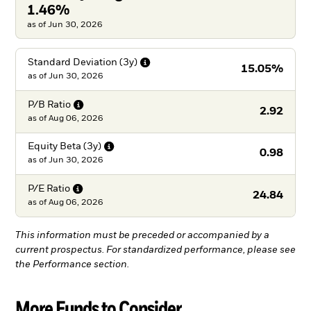
1.46%
as of Jun 30, 2026
Standard Deviation
(3y)
15.05%
as of
Jun 30, 2026
P/B
Ratio
2.92
as of
Aug 06, 2026
Equity Beta
(3y)
0.98
as of
Jun 30, 2026
P/E
Ratio
24.84
as of
Aug 06, 2026
This information must be preceded or accompanied by a
current prospectus. For standardized performance, please see
the Performance section.
More Funds to Consider