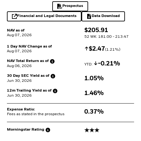
Prospectus
PDF, opens in a new tab
Financial and Legal Documents
Data Download
opens in a new tab
Excel, opens in a 
$
$
205.91
NAV as of
Aug 07, 2026
52 WK: 181.00 - 213.47
1 Day NAV Change as of
Increase
$
$
2.47
(
1.21
%)
Aug 07, 2026
NAV Total Return as
of
Decrease
-0.21%
YTD: 
Aug 06, 2026
30 Day SEC Yield as
of
1.05%
Jun 30, 2026
12m Trailing Yield as
of
1.46%
Jun 30, 2026
Expense Ratio:
0.37%
Fees as stated in the prospectus
3 stars
Morningstar
Rating