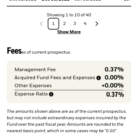
Showing
1
to
10
of
40
1
2
3
4
Show More
Fees
as of current prospectus
0.37%
Management Fee
0.00%
Acquired Fund Fees and
Expenses
+
0.00%
Other Expenses
0.37%
Expense
Ratio
The amounts shown above are as of the current prospectus,
but may not include extraordinary expenses incurred by the
Fund over the past fiscal year. Amounts are rounded to the
nearest basis point, which in some cases may be "0.00".