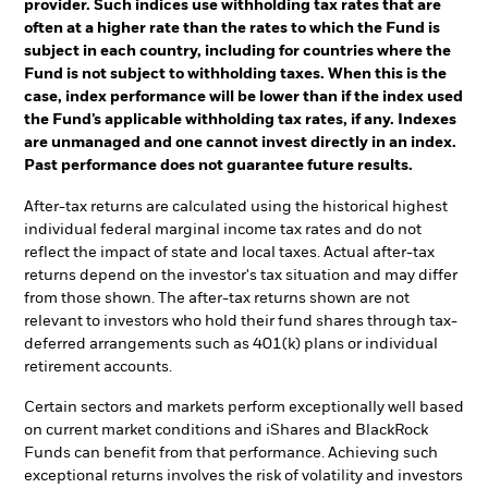
provider. Such indices use withholding tax rates that are
often at a higher rate than the rates to which the Fund is
subject in each country, including for countries where the
Fund is not subject to withholding taxes. When this is the
case, index performance will be lower than if the index used
the Fund’s applicable withholding tax rates, if any. Indexes
are unmanaged and one cannot invest directly in an index.
Past performance does not guarantee future results.
After-tax returns are calculated using the historical highest
individual federal marginal income tax rates and do not
reflect the impact of state and local taxes. Actual after-tax
returns depend on the investor's tax situation and may differ
from those shown. The after-tax returns shown are not
relevant to investors who hold their fund shares through tax-
deferred arrangements such as 401(k) plans or individual
retirement accounts.
Certain sectors and markets perform exceptionally well based
on current market conditions and iShares and BlackRock
Funds can benefit from that performance. Achieving such
exceptional returns involves the risk of volatility and investors