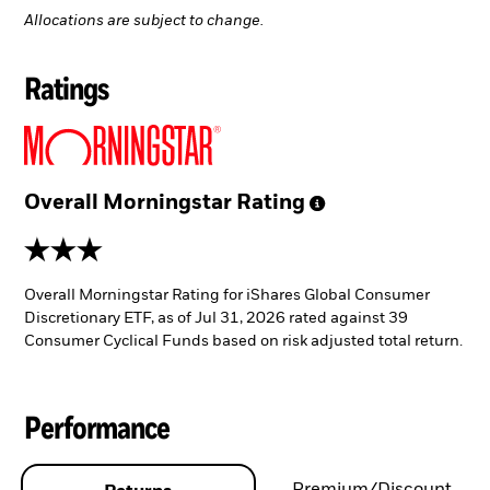
Allocations are subject to change.
Ratings
Overall Morningstar
Rating
3 stars
Overall Morningstar Rating for iShares Global Consumer
Discretionary ETF, as of Jul 31, 2026 rated against 39
Consumer Cyclical Funds based on risk adjusted total return.
Performance