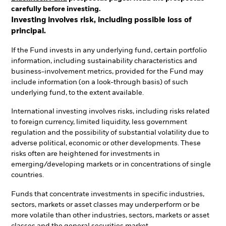
carefully before investing.
Investing involves risk, including possible loss of
principal.
If the Fund invests in any underlying fund, certain portfolio
information, including sustainability characteristics and
business-involvement metrics, provided for the Fund may
include information (on a look-through basis) of such
underlying fund, to the extent available.
International investing involves risks, including risks related
to foreign currency, limited liquidity, less government
regulation and the possibility of substantial volatility due to
adverse political, economic or other developments. These
risks often are heightened for investments in
emerging/developing markets or in concentrations of single
countries.
Funds that concentrate investments in specific industries,
sectors, markets or asset classes may underperform or be
more volatile than other industries, sectors, markets or asset
classes and the general securities market.