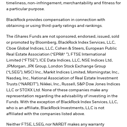
timeliness, non-infringement, merchantability and fitness for
a particular purpose.
BlackRock provides compensation in connection with
obtaining or using third-party ratings and rankings.
The iShares Funds are not sponsored, endorsed, issued, sold
or promoted by Bloomberg, BlackRock Index Services, LLC,
Cboe Global Indices, LLC, Cohen & Steers, European Public
Real Estate Association (“EPRA® ”), FTSE International
Limited (“FTSE”), ICE Data Indices, LLC, NSE Indices Ltd,
JPMorgan, JPX Group, London Stock Exchange Group
(“LSEG”), MSCI Inc., Markit Indices Limited, Morningstar, Inc.,
Nasdaq, Inc., National Association of Real Estate Investment
Trusts (“NAREIT”), Nikkei, Inc., Russell, S&P Dow Jones Indices
LLC or STOXX Ltd. None of these companies make any
representation regarding the advisability of investing in the
Funds. With the exception of BlackRock Index Services, LLC,
who is an affiliate, BlackRock Investments, LLC is not
affiliated with the companies listed above.
Neither FTSE, LSEG, nor NAREIT makes any warranty