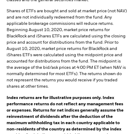
Shares of ETFs are bought and sold at market price (not NAV)
and are not individually redeemed from the fund. Any
applicable brokerage commissions will reduce returns.
Beginning August 10, 2020, market price returns for
BlackRock and iShares ETFs are calculated using the closing
price and account for distributions from the fund. Prior to
August 10, 2020, market price returns for BlackRock and
iShares ETFs were calculated using the midpoint price and
accounted for distributions from the fund. The midpoint is
the average of the bid/ask prices at 4:00 PM ET (when NAV is
normally determined for most ETFs). The returns shown do
not represent the returns you would receive if you traded
shares at other times.
Index returns are for illustrative purposes only. Index
performance returns do not reflect any management fees
or expenses. Returns for net indices generally assume the
reinvestment of dividends after the deduction of the
maximum withholding tax in each country applicable to
non-residents of the country as determined by the index