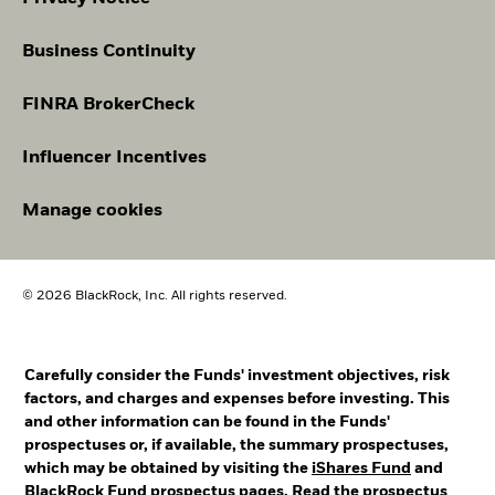
Business Continuity
FINRA BrokerCheck
Influencer Incentives
Manage cookies
© 2026 BlackRock, Inc. All rights reserved.
Carefully consider the Funds' investment objectives, risk
factors, and charges and expenses before investing. This
and other information can be found in the Funds'
prospectuses or, if available, the summary prospectuses,
which may be obtained by visiting the
iShares Fund
and
BlackRock Fund
prospectus pages. Read the prospectus