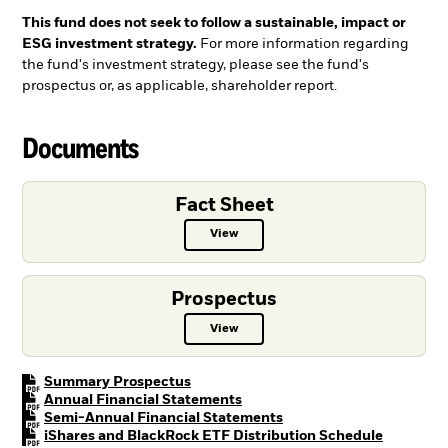
This fund does not seek to follow a sustainable, impact or
ESG investment strategy.
For more information regarding
the fund's investment strategy, please see the fund's
prospectus or, as applicable, shareholder report.
Documents
Fact Sheet
View
Fact Sheet PDF, opens in a new ta
Prospectus
View
Prospectus PDF, opens in a new t
PDF, opens in a new tab
Summary Prospectus
PDF, opens in a new tab
Annual Financial Statements
PDF, opens in a new tab
Semi-Annual Financial Statements
PDF, open
iShares and BlackRock ETF Distribution Schedule