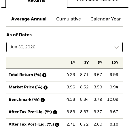
Premium/Discount
Returns
Average Annual
Cumulative
Calendar Year
As of Dates
Jun 30, 2026
1Y
3Y
5Y
10Y
Inc
4.23
8.71
3.67
9.99
8
Total Return (%)
3.96
8.52
3.59
9.94
8
Market Price (%)
4.38
8.84
3.79
10.09
8
Benchmark (%)
3.83
8.37
3.37
9.67
8
After Tax Pre-Liq. (%)
2.71
6.72
2.80
8.18
7
After Tax Post-Liq. (%)