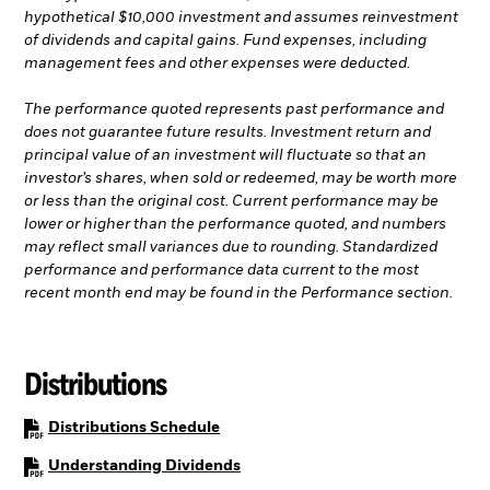
hypothetical $10,000 investment and assumes reinvestment
of dividends and capital gains. Fund expenses, including
management fees and other expenses were deducted.
The performance quoted represents past performance and
does not guarantee future results. Investment return and
principal value of an investment will fluctuate so that an
investor’s shares, when sold or redeemed, may be worth more
or less than the original cost. Current performance may be
lower or higher than the performance quoted, and numbers
may reflect small variances due to rounding. Standardized
performance and performance data current to the most
recent month end may be found in the Performance section.
Distributions
PDF, opens in a new tab
Distributions Schedule
PDF, opens in a new tab
Understanding Dividends