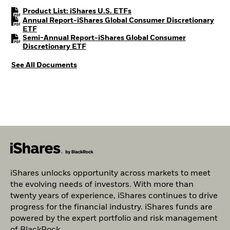
PDF, opens in a new tab
Product List: iShares U.S. ETFs
Annual Report-iShares Global Consumer Discretionary
PDF, opens in a new tab
ETF
Semi-Annual Report-iShares Global Consumer
PDF, opens in a new tab
Discretionary ETF
See All Documents
iShares unlocks opportunity across markets to meet
the evolving needs of investors. With more than
twenty years of experience, iShares continues to drive
progress for the financial industry. iShares funds are
powered by the expert portfolio and risk management
of BlackRock.