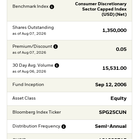
Consumer Discretionary
Benchmark
Index
Sector Capped Index
(USD) (Net)
Shares Outstanding
1,350,000
as of
Aug 07, 2026
Premium/Discount
0.05
as of
Aug 07, 2026
30 Day Avg.
Volume
15,531.00
as of
Aug 06, 2026
Sep 12, 2006
Fund Inception
Equity
Asset Class
SPG25CUN
Bloomberg Index Ticker
Semi-Annual
Distribution
Frequency