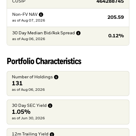
464288745
CUSIP
Non-FV
NAV
205.59
as of
Aug 07, 2026
30 Day Median Bid/Ask
Spread
0.12%
as of
Aug 06, 2026
Portfolio Characteristics
Number of
Holdings
131
as of Aug 06, 2026
30 Day SEC
Yield
1.05%
as of Jun 30, 2026
12m Trailing
Yield