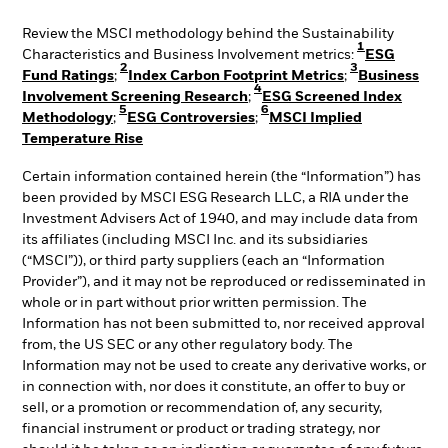
Review the MSCI methodology behind the Sustainability
1
Characteristics and Business Involvement metrics:
ESG
2
3
Fund Ratings
;
Index Carbon Footprint Metrics
;
Business
4
Involvement Screening Research
;
ESG Screened Index
5
6
Methodology
;
ESG Controversies
;
MSCI Implied
Temperature Rise
Certain information contained herein (the “Information”) has
been provided by MSCI ESG Research LLC, a RIA under the
Investment Advisers Act of 1940, and may include data from
its affiliates (including MSCI Inc. and its subsidiaries
(“MSCI”)), or third party suppliers (each an “Information
Provider”), and it may not be reproduced or redisseminated in
whole or in part without prior written permission. The
Information has not been submitted to, nor received approval
from, the US SEC or any other regulatory body. The
Information may not be used to create any derivative works, or
in connection with, nor does it constitute, an offer to buy or
sell, or a promotion or recommendation of, any security,
financial instrument or product or trading strategy, nor