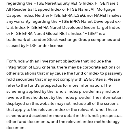
regarding the FTSE Nareit Equity REITS Index, FTSE Nareit
All Residential Capped Index or FTSE Nareit All Mortgage
Capped Index. Neither FTSE, EPRA, LSEG, nor NAREIT makes
any warranty regarding the FTSE EPRA Nareit Developed ex-
U.S. Index, FTSE EPRA Nareit Developed Green Target Index
or FTSE EPRA Nareit Global REITs Index. “FTSE®” is a
trademark of London Stock Exchange Group companies and
is used by FTSE under license.
For funds with an investment objective that include the
integration of ESG criteria, there may be corporate actions or
other situations that may cause the fund or index to passively
hold securities that may not comply with ESG criteria. Please
refer to the fund’s prospectus for more information. The
screening applied by the fund's index provider may include
revenue thresholds set by the index provider. The information
displayed on this website may not include all of the screens
that apply to the relevant index or the relevant fund. These
screens are described in more detail in the fund’s prospectus,
other fund documents, and the relevant index methodology
document.