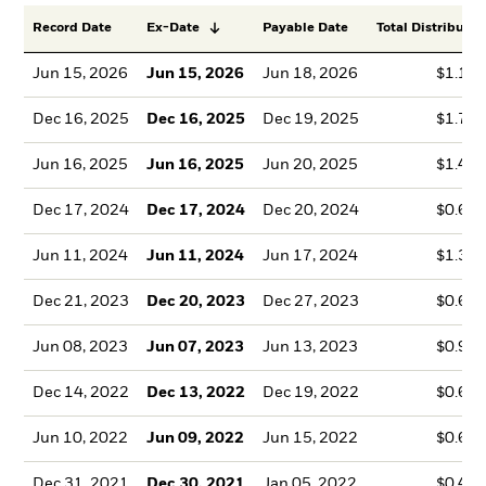
Record Date
Ex-Date
Payable Date
Total Distributio
Jun 15, 2026
Jun 15, 2026
Jun 18, 2026
$1.10
Dec 16, 2025
Dec 16, 2025
Dec 19, 2025
$1.73
Jun 16, 2025
Jun 16, 2025
Jun 20, 2025
$1.45
Dec 17, 2024
Dec 17, 2024
Dec 20, 2024
$0.60
Jun 11, 2024
Jun 11, 2024
Jun 17, 2024
$1.36
Dec 21, 2023
Dec 20, 2023
Dec 27, 2023
$0.63
Jun 08, 2023
Jun 07, 2023
Jun 13, 2023
$0.95
Dec 14, 2022
Dec 13, 2022
Dec 19, 2022
$0.63
Jun 10, 2022
Jun 09, 2022
Jun 15, 2022
$0.62
Dec 31, 2021
Dec 30, 2021
Jan 05, 2022
$0.41