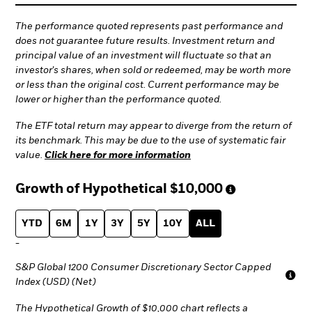
The performance quoted represents past performance and
does not guarantee future results. Investment return and
principal value of an investment will fluctuate so that an
investor's shares, when sold or redeemed, may be worth more
or less than the original cost. Current performance may be
lower or higher than the performance quoted.
The ETF total return may appear to diverge from the return of
its benchmark. This may be due to the use of systematic fair
value.
Click here for more information
Growth of Hypothetical
$10,000
YTD
6M
1Y
3Y
5Y
10Y
ALL
-
S&P Global 1200 Consumer Discretionary Sector Capped
Index (USD) (Net)
The Hypothetical Growth of $10,000 chart reflects a