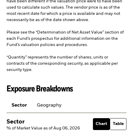
have been different if the valuation price were to have been
used to calculate such values. The vendor price is as of the
most recent date for which a price is available and may not
necessarily be as of the date shown above.
Please see the “Determination of Net Asset Value” section of
each Fund’s prospectus for additional information on the
Fund’s valuation policies and procedures.
“Quantity” represents the number of shares, units or
contracts of the corresponding security, as applicable per
security type.
Exposure Breakdowns
Sector
Geography
Sector
Chart
Table
% of Market Value as of Aug 06, 2026