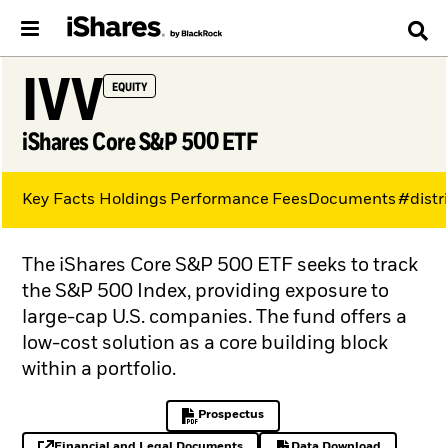
IVV
EQUITY
iShares Core S&P 500 ETF
Key Facts
Holdings
Performance
Fees
Documents
#distr
The iShares Core S&P 500 ETF seeks to track
the S&P 500 Index, providing exposure to
large-cap U.S. companies. The fund offers a
low-cost solution as a core building block
within a portfolio.
Prospectus
PDF, opens in a new tab
Financial and Legal Documents
Data Download