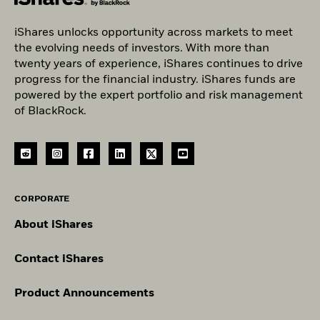
iShares unlocks opportunity across markets to meet
the evolving needs of investors. With more than
twenty years of experience, iShares continues to drive
progress for the financial industry. iShares funds are
powered by the expert portfolio and risk management
of BlackRock.
CORPORATE
About iShares
Contact iShares
Product Announcements