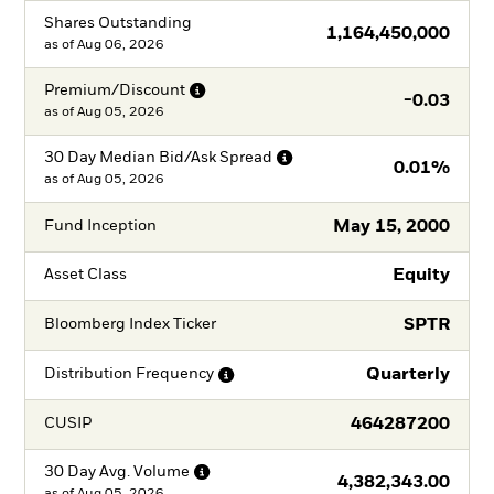
Shares Outstanding
1,164,450,000
as of
Aug 06, 2026
Premium/Discount
-0.03
as of
Aug 05, 2026
30 Day Median Bid/Ask
Spread
0.01%
as of
Aug 05, 2026
May 15, 2000
Fund Inception
Equity
Asset Class
SPTR
Bloomberg Index Ticker
Quarterly
Distribution
Frequency
464287200
CUSIP
30 Day Avg.
Volume
4,382,343.00
as of
Aug 05, 2026