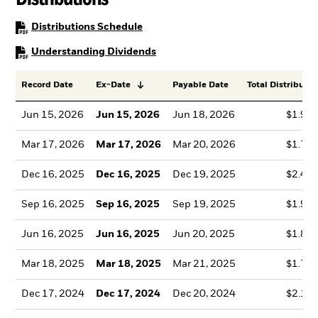
PDF, opens in a new tab
Distributions Schedule
PDF, opens in a new tab
Understanding Dividends
Record Date
Ex-Date
Payable Date
Total Distributio
Jun 15, 2026
Jun 15, 2026
Jun 18, 2026
$1.99
Mar 17, 2026
Mar 17, 2026
Mar 20, 2026
$1.78
Dec 16, 2025
Dec 16, 2025
Dec 19, 2025
$2.41
Sep 16, 2025
Sep 16, 2025
Sep 19, 2025
$1.99
Jun 16, 2025
Jun 16, 2025
Jun 20, 2025
$1.86
Mar 18, 2025
Mar 18, 2025
Mar 21, 2025
$1.76
Dec 17, 2024
Dec 17, 2024
Dec 20, 2024
$2.13