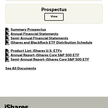
Prospectus
View
Prospectus PDF, opens in a new t
PDF, opens in a new tab
Summary Prospectus
PDF, opens in a new tab
Annual Financial Statements
PDF, opens in a new tab
Semi-Annual Financial Statements
PDF, open
iShares and BlackRock ETF Distribution Schedule
PDF, opens in a new tab
Product List: iShares U.S. ETFs
PDF, opens in a n
Annual Report-iShares Core S&P 500 ETF
PDF, opens 
Semi-Annual Report-iShares Core S&P 500 ETF
See All Documents