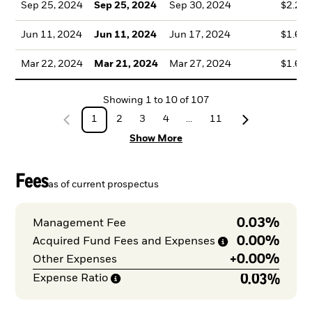
Sep 25, 2024
Sep 25, 2024
Sep 30, 2024
$2.23
Jun 11, 2024
Jun 11, 2024
Jun 17, 2024
$1.61
Mar 22, 2024
Mar 21, 2024
Mar 27, 2024
$1.66
Showing
1
to
10
of
107
1
2
3
4
...
11
Show More
Fees
as of current prospectus
0.03%
Management Fee
0.00%
Acquired Fund Fees and
Expenses
+
0.00%
Other Expenses
0.03%
Expense
Ratio