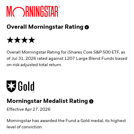
Overall Morningstar
Rating
4 stars
Overall Morningstar Rating for iShares Core S&P 500 ETF, as
of Jul 31, 2026 rated against 1207 Large Blend Funds based
on risk adjusted total return.
Morningstar Medalist
Rating
Effective Apr 27, 2026
Morningstar has awarded the Fund a Gold medal, its highest
level of conviction.