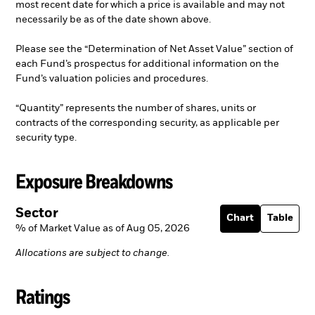
most recent date for which a price is available and may not
necessarily be as of the date shown above.
Please see the “Determination of Net Asset Value” section of
each Fund’s prospectus for additional information on the
Fund’s valuation policies and procedures.
“Quantity” represents the number of shares, units or
contracts of the corresponding security, as applicable per
security type.
Exposure Breakdowns
Sector
Chart
Table
% of Market Value as of Aug 05, 2026
Allocations are subject to change.
Ratings