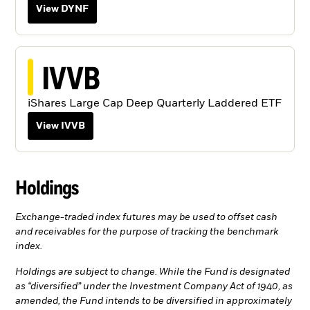
View DYNF
IVVB
iShares Large Cap Deep Quarterly Laddered ETF
View IVVB
Holdings
Exchange-traded index futures may be used to offset cash
and receivables for the purpose of tracking the benchmark
index.
Holdings are subject to change. While the Fund is designated
as “diversified” under the Investment Company Act of 1940, as
amended, the Fund intends to be diversified in approximately