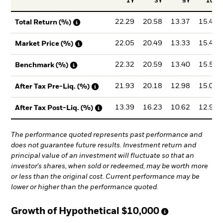
1Y
3Y
5Y
10Y
22.29
20.58
13.37
15.47
Total Return (%)
22.05
20.49
13.33
15.44
Market Price (%)
22.32
20.59
13.40
15.50
Benchmark (%)
21.93
20.18
12.98
15.01
After Tax Pre-Liq. (%)
13.39
16.23
10.62
12.95
After Tax Post-Liq. (%)
The performance quoted represents past performance and
does not guarantee future results. Investment return and
principal value of an investment will fluctuate so that an
investor's shares, when sold or redeemed, may be worth more
or less than the original cost. Current performance may be
lower or higher than the performance quoted.
Growth of Hypothetical
$10,000