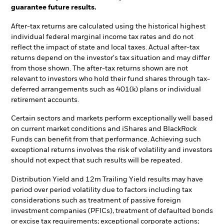
guarantee future results.
After-tax returns are calculated using the historical highest
individual federal marginal income tax rates and do not
reflect the impact of state and local taxes. Actual after-tax
returns depend on the investor's tax situation and may differ
from those shown. The after-tax returns shown are not
relevant to investors who hold their fund shares through tax-
deferred arrangements such as 401(k) plans or individual
retirement accounts.
Certain sectors and markets perform exceptionally well based
on current market conditions and iShares and BlackRock
Funds can benefit from that performance. Achieving such
exceptional returns involves the risk of volatility and investors
should not expect that such results will be repeated.
Distribution Yield and 12m Trailing Yield results may have
period over period volatility due to factors including tax
considerations such as treatment of passive foreign
investment companies (PFICs), treatment of defaulted bonds
or excise tax requirements; exceptional corporate actions;