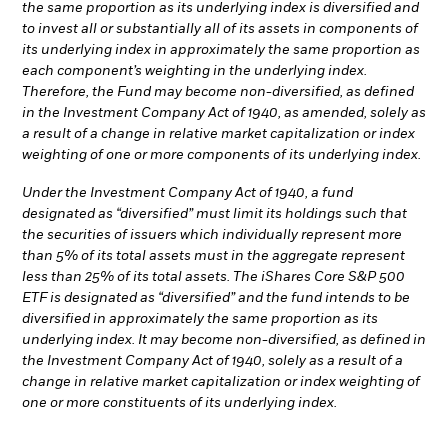
the same proportion as its underlying index is diversified and
to invest all or substantially all of its assets in components of
its underlying index in approximately the same proportion as
each component’s weighting in the underlying index.
Therefore, the Fund may become non-diversified, as defined
in the Investment Company Act of 1940, as amended, solely as
a result of a change in relative market capitalization or index
weighting of one or more components of its underlying index.
Under the Investment Company Act of 1940, a fund
designated as “diversified” must limit its holdings such that
the securities of issuers which individually represent more
than 5% of its total assets must in the aggregate represent
less than 25% of its total assets. The iShares Core S&P 500
ETF is designated as “diversified” and the fund intends to be
diversified in approximately the same proportion as its
underlying index. It may become non-diversified, as defined in
the Investment Company Act of 1940, solely as a result of a
change in relative market capitalization or index weighting of
one or more constituents of its underlying index.