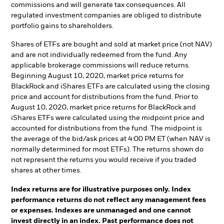
commissions and will generate tax consequences. All
regulated investment companies are obliged to distribute
portfolio gains to shareholders.
Shares of ETFs are bought and sold at market price (not NAV)
and are not individually redeemed from the fund. Any
applicable brokerage commissions will reduce returns.
Beginning August 10, 2020, market price returns for
BlackRock and iShares ETFs are calculated using the closing
price and account for distributions from the fund. Prior to
August 10, 2020, market price returns for BlackRock and
iShares ETFs were calculated using the midpoint price and
accounted for distributions from the fund. The midpoint is
the average of the bid/ask prices at 4:00 PM ET (when NAV is
normally determined for most ETFs). The returns shown do
not represent the returns you would receive if you traded
shares at other times.
Index returns are for illustrative purposes only. Index
performance returns do not reflect any management fees
or expenses. Indexes are unmanaged and one cannot
invest directly in an index. Past performance does not