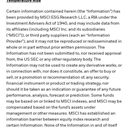
Temperature Rise
Certain information contained herein (the “Information”) has
been provided by MSCI ESG Research LLC, a RIA under the
Investment Advisers Act of 1940, and may include data from
its affiliates (including MSCI Inc. and its subsidiaries
(“MSCI”)), or third party suppliers (each an “Information
Provider”), and it may not be reproduced or redisseminated in
whole or in part without prior written permission. The
Information has not been submitted to, nor received approval
from, the US SEC or any other regulatory body. The
Information may not be used to create any derivative works, or
in connection with, nor does it constitute, an offer to buy or
sell, or a promotion or recommendation of, any security,
financial instrument or product or trading strategy, nor
should it be taken as an indication or guarantee of any future
performance, analysis, forecast or prediction. Some funds
may be based on or linked to MSCI indexes, and MSCI may be
compensated based on the fund’s assets under
management or other measures. MSCI has established an
information barrier between equity index research and
certain Information. None of the Information in and of itself