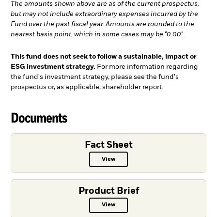
The amounts shown above are as of the current prospectus,
but may not include extraordinary expenses incurred by the
Fund over the past fiscal year. Amounts are rounded to the
nearest basis point, which in some cases may be "0.00".
This fund does not seek to follow a sustainable, impact or
ESG investment strategy.
For more information regarding
the fund's investment strategy, please see the fund's
prospectus or, as applicable, shareholder report.
Documents
Fact Sheet
View
Fact Sheet PDF, opens in a new ta
Product Brief
View
Product Brief PDF, opens in a new