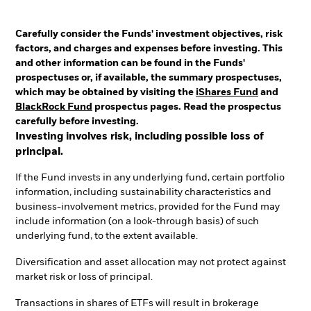
Carefully consider the Funds' investment objectives, risk
factors, and charges and expenses before investing. This
and other information can be found in the Funds'
prospectuses or, if available, the summary prospectuses,
which may be obtained by visiting the
iShares Fund
and
BlackRock Fund
prospectus pages. Read the prospectus
carefully before investing.
Investing involves risk, including possible loss of
principal.
If the Fund invests in any underlying fund, certain portfolio
information, including sustainability characteristics and
business-involvement metrics, provided for the Fund may
include information (on a look-through basis) of such
underlying fund, to the extent available.
Diversification and asset allocation may not protect against
market risk or loss of principal.
Transactions in shares of ETFs will result in brokerage