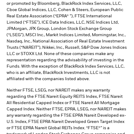
or promoted by Bloomberg, BlackRock Index Services, LLC,
Cboe Global Indices, LLC, Cohen & Steers, European Public
Real Estate Association (“EPRA® ”), FTSE International
Limited (“FTSE”), ICE Data Indices, LLC, NSE Indices Ltd,
JPMorgan, JPX Group, London Stock Exchange Group
(“LSEG”), MSCI Inc., Markit Indices Limited, Morningstar, Inc.,
Nasdaq, Inc., National Association of Real Estate Investment
Trusts (“NAREIT”), Nikkei, Inc., Russell, S&P Dow Jones Indices
LLC or STOXX Ltd. None of these companies make any
representation regarding the advisability of investing in the
Funds. With the exception of BlackRock Index Services, LLC,
who is an affiliate, BlackRock Investments, LLC is not
affiliated with the companies listed above.
Neither FTSE, LSEG, nor NAREIT makes any warranty
regarding the FTSE Nareit Equity REITS Index, FTSE Nareit
All Residential Capped Index or FTSE Nareit All Mortgage
Capped Index. Neither FTSE, EPRA, LSEG, nor NAREIT makes
any warranty regarding the FTSE EPRA Nareit Developed ex-
U.S. Index, FTSE EPRA Nareit Developed Green Target Index
or FTSE EPRA Nareit Global REITs Index. “FTSE®” is a