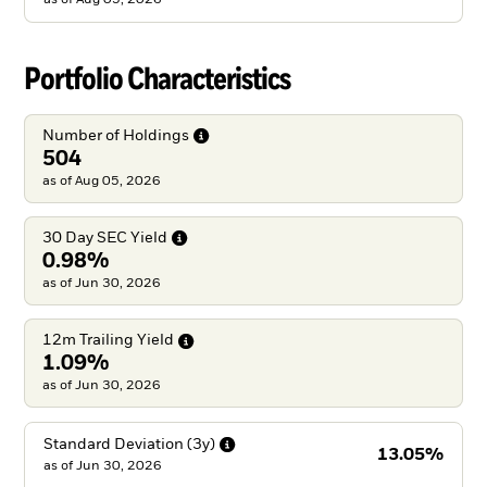
Portfolio Characteristics
Number of
Holdings
504
as of Aug 05, 2026
30 Day SEC
Yield
0.98%
as of Jun 30, 2026
12m Trailing
Yield
1.09%
as of Jun 30, 2026
Standard Deviation
(3y)
13.05%
as of
Jun 30, 2026