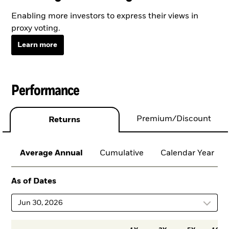
Enabling more investors to express their views in
proxy voting.
Learn more
Performance
Premium/Discount
Returns
Average Annual
Cumulative
Calendar Year
As of Dates
Jun 30, 2026