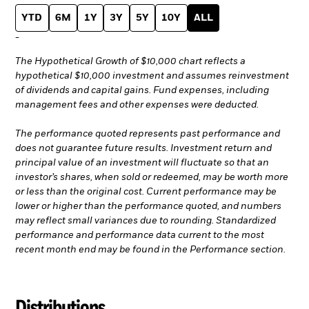
YTD
6M
1Y
3Y
5Y
10Y
ALL
-
The Hypothetical Growth of $10,000 chart reflects a
hypothetical $10,000 investment and assumes reinvestment
of dividends and capital gains. Fund expenses, including
management fees and other expenses were deducted.
The performance quoted represents past performance and
does not guarantee future results. Investment return and
principal value of an investment will fluctuate so that an
investor’s shares, when sold or redeemed, may be worth more
or less than the original cost. Current performance may be
lower or higher than the performance quoted, and numbers
may reflect small variances due to rounding. Standardized
performance and performance data current to the most
recent month end may be found in the Performance section.
Distributions