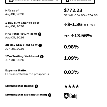
opens in a new tab
Excel, opens in a 
$
$
772.23
NAV as of
Aug 06, 2026
52 WK: 634.80 - 774.88
1 Day NAV Change as of
Decrease
$
$
-1.36
(
-0.18
%)
Aug 06, 2026
NAV Total Return as
of
Increase
13.56%
YTD: 
Aug 05, 2026
30 Day SEC Yield as
of
0.98%
Jun 30, 2026
12m Trailing Yield as
of
1.09%
Jun 30, 2026
Expense Ratio:
0.03%
Fees as stated in the prospectus
4 stars
Morningstar
Rating
Morningstar Medalist
Rating