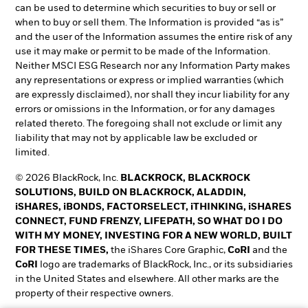
can be used to determine which securities to buy or sell or
when to buy or sell them. The Information is provided “as is”
and the user of the Information assumes the entire risk of any
use it may make or permit to be made of the Information.
Neither MSCI ESG Research nor any Information Party makes
any representations or express or implied warranties (which
are expressly disclaimed), nor shall they incur liability for any
errors or omissions in the Information, or for any damages
related thereto. The foregoing shall not exclude or limit any
liability that may not by applicable law be excluded or
limited.
© 2026 BlackRock, Inc.
BLACKROCK, BLACKROCK
SOLUTIONS, BUILD ON BLACKROCK, ALADDIN,
iSHARES, iBONDS, FACTORSELECT, iTHINKING, iSHARES
CONNECT, FUND FRENZY, LIFEPATH, SO WHAT DO I DO
WITH MY MONEY, INVESTING FOR A NEW WORLD, BUILT
FOR THESE TIMES,
the iShares Core Graphic,
CoRI
and the
CoRI
logo are trademarks of BlackRock, Inc., or its subsidiaries
in the United States and elsewhere. All other marks are the
property of their respective owners.