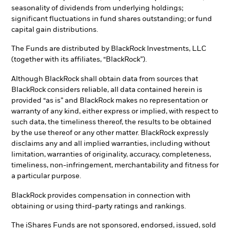
seasonality of dividends from underlying holdings;
significant fluctuations in fund shares outstanding; or fund
capital gain distributions.
The Funds are distributed by BlackRock Investments, LLC
(together with its affiliates, “BlackRock”).
Although BlackRock shall obtain data from sources that
BlackRock considers reliable, all data contained herein is
provided “as is” and BlackRock makes no representation or
warranty of any kind, either express or implied, with respect to
such data, the timeliness thereof, the results to be obtained
by the use thereof or any other matter. BlackRock expressly
disclaims any and all implied warranties, including without
limitation, warranties of originality, accuracy, completeness,
timeliness, non-infringement, merchantability and fitness for
a particular purpose.
BlackRock provides compensation in connection with
obtaining or using third-party ratings and rankings.
The iShares Funds are not sponsored, endorsed, issued, sold