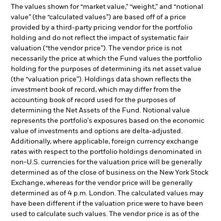
The values shown for “market value,” “weight,” and “notional
value” (the “calculated values”) are based off of a price
provided by a third-party pricing vendor for the portfolio
holding and do not reflect the impact of systematic fair
valuation (“the vendor price”). The vendor price is not
necessarily the price at which the Fund values the portfolio
holding for the purposes of determining its net asset value
(the “valuation price”). Holdings data shown reflects the
investment book of record, which may differ from the
accounting book of record used for the purposes of
determining the Net Assets of the Fund. Notional value
represents the portfolio's exposures based on the economic
value of investments and options are delta-adjusted.
Additionally, where applicable, foreign currency exchange
rates with respect to the portfolio holdings denominated in
non-U.S. currencies for the valuation price will be generally
determined as of the close of business on the New York Stock
Exchange, whereas for the vendor price will be generally
determined as of 4 p.m. London. The calculated values may
have been different if the valuation price were to have been
used to calculate such values. The vendor price is as of the