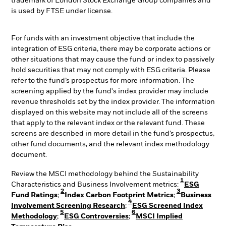
trademark of London Stock Exchange Group companies and
is used by FTSE under license.
For funds with an investment objective that include the
integration of ESG criteria, there may be corporate actions or
other situations that may cause the fund or index to passively
hold securities that may not comply with ESG criteria. Please
refer to the fund’s prospectus for more information. The
screening applied by the fund's index provider may include
revenue thresholds set by the index provider. The information
displayed on this website may not include all of the screens
that apply to the relevant index or the relevant fund. These
screens are described in more detail in the fund’s prospectus,
other fund documents, and the relevant index methodology
document.
Review the MSCI methodology behind the Sustainability
1
Characteristics and Business Involvement metrics:
ESG
2
3
Fund Ratings
;
Index Carbon Footprint Metrics
;
Business
4
Involvement Screening Research
;
ESG Screened Index
5
6
Methodology
;
ESG Controversies
;
MSCI Implied