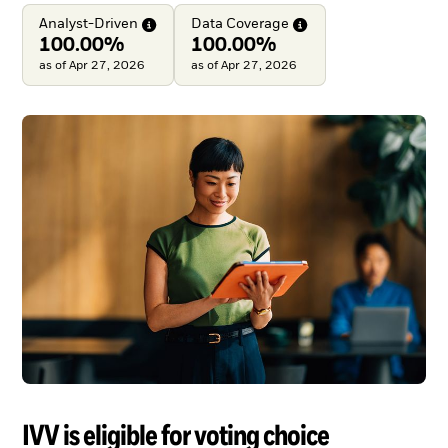
Analyst-Driven
Data
Coverage
100.00%
100.00%
as of Apr 27, 2026
as of Apr 27, 2026
IVV is eligible for voting choice