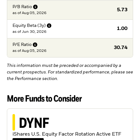
P/B
Ratio
5.73
as of
Aug 05, 2026
Equity Beta
(3y)
1.00
as of
Jun 30, 2026
P/E
Ratio
30.74
as of
Aug 05, 2026
This information must be preceded or accompanied by a
current prospectus. For standardized performance, please see
the Performance section.
More Funds to Consider
DYNF
iShares U.S. Equity Factor Rotation Active ETF