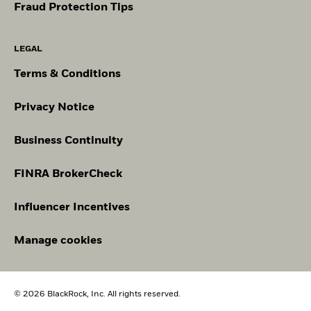
Fraud Protection Tips
LEGAL
Terms & Conditions
Privacy Notice
Business Continuity
FINRA BrokerCheck
Influencer Incentives
Manage cookies
© 2026 BlackRock, Inc. All rights reserved.