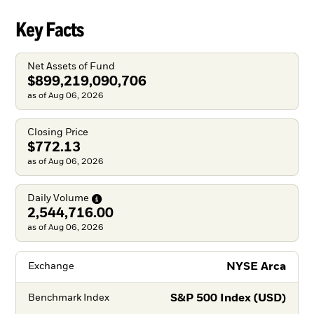
Key Facts
Net Assets of Fund
$899,219,090,706
as of Aug 06, 2026
Closing Price
$772.13
as of Aug 06, 2026
Daily
Volume
2,544,716.00
as of Aug 06, 2026
NYSE Arca
Exchange
S&P 500 Index (USD)
Benchmark Index