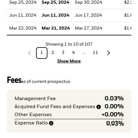
Sep 25, 2024
Sep 25, 2024
Sep 30, 2024
$2.23
Jun 11, 2024
Jun 11, 2024
Jun 17, 2024
$1.61
Mar 22, 2024
Mar 21, 2024
Mar 27, 2024
$1.66
Showing
1
to
10
of
107
1
2
3
4
...
11
Show More
Fees
as of current prospectus
0.03%
Management Fee
0.00%
Acquired Fund Fees and
Expenses
+
0.00%
Other Expenses
0.03%
Expense
Ratio