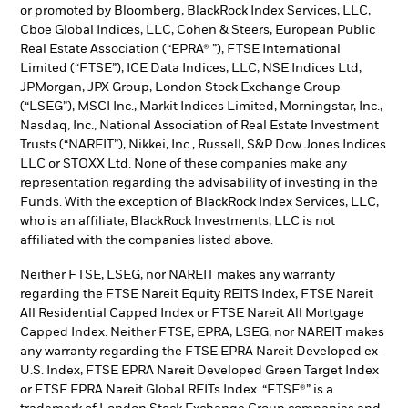
or promoted by Bloomberg, BlackRock Index Services, LLC,
Cboe Global Indices, LLC, Cohen & Steers, European Public
Real Estate Association (“EPRA® ”), FTSE International
Limited (“FTSE”), ICE Data Indices, LLC, NSE Indices Ltd,
JPMorgan, JPX Group, London Stock Exchange Group
(“LSEG”), MSCI Inc., Markit Indices Limited, Morningstar, Inc.,
Nasdaq, Inc., National Association of Real Estate Investment
Trusts (“NAREIT”), Nikkei, Inc., Russell, S&P Dow Jones Indices
LLC or STOXX Ltd. None of these companies make any
representation regarding the advisability of investing in the
Funds. With the exception of BlackRock Index Services, LLC,
who is an affiliate, BlackRock Investments, LLC is not
affiliated with the companies listed above.
Neither FTSE, LSEG, nor NAREIT makes any warranty
regarding the FTSE Nareit Equity REITS Index, FTSE Nareit
All Residential Capped Index or FTSE Nareit All Mortgage
Capped Index. Neither FTSE, EPRA, LSEG, nor NAREIT makes
any warranty regarding the FTSE EPRA Nareit Developed ex-
U.S. Index, FTSE EPRA Nareit Developed Green Target Index
or FTSE EPRA Nareit Global REITs Index. “FTSE®” is a