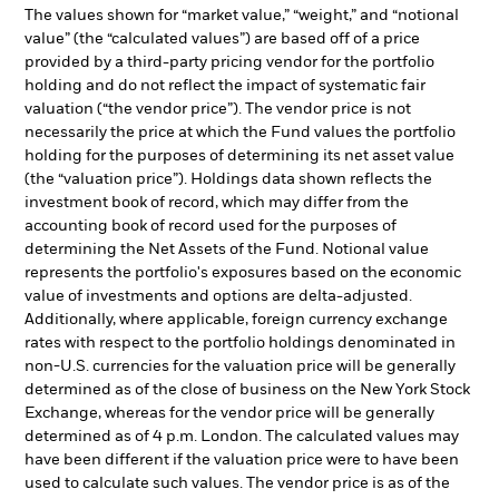
The values shown for “market value,” “weight,” and “notional
value” (the “calculated values”) are based off of a price
provided by a third-party pricing vendor for the portfolio
holding and do not reflect the impact of systematic fair
valuation (“the vendor price”). The vendor price is not
necessarily the price at which the Fund values the portfolio
holding for the purposes of determining its net asset value
(the “valuation price”). Holdings data shown reflects the
investment book of record, which may differ from the
accounting book of record used for the purposes of
determining the Net Assets of the Fund. Notional value
represents the portfolio's exposures based on the economic
value of investments and options are delta-adjusted.
Additionally, where applicable, foreign currency exchange
rates with respect to the portfolio holdings denominated in
non-U.S. currencies for the valuation price will be generally
determined as of the close of business on the New York Stock
Exchange, whereas for the vendor price will be generally
determined as of 4 p.m. London. The calculated values may
have been different if the valuation price were to have been
used to calculate such values. The vendor price is as of the