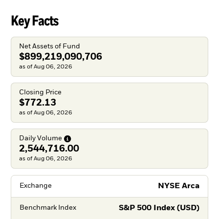
Key Facts
Net Assets of Fund
$899,219,090,706
as of Aug 06, 2026
Closing Price
$772.13
as of Aug 06, 2026
Daily
Volume
2,544,716.00
as of Aug 06, 2026
NYSE Arca
Exchange
S&P 500 Index (USD)
Benchmark Index