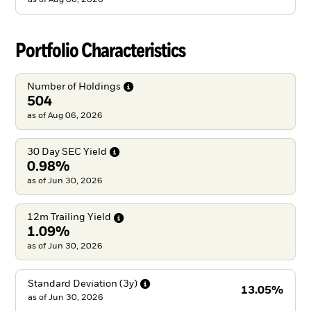
Portfolio Characteristics
Number of
Holdings
504
as of Aug 06, 2026
30 Day SEC
Yield
0.98%
as of Jun 30, 2026
12m Trailing
Yield
1.09%
as of Jun 30, 2026
Standard Deviation
(3y)
13.05%
as of
Jun 30, 2026