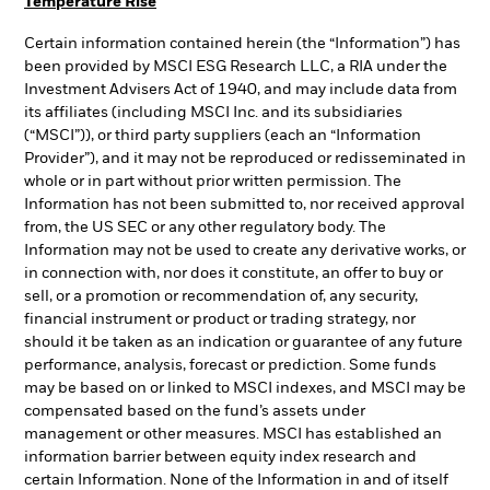
Temperature Rise
Certain information contained herein (the “Information”) has
been provided by MSCI ESG Research LLC, a RIA under the
Investment Advisers Act of 1940, and may include data from
its affiliates (including MSCI Inc. and its subsidiaries
(“MSCI”)), or third party suppliers (each an “Information
Provider”), and it may not be reproduced or redisseminated in
whole or in part without prior written permission. The
Information has not been submitted to, nor received approval
from, the US SEC or any other regulatory body. The
Information may not be used to create any derivative works, or
in connection with, nor does it constitute, an offer to buy or
sell, or a promotion or recommendation of, any security,
financial instrument or product or trading strategy, nor
should it be taken as an indication or guarantee of any future
performance, analysis, forecast or prediction. Some funds
may be based on or linked to MSCI indexes, and MSCI may be
compensated based on the fund’s assets under
management or other measures. MSCI has established an
information barrier between equity index research and
certain Information. None of the Information in and of itself