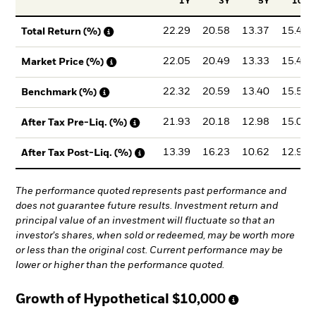
1Y
3Y
5Y
10Y
22.29
20.58
13.37
15.47
Total Return (%)
22.05
20.49
13.33
15.44
Market Price (%)
22.32
20.59
13.40
15.50
Benchmark (%)
21.93
20.18
12.98
15.01
After Tax Pre-Liq. (%)
13.39
16.23
10.62
12.95
After Tax Post-Liq. (%)
The performance quoted represents past performance and
does not guarantee future results. Investment return and
principal value of an investment will fluctuate so that an
investor's shares, when sold or redeemed, may be worth more
or less than the original cost. Current performance may be
lower or higher than the performance quoted.
Growth of Hypothetical
$10,000