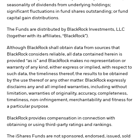
seasonality of dividends from underlying holdings;
significant fluctuations in fund shares outstanding; or fund
capital gain distributions.
The Funds are distributed by BlackRock Investments, LLC
(together with its affiliates, “BlackRock”).
Although BlackRock shall obtain data from sources that
BlackRock considers reliable, all data contained herein is
provided “as is” and BlackRock makes no representation or
warranty of any kind, either express or implied, with respect to
such data, the timeliness thereof, the results to be obtained
by the use thereof or any other matter. BlackRock expressly
disclaims any and all implied warranties, including without
limitation, warranties of originality, accuracy, completeness,
timeliness, non-infringement, merchantability and fitness for
a particular purpose.
BlackRock provides compensation in connection with
obtaining or using third-party ratings and rankings.
The iShares Funds are not sponsored, endorsed, issued, sold