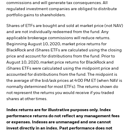
commissions and will generate tax consequences. All
regulated investment companies are obliged to distribute
portfolio gains to shareholders.
Shares of ETFs are bought and sold at market price (not NAV)
and are not individually redeemed from the fund. Any
applicable brokerage commissions will reduce returns.
Beginning August 10, 2020, market price returns for
BlackRock and iShares ETFs are calculated using the closing
price and account for distributions from the fund. Prior to
August 10, 2020, market price returns for BlackRock and
iShares ETFs were calculated using the midpoint price and
accounted for distributions from the fund. The midpoint is
the average of the bid/ask prices at 4:00 PM ET (when NAV is
normally determined for most ETFs). The returns shown do
not represent the returns you would receive if you traded
shares at other times.
Index returns are for illustrative purposes only. Index
performance returns do not reflect any management fees
or expenses. Indexes are unmanaged and one cannot
invest directly in an index. Past performance does not