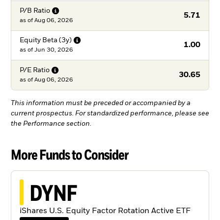
P/B
Ratio
5.71
as of
Aug 06, 2026
Equity Beta
(3y)
1.00
as of
Jun 30, 2026
P/E
Ratio
30.65
as of
Aug 06, 2026
This information must be preceded or accompanied by a
current prospectus. For standardized performance, please see
the Performance section.
More Funds to Consider
DYNF
iShares U.S. Equity Factor Rotation Active ETF