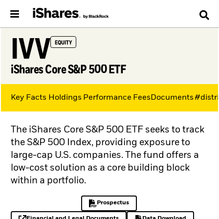
IVV
EQUITY
iShares Core S&P 500 ETF
Key Facts
Holdings
Performance
Fees
Documents
#distr
The iShares Core S&P 500 ETF seeks to track
the S&P 500 Index, providing exposure to
large-cap U.S. companies. The fund offers a
low-cost solution as a core building block
within a portfolio.
Prospectus
PDF, opens in a new tab
Financial and Legal Documents
Data Download