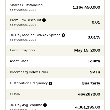
Shares Outstanding
1,164,450,000
as of
Aug 06, 2026
Premium/Discount
-0.01
as of
Aug 06, 2026
30 Day Median Bid/Ask
Spread
0.01%
as of
Aug 06, 2026
May 15, 2000
Fund Inception
Equity
Asset Class
SPTR
Bloomberg Index Ticker
Quarterly
Distribution
Frequency
464287200
CUSIP
30 Day Avg.
Volume
4,361,295.00
as of
Aug 06, 2026