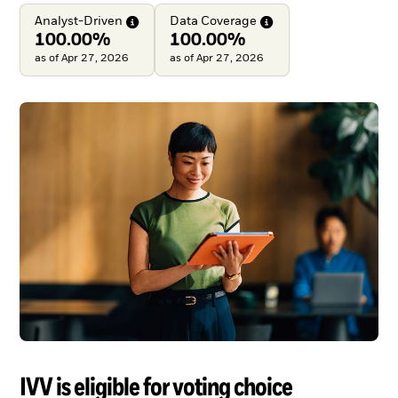
Analyst-Driven
Data
Coverage
100.00%
100.00%
as of Apr 27, 2026
as of Apr 27, 2026
IVV is eligible for voting choice