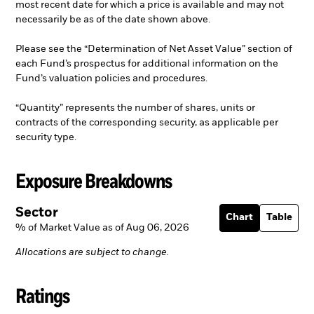
most recent date for which a price is available and may not
necessarily be as of the date shown above.
Please see the “Determination of Net Asset Value” section of
each Fund’s prospectus for additional information on the
Fund’s valuation policies and procedures.
“Quantity” represents the number of shares, units or
contracts of the corresponding security, as applicable per
security type.
Exposure Breakdowns
Sector
Chart
Table
% of Market Value as of Aug 06, 2026
Allocations are subject to change.
Ratings