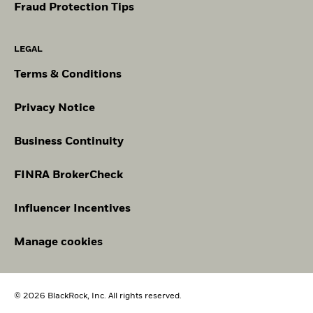
Fraud Protection Tips
LEGAL
Terms & Conditions
Privacy Notice
Business Continuity
FINRA BrokerCheck
Influencer Incentives
Manage cookies
© 2026 BlackRock, Inc. All rights reserved.