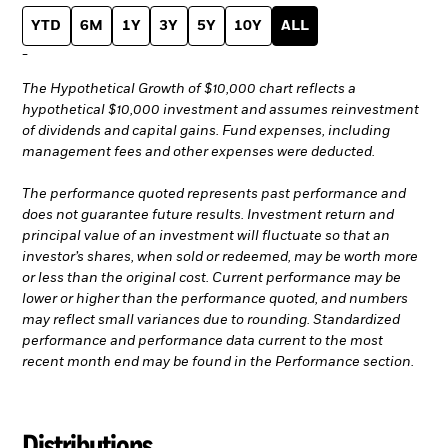
YTD
6M
1Y
3Y
5Y
10Y
ALL
-
The Hypothetical Growth of $10,000 chart reflects a
hypothetical $10,000 investment and assumes reinvestment
of dividends and capital gains. Fund expenses, including
management fees and other expenses were deducted.
The performance quoted represents past performance and
does not guarantee future results. Investment return and
principal value of an investment will fluctuate so that an
investor’s shares, when sold or redeemed, may be worth more
or less than the original cost. Current performance may be
lower or higher than the performance quoted, and numbers
may reflect small variances due to rounding. Standardized
performance and performance data current to the most
recent month end may be found in the Performance section.
Distributions