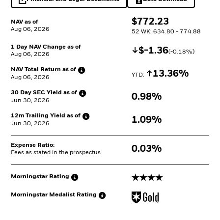
opens in a new tab
Excel, opens in a 
$
$
772.23
NAV as of
Aug 06, 2026
52 WK: 634.80 - 774.88
1 Day NAV Change as of
Decrease
$
$
-1.36
(
-0.18
%)
Aug 06, 2026
NAV Total Return as
of
Increase
13.36%
YTD: 
Aug 06, 2026
30 Day SEC Yield as
of
0.98%
Jun 30, 2026
12m Trailing Yield as
of
1.09%
Jun 30, 2026
Expense Ratio:
0.03%
Fees as stated in the prospectus
4 stars
Morningstar
Rating
Morningstar Medalist
Rating