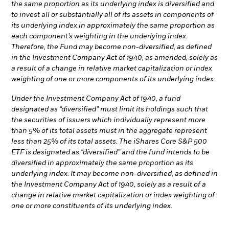
the same proportion as its underlying index is diversified and
to invest all or substantially all of its assets in components of
its underlying index in approximately the same proportion as
each component’s weighting in the underlying index.
Therefore, the Fund may become non-diversified, as defined
in the Investment Company Act of 1940, as amended, solely as
a result of a change in relative market capitalization or index
weighting of one or more components of its underlying index.
Under the Investment Company Act of 1940, a fund
designated as “diversified” must limit its holdings such that
the securities of issuers which individually represent more
than 5% of its total assets must in the aggregate represent
less than 25% of its total assets. The iShares Core S&P 500
ETF is designated as “diversified” and the fund intends to be
diversified in approximately the same proportion as its
underlying index. It may become non-diversified, as defined in
the Investment Company Act of 1940, solely as a result of a
change in relative market capitalization or index weighting of
one or more constituents of its underlying index.