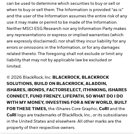
can be used to determine which securities to buy or sell or
when to buy or sell them. The Information is provided “as is”
and the user of the Information assumes the entire risk of any
use it may make or permit to be made of the Information.
Neither MSCI ESG Research nor any Information Party makes
any representations or express or implied warranties (which
are expressly disclaimed), nor shall they incur liability for any
errors or omissions in the Information, or for any damages
related thereto. The foregoing shall not exclude or limit any
liability that may not by applicable law be excluded or
limited.
© 2026 BlackRock, Inc.
BLACKROCK, BLACKROCK
SOLUTIONS, BUILD ON BLACKROCK, ALADDIN,
iSHARES, iBONDS, FACTORSELECT, iTHINKING, iSHARES
CONNECT, FUND FRENZY, LIFEPATH, SO WHAT DO I DO
WITH MY MONEY, INVESTING FOR A NEW WORLD, BUILT
FOR THESE TIMES,
the iShares Core Graphic,
CoRI
and the
CoRI
logo are trademarks of BlackRock, Inc., or its subsidiaries
in the United States and elsewhere. All other marks are the
property of their respective owners.