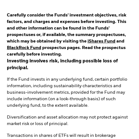
Carefully consider the Funds' investment objectives, risk
factors, and charges and expenses before investing. This
and other information can be found in the Funds'
prospectuses or, if available, the summary prospectuses,
which may be obtained by visiting the
iShares Fund
and
BlackRock Fund
prospectus pages. Read the prospectus
carefully before investing.
Investing involves risk, including possible loss of
principal.
If the Fund invests in any underlying fund, certain portfolio
information, including sustainability characteristics and
business-involvement metrics, provided for the Fund may
include information (on a look-through basis) of such
underlying fund, to the extent available.
Diversification and asset allocation may not protect against
market risk or loss of principal.
Transactions in shares of ETFs will result in brokerage