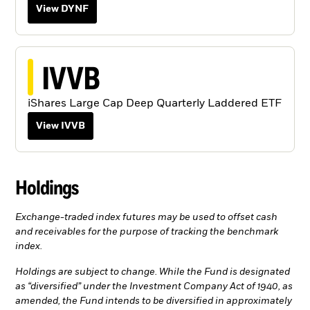
View DYNF
IVVB
iShares Large Cap Deep Quarterly Laddered ETF
View IVVB
Holdings
Exchange-traded index futures may be used to offset cash
and receivables for the purpose of tracking the benchmark
index.
Holdings are subject to change. While the Fund is designated
as “diversified” under the Investment Company Act of 1940, as
amended, the Fund intends to be diversified in approximately