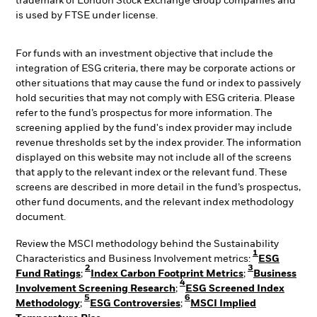
trademark of London Stock Exchange Group companies and
is used by FTSE under license.
For funds with an investment objective that include the
integration of ESG criteria, there may be corporate actions or
other situations that may cause the fund or index to passively
hold securities that may not comply with ESG criteria. Please
refer to the fund’s prospectus for more information. The
screening applied by the fund's index provider may include
revenue thresholds set by the index provider. The information
displayed on this website may not include all of the screens
that apply to the relevant index or the relevant fund. These
screens are described in more detail in the fund’s prospectus,
other fund documents, and the relevant index methodology
document.
Review the MSCI methodology behind the Sustainability
1
Characteristics and Business Involvement metrics:
ESG
2
3
Fund Ratings
;
Index Carbon Footprint Metrics
;
Business
4
Involvement Screening Research
;
ESG Screened Index
5
6
Methodology
;
ESG Controversies
;
MSCI Implied