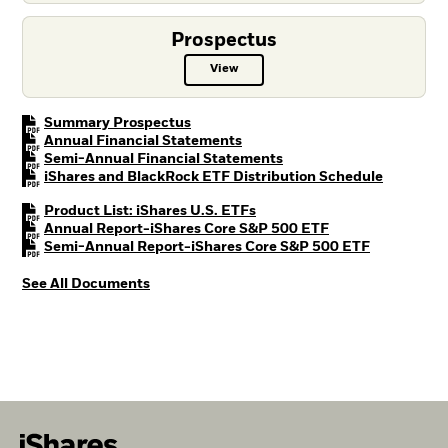
Prospectus
View
Prospectus PDF, opens in a new t
PDF, opens in a new tab
Summary Prospectus
PDF, opens in a new tab
Annual Financial Statements
PDF, opens in a new tab
Semi-Annual Financial Statements
PDF, open
iShares and BlackRock ETF Distribution Schedule
PDF, opens in a new tab
Product List: iShares U.S. ETFs
PDF, opens in a n
Annual Report-iShares Core S&P 500 ETF
PDF, opens 
Semi-Annual Report-iShares Core S&P 500 ETF
See All Documents