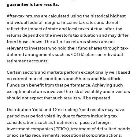
guarantee future results.
After-tax returns are calculated using the historical highest
individual federal marginal income tax rates and do not
reflect the impact of state and local taxes. Actual after-tax
returns depend on the investor's tax situation and may differ
from those shown. The after-tax returns shown are not
relevant to investors who hold their fund shares through tax-
deferred arrangements such as 401(k) plans or individual
retirement accounts.
Certain sectors and markets perform exceptionally well based
on current market conditions and iShares and BlackRock
Funds can benefit from that performance. Achieving such
exceptional returns involves the risk of volatility and investors
should not expect that such results will be repeated.
Distribution Yield and 12m Trailing Yield results may have
period over period volatility due to factors including tax
considerations such as treatment of passive foreign
investment companies (PFICs), treatment of defaulted bonds
or excise tax requirements; exceptional corporate actions;