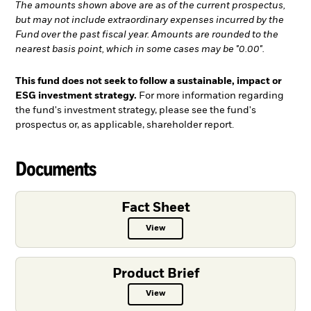
The amounts shown above are as of the current prospectus,
but may not include extraordinary expenses incurred by the
Fund over the past fiscal year. Amounts are rounded to the
nearest basis point, which in some cases may be "0.00".
This fund does not seek to follow a sustainable, impact or
ESG investment strategy.
For more information regarding
the fund's investment strategy, please see the fund's
prospectus or, as applicable, shareholder report.
Documents
Fact Sheet
View
Fact Sheet PDF, opens in a new ta
Product Brief
View
Product Brief PDF, opens in a new