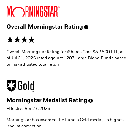
Overall Morningstar
Rating
4 stars
Overall Morningstar Rating for iShares Core S&P 500 ETF, as
of Jul 31, 2026 rated against 1207 Large Blend Funds based
on risk adjusted total return.
Morningstar Medalist
Rating
Effective Apr 27, 2026
Morningstar has awarded the Fund a Gold medal, its highest
level of conviction.