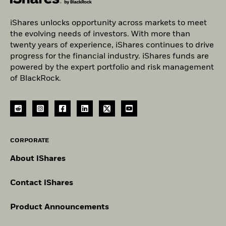
iShares unlocks opportunity across markets to meet
the evolving needs of investors. With more than
twenty years of experience, iShares continues to drive
progress for the financial industry. iShares funds are
powered by the expert portfolio and risk management
of BlackRock.
CORPORATE
About iShares
Contact iShares
Product Announcements