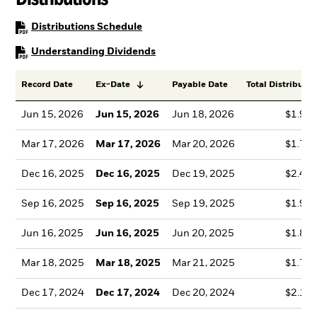
PDF, opens in a new tab
Distributions Schedule
PDF, opens in a new tab
Understanding Dividends
Record Date
Ex-Date
Payable Date
Total Distributio
Jun 15, 2026
Jun 15, 2026
Jun 18, 2026
$1.99
Mar 17, 2026
Mar 17, 2026
Mar 20, 2026
$1.78
Dec 16, 2025
Dec 16, 2025
Dec 19, 2025
$2.41
Sep 16, 2025
Sep 16, 2025
Sep 19, 2025
$1.99
Jun 16, 2025
Jun 16, 2025
Jun 20, 2025
$1.86
Mar 18, 2025
Mar 18, 2025
Mar 21, 2025
$1.76
Dec 17, 2024
Dec 17, 2024
Dec 20, 2024
$2.13