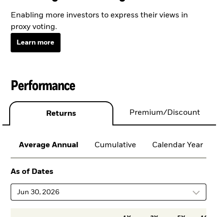
Enabling more investors to express their views in
proxy voting.
Learn more
Performance
Premium/Discount
Returns
Average Annual
Cumulative
Calendar Year
As of Dates
Jun 30, 2026