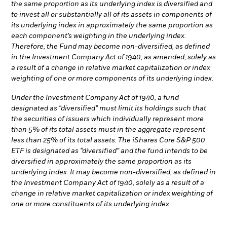
the same proportion as its underlying index is diversified and
to invest all or substantially all of its assets in components of
its underlying index in approximately the same proportion as
each component’s weighting in the underlying index.
Therefore, the Fund may become non-diversified, as defined
in the Investment Company Act of 1940, as amended, solely as
a result of a change in relative market capitalization or index
weighting of one or more components of its underlying index.
Under the Investment Company Act of 1940, a fund
designated as “diversified” must limit its holdings such that
the securities of issuers which individually represent more
than 5% of its total assets must in the aggregate represent
less than 25% of its total assets. The iShares Core S&P 500
ETF is designated as “diversified” and the fund intends to be
diversified in approximately the same proportion as its
underlying index. It may become non-diversified, as defined in
the Investment Company Act of 1940, solely as a result of a
change in relative market capitalization or index weighting of
one or more constituents of its underlying index.