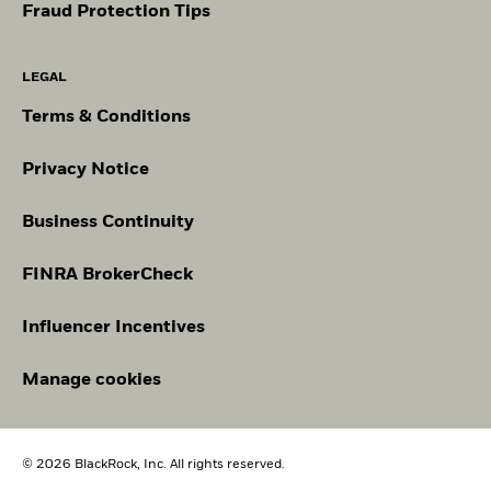
Fraud Protection Tips
LEGAL
Terms & Conditions
Privacy Notice
Business Continuity
FINRA BrokerCheck
Influencer Incentives
Manage cookies
© 2026 BlackRock, Inc. All rights reserved.