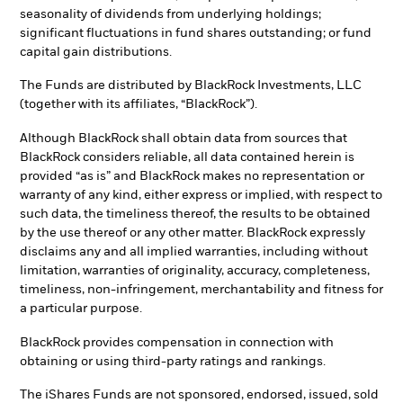
seasonality of dividends from underlying holdings;
significant fluctuations in fund shares outstanding; or fund
capital gain distributions.
The Funds are distributed by BlackRock Investments, LLC
(together with its affiliates, “BlackRock”).
Although BlackRock shall obtain data from sources that
BlackRock considers reliable, all data contained herein is
provided “as is” and BlackRock makes no representation or
warranty of any kind, either express or implied, with respect to
such data, the timeliness thereof, the results to be obtained
by the use thereof or any other matter. BlackRock expressly
disclaims any and all implied warranties, including without
limitation, warranties of originality, accuracy, completeness,
timeliness, non-infringement, merchantability and fitness for
a particular purpose.
BlackRock provides compensation in connection with
obtaining or using third-party ratings and rankings.
The iShares Funds are not sponsored, endorsed, issued, sold