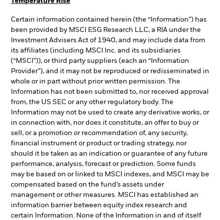
Temperature Rise
Certain information contained herein (the “Information”) has
been provided by MSCI ESG Research LLC, a RIA under the
Investment Advisers Act of 1940, and may include data from
its affiliates (including MSCI Inc. and its subsidiaries
(“MSCI”)), or third party suppliers (each an “Information
Provider”), and it may not be reproduced or redisseminated in
whole or in part without prior written permission. The
Information has not been submitted to, nor received approval
from, the US SEC or any other regulatory body. The
Information may not be used to create any derivative works, or
in connection with, nor does it constitute, an offer to buy or
sell, or a promotion or recommendation of, any security,
financial instrument or product or trading strategy, nor
should it be taken as an indication or guarantee of any future
performance, analysis, forecast or prediction. Some funds
may be based on or linked to MSCI indexes, and MSCI may be
compensated based on the fund’s assets under
management or other measures. MSCI has established an
information barrier between equity index research and
certain Information. None of the Information in and of itself