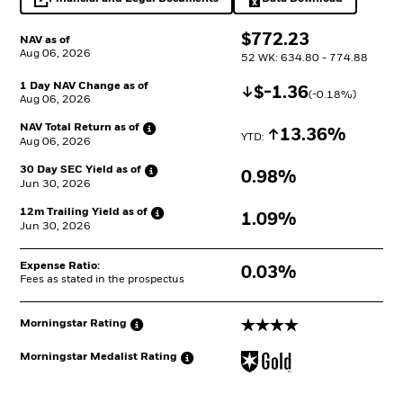
opens in a new tab
Excel, opens in a 
$
$
772.23
NAV as of
Aug 06, 2026
52 WK: 634.80 - 774.88
1 Day NAV Change as of
Decrease
$
$
-1.36
(
-0.18
%)
Aug 06, 2026
NAV Total Return as
of
Increase
13.36%
YTD: 
Aug 06, 2026
30 Day SEC Yield as
of
0.98%
Jun 30, 2026
12m Trailing Yield as
of
1.09%
Jun 30, 2026
Expense Ratio:
0.03%
Fees as stated in the prospectus
4 stars
Morningstar
Rating
Morningstar Medalist
Rating