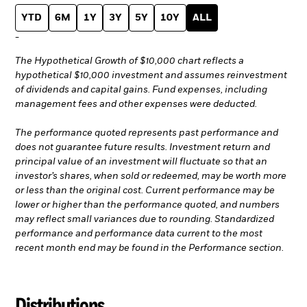
YTD
6M
1Y
3Y
5Y
10Y
ALL
-
The Hypothetical Growth of $10,000 chart reflects a
hypothetical $10,000 investment and assumes reinvestment
of dividends and capital gains. Fund expenses, including
management fees and other expenses were deducted.
The performance quoted represents past performance and
does not guarantee future results. Investment return and
principal value of an investment will fluctuate so that an
investor’s shares, when sold or redeemed, may be worth more
or less than the original cost. Current performance may be
lower or higher than the performance quoted, and numbers
may reflect small variances due to rounding. Standardized
performance and performance data current to the most
recent month end may be found in the Performance section.
Distributions