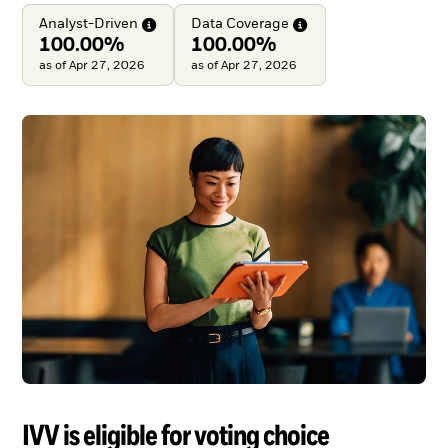
Analyst-Driven
Data
Coverage
100.00%
100.00%
as of Apr 27, 2026
as of Apr 27, 2026
IVV is eligible for voting choice