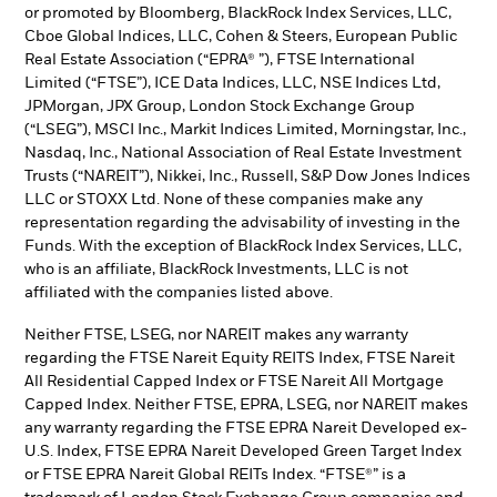
or promoted by Bloomberg, BlackRock Index Services, LLC,
Cboe Global Indices, LLC, Cohen & Steers, European Public
Real Estate Association (“EPRA® ”), FTSE International
Limited (“FTSE”), ICE Data Indices, LLC, NSE Indices Ltd,
JPMorgan, JPX Group, London Stock Exchange Group
(“LSEG”), MSCI Inc., Markit Indices Limited, Morningstar, Inc.,
Nasdaq, Inc., National Association of Real Estate Investment
Trusts (“NAREIT”), Nikkei, Inc., Russell, S&P Dow Jones Indices
LLC or STOXX Ltd. None of these companies make any
representation regarding the advisability of investing in the
Funds. With the exception of BlackRock Index Services, LLC,
who is an affiliate, BlackRock Investments, LLC is not
affiliated with the companies listed above.
Neither FTSE, LSEG, nor NAREIT makes any warranty
regarding the FTSE Nareit Equity REITS Index, FTSE Nareit
All Residential Capped Index or FTSE Nareit All Mortgage
Capped Index. Neither FTSE, EPRA, LSEG, nor NAREIT makes
any warranty regarding the FTSE EPRA Nareit Developed ex-
U.S. Index, FTSE EPRA Nareit Developed Green Target Index
or FTSE EPRA Nareit Global REITs Index. “FTSE®” is a