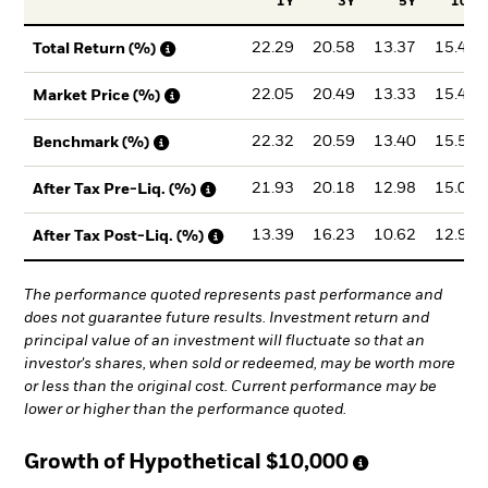
1Y
3Y
5Y
10Y
22.29
20.58
13.37
15.47
Total Return (%)
22.05
20.49
13.33
15.44
Market Price (%)
22.32
20.59
13.40
15.50
Benchmark (%)
21.93
20.18
12.98
15.01
After Tax Pre-Liq. (%)
13.39
16.23
10.62
12.95
After Tax Post-Liq. (%)
The performance quoted represents past performance and
does not guarantee future results. Investment return and
principal value of an investment will fluctuate so that an
investor's shares, when sold or redeemed, may be worth more
or less than the original cost. Current performance may be
lower or higher than the performance quoted.
Growth of Hypothetical
$10,000