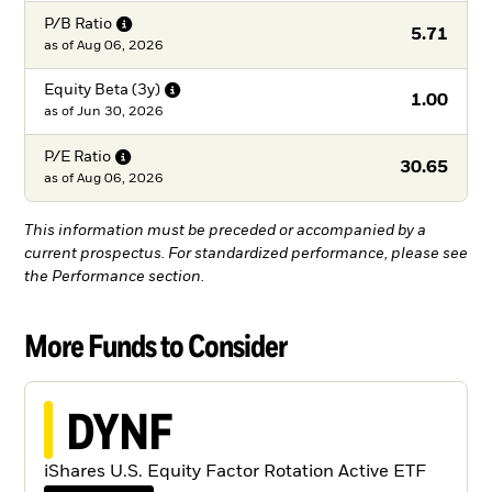
P/B
Ratio
5.71
as of
Aug 06, 2026
Equity Beta
(3y)
1.00
as of
Jun 30, 2026
P/E
Ratio
30.65
as of
Aug 06, 2026
This information must be preceded or accompanied by a
current prospectus. For standardized performance, please see
the Performance section.
More Funds to Consider
DYNF
iShares U.S. Equity Factor Rotation Active ETF