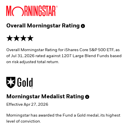
Overall Morningstar
Rating
4 stars
Overall Morningstar Rating for iShares Core S&P 500 ETF, as
of Jul 31, 2026 rated against 1207 Large Blend Funds based
on risk adjusted total return.
Morningstar Medalist
Rating
Effective Apr 27, 2026
Morningstar has awarded the Fund a Gold medal, its highest
level of conviction.