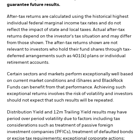
guarantee future results.
After-tax returns are calculated using the historical highest
individual federal marginal income tax rates and do not
reflect the impact of state and local taxes. Actual after-tax
returns depend on the investor's tax situation and may differ
from those shown. The after-tax returns shown are not
relevant to investors who hold their fund shares through tax-
deferred arrangements such as 401(k) plans or individual
retirement accounts.
Certain sectors and markets perform exceptionally well based
on current market conditions and iShares and BlackRock
Funds can benefit from that performance. Achieving such
exceptional returns involves the risk of volatility and investors
should not expect that such results will be repeated.
Distribution Yield and 12m Trailing Yield results may have
period over period volatility due to factors including tax
considerations such as treatment of passive foreign
investment companies (PFICs), treatment of defaulted bonds
or excise tax requirements; exceptional corporate actions;