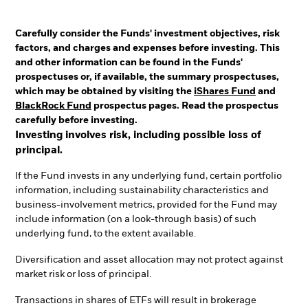
Carefully consider the Funds' investment objectives, risk
factors, and charges and expenses before investing. This
and other information can be found in the Funds'
prospectuses or, if available, the summary prospectuses,
which may be obtained by visiting the
iShares Fund
and
BlackRock Fund
prospectus pages. Read the prospectus
carefully before investing.
Investing involves risk, including possible loss of
principal.
If the Fund invests in any underlying fund, certain portfolio
information, including sustainability characteristics and
business-involvement metrics, provided for the Fund may
include information (on a look-through basis) of such
underlying fund, to the extent available.
Diversification and asset allocation may not protect against
market risk or loss of principal.
Transactions in shares of ETFs will result in brokerage