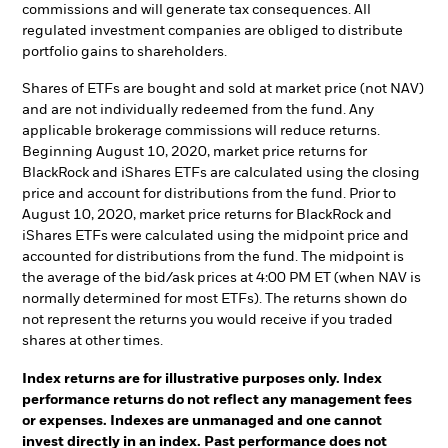
commissions and will generate tax consequences. All
regulated investment companies are obliged to distribute
portfolio gains to shareholders.
Shares of ETFs are bought and sold at market price (not NAV)
and are not individually redeemed from the fund. Any
applicable brokerage commissions will reduce returns.
Beginning August 10, 2020, market price returns for
BlackRock and iShares ETFs are calculated using the closing
price and account for distributions from the fund. Prior to
August 10, 2020, market price returns for BlackRock and
iShares ETFs were calculated using the midpoint price and
accounted for distributions from the fund. The midpoint is
the average of the bid/ask prices at 4:00 PM ET (when NAV is
normally determined for most ETFs). The returns shown do
not represent the returns you would receive if you traded
shares at other times.
Index returns are for illustrative purposes only. Index
performance returns do not reflect any management fees
or expenses. Indexes are unmanaged and one cannot
invest directly in an index. Past performance does not