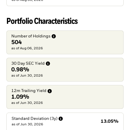
Portfolio Characteristics
Number of
Holdings
504
as of Aug 06, 2026
30 Day SEC
Yield
0.98%
as of Jun 30, 2026
12m Trailing
Yield
1.09%
as of Jun 30, 2026
Standard Deviation
(3y)
13.05%
as of
Jun 30, 2026