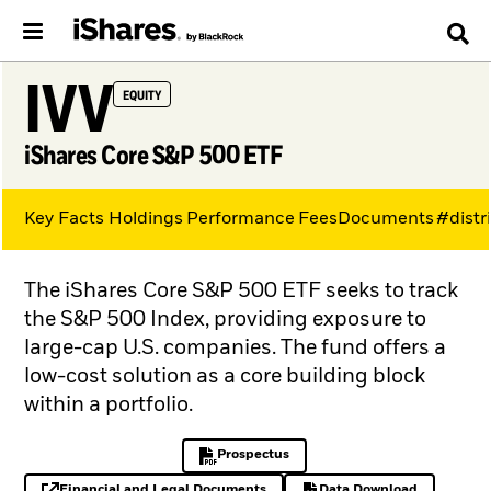
IVV
EQUITY
iShares Core S&P 500 ETF
Key Facts
Holdings
Performance
Fees
Documents
#distr
The iShares Core S&P 500 ETF seeks to track
the S&P 500 Index, providing exposure to
large-cap U.S. companies. The fund offers a
low-cost solution as a core building block
within a portfolio.
Prospectus
PDF, opens in a new tab
Financial and Legal Documents
Data Download