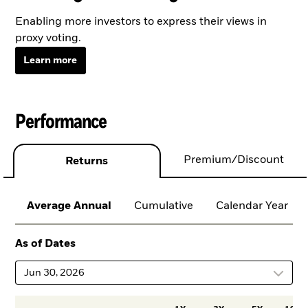
Enabling more investors to express their views in
proxy voting.
Learn more
Performance
Premium/Discount
Returns
Average Annual
Cumulative
Calendar Year
As of Dates
Jun 30, 2026