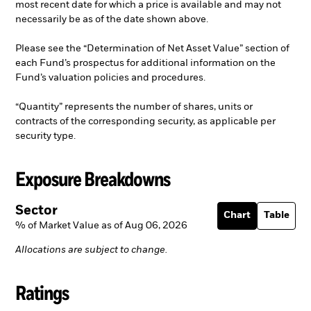
most recent date for which a price is available and may not
necessarily be as of the date shown above.
Please see the “Determination of Net Asset Value” section of
each Fund’s prospectus for additional information on the
Fund’s valuation policies and procedures.
“Quantity” represents the number of shares, units or
contracts of the corresponding security, as applicable per
security type.
Exposure Breakdowns
Sector
Chart
Table
% of Market Value as of Aug 06, 2026
Allocations are subject to change.
Ratings