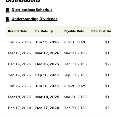
PDF, opens in a new tab
Distributions Schedule
PDF, opens in a new tab
Understanding Dividends
Record Date
Ex-Date
Payable Date
Total Distributio
Jun 15, 2026
Jun 15, 2026
Jun 18, 2026
$1.99
Mar 17, 2026
Mar 17, 2026
Mar 20, 2026
$1.78
Dec 16, 2025
Dec 16, 2025
Dec 19, 2025
$2.41
Sep 16, 2025
Sep 16, 2025
Sep 19, 2025
$1.99
Jun 16, 2025
Jun 16, 2025
Jun 20, 2025
$1.86
Mar 18, 2025
Mar 18, 2025
Mar 21, 2025
$1.76
Dec 17, 2024
Dec 17, 2024
Dec 20, 2024
$2.13