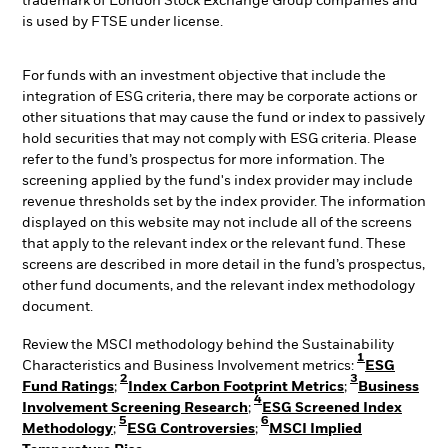
trademark of London Stock Exchange Group companies and
is used by FTSE under license.
For funds with an investment objective that include the
integration of ESG criteria, there may be corporate actions or
other situations that may cause the fund or index to passively
hold securities that may not comply with ESG criteria. Please
refer to the fund’s prospectus for more information. The
screening applied by the fund's index provider may include
revenue thresholds set by the index provider. The information
displayed on this website may not include all of the screens
that apply to the relevant index or the relevant fund. These
screens are described in more detail in the fund’s prospectus,
other fund documents, and the relevant index methodology
document.
Review the MSCI methodology behind the Sustainability
1
Characteristics and Business Involvement metrics:
ESG
2
3
Fund Ratings
;
Index Carbon Footprint Metrics
;
Business
4
Involvement Screening Research
;
ESG Screened Index
5
6
Methodology
;
ESG Controversies
;
MSCI Implied