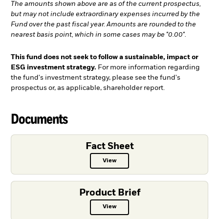
The amounts shown above are as of the current prospectus,
but may not include extraordinary expenses incurred by the
Fund over the past fiscal year. Amounts are rounded to the
nearest basis point, which in some cases may be "0.00".
This fund does not seek to follow a sustainable, impact or
ESG investment strategy.
For more information regarding
the fund's investment strategy, please see the fund's
prospectus or, as applicable, shareholder report.
Documents
Fact Sheet
View
Fact Sheet PDF, opens in a new ta
Product Brief
View
Product Brief PDF, opens in a new