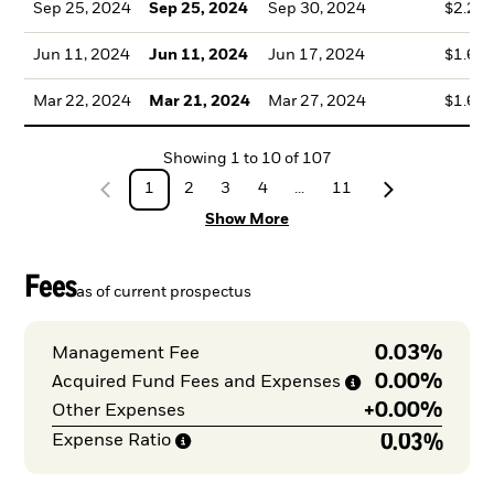
Sep 25, 2024
Sep 25, 2024
Sep 30, 2024
$2.23
Jun 11, 2024
Jun 11, 2024
Jun 17, 2024
$1.61
Mar 22, 2024
Mar 21, 2024
Mar 27, 2024
$1.66
Showing
1
to
10
of
107
1
2
3
4
...
11
Show More
Fees
as of current prospectus
0.03%
Management Fee
0.00%
Acquired Fund Fees and
Expenses
+
0.00%
Other Expenses
0.03%
Expense
Ratio