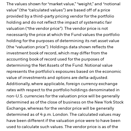
The values shown for “market value,” “weight,” and “notional
value” (the “calculated values”) are based off of a price
provided by a third-party pricing vendor for the portfolio
holding and do not reflect the impact of systematic fair
valuation (“the vendor price”). The vendor price is not
necessarily the price at which the Fund values the portfolio
holding for the purposes of determining its net asset value
(the “valuation price”). Holdings data shown reflects the
investment book of record, which may differ from the
accounting book of record used for the purposes of
determining the Net Assets of the Fund. Notional value
represents the portfolio's exposures based on the economic
value of investments and options are delta-adjusted.
Additionally, where applicable, foreign currency exchange
rates with respect to the portfolio holdings denominated in
non-U.S. currencies for the valuation price will be generally
determined as of the close of business on the New York Stock
Exchange, whereas for the vendor price will be generally
determined as of 4 p.m. London. The calculated values may
have been different if the valuation price were to have been
used to calculate such values. The vendor price is as of the