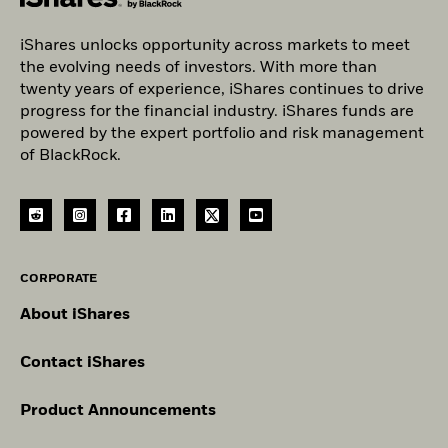
iShares unlocks opportunity across markets to meet
the evolving needs of investors. With more than
twenty years of experience, iShares continues to drive
progress for the financial industry. iShares funds are
powered by the expert portfolio and risk management
of BlackRock.
CORPORATE
About iShares
Contact iShares
Product Announcements