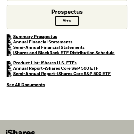
Prospectus
View
Prospectus PDF, opens in a new t
PDF, opens in a new tab
Summary Prospectus
PDF, opens in a new tab
Annual Financial Statements
PDF, opens in a new tab
Semi-Annual Financial Statements
PDF, open
iShares and BlackRock ETF Distribution Schedule
PDF, opens in a new tab
Product List: iShares U.S. ETFs
PDF, opens in a n
Annual Report-iShares Core S&P 500 ETF
PDF, opens 
Semi-Annual Report-iShares Core S&P 500 ETF
See All Documents