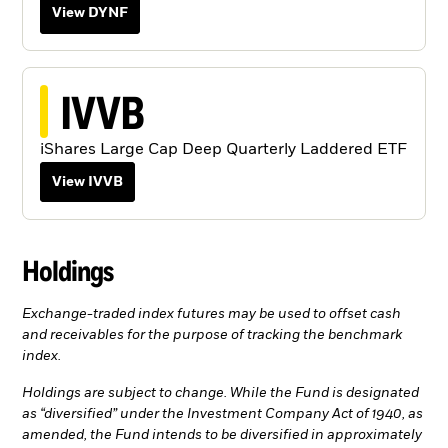
View DYNF
IVVB
iShares Large Cap Deep Quarterly Laddered ETF
View IVVB
Holdings
Exchange-traded index futures may be used to offset cash
and receivables for the purpose of tracking the benchmark
index.
Holdings are subject to change. While the Fund is designated
as “diversified” under the Investment Company Act of 1940, as
amended, the Fund intends to be diversified in approximately