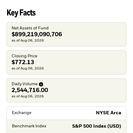
Key Facts
Net Assets of Fund
$899,219,090,706
as of Aug 06, 2026
Closing Price
$772.13
as of Aug 06, 2026
Daily
Volume
2,544,716.00
as of Aug 06, 2026
NYSE Arca
Exchange
S&P 500 Index (USD)
Benchmark Index