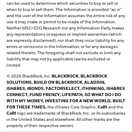
can be used to determine which securities to buy or sell or
when to buy or sell them. The Information is provided “as is”
and the user of the Information assumes the entire risk of any
use it may make or permit to be made of the Information.
Neither MSCI ESG Research nor any Information Party makes
any representations or express or implied warranties (which
are expressly disclaimed), nor shall they incur liability for any
errors or omissions in the Information, or for any damages
related thereto. The foregoing shall not exclude or limit any
liability that may not by applicable law be excluded or
limited.
© 2026 BlackRock, Inc.
BLACKROCK, BLACKROCK
SOLUTIONS, BUILD ON BLACKROCK, ALADDIN,
iSHARES, iBONDS, FACTORSELECT, iTHINKING, iSHARES
CONNECT, FUND FRENZY, LIFEPATH, SO WHAT DO I DO
WITH MY MONEY, INVESTING FOR A NEW WORLD, BUILT
FOR THESE TIMES,
the iShares Core Graphic,
CoRI
and the
CoRI
logo are trademarks of BlackRock, Inc., or its subsidiaries
in the United States and elsewhere. All other marks are the
property of their respective owners.