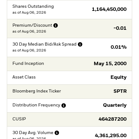
Shares Outstanding
1,164,450,000
as of
Aug 06, 2026
Premium/Discount
-0.01
as of
Aug 06, 2026
30 Day Median Bid/Ask
Spread
0.01%
as of
Aug 06, 2026
May 15, 2000
Fund Inception
Equity
Asset Class
SPTR
Bloomberg Index Ticker
Quarterly
Distribution
Frequency
464287200
CUSIP
30 Day Avg.
Volume
4,361,295.00
as of
Aug 06, 2026