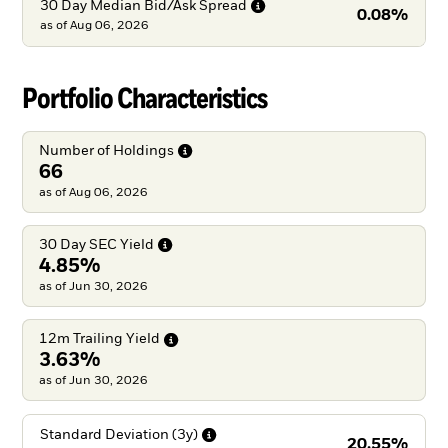
30 Day Median Bid/Ask
Spread
0.08%
as of
Aug 06, 2026
Portfolio Characteristics
Number of
Holdings
66
as of Aug 06, 2026
30 Day SEC
Yield
4.85%
as of Jun 30, 2026
12m Trailing
Yield
3.63%
as of Jun 30, 2026
Standard Deviation
(3y)
20.55%