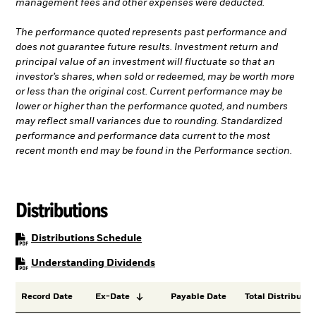
management fees and other expenses were deducted.
The performance quoted represents past performance and
does not guarantee future results. Investment return and
principal value of an investment will fluctuate so that an
investor’s shares, when sold or redeemed, may be worth more
or less than the original cost. Current performance may be
lower or higher than the performance quoted, and numbers
may reflect small variances due to rounding. Standardized
performance and performance data current to the most
recent month end may be found in the Performance section.
Distributions
PDF, opens in a new tab
Distributions Schedule
PDF, opens in a new tab
Understanding Dividends
Record Date
Ex-Date
Payable Date
Total Distributio