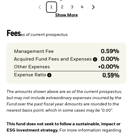
1
2
3
4
Show More
Fees
as of current prospectus
0.59%
Management Fee
0.00%
Acquired Fund Fees and
Expenses
+
0.00%
Other Expenses
0.59%
Expense
Ratio
The amounts shown above are as of the current prospectus,
but may not include extraordinary expenses incurred by the
Fund over the past fiscal year. Amounts are rounded to the
nearest basis point, which in some cases may be "0.00".
This fund does not seek to follow a sustainable, impact or
ESG investment strategy.
For more information regarding