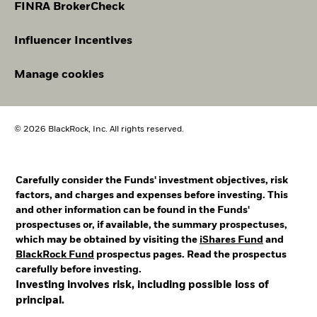
FINRA BrokerCheck
Influencer Incentives
Manage cookies
© 2026 BlackRock, Inc. All rights reserved.
Carefully consider the Funds' investment objectives, risk
factors, and charges and expenses before investing. This
and other information can be found in the Funds'
prospectuses or, if available, the summary prospectuses,
which may be obtained by visiting the
iShares Fund
and
BlackRock Fund
prospectus pages. Read the prospectus
carefully before investing.
Investing involves risk, including possible loss of
principal.