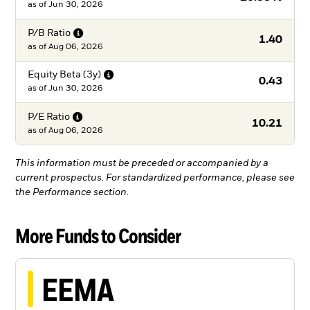
as of
Jun 30, 2026
P/B
Ratio
1.40
as of
Aug 06, 2026
Equity Beta
(3y)
0.43
as of
Jun 30, 2026
P/E
Ratio
10.21
as of
Aug 06, 2026
This information must be preceded or accompanied by a
current prospectus. For standardized performance, please see
the Performance section.
More Funds to Consider
EEMA