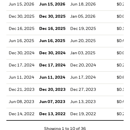
Jun 15, 2026
Jun 15, 2026
Jun 18, 2026
$0.22
Dec 30, 2025
Dec 30, 2025
Jan 05, 2026
$0.01
Dec 16, 2025
Dec 16, 2025
Dec 19, 2025
$0.16
Jun 16, 2025
Jun 16, 2025
Jun 20, 2025
$0.48
Dec 30, 2024
Dec 30, 2024
Jan 03, 2025
$0.05
Dec 17, 2024
Dec 17, 2024
Dec 20, 2024
$0.23
Jun 11, 2024
Jun 11, 2024
Jun 17, 2024
$0.66
Dec 21, 2023
Dec 20, 2023
Dec 27, 2023
$0.17
Jun 08, 2023
Jun 07, 2023
Jun 13, 2023
$0.48
Dec 14, 2022
Dec 13, 2022
Dec 19, 2022
$0.23
Showing
1
to
10
of
36