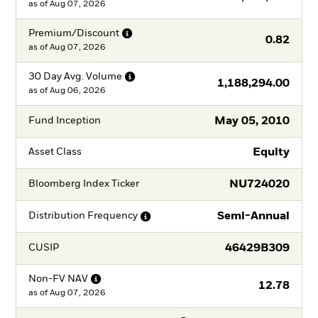
as of
Aug 07, 2026
Premium/Discount
0.82
as of
Aug 07, 2026
30 Day Avg.
Volume
1,188,294.00
as of
Aug 06, 2026
May 05, 2010
Fund Inception
Equity
Asset Class
NU724020
Bloomberg Index Ticker
Semi-Annual
Distribution
Frequency
46429B309
CUSIP
Non-FV
NAV
12.78
as of
Aug 07, 2026