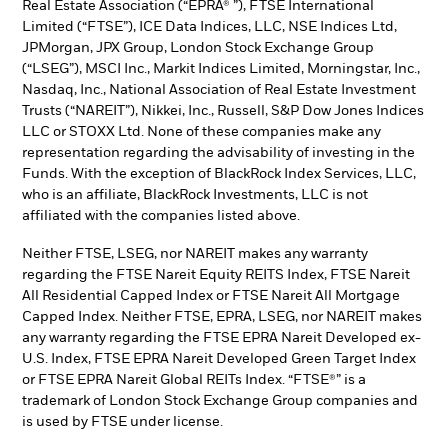
Real Estate Association (“EPRA® ”), FTSE International
Limited (“FTSE”), ICE Data Indices, LLC, NSE Indices Ltd,
JPMorgan, JPX Group, London Stock Exchange Group
(“LSEG”), MSCI Inc., Markit Indices Limited, Morningstar, Inc.,
Nasdaq, Inc., National Association of Real Estate Investment
Trusts (“NAREIT”), Nikkei, Inc., Russell, S&P Dow Jones Indices
LLC or STOXX Ltd. None of these companies make any
representation regarding the advisability of investing in the
Funds. With the exception of BlackRock Index Services, LLC,
who is an affiliate, BlackRock Investments, LLC is not
affiliated with the companies listed above.
Neither FTSE, LSEG, nor NAREIT makes any warranty
regarding the FTSE Nareit Equity REITS Index, FTSE Nareit
All Residential Capped Index or FTSE Nareit All Mortgage
Capped Index. Neither FTSE, EPRA, LSEG, nor NAREIT makes
any warranty regarding the FTSE EPRA Nareit Developed ex-
U.S. Index, FTSE EPRA Nareit Developed Green Target Index
or FTSE EPRA Nareit Global REITs Index. “FTSE®” is a
trademark of London Stock Exchange Group companies and
is used by FTSE under license.