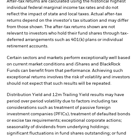
After-tax returns are calculated using the historical highest
individual federal marginal income tax rates and do not
reflect the impact of state and local taxes. Actual after-tax
returns depend on the investor's tax situation and may differ
from those shown. The after-tax returns shown are not
relevant to investors who hold their fund shares through tax-
deferred arrangements such as 401(k) plans or individual
retirement accounts.
Certain sectors and markets perform exceptionally well based
on current market conditions and iShares and BlackRock
Funds can benefit from that performance. Achieving such
exceptional returns involves the risk of volatility and investors
should not expect that such results will be repeated.
Distribution Yield and 12m Trailing Yield results may have
period over period volatility due to factors including tax
considerations such as treatment of passive foreign
investment companies (PFICs), treatment of defaulted bonds
or excise tax requirements; exceptional corporate actions;
seasonality of dividends from underlying holdings;
significant fluctuations in fund shares outstanding; or fund