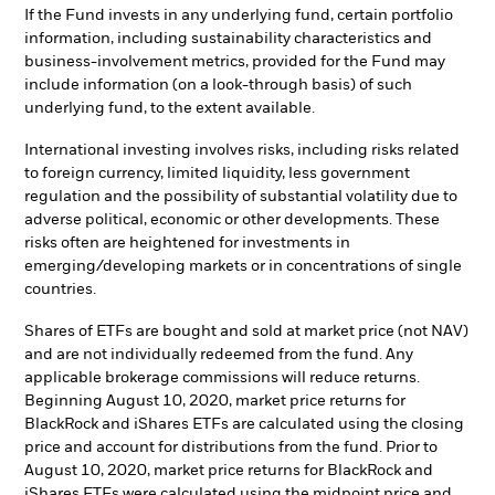
If the Fund invests in any underlying fund, certain portfolio
information, including sustainability characteristics and
business-involvement metrics, provided for the Fund may
include information (on a look-through basis) of such
underlying fund, to the extent available.
International investing involves risks, including risks related
to foreign currency, limited liquidity, less government
regulation and the possibility of substantial volatility due to
adverse political, economic or other developments. These
risks often are heightened for investments in
emerging/developing markets or in concentrations of single
countries.
Shares of ETFs are bought and sold at market price (not NAV)
and are not individually redeemed from the fund. Any
applicable brokerage commissions will reduce returns.
Beginning August 10, 2020, market price returns for
BlackRock and iShares ETFs are calculated using the closing
price and account for distributions from the fund. Prior to
August 10, 2020, market price returns for BlackRock and
iShares ETFs were calculated using the midpoint price and