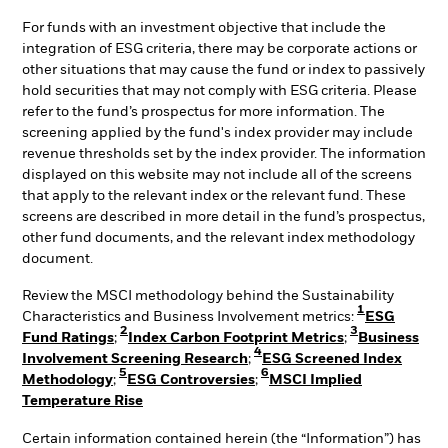
For funds with an investment objective that include the
integration of ESG criteria, there may be corporate actions or
other situations that may cause the fund or index to passively
hold securities that may not comply with ESG criteria. Please
refer to the fund’s prospectus for more information. The
screening applied by the fund's index provider may include
revenue thresholds set by the index provider. The information
displayed on this website may not include all of the screens
that apply to the relevant index or the relevant fund. These
screens are described in more detail in the fund’s prospectus,
other fund documents, and the relevant index methodology
document.
Review the MSCI methodology behind the Sustainability
1
Characteristics and Business Involvement metrics:
ESG
2
3
Fund Ratings
;
Index Carbon Footprint Metrics
;
Business
4
Involvement Screening Research
;
ESG Screened Index
5
6
Methodology
;
ESG Controversies
;
MSCI Implied
Temperature Rise
Certain information contained herein (the “Information”) has