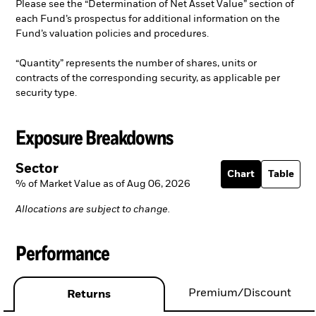
Please see the “Determination of Net Asset Value” section of
each Fund’s prospectus for additional information on the
Fund’s valuation policies and procedures.
“Quantity” represents the number of shares, units or
contracts of the corresponding security, as applicable per
security type.
Exposure Breakdowns
Sector
Chart
Table
% of Market Value as of Aug 06, 2026
Allocations are subject to change.
Performance
Premium/Discount
Returns