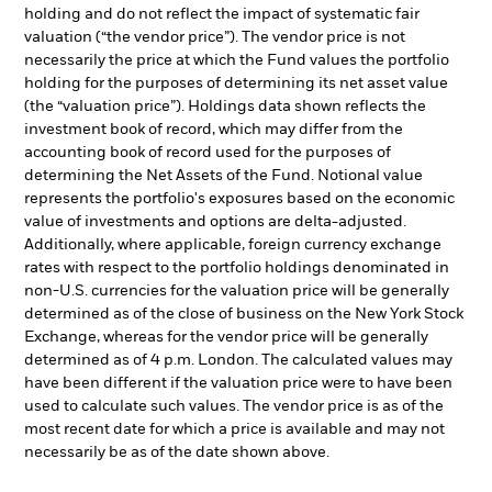
holding and do not reflect the impact of systematic fair
valuation (“the vendor price”). The vendor price is not
necessarily the price at which the Fund values the portfolio
holding for the purposes of determining its net asset value
(the “valuation price”). Holdings data shown reflects the
investment book of record, which may differ from the
accounting book of record used for the purposes of
determining the Net Assets of the Fund. Notional value
represents the portfolio's exposures based on the economic
value of investments and options are delta-adjusted.
Additionally, where applicable, foreign currency exchange
rates with respect to the portfolio holdings denominated in
non-U.S. currencies for the valuation price will be generally
determined as of the close of business on the New York Stock
Exchange, whereas for the vendor price will be generally
determined as of 4 p.m. London. The calculated values may
have been different if the valuation price were to have been
used to calculate such values. The vendor price is as of the
most recent date for which a price is available and may not
necessarily be as of the date shown above.