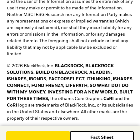
and the user of the Information assumes the entire risk of any
use it may make or permit to be made of the Information.
Neither MSCI ESG Research nor any Information Party makes
any representations or express or implied warranties (which
are expressly disclaimed), nor shall they incur liability for any
errors or omissions in the Information, or for any damages
related thereto. The foregoing shall not exclude or limit any
liability that may not by applicable law be excluded or
limited.
© 2026 BlackRock, Inc.
BLACKROCK, BLACKROCK
SOLUTIONS, BUILD ON BLACKROCK, ALADDIN,
iSHARES, iBONDS, FACTORSELECT, iTHINKING, iSHARES
CONNECT, FUND FRENZY, LIFEPATH, SO WHAT DO I DO
WITH MY MONEY, INVESTING FOR A NEW WORLD, BUILT
FOR THESE TIMES,
the iShares Core Graphic,
CoRI
and the
CoRI
logo are trademarks of BlackRock, Inc., or its subsidiaries
in the United States and elsewhere. All other marks are the
property of their respective owners.
T&O0525-5345018-EXP0528
Fact Sheet