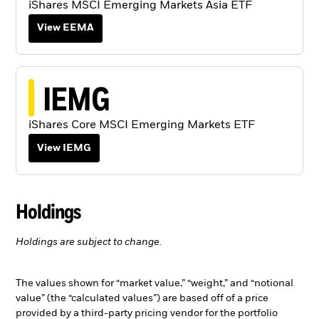
iShares MSCI Emerging Markets Asia ETF
View EEMA
IEMG
iShares Core MSCI Emerging Markets ETF
View IEMG
Holdings
Holdings are subject to change.
The values shown for “market value,” “weight,” and “notional
value” (the “calculated values”) are based off of a price
provided by a third-party pricing vendor for the portfolio