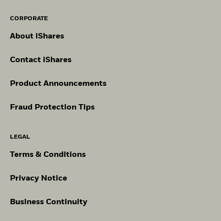
CORPORATE
About iShares
Contact iShares
Product Announcements
Fraud Protection Tips
LEGAL
Terms & Conditions
Privacy Notice
Business Continuity