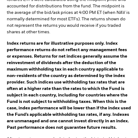
accounted for distributions from the fund. The midpoint is
the average of the bid/ask prices at 4:00 PM ET (when NAV is
normally determined for most ETFs). The returns shown do
not represent the returns you would receive if you traded
shares at other times.
Index returns are for illustrative purposes only. Index
performance returns do not reflect any management fees
or expenses. Returns for net indices generally assume the
reinvestment of dividends after the deduction of the
maximum withholding tax in each country applicable to
non-residents of the country as determined by the index
provider. Such indices use withholding tax rates that are
often at a higher rate than the rates to which the Fund is
subject in each country, including for countries where the
Fund is not subject to withholding taxes. When this is the
case, index performance will be lower than if the index used
the Fund’s applicable withholding tax rates, if any. Indexes
are unmanaged and one cannot invest directly in an index.
Past performance does not guarantee future results.