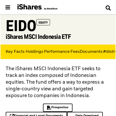
EIDO
EQUITY
iShares MSCI Indonesia ETF
Key Facts
Holdings
Performance
Fees
Documents
#distr
The iShares MSCI Indonesia ETF seeks to
track an index composed of Indonesian
equities. The fund offers a way to express a
single-country view and gain targeted
exposure to companies in Indonesia.
Prospectus
PDF, opens in a new tab
Financial and Legal Documents
Data Download