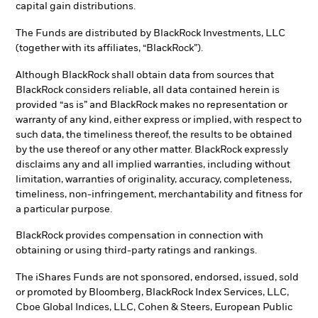
capital gain distributions.
The Funds are distributed by BlackRock Investments, LLC
(together with its affiliates, “BlackRock”).
Although BlackRock shall obtain data from sources that
BlackRock considers reliable, all data contained herein is
provided “as is” and BlackRock makes no representation or
warranty of any kind, either express or implied, with respect to
such data, the timeliness thereof, the results to be obtained
by the use thereof or any other matter. BlackRock expressly
disclaims any and all implied warranties, including without
limitation, warranties of originality, accuracy, completeness,
timeliness, non-infringement, merchantability and fitness for
a particular purpose.
BlackRock provides compensation in connection with
obtaining or using third-party ratings and rankings.
The iShares Funds are not sponsored, endorsed, issued, sold
or promoted by Bloomberg, BlackRock Index Services, LLC,
Cboe Global Indices, LLC, Cohen & Steers, European Public