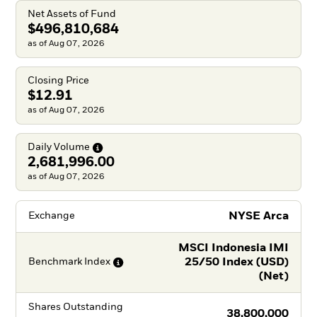
Net Assets of Fund
$496,810,684
as of Aug 07, 2026
Closing Price
$12.91
as of Aug 07, 2026
Daily
Volume
2,681,996.00
as of Aug 07, 2026
NYSE Arca
Exchange
MSCI Indonesia IMI
25/50 Index (USD)
Benchmark
Index
(Net)
Shares Outstanding
38,800,000