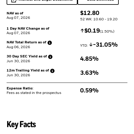
opens in a new tab
Excel, opens in a 
$
$
12.80
NAV as of
Aug 07, 2026
52 WK: 10.60 - 19.20
1 Day NAV Change as of
Increase
$
$
0.19
(
1.50
%)
Aug 07, 2026
NAV Total Return as
of
Decrease
-31.05%
YTD: 
Aug 06, 2026
30 Day SEC Yield as
of
4.85%
Jun 30, 2026
12m Trailing Yield as
of
3.63%
Jun 30, 2026
Expense Ratio:
0.59%
Fees as stated in the prospectus
Key Facts