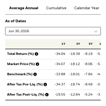
Average Annual
Cumulative
Calendar Year
As of Dates
Jun 30, 2026
1Y
3Y
5Y
10Y
-34.04
-18.39
-8.19
-5.11
Total Return (%)
-34.07
-18.12
-8.06
-5.17
Market Price (%)
-33.88
-18.01
-7.84
-4.66
Benchmark (%)
-34.37
-18.74
-8.49
-5.29
After Tax Pre-Liq. (%)
-19.55
-12.64
-5.24
-3.07
After Tax Post-Liq. (%)