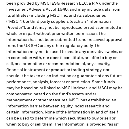
been provided by MSCI ESG Research LLC, a RIA under the
Investment Advisers Act of 1940, and may include data from
its affiliates (including MSCI Inc. and its subsidiaries
(“MSCI”)), or third party suppliers (each an “Information
Provider”), and it may not be reproduced or redisseminated in
whole or in part without prior written permission. The
Information has not been submitted to, nor received approval
from, the US SEC or any other regulatory body. The
Information may not be used to create any derivative works, or
in connection with, nor does it constitute, an offer to buy or
sell, or a promotion or recommendation of, any security,
financial instrument or product or trading strategy, nor
should it be taken as an indication or guarantee of any future
performance, analysis, forecast or prediction. Some funds
may be based on or linked to MSCI indexes, and MSCI may be
compensated based on the fund’s assets under
management or other measures. MSCI has established an
information barrier between equity index research and
certain Information. None of the Information in and of itself
can be used to determine which securities to buy or sell or
when to buy or sell them. The Information is provided “as is”