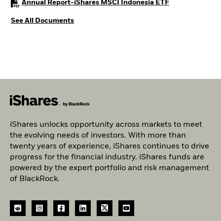
PDF, opens in a
Annual Report-iShares MSCI Indonesia ETF
See All Documents
iShares unlocks opportunity across markets to meet
the evolving needs of investors. With more than
twenty years of experience, iShares continues to drive
progress for the financial industry. iShares funds are
powered by the expert portfolio and risk management
of BlackRock.