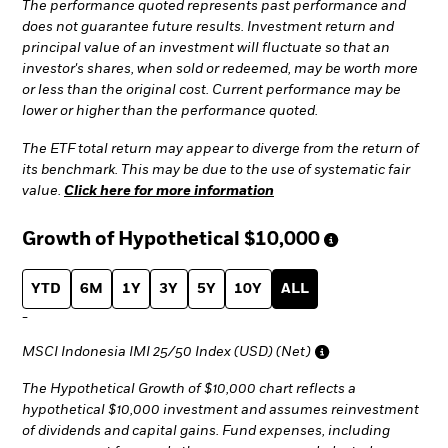
The performance quoted represents past performance and
does not guarantee future results. Investment return and
principal value of an investment will fluctuate so that an
investor's shares, when sold or redeemed, may be worth more
or less than the original cost. Current performance may be
lower or higher than the performance quoted.
The ETF total return may appear to diverge from the return of
its benchmark. This may be due to the use of systematic fair
value.
Click here for more information
Growth of Hypothetical
$10,000
YTD
6M
1Y
3Y
5Y
10Y
ALL
-
MSCI Indonesia IMI 25/50 Index (USD) (Net)
The Hypothetical Growth of $10,000 chart reflects a
hypothetical $10,000 investment and assumes reinvestment
of dividends and capital gains. Fund expenses, including