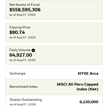
Net Assets of Fund
$558,595,306
as of Aug 07, 2026
Closing Price
$90.74
as of Aug 07, 2026
Daily
Volume
64,927.00
as of Aug 07, 2026
NYSE Arca
Exchange
MSCI All Peru Capped
Benchmark Index
Index (Net)
Shares Outstanding
6,150,000
as of
Aug 07, 2026