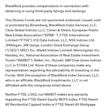
BlackRock provides compensation in connection with
obtaining or using third-party ratings and rankings.
The iShares Funds are not sponsored, endorsed, issued, sold
or promoted by Bloomberg, BlackRock Index Services, LLC,
Cboe Global Indices, LLC, Cohen & Steers, European Public
Real Estate Association (“EPRA® ”), FTSE International
Limited (“FTSE”), ICE Data Indices, LLC, NSE Indices Ltd,
JPMorgan, JPX Group, London Stock Exchange Group
(“LSEG”), MSCI Inc., Markit Indices Limited, Morningstar, Inc.,
Nasdaq, Inc., National Association of Real Estate Investment
Trusts (“NAREIT”), Nikkei, Inc., Russell, S&P Dow Jones Indices
LLC or STOXX Ltd. None of these companies make any
representation regarding the advisability of investing in the
Funds. With the exception of BlackRock Index Services, LLC,
who is an affiliate, BlackRock Investments, LLC is not
affiliated with the companies listed above.
Neither FTSE, LSEG, nor NAREIT makes any warranty
regarding the FTSE Nareit Equity REITS Index, FTSE Nareit
All Residential Capped Index or FTSE Nareit All Mortgage