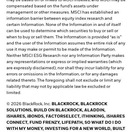
may be based on or linked to MSCI indexes, and MSCI may be
compensated based on the fund’s assets under
management or other measures. MSCI has established an
information barrier between equity index research and
certain Information. None of the Information in and of itself
can be used to determine which securities to buy or sell or
when to buy or sell them. The Information is provided “as is”
and the user of the Information assumes the entire risk of any
use it may make or permit to be made of the Information.
Neither MSCI ESG Research nor any Information Party makes
any representations or express or implied warranties (which
are expressly disclaimed), nor shall they incur liability for any
errors or omissions in the Information, or for any damages
related thereto. The foregoing shall not exclude or limit any
liability that may not by applicable law be excluded or
limited.
© 2026 BlackRock, Inc.
BLACKROCK, BLACKROCK
SOLUTIONS, BUILD ON BLACKROCK, ALADDIN,
iSHARES, iBONDS, FACTORSELECT, iTHINKING, iSHARES
CONNECT, FUND FRENZY, LIFEPATH, SO WHAT DO I DO
WITH MY MONEY, INVESTING FOR A NEW WORLD, BUILT