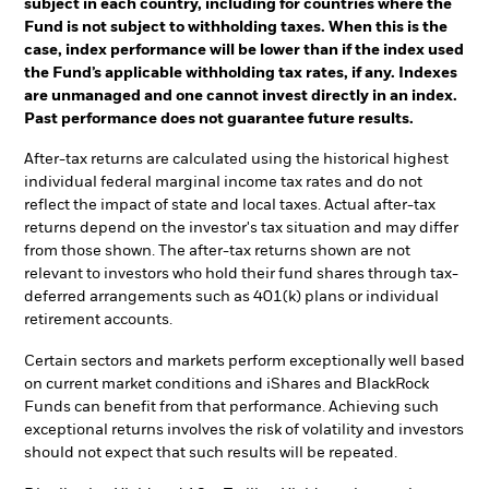
subject in each country, including for countries where the
Fund is not subject to withholding taxes. When this is the
case, index performance will be lower than if the index used
the Fund’s applicable withholding tax rates, if any. Indexes
are unmanaged and one cannot invest directly in an index.
Past performance does not guarantee future results.
After-tax returns are calculated using the historical highest
individual federal marginal income tax rates and do not
reflect the impact of state and local taxes. Actual after-tax
returns depend on the investor's tax situation and may differ
from those shown. The after-tax returns shown are not
relevant to investors who hold their fund shares through tax-
deferred arrangements such as 401(k) plans or individual
retirement accounts.
Certain sectors and markets perform exceptionally well based
on current market conditions and iShares and BlackRock
Funds can benefit from that performance. Achieving such
exceptional returns involves the risk of volatility and investors
should not expect that such results will be repeated.