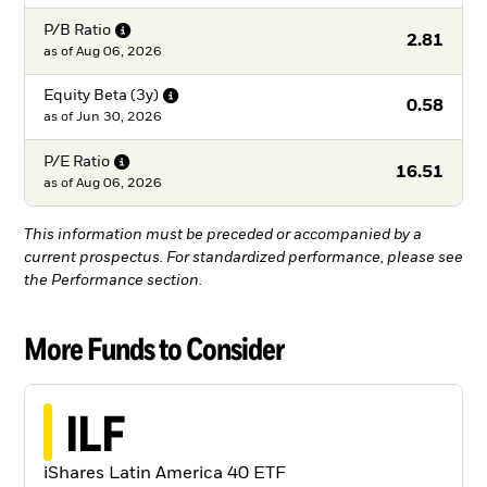
P/B
Ratio
2.81
as of
Aug 06, 2026
Equity Beta
(3y)
0.58
as of
Jun 30, 2026
P/E
Ratio
16.51
as of
Aug 06, 2026
This information must be preceded or accompanied by a
current prospectus. For standardized performance, please see
the Performance section.
More Funds to Consider
ILF
iShares Latin America 40 ETF