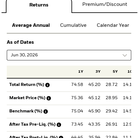
Premium/Discount
Returns
Average Annual
Cumulative
Calendar Year
As of Dates
Jun 30, 2026
1Y
3Y
5Y
10Y
74.58
45.20
28.72
14.10
Total Return (%)
75.36
45.12
28.95
14.14
Market Price (%)
75.04
45.90
29.42
14.57
Benchmark (%)
73.45
43.35
26.91
12.93
After Tax Pre-Liq. (%)
44.45
35.94
22.84
11.17
After Tax Post-Liq. (%)