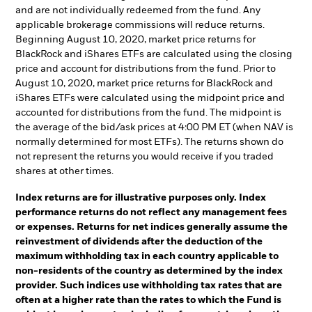
and are not individually redeemed from the fund. Any
applicable brokerage commissions will reduce returns.
Beginning August 10, 2020, market price returns for
BlackRock and iShares ETFs are calculated using the closing
price and account for distributions from the fund. Prior to
August 10, 2020, market price returns for BlackRock and
iShares ETFs were calculated using the midpoint price and
accounted for distributions from the fund. The midpoint is
the average of the bid/ask prices at 4:00 PM ET (when NAV is
normally determined for most ETFs). The returns shown do
not represent the returns you would receive if you traded
shares at other times.
Index returns are for illustrative purposes only. Index
performance returns do not reflect any management fees
or expenses. Returns for net indices generally assume the
reinvestment of dividends after the deduction of the
maximum withholding tax in each country applicable to
non-residents of the country as determined by the index
provider. Such indices use withholding tax rates that are
often at a higher rate than the rates to which the Fund is