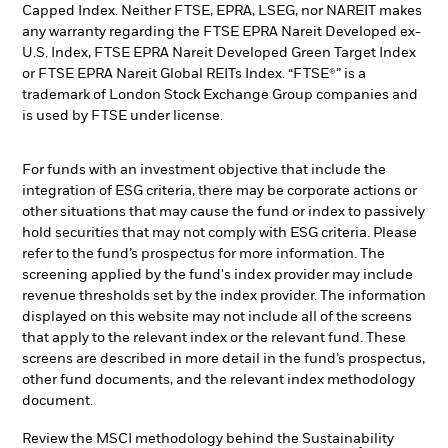
Capped Index. Neither FTSE, EPRA, LSEG, nor NAREIT makes
any warranty regarding the FTSE EPRA Nareit Developed ex-
U.S. Index, FTSE EPRA Nareit Developed Green Target Index
or FTSE EPRA Nareit Global REITs Index. “FTSE®” is a
trademark of London Stock Exchange Group companies and
is used by FTSE under license.
For funds with an investment objective that include the
integration of ESG criteria, there may be corporate actions or
other situations that may cause the fund or index to passively
hold securities that may not comply with ESG criteria. Please
refer to the fund’s prospectus for more information. The
screening applied by the fund's index provider may include
revenue thresholds set by the index provider. The information
displayed on this website may not include all of the screens
that apply to the relevant index or the relevant fund. These
screens are described in more detail in the fund’s prospectus,
other fund documents, and the relevant index methodology
document.
Review the MSCI methodology behind the Sustainability