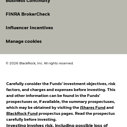
Business Continuity
FINRA BrokerCheck
Influencer Incentives
Manage cookies
© 2026 BlackRock, Inc. All rights reserved.
Carefully consider the Funds' investment objectives, risk
factors, and charges and expenses before investing. This
and other information can be found in the Funds'
prospectuses or, if available, the summary prospectuses,
which may be obtained by visiting the
iShares Fund
and
BlackRock Fund
prospectus pages. Read the prospectus
carefully before investing.
Investing involves risk, including possible loss of