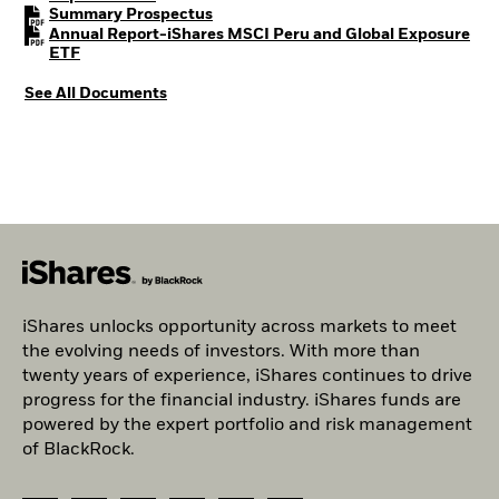
PDF, opens in a new tab
Summary Prospectus
Annual Report-iShares MSCI Peru and Global Exposure
PDF, opens in a new tab
ETF
See All Documents
iShares unlocks opportunity across markets to meet
the evolving needs of investors. With more than
twenty years of experience, iShares continues to drive
progress for the financial industry. iShares funds are
powered by the expert portfolio and risk management
of BlackRock.