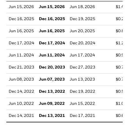
Jun 15, 2026
Jun 15, 2026
Jun 18, 2026
$1.42
Dec 16, 2025
Dec 16, 2025
Dec 19, 2025
$0.28
Jun 16, 2025
Jun 16, 2025
Jun 20, 2025
$0.89
Dec 17, 2024
Dec 17, 2024
Dec 20, 2024
$1.29
Jun 11, 2024
Jun 11, 2024
Jun 17, 2024
$0.99
Dec 21, 2023
Dec 20, 2023
Dec 27, 2023
$0.70
Jun 08, 2023
Jun 07, 2023
Jun 13, 2023
$0.72
Dec 14, 2022
Dec 13, 2022
Dec 19, 2022
$0.50
Jun 10, 2022
Jun 09, 2022
Jun 15, 2022
$1.08
Dec 14, 2021
Dec 13, 2021
Dec 17, 2021
$0.66