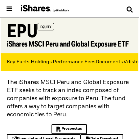
EPU
EQUITY
iShares MSCI Peru and Global Exposure ETF
Key Facts
Holdings
Performance
Fees
Documents
#distr
The iShares MSCI Peru and Global Exposure
ETF seeks to track an index composed of
companies with exposure to Peru. The fund
offers a way to target companies with
economic ties to Peru.
Prospectus
PDF, opens in a new tab
Financial and Legal Documents
Data Download