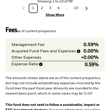
Showing
1
to
10
of
99
1
2
3
4
...
10
Show More
Fees
as of current prospectus
0.59%
Management Fee
0.00%
Acquired Fund Fees and
Expenses
+
0.00%
Other Expenses
0.59%
Expense
Ratio
The amounts shown above are as of the current prospectus,
but may not include extraordinary expenses incurred by the
Fund over the past fiscal year. Amounts are rounded to the
nearest basis point, which in some cases may be "0.00".
This fund does not seek to follow a sustainable, impact or