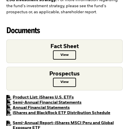
ESG investment strategy.
For more information regarding
the fund's investment strategy, please see the fund's
prospectus or, as applicable, shareholder report.
Documents
Fact Sheet
View
Fact Sheet PDF, opens in a new ta
Prospectus
View
Prospectus PDF, opens in a new t
PDF, opens in a new tab
Product List: iShares U.S. ETFs
PDF, opens in a new tab
Semi-Annual Financial Statements
PDF, opens in a new tab
Annual Financial Statements
PDF, open
iShares and BlackRock ETF Distribution Schedule
Semi-Annual Report-iShares MSCI Peru and Global
PDF, opens in a new tab
Exposure ETF