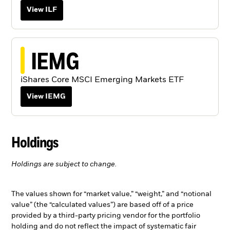
View ILF
IEMG
iShares Core MSCI Emerging Markets ETF
View IEMG
Holdings
Holdings are subject to change.
The values shown for “market value,” “weight,” and “notional
value” (the “calculated values”) are based off of a price
provided by a third-party pricing vendor for the portfolio
holding and do not reflect the impact of systematic fair