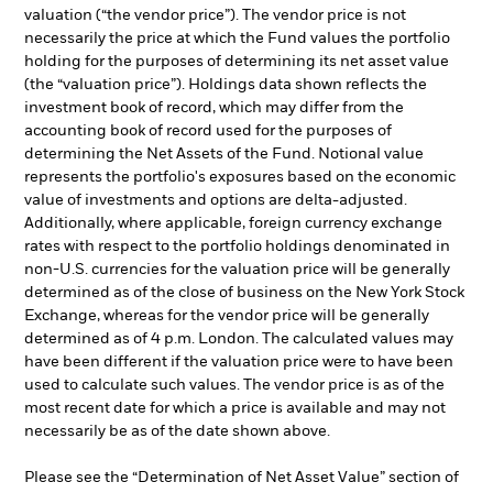
valuation (“the vendor price”). The vendor price is not
necessarily the price at which the Fund values the portfolio
holding for the purposes of determining its net asset value
(the “valuation price”). Holdings data shown reflects the
investment book of record, which may differ from the
accounting book of record used for the purposes of
determining the Net Assets of the Fund. Notional value
represents the portfolio's exposures based on the economic
value of investments and options are delta-adjusted.
Additionally, where applicable, foreign currency exchange
rates with respect to the portfolio holdings denominated in
non-U.S. currencies for the valuation price will be generally
determined as of the close of business on the New York Stock
Exchange, whereas for the vendor price will be generally
determined as of 4 p.m. London. The calculated values may
have been different if the valuation price were to have been
used to calculate such values. The vendor price is as of the
most recent date for which a price is available and may not
necessarily be as of the date shown above.
Please see the “Determination of Net Asset Value” section of