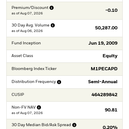
Premium/Discount
-0.10
as of
Aug 07, 2026
30 Day Avg.
Volume
50,287.00
as of
Aug 06, 2026
Jun 19, 2009
Fund Inception
Equity
Asset Class
M1PECAPD
Bloomberg Index Ticker
Semi-Annual
Distribution
Frequency
464289842
CUSIP
Non-FV
NAV
90.81
as of
Aug 07, 2026
30 Day Median Bid/Ask
Spread
0.20%