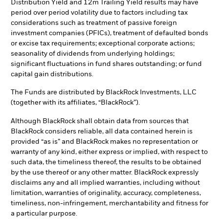
Distribution Yield and 12m Trailing Yield results may have
period over period volatility due to factors including tax
considerations such as treatment of passive foreign
investment companies (PFICs), treatment of defaulted bonds
or excise tax requirements; exceptional corporate actions;
seasonality of dividends from underlying holdings;
significant fluctuations in fund shares outstanding; or fund
capital gain distributions.
The Funds are distributed by BlackRock Investments, LLC
(together with its affiliates, “BlackRock”).
Although BlackRock shall obtain data from sources that
BlackRock considers reliable, all data contained herein is
provided “as is” and BlackRock makes no representation or
warranty of any kind, either express or implied, with respect to
such data, the timeliness thereof, the results to be obtained
by the use thereof or any other matter. BlackRock expressly
disclaims any and all implied warranties, including without
limitation, warranties of originality, accuracy, completeness,
timeliness, non-infringement, merchantability and fitness for
a particular purpose.