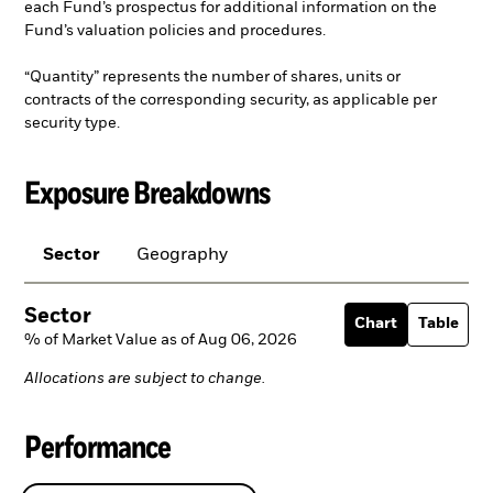
each Fund’s prospectus for additional information on the
Fund’s valuation policies and procedures.
“Quantity” represents the number of shares, units or
contracts of the corresponding security, as applicable per
security type.
Exposure Breakdowns
Sector
Geography
Sector
Chart
Table
% of Market Value as of Aug 06, 2026
Allocations are subject to change.
Performance