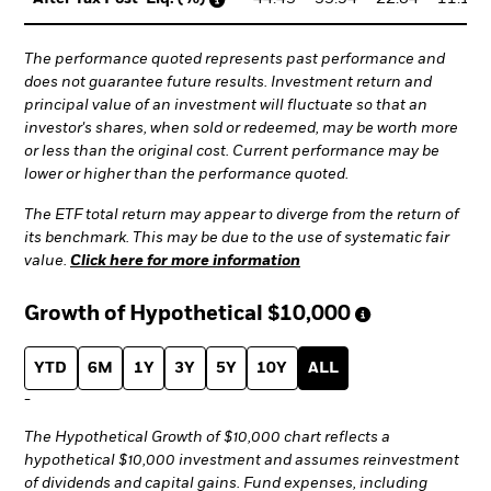
The performance quoted represents past performance and
does not guarantee future results. Investment return and
principal value of an investment will fluctuate so that an
investor's shares, when sold or redeemed, may be worth more
or less than the original cost. Current performance may be
lower or higher than the performance quoted.
The ETF total return may appear to diverge from the return of
its benchmark. This may be due to the use of systematic fair
value.
Click here for more information
Growth of Hypothetical
$10,000
YTD
6M
1Y
3Y
5Y
10Y
ALL
-
The Hypothetical Growth of $10,000 chart reflects a
hypothetical $10,000 investment and assumes reinvestment
of dividends and capital gains. Fund expenses, including