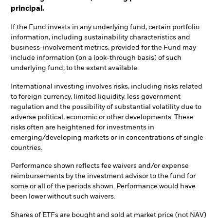
principal.
If the Fund invests in any underlying fund, certain portfolio
information, including sustainability characteristics and
business-involvement metrics, provided for the Fund may
include information (on a look-through basis) of such
underlying fund, to the extent available.
International investing involves risks, including risks related
to foreign currency, limited liquidity, less government
regulation and the possibility of substantial volatility due to
adverse political, economic or other developments. These
risks often are heightened for investments in
emerging/developing markets or in concentrations of single
countries.
Performance shown reflects fee waivers and/or expense
reimbursements by the investment advisor to the fund for
some or all of the periods shown. Performance would have
been lower without such waivers.
Shares of ETFs are bought and sold at market price (not NAV)