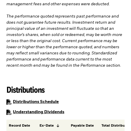
management fees and other expenses were deducted.
The performance quoted represents past performance and
does not guarantee future results. Investment return and
principal value of an investment will fluctuate so that an
investor’s shares, when sold or redeemed, may be worth more
or less than the original cost. Current performance may be
lower or higher than the performance quoted, and numbers
may reflect small variances due to rounding. Standardized
performance and performance data current to the most
recent month end may be found in the Performance section.
Distributions
PDF, opens in a new tab
Distributions Schedule
PDF, opens in a new tab
Understanding Dividends
Record Date
Ex-Date
Payable Date
Total Distributio