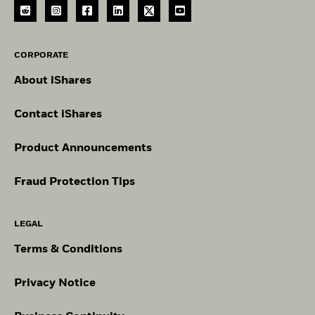
CORPORATE
About iShares
Contact iShares
Product Announcements
Fraud Protection Tips
LEGAL
Terms & Conditions
Privacy Notice