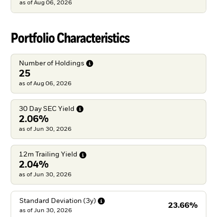
as of
Aug 06, 2026
Portfolio Characteristics
Number of
Holdings
25
as of Aug 06, 2026
30 Day SEC
Yield
2.06%
as of Jun 30, 2026
12m Trailing
Yield
2.04%
as of Jun 30, 2026
Standard Deviation
(3y)
23.66%
as of
Jun 30, 2026