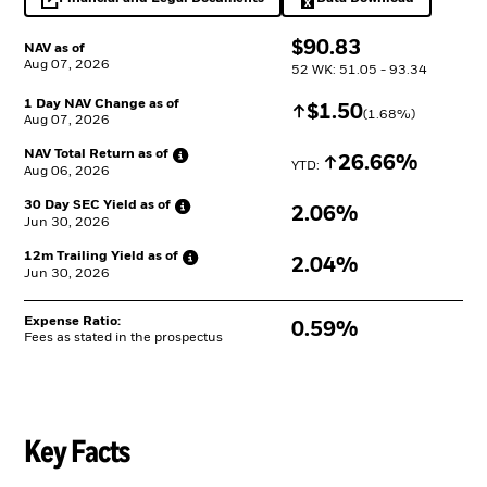
opens in a new tab
Excel, opens in a 
$
$
90.83
NAV as of
Aug 07, 2026
52 WK: 51.05 - 93.34
1 Day NAV Change as of
Increase
$
$
1.50
(
1.68
%)
Aug 07, 2026
NAV Total Return as
of
Increase
26.66%
YTD: 
Aug 06, 2026
30 Day SEC Yield as
of
2.06%
Jun 30, 2026
12m Trailing Yield as
of
2.04%
Jun 30, 2026
Expense Ratio:
0.59%
Fees as stated in the prospectus
Key Facts