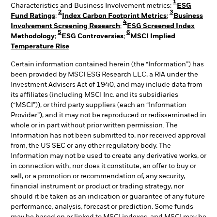
1
Characteristics and Business Involvement metrics:
ESG
2
3
Fund Ratings
;
Index Carbon Footprint Metrics
;
Business
4
Involvement Screening Research
;
ESG Screened Index
5
6
Methodology
;
ESG Controversies
;
MSCI Implied
Temperature Rise
Certain information contained herein (the “Information”) has
been provided by MSCI ESG Research LLC, a RIA under the
Investment Advisers Act of 1940, and may include data from
its affiliates (including MSCI Inc. and its subsidiaries
(“MSCI”)), or third party suppliers (each an “Information
Provider”), and it may not be reproduced or redisseminated in
whole or in part without prior written permission. The
Information has not been submitted to, nor received approval
from, the US SEC or any other regulatory body. The
Information may not be used to create any derivative works, or
in connection with, nor does it constitute, an offer to buy or
sell, or a promotion or recommendation of, any security,
financial instrument or product or trading strategy, nor
should it be taken as an indication or guarantee of any future
performance, analysis, forecast or prediction. Some funds