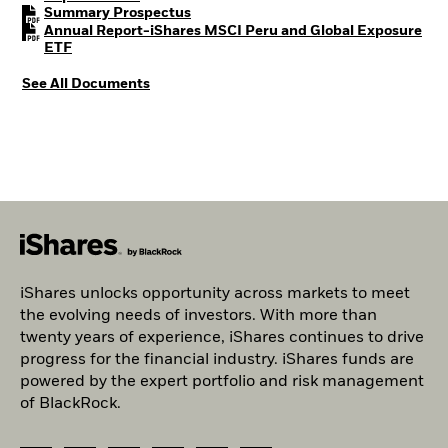
PDF, opens in a new tab
Summary Prospectus
Annual Report-iShares MSCI Peru and Global Exposure
PDF, opens in a new tab
ETF
See All Documents
iShares unlocks opportunity across markets to meet
the evolving needs of investors. With more than
twenty years of experience, iShares continues to drive
progress for the financial industry. iShares funds are
powered by the expert portfolio and risk management
of BlackRock.