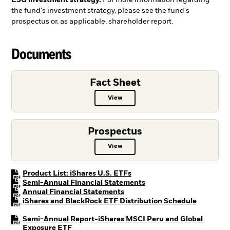
ESG investment strategy.
For more information regarding
the fund's investment strategy, please see the fund's
prospectus or, as applicable, shareholder report.
Documents
Fact Sheet
View
Fact Sheet PDF, opens in a new ta
Prospectus
View
Prospectus PDF, opens in a new t
PDF, opens in a new tab
Product List: iShares U.S. ETFs
PDF, opens in a new tab
Semi-Annual Financial Statements
PDF, opens in a new tab
Annual Financial Statements
PDF, open
iShares and BlackRock ETF Distribution Schedule
Semi-Annual Report-iShares MSCI Peru and Global
PDF, opens in a new tab
Exposure ETF