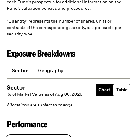
each Fund’s prospectus for additional information on the
Fund’s valuation policies and procedures.
“Quantity” represents the number of shares, units or
contracts of the corresponding security, as applicable per
security type.
Exposure Breakdowns
Sector
Geography
Sector
Chart
Table
% of Market Value as of Aug 06, 2026
Allocations are subject to change.
Performance