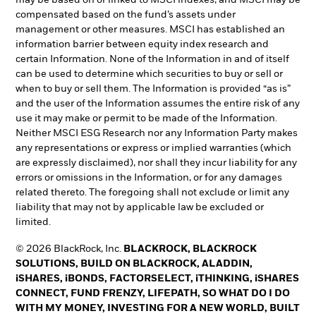
may be based on or linked to MSCI indexes, and MSCI may be
compensated based on the fund’s assets under
management or other measures. MSCI has established an
information barrier between equity index research and
certain Information. None of the Information in and of itself
can be used to determine which securities to buy or sell or
when to buy or sell them. The Information is provided “as is”
and the user of the Information assumes the entire risk of any
use it may make or permit to be made of the Information.
Neither MSCI ESG Research nor any Information Party makes
any representations or express or implied warranties (which
are expressly disclaimed), nor shall they incur liability for any
errors or omissions in the Information, or for any damages
related thereto. The foregoing shall not exclude or limit any
liability that may not by applicable law be excluded or
limited.
© 2026 BlackRock, Inc.
BLACKROCK, BLACKROCK
SOLUTIONS, BUILD ON BLACKROCK, ALADDIN,
iSHARES, iBONDS, FACTORSELECT, iTHINKING, iSHARES
CONNECT, FUND FRENZY, LIFEPATH, SO WHAT DO I DO
WITH MY MONEY, INVESTING FOR A NEW WORLD, BUILT