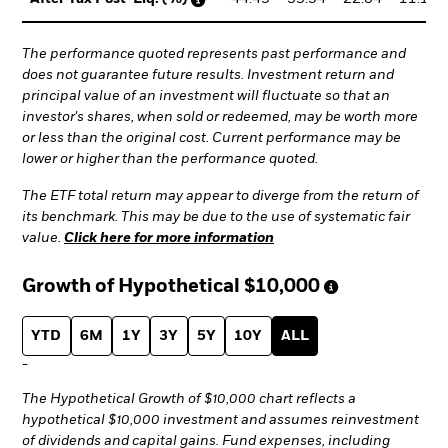
The performance quoted represents past performance and
does not guarantee future results. Investment return and
principal value of an investment will fluctuate so that an
investor's shares, when sold or redeemed, may be worth more
or less than the original cost. Current performance may be
lower or higher than the performance quoted.
The ETF total return may appear to diverge from the return of
its benchmark. This may be due to the use of systematic fair
value.
Click here for more information
Growth of Hypothetical
$10,000
YTD
6M
1Y
3Y
5Y
10Y
ALL
-
The Hypothetical Growth of $10,000 chart reflects a
hypothetical $10,000 investment and assumes reinvestment
of dividends and capital gains. Fund expenses, including