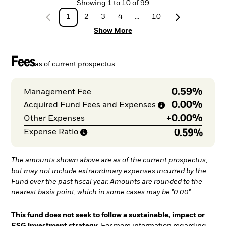
Showing
1
to
10
of
99
1
2
3
4
...
10
Show More
Fees
as of current prospectus
0.59%
Management Fee
0.00%
Acquired Fund Fees and
Expenses
+
0.00%
Other Expenses
0.59%
Expense
Ratio
The amounts shown above are as of the current prospectus,
but may not include extraordinary expenses incurred by the
Fund over the past fiscal year. Amounts are rounded to the
nearest basis point, which in some cases may be "0.00".
This fund does not seek to follow a sustainable, impact or