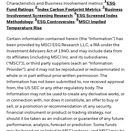
1
Characteristics and Business Involvement metrics:
ESG
2
3
Fund Ratings
;
Index Carbon Footprint Metrics
;
Business
4
Involvement Screening Research
;
ESG Screened Index
5
6
Methodology
;
ESG Controversies
;
MSCI Implied
Temperature Rise
Certain information contained herein (the “Information”) has
been provided by MSCI ESG Research LLC, a RIA under the
Investment Advisers Act of 1940, and may include data from
its affiliates (including MSCI Inc. and its subsidiaries
(“MSCI”)), or third party suppliers (each an “Information
Provider”), and it may not be reproduced or redisseminated in
whole or in part without prior written permission. The
Information has not been submitted to, nor received approval
from, the US SEC or any other regulatory body. The
Information may not be used to create any derivative works, or
in connection with, nor does it constitute, an offer to buy or
sell, or a promotion or recommendation of, any security,
financial instrument or product or trading strategy, nor
should it be taken as an indication or guarantee of any future
performance, analysis, forecast or prediction. Some funds