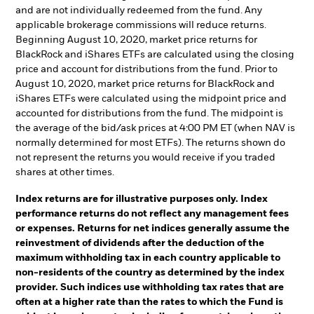
and are not individually redeemed from the fund. Any
applicable brokerage commissions will reduce returns.
Beginning August 10, 2020, market price returns for
BlackRock and iShares ETFs are calculated using the closing
price and account for distributions from the fund. Prior to
August 10, 2020, market price returns for BlackRock and
iShares ETFs were calculated using the midpoint price and
accounted for distributions from the fund. The midpoint is
the average of the bid/ask prices at 4:00 PM ET (when NAV is
normally determined for most ETFs). The returns shown do
not represent the returns you would receive if you traded
shares at other times.
Index returns are for illustrative purposes only. Index
performance returns do not reflect any management fees
or expenses. Returns for net indices generally assume the
reinvestment of dividends after the deduction of the
maximum withholding tax in each country applicable to
non-residents of the country as determined by the index
provider. Such indices use withholding tax rates that are
often at a higher rate than the rates to which the Fund is