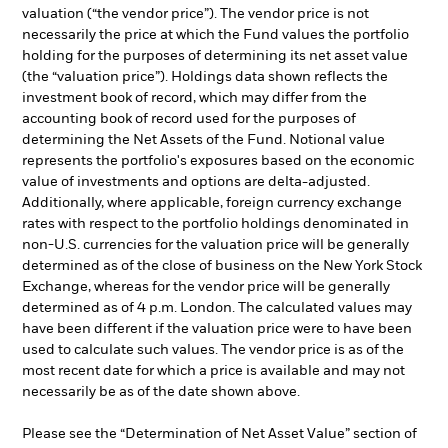
valuation (“the vendor price”). The vendor price is not
necessarily the price at which the Fund values the portfolio
holding for the purposes of determining its net asset value
(the “valuation price”). Holdings data shown reflects the
investment book of record, which may differ from the
accounting book of record used for the purposes of
determining the Net Assets of the Fund. Notional value
represents the portfolio's exposures based on the economic
value of investments and options are delta-adjusted.
Additionally, where applicable, foreign currency exchange
rates with respect to the portfolio holdings denominated in
non-U.S. currencies for the valuation price will be generally
determined as of the close of business on the New York Stock
Exchange, whereas for the vendor price will be generally
determined as of 4 p.m. London. The calculated values may
have been different if the valuation price were to have been
used to calculate such values. The vendor price is as of the
most recent date for which a price is available and may not
necessarily be as of the date shown above.
Please see the “Determination of Net Asset Value” section of