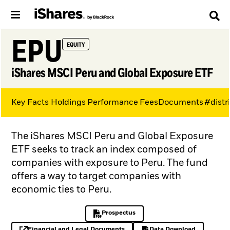
EPU
EQUITY
iShares MSCI Peru and Global Exposure ETF
Key Facts
Holdings
Performance
Fees
Documents
#distr
The iShares MSCI Peru and Global Exposure
ETF seeks to track an index composed of
companies with exposure to Peru. The fund
offers a way to target companies with
economic ties to Peru.
Prospectus
PDF, opens in a new tab
Financial and Legal Documents
Data Download