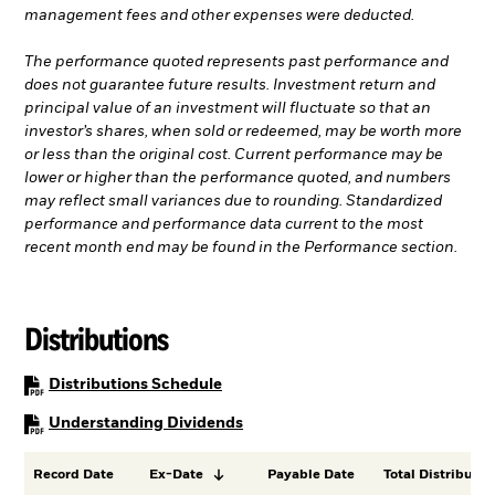
management fees and other expenses were deducted.
The performance quoted represents past performance and
does not guarantee future results. Investment return and
principal value of an investment will fluctuate so that an
investor’s shares, when sold or redeemed, may be worth more
or less than the original cost. Current performance may be
lower or higher than the performance quoted, and numbers
may reflect small variances due to rounding. Standardized
performance and performance data current to the most
recent month end may be found in the Performance section.
Distributions
PDF, opens in a new tab
Distributions Schedule
PDF, opens in a new tab
Understanding Dividends
Record Date
Ex-Date
Payable Date
Total Distributio