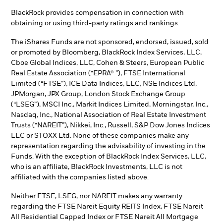
BlackRock provides compensation in connection with
obtaining or using third-party ratings and rankings.
The iShares Funds are not sponsored, endorsed, issued, sold
or promoted by Bloomberg, BlackRock Index Services, LLC,
Cboe Global Indices, LLC, Cohen & Steers, European Public
Real Estate Association (“EPRA® ”), FTSE International
Limited (“FTSE”), ICE Data Indices, LLC, NSE Indices Ltd,
JPMorgan, JPX Group, London Stock Exchange Group
(“LSEG”), MSCI Inc., Markit Indices Limited, Morningstar, Inc.,
Nasdaq, Inc., National Association of Real Estate Investment
Trusts (“NAREIT”), Nikkei, Inc., Russell, S&P Dow Jones Indices
LLC or STOXX Ltd. None of these companies make any
representation regarding the advisability of investing in the
Funds. With the exception of BlackRock Index Services, LLC,
who is an affiliate, BlackRock Investments, LLC is not
affiliated with the companies listed above.
Neither FTSE, LSEG, nor NAREIT makes any warranty
regarding the FTSE Nareit Equity REITS Index, FTSE Nareit
All Residential Capped Index or FTSE Nareit All Mortgage