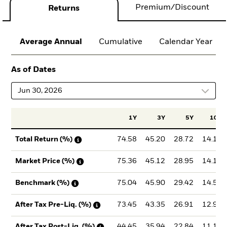
Premium/Discount
Returns
Average Annual
Cumulative
Calendar Year
As of Dates
Jun 30, 2026
1Y
3Y
5Y
10Y
74.58
45.20
28.72
14.10
Total Return (%)
75.36
45.12
28.95
14.14
Market Price (%)
75.04
45.90
29.42
14.57
Benchmark (%)
73.45
43.35
26.91
12.93
After Tax Pre-Liq. (%)
44.45
35.94
22.84
11.17
After Tax Post-Liq. (%)