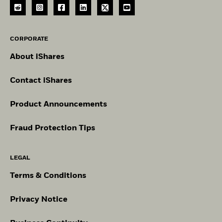
CORPORATE
About iShares
Contact iShares
Product Announcements
Fraud Protection Tips
LEGAL
Terms & Conditions
Privacy Notice