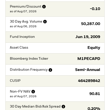
Premium/Discount
-0.10
as of
Aug 07, 2026
30 Day Avg.
Volume
50,287.00
as of
Aug 06, 2026
Jun 19, 2009
Fund Inception
Equity
Asset Class
M1PECAPD
Bloomberg Index Ticker
Semi-Annual
Distribution
Frequency
464289842
CUSIP
Non-FV
NAV
90.81
as of
Aug 07, 2026
30 Day Median Bid/Ask
Spread
0.20%