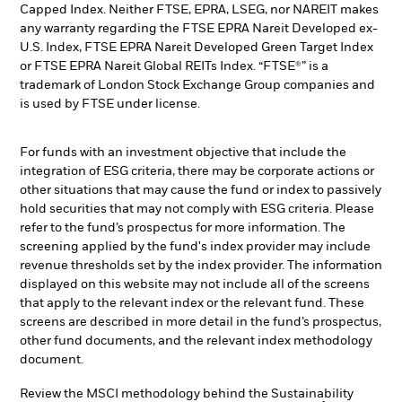
Capped Index. Neither FTSE, EPRA, LSEG, nor NAREIT makes
any warranty regarding the FTSE EPRA Nareit Developed ex-
U.S. Index, FTSE EPRA Nareit Developed Green Target Index
or FTSE EPRA Nareit Global REITs Index. “FTSE®” is a
trademark of London Stock Exchange Group companies and
is used by FTSE under license.
For funds with an investment objective that include the
integration of ESG criteria, there may be corporate actions or
other situations that may cause the fund or index to passively
hold securities that may not comply with ESG criteria. Please
refer to the fund’s prospectus for more information. The
screening applied by the fund's index provider may include
revenue thresholds set by the index provider. The information
displayed on this website may not include all of the screens
that apply to the relevant index or the relevant fund. These
screens are described in more detail in the fund’s prospectus,
other fund documents, and the relevant index methodology
document.
Review the MSCI methodology behind the Sustainability