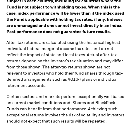
subject in each country, including for countries where the
Fund is not subject to withholding taxes. When this is the
case, index performance will be lower than if the index used
the Fund’s applicable withholding tax rates, if any. Indexes
are unmanaged and one cannot invest directly in an index.
Past performance does not guarantee future results.
After-tax returns are calculated using the historical highest
individual federal marginal income tax rates and do not
reflect the impact of state and local taxes. Actual after-tax
returns depend on the investor's tax situation and may differ
from those shown. The after-tax returns shown are not
relevant to investors who hold their fund shares through tax-
deferred arrangements such as 401(k) plans or individual
retirement accounts.
Certain sectors and markets perform exceptionally well based
on current market conditions and iShares and BlackRock
Funds can benefit from that performance. Achieving such
exceptional returns involves the risk of volatility and investors
should not expect that such results will be repeated.