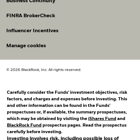
Business Continuity
FINRA BrokerCheck
Influencer Incentives
Manage cookies
© 2026 BlackRock, Inc. All rights reserved.
Carefully consider the Funds' investment objectives, risk
factors, and charges and expenses before investing. This
and other information can be found in the Funds'
prospectuses or, if available, the summary prospectuses,
which may be obtained by visiting the
iShares Fund
and
BlackRock Fund
prospectus pages. Read the prospectus
carefully before investing.
Investing involves risk, including possible loss of