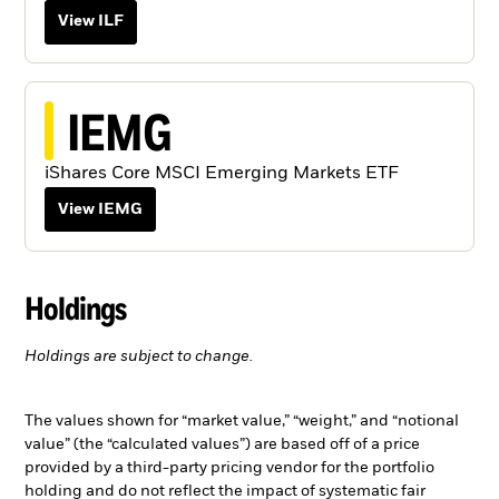
View ILF
IEMG
iShares Core MSCI Emerging Markets ETF
View IEMG
Holdings
Holdings are subject to change.
The values shown for “market value,” “weight,” and “notional
value” (the “calculated values”) are based off of a price
provided by a third-party pricing vendor for the portfolio
holding and do not reflect the impact of systematic fair