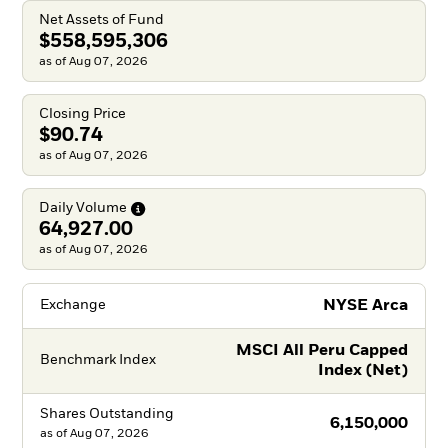
Net Assets of Fund
$558,595,306
as of Aug 07, 2026
Closing Price
$90.74
as of Aug 07, 2026
Daily
Volume
64,927.00
as of Aug 07, 2026
NYSE Arca
Exchange
MSCI All Peru Capped
Benchmark Index
Index (Net)
Shares Outstanding
6,150,000
as of
Aug 07, 2026