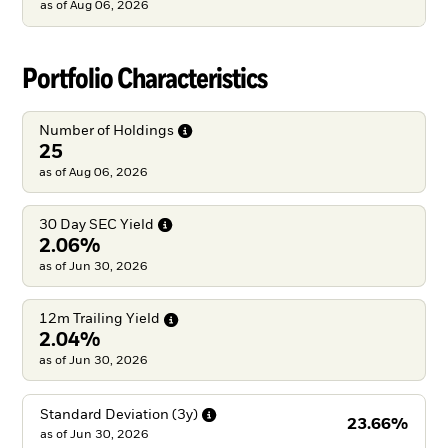
as of
Aug 06, 2026
Portfolio Characteristics
Number of
Holdings
25
as of Aug 06, 2026
30 Day SEC
Yield
2.06%
as of Jun 30, 2026
12m Trailing
Yield
2.04%
as of Jun 30, 2026
Standard Deviation
(3y)
23.66%
as of
Jun 30, 2026