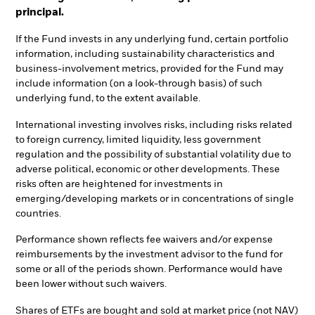
principal.
If the Fund invests in any underlying fund, certain portfolio
information, including sustainability characteristics and
business-involvement metrics, provided for the Fund may
include information (on a look-through basis) of such
underlying fund, to the extent available.
International investing involves risks, including risks related
to foreign currency, limited liquidity, less government
regulation and the possibility of substantial volatility due to
adverse political, economic or other developments. These
risks often are heightened for investments in
emerging/developing markets or in concentrations of single
countries.
Performance shown reflects fee waivers and/or expense
reimbursements by the investment advisor to the fund for
some or all of the periods shown. Performance would have
been lower without such waivers.
Shares of ETFs are bought and sold at market price (not NAV)