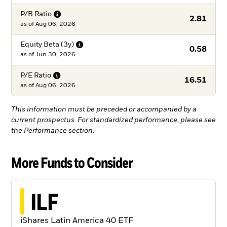
P/B
Ratio
2.81
as of
Aug 06, 2026
Equity Beta
(3y)
0.58
as of
Jun 30, 2026
P/E
Ratio
16.51
as of
Aug 06, 2026
This information must be preceded or accompanied by a
current prospectus. For standardized performance, please see
the Performance section.
More Funds to Consider
ILF
iShares Latin America 40 ETF