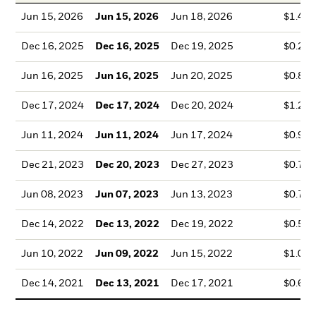
Jun 15, 2026
Jun 15, 2026
Jun 18, 2026
$1.42
Dec 16, 2025
Dec 16, 2025
Dec 19, 2025
$0.28
Jun 16, 2025
Jun 16, 2025
Jun 20, 2025
$0.89
Dec 17, 2024
Dec 17, 2024
Dec 20, 2024
$1.29
Jun 11, 2024
Jun 11, 2024
Jun 17, 2024
$0.99
Dec 21, 2023
Dec 20, 2023
Dec 27, 2023
$0.70
Jun 08, 2023
Jun 07, 2023
Jun 13, 2023
$0.72
Dec 14, 2022
Dec 13, 2022
Dec 19, 2022
$0.50
Jun 10, 2022
Jun 09, 2022
Jun 15, 2022
$1.08
Dec 14, 2021
Dec 13, 2021
Dec 17, 2021
$0.66