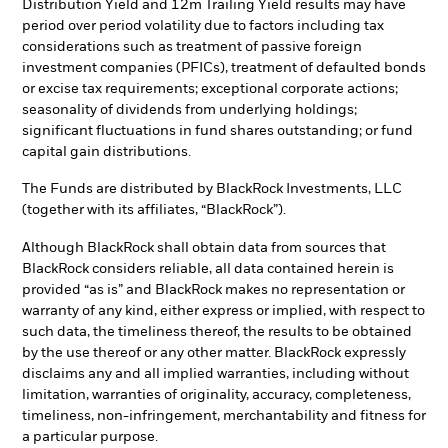
Distribution Yield and 12m Trailing Yield results may have
period over period volatility due to factors including tax
considerations such as treatment of passive foreign
investment companies (PFICs), treatment of defaulted bonds
or excise tax requirements; exceptional corporate actions;
seasonality of dividends from underlying holdings;
significant fluctuations in fund shares outstanding; or fund
capital gain distributions.
The Funds are distributed by BlackRock Investments, LLC
(together with its affiliates, “BlackRock”).
Although BlackRock shall obtain data from sources that
BlackRock considers reliable, all data contained herein is
provided “as is” and BlackRock makes no representation or
warranty of any kind, either express or implied, with respect to
such data, the timeliness thereof, the results to be obtained
by the use thereof or any other matter. BlackRock expressly
disclaims any and all implied warranties, including without
limitation, warranties of originality, accuracy, completeness,
timeliness, non-infringement, merchantability and fitness for
a particular purpose.