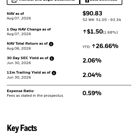
opens in a new tab
Excel, opens in a 
$
$
90.83
NAV as of
Aug 07, 2026
52 WK: 51.05 - 93.34
1 Day NAV Change as of
Increase
$
$
1.50
(
1.68
%)
Aug 07, 2026
NAV Total Return as
of
Increase
26.66%
YTD: 
Aug 06, 2026
30 Day SEC Yield as
of
2.06%
Jun 30, 2026
12m Trailing Yield as
of
2.04%
Jun 30, 2026
Expense Ratio:
0.59%
Fees as stated in the prospectus
Key Facts