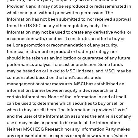
(“MSCI”)), or third party suppliers (each an “Information
Provider”), and it may not be reproduced or redisseminated in
whole or in part without prior written permission. The
Information has not been submitted to, nor received approval
from, the US SEC or any other regulatory body. The
Information may not be used to create any derivative works, or
in connection with, nor does it constitute, an offer to buy or
sell, or a promotion or recommendation of, any security,
financial instrument or product or trading strategy, nor
should it be taken as an indication or guarantee of any future
performance, analysis, forecast or prediction. Some funds
may be based on or linked to MSCI indexes, and MSCI may be
compensated based on the fund’s assets under
management or other measures. MSCI has established an
information barrier between equity index research and
certain Information. None of the Information in and of itself
can be used to determine which securities to buy or sell or
when to buy or sell them. The Information is provided “as is”
and the user of the Information assumes the entire risk of any
use it may make or permit to be made of the Information.
Neither MSCI ESG Research nor any Information Party makes
any representations or express or implied warranties (which