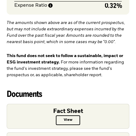
0.32%
Expense
Ratio
The amounts shown above are as of the current prospectus,
but may not include extraordinary expenses incurred by the
Fund over the past fiscal year. Amounts are rounded to the
nearest basis point, which in some cases may be "0.00".
This fund does not seek to follow a sustainable, impact or
ESG investment strategy.
For more information regarding
the fund's investment strategy, please see the fund's
prospectus or, as applicable, shareholder report.
Documents
Fact Sheet
View
Fact Sheet PDF, opens in a new ta