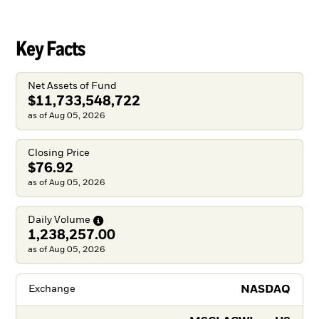
Key Facts
Net Assets of Fund
$11,733,548,722
as of Aug 05, 2026
Closing Price
$76.92
as of Aug 05, 2026
Daily
Volume
1,238,257.00
as of Aug 05, 2026
NASDAQ
Exchange