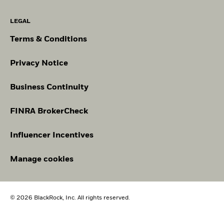
LEGAL
Terms & Conditions
Privacy Notice
Business Continuity
FINRA BrokerCheck
Influencer Incentives
Manage cookies
© 2026 BlackRock, Inc. All rights reserved.