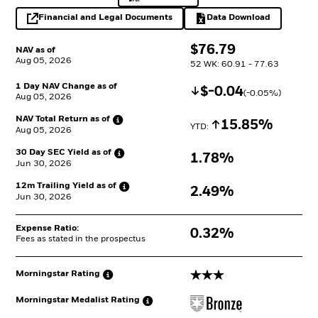
Financial and Legal Documents
Data Download
opens in a new tab
Excel, opens in a 
$
$
76.79
NAV as of
Aug 05, 2026
52 WK: 60.91 - 77.63
1 Day NAV Change as of
Decrease
$
$
-0.04
(
-0.05
%)
Aug 05, 2026
NAV Total Return as
of
Increase
15.85%
YTD: 
Aug 05, 2026
30 Day SEC Yield as
of
1.78%
Jun 30, 2026
12m Trailing Yield as
of
2.49%
Jun 30, 2026
Expense Ratio:
0.32%
Fees as stated in the prospectus
3 stars
Morningstar
Rating
Morningstar Medalist
Rating