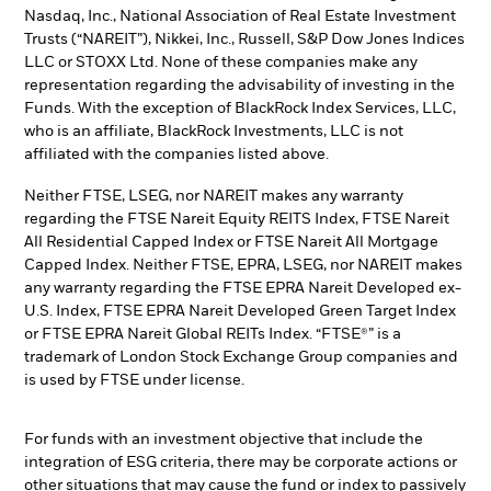
Nasdaq, Inc., National Association of Real Estate Investment
Trusts (“NAREIT”), Nikkei, Inc., Russell, S&P Dow Jones Indices
LLC or STOXX Ltd. None of these companies make any
representation regarding the advisability of investing in the
Funds. With the exception of BlackRock Index Services, LLC,
who is an affiliate, BlackRock Investments, LLC is not
affiliated with the companies listed above.
Neither FTSE, LSEG, nor NAREIT makes any warranty
regarding the FTSE Nareit Equity REITS Index, FTSE Nareit
All Residential Capped Index or FTSE Nareit All Mortgage
Capped Index. Neither FTSE, EPRA, LSEG, nor NAREIT makes
any warranty regarding the FTSE EPRA Nareit Developed ex-
U.S. Index, FTSE EPRA Nareit Developed Green Target Index
or FTSE EPRA Nareit Global REITs Index. “FTSE®” is a
trademark of London Stock Exchange Group companies and
is used by FTSE under license.
For funds with an investment objective that include the
integration of ESG criteria, there may be corporate actions or
other situations that may cause the fund or index to passively