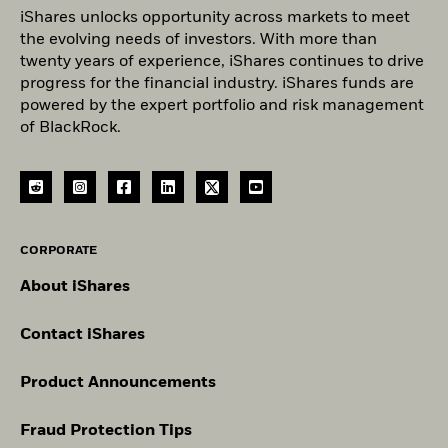
iShares unlocks opportunity across markets to meet
the evolving needs of investors. With more than
twenty years of experience, iShares continues to drive
progress for the financial industry. iShares funds are
powered by the expert portfolio and risk management
of BlackRock.
CORPORATE
About iShares
Contact iShares
Product Announcements
Fraud Protection Tips