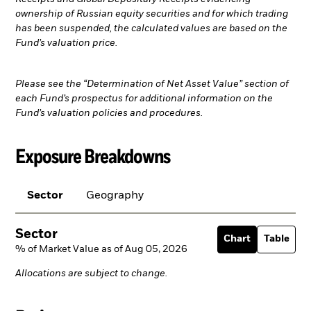
ownership of Russian equity securities and for which trading
has been suspended, the calculated values are based on the
Fund’s valuation price.
Please see the “Determination of Net Asset Value” section of
each Fund’s prospectus for additional information on the
Fund’s valuation policies and procedures.
Exposure Breakdowns
Sector
Geography
Sector
Chart
Table
% of Market Value as of Aug 05, 2026
Allocations are subject to change.