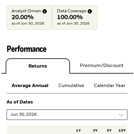
Analyst-Driven
Data
Coverage
20.00%
100.00%
as of Jun 30, 2026
as of Jun 30, 2026
Performance
Premium/Discount
Returns
Average Annual
Cumulative
Calendar Year
As of Dates
Jun 30, 2026
1Y
3Y
5Y
10Y
I