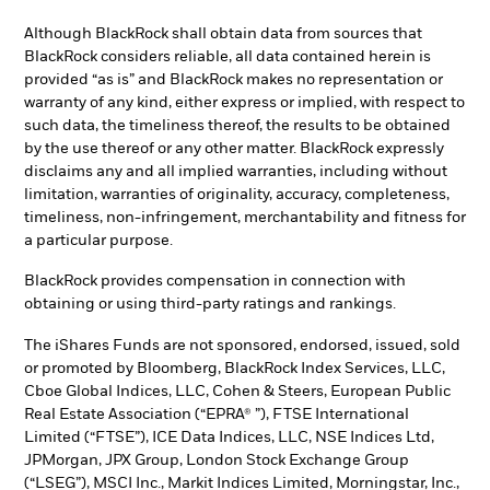
Although BlackRock shall obtain data from sources that
BlackRock considers reliable, all data contained herein is
provided “as is” and BlackRock makes no representation or
warranty of any kind, either express or implied, with respect to
such data, the timeliness thereof, the results to be obtained
by the use thereof or any other matter. BlackRock expressly
disclaims any and all implied warranties, including without
limitation, warranties of originality, accuracy, completeness,
timeliness, non-infringement, merchantability and fitness for
a particular purpose.
BlackRock provides compensation in connection with
obtaining or using third-party ratings and rankings.
The iShares Funds are not sponsored, endorsed, issued, sold
or promoted by Bloomberg, BlackRock Index Services, LLC,
Cboe Global Indices, LLC, Cohen & Steers, European Public
Real Estate Association (“EPRA® ”), FTSE International
Limited (“FTSE”), ICE Data Indices, LLC, NSE Indices Ltd,
JPMorgan, JPX Group, London Stock Exchange Group
(“LSEG”), MSCI Inc., Markit Indices Limited, Morningstar, Inc.,