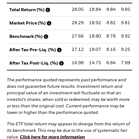
28.05
18.84
8.84
9.85
Total Return (%)
28.29
18.92
8.82
9.81
Market Price (%)
27.66
18.80
8.78
9.92
Benchmark (%)
27.12
18.07
8.16
9.25
After Tax Pre-Liq. (%)
16.98
14.75
6.84
7.99
After Tax Post-Liq. (%)
The performance quoted represents past performance and
does not guarantee future results. Investment return and
principal value of an investment will fluctuate so that an
investor's shares, when sold or redeemed, may be worth more
or less than the original cost. Current performance may be
lower or higher than the performance quoted.
The ETF total return may appear to diverge from the return of
its benchmark. This may be due to the use of systematic fair
value.
Click here for more information