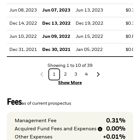
Jun 08, 2023
Jun 07, 2023
Jun 13, 2023
$0.79
Dec 14, 2022
Dec 13, 2022
Dec 19, 2022
$0.38
Jun 10, 2022
Jun 09, 2022
Jun 15, 2022
$0.83
Dec 31, 2021
Dec 30, 2021
Jan 05, 2022
$0.08
Showing
1
to
10
of
39
1
2
3
4
Show More
Fees
as of current prospectus
0.31%
Management Fee
0.00%
Acquired Fund Fees and
Expenses
+
0.01%
Other Expenses