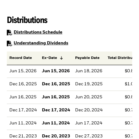
Distributions
PDF, opens in a new tab
Distributions Schedule
PDF, opens in a new tab
Understanding Dividends
Record Date
Ex-Date
Payable Date
Total Distributio
Jun 15, 2026
Jun 15, 2026
Jun 18, 2026
$0.85
Dec 16, 2025
Dec 16, 2025
Dec 19, 2025
$1.04
Jun 16, 2025
Jun 16, 2025
Jun 20, 2025
$0.84
Dec 17, 2024
Dec 17, 2024
Dec 20, 2024
$0.76
Jun 11, 2024
Jun 11, 2024
Jun 17, 2024
$0.78
Dec 21, 2023
Dec 20, 2023
Dec 27, 2023
$0.71