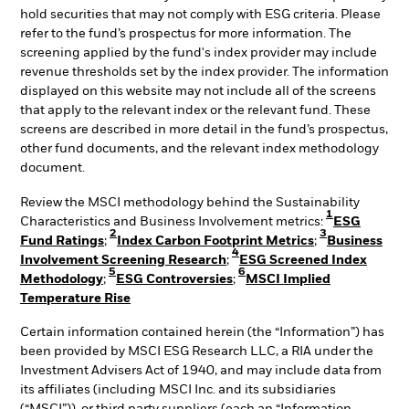
hold securities that may not comply with ESG criteria. Please
refer to the fund’s prospectus for more information. The
screening applied by the fund's index provider may include
revenue thresholds set by the index provider. The information
displayed on this website may not include all of the screens
that apply to the relevant index or the relevant fund. These
screens are described in more detail in the fund’s prospectus,
other fund documents, and the relevant index methodology
document.
Review the MSCI methodology behind the Sustainability
1
Characteristics and Business Involvement metrics:
ESG
2
3
Fund Ratings
;
Index Carbon Footprint Metrics
;
Business
4
Involvement Screening Research
;
ESG Screened Index
5
6
Methodology
;
ESG Controversies
;
MSCI Implied
Temperature Rise
Certain information contained herein (the “Information”) has
been provided by MSCI ESG Research LLC, a RIA under the
Investment Advisers Act of 1940, and may include data from
its affiliates (including MSCI Inc. and its subsidiaries