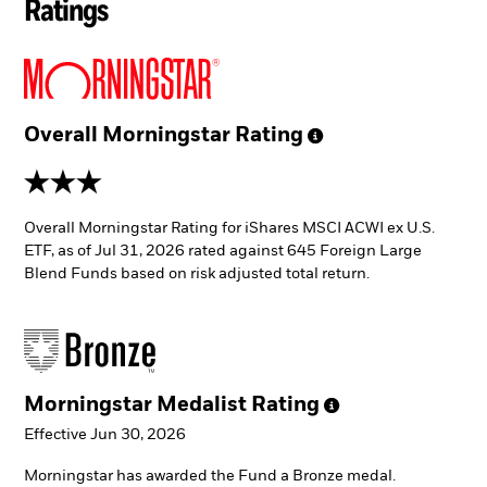
Ratings
Overall Morningstar
Rating
3 stars
Overall Morningstar Rating for iShares MSCI ACWI ex U.S.
ETF, as of Jul 31, 2026 rated against 645 Foreign Large
Blend Funds based on risk adjusted total return.
Morningstar Medalist
Rating
Effective Jun 30, 2026
Morningstar has awarded the Fund a Bronze medal.