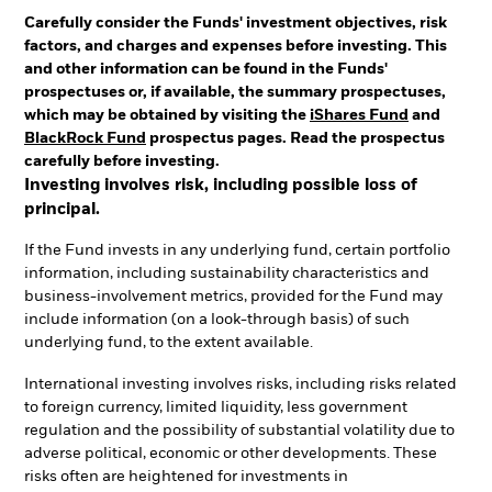
Carefully consider the Funds' investment objectives, risk
factors, and charges and expenses before investing. This
and other information can be found in the Funds'
prospectuses or, if available, the summary prospectuses,
which may be obtained by visiting the
iShares Fund
and
BlackRock Fund
prospectus pages. Read the prospectus
carefully before investing.
Investing involves risk, including possible loss of
principal.
If the Fund invests in any underlying fund, certain portfolio
information, including sustainability characteristics and
business-involvement metrics, provided for the Fund may
include information (on a look-through basis) of such
underlying fund, to the extent available.
International investing involves risks, including risks related
to foreign currency, limited liquidity, less government
regulation and the possibility of substantial volatility due to
adverse political, economic or other developments. These
risks often are heightened for investments in