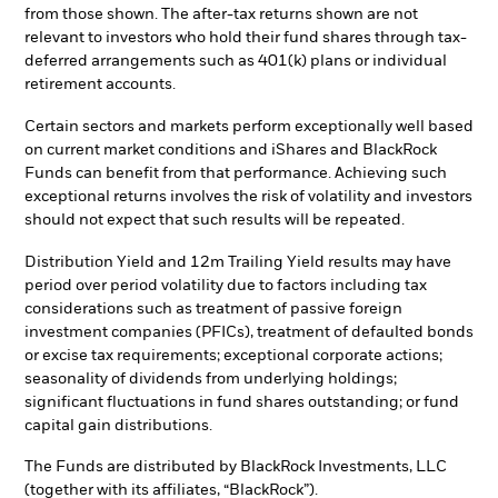
from those shown. The after-tax returns shown are not
relevant to investors who hold their fund shares through tax-
deferred arrangements such as 401(k) plans or individual
retirement accounts.
Certain sectors and markets perform exceptionally well based
on current market conditions and iShares and BlackRock
Funds can benefit from that performance. Achieving such
exceptional returns involves the risk of volatility and investors
should not expect that such results will be repeated.
Distribution Yield and 12m Trailing Yield results may have
period over period volatility due to factors including tax
considerations such as treatment of passive foreign
investment companies (PFICs), treatment of defaulted bonds
or excise tax requirements; exceptional corporate actions;
seasonality of dividends from underlying holdings;
significant fluctuations in fund shares outstanding; or fund
capital gain distributions.
The Funds are distributed by BlackRock Investments, LLC
(together with its affiliates, “BlackRock”).