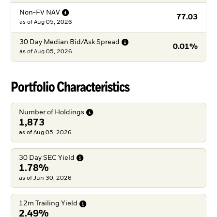
Non-FV
NAV
77.03
as of
Aug 05, 2026
30 Day Median Bid/Ask
Spread
0.01%
as of
Aug 05, 2026
Portfolio Characteristics
Number of
Holdings
1,873
as of Aug 05, 2026
30 Day SEC
Yield
1.78%
as of Jun 30, 2026
12m Trailing
Yield
2.49%