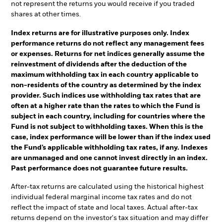
not represent the returns you would receive if you traded
shares at other times.
Index returns are for illustrative purposes only. Index
performance returns do not reflect any management fees
or expenses. Returns for net indices generally assume the
reinvestment of dividends after the deduction of the
maximum withholding tax in each country applicable to
non-residents of the country as determined by the index
provider. Such indices use withholding tax rates that are
often at a higher rate than the rates to which the Fund is
subject in each country, including for countries where the
Fund is not subject to withholding taxes. When this is the
case, index performance will be lower than if the index used
the Fund’s applicable withholding tax rates, if any. Indexes
are unmanaged and one cannot invest directly in an index.
Past performance does not guarantee future results.
After-tax returns are calculated using the historical highest
individual federal marginal income tax rates and do not
reflect the impact of state and local taxes. Actual after-tax
returns depend on the investor's tax situation and may differ