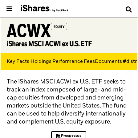
ACWX
EQUITY
iShares MSCI ACWI ex U.S. ETF
Key Facts
Holdings
Performance
Fees
Documents
#distr
The iShares MSCI ACWI ex U.S. ETF seeks to
track an index composed of large- and mid-
cap equities from developed and emerging
markets outside the United States. The fund
can be used to help diversify internationally
and complement U.S. equity exposure.
Prospectus
PDF, opens in a new tab