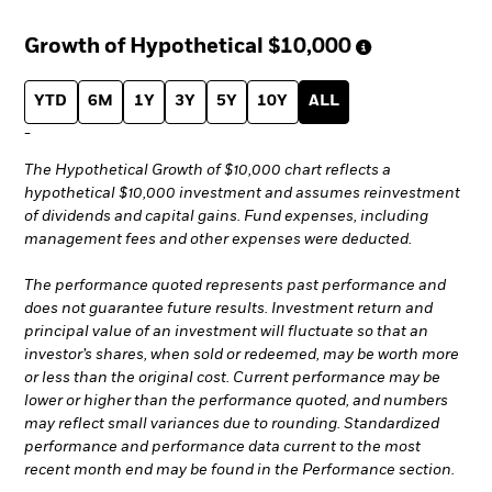
Growth of Hypothetical
$10,000
YTD
6M
1Y
3Y
5Y
10Y
ALL
-
The Hypothetical Growth of $10,000 chart reflects a
hypothetical $10,000 investment and assumes reinvestment
of dividends and capital gains. Fund expenses, including
management fees and other expenses were deducted.
The performance quoted represents past performance and
does not guarantee future results. Investment return and
principal value of an investment will fluctuate so that an
investor’s shares, when sold or redeemed, may be worth more
or less than the original cost. Current performance may be
lower or higher than the performance quoted, and numbers
may reflect small variances due to rounding. Standardized
performance and performance data current to the most
recent month end may be found in the Performance section.