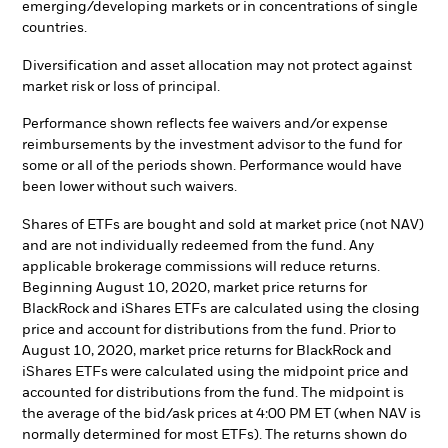
emerging/developing markets or in concentrations of single
countries.
Diversification and asset allocation may not protect against
market risk or loss of principal.
Performance shown reflects fee waivers and/or expense
reimbursements by the investment advisor to the fund for
some or all of the periods shown. Performance would have
been lower without such waivers.
Shares of ETFs are bought and sold at market price (not NAV)
and are not individually redeemed from the fund. Any
applicable brokerage commissions will reduce returns.
Beginning August 10, 2020, market price returns for
BlackRock and iShares ETFs are calculated using the closing
price and account for distributions from the fund. Prior to
August 10, 2020, market price returns for BlackRock and
iShares ETFs were calculated using the midpoint price and
accounted for distributions from the fund. The midpoint is
the average of the bid/ask prices at 4:00 PM ET (when NAV is
normally determined for most ETFs). The returns shown do