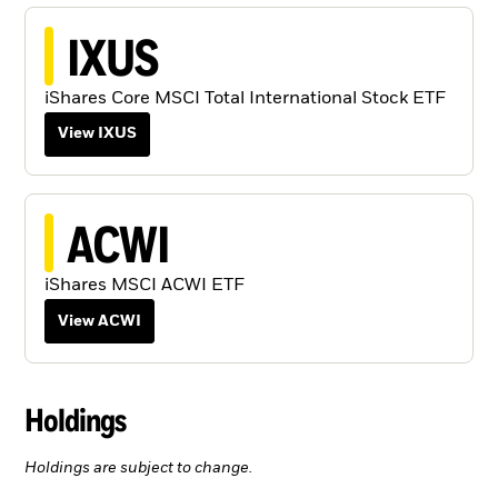
IXUS
iShares Core MSCI Total International Stock ETF
View IXUS
ACWI
iShares MSCI ACWI ETF
View ACWI
Holdings
Holdings are subject to change.