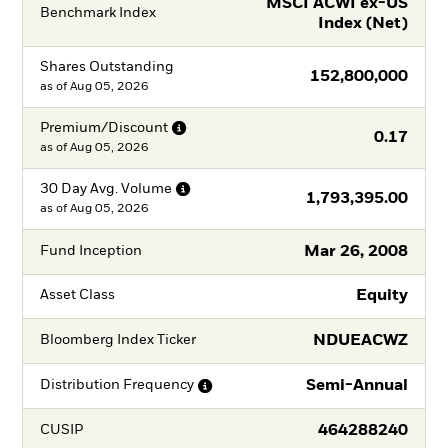
MSCI ACWI ex-US
Benchmark Index
Index (Net)
Shares Outstanding
152,800,000
as of
Aug 05, 2026
Premium/Discount
0.17
as of
Aug 05, 2026
30 Day Avg.
Volume
1,793,395.00
as of
Aug 05, 2026
Mar 26, 2008
Fund Inception
Equity
Asset Class
NDUEACWZ
Bloomberg Index Ticker
Semi-Annual
Distribution
Frequency
464288240
CUSIP