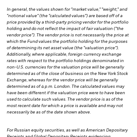
In general, the values shown for “market value,” “weight,” and
“notional value” (the “calculated values”) are based off of a
price provided by a third-party pricing vendor for the portfolio
holding and do not reflect the impact of fair valuation (“the
vendor price”). The vendor price is not necessarily the price at
which the Fund values the portfolio holding for the purposes
of determining its net asset value (the “valuation price”).
Additionally, where applicable, foreign currency exchange
rates with respect to the portfolio holdings denominated in
non-U.S. currencies for the valuation price will be generally
determined as of the close of business on the New York Stock
Exchange, whereas for the vendor price will be generally
determined as of 4 p.m. London. The calculated values may
have been different if the valuation price were to have been
used to calculate such values. The vendor price is as of the
most recent date for which a price is available and may not
necessarily be as of the date shown above.
For Russian equity securities, as well as American Depositary
Receipts and Global Depositary Receipts evidencing