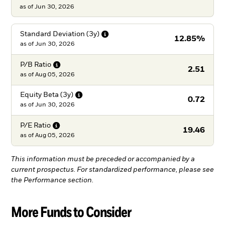
as of Jun 30, 2026
Standard Deviation
(3y)
12.85%
as of
Jun 30, 2026
P/B
Ratio
2.51
as of
Aug 05, 2026
Equity Beta
(3y)
0.72
as of
Jun 30, 2026
P/E
Ratio
19.46
as of
Aug 05, 2026
This information must be preceded or accompanied by a
current prospectus. For standardized performance, please see
the Performance section.
More Funds to Consider