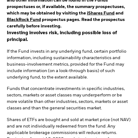
and other information can be found in the Funds'
prospectuses or, if available, the summary prospectuses,
which may be obtained by visiting the
iShares Fund
and
BlackRock Fund
prospectus pages. Read the prospectus
carefully before investing.
Investing involves risk, including possible loss of
principal.
If the Fund invests in any underlying fund, certain portfolio
information, including sustainability characteristics and
business-involvement metrics, provided for the Fund may
include information (on a look-through basis) of such
underlying fund, to the extent available.
Funds that concentrate investments in specific industries,
sectors, markets or asset classes may underperform or be
more volatile than other industries, sectors, markets or asset
classes and than the general securities market.
Shares of ETFs are bought and sold at market price (not NAV)
and are not individually redeemed from the fund. Any
applicable brokerage commissions will reduce returns.