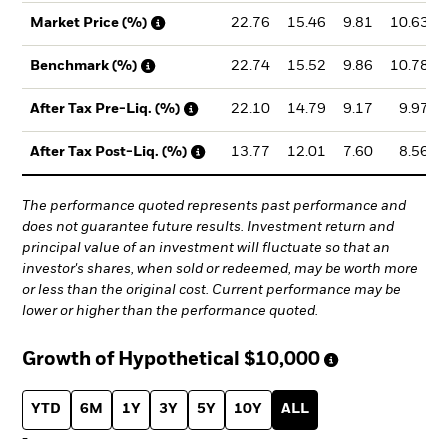
22.76
15.46
9.81
10.63
Market Price (%)
22.74
15.52
9.86
10.78
Benchmark (%)
22.10
14.79
9.17
9.97
After Tax Pre-Liq. (%)
13.77
12.01
7.60
8.56
After Tax Post-Liq. (%)
The performance quoted represents past performance and
does not guarantee future results. Investment return and
principal value of an investment will fluctuate so that an
investor's shares, when sold or redeemed, may be worth more
or less than the original cost. Current performance may be
lower or higher than the performance quoted.
Growth of Hypothetical
$10,000
YTD
6M
1Y
3Y
5Y
10Y
ALL
-