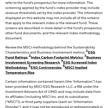
refer to the fund’s prospectus for more information. The
screening applied by the fund's index provider may include
revenue thresholds set by the index provider. The information
displayed on this website may not include all of the screens
that apply to the relevant index or the relevant fund. These
screens are described in more detail in the fund’s prospectus,
other fund documents, and the relevant index methodology
document.
Review the MSCI methodology behind the Sustainability
1
Characteristics and Business Involvement metrics:
ESG
2
3
Fund Ratings
;
Index Carbon Footprint Metrics
;
Business
4
Involvement Screening Research
;
ESG Screened Index
5
6
Methodology
;
ESG Controversies
;
MSCI Implied
Temperature Rise
Certain information contained herein (the “Information”) has
been provided by MSCI ESG Research LLC, a RIA under the
Investment Advisers Act of 1940, and may include data from
its affiliates (including MSCI Inc. and its subsidiaries
(“MSCI”)), or third party suppliers (each an “Information
Provider”), and it may not be reproduced or redisseminated in