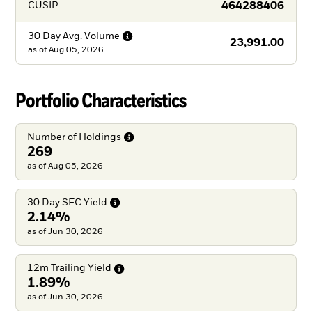
464288406
CUSIP
30 Day Avg.
Volume
23,991.00
as of
Aug 05, 2026
Portfolio Characteristics
Number of
Holdings
269
as of Aug 05, 2026
30 Day SEC
Yield
2.14%
as of Jun 30, 2026
12m Trailing
Yield
1.89%
as of Jun 30, 2026