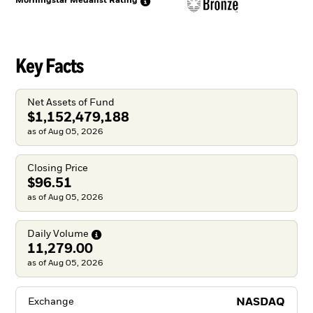
Morningstar Medalist
Rating
Key Facts
Net Assets of Fund
$1,152,479,188
as of Aug 05, 2026
Closing Price
$96.51
as of Aug 05, 2026
Daily
Volume
11,279.00
as of Aug 05, 2026
NASDAQ
Exchange