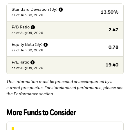
Standard Deviation
(3y)
13.50%
as of
Jun 30, 2026
P/B
Ratio
2.47
as of
Aug 05, 2026
Equity Beta
(3y)
0.78
as of
Jun 30, 2026
P/E
Ratio
19.40
as of
Aug 05, 2026
This information must be preceded or accompanied by a
current prospectus. For standardized performance, please see
the Performance section.
More Funds to Consider