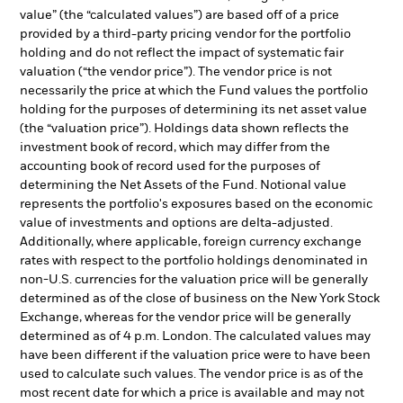
value” (the “calculated values”) are based off of a price
provided by a third-party pricing vendor for the portfolio
holding and do not reflect the impact of systematic fair
valuation (“the vendor price”). The vendor price is not
necessarily the price at which the Fund values the portfolio
holding for the purposes of determining its net asset value
(the “valuation price”). Holdings data shown reflects the
investment book of record, which may differ from the
accounting book of record used for the purposes of
determining the Net Assets of the Fund. Notional value
represents the portfolio's exposures based on the economic
value of investments and options are delta-adjusted.
Additionally, where applicable, foreign currency exchange
rates with respect to the portfolio holdings denominated in
non-U.S. currencies for the valuation price will be generally
determined as of the close of business on the New York Stock
Exchange, whereas for the vendor price will be generally
determined as of 4 p.m. London. The calculated values may
have been different if the valuation price were to have been
used to calculate such values. The vendor price is as of the
most recent date for which a price is available and may not