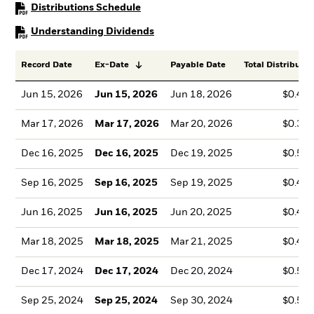
PDF, opens in a new tab
Distributions Schedule
PDF, opens in a new tab
Understanding Dividends
Record Date
Ex-Date
Payable Date
Total Distributio
Jun 15, 2026
Jun 15, 2026
Jun 18, 2026
$0.41
Mar 17, 2026
Mar 17, 2026
Mar 20, 2026
$0.35
Dec 16, 2025
Dec 16, 2025
Dec 19, 2025
$0.54
Sep 16, 2025
Sep 16, 2025
Sep 19, 2025
$0.42
Jun 16, 2025
Jun 16, 2025
Jun 20, 2025
$0.43
Mar 18, 2025
Mar 18, 2025
Mar 21, 2025
$0.43
Dec 17, 2024
Dec 17, 2024
Dec 20, 2024
$0.51
Sep 25, 2024
Sep 25, 2024
Sep 30, 2024
$0.54