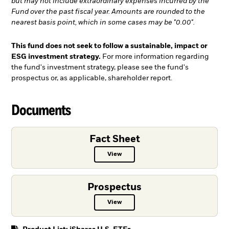
but may not include extraordinary expenses incurred by the
Fund over the past fiscal year. Amounts are rounded to the
nearest basis point, which in some cases may be "0.00".
This fund does not seek to follow a sustainable, impact or
ESG investment strategy.
For more information regarding
the fund's investment strategy, please see the fund's
prospectus or, as applicable, shareholder report.
Documents
Fact Sheet
View
Fact Sheet PDF, opens in a new ta
Prospectus
View
Prospectus PDF, opens in a new t