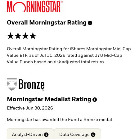
Overall Morningstar
Rating
4 stars
Overall Morningstar Rating for iShares Morningstar Mid-Cap
Value ETF, as of Jul 31, 2026 rated against 378 Mid-Cap
Value Funds based on risk adjusted total return.
Morningstar Medalist
Rating
Effective Jun 30, 2026
Morningstar has awarded the Fund a Bronze medal.
Analyst-Driven
Data
Coverage