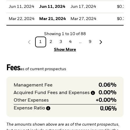
Jun 11, 2024
Jun 11, 2024
Jun 17, 2024
$0.36
Mar 22, 2024
Mar 21, 2024
Mar 27, 2024
$0.32
Showing
1
to
10
of
88
1
2
3
4
...
9
Show More
Fees
as of current prospectus
0.06%
Management Fee
0.00%
Acquired Fund Fees and
Expenses
+
0.00%
Other Expenses
0.06%
Expense
Ratio
The amounts shown above are as of the current prospectus,