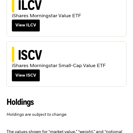
ILCV
iShares Morningstar Value ETF
View ILCV
ISCV
iShares Morningstar Small-Cap Value ETF
View ISCV
Holdings
Holdings are subject to change.
The values shown for “market value,” “weight,” and “notional