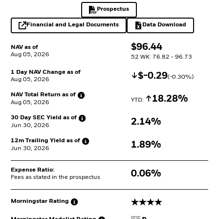
Prospectus
PDF, opens in a new tab
Financial and Legal Documents
Data Download
opens in a new tab
Excel, opens in a 
$
$
96.44
NAV as of
Aug 05, 2026
52 WK: 76.82 - 96.73
1 Day NAV Change as of
Decrease
$
$
-0.29
(
-0.30
%)
Aug 05, 2026
NAV Total Return as
of
Increase
18.28%
YTD: 
Aug 05, 2026
30 Day SEC Yield as
of
2.14%
Jun 30, 2026
12m Trailing Yield as
of
1.89%
Jun 30, 2026
Expense Ratio:
0.06%
Fees as stated in the prospectus
4 stars
Morningstar
Rating