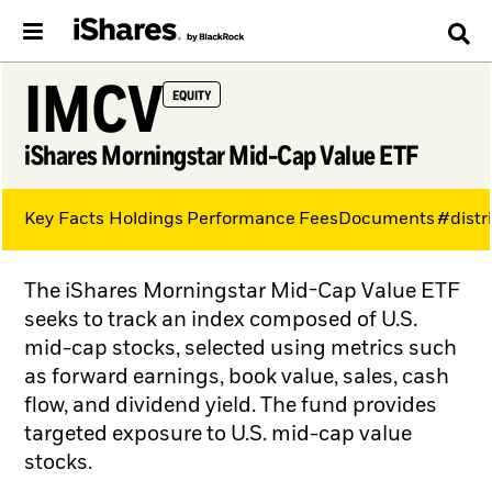
IMCV
EQUITY
iShares Morningstar Mid-Cap Value ETF
Key Facts
Holdings
Performance
Fees
Documents
#distr
The iShares Morningstar Mid-Cap Value ETF
seeks to track an index composed of U.S.
mid-cap stocks, selected using metrics such
as forward earnings, book value, sales, cash
flow, and dividend yield. The fund provides
targeted exposure to U.S. mid-cap value
stocks.