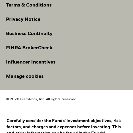
Terms & Conditions
Privacy Notice
Business Continuity
FINRA BrokerCheck
Influencer Incentives
Manage cookies
© 2026 BlackRock, Inc. All rights reserved.
Carefully consider the Funds' investment objectives, risk
factors, and charges and expenses before investing. This