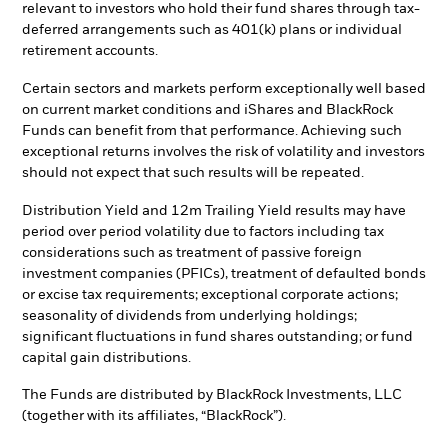
relevant to investors who hold their fund shares through tax-
deferred arrangements such as 401(k) plans or individual
retirement accounts.
Certain sectors and markets perform exceptionally well based
on current market conditions and iShares and BlackRock
Funds can benefit from that performance. Achieving such
exceptional returns involves the risk of volatility and investors
should not expect that such results will be repeated.
Distribution Yield and 12m Trailing Yield results may have
period over period volatility due to factors including tax
considerations such as treatment of passive foreign
investment companies (PFICs), treatment of defaulted bonds
or excise tax requirements; exceptional corporate actions;
seasonality of dividends from underlying holdings;
significant fluctuations in fund shares outstanding; or fund
capital gain distributions.
The Funds are distributed by BlackRock Investments, LLC
(together with its affiliates, “BlackRock”).