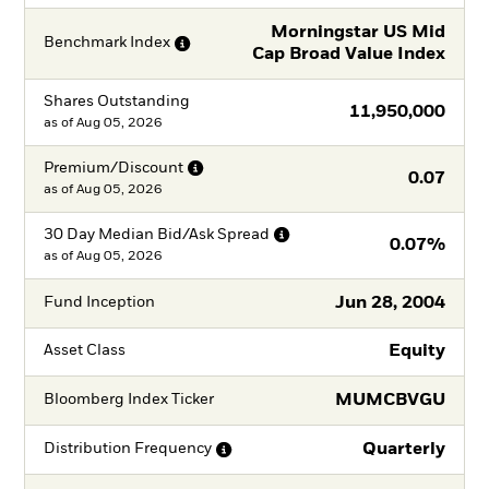
Morningstar US Mid
Benchmark
Index
Cap Broad Value Index
Shares Outstanding
11,950,000
as of
Aug 05, 2026
Premium/Discount
0.07
as of
Aug 05, 2026
30 Day Median Bid/Ask
Spread
0.07%
as of
Aug 05, 2026
Jun 28, 2004
Fund Inception
Equity
Asset Class
MUMCBVGU
Bloomberg Index Ticker
Quarterly
Distribution
Frequency