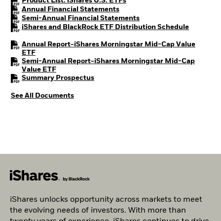
PDF, opens in a new tab
Product List: iShares U.S. ETFs
PDF, opens in a new tab
Annual Financial Statements
PDF, opens in a new tab
Semi-Annual Financial Statements
PDF, open
iShares and BlackRock ETF Distribution Schedule
Annual Report-iShares Morningstar Mid-Cap Value
PDF, opens in a new tab
ETF
Semi-Annual Report-iShares Morningstar Mid-Cap
PDF, opens in a new tab
Value ETF
PDF, opens in a new tab
Summary Prospectus
See All Documents
iShares unlocks opportunity across markets to meet
the evolving needs of investors. With more than