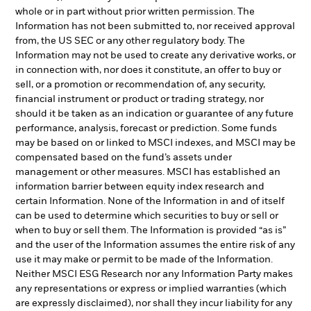
whole or in part without prior written permission. The
Information has not been submitted to, nor received approval
from, the US SEC or any other regulatory body. The
Information may not be used to create any derivative works, or
in connection with, nor does it constitute, an offer to buy or
sell, or a promotion or recommendation of, any security,
financial instrument or product or trading strategy, nor
should it be taken as an indication or guarantee of any future
performance, analysis, forecast or prediction. Some funds
may be based on or linked to MSCI indexes, and MSCI may be
compensated based on the fund’s assets under
management or other measures. MSCI has established an
information barrier between equity index research and
certain Information. None of the Information in and of itself
can be used to determine which securities to buy or sell or
when to buy or sell them. The Information is provided “as is”
and the user of the Information assumes the entire risk of any
use it may make or permit to be made of the Information.
Neither MSCI ESG Research nor any Information Party makes
any representations or express or implied warranties (which
are expressly disclaimed), nor shall they incur liability for any