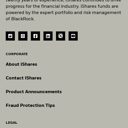
twenty years of experience, iShares continues to drive
progress for the financial industry. iShares funds are
powered by the expert portfolio and risk management
of BlackRock.
CORPORATE
About iShares
Contact iShares
Product Announcements
Fraud Protection Tips
LEGAL