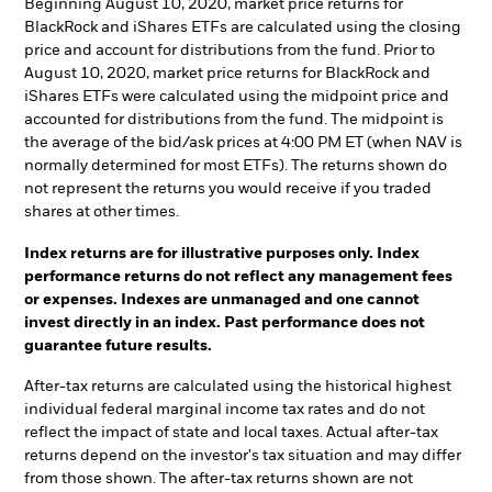
Beginning August 10, 2020, market price returns for
BlackRock and iShares ETFs are calculated using the closing
price and account for distributions from the fund. Prior to
August 10, 2020, market price returns for BlackRock and
iShares ETFs were calculated using the midpoint price and
accounted for distributions from the fund. The midpoint is
the average of the bid/ask prices at 4:00 PM ET (when NAV is
normally determined for most ETFs). The returns shown do
not represent the returns you would receive if you traded
shares at other times.
Index returns are for illustrative purposes only. Index
performance returns do not reflect any management fees
or expenses. Indexes are unmanaged and one cannot
invest directly in an index. Past performance does not
guarantee future results.
After-tax returns are calculated using the historical highest
individual federal marginal income tax rates and do not
reflect the impact of state and local taxes. Actual after-tax
returns depend on the investor's tax situation and may differ
from those shown. The after-tax returns shown are not