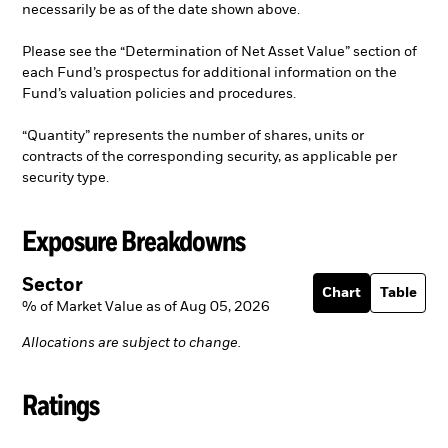
necessarily be as of the date shown above.
Please see the “Determination of Net Asset Value” section of
each Fund’s prospectus for additional information on the
Fund’s valuation policies and procedures.
“Quantity” represents the number of shares, units or
contracts of the corresponding security, as applicable per
security type.
Exposure Breakdowns
Sector
Chart
Table
% of Market Value as of Aug 05, 2026
Allocations are subject to change.
Ratings