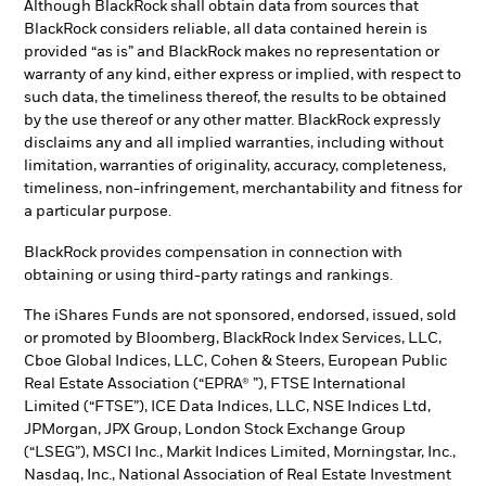
Although BlackRock shall obtain data from sources that
BlackRock considers reliable, all data contained herein is
provided “as is” and BlackRock makes no representation or
warranty of any kind, either express or implied, with respect to
such data, the timeliness thereof, the results to be obtained
by the use thereof or any other matter. BlackRock expressly
disclaims any and all implied warranties, including without
limitation, warranties of originality, accuracy, completeness,
timeliness, non-infringement, merchantability and fitness for
a particular purpose.
BlackRock provides compensation in connection with
obtaining or using third-party ratings and rankings.
The iShares Funds are not sponsored, endorsed, issued, sold
or promoted by Bloomberg, BlackRock Index Services, LLC,
Cboe Global Indices, LLC, Cohen & Steers, European Public
Real Estate Association (“EPRA® ”), FTSE International
Limited (“FTSE”), ICE Data Indices, LLC, NSE Indices Ltd,
JPMorgan, JPX Group, London Stock Exchange Group
(“LSEG”), MSCI Inc., Markit Indices Limited, Morningstar, Inc.,
Nasdaq, Inc., National Association of Real Estate Investment