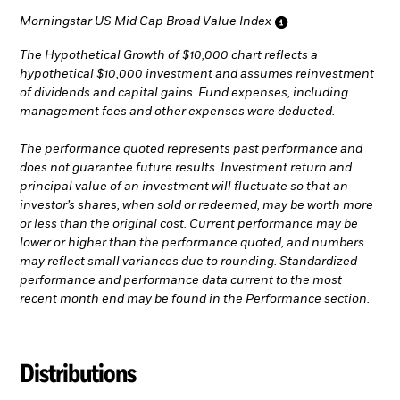
Morningstar US Mid Cap Broad Value Index
The Hypothetical Growth of $10,000 chart reflects a
hypothetical $10,000 investment and assumes reinvestment
of dividends and capital gains. Fund expenses, including
management fees and other expenses were deducted.
The performance quoted represents past performance and
does not guarantee future results. Investment return and
principal value of an investment will fluctuate so that an
investor’s shares, when sold or redeemed, may be worth more
or less than the original cost. Current performance may be
lower or higher than the performance quoted, and numbers
may reflect small variances due to rounding. Standardized
performance and performance data current to the most
recent month end may be found in the Performance section.
Distributions