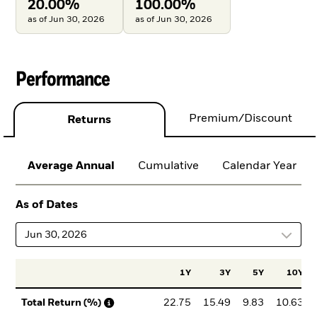
20.00%
100.00%
as of Jun 30, 2026
as of Jun 30, 2026
Performance
Premium/Discount
Returns
Average Annual
Cumulative
Calendar Year
As of Dates
Jun 30, 2026
1Y
3Y
5Y
10Y
22.75
15.49
9.83
10.63
Total Return (%)