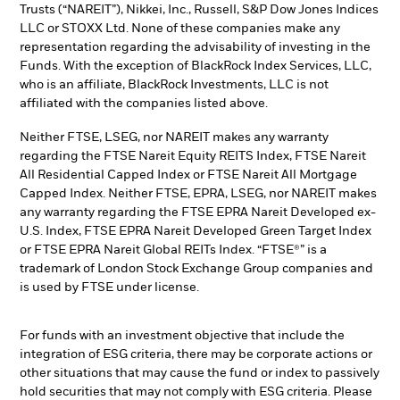
Trusts (“NAREIT”), Nikkei, Inc., Russell, S&P Dow Jones Indices
LLC or STOXX Ltd. None of these companies make any
representation regarding the advisability of investing in the
Funds. With the exception of BlackRock Index Services, LLC,
who is an affiliate, BlackRock Investments, LLC is not
affiliated with the companies listed above.
Neither FTSE, LSEG, nor NAREIT makes any warranty
regarding the FTSE Nareit Equity REITS Index, FTSE Nareit
All Residential Capped Index or FTSE Nareit All Mortgage
Capped Index. Neither FTSE, EPRA, LSEG, nor NAREIT makes
any warranty regarding the FTSE EPRA Nareit Developed ex-
U.S. Index, FTSE EPRA Nareit Developed Green Target Index
or FTSE EPRA Nareit Global REITs Index. “FTSE®” is a
trademark of London Stock Exchange Group companies and
is used by FTSE under license.
For funds with an investment objective that include the
integration of ESG criteria, there may be corporate actions or
other situations that may cause the fund or index to passively
hold securities that may not comply with ESG criteria. Please