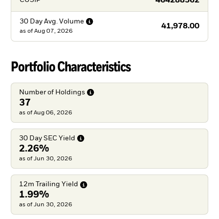
464288562
CUSIP
30 Day Avg.
Volume
41,978.00
as of
Aug 07, 2026
Portfolio Characteristics
Number of
Holdings
37
as of Aug 06, 2026
30 Day SEC
Yield
2.26%
as of Jun 30, 2026
12m Trailing
Yield
1.99%
as of Jun 30, 2026