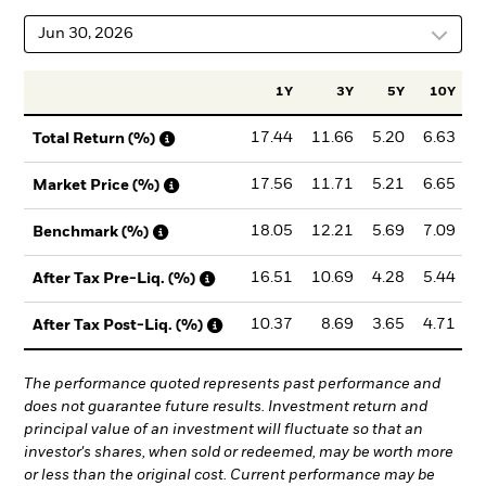
Jun 30, 2026
1Y
3Y
5Y
10Y
I
17.44
11.66
5.20
6.63
Total Return (%)
17.56
11.71
5.21
6.65
Market Price (%)
18.05
12.21
5.69
7.09
Benchmark (%)
16.51
10.69
4.28
5.44
After Tax Pre-Liq. (%)
10.37
8.69
3.65
4.71
After Tax Post-Liq. (%)
The performance quoted represents past performance and
does not guarantee future results. Investment return and
principal value of an investment will fluctuate so that an
investor's shares, when sold or redeemed, may be worth more
or less than the original cost. Current performance may be