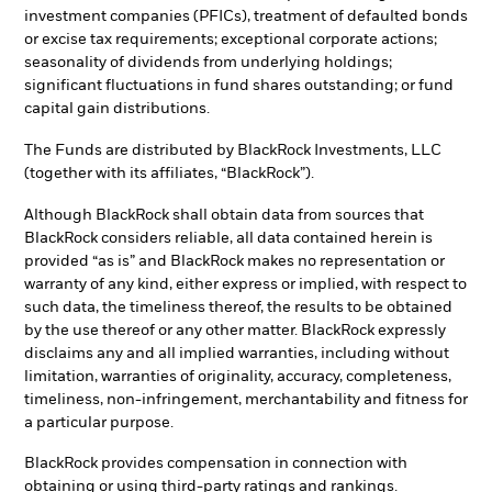
investment companies (PFICs), treatment of defaulted bonds
or excise tax requirements; exceptional corporate actions;
seasonality of dividends from underlying holdings;
significant fluctuations in fund shares outstanding; or fund
capital gain distributions.
The Funds are distributed by BlackRock Investments, LLC
(together with its affiliates, “BlackRock”).
Although BlackRock shall obtain data from sources that
BlackRock considers reliable, all data contained herein is
provided “as is” and BlackRock makes no representation or
warranty of any kind, either express or implied, with respect to
such data, the timeliness thereof, the results to be obtained
by the use thereof or any other matter. BlackRock expressly
disclaims any and all implied warranties, including without
limitation, warranties of originality, accuracy, completeness,
timeliness, non-infringement, merchantability and fitness for
a particular purpose.
BlackRock provides compensation in connection with
obtaining or using third-party ratings and rankings.