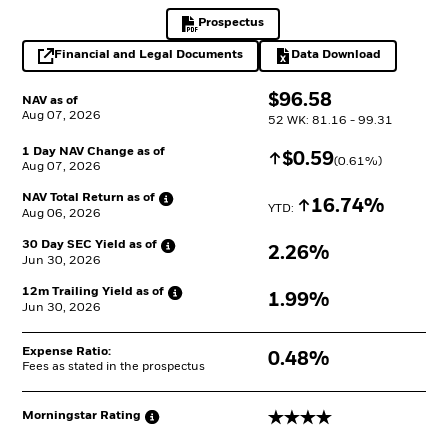
Prospectus
PDF, opens in a new tab
Financial and Legal Documents
Data Download
opens in a new tab
Excel, opens in a 
$
$
96.58
NAV as of
Aug 07, 2026
52 WK: 81.16 - 99.31
1 Day NAV Change as of
Increase
$
$
0.59
(
0.61
%)
Aug 07, 2026
NAV Total Return as
of
Increase
16.74%
YTD: 
Aug 06, 2026
30 Day SEC Yield as
of
2.26%
Jun 30, 2026
12m Trailing Yield as
of
1.99%
Jun 30, 2026
Expense Ratio:
0.48%
Fees as stated in the prospectus
4 stars
Morningstar
Rating