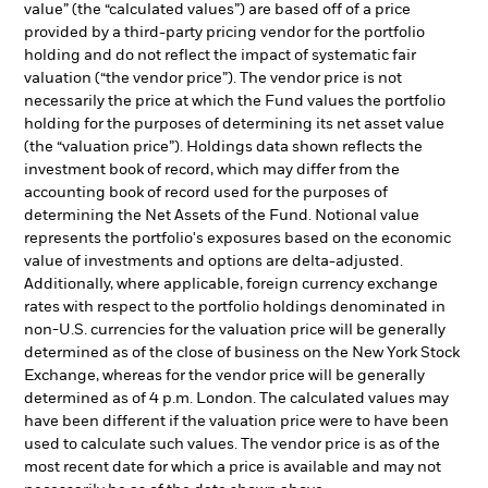
value” (the “calculated values”) are based off of a price
provided by a third-party pricing vendor for the portfolio
holding and do not reflect the impact of systematic fair
valuation (“the vendor price”). The vendor price is not
necessarily the price at which the Fund values the portfolio
holding for the purposes of determining its net asset value
(the “valuation price”). Holdings data shown reflects the
investment book of record, which may differ from the
accounting book of record used for the purposes of
determining the Net Assets of the Fund. Notional value
represents the portfolio's exposures based on the economic
value of investments and options are delta-adjusted.
Additionally, where applicable, foreign currency exchange
rates with respect to the portfolio holdings denominated in
non-U.S. currencies for the valuation price will be generally
determined as of the close of business on the New York Stock
Exchange, whereas for the vendor price will be generally
determined as of 4 p.m. London. The calculated values may
have been different if the valuation price were to have been
used to calculate such values. The vendor price is as of the
most recent date for which a price is available and may not