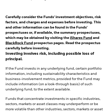
Carefully consider the Funds' investment objectives, risk
factors, and charges and expenses before investing. This
and other information can be found in the Funds'
prospectuses or, if available, the summary prospectuses,
which may be obtained by visiting the
iShares Fund
and
BlackRock Fund
prospectus pages. Read the prospectus
carefully before investing.
Investing involves risk, including possible loss of
principal.
If the Fund invests in any underlying fund, certain portfolio
information, including sustainability characteristics and
business-involvement metrics, provided for the Fund may
include information (on a look-through basis) of such
underlying fund, to the extent available.
Funds that concentrate investments in specific industries,
sectors, markets or asset classes may underperform or be
more volatile than other industries, sectors, markets or asset