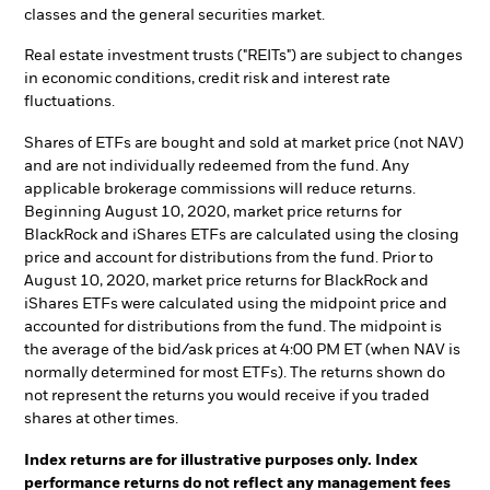
classes and the general securities market.
Real estate investment trusts ("REITs") are subject to changes
in economic conditions, credit risk and interest rate
fluctuations.
Shares of ETFs are bought and sold at market price (not NAV)
and are not individually redeemed from the fund. Any
applicable brokerage commissions will reduce returns.
Beginning August 10, 2020, market price returns for
BlackRock and iShares ETFs are calculated using the closing
price and account for distributions from the fund. Prior to
August 10, 2020, market price returns for BlackRock and
iShares ETFs were calculated using the midpoint price and
accounted for distributions from the fund. The midpoint is
the average of the bid/ask prices at 4:00 PM ET (when NAV is
normally determined for most ETFs). The returns shown do
not represent the returns you would receive if you traded
shares at other times.
Index returns are for illustrative purposes only. Index
performance returns do not reflect any management fees