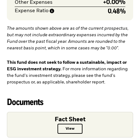
+
0.00%
Other Expenses
0.48%
Expense
Ratio
The amounts shown above are as of the current prospectus,
but may not include extraordinary expenses incurred by the
Fund over the past fiscal year. Amounts are rounded to the
nearest basis point, which in some cases may be "0.00".
This fund does not seek to follow a sustainable, impact or
ESG investment strategy.
For more information regarding
the fund's investment strategy, please see the fund's
prospectus or, as applicable, shareholder report.
Documents
Fact Sheet
View
Fact Sheet PDF, opens in a new ta