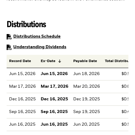
Distributions
PDF, opens in a new tab
Distributions Schedule
PDF, opens in a new tab
Understanding Dividends
Record Date
Ex-Date
Payable Date
Total Distributio
Jun 15, 2026
Jun 15, 2026
Jun 18, 2026
$0.50
Mar 17, 2026
Mar 17, 2026
Mar 20, 2026
$0.00
Dec 16, 2025
Dec 16, 2025
Dec 19, 2025
$0.90
Sep 16, 2025
Sep 16, 2025
Sep 19, 2025
$0.47
Jun 16, 2025
Jun 16, 2025
Jun 20, 2025
$0.51