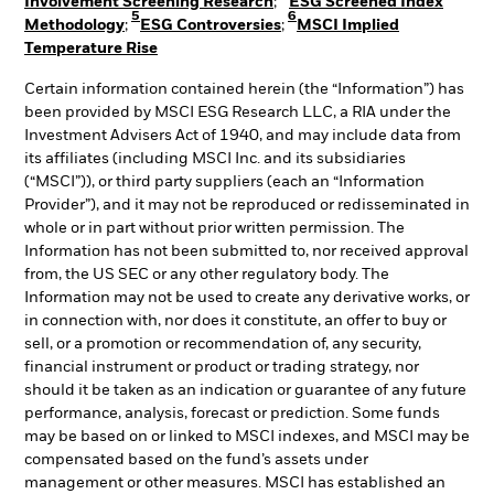
Involvement Screening Research
;
ESG Screened Index
5
6
Methodology
;
ESG Controversies
;
MSCI Implied
Temperature Rise
Certain information contained herein (the “Information”) has
been provided by MSCI ESG Research LLC, a RIA under the
Investment Advisers Act of 1940, and may include data from
its affiliates (including MSCI Inc. and its subsidiaries
(“MSCI”)), or third party suppliers (each an “Information
Provider”), and it may not be reproduced or redisseminated in
whole or in part without prior written permission. The
Information has not been submitted to, nor received approval
from, the US SEC or any other regulatory body. The
Information may not be used to create any derivative works, or
in connection with, nor does it constitute, an offer to buy or
sell, or a promotion or recommendation of, any security,
financial instrument or product or trading strategy, nor
should it be taken as an indication or guarantee of any future
performance, analysis, forecast or prediction. Some funds
may be based on or linked to MSCI indexes, and MSCI may be
compensated based on the fund’s assets under
management or other measures. MSCI has established an