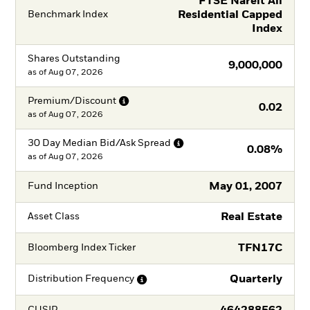
FTSE Nareit All
Residential Capped
Benchmark Index
Index
Shares Outstanding
9,000,000
as of
Aug 07, 2026
Premium/Discount
0.02
as of
Aug 07, 2026
30 Day Median Bid/Ask
Spread
0.08%
as of
Aug 07, 2026
May 01, 2007
Fund Inception
Real Estate
Asset Class
TFN17C
Bloomberg Index Ticker
Quarterly
Distribution
Frequency