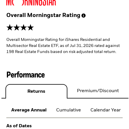
Overall Morningstar
Rating
4 stars
Overall Morningstar Rating for iShares Residential and
Multisector Real Estate ETF, as of Jul 31, 2026 rated against
198 Real Estate Funds based on risk adjusted total return.
Performance
Premium/Discount
Returns
Average Annual
Cumulative
Calendar Year
As of Dates