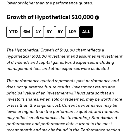
lower or higher than the performance quoted.
Growth of Hypothetical
$10,000
YTD
6M
1Y
3Y
5Y
10Y
ALL
-
The Hypothetical Growth of $10,000 chart reflects a
hypothetical $10,000 investment and assumes reinvestment
of dividends and capital gains. Fund expenses, including
management fees and other expenses were deducted.
The performance quoted represents past performance and
does not guarantee future results. Investment return and
principal value of an investment will fluctuate so that an
investor’s shares, when sold or redeemed, may be worth more
or less than the original cost. Current performance may be
lower or higher than the performance quoted, and numbers
may reflect small variances due to rounding. Standardized
performance and performance data current to the most
recent month end may be found in the Performance section.