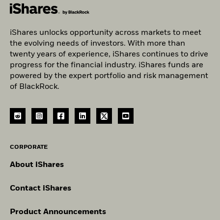
iShares unlocks opportunity across markets to meet
the evolving needs of investors. With more than
twenty years of experience, iShares continues to drive
progress for the financial industry. iShares funds are
powered by the expert portfolio and risk management
of BlackRock.
CORPORATE
About iShares
Contact iShares
Product Announcements