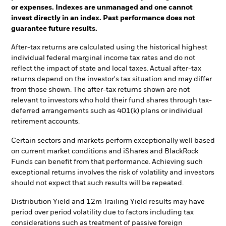
or expenses. Indexes are unmanaged and one cannot
invest directly in an index. Past performance does not
guarantee future results.
After-tax returns are calculated using the historical highest
individual federal marginal income tax rates and do not
reflect the impact of state and local taxes. Actual after-tax
returns depend on the investor's tax situation and may differ
from those shown. The after-tax returns shown are not
relevant to investors who hold their fund shares through tax-
deferred arrangements such as 401(k) plans or individual
retirement accounts.
Certain sectors and markets perform exceptionally well based
on current market conditions and iShares and BlackRock
Funds can benefit from that performance. Achieving such
exceptional returns involves the risk of volatility and investors
should not expect that such results will be repeated.
Distribution Yield and 12m Trailing Yield results may have
period over period volatility due to factors including tax
considerations such as treatment of passive foreign