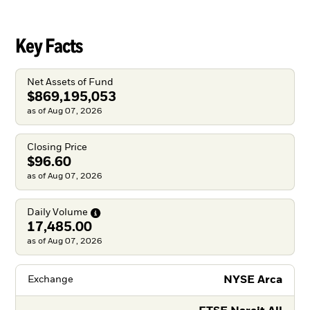
Key Facts
Net Assets of Fund
$869,195,053
as of Aug 07, 2026
Closing Price
$96.60
as of Aug 07, 2026
Daily
Volume
17,485.00
as of Aug 07, 2026
NYSE Arca
Exchange