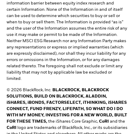
information barrier between equity index research and
certain Information. None of the Information in and of itself
can be used to determine which securities to buy or sell or
when to buy or sell them. The Information is provided “as is”
and the user of the Information assumes the entire risk of any
use it may make or permit to be made of the Information.
Neither MSCI ESG Research nor any Information Party makes
any representations or express or implied warranties (which
are expressly disclaimed), nor shall they incur liability for any
errors or omissions in the Information, or for any damages
related thereto. The foregoing shall not exclude or limit any
liability that may not by applicable law be excluded or
limited.
© 2026 BlackRock, Inc.
BLACKROCK, BLACKROCK
SOLUTIONS, BUILD ON BLACKROCK, ALADDIN,
iSHARES, iBONDS, FACTORSELECT, iTHINKING, iSHARES
CONNECT, FUND FRENZY, LIFEPATH, SO WHAT DO I DO
WITH MY MONEY, INVESTING FOR A NEW WORLD, BUILT
FOR THESE TIMES,
the iShares Core Graphic,
CoRI
and the
CoRI
logo are trademarks of BlackRock, Inc., or its subsidiaries
in the United States and elsewhere. All other marks are the