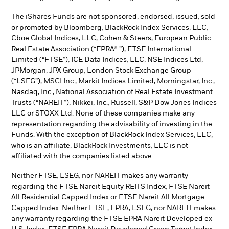
The iShares Funds are not sponsored, endorsed, issued, sold
or promoted by Bloomberg, BlackRock Index Services, LLC,
Cboe Global Indices, LLC, Cohen & Steers, European Public
Real Estate Association (“EPRA® ”), FTSE International
Limited (“FTSE”), ICE Data Indices, LLC, NSE Indices Ltd,
JPMorgan, JPX Group, London Stock Exchange Group
(“LSEG”), MSCI Inc., Markit Indices Limited, Morningstar, Inc.,
Nasdaq, Inc., National Association of Real Estate Investment
Trusts (“NAREIT”), Nikkei, Inc., Russell, S&P Dow Jones Indices
LLC or STOXX Ltd. None of these companies make any
representation regarding the advisability of investing in the
Funds. With the exception of BlackRock Index Services, LLC,
who is an affiliate, BlackRock Investments, LLC is not
affiliated with the companies listed above.
Neither FTSE, LSEG, nor NAREIT makes any warranty
regarding the FTSE Nareit Equity REITS Index, FTSE Nareit
All Residential Capped Index or FTSE Nareit All Mortgage
Capped Index. Neither FTSE, EPRA, LSEG, nor NAREIT makes
any warranty regarding the FTSE EPRA Nareit Developed ex-