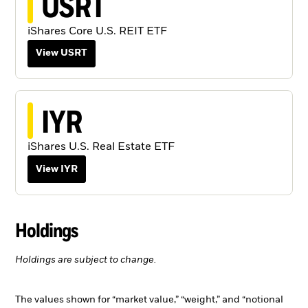
USRT
iShares Core U.S. REIT ETF
View USRT
IYR
iShares U.S. Real Estate ETF
View IYR
Holdings
Holdings are subject to change.
The values shown for “market value,” “weight,” and “notional