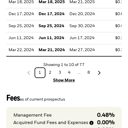
Mar 18, 2025
Mar 18, 2025
Mar 21, 2025
$0.36
Dec 17, 2024
Dec 17, 2024
Dec 20, 2024
$0.64
Sep 25, 2024
Sep 25, 2024
Sep 30, 2024
$0.48
Jun 11, 2024
Jun 11, 2024
Jun 17, 2024
$0.39
Mar 22, 2024
Mar 21, 2024
Mar 27, 2024
$0.30
Showing
1
to
10
of
77
1
2
3
4
...
8
Show More
Fees
as of current prospectus
0.48%
Management Fee
0.00%
Acquired Fund Fees and
Expenses