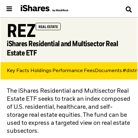
REZ
REAL ESTATE
iShares Residential and Multisector Real
Estate ETF
Key Facts
Holdings
Performance
Fees
Documents
#distr
The iShares Residential and Multisector Real
Estate ETF seeks to track an index composed
of U.S. residential, healthcare, and self-
storage real estate equities. The fund can be
used to express a targeted view on real estate
subsectors.