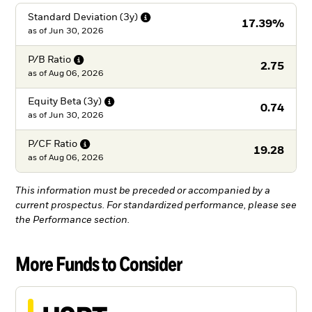
Standard Deviation
(3y)
17.39%
as of
Jun 30, 2026
P/B
Ratio
2.75
as of
Aug 06, 2026
Equity Beta
(3y)
0.74
as of
Jun 30, 2026
P/CF
Ratio
19.28
as of
Aug 06, 2026
This information must be preceded or accompanied by a
current prospectus. For standardized performance, please see
the Performance section.
More Funds to Consider