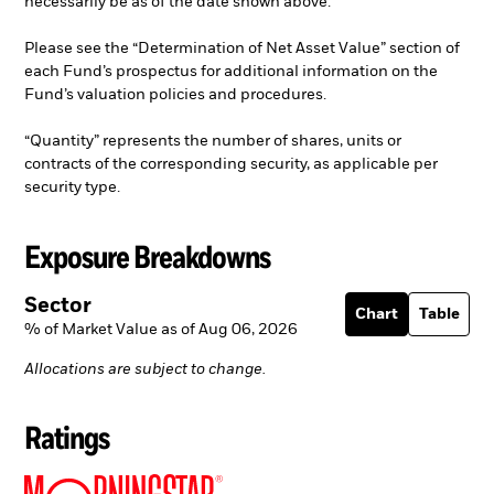
necessarily be as of the date shown above.
Please see the “Determination of Net Asset Value” section of
each Fund’s prospectus for additional information on the
Fund’s valuation policies and procedures.
“Quantity” represents the number of shares, units or
contracts of the corresponding security, as applicable per
security type.
Exposure Breakdowns
Sector
Chart
Table
% of Market Value as of Aug 06, 2026
Allocations are subject to change.
Ratings