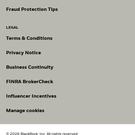
Fraud Protection Tips
LEGAL
Terms & Conditions
Privacy Notice
Business Continuity
FINRA BrokerCheck
Influencer Incentives
Manage cookies
© 2026 BlackRock, Inc. All rights reserved.