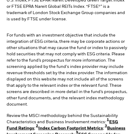
U.S. Index, FTSE EPRA Nareit Developed Green Target Index
or FTSE EPRA Nareit Global REITs Index. “FTSE®” is a
trademark of London Stock Exchange Group companies and
is used by FTSE under license.
For funds with an investment objective that include the
integration of ESG criteria, there may be corporate actions or
other situations that may cause the fund or index to passively
hold securities that may not comply with ESG criteria. Please
refer to the fund’s prospectus for more information. The
screening applied by the fund's index provider may include
revenue thresholds set by the index provider. The information
displayed on this website may not include all of the screens
that apply to the relevant index or the relevant fund. These
screens are described in more detail in the fund’s prospectus,
other fund documents, and the relevant index methodology
document.
Review the MSCI methodology behind the Sustainability
1
Characteristics and Business Involvement metrics:
ESG
2
3
Fund Ratings
;
Index Carbon Footprint Metrics
;
Business
4