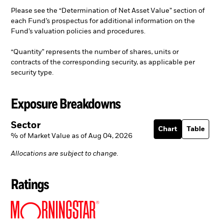
Please see the “Determination of Net Asset Value” section of
each Fund’s prospectus for additional information on the
Fund’s valuation policies and procedures.
“Quantity” represents the number of shares, units or
contracts of the corresponding security, as applicable per
security type.
Exposure Breakdowns
Sector
Chart
Table
% of Market Value as of Aug 04, 2026
Allocations are subject to change.
Ratings