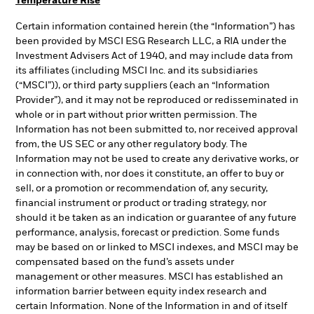
Temperature Rise
Certain information contained herein (the “Information”) has
been provided by MSCI ESG Research LLC, a RIA under the
Investment Advisers Act of 1940, and may include data from
its affiliates (including MSCI Inc. and its subsidiaries
(“MSCI”)), or third party suppliers (each an “Information
Provider”), and it may not be reproduced or redisseminated in
whole or in part without prior written permission. The
Information has not been submitted to, nor received approval
from, the US SEC or any other regulatory body. The
Information may not be used to create any derivative works, or
in connection with, nor does it constitute, an offer to buy or
sell, or a promotion or recommendation of, any security,
financial instrument or product or trading strategy, nor
should it be taken as an indication or guarantee of any future
performance, analysis, forecast or prediction. Some funds
may be based on or linked to MSCI indexes, and MSCI may be
compensated based on the fund’s assets under
management or other measures. MSCI has established an
information barrier between equity index research and
certain Information. None of the Information in and of itself