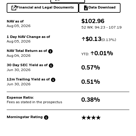
Financial and Legal Documents
Data Download
opens in a new tab
Excel, opens in a 
$
$
102.96
NAV as of
Aug 05, 2026
52 WK: 94.23 - 107.19
1 Day NAV Change as of
Increase
$
$
0.13
(
0.13
%)
Aug 05, 2026
NAV Total Return as
of
Increase
0.01%
YTD: 
Aug 04, 2026
30 Day SEC Yield as
of
0.57%
Jun 30, 2026
12m Trailing Yield as
of
0.51%
Jun 30, 2026
Expense Ratio:
0.38%
Fees as stated in the prospectus
4 stars
Morningstar
Rating