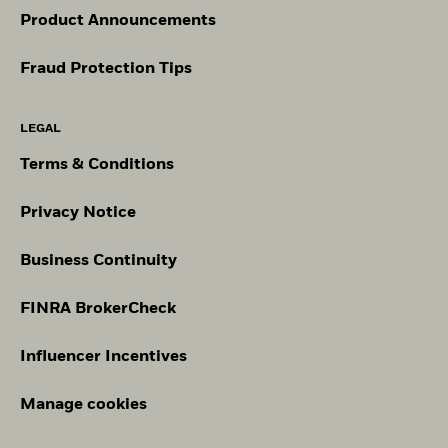
Product Announcements
Fraud Protection Tips
LEGAL
Terms & Conditions
Privacy Notice
Business Continuity
FINRA BrokerCheck
Influencer Incentives
Manage cookies