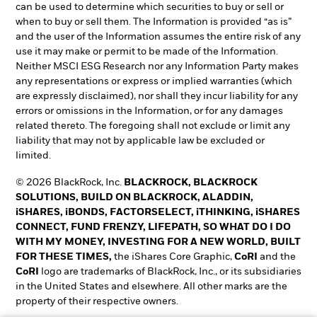
can be used to determine which securities to buy or sell or
when to buy or sell them. The Information is provided “as is”
and the user of the Information assumes the entire risk of any
use it may make or permit to be made of the Information.
Neither MSCI ESG Research nor any Information Party makes
any representations or express or implied warranties (which
are expressly disclaimed), nor shall they incur liability for any
errors or omissions in the Information, or for any damages
related thereto. The foregoing shall not exclude or limit any
liability that may not by applicable law be excluded or
limited.
© 2026 BlackRock, Inc.
BLACKROCK, BLACKROCK
SOLUTIONS, BUILD ON BLACKROCK, ALADDIN,
iSHARES, iBONDS, FACTORSELECT, iTHINKING, iSHARES
CONNECT, FUND FRENZY, LIFEPATH, SO WHAT DO I DO
WITH MY MONEY, INVESTING FOR A NEW WORLD, BUILT
FOR THESE TIMES,
the iShares Core Graphic,
CoRI
and the
CoRI
logo are trademarks of BlackRock, Inc., or its subsidiaries
in the United States and elsewhere. All other marks are the
property of their respective owners.