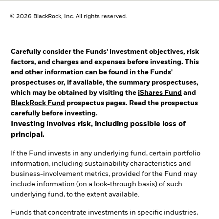
© 2026 BlackRock, Inc. All rights reserved.
Carefully consider the Funds' investment objectives, risk
factors, and charges and expenses before investing. This
and other information can be found in the Funds'
prospectuses or, if available, the summary prospectuses,
which may be obtained by visiting the
iShares Fund
and
BlackRock Fund
prospectus pages. Read the prospectus
carefully before investing.
Investing involves risk, including possible loss of
principal.
If the Fund invests in any underlying fund, certain portfolio
information, including sustainability characteristics and
business-involvement metrics, provided for the Fund may
include information (on a look-through basis) of such
underlying fund, to the extent available.
Funds that concentrate investments in specific industries,