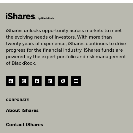
iShares unlocks opportunity across markets to meet
the evolving needs of investors. With more than
twenty years of experience, iShares continues to drive
progress for the financial industry. iShares funds are
powered by the expert portfolio and risk management
of BlackRock.
CORPORATE
About iShares
Contact iShares