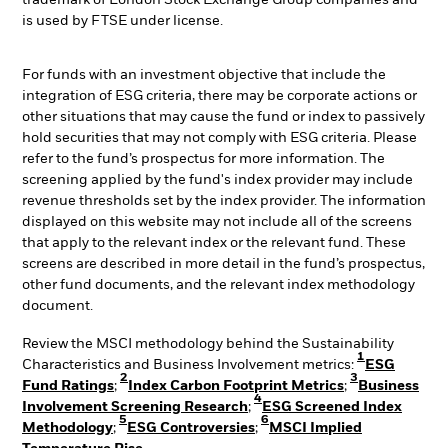
is used by FTSE under license.
For funds with an investment objective that include the
integration of ESG criteria, there may be corporate actions or
other situations that may cause the fund or index to passively
hold securities that may not comply with ESG criteria. Please
refer to the fund’s prospectus for more information. The
screening applied by the fund's index provider may include
revenue thresholds set by the index provider. The information
displayed on this website may not include all of the screens
that apply to the relevant index or the relevant fund. These
screens are described in more detail in the fund’s prospectus,
other fund documents, and the relevant index methodology
document.
Review the MSCI methodology behind the Sustainability
1
Characteristics and Business Involvement metrics:
ESG
2
3
Fund Ratings
;
Index Carbon Footprint Metrics
;
Business
4
Involvement Screening Research
;
ESG Screened Index
5
6
Methodology
;
ESG Controversies
;
MSCI Implied