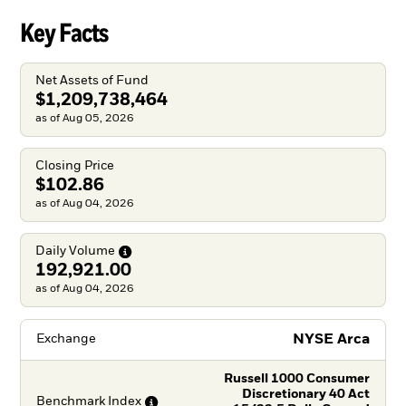
Key Facts
Net Assets of Fund
$1,209,738,464
as of Aug 05, 2026
Closing Price
$102.86
as of Aug 04, 2026
Daily
Volume
192,921.00
as of Aug 04, 2026
NYSE Arca
Exchange
Russell 1000 Consumer
Discretionary 40 Act
Benchmark
Index