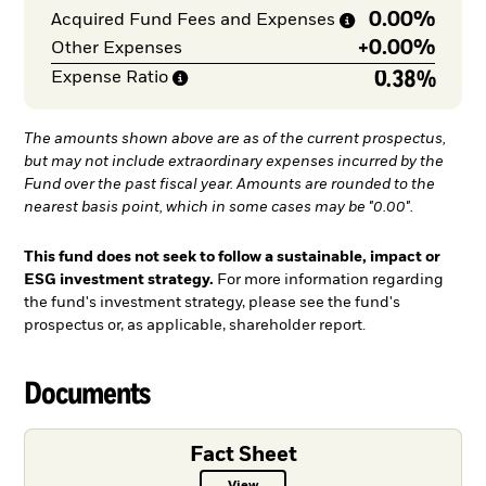
0.00%
Acquired Fund Fees and
Expenses
+
0.00%
Other Expenses
0.38%
Expense
Ratio
The amounts shown above are as of the current prospectus,
but may not include extraordinary expenses incurred by the
Fund over the past fiscal year. Amounts are rounded to the
nearest basis point, which in some cases may be "0.00".
This fund does not seek to follow a sustainable, impact or
ESG investment strategy.
For more information regarding
the fund's investment strategy, please see the fund's
prospectus or, as applicable, shareholder report.
Documents
Fact Sheet