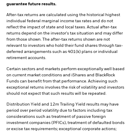
guarantee future results.
After-tax returns are calculated using the historical highest
individual federal marginal income tax rates and do not
reflect the impact of state and local taxes. Actual after-tax
returns depend on the investor's tax situation and may differ
from those shown. The after-tax returns shown are not
relevant to investors who hold their fund shares through tax-
deferred arrangements such as 401(k) plans or individual
retirement accounts.
Certain sectors and markets perform exceptionally well based
on current market conditions and iShares and BlackRock
Funds can benefit from that performance. Achieving such
exceptional returns involves the risk of volatility and investors
should not expect that such results will be repeated.
Distribution Yield and 12m Trailing Yield results may have
period over period volatility due to factors including tax
considerations such as treatment of passive foreign
investment companies (PFICs), treatment of defaulted bonds
or excise tax requirements; exceptional corporate actions;