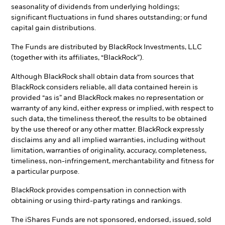
seasonality of dividends from underlying holdings;
significant fluctuations in fund shares outstanding; or fund
capital gain distributions.
The Funds are distributed by BlackRock Investments, LLC
(together with its affiliates, “BlackRock”).
Although BlackRock shall obtain data from sources that
BlackRock considers reliable, all data contained herein is
provided “as is” and BlackRock makes no representation or
warranty of any kind, either express or implied, with respect to
such data, the timeliness thereof, the results to be obtained
by the use thereof or any other matter. BlackRock expressly
disclaims any and all implied warranties, including without
limitation, warranties of originality, accuracy, completeness,
timeliness, non-infringement, merchantability and fitness for
a particular purpose.
BlackRock provides compensation in connection with
obtaining or using third-party ratings and rankings.
The iShares Funds are not sponsored, endorsed, issued, sold