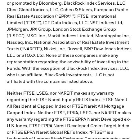
or promoted by Bloomberg, BlackRock Index Services, LLC,
Cboe Global Indices, LLC, Cohen & Steers, European Public
Real Estate Association (“EPRA® ”), FTSE International
Limited (“FTSE”), ICE Data Indices, LLC, NSE Indices Ltd,
JPMorgan, JPX Group, London Stock Exchange Group
(“LSEG”), MSCI Inc., Markit Indices Limited, Morningstar, Inc.,
Nasdaq, Inc., National Association of Real Estate Investment
Trusts (“NAREIT”), Nikkei, Inc., Russell, S&P Dow Jones Indices
LLC or STOXX Ltd. None of these companies make any
representation regarding the advisability of investing in the
Funds. With the exception of BlackRock Index Services, LLC,
who is an affiliate, BlackRock Investments, LLC is not
affiliated with the companies listed above.
Neither FTSE, LSEG, nor NAREIT makes any warranty
regarding the FTSE Nareit Equity REITS Index, FTSE Nareit
All Residential Capped Index or FTSE Nareit All Mortgage
Capped Index. Neither FTSE, EPRA, LSEG, nor NAREIT makes
any warranty regarding the FTSE EPRA Nareit Developed ex-
U.S. Index, FTSE EPRA Nareit Developed Green Target Index
or FTSE EPRA Nareit Global REITs Index. “FTSE®” is a
trademark of London Stock Exchange Group companies and