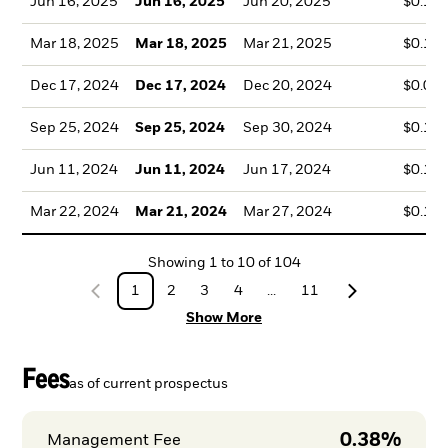
Jun 16, 2025
Jun 16, 2025
Jun 20, 2025
$0.13
Mar 18, 2025
Mar 18, 2025
Mar 21, 2025
$0.14
Dec 17, 2024
Dec 17, 2024
Dec 20, 2024
$0.09
Sep 25, 2024
Sep 25, 2024
Sep 30, 2024
$0.13
Jun 11, 2024
Jun 11, 2024
Jun 17, 2024
$0.10
Mar 22, 2024
Mar 21, 2024
Mar 27, 2024
$0.11
Showing
1
to
10
of
104
1
2
3
4
...
11
Show More
Fees
as of current prospectus
0.38%
Management Fee