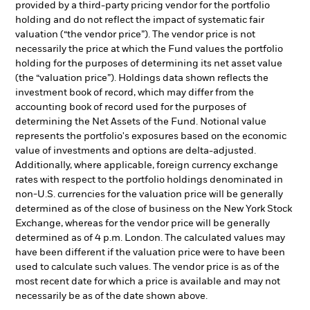
provided by a third-party pricing vendor for the portfolio
holding and do not reflect the impact of systematic fair
valuation (“the vendor price”). The vendor price is not
necessarily the price at which the Fund values the portfolio
holding for the purposes of determining its net asset value
(the “valuation price”). Holdings data shown reflects the
investment book of record, which may differ from the
accounting book of record used for the purposes of
determining the Net Assets of the Fund. Notional value
represents the portfolio's exposures based on the economic
value of investments and options are delta-adjusted.
Additionally, where applicable, foreign currency exchange
rates with respect to the portfolio holdings denominated in
non-U.S. currencies for the valuation price will be generally
determined as of the close of business on the New York Stock
Exchange, whereas for the vendor price will be generally
determined as of 4 p.m. London. The calculated values may
have been different if the valuation price were to have been
used to calculate such values. The vendor price is as of the
most recent date for which a price is available and may not
necessarily be as of the date shown above.