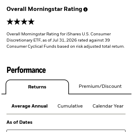
Overall Morningstar
Rating
4 stars
Overall Morningstar Rating for iShares U.S. Consumer
Discretionary ETF, as of Jul 31, 2026 rated against 39
Consumer Cyclical Funds based on risk adjusted total return.
Performance
Premium/Discount
Returns
Average Annual
Cumulative
Calendar Year
As of Dates