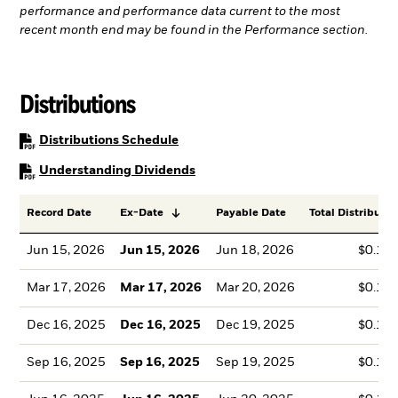
performance and performance data current to the most
recent month end may be found in the Performance section.
Distributions
PDF, opens in a new tab
Distributions Schedule
PDF, opens in a new tab
Understanding Dividends
Record Date
Ex-Date
Payable Date
Total Distributio
Jun 15, 2026
Jun 15, 2026
Jun 18, 2026
$0.14
Mar 17, 2026
Mar 17, 2026
Mar 20, 2026
$0.12
Dec 16, 2025
Dec 16, 2025
Dec 19, 2025
$0.10
Sep 16, 2025
Sep 16, 2025
Sep 19, 2025
$0.13