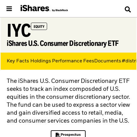
IYC
EQUITY
iShares U.S. Consumer Discretionary ETF
Key Facts
Holdings
Performance
Fees
Documents
#distr
The iShares U.S. Consumer Discretionary ETF
seeks to track an index composded of U.S.
equities in the consumer discretionary sector.
The fund can be used to express a sector view
and gain diversified access to retail, media,
and consumer services companies in the U.S.
Prospectus
PDF, opens in a new tab