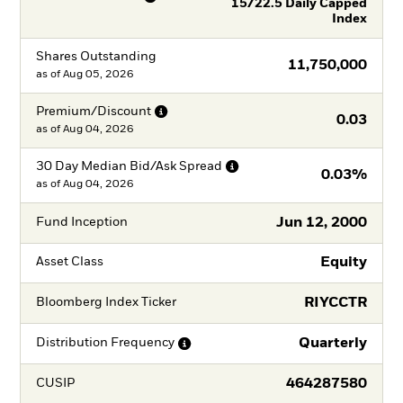
15/22.5 Daily Capped
Index
Shares Outstanding
11,750,000
as of
Aug 05, 2026
Premium/Discount
0.03
as of
Aug 04, 2026
30 Day Median Bid/Ask
Spread
0.03%
as of
Aug 04, 2026
Jun 12, 2000
Fund Inception
Equity
Asset Class
RIYCCTR
Bloomberg Index Ticker
Quarterly
Distribution
Frequency
464287580
CUSIP