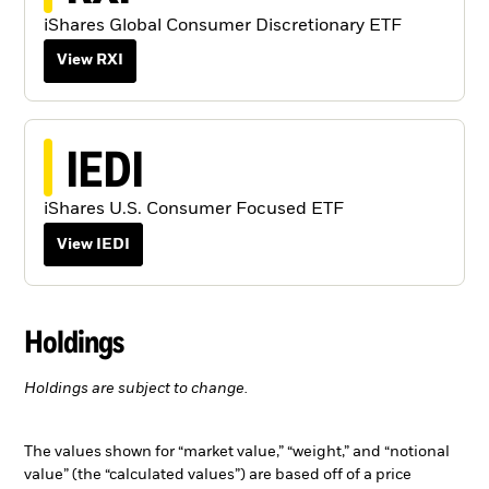
iShares Global Consumer Discretionary ETF
View RXI
IEDI
iShares U.S. Consumer Focused ETF
View IEDI
Holdings
Holdings are subject to change.
The values shown for “market value,” “weight,” and “notional
value” (the “calculated values”) are based off of a price