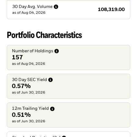
30 Day Avg.
Volume
108,319.00
as of
Aug 04, 2026
Portfolio Characteristics
Number of
Holdings
157
as of Aug 04, 2026
30 Day SEC
Yield
0.57%
as of Jun 30, 2026
12m Trailing
Yield
0.51%
as of Jun 30, 2026