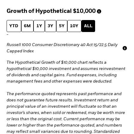
Growth of Hypothetical
$10,000
YTD
6M
1Y
3Y
5Y
10Y
ALL
-
Russell 1000 Consumer Discretionary 40 Act 15/22.5 Daily
Capped Index
The Hypothetical Growth of $10,000 chart reflects a
hypothetical $10,000 investment and assumes reinvestment
of dividends and capital gains. Fund expenses, including
management fees and other expenses were deducted.
The performance quoted represents past performance and
does not guarantee future results. Investment return and
principal value of an investment will fluctuate so that an
investor’s shares, when sold or redeemed, may be worth more
or less than the original cost. Current performance may be
lower or higher than the performance quoted, and numbers
may reflect small variances due to rounding. Standardized