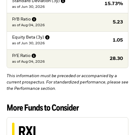
Standard Deviation
(3y)
15.73%
as of
Jun 30, 2026
P/B
Ratio
5.23
as of
Aug 04, 2026
Equity Beta
(3y)
1.05
as of
Jun 30, 2026
P/E
Ratio
28.30
as of
Aug 04, 2026
This information must be preceded or accompanied by a
current prospectus. For standardized performance, please see
the Performance section.
More Funds to Consider
RXI