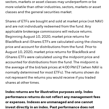
sectors, markets or asset classes may underperform or be
more volatile than other industries, sectors, markets or asset
classes and the general securities market.
Shares of ETFs are bought and sold at market price (not NAV)
and are not individually redeemed from the fund. Any
applicable brokerage commissions will reduce returns.
Beginning August 10, 2020, market price returns for
BlackRock and iShares ETFs are calculated using the closing
price and account for distributions from the fund. Prior to
August 10, 2020, market price returns for BlackRock and
iShares ETFs were calculated using the midpoint price and
accounted for distributions from the fund. The midpoint is
the average of the bid/ask prices at 4:00 PM ET (when NAV is
normally determined for most ETFs). The returns shown do
not represent the returns you would receive if you traded
shares at other times.
Index returns are for illustrative purposes only. Index
performance returns do not reflect any management fees
or expenses. Indexes are unmanaged and one cannot
invest directly in an index. Past performance does not