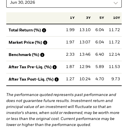
Jun 30, 2026
1Y
3Y
5Y
10Y
I
1.99
13.10
6.04
11.72
Total Return (%)
1.97
13.07
6.04
11.72
Market Price (%)
2.33
13.46
6.40
12.14
Benchmark (%)
1.87
12.94
5.89
11.53
After Tax Pre-Liq. (%)
1.27
10.24
4.70
9.73
After Tax Post-Liq. (%)
The performance quoted represents past performance and
does not guarantee future results. Investment return and
principal value of an investment will fluctuate so that an
investor's shares, when sold or redeemed, may be worth more
or less than the original cost. Current performance may be
lower or higher than the performance quoted.