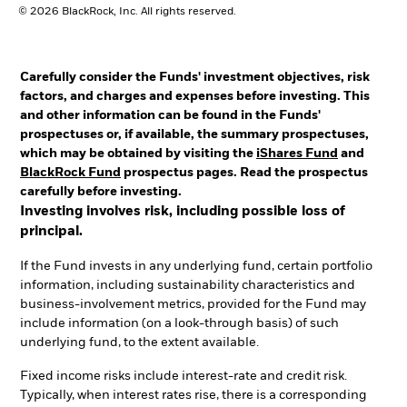
© 2026 BlackRock, Inc. All rights reserved.
Carefully consider the Funds' investment objectives, risk
factors, and charges and expenses before investing. This
and other information can be found in the Funds'
prospectuses or, if available, the summary prospectuses,
which may be obtained by visiting the
iShares Fund
and
BlackRock Fund
prospectus pages. Read the prospectus
carefully before investing.
Investing involves risk, including possible loss of
principal.
If the Fund invests in any underlying fund, certain portfolio
information, including sustainability characteristics and
business-involvement metrics, provided for the Fund may
include information (on a look-through basis) of such
underlying fund, to the extent available.
Fixed income risks include interest-rate and credit risk.
Typically, when interest rates rise, there is a corresponding