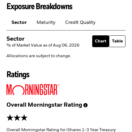
Exposure Breakdowns
Sector
Maturity
Credit Quality
Sector
Chart
Table
% of Market Value as of Aug 06, 2026
Allocations are subject to change.
Ratings
Overall Morningstar
Rating
3 stars
Overall Morningstar Rating for iShares 1-3 Year Treasury