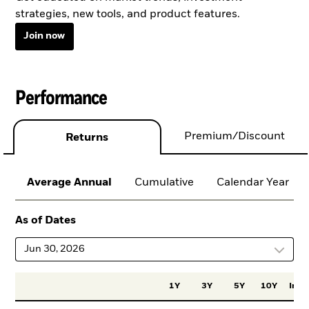
strategies, new tools, and product features.
Join now
Performance
Premium/Discount
Returns
Average Annual
Cumulative
Calendar Year
As of Dates
Jun 30, 2026
1Y
3Y
5Y
10Y
Incep