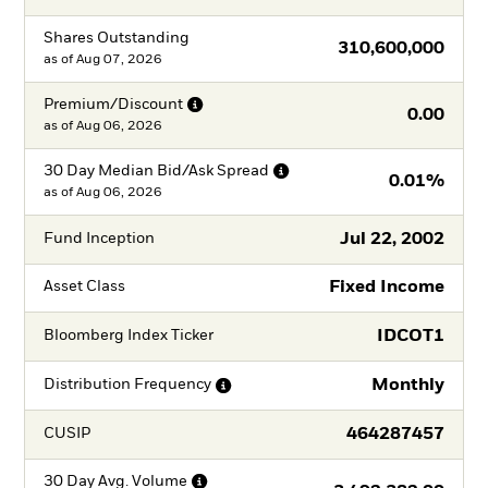
Shares Outstanding
310,600,000
as of
Aug 07, 2026
Premium/Discount
0.00
as of
Aug 06, 2026
30 Day Median Bid/Ask
Spread
0.01%
as of
Aug 06, 2026
Jul 22, 2002
Fund Inception
Fixed Income
Asset Class
IDCOT1
Bloomberg Index Ticker
Monthly
Distribution
Frequency
464287457
CUSIP
30 Day Avg.
Volume