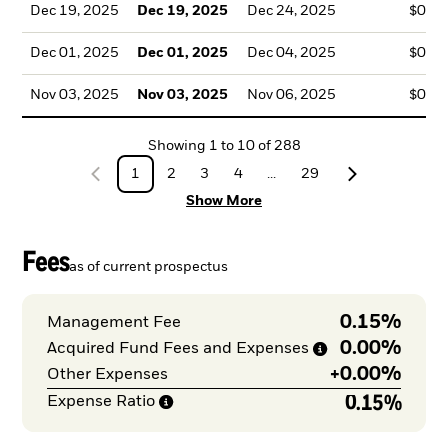
Dec 19, 2025
Dec 19, 2025
Dec 24, 2025
$0.2
Dec 01, 2025
Dec 01, 2025
Dec 04, 2025
$0.2
Nov 03, 2025
Nov 03, 2025
Nov 06, 2025
$0.2
Showing
1
to
10
of
288
1
2
3
4
...
29
Show More
Fees
as of current prospectus
0.15%
Management Fee
0.00%
Acquired Fund Fees and
Expenses
+
0.00%
Other Expenses
0.15%
Expense
Ratio