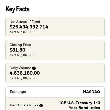
Key Facts
Net Assets of Fund
$25,434,332,714
as of Aug 07, 2026
Closing Price
$81.80
as of Aug 06, 2026
Daily
Volume
4,636,180.00
as of Aug 06, 2026
NASDAQ
Exchange
ICE U.S. Treasury 1-3
Benchmark
Index
Year Bond Index