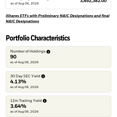
3,492,382.00
as of
Aug 06, 2026
iShares ETFs with Preliminary NAIC Designations and final
NAIC Designations
Portfolio Characteristics
Number of
Holdings
90
as of Aug 06, 2026
30 Day SEC
Yield
4.13%
as of Aug 06, 2026
12m Trailing
Yield
3.64%
as of Aug 06, 2026