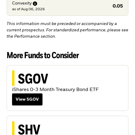
Convexity
0.05
as of
Aug 06, 2026
This information must be preceded or accompanied by a
current prospectus. For standardized performance, please see
the Performance section.
More Funds to Consider
SGOV
iShares 0-3 Month Treasury Bond ETF
View SGOV
SHV