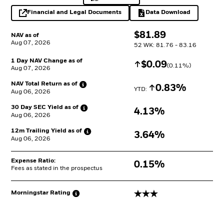
Financial and Legal Documents
Data Download
opens in a new tab
Excel, opens in a 
$
$
81.89
NAV as of
Aug 07, 2026
52 WK: 81.76 - 83.16
1 Day NAV Change as of
Increase
$
$
0.09
(
0.11
%)
Aug 07, 2026
NAV Total Return as
of
Increase
0.83%
YTD: 
Aug 06, 2026
30 Day SEC Yield as
of
4.13%
Aug 06, 2026
12m Trailing Yield as
of
3.64%
Aug 06, 2026
Expense Ratio:
0.15%
Fees as stated in the prospectus
3 stars
Morningstar
Rating