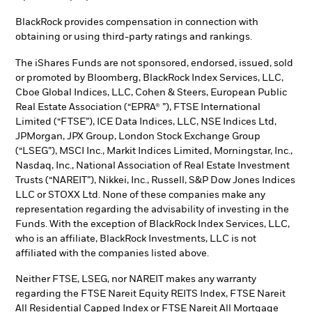
BlackRock provides compensation in connection with
obtaining or using third-party ratings and rankings.
The iShares Funds are not sponsored, endorsed, issued, sold
or promoted by Bloomberg, BlackRock Index Services, LLC,
Cboe Global Indices, LLC, Cohen & Steers, European Public
Real Estate Association (“EPRA® ”), FTSE International
Limited (“FTSE”), ICE Data Indices, LLC, NSE Indices Ltd,
JPMorgan, JPX Group, London Stock Exchange Group
(“LSEG”), MSCI Inc., Markit Indices Limited, Morningstar, Inc.,
Nasdaq, Inc., National Association of Real Estate Investment
Trusts (“NAREIT”), Nikkei, Inc., Russell, S&P Dow Jones Indices
LLC or STOXX Ltd. None of these companies make any
representation regarding the advisability of investing in the
Funds. With the exception of BlackRock Index Services, LLC,
who is an affiliate, BlackRock Investments, LLC is not
affiliated with the companies listed above.
Neither FTSE, LSEG, nor NAREIT makes any warranty
regarding the FTSE Nareit Equity REITS Index, FTSE Nareit
All Residential Capped Index or FTSE Nareit All Mortgage