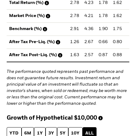
2.78
4.23
1.78
1.62
1.
Total Return (%)
2.78
4.21
1.78
1.62
1.
Market Price (%)
2.91
4.36
1.90
1.75
2.
Benchmark (%)
1.26
2.67
0.66
0.80
1.
After Tax Pre-Liq. (%)
1.63
2.57
0.87
0.88
1.
After Tax Post-Liq. (%)
The performance quoted represents past performance and
does not guarantee future results. Investment return and
principal value of an investment will fluctuate so that an
investor's shares, when sold or redeemed, may be worth more
or less than the original cost. Current performance may be
lower or higher than the performance quoted.
Growth of Hypothetical
$10,000
YTD
6M
1Y
3Y
5Y
10Y
ALL