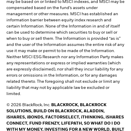
may be based on or linked to MSCI indexes, and MSCI may be
compensated based on the fund’s assets under
management or other measures. MSCI has established an
information barrier between equity index research and
certain Information. None of the Information in and of itself
can be used to determine which securities to buy or sell or
when to buy or sell them. The Information is provided “as is”
and the user of the Information assumes the entire risk of any
use it may make or permit to be made of the Information.
Neither MSCI ESG Research nor any Information Party makes
any representations or express or implied warranties (which
are expressly disclaimed), nor shall they incur liability for any
errors or omissions in the Information, or for any damages
related thereto. The foregoing shall not exclude or limit any
liability that may not by applicable law be excluded or
limited.
© 2026 BlackRock, Inc.
BLACKROCK, BLACKROCK
SOLUTIONS, BUILD ON BLACKROCK, ALADDIN,
iSHARES, iBONDS, FACTORSELECT, iTHINKING, iSHARES
CONNECT, FUND FRENZY, LIFEPATH, SO WHAT DO I DO
WITH MY MONEY, INVESTING FOR A NEW WORLD, BUILT