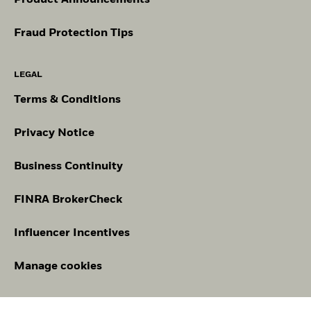
Fraud Protection Tips
LEGAL
Terms & Conditions
Privacy Notice
Business Continuity
FINRA BrokerCheck
Influencer Incentives
Manage cookies