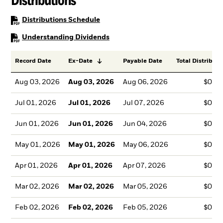
PDF, opens in a new tab
Distributions Schedule
PDF, opens in a new tab
Understanding Dividends
Record Date
Ex-Date
Payable Date
Total Distributi
Aug 03, 2026
Aug 03, 2026
Aug 06, 2026
$0.2
Jul 01, 2026
Jul 01, 2026
Jul 07, 2026
$0.2
Jun 01, 2026
Jun 01, 2026
Jun 04, 2026
$0.2
May 01, 2026
May 01, 2026
May 06, 2026
$0.2
Apr 01, 2026
Apr 01, 2026
Apr 07, 2026
$0.2
Mar 02, 2026
Mar 02, 2026
Mar 05, 2026
$0.2
Feb 02, 2026
Feb 02, 2026
Feb 05, 2026
$0.2