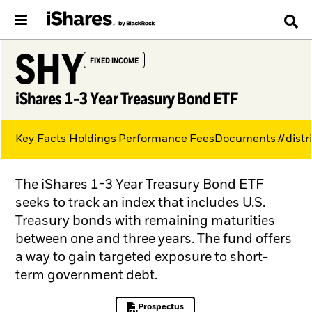
SHY
FIXED INCOME
iShares 1-3 Year Treasury Bond ETF
Key Facts
Holdings
Performance
Fees
Documents
#distr
The iShares 1-3 Year Treasury Bond ETF
seeks to track an index that includes U.S.
Treasury bonds with remaining maturities
between one and three years. The fund offers
a way to gain targeted exposure to short-
term government debt.
Prospectus
PDF, opens in a new tab