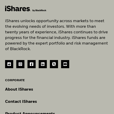
iShares unlocks opportunity across markets to meet
the evolving needs of investors. With more than
twenty years of experience, iShares continues to drive
progress for the financial industry. iShares funds are
powered by the expert portfolio and risk management
of BlackRock.
CORPORATE
About iShares
Contact iShares
Product Announcements