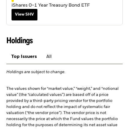
iShares 0–1 Year Treasury Bond ETF
View SHV
Holdings
Top Issuers
All
Holdings are subject to change.
The values shown for “market value,” “weight,” and “notional
value” (the “calculated values”) are based off of a price
provided by a third-party pricing vendor for the portfolio
holding and do not reflect the impact of systematic fair
valuation (“the vendor price”). The vendor price is not
necessarily the price at which the Fund values the portfolio
holding for the purposes of determining its net asset value