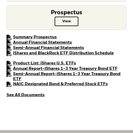
Prospectus
View
Prospectus PDF, opens in a new t
PDF, opens in a new tab
Summary Prospectus
PDF, opens in a new tab
Annual Financial Statements
PDF, opens in a new tab
Semi-Annual Financial Statements
PDF, open
iShares and BlackRock ETF Distribution Schedule
PDF, opens in a new tab
Product List: iShares U.S. ETFs
PDF, op
Annual Report-iShares 1-3 Year Treasury Bond ETF
Semi-Annual Report-iShares 1-3 Year Treasury Bond
PDF, opens in a new tab
ETF
PDF, opens i
NAIC Designated Bond & Preferred Stock ETFs
See All Documents