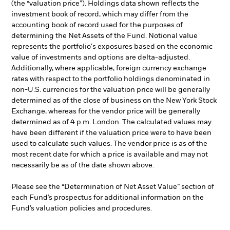
(the “valuation price”). Holdings data shown reflects the
investment book of record, which may differ from the
accounting book of record used for the purposes of
determining the Net Assets of the Fund. Notional value
represents the portfolio's exposures based on the economic
value of investments and options are delta-adjusted.
Additionally, where applicable, foreign currency exchange
rates with respect to the portfolio holdings denominated in
non-U.S. currencies for the valuation price will be generally
determined as of the close of business on the New York Stock
Exchange, whereas for the vendor price will be generally
determined as of 4 p.m. London. The calculated values may
have been different if the valuation price were to have been
used to calculate such values. The vendor price is as of the
most recent date for which a price is available and may not
necessarily be as of the date shown above.
Please see the “Determination of Net Asset Value” section of
each Fund’s prospectus for additional information on the
Fund’s valuation policies and procedures.