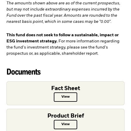
The amounts shown above are as of the current prospectus,
but may not include extraordinary expenses incurred by the
Fund over the past fiscal year. Amounts are rounded to the
nearest basis point, which in some cases may be "0.00".
This fund does not seek to follow a sustainable, impact or
ESG investment strategy.
For more information regarding
the fund's investment strategy, please see the fund's
prospectus or, as applicable, shareholder report.
Documents
Fact Sheet
View
Fact Sheet PDF, opens in a new ta
Product Brief
View
Product Brief PDF, opens in a new