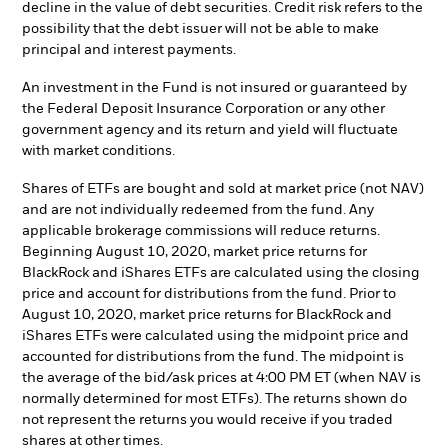
decline in the value of debt securities. Credit risk refers to the
possibility that the debt issuer will not be able to make
principal and interest payments.
An investment in the Fund is not insured or guaranteed by
the Federal Deposit Insurance Corporation or any other
government agency and its return and yield will fluctuate
with market conditions.
Shares of ETFs are bought and sold at market price (not NAV)
and are not individually redeemed from the fund. Any
applicable brokerage commissions will reduce returns.
Beginning August 10, 2020, market price returns for
BlackRock and iShares ETFs are calculated using the closing
price and account for distributions from the fund. Prior to
August 10, 2020, market price returns for BlackRock and
iShares ETFs were calculated using the midpoint price and
accounted for distributions from the fund. The midpoint is
the average of the bid/ask prices at 4:00 PM ET (when NAV is
normally determined for most ETFs). The returns shown do
not represent the returns you would receive if you traded
shares at other times.