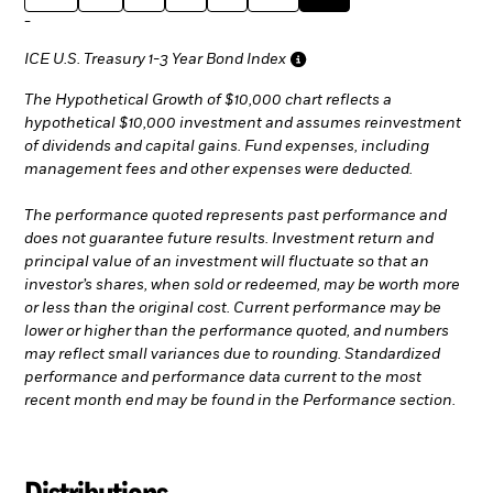
-
ICE U.S. Treasury 1-3 Year Bond Index
The Hypothetical Growth of $10,000 chart reflects a
hypothetical $10,000 investment and assumes reinvestment
of dividends and capital gains. Fund expenses, including
management fees and other expenses were deducted.
The performance quoted represents past performance and
does not guarantee future results. Investment return and
principal value of an investment will fluctuate so that an
investor’s shares, when sold or redeemed, may be worth more
or less than the original cost. Current performance may be
lower or higher than the performance quoted, and numbers
may reflect small variances due to rounding. Standardized
performance and performance data current to the most
recent month end may be found in the Performance section.
Distributions