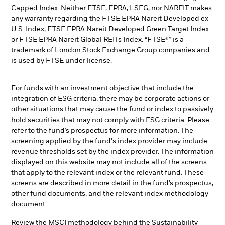
Capped Index. Neither FTSE, EPRA, LSEG, nor NAREIT makes
any warranty regarding the FTSE EPRA Nareit Developed ex-
U.S. Index, FTSE EPRA Nareit Developed Green Target Index
or FTSE EPRA Nareit Global REITs Index. “FTSE®” is a
trademark of London Stock Exchange Group companies and
is used by FTSE under license.
For funds with an investment objective that include the
integration of ESG criteria, there may be corporate actions or
other situations that may cause the fund or index to passively
hold securities that may not comply with ESG criteria. Please
refer to the fund’s prospectus for more information. The
screening applied by the fund's index provider may include
revenue thresholds set by the index provider. The information
displayed on this website may not include all of the screens
that apply to the relevant index or the relevant fund. These
screens are described in more detail in the fund’s prospectus,
other fund documents, and the relevant index methodology
document.
Review the MSCI methodology behind the Sustainability