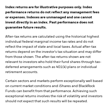
Index returns are for illustrative purposes only. Index
performance returns do not reflect any management fees
or expenses. Indexes are unmanaged and one cannot
invest directly in an index. Past performance does not
guarantee future results.
After-tax returns are calculated using the historical highest
individual federal marginal income tax rates and do not
reflect the impact of state and local taxes. Actual after-tax
returns depend on the investor's tax situation and may differ
from those shown. The after-tax returns shown are not
relevant to investors who hold their fund shares through tax-
deferred arrangements such as 401(k) plans or individual
retirement accounts.
Certain sectors and markets perform exceptionally well based
on current market conditions and iShares and BlackRock
Funds can benefit from that performance. Achieving such
exceptional returns involves the risk of volatility and investors
should not expect that such results will be repeated.