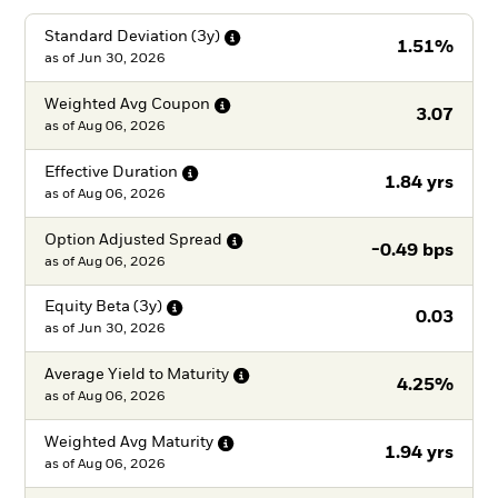
Standard Deviation
(3y)
1.51%
as of
Jun 30, 2026
Weighted Avg
Coupon
3.07
as of
Aug 06, 2026
Effective
Duration
1.84 yrs
as of
Aug 06, 2026
Option Adjusted
Spread
-0.49 bps
as of
Aug 06, 2026
Equity Beta
(3y)
0.03
as of
Jun 30, 2026
Average Yield to
Maturity
4.25%
as of
Aug 06, 2026
Weighted Avg
Maturity
1.94 yrs
as of
Aug 06, 2026