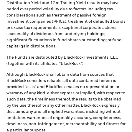
Distribution Yield and 12m Trailing Yield results may have
period over period volatility due to factors including tax
considerations such as treatment of passive foreign
investment companies (PFICs), treatment of defaulted bonds
or excise tax requirements; exceptional corporate actions;
seasonality of dividends from underlying holdings;
significant fluctuations in fund shares outstanding; or fund
capital gain distributions.
The Funds are distributed by BlackRock Investments, LLC
(together with its affiliates, “BlackRock”).
Although BlackRock shall obtain data from sources that
BlackRock considers reliable, all data contained herein is
provided “as is” and BlackRock makes no representation or
warranty of any kind, either express or implied, with respect to
such data, the timeliness thereof, the results to be obtained
by the use thereof or any other matter. BlackRock expressly
disclaims any and all implied warranties, including without
limitation, warranties of originality, accuracy, completeness,
timeliness, non-infringement, merchantability and fitness for
a particular purpose.