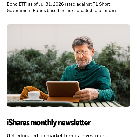
Bond ETF, as of Jul 31, 2026 rated against 71 Short
Government Funds based on risk adjusted total return.
iShares monthly newsletter
Get educated on market trends, investment