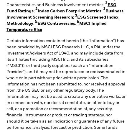
1
Characteristics and Business Involvement metrics:
ESG
2
3
Fund Ratings
;
Index Carbon Footprint Metrics
;
Business
4
Involvement Screening Research
;
ESG Screened Index
5
6
Methodology
;
ESG Controversies
;
MSCI Implied
Temperature Rise
Certain information contained herein (the “Information”) has
been provided by MSCI ESG Research LLC, a RIA under the
Investment Advisers Act of 1940, and may include data from
its affiliates (including MSCI Inc. and its subsidiaries
(“MSCI”)), or third party suppliers (each an “Information
Provider”), and it may not be reproduced or redisseminated in
whole or in part without prior written permission. The
Information has not been submitted to, nor received approval
from, the US SEC or any other regulatory body. The
Information may not be used to create any derivative works, or
in connection with, nor does it constitute, an offer to buy or
sell, or a promotion or recommendation of, any security,
financial instrument or product or trading strategy, nor
should it be taken as an indication or guarantee of any future
performance, analysis, forecast or prediction. Some funds