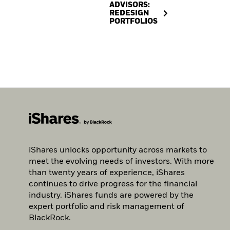
ADVISORS:
REDESIGN
PORTFOLIOS
iShares unlocks opportunity across markets to
meet the evolving needs of investors. With more
than twenty years of experience, iShares
continues to drive progress for the financial
industry. iShares funds are powered by the
expert portfolio and risk management of
BlackRock.