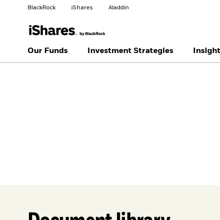
BlackRock
iShares
Aladdin
Change your location
Our Funds
Investment Strategies
Insigh
United
Location not
States
listed
Document library