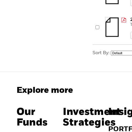
Sort By:
Explore more
Our
Investment
Insi
Funds
Strategies
PORT