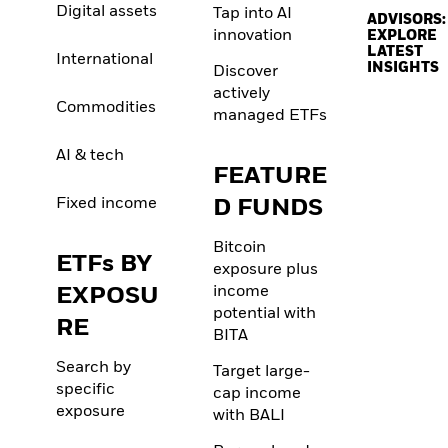
Digital assets
Tap into AI
ADVISORS:
innovation
EXPLORE
LATEST
International
INSIGHTS
Discover
actively
Commodities
managed ETFs
AI & tech
FEATURE
Fixed income
D FUNDS
Bitcoin
ETFs BY
exposure plus
EXPOSU
income
potential with
RE
BITA
Search by
Target large-
specific
cap income
exposure
with BALI