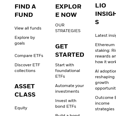
LIO
FIND A
EXPLOR
INSIG
FUND
E NOW
S
OUR
View all funds
STRATEGIES
Latest ins
Explore by
goals
Ethereum
GET
staking: Ri
STARTED
Compare ETFs
rewards a
how it wor
Discover ETF
Start with
collections
foundational
AI adoption
ETFs
reshaping
growth
ASSET
Automate your
opportunit
investments
CLASS
Outcome 
Invest with
income
bond ETFs
Equity
strategies