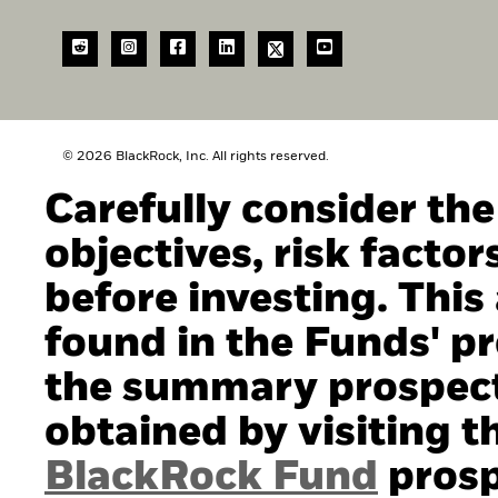
© 2026 BlackRock, Inc. All rights reserved.
Carefully consider th
objectives, risk facto
before investing. This
found in the Funds' pro
the summary prospect
obtained by visiting t
BlackRock Fund
prosp