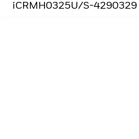
iCRMH0325U/S-4290329