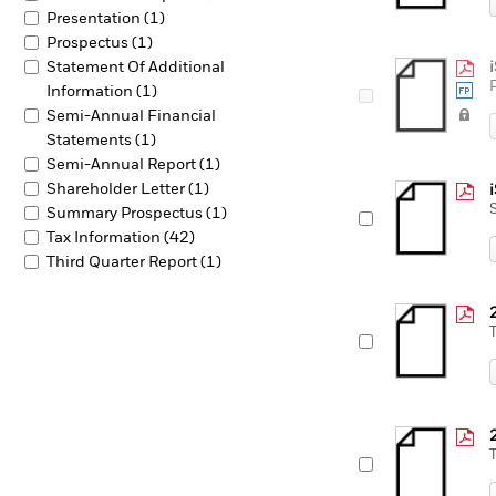
Presentation (1)
Prospectus (1)
Statement Of Additional
Information (1)
Semi-Annual Financial
Statements (1)
Semi-Annual Report (1)
Shareholder Letter (1)
Summary Prospectus (1)
Tax Information (42)
Third Quarter Report (1)