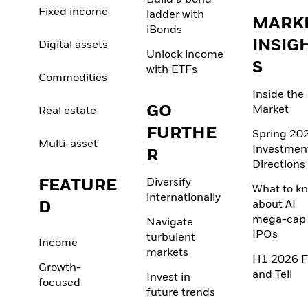
Build a bond
Fixed income
ladder with
MARK
iBonds
INSIG
Digital assets
Unlock income
S
with ETFs
Commodities
Inside the
GO
Market
Real estate
FURTHE
Spring 20
Multi-asset
Investmen
R
Directions
FEATURE
Diversify
What to k
internationally
D
about AI
mega-cap
Navigate
IPOs
turbulent
Income
markets
H1 2026 F
Growth-
and Tell
Invest in
focused
future trends