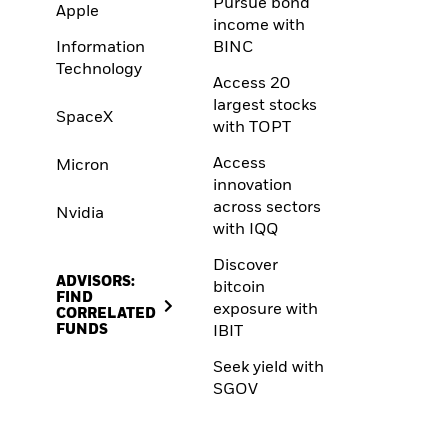
Pursue bond
Apple
income with
Information
BINC
Technology
Access 20
largest stocks
SpaceX
with TOPT
Access
Micron
innovation
across sectors
Nvidia
with IQQ
Discover
ADVISORS:
bitcoin
FIND
exposure with
CORRELATED
FUNDS
IBIT
Seek yield with
SGOV