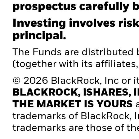
prospectus carefully b
Investing involves risk
principal.
The Funds are distributed
(together with its affiliates
© 2026 BlackRock, Inc or its
BLACKROCK, iSHARES, i
THE MARKET IS YOURS
a
trademarks of BlackRock, Inc.
trademarks are those of th