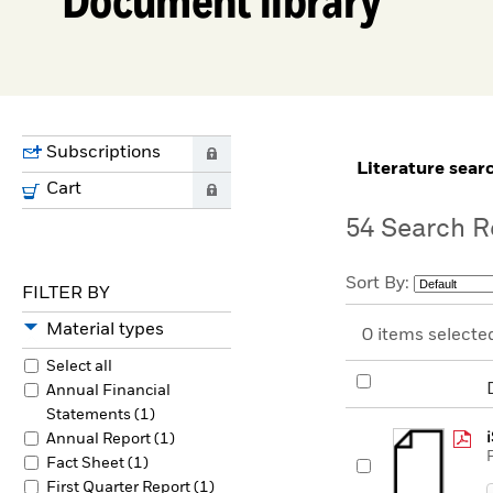
Subscriptions
0
literature sear
Cart
0
54
Search R
Sort By:
FILTER BY
Material types
0
items selecte
Select all
Annual Financial
Statements (1)
Annual Report (1)
Fact Sheet (1)
First Quarter Report (1)