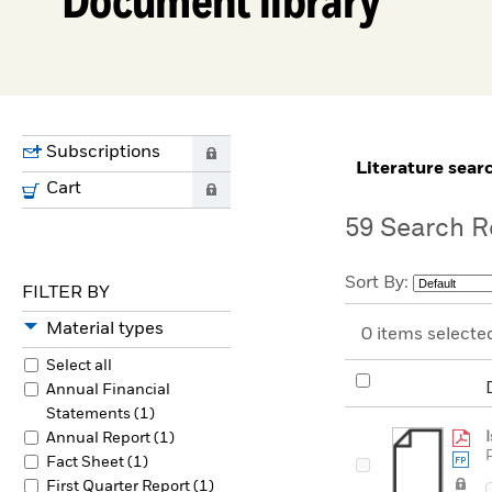
Subscriptions
0
literature sear
Cart
0
59
Search R
Sort By:
FILTER BY
Material types
0
items selecte
Select all
Annual Financial
Statements (1)
Annual Report (1)
Fact Sheet (1)
First Quarter Report (1)