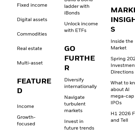
Build a bond
Fixed income
ladder with
MARK
iBonds
INSIG
Digital assets
Unlock income
S
with ETFs
Commodities
Inside the
GO
Market
Real estate
FURTHE
Spring 20
Multi-asset
Investmen
R
Directions
FEATURE
Diversify
What to k
internationally
D
about AI
mega-cap
Navigate
IPOs
turbulent
Income
markets
H1 2026 F
Growth-
and Tell
Invest in
focused
future trends