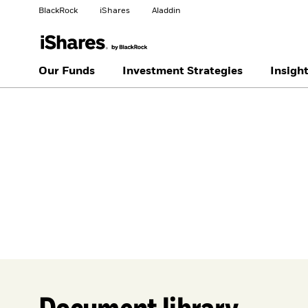
BlackRock
iShares
Aladdin
Change your location
Our Funds
Investment Strategies
Insigh
United
Location not
States
listed
Document library