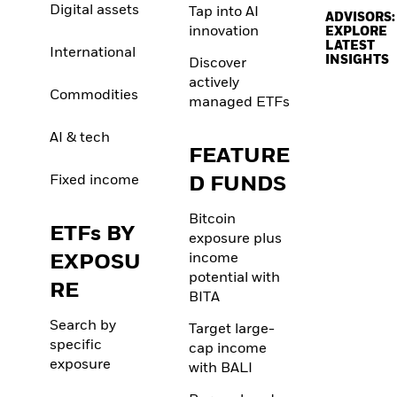
Digital assets
Tap into AI
ADVISORS:
innovation
EXPLORE
LATEST
International
INSIGHTS
Discover
actively
Commodities
managed ETFs
AI & tech
FEATURE
Fixed income
D FUNDS
Bitcoin
ETFs BY
exposure plus
EXPOSU
income
potential with
RE
BITA
Search by
Target large-
specific
cap income
exposure
with BALI