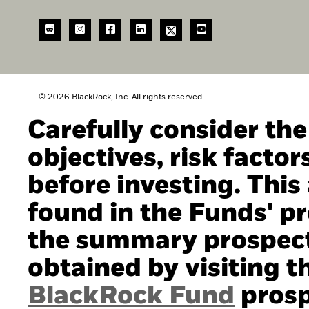
© 2026 BlackRock, Inc. All rights reserved.
Carefully consider th
objectives, risk facto
before investing. This
found in the Funds' pro
the summary prospect
obtained by visiting t
BlackRock Fund
prosp