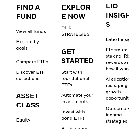
LIO
FIND A
EXPLOR
INSIG
FUND
E NOW
S
OUR
View all funds
STRATEGIES
Latest ins
Explore by
goals
Ethereum
GET
staking: Ri
STARTED
Compare ETFs
rewards a
how it wor
Discover ETF
Start with
collections
foundational
AI adoption
ETFs
reshaping
growth
ASSET
Automate your
opportunit
investments
CLASS
Outcome 
Invest with
income
bond ETFs
Equity
strategies