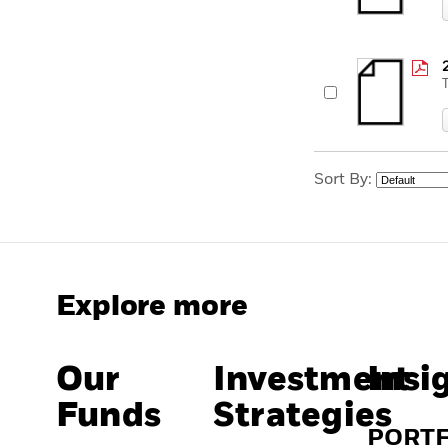
Sort By:
Explore more
Our
Investment
Insi
Funds
Strategies
PORT