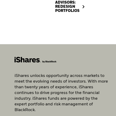
ADVISORS:
REDESIGN
PORTFOLIOS
iShares unlocks opportunity across markets to
meet the evolving needs of investors. With more
than twenty years of experience, iShares
continues to drive progress for the financial
industry. iShares funds are powered by the
expert portfolio and risk management of
BlackRock.