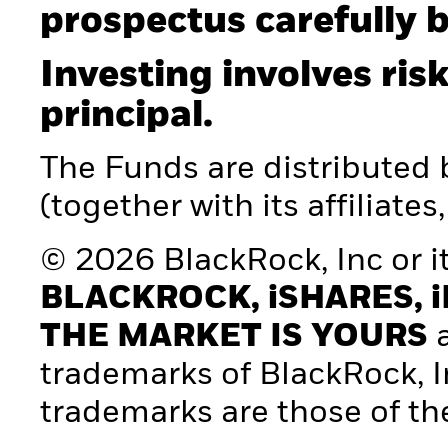
prospectus carefully b
Investing involves risk
principal.
The Funds are distributed
(together with its affiliates
© 2026 BlackRock, Inc or its
BLACKROCK, iSHARES, i
THE MARKET IS YOURS
a
trademarks of BlackRock, Inc.
trademarks are those of th