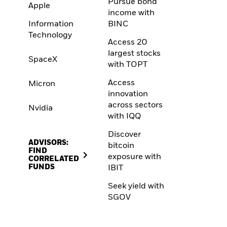
Pursue bond
Apple
income with
Information
BINC
Technology
Access 20
largest stocks
SpaceX
with TOPT
Access
Micron
innovation
across sectors
Nvidia
with IQQ
Discover
ADVISORS:
bitcoin
FIND
exposure with
CORRELATED
FUNDS
IBIT
Seek yield with
SGOV