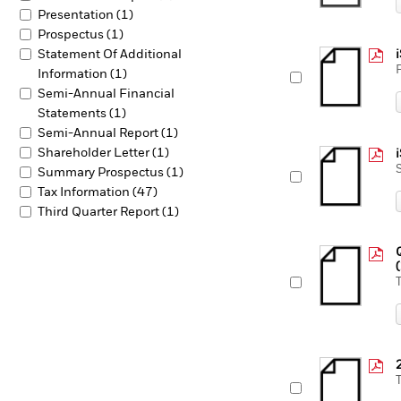
Presentation (1)
Prospectus (1)
Statement Of Additional
Information (1)
Semi-Annual Financial
Statements (1)
Semi-Annual Report (1)
Shareholder Letter (1)
Summary Prospectus (1)
Tax Information (47)
Third Quarter Report (1)