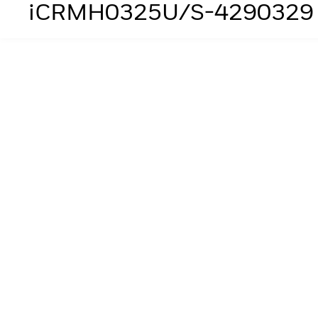
iCRMH0325U/S-4290329