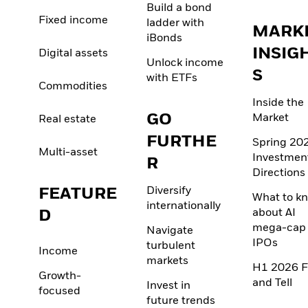
Build a bond
Fixed income
ladder with
MARK
iBonds
INSIG
Digital assets
Unlock income
S
with ETFs
Commodities
Inside the
GO
Market
Real estate
FURTHE
Spring 20
Multi-asset
Investmen
R
Directions
FEATURE
Diversify
What to k
internationally
D
about AI
mega-cap
Navigate
IPOs
turbulent
Income
markets
H1 2026 F
Growth-
and Tell
Invest in
focused
future trends