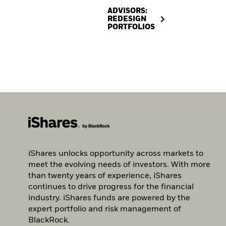
ADVISORS:
REDESIGN
PORTFOLIOS
iShares unlocks opportunity across markets to
meet the evolving needs of investors. With more
than twenty years of experience, iShares
continues to drive progress for the financial
industry. iShares funds are powered by the
expert portfolio and risk management of
BlackRock.