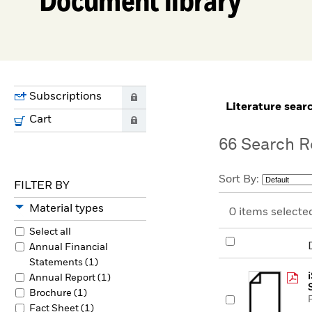
Subscriptions
0
literature sear
Cart
0
66
Search R
Sort By:
FILTER BY
Material types
0
items selecte
Select all
Annual Financial
Statements (1)
Annual Report (1)
Brochure (1)
Fact Sheet (1)