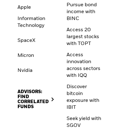
Pursue bond
Apple
income with
Information
BINC
Technology
Access 20
largest stocks
SpaceX
with TOPT
Access
Micron
innovation
across sectors
Nvidia
with IQQ
Discover
ADVISORS:
bitcoin
FIND
exposure with
CORRELATED
FUNDS
IBIT
Seek yield with
SGOV