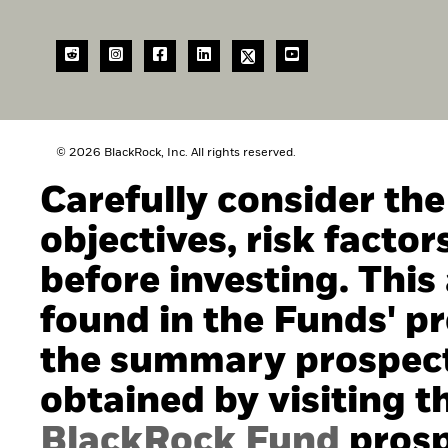
© 2026 BlackRock, Inc. All rights reserved.
Carefully consider th
objectives, risk facto
before investing. This
found in the Funds' pro
the summary prospect
obtained by visiting t
BlackRock Fund
prosp