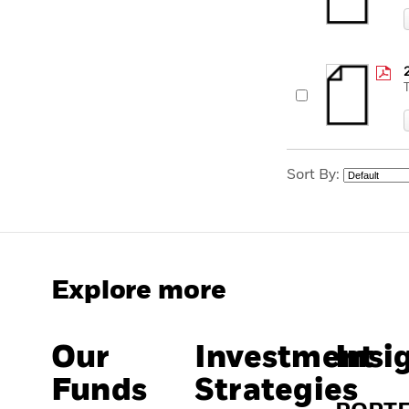
Sort By:
Explore more
Our
Investment
Insi
Funds
Strategies