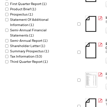
First Quarter Report (1)
Product Brief (1)
Prospectus (1)
Statement Of Additional
Information (1)
Semi-Annual Financial
Statements (1)
Semi-Annual Report (1)
Shareholder Letter (1)
Summary Prospectus (1)
Tax Information (53)
Third Quarter Report (1)