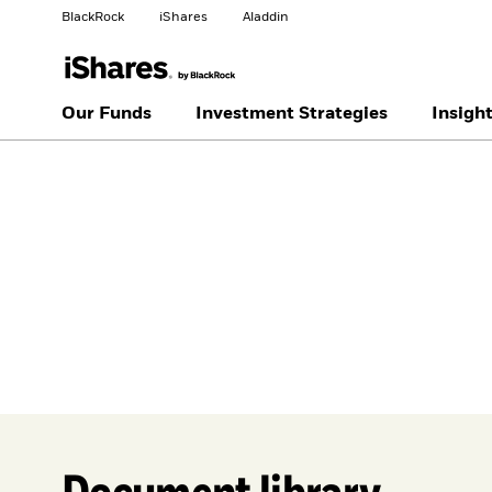
BlackRock
iShares
Aladdin
Change your location
Our Funds
Investment Strategies
Insigh
United
Location not
States
listed
Document library