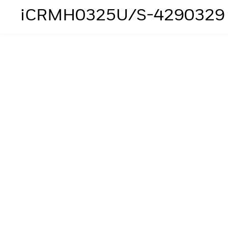
iCRMH0325U/S-4290329