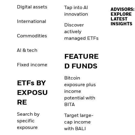
Digital assets
Tap into AI
ADVISORS:
innovation
EXPLORE
LATEST
International
INSIGHTS
Discover
actively
Commodities
managed ETFs
AI & tech
FEATURE
Fixed income
D FUNDS
Bitcoin
ETFs BY
exposure plus
EXPOSU
income
potential with
RE
BITA
Search by
Target large-
specific
cap income
exposure
with BALI