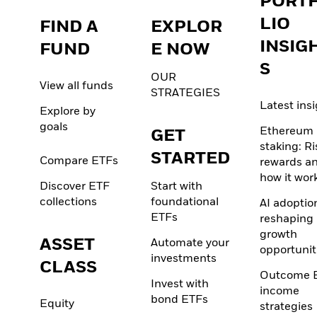
PORT
LIO
FIND A
EXPLOR
INSIG
FUND
E NOW
S
OUR
View all funds
STRATEGIES
Latest ins
Explore by
goals
Ethereum
GET
staking: Ri
STARTED
Compare ETFs
rewards a
how it wor
Discover ETF
Start with
collections
foundational
AI adoption
ETFs
reshaping
growth
ASSET
Automate your
opportunit
investments
CLASS
Outcome 
Invest with
income
bond ETFs
Equity
strategies