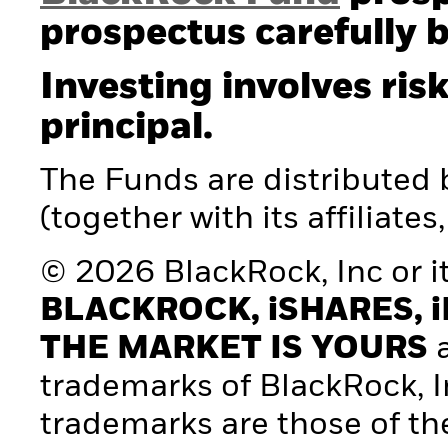
prospectus carefully b
Investing involves risk
principal.
The Funds are distributed
(together with its affiliates
© 2026 BlackRock, Inc or its
BLACKROCK, iSHARES, i
THE MARKET IS YOURS
a
trademarks of BlackRock, Inc.
trademarks are those of th