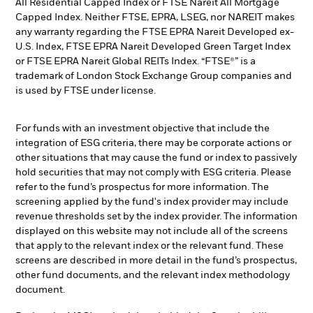
All Residential Capped Index or FTSE Nareit All Mortgage
Capped Index. Neither FTSE, EPRA, LSEG, nor NAREIT makes
any warranty regarding the FTSE EPRA Nareit Developed ex-
U.S. Index, FTSE EPRA Nareit Developed Green Target Index
or FTSE EPRA Nareit Global REITs Index. “FTSE®” is a
trademark of London Stock Exchange Group companies and
is used by FTSE under license.
For funds with an investment objective that include the
integration of ESG criteria, there may be corporate actions or
other situations that may cause the fund or index to passively
hold securities that may not comply with ESG criteria. Please
refer to the fund’s prospectus for more information. The
screening applied by the fund's index provider may include
revenue thresholds set by the index provider. The information
displayed on this website may not include all of the screens
that apply to the relevant index or the relevant fund. These
screens are described in more detail in the fund’s prospectus,
other fund documents, and the relevant index methodology
document.