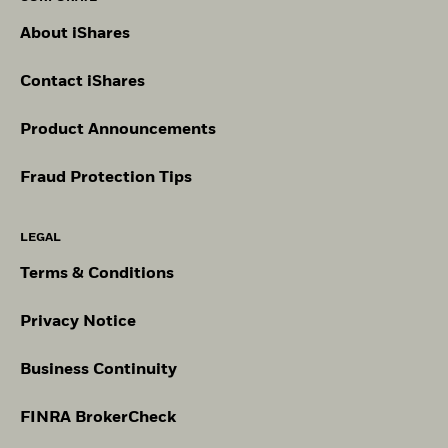
About iShares
Contact iShares
Product Announcements
Fraud Protection Tips
LEGAL
Terms & Conditions
Privacy Notice
Business Continuity
FINRA BrokerCheck