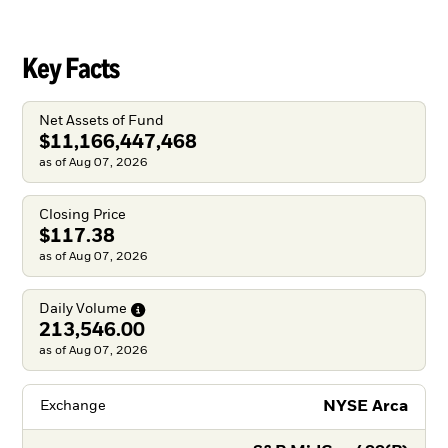
Key Facts
Net Assets of Fund
$11,166,447,468
as of Aug 07, 2026
Closing Price
$117.38
as of Aug 07, 2026
Daily
Volume
213,546.00
as of Aug 07, 2026
NYSE Arca
Exchange