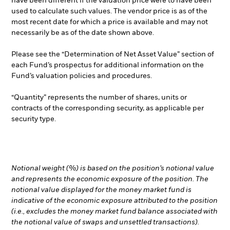
have been different if the valuation price were to have been
used to calculate such values. The vendor price is as of the
most recent date for which a price is available and may not
necessarily be as of the date shown above.
Please see the “Determination of Net Asset Value” section of
each Fund’s prospectus for additional information on the
Fund’s valuation policies and procedures.
“Quantity” represents the number of shares, units or
contracts of the corresponding security, as applicable per
security type.
Notional weight (%) is based on the position’s notional value
and represents the economic exposure of the position. The
notional value displayed for the money market fund is
indicative of the economic exposure attributed to the position
(i.e., excludes the money market fund balance associated with
the notional value of swaps and unsettled transactions).