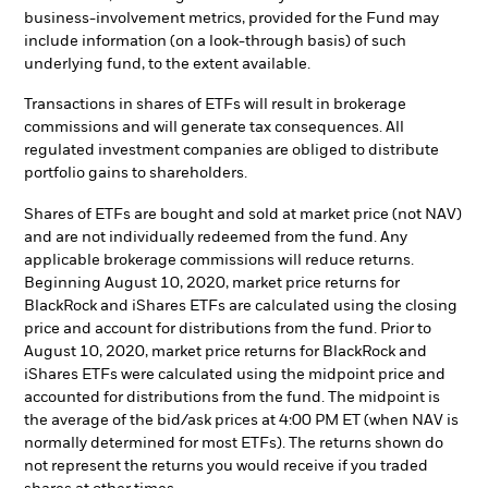
business-involvement metrics, provided for the Fund may
include information (on a look-through basis) of such
underlying fund, to the extent available.
Transactions in shares of ETFs will result in brokerage
commissions and will generate tax consequences. All
regulated investment companies are obliged to distribute
portfolio gains to shareholders.
Shares of ETFs are bought and sold at market price (not NAV)
and are not individually redeemed from the fund. Any
applicable brokerage commissions will reduce returns.
Beginning August 10, 2020, market price returns for
BlackRock and iShares ETFs are calculated using the closing
price and account for distributions from the fund. Prior to
August 10, 2020, market price returns for BlackRock and
iShares ETFs were calculated using the midpoint price and
accounted for distributions from the fund. The midpoint is
the average of the bid/ask prices at 4:00 PM ET (when NAV is
normally determined for most ETFs). The returns shown do
not represent the returns you would receive if you traded