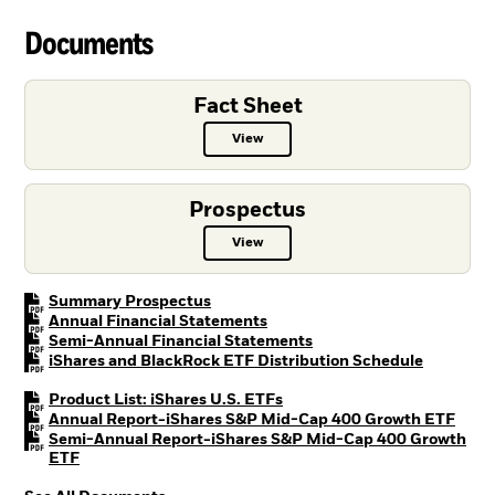
Documents
Fact Sheet
View
Fact Sheet PDF, opens in a new ta
Prospectus
View
Prospectus PDF, opens in a new t
PDF, opens in a new tab
Summary Prospectus
PDF, opens in a new tab
Annual Financial Statements
PDF, opens in a new tab
Semi-Annual Financial Statements
PDF, open
iShares and BlackRock ETF Distribution Schedule
PDF, opens in a new tab
Product List: iShares U.S. ETFs
PDF, 
Annual Report-iShares S&P Mid-Cap 400 Growth ETF
Semi-Annual Report-iShares S&P Mid-Cap 400 Growth
PDF, opens in a new tab
ETF