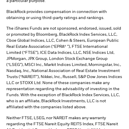
a particular purpose.
BlackRock provides compensation in connection with
obtaining or using third-party ratings and rankings.
The iShares Funds are not sponsored, endorsed, issued, sold
or promoted by Bloomberg, BlackRock Index Services, LLC,
Cboe Global Indices, LLC, Cohen & Steers, European Public
Real Estate Association (“EPRA® ”), FTSE International
Limited (“FTSE”), ICE Data Indices, LLC, NSE Indices Ltd,
JPMorgan, JPX Group, London Stock Exchange Group
(“LSEG”), MSCI Inc., Markit Indices Limited, Morningstar, Inc.,
Nasdaq, Inc., National Association of Real Estate Investment
Trusts (“NAREIT”), Nikkei, Inc., Russell, S&P Dow Jones Indices
LLC or STOXX Ltd. None of these companies make any
representation regarding the advisability of investing in the
Funds. With the exception of BlackRock Index Services, LLC,
who is an affiliate, BlackRock Investments, LLC is not
affiliated with the companies listed above.
Neither FTSE, LSEG, nor NAREIT makes any warranty
regarding the FTSE Nareit Equity REITS Index, FTSE Nareit