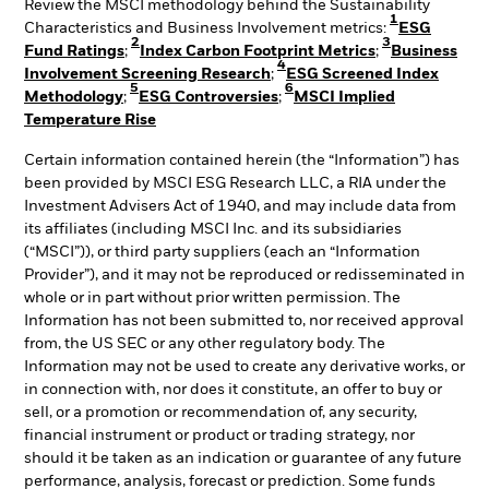
Review the MSCI methodology behind the Sustainability
1
Characteristics and Business Involvement metrics:
ESG
2
3
Fund Ratings
;
Index Carbon Footprint Metrics
;
Business
4
Involvement Screening Research
;
ESG Screened Index
5
6
Methodology
;
ESG Controversies
;
MSCI Implied
Temperature Rise
Certain information contained herein (the “Information”) has
been provided by MSCI ESG Research LLC, a RIA under the
Investment Advisers Act of 1940, and may include data from
its affiliates (including MSCI Inc. and its subsidiaries
(“MSCI”)), or third party suppliers (each an “Information
Provider”), and it may not be reproduced or redisseminated in
whole or in part without prior written permission. The
Information has not been submitted to, nor received approval
from, the US SEC or any other regulatory body. The
Information may not be used to create any derivative works, or
in connection with, nor does it constitute, an offer to buy or
sell, or a promotion or recommendation of, any security,
financial instrument or product or trading strategy, nor
should it be taken as an indication or guarantee of any future
performance, analysis, forecast or prediction. Some funds