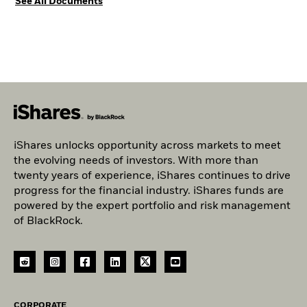
See All Documents
iShares unlocks opportunity across markets to meet
the evolving needs of investors. With more than
twenty years of experience, iShares continues to drive
progress for the financial industry. iShares funds are
powered by the expert portfolio and risk management
of BlackRock.
CORPORATE