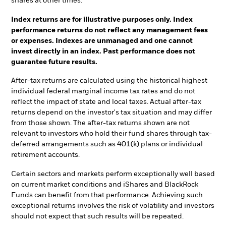
shares at other times.
Index returns are for illustrative purposes only. Index
performance returns do not reflect any management fees
or expenses. Indexes are unmanaged and one cannot
invest directly in an index. Past performance does not
guarantee future results.
After-tax returns are calculated using the historical highest
individual federal marginal income tax rates and do not
reflect the impact of state and local taxes. Actual after-tax
returns depend on the investor's tax situation and may differ
from those shown. The after-tax returns shown are not
relevant to investors who hold their fund shares through tax-
deferred arrangements such as 401(k) plans or individual
retirement accounts.
Certain sectors and markets perform exceptionally well based
on current market conditions and iShares and BlackRock
Funds can benefit from that performance. Achieving such
exceptional returns involves the risk of volatility and investors
should not expect that such results will be repeated.