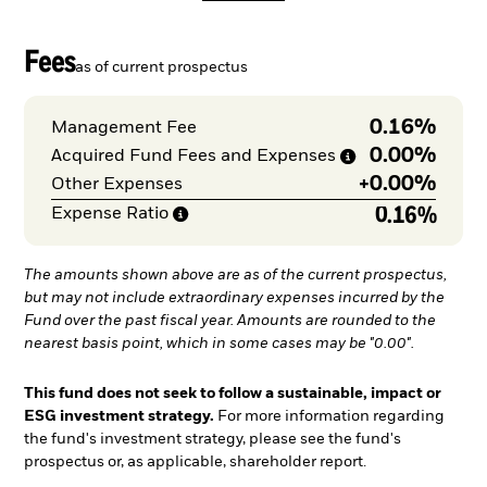
Fees
as of current prospectus
0.16%
Management Fee
0.00%
Acquired Fund Fees and
Expenses
+
0.00%
Other Expenses
0.16%
Expense
Ratio
The amounts shown above are as of the current prospectus,
but may not include extraordinary expenses incurred by the
Fund over the past fiscal year. Amounts are rounded to the
nearest basis point, which in some cases may be "0.00".
This fund does not seek to follow a sustainable, impact or
ESG investment strategy.
For more information regarding
the fund's investment strategy, please see the fund's
prospectus or, as applicable, shareholder report.