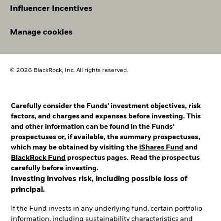
Influencer Incentives
Manage cookies
© 2026 BlackRock, Inc. All rights reserved.
Carefully consider the Funds' investment objectives, risk
factors, and charges and expenses before investing. This
and other information can be found in the Funds'
prospectuses or, if available, the summary prospectuses,
which may be obtained by visiting the
iShares Fund
and
BlackRock Fund
prospectus pages. Read the prospectus
carefully before investing.
Investing involves risk, including possible loss of
principal.
If the Fund invests in any underlying fund, certain portfolio
information, including sustainability characteristics and