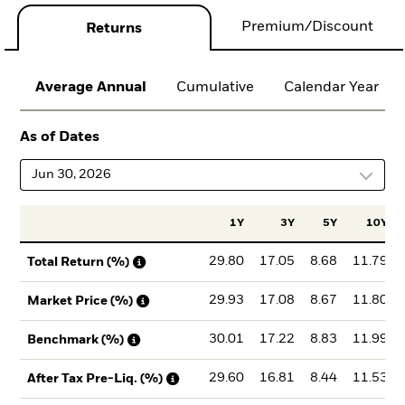
Premium/Discount
Returns
Average Annual
Cumulative
Calendar Year
As of Dates
Jun 30, 2026
1Y
3Y
5Y
10Y
29.80
17.05
8.68
11.79
Total Return (%)
29.93
17.08
8.67
11.80
Market Price (%)
30.01
17.22
8.83
11.99
Benchmark (%)
29.60
16.81
8.44
11.53
After Tax Pre-Liq. (%)