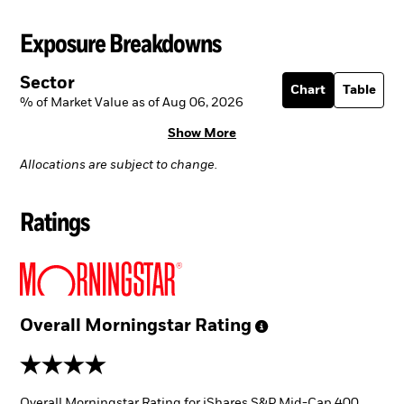
Exposure Breakdowns
Sector
Chart
Table
% of Market Value as of Aug 06, 2026
Show More
Allocations are subject to change.
Ratings
Overall Morningstar
Rating
4 stars
Overall Morningstar Rating for iShares S&P Mid-Cap 400