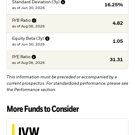
Standard Deviation
(3y)
16.25%
as of
Jun 30, 2026
P/B
Ratio
4.82
as of
Aug 06, 2026
Equity Beta
(3y)
1.05
as of
Jun 30, 2026
P/E
Ratio
31.31
as of
Aug 06, 2026
This information must be preceded or accompanied by a
current prospectus. For standardized performance, please see
the Performance section.
More Funds to Consider
IVW