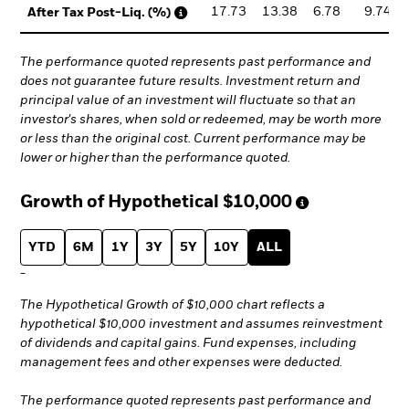
17.73
13.38
6.78
9.74
After Tax Post-Liq. (%)
The performance quoted represents past performance and
does not guarantee future results. Investment return and
principal value of an investment will fluctuate so that an
investor's shares, when sold or redeemed, may be worth more
or less than the original cost. Current performance may be
lower or higher than the performance quoted.
Growth of Hypothetical
$10,000
YTD
6M
1Y
3Y
5Y
10Y
ALL
-
The Hypothetical Growth of $10,000 chart reflects a
hypothetical $10,000 investment and assumes reinvestment
of dividends and capital gains. Fund expenses, including
management fees and other expenses were deducted.
The performance quoted represents past performance and