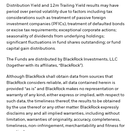
Distribution Yield and 12m Trailing Yield results may have
period over period volatility due to factors including tax
considerations such as treatment of passive foreign
investment companies (PFICs), treatment of defaulted bonds
or excise tax requirements; exceptional corporate actions;
seasonality of dividends from underlying holdings;
significant fluctuations in fund shares outstanding; or fund
capital gain distributions.
The Funds are distributed by BlackRock Investments, LLC
(together with its affiliates, “BlackRock”).
Although BlackRock shall obtain data from sources that
BlackRock considers reliable, all data contained herein is
provided “as is” and BlackRock makes no representation or
warranty of any kind, either express or implied, with respect to
such data, the timeliness thereof, the results to be obtained
by the use thereof or any other matter. BlackRock expressly
disclaims any and all implied warranties, including without
limitation, warranties of originality, accuracy, completeness,
timeliness, non-infringement, merchantability and fitness for