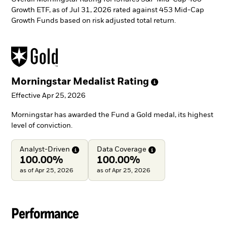
Growth ETF, as of Jul 31, 2026 rated against 453 Mid-Cap
Growth Funds based on risk adjusted total return.
Morningstar Medalist
Rating
Effective Apr 25, 2026
Morningstar has awarded the Fund a Gold medal, its highest
level of conviction.
Analyst-Driven
Data
Coverage
100.00%
100.00%
as of Apr 25, 2026
as of Apr 25, 2026
Performance