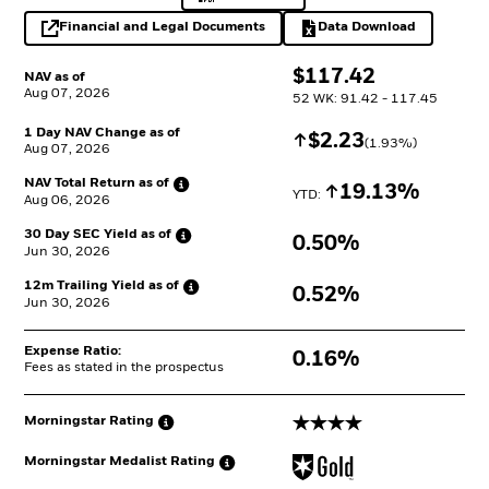
Financial and Legal Documents
Data Download
opens in a new tab
Excel, opens in a 
$
$
117.42
NAV as of
Aug 07, 2026
52 WK: 91.42 - 117.45
1 Day NAV Change as of
Increase
$
$
2.23
(
1.93
%)
Aug 07, 2026
NAV Total Return as
of
Increase
19.13%
YTD: 
Aug 06, 2026
30 Day SEC Yield as
of
0.50%
Jun 30, 2026
12m Trailing Yield as
of
0.52%
Jun 30, 2026
Expense Ratio:
0.16%
Fees as stated in the prospectus
4 stars
Morningstar
Rating
Morningstar Medalist
Rating