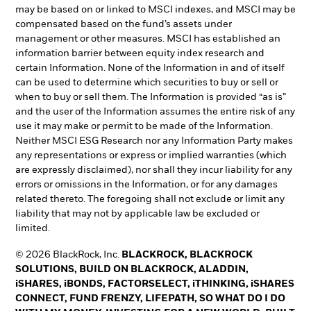
may be based on or linked to MSCI indexes, and MSCI may be
compensated based on the fund’s assets under
management or other measures. MSCI has established an
information barrier between equity index research and
certain Information. None of the Information in and of itself
can be used to determine which securities to buy or sell or
when to buy or sell them. The Information is provided “as is”
and the user of the Information assumes the entire risk of any
use it may make or permit to be made of the Information.
Neither MSCI ESG Research nor any Information Party makes
any representations or express or implied warranties (which
are expressly disclaimed), nor shall they incur liability for any
errors or omissions in the Information, or for any damages
related thereto. The foregoing shall not exclude or limit any
liability that may not by applicable law be excluded or
limited.
© 2026 BlackRock, Inc.
BLACKROCK, BLACKROCK
SOLUTIONS, BUILD ON BLACKROCK, ALADDIN,
iSHARES, iBONDS, FACTORSELECT, iTHINKING, iSHARES
CONNECT, FUND FRENZY, LIFEPATH, SO WHAT DO I DO