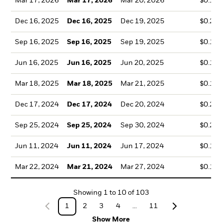
Mar 17, 2026
Mar 17, 2026
Mar 20, 2026
$0.10
Dec 16, 2025
Dec 16, 2025
Dec 19, 2025
$0.20
Sep 16, 2025
Sep 16, 2025
Sep 19, 2025
$0.16
Jun 16, 2025
Jun 16, 2025
Jun 20, 2025
$0.14
Mar 18, 2025
Mar 18, 2025
Mar 21, 2025
$0.12
Dec 17, 2024
Dec 17, 2024
Dec 20, 2024
$0.21
Sep 25, 2024
Sep 25, 2024
Sep 30, 2024
$0.22
Jun 11, 2024
Jun 11, 2024
Jun 17, 2024
$0.13
Mar 22, 2024
Mar 21, 2024
Mar 27, 2024
$0.14
Showing
1
to
10
of
103
1
2
3
4
...
11
Show More