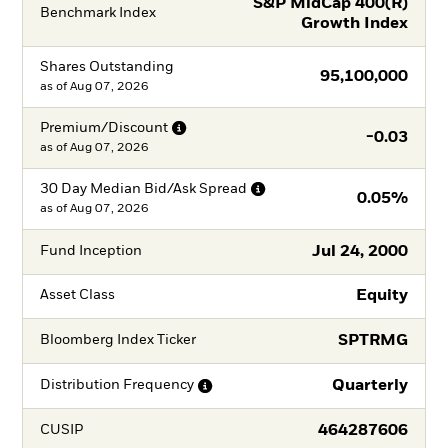
S&P MidCap 400(R)
Benchmark Index
Growth Index
Shares Outstanding
95,100,000
as of
Aug 07, 2026
Premium/Discount
-0.03
as of
Aug 07, 2026
30 Day Median Bid/Ask
Spread
0.05%
as of
Aug 07, 2026
Jul 24, 2000
Fund Inception
Equity
Asset Class
SPTRMG
Bloomberg Index Ticker
Quarterly
Distribution
Frequency
464287606
CUSIP