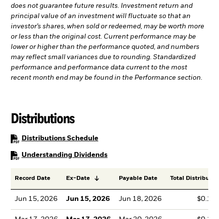
does not guarantee future results. Investment return and
principal value of an investment will fluctuate so that an
investor’s shares, when sold or redeemed, may be worth more
or less than the original cost. Current performance may be
lower or higher than the performance quoted, and numbers
may reflect small variances due to rounding. Standardized
performance and performance data current to the most
recent month end may be found in the Performance section.
Distributions
PDF, opens in a new tab
Distributions Schedule
PDF, opens in a new tab
Understanding Dividends
Record Date
Ex-Date
Payable Date
Total Distributio
Jun 15, 2026
Jun 15, 2026
Jun 18, 2026
$0.13