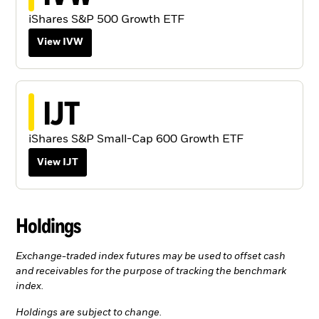
iShares S&P 500 Growth ETF
View IVW
IJT
iShares S&P Small-Cap 600 Growth ETF
View IJT
Holdings
Exchange-traded index futures may be used to offset cash
and receivables for the purpose of tracking the benchmark
index.
Holdings are subject to change.