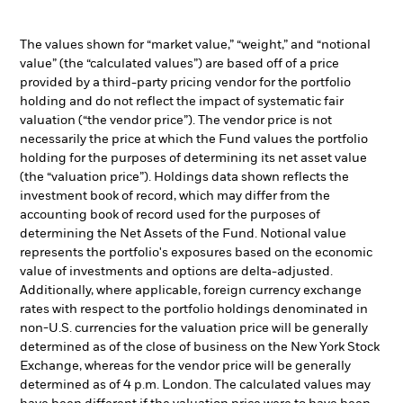
The values shown for “market value,” “weight,” and “notional
value” (the “calculated values”) are based off of a price
provided by a third-party pricing vendor for the portfolio
holding and do not reflect the impact of systematic fair
valuation (“the vendor price”). The vendor price is not
necessarily the price at which the Fund values the portfolio
holding for the purposes of determining its net asset value
(the “valuation price”). Holdings data shown reflects the
investment book of record, which may differ from the
accounting book of record used for the purposes of
determining the Net Assets of the Fund. Notional value
represents the portfolio's exposures based on the economic
value of investments and options are delta-adjusted.
Additionally, where applicable, foreign currency exchange
rates with respect to the portfolio holdings denominated in
non-U.S. currencies for the valuation price will be generally
determined as of the close of business on the New York Stock
Exchange, whereas for the vendor price will be generally
determined as of 4 p.m. London. The calculated values may