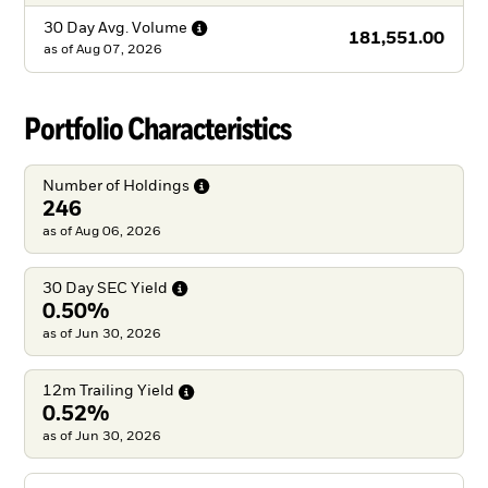
30 Day Avg.
Volume
181,551.00
as of
Aug 07, 2026
Portfolio Characteristics
Number of
Holdings
246
as of Aug 06, 2026
30 Day SEC
Yield
0.50%
as of Jun 30, 2026
12m Trailing
Yield
0.52%
as of Jun 30, 2026