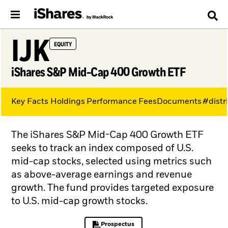
IJK
EQUITY
iShares S&P Mid-Cap 400 Growth ETF
Key Facts
Holdings
Performance
Fees
Documents
#distr
The iShares S&P Mid-Cap 400 Growth ETF
seeks to track an index composed of U.S.
mid-cap stocks, selected using metrics such
as above-average earnings and revenue
growth. The fund provides targeted exposure
to U.S. mid-cap growth stocks.
Prospectus
PDF, opens in a new tab