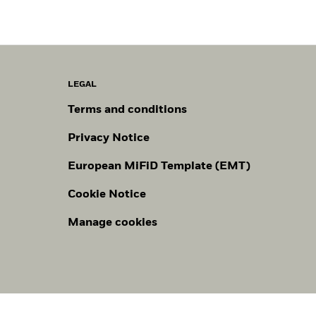
LEGAL
Terms and conditions
Privacy Notice
European MiFiD Template (EMT)
Cookie Notice
Manage cookies