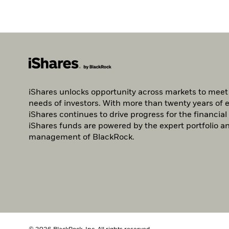
iShares unlocks opportunity across markets to meet
needs of investors. With more than twenty years of 
iShares continues to drive progress for the financial 
iShares funds are powered by the expert portfolio an
management of BlackRock.