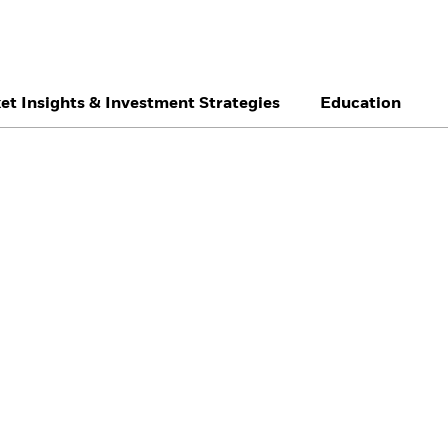
et Insights & Investment Strategies
Education
België
Brazil
Ca
Individual investor
Denmark
Deutschland
Du
Hong Kong - 香港
Italia
Ja
México
Nederland
No
Singapore
South Africa
Sw
Õsterreich
Location not listed