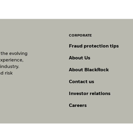
CORPORATE
Fraud protection tips
 the evolving
About Us
experience,
industry.
About BlackRock
d risk
Contact us
Investor relations
Careers