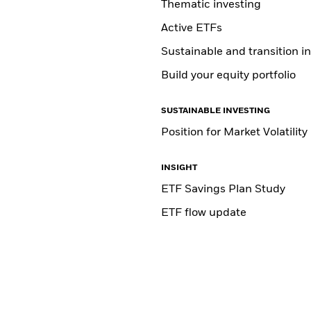
Thematic investing
Active ETFs
Sustainable and transition i
Build your equity portfolio
SUSTAINABLE INVESTING
Position for Market Volatility
INSIGHT
ETF Savings Plan Study
ETF flow update