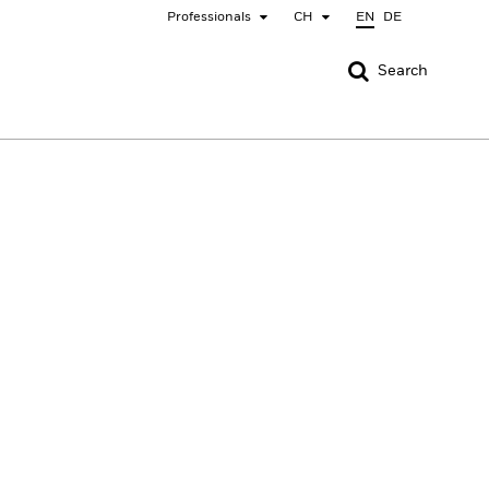
Professionals
CH
EN
DE
CLOSE
CLOSE
Search
nada
Chile
bai (IFC)
España
pan - 日本
Korea - 한국
rway
Polska
eden
Taiwan - 台灣