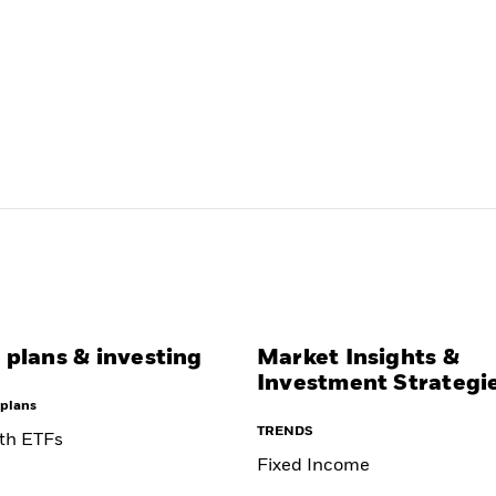
 plans & investing
Market Insights &
Investment Strategi
plans
TRENDS
ith ETFs
Fixed Income