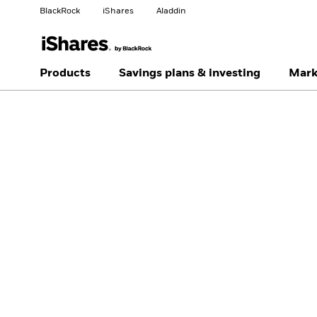
BlackRock
iShares
Aladdin
Change your location
Change investor type
Products
Savings plans & investing
Mark
Americas Offshore
Australia
Professionals
China Offshore - 中国
Colombia
境外
Finland
France
Luxembourg
Magyarország
Portugal
Schweiz
United Kingdom
United States