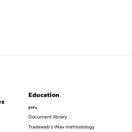
Education
es
ETFs
Document library
Tradeweb's iNav methodology