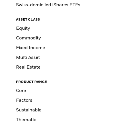
Swiss-domiciled iShares ETFs
ASSET CLASS
Equity
Commodity
Fixed Income
Multi Asset
Real Estate
PRODUCT RANGE
Core
Factors
Sustainable
Thematic