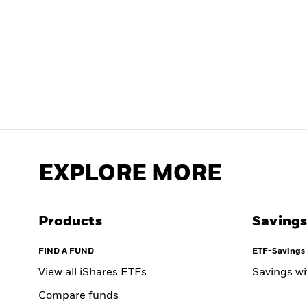
EXPLORE MORE
Products
Savings
FIND A FUND
ETF-Savings 
View all iShares ETFs
Savings w
Compare funds