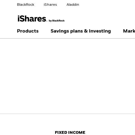
BlackRock
iShares
Aladdin
Change your location
Change investor type
Products
Savings plans & investing
Mark
Americas Offshore
Australia
Professionals
China Offshore - 中国
Colombia
境外
Finland
France
Luxembourg
Magyarország
Portugal
Schweiz
United Kingdom
United States
FIXED INCOME