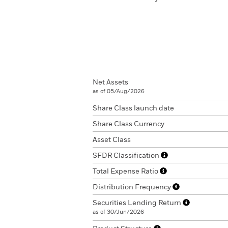
Net Assets
as of 05/Aug/2026
Share Class launch date
Share Class Currency
Asset Class
SFDR Classification
Total Expense Ratio
Distribution Frequency
Securities Lending Return
as of 30/Jun/2026