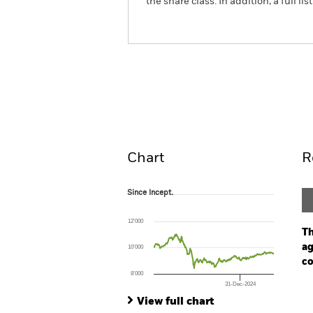
the share class. In addition, a full
iShares Global Inflation Linked 
Overview
Pe
Chart
R
Since Incept.
Since Incept.
Line chart with 301 data points.
The chart has 1 X axis displaying Time. Ran
12’000
The chart has 1 Y axis displaying values. Range
Th
ag
10’000
co
8’000
31-Dec-2024
Ch
End of interactive chart.
Ba
View full chart
Th