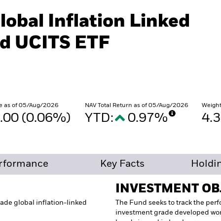
lobal Inflation Linked
d UCITS ETF
e as of 05/Aug/2026
NAV Total Return as of 05/Aug/2026
Weight
.00 (0.06%)
YTD:
0.97%
4.
rformance
Key Facts
Holdi
INVESTMENT OB
ade global inflation-linked
The Fund seeks to track the per
investment grade developed wor