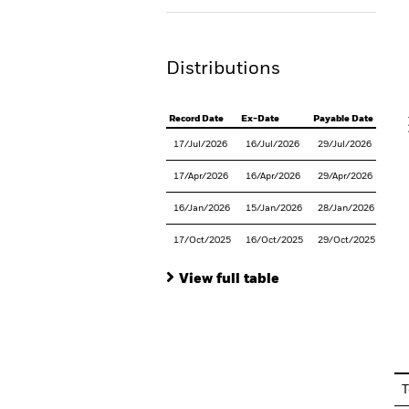
Th
Distributions
V
Record Date
Ex-Date
Payable Date
17/Jul/2026
16/Jul/2026
29/Jul/2026
17/Apr/2026
16/Apr/2026
29/Apr/2026
16/Jan/2026
15/Jan/2026
28/Jan/2026
17/Oct/2025
16/Oct/2025
29/Oct/2025
View full table
En
T