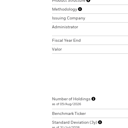
Product Structure
Methodology
Issuing Company
Administrator
Fiscal Year End
Valor
Number of Holdings
as of 05/Aug/2026
Benchmark Ticker
Standard Deviation (3y)
as of 31/Jul/2026