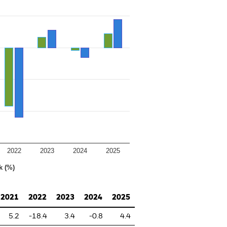
2022
2023
2024
2025
k (%)
2021
2022
2023
2024
2025
5.2
-18.4
3.4
-0.8
4.4