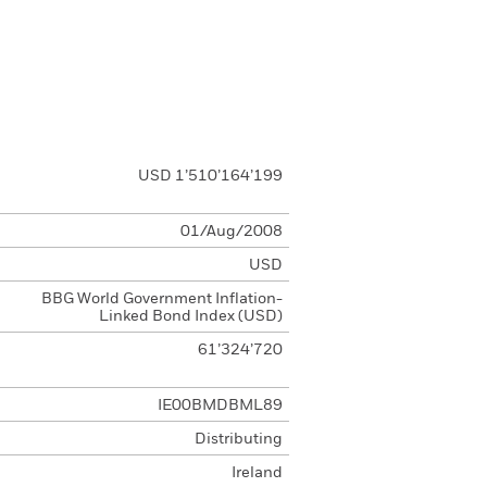
USD 1’510’164’199
01/Aug/2008
USD
BBG World Government Inflation-
Linked Bond Index (USD)
61’324’720
IE00BMDBML89
Distributing
Ireland