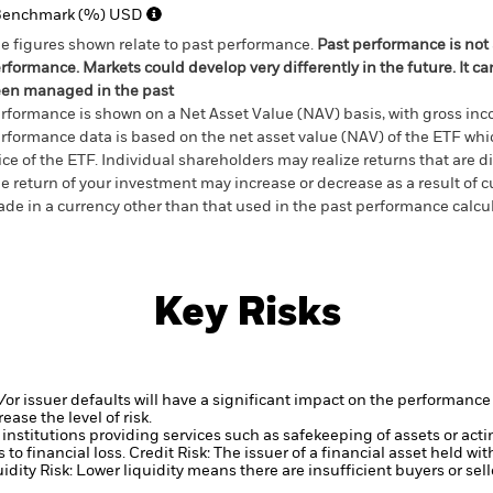
Benchmark (%) USD
e figures shown relate to past performance.
Past performance is not a
rformance. Markets could develop very differently in the future. It c
en managed in the past
rformance is shown on a Net Asset Value (NAV) basis, with gross in
rformance data is based on the net asset value (NAV) of the ETF wh
ice of the ETF. Individual shareholders may realize returns that are 
e return of your investment may increase or decrease as a result of c
de in a currency other than that used in the past performance calcu
Key Risks
d/or issuer defaults will have a significant impact on the performance 
ase the level of risk.
institutions providing services such as safekeeping of assets or acti
to financial loss.
Credit Risk: The issuer of a financial asset held w
idity Risk: Lower liquidity means there are insufficient buyers or sell