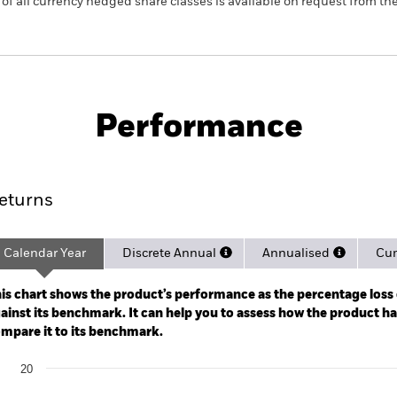
 list of all currency hedged share classes is available on request fr
PRIIP KID
Pro
Govt Bond UCITS ETF
Performance
rformance
Key Facts
Holdi
eturns
Calendar Year
Discrete Annual
Annualised
Cum
ge: 2020-11-02 00:00:00 to 2026-08-05 00:00:00.
: -20 to 40.
is chart shows the product’s performance as the percentage loss o
ainst its benchmark. It can help you to assess how the product h
mpare it to its benchmark.
art
20
r chart with 2 data series.
e chart has 1 X axis displaying categories.