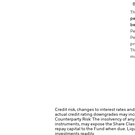
Th
pe
be
Pe
Pe
pr
Th
ma
Credit risk, changes to interest rates an
actual credit rating downgrades may incre
Counterparty Risk: The insolvency of any 
instruments, may expose the Share Class 
repay capital to the Fund when due.
Liqu
investments readily.