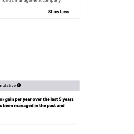
om the fund’s management company
Show Less
spectus
Factsheet
Download
ngs
Literature
ulative
r gain per year over the last 5 years
as been managed in the past and