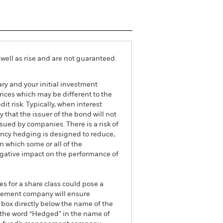
well as rise and are not guaranteed.
ry and your initial investment
ices which may be different to the
it risk. Typically, when interest
y that the issuer of the bond will not
ssued by companies. There is a risk of
ncy hedging is designed to reduce,
 which some or all of the
egative impact on the performance of
es for a share class could pose a
nagement company will ensure
 box directly below the name of the
by the word “Hedged” in the name of