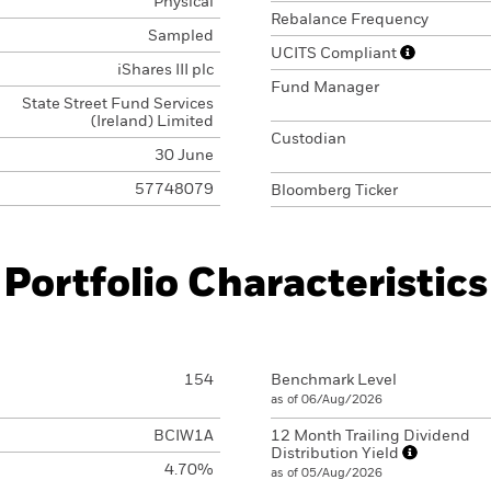
Physical
Rebalance Frequency
Sampled
UCITS Compliant
iShares III plc
Fund Manager
State Street Fund Services
(Ireland) Limited
Custodian
30 June
57748079
Bloomberg Ticker
Portfolio Characteristics
154
Benchmark Level
as of 06/Aug/2026
BCIW1A
12 Month Trailing Dividend
Distribution Yield
4.70%
as of 05/Aug/2026