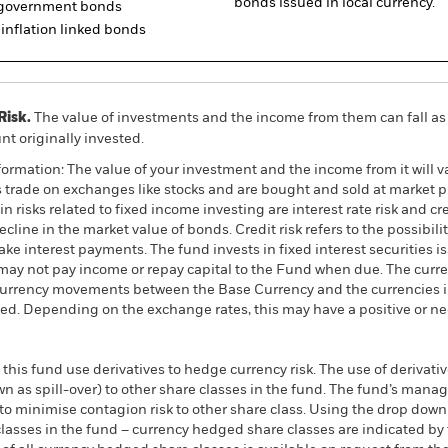
bonds issued in local currency.
d government bonds
inflation linked bonds
Risk.
The value of investments and the income from them can fall as 
t originally invested.
ormation: The value of your investment and the income from it will va
rade on exchanges like stocks and are bought and sold at market pr
 risks related to fixed income investing are interest rate risk and cred
ecline in the market value of bonds. Credit risk refers to the possibilit
ke interest payments. The fund invests in fixed interest securities i
ay not pay income or repay capital to the Fund when due. The curre
currency movements between the Base Currency and the currencies in
ed. Depending on the exchange rates, this may have a positive or n
this fund use derivatives to hedge currency risk. The use of derivativ
own as spill-over) to other share classes in the fund. The fund’s ma
to minimise contagion risk to other share class. Using the drop down
re classes in the fund – currency hedged share classes are indicated 