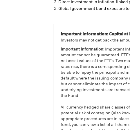
Direct investment in inflation-linke
Global government bond exposure to 
Important Information: Capital at 
Investors may not get back the amoun
Important Information:
Important Inf
amount cannot be guaranteed. ETFs t
net asset values of the ETFs. Two main
rates rise, there is a corresponding d
be able to repay the principal and ma
default where the issuing company m
but cannot eliminate the impact of 
underlying investments are transact
the Fund.
All currency hedged share classes of 
potential risk of contagion (also kn
appropriate procedures are in place 
fund, you can view a list of all sha