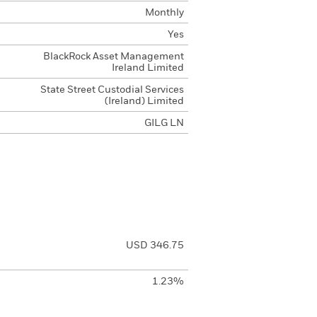
Monthly
Yes
BlackRock Asset Management
Ireland Limited
State Street Custodial Services
(Ireland) Limited
GILG LN
USD 346.75
1.23%