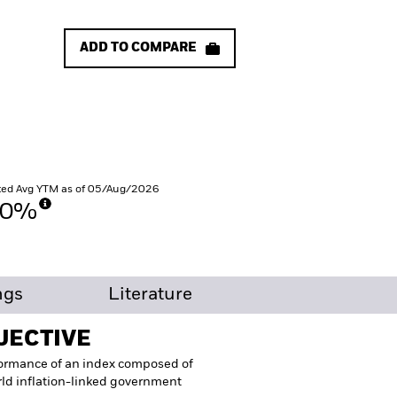
ADD TO COMPARE
ed Avg YTM as of 05/Aug/2026
30%
ngs
Literature
JECTIVE
formance of an index composed of
ld inflation-linked government