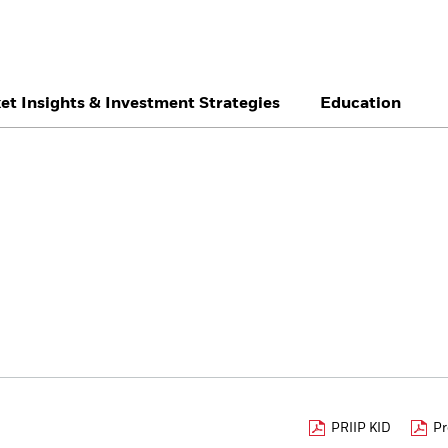
et Insights & Investment Strategies
Education
België
Brazil
Ca
Individual investor
Denmark
Deutschland
Du
Hong Kong - 香港
Italia
Ja
México
Nederland
No
Singapore
South Africa
Sw
Õsterreich
Location not listed
PRIIP KID
Pr