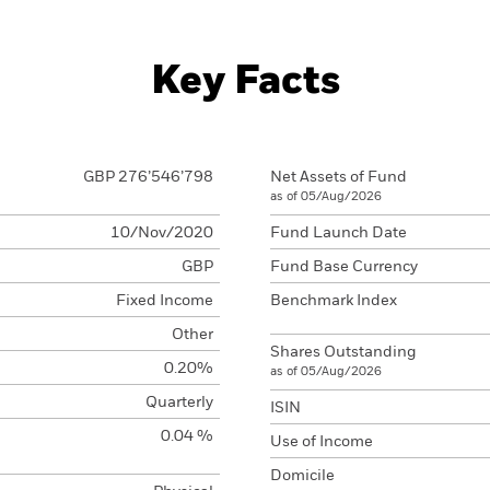
Key Facts
GBP 276’546’798
Net Assets of Fund
as of 05/Aug/2026
10/Nov/2020
Fund Launch Date
GBP
Fund Base Currency
Fixed Income
Benchmark Index
Other
Shares Outstanding
0.20%
as of 05/Aug/2026
Quarterly
ISIN
0.04 %
Use of Income
Domicile