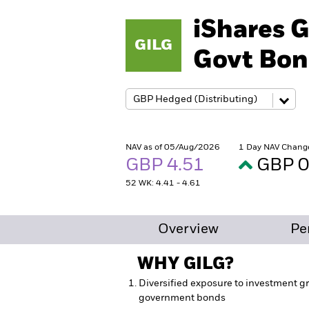
iShares G
GILG
Govt Bon
NAV as of 05/Aug/2026
1 Day NAV Chang
GBP 4.51
GBP 0
52 WK: 4.41 - 4.61
Overview
Pe
WHY
GILG
?
Diversified exposure to investment gr
government bonds