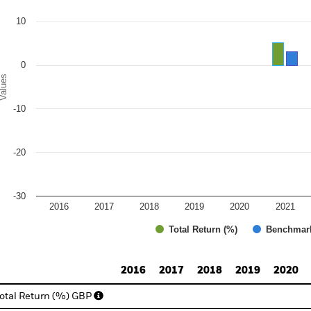
e chart has 1 Y axis displaying Values. Range: -30 to 20.
10
0
alues
-10
-20
-30
2016
2017
2018
2019
2020
2021
Total Return (%)
Benchmar
d of interactive chart.
2016
2017
2018
2019
2020
otal Return (%) GBP