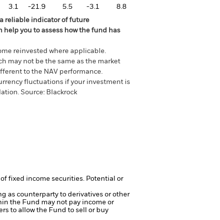
3.1
-21.9
5.5
-3.1
8.8
 reliable indicator of future
an help you to assess how the fund has
come reinvested where applicable.
ich may not be the same as the market
different to the NAV performance.
urrency fluctuations if your investment is
lation.
Source:
Blackrock
of fixed income securities. Potential or
ng as counterparty to derivatives or other
ithin the Fund may not pay income or
ers to allow the Fund to sell or buy