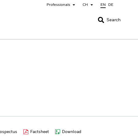
Professionals
CH
EN
DE
CLOSE
CLOSE
Search
nada
Chile
bai (IFC)
España
pan - 日本
Korea - 한국
rway
Polska
eden
Taiwan - 台灣
ospectus
Factsheet
Download