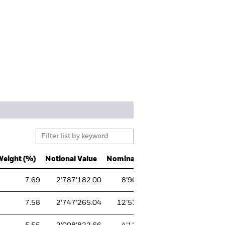
Weight (%)
Notional Value
Nominal
CUSIP
ISIN
7.69
2’787’182.00
8’962
037833100
US0378
7.58
2’747’265.04
12’532
67066G104
US6706