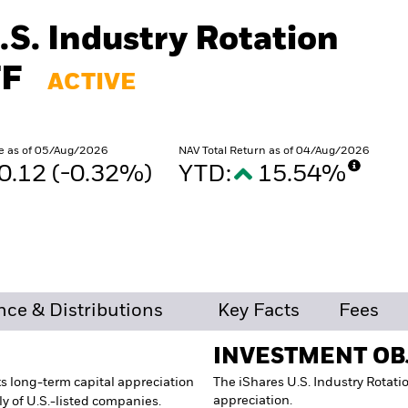
.S. Industry Rotation
TF
ACTIVE
e as of 05/Aug/2026
NAV Total Return as of 04/Aug/2026
0.12 (-0.32%)
YTD:
15.54%
%
ce & Distributions
Key Facts
Fees
INVESTMENT OB
s long-term capital appreciation
The iShares U.S. Industry Rotati
appreciation.
ly of U.S.-listed companies.