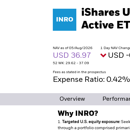
iShares U
INRO
Active E
NAV as of 05/Aug/2026
1 Day NAV Chang
USD 36.97
USD -
52 WK: 29.62 - 37.09
Fees as stated in the prospectus
Expense Ratio: 0.42
Overview
Performan
Why
INRO
?
1.
Targeted U.S. equity exposure:
Seek
through a portfolio comprised primari