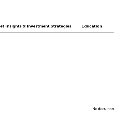
et Insights & Investment Strategies
Education
België
Brazil
Ca
Individual investor
Denmark
Deutschland
Du
Hong Kong - 香港
Italia
Ja
México
Nederland
No
Singapore
South Africa
Sw
Õsterreich
Location not listed
No documents