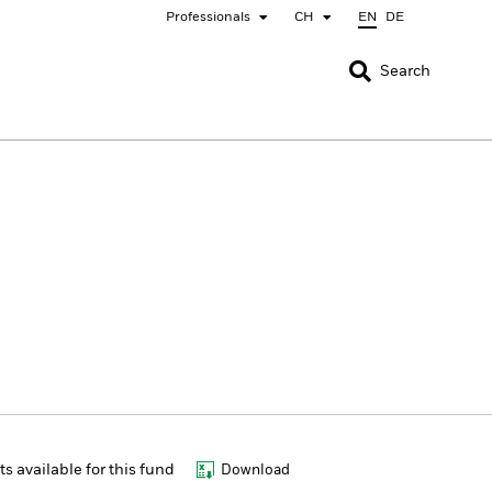
Professionals
CH
EN
DE
CLOSE
CLOSE
Search
nada
Chile
bai (IFC)
España
pan - 日本
Korea - 한국
rway
Polska
eden
Taiwan - 台灣
 available for this fund
Download