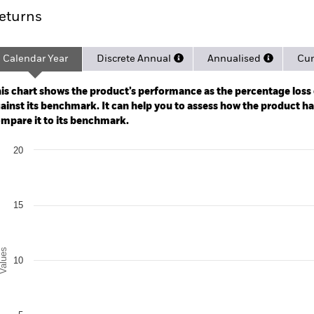
eturns
Calendar Year
Discrete Annual
Annualised
Cum
ge: 2024-02-29 00:00:00 to 2026-07-31 00:00:00.
: -40 to 80.
is chart shows the product’s performance as the percentage loss o
ainst its benchmark. It can help you to assess how the product h
mpare it to its benchmark.
art
20
r chart with 3 data series.
e chart has 1 X axis displaying categories.
e chart has 1 Y axis displaying Values. Range: 0 to 20.
15
alues
10