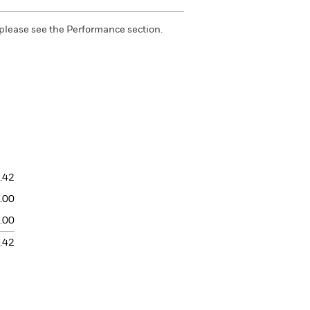
please see the Performance section.
.42
.00
.00
.42