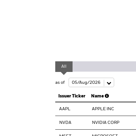
All
as of
Issuer Ticker
Name
AAPL
APPLE INC
NVDA
NVIDIA CORP