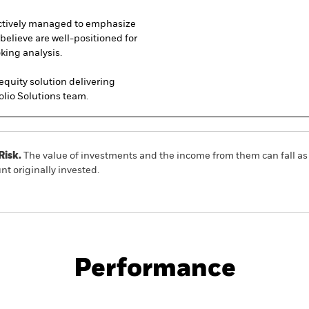
tively managed to emphasize
believe are well-positioned for
king analysis.
 equity solution delivering
olio Solutions team.
Risk.
The value of investments and the income from them can fall as 
t originally invested.
No documents a
tion Active ETF
ACTIVE
Performance
ce & Distributions
Key Facts
Fees