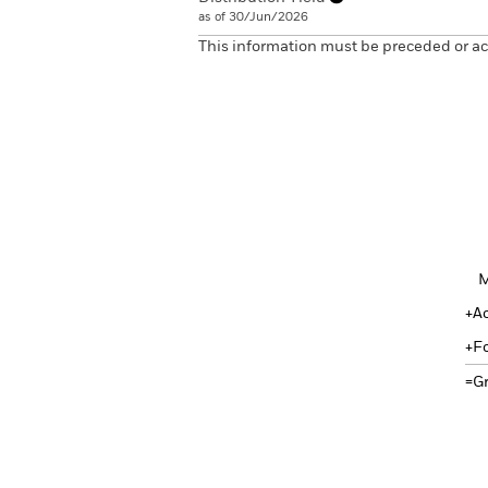
as of 30/Jun/2026
This information must be preceded or a
M
A
F
G