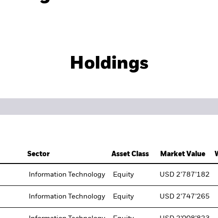
Holdings
Sector
Asset Class
Market Value
Information Technology
Equity
USD 2’787’182
Information Technology
Equity
USD 2’747’265