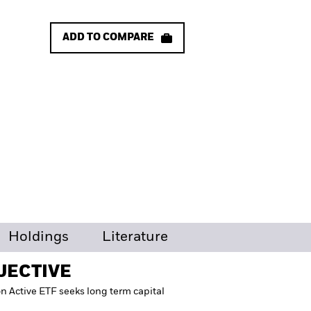
ADD TO COMPARE
Holdings
Literature
JECTIVE
on Active ETF seeks long term capital