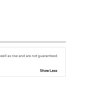
well as rise and are not guaranteed.
Show Less
vailable for this fund
Download
Holdings
Literature