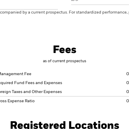
ccompanied by a current prospectus. For standardized performance, 
Fees
as of current prospectus
anagement Fee
0
cquired Fund Fees and Expenses
0
oreign Taxes and Other Expenses
0
ross Expense Ratio
0
Registered Locations