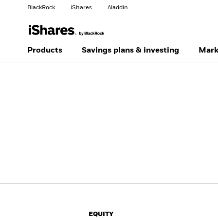
BlackRock
iShares
Aladdin
Change your location
Change investor type
Products
Savings plans & investing
Mark
Americas Offshore
Australia
Professionals
China Offshore - 中国
Colombia
境外
Finland
France
Luxembourg
Magyarország
Portugal
Schweiz
United Kingdom
United States
EQUITY