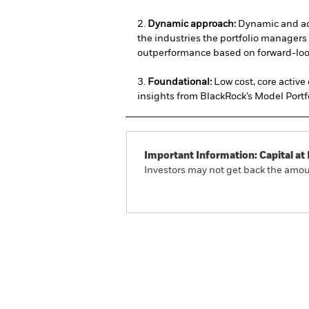
2.
Dynamic approach:
Dynamic and ac
the industries the portfolio managers 
outperformance based on forward-loo
3.
Foundational:
Low cost, core active
insights from BlackRock’s Model Portf
Important Information: Capital at 
Investors may not get back the amoun
iShares U.S. Industry Rota
Overview
Performan