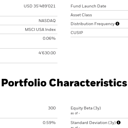
USD 35’489’021
Fund Launch Date
Asset Class
NASDAQ
Distribution Frequency
MSCI USA Index
CUSIP
0.06%
4’630.00
Portfolio Characteristics
300
Equity Beta (3y)
as of -
0.59%
Standard Deviation (3y)
as of -