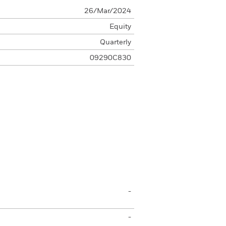
26/Mar/2024
Equity
Quarterly
09290C830
-
-