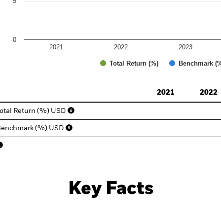
5
0
2021
2022
2023
Total Return (%)
Benchmark (
d of interactive chart.
2021
2022
otal Return (%) USD
Benchmark (%) USD
Key Facts