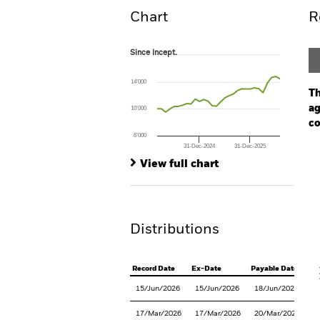
Chart
R
Since Incept.
Since Incept.
Line chart with 30 data points.
The chart has 1 X axis displaying Time. Ran
14’000
The chart has 1 Y axis displaying values. Range
Th
ag
10’000
co
6’000
31-Dec-2024
31-Dec-2025
Ch
End of interactive chart.
Ba
View full chart
Th
Th
Distributions
V
Record Date
Ex-Date
Payable Date
15/Jun/2026
15/Jun/2026
18/Jun/2026
17/Mar/2026
17/Mar/2026
20/Mar/2026