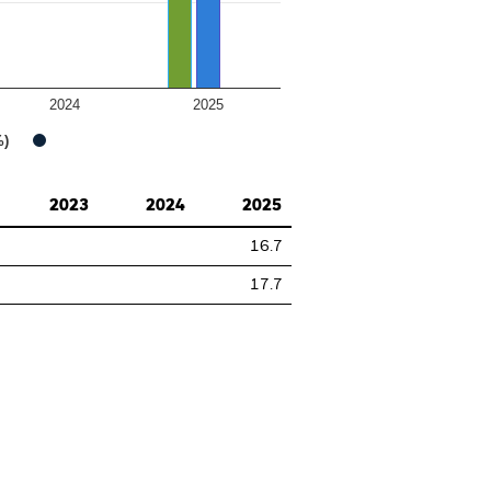
2024
2025
%)
2023
2024
2025
16.7
17.7