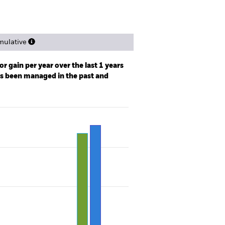
ulative
r gain per year over the last 1 years
as been managed in the past and