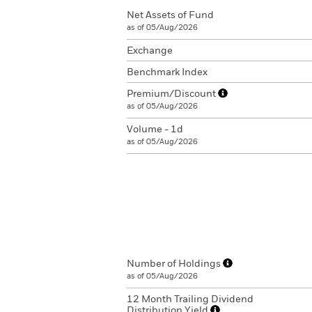
Net Assets of Fund
as of 05/Aug/2026
Exchange
Benchmark Index
Premium/Discount
as of 05/Aug/2026
Volume - 1d
as of 05/Aug/2026
Number of Holdings
as of 05/Aug/2026
12 Month Trailing Dividend
Distribution Yield