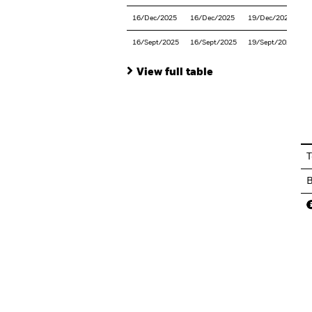
16/Dec/2025
16/Dec/2025
19/Dec/2025
16/Sept/2025
16/Sept/2025
19/Sept/2025
View full table
En
T