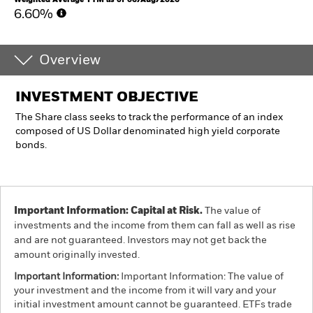
6.60%
Overview
INVESTMENT OBJECTIVE
The Share class seeks to track the performance of an index
composed of US Dollar denominated high yield corporate
bonds.
Important Information: Capital at Risk.
The value of
investments and the income from them can fall as well as rise
and are not guaranteed. Investors may not get back the
amount originally invested.
Important Information:
Important Information: The value of
your investment and the income from it will vary and your
initial investment amount cannot be guaranteed. ETFs trade