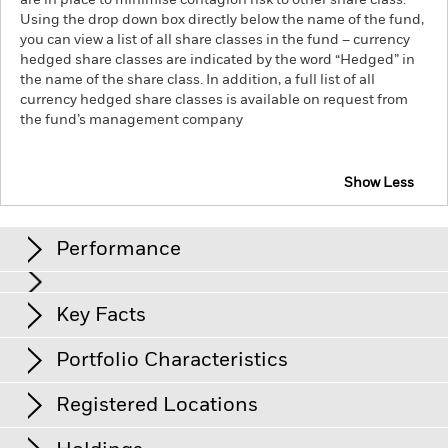
are in place to minimise contagion risk to other share class.
Using the drop down box directly below the name of the fund,
you can view a list of all share classes in the fund – currency
hedged share classes are indicated by the word “Hedged” in
the name of the share class. In addition, a full list of all
currency hedged share classes is available on request from
the fund’s management company
Show Less
iShares $ High Yield Corp Bond UCITS ETF
Performance
Chart
Key Facts
Changes to interest rates, credit risk and/or issuer defaults
will have a significant impact on the performance of fixed
income securities. Non-investment grade fixed income
View full chart
Portfolio Characteristics
securities can be more sensitive to changes in these risks
Net Assets
USD 2’532’421’048
than higher rated fixed income securities. Potential or actual
as of 06/Aug/2026
credit rating downgrades may increase the level of risk.
Registered Locations
Counterparty Risk: The insolvency of any institutions
Number of Holdings
1’348
Share Class launch date
13/Sept/2011
providing services such as safekeeping of assets or acting as
as of 06/Aug/2026