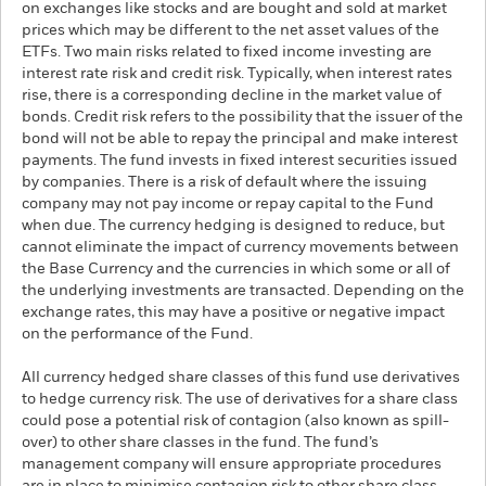
on exchanges like stocks and are bought and sold at market
prices which may be different to the net asset values of the
ETFs. Two main risks related to fixed income investing are
interest rate risk and credit risk. Typically, when interest rates
rise, there is a corresponding decline in the market value of
bonds. Credit risk refers to the possibility that the issuer of the
bond will not be able to repay the principal and make interest
payments. The fund invests in fixed interest securities issued
by companies. There is a risk of default where the issuing
company may not pay income or repay capital to the Fund
when due. The currency hedging is designed to reduce, but
cannot eliminate the impact of currency movements between
the Base Currency and the currencies in which some or all of
the underlying investments are transacted. Depending on the
exchange rates, this may have a positive or negative impact
on the performance of the Fund.
All currency hedged share classes of this fund use derivatives
to hedge currency risk. The use of derivatives for a share class
could pose a potential risk of contagion (also known as spill-
over) to other share classes in the fund. The fund’s
management company will ensure appropriate procedures