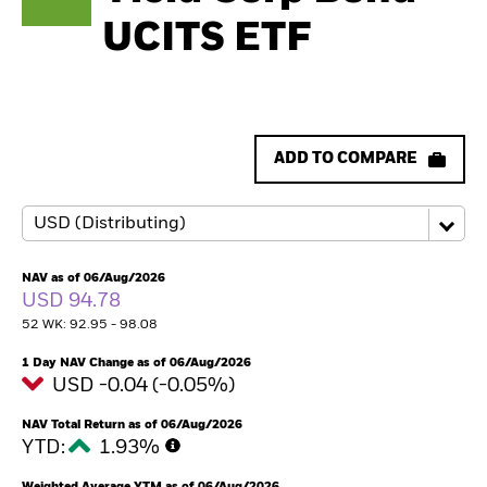
UCITS ETF
ADD TO COMPARE
NAV as of 06/Aug/2026
USD 94.78
52 WK: 92.95 - 98.08
1 Day NAV Change as of 06/Aug/2026
USD -0.04 (-0.05%)
NAV Total Return as of 06/Aug/2026
YTD:
1.93%
Weighted Average YTM as of 06/Aug/2026