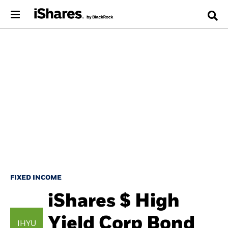
FIXED INCOME
iShares $ High
Yield Corp Bond
IHYU