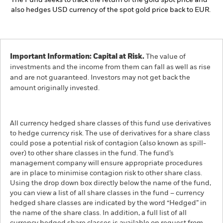
The Fund seeks to track the return of the gold spot price and
also hedges USD currency of the spot gold price back to EUR.
Important Information: Capital at Risk.
The value of
investments and the income from them can fall as well as rise
and are not guaranteed. Investors may not get back the
amount originally invested.
All currency hedged share classes of this fund use derivatives
to hedge currency risk. The use of derivatives for a share class
could pose a potential risk of contagion (also known as spill-
over) to other share classes in the fund. The fund’s
management company will ensure appropriate procedures
are in place to minimise contagion risk to other share class.
Using the drop down box directly below the name of the fund,
you can view a list of all share classes in the fund – currency
hedged share classes are indicated by the word “Hedged” in
the name of the share class. In addition, a full list of all