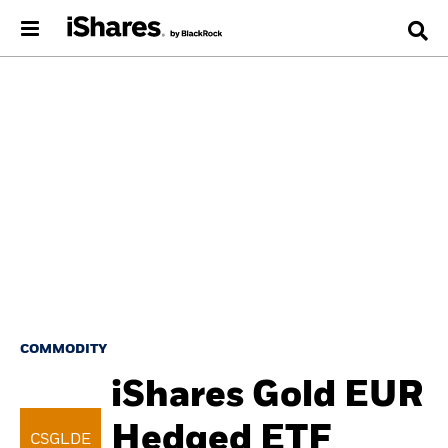
COMMODITY
iShares Gold EUR
Hedged ETF
CSGLDE