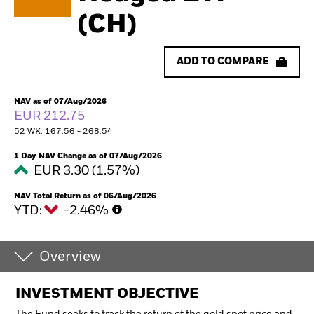
(CH)
ADD TO COMPARE
NAV as of 07/Aug/2026
EUR 212.75
52 WK: 167.56 - 268.54
1 Day NAV Change as of 07/Aug/2026
EUR 3.30 (1.57%)
NAV Total Return as of 06/Aug/2026
YTD:
-2.46%
Overview
INVESTMENT OBJECTIVE