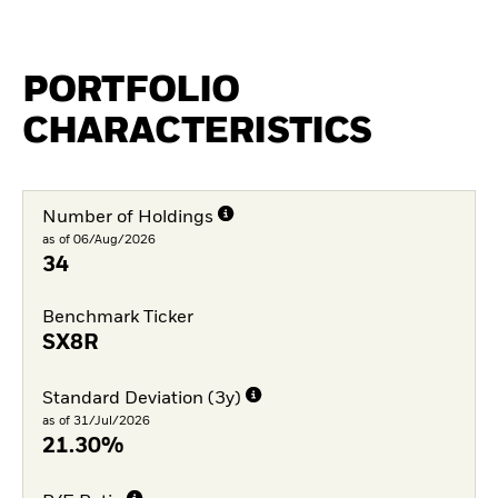
PORTFOLIO
CHARACTERISTICS
Number of Holdings
as of 06/Aug/2026
34
Benchmark Ticker
SX8R
Standard Deviation (3y)
as of 31/Jul/2026
21.30%