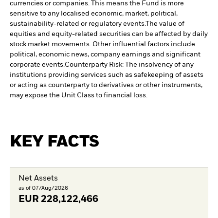
currencies or companies. This means the Fund is more
sensitive to any localised economic, market, political,
sustainability-related or regulatory events.
The value of
equities and equity-related securities can be affected by daily
stock market movements. Other influential factors include
political, economic news, company earnings and significant
corporate events.
Counterparty Risk: The insolvency of any
institutions providing services such as safekeeping of assets
or acting as counterparty to derivatives or other instruments,
may expose the Unit Class to financial loss.
KEY FACTS
Net Assets
as of 07/Aug/2026
EUR
228,122,466