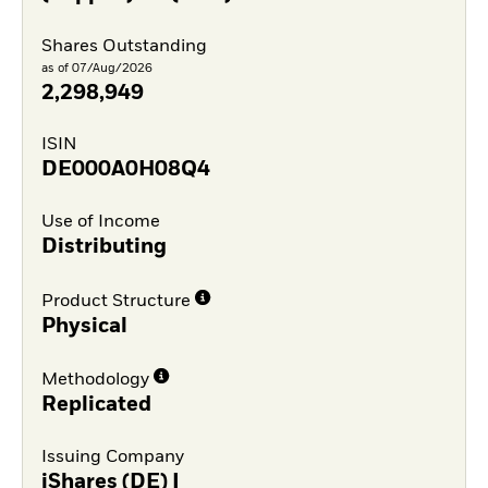
Shares Outstanding
as of 07/Aug/2026
2,298,949
ISIN
DE000A0H08Q4
Use of Income
Distributing
Product Structure
Physical
Methodology
Replicated
Issuing Company
iShares (DE) I