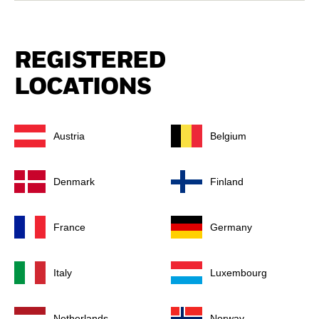
REGISTERED
LOCATIONS
Austria
Belgium
Denmark
Finland
France
Germany
Italy
Luxembourg
Netherlands
Norway