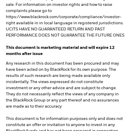
sale. For information on investor rights and how to raise
complaints please go to
https://www.blackrock.com/corporate/compliance/investor-
right available in in local language in registered jurisdictions.
UCITS HAVE NO GUARANTEED RETURN AND PAST
PERFORMANCE DOES NOT GUARANTEE THE FUTURE ONES
This document is marketing material and will expire 12
months after issue
Any research in this document has been procured and may
have been acted on by BlackRock for its own purpose. The
results of such research are being made available only
incidentally. The views expressed do not constitute
investment or any other advice and are subject to change.
They do not necessarily reflect the views of any company in
the BlackRock Group or any part thereof and no assurances
are made as to their accuracy
This document is for information purposes only and does not
constitute an offer or invitation to anyone to invest in any