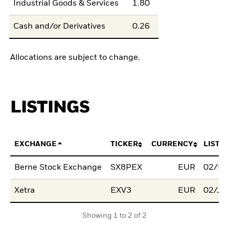
Industrial Goods & Services
1.80
Cash and/or Derivatives
0.26
Allocations are subject to change.
LISTINGS
EXCHANGE
TICKER
CURRENCY
LISTI
Berne Stock Exchange
SX8PEX
EUR
02/Fe
Xetra
EXV3
EUR
02/Ju
Showing 1 to 2 of 2