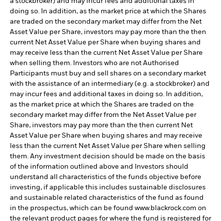
a stockbroker) and may incur fees and additional taxes in
doing so. In addition, as the market price at which the Shares
are traded on the secondary market may differ from the Net
Asset Value per Share, investors may pay more than the then
current Net Asset Value per Share when buying shares and
may receive less than the current Net Asset Value per Share
when selling them. Investors who are not Authorised
Participants must buy and sell shares on a secondary market
with the assistance of an intermediary (e.g. a stockbroker) and
may incur fees and additional taxes in doing so. In addition,
as the market price at which the Shares are traded on the
secondary market may differ from the Net Asset Value per
Share, investors may pay more than the then current Net
Asset Value per Share when buying shares and may receive
less than the current Net Asset Value per Share when selling
them. Any investment decision should be made on the basis
of the information outlined above and Investors should
understand all characteristics of the funds objective before
investing, if applicable this includes sustainable disclosures
and sustainable related characteristics of the fund as found
in the prospectus, which can be found www.blackrock.com on
the relevant product pages for where the fund is registered for