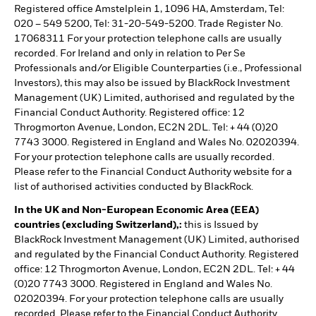
Registered office Amstelplein 1, 1096 HA, Amsterdam, Tel:
020 – 549 5200, Tel: 31-20-549-5200. Trade Register No.
17068311 For your protection telephone calls are usually
recorded. For Ireland and only in relation to Per Se
Professionals and/or Eligible Counterparties (i.e., Professional
Investors), this may also be issued by BlackRock Investment
Management (UK) Limited, authorised and regulated by the
Financial Conduct Authority. Registered office: 12
Throgmorton Avenue, London, EC2N 2DL. Tel: + 44 (0)20
7743 3000. Registered in England and Wales No. 02020394.
For your protection telephone calls are usually recorded.
Please refer to the Financial Conduct Authority website for a
list of authorised activities conducted by BlackRock.
In the UK and Non-European Economic Area (EEA)
countries (excluding Switzerland),:
this is Issued by
BlackRock Investment Management (UK) Limited, authorised
and regulated by the Financial Conduct Authority. Registered
office: 12 Throgmorton Avenue, London, EC2N 2DL. Tel: + 44
(0)20 7743 3000. Registered in England and Wales No.
02020394. For your protection telephone calls are usually
recorded. Please refer to the Financial Conduct Authority