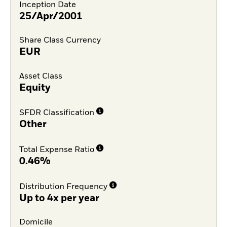
Inception Date
25/Apr/2001
Share Class Currency
EUR
Asset Class
Equity
SFDR Classification
Other
Total Expense Ratio
0.46%
Distribution Frequency
Up to 4x per year
Domicile