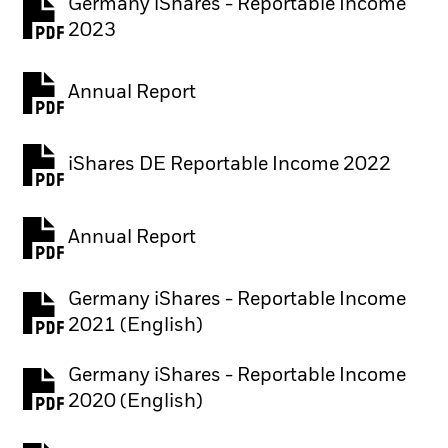
Germany iShares - Reportable Income
2023
Annual Report
PDF, opens in a new tab
iShares DE Reportable Income 2022
Annual Report
PDF, opens in a new tab
Germany iShares - Reportable Income
2021 (English)
Germany iShares - Reportable Income
2020 (English)