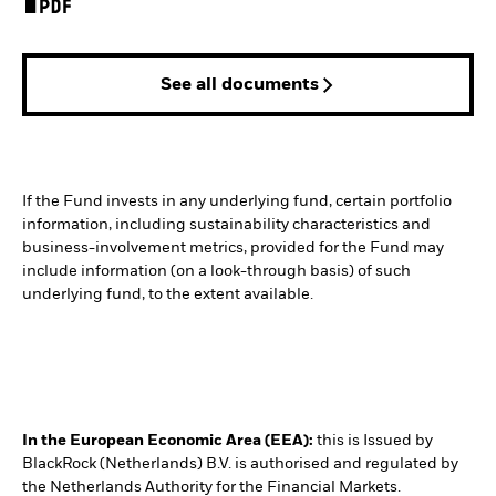
See all documents
If the Fund invests in any underlying fund, certain portfolio
information, including sustainability characteristics and
business-involvement metrics, provided for the Fund may
include information (on a look-through basis) of such
underlying fund, to the extent available.
In the European Economic Area (EEA):
this is Issued by
BlackRock (Netherlands) B.V. is authorised and regulated by
the Netherlands Authority for the Financial Markets.