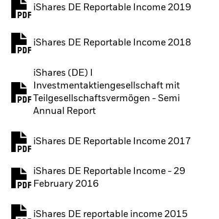
iShares DE Reportable Income 2019
iShares DE Reportable Income 2018
iShares (DE) I
Investmentaktiengesellschaft mit
PDF, opens in a new tab
Teilgesellschaftsvermögen - Semi
Annual Report
iShares DE Reportable Income 2017
iShares DE Reportable Income - 29
February 2016
iShares DE reportable income 2015