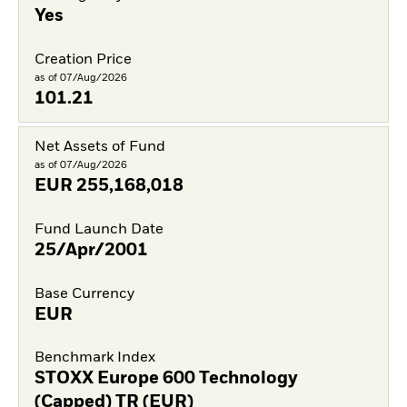
Yes
Creation Price
as of 07/Aug/2026
101.21
Net Assets of Fund
as of 07/Aug/2026
EUR
255,168,018
Fund Launch Date
25/Apr/2001
Base Currency
EUR
Benchmark Index
STOXX Europe 600 Technology
(Capped) TR (EUR)