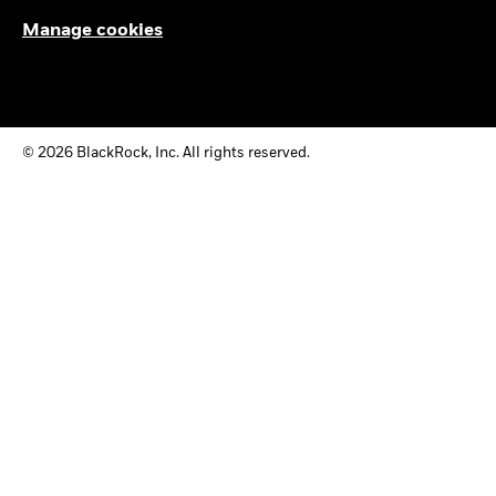
Manage cookies
© 2026 BlackRock, Inc. All rights reserved.