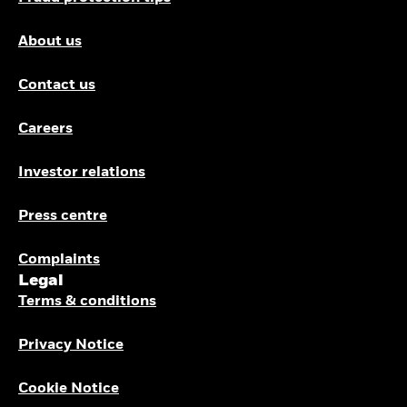
About us
Contact us
Careers
Investor relations
Press centre
Complaints
Legal
Terms & conditions
Privacy Notice
Cookie Notice