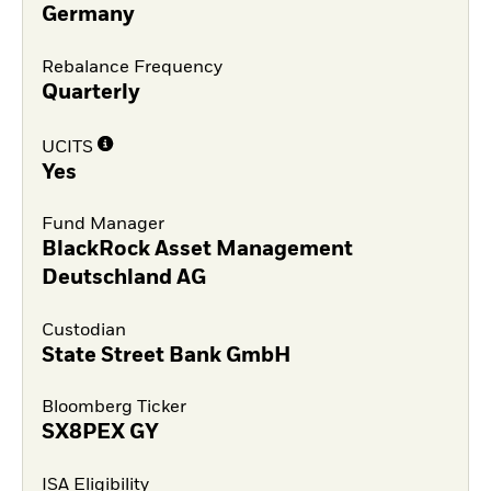
Germany
Rebalance Frequency
Quarterly
UCITS
Yes
Fund Manager
BlackRock Asset Management
Deutschland AG
Custodian
State Street Bank GmbH
Bloomberg Ticker
SX8PEX GY
ISA Eligibility