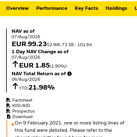
ETFs
Overview
Performance
Key Facts
Holdings
L
NAV as of 07/Aug/2026
NAV as of
07/Aug/2026
EUR 99.23
52 WK: 73.38 - 101.64
1 Day NAV Change as of 07/Aug/2026
1 Day NAV Change as of
07/Aug/2026
EUR 1.85
(1.90%)
NAV Total Return as of 06/Aug/2026
NAV Total Return as of
06/Aug/2026
21.98%
YTD:
Factsheet
KIID/KID
Prospectus
Download
On 9 February 2021, one or more listing lines of
this fund were delisted. Please refer to the