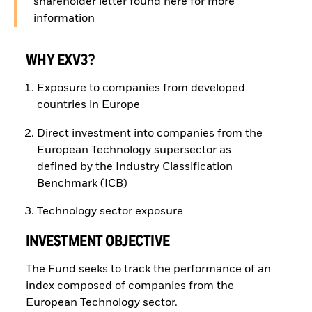
shareholder letter found
here
for more
information
WHY EXV3?
Exposure to companies from developed
countries in Europe
Direct investment into companies from the
European Technology supersector as
defined by the Industry Classification
Benchmark (ICB)
Technology sector exposure
INVESTMENT OBJECTIVE
The Fund seeks to track the performance of an
index composed of companies from the
European Technology sector.