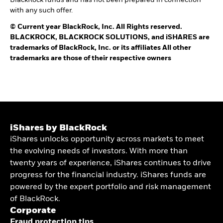
BlackRock funds and has not been prepared in connection
with any such offer.
©
Current year
BlackRock, Inc. All Rights reserved.
BLACKROCK, BLACKROCK SOLUTIONS, and iSHARES are
trademarks of BlackRock, Inc. or its affiliates All other
trademarks are those of their respective owners
iShares by BlackRock
iShares unlocks opportunity across markets to meet
the evolving needs of investors. With more than
twenty years of experience, iShares continues to drive
progress for the financial industry. iShares funds are
powered by the expert portfolio and risk management
of BlackRock.
Corporate
Fraud protection tips