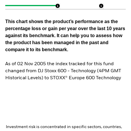
This chart shows the product’s performance as the
percentage loss or gain per year over the last 10 years
against its benchmark. It can help you to assess how
the product has been managed in the past and
compare it to its benchmark.
As of 02 Nov 2005 the index tracked for this fund
changed from DJ Stoxx 600 - Technology (4PM GMT
Historical Levels) to STOXX® Europe 600 Technology
Investment risk is concentrated in specific sectors, countries,