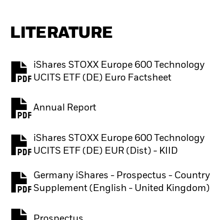
LITERATURE
iShares STOXX Europe 600 Technology
PDF, opens in a new tab
UCITS ETF (DE) Euro Factsheet
Annual Report
PDF, opens in a new tab
iShares STOXX Europe 600 Technology
PDF, opens in a new tab
UCITS ETF (DE) EUR (Dist) - KIID
Germany iShares - Prospectus - Country
PDF, opens in a new tab
Supplement (English - United Kingdom)
Prospectus