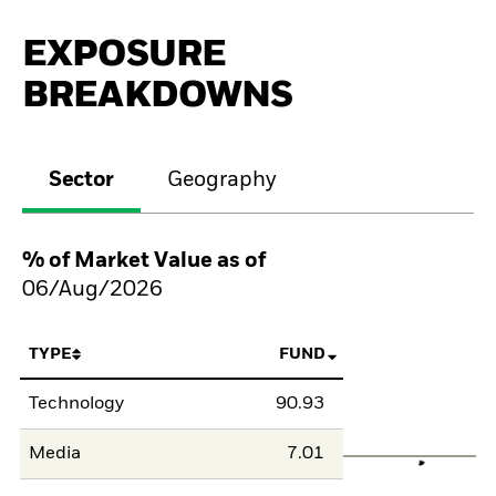
EXPOSURE
BREAKDOWNS
Sector
Geography
% of Market Value as of
06/Aug/2026
TYPE
FUND
Technology
90.93
Media
7.01