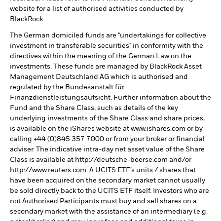
website for a list of authorised activities conducted by
BlackRock.
The German domiciled funds are "undertakings for collective
investment in transferable securities" in conformity with the
directives within the meaning of the German Law on the
investments. These funds are managed by BlackRock Asset
Management Deutschland AG which is authorised and
regulated by the Bundesanstalt für
Finanzdienstleistungsaufsicht. Further information about the
Fund and the Share Class, such as details of the key
underlying investments of the Share Class and share prices,
is available on the iShares website at www.ishares.com or by
calling +44 (0)845 357 7000 or from your broker or financial
adviser. The indicative intra-day net asset value of the Share
Class is available at http://deutsche-boerse.com and/or
http://www.reuters.com. A UCITS ETF’s units / shares that
have been acquired on the secondary market cannot usually
be sold directly back to the UCITS ETF itself. Investors who are
not Authorised Participants must buy and sell shares on a
secondary market with the assistance of an intermediary (e.g.