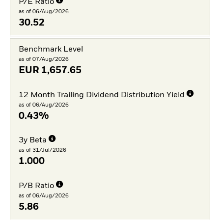
P/E Ratio
as of 06/Aug/2026
30.52
Benchmark Level
as of 07/Aug/2026
EUR
1,657.65
12 Month Trailing Dividend Distribution Yield
as of 06/Aug/2026
0.43%
3y Beta
as of 31/Jul/2026
1.000
P/B Ratio
as of 06/Aug/2026
5.86