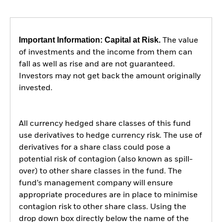
Important Information: Capital at Risk.
The value
of investments and the income from them can
fall as well as rise and are not guaranteed.
Investors may not get back the amount originally
invested.
All currency hedged share classes of this fund
use derivatives to hedge currency risk. The use of
derivatives for a share class could pose a
potential risk of contagion (also known as spill-
over) to other share classes in the fund. The
fund’s management company will ensure
appropriate procedures are in place to minimise
contagion risk to other share class. Using the
drop down box directly below the name of the