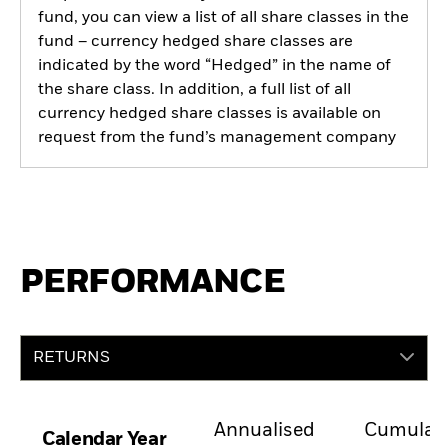
fund, you can view a list of all share classes in the
fund – currency hedged share classes are
indicated by the word “Hedged” in the name of
the share class. In addition, a full list of all
currency hedged share classes is available on
request from the fund’s management company
PERFORMANCE
RETURNS
Annualised
Cumulati
Calendar Year