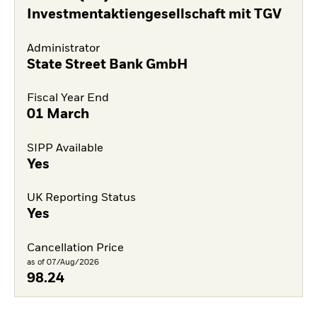
Investmentaktiengesellschaft mit TGV
Administrator
State Street Bank GmbH
Fiscal Year End
01 March
SIPP Available
Yes
UK Reporting Status
Yes
Cancellation Price
as of 07/Aug/2026
98.24