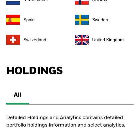
Spain
Sweden
Switzerland
United Kingdom
HOLDINGS
All
Detailed Holdings and Analytics contains detailed
portfolio holdings information and select analytics.