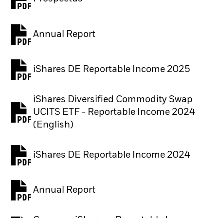
PDF, opens in a new tab
Annual Report
PDF, opens in a new tab
iShares DE Reportable Income 2025
iShares Diversified Commodity Swap
UCITS ETF - Reportable Income 2024
PDF, opens in a new tab
(English)
iShares DE Reportable Income 2024
Annual Report
PDF, opens in a new tab