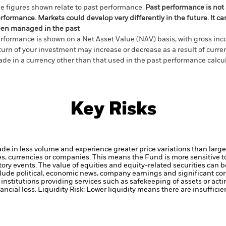
e figures shown relate to past performance.
Past performance is not a
rformance. Markets could develop very differently in the future. It c
en managed in the past
rformance is shown on a Net Asset Value (NAV) basis, with gross in
turn of your investment may increase or decrease as a result of curren
de in a currency other than that used in the past performance calcul
Key Risks
ade in less volume and experience greater price variations than lar
ies, currencies or companies. This means the Fund is more sensitive t
atory events.
The value of equities and equity-related securities can b
clude political, economic news, company earnings and significant cor
institutions providing services such as safekeeping of assets or acti
ancial loss.
Liquidity Risk: Lower liquidity means there are insufficie