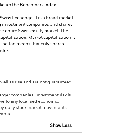
make up the Benchmark Index.
wiss Exchange. It is a broad market
ing investment companies and shares
he entire Swiss equity market. The
pitalisation. Market capitalisation is
alisation means that only shares
ndex.
well as rise and are not guaranteed.
arger companies. Investment risk is
ive to any localised economic,
d by daily stock market movements.
vents.
Show Less