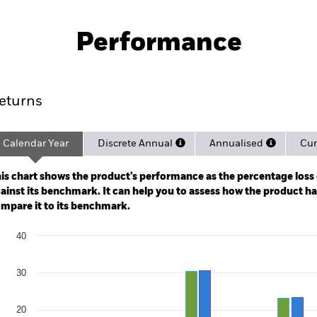
PRIIP KID
Pro
Fund (CH)
Performance
ance
Key Facts
Managers
eturns
Calendar Year
Discrete Annual
Annualised
Cum
ge: 2017-03-01 00:00:00 to 2026-07-31 00:00:00.
: -80 to 160.
is chart shows the product’s performance as the percentage loss o
ainst its benchmark. It can help you to assess how the product h
mpare it to its benchmark.
art
40
r chart with 2 data series.
e chart has 1 X axis displaying categories.
e chart has 1 Y axis displaying Values. Range: -20 to 40.
30
20