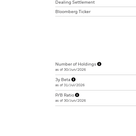
Dealing Settlement
Bloomberg Ticker
Number of Holdings
as of 30/Jun/2026
3y Beta
as of 31/Jul/2026
P/B Ratio
as of 30/Jun/2026