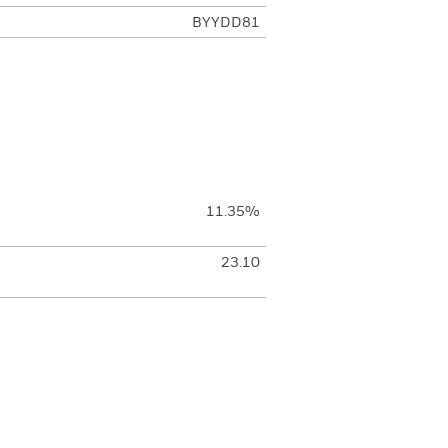
BYYDD81
11.35%
23.10