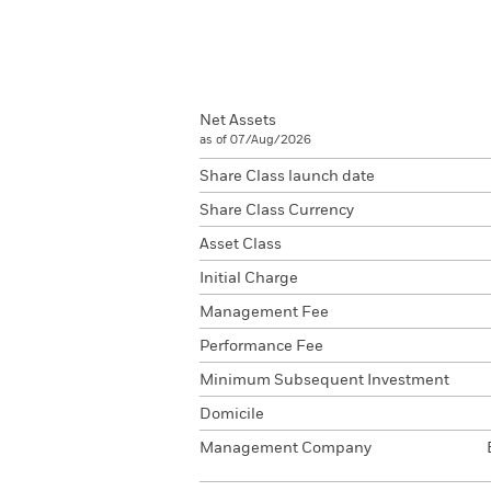
Net Assets
as of 07/Aug/2026
Share Class launch date
Share Class Currency
Asset Class
Initial Charge
Management Fee
Performance Fee
Minimum Subsequent Investment
Domicile
Management Company