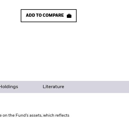
ADD TO COMPARE
Holdings
Literature
on the Fund’s assets, which reflects