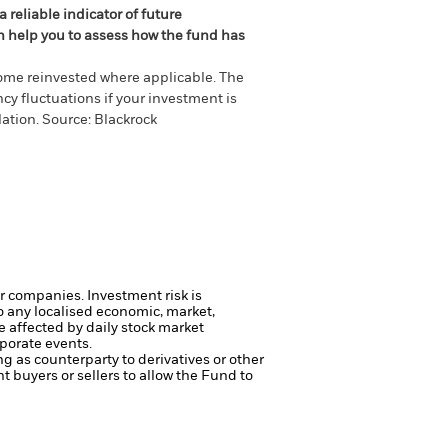
 reliable indicator of future
an help you to assess how the fund has
come reinvested where applicable. The
cy fluctuations if your investment is
ation. Source: Blackrock
ger companies.
Investment risk is
o any localised economic, market,
e affected by daily stock market
porate events.
ng as counterparty to derivatives or other
nt buyers or sellers to allow the Fund to