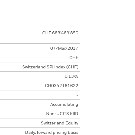
CHF 683’489’850
07/Mar/2017
CHF
Switzerland SPI Index (CHF)
0.13%
CH0342181622
-
Accumulating
Non-UCITS KIID
Switzerland Equity
Daily, forward pricing basis