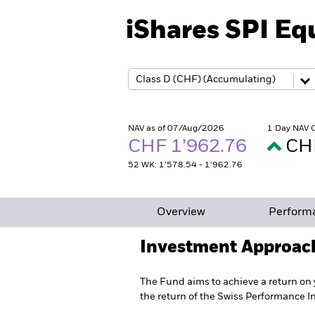
iShares SPI Eq
NAV as of 07/Aug/2026
1 Day NAV 
CHF 1’962.76
CH
52 WK: 1’578.54 - 1’962.76
Overview
Perform
Investment Approac
The Fund aims to achieve a return on 
the return of the Swiss Performance I