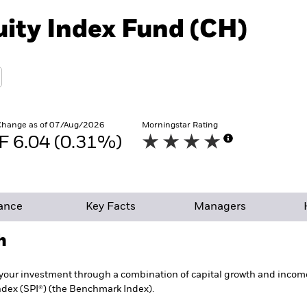
uity Index Fund (CH)
Change as of 07/Aug/2026
Morningstar Rating
F 6.04 (0.31%)
ance
Key Facts
Managers
h
your investment through a combination of capital growth and income 
ndex (SPI®) (the Benchmark Index).