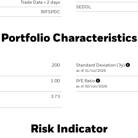
Trade Date + 2 days
SEDOL
BIFSPDC
Portfolio Characteristics
200
Standard Deviation (3y)
as of 31/Jul/2026
1.00
P/E Ratio
as of 30/Jun/2026
3.73
Risk Indicator