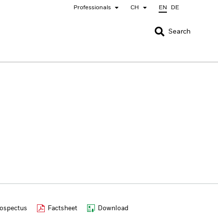
Professionals
CH
EN
DE
CLOSE
CLOSE
Search
nada
Chile
bai (IFC)
España
pan - 日本
Korea - 한국
rway
Polska
eden
Taiwan - 台灣
ospectus
Factsheet
Download