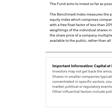
The Fund aims to invest so far as pos
The Benchmark Index measures the per
equity index which comprises compani
with a free float factor of less than
weightings of the individual shares in
the share price of a company multipli
available to the public, rather than a
Important Information: Capital at 
Investors may not get back the amoun
Shares in smaller companies typicall
concentrated in specific sectors, co
market, political or regulatory even
Other influential factors include po