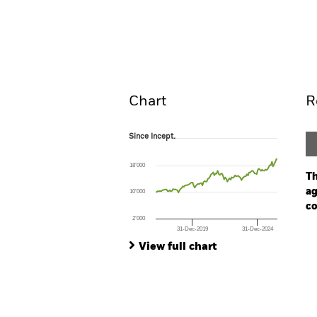
iShares SPI Equity Index 
Overview
Perform
Chart
R
Since Incept.
Since Incept.
Line chart with 113 data points.
The chart has 1 X axis displaying Time. Ran
18’000
The chart has 1 Y axis displaying values. Range
Th
ag
10’000
co
2’000
31-Dec-2019
31-Dec-2024
Ch
End of interactive chart.
Ba
View full chart
Th
Th