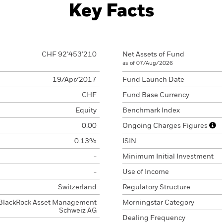
Key Facts
CHF 92’453’210
Net Assets of Fund
as of 07/Aug/2026
19/Apr/2017
Fund Launch Date
CHF
Fund Base Currency
Equity
Benchmark Index
0.00
Ongoing Charges Figures
0.13%
ISIN
-
Minimum Initial Investment
-
Use of Income
Switzerland
Regulatory Structure
BlackRock Asset Management
Morningstar Category
Schweiz AG
Dealing Frequency