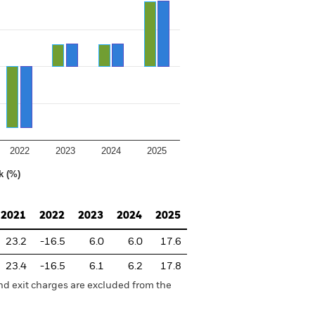
2022
2023
2024
2025
k (%)
2021
2022
2023
2024
2025
23.2
-16.5
6.0
6.0
17.6
23.4
-16.5
6.1
6.2
17.8
nd exit charges are excluded from the