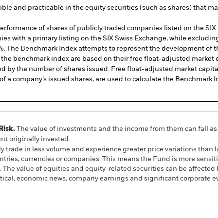
sible and practicable in the equity securities (such as shares) that 
formance of shares of publicly traded companies listed on the SIX S
es with a primary listing on the SIX Swiss Exchange, while exclud
 20%. The Benchmark Index attempts to represent the development of t
 the benchmark index are based on their free float-adjusted market ca
ed by the number of shares issued. Free float-adjusted market capit
ll of a company’s issued shares, are used to calculate the Benchmark I
Risk.
The value of investments and the income from them can fall as 
t originally invested.
y trade in less volume and experience greater price variations than l
untries, currencies or companies. This means the Fund is more sensit
ts. The value of equities and equity-related securities can be affecte
litical, economic news, company earnings and significant corporate e