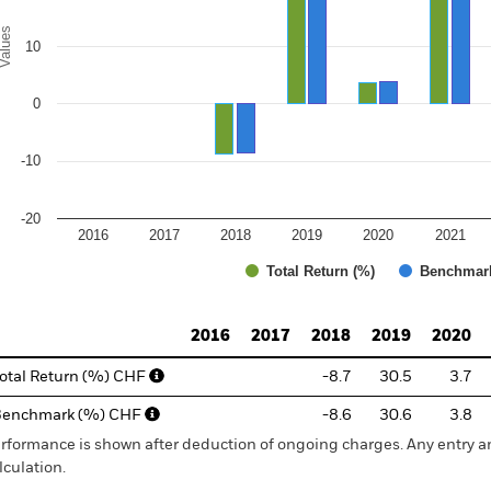
alues
10
0
-10
-20
2016
2017
2018
2019
2020
2021
Total Return (%)
Benchmar
d of interactive chart.
2016
2017
2018
2019
2020
otal Return (%) CHF
-8.7
30.5
3.7
Benchmark (%) CHF
-8.6
30.6
3.8
rformance is shown after deduction of ongoing charges. Any entry a
lculation.