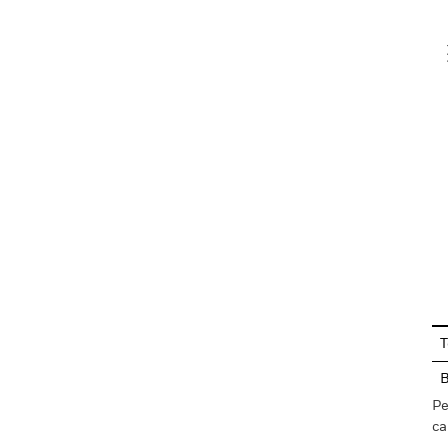
V
En
T
Pe
ca