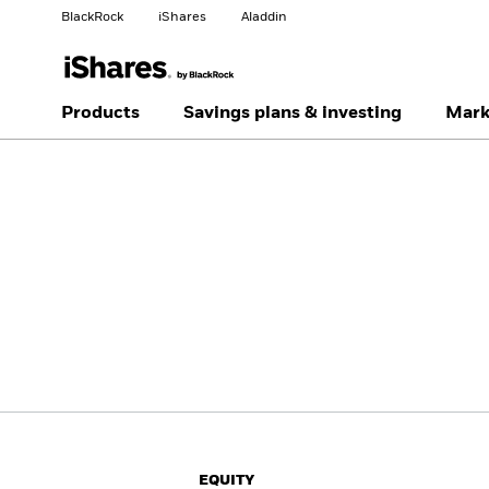
BlackRock
iShares
Aladdin
Change your location
Change investor type
Products
Savings plans & investing
Mark
Americas Offshore
Australia
Professionals
China Offshore - 中国
Colombia
境外
Finland
France
Luxembourg
Magyarország
Portugal
Schweiz
United Kingdom
United States
EQUITY