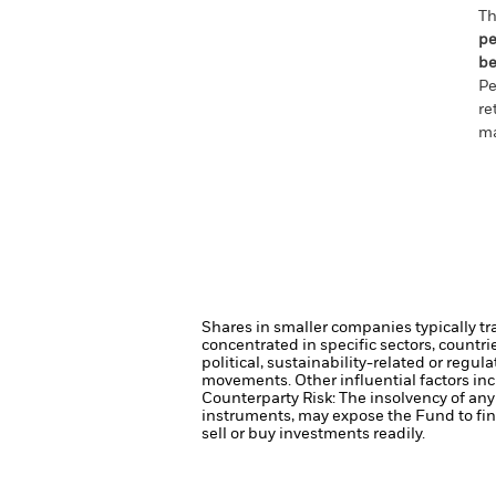
Th
pe
be
Pe
re
ma
Shares in smaller companies typically tr
concentrated in specific sectors, countr
political, sustainability-related or regul
movements. Other influential factors in
Counterparty Risk: The insolvency of any 
instruments, may expose the Fund to fin
sell or buy investments readily.