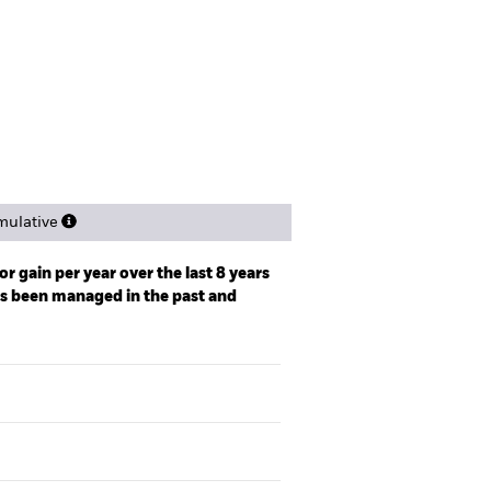
spectus
Factsheet
Download
Holdings
Literature
ulative
r gain per year over the last 8 years
as been managed in the past and