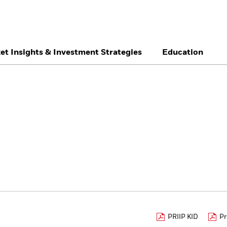
et Insights & Investment Strategies
Education
België
Brazil
Ca
Individual investor
Denmark
Deutschland
Du
Hong Kong - 香港
Italia
Ja
México
Nederland
No
Singapore
South Africa
Sw
Õsterreich
Location not listed
PRIIP KID
Pr