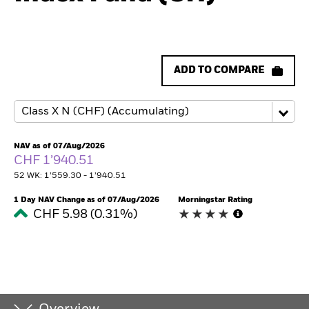
ADD TO COMPARE
NAV as of 07/Aug/2026
CHF 1’940.51
52 WK: 1’559.30 - 1’940.51
1 Day NAV Change as of 07/Aug/2026
Morningstar Rating
CHF 5.98 (0.31%)