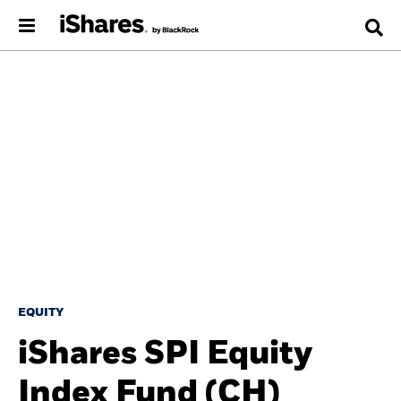
EQUITY
iShares SPI Equity
Index Fund (CH)