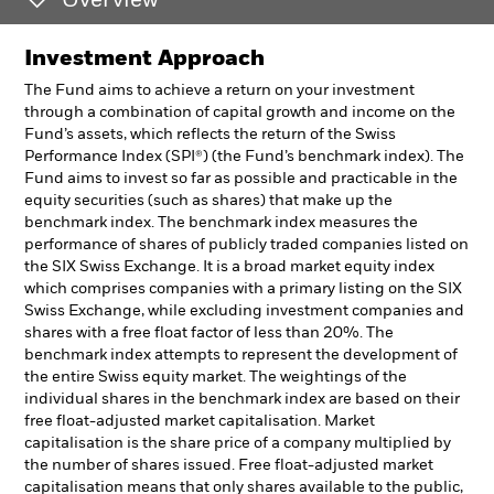
Overview
Investment Approach
The Fund aims to achieve a return on your investment
through a combination of capital growth and income on the
Fund’s assets, which reflects the return of the Swiss
Performance Index (SPI®) (the Fund’s benchmark index). The
Fund aims to invest so far as possible and practicable in the
equity securities (such as shares) that make up the
benchmark index. The benchmark index measures the
performance of shares of publicly traded companies listed on
the SIX Swiss Exchange. It is a broad market equity index
which comprises companies with a primary listing on the SIX
Swiss Exchange, while excluding investment companies and
shares with a free float factor of less than 20%. The
benchmark index attempts to represent the development of
the entire Swiss equity market. The weightings of the
individual shares in the benchmark index are based on their
free float-adjusted market capitalisation. Market
capitalisation is the share price of a company multiplied by
the number of shares issued. Free float-adjusted market
capitalisation means that only shares available to the public,