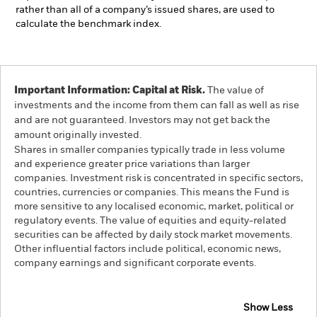
rather than all of a company’s issued shares, are used to
calculate the benchmark index.
Important Information: Capital at Risk.
The value of
investments and the income from them can fall as well as rise
and are not guaranteed. Investors may not get back the
amount originally invested.
Shares in smaller companies typically trade in less volume
and experience greater price variations than larger
companies. Investment risk is concentrated in specific sectors,
countries, currencies or companies. This means the Fund is
more sensitive to any localised economic, market, political or
regulatory events. The value of equities and equity-related
securities can be affected by daily stock market movements.
Other influential factors include political, economic news,
company earnings and significant corporate events.
Show Less