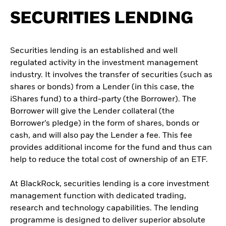
SECURITIES LENDING
Securities lending is an established and well
regulated activity in the investment management
industry. It involves the transfer of securities (such as
shares or bonds) from a Lender (in this case, the
iShares fund) to a third-party (the Borrower). The
Borrower will give the Lender collateral (the
Borrower’s pledge) in the form of shares, bonds or
cash, and will also pay the Lender a fee. This fee
provides additional income for the fund and thus can
help to reduce the total cost of ownership of an ETF.
At BlackRock, securities lending is a core investment
management function with dedicated trading,
research and technology capabilities. The lending
programme is designed to deliver superior absolute