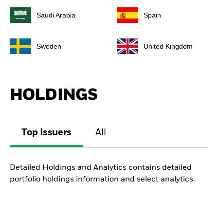
Saudi Arabia
Spain
Sweden
United Kingdom
HOLDINGS
Top Issuers
All
Detailed Holdings and Analytics contains detailed
portfolio holdings information and select analytics.