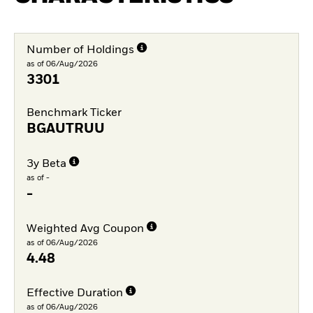
Number of Holdings
as of 06/Aug/2026
3301
Benchmark Ticker
BGAUTRUU
3y Beta
as of -
-
Weighted Avg Coupon
as of 06/Aug/2026
4.48
Effective Duration
as of 06/Aug/2026