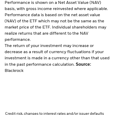
Performance is shown on a Net Asset Value (NAV)
basis, with gross income reinvested where applicable.
Performance data is based on the net asset value
(NAV) of the ETF which may not be the same as the
market price of the ETF. Individual shareholders may
realize returns that are different to the NAV
performance.
The return of your investment may increase or
decrease as a result of currency fluctuations if your
investment is made in a currency other than that used
Source:
in the past performance calculation.
Blackrock
Credit risk, changes to interest rates and/or issuer defaults