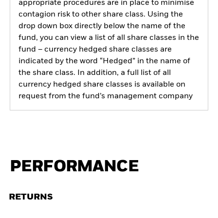
appropriate procedures are in place to minimise
contagion risk to other share class. Using the
drop down box directly below the name of the
fund, you can view a list of all share classes in the
fund – currency hedged share classes are
indicated by the word “Hedged” in the name of
the share class. In addition, a full list of all
currency hedged share classes is available on
request from the fund’s management company
PERFORMANCE
RETURNS