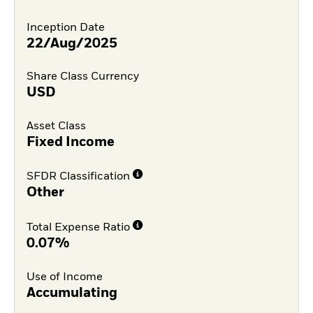
Inception Date
22/Aug/2025
Share Class Currency
USD
Asset Class
Fixed Income
SFDR Classification
Other
Total Expense Ratio
0.07%
Use of Income
Accumulating