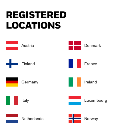
REGISTERED
LOCATIONS
Austria
Denmark
Finland
France
Germany
Ireland
Italy
Luxembourg
Netherlands
Norway