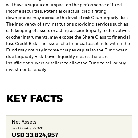
will have a significant impact on the performance of fixed
income securities. Potential or actual credit rating
downgrades may increase the level of risk.
Counterparty Risk:
The insolvency of any institutions providing services such as
safekeeping of assets or acting as counterparty to derivatives
or other instruments, may expose the Share Class to financial
loss.
Credit Risk: The issuer of a financial asset held within the
Fund may not pay income or repay capital to the Fund when
due.
Liquidity Risk: Lower liquidity means there are
insufficient buyers or sellers to allow the Fund to sell or buy
investments readily.
KEY FACTS
Net Assets
as of 06/Aug/2026
USD
33,824,957