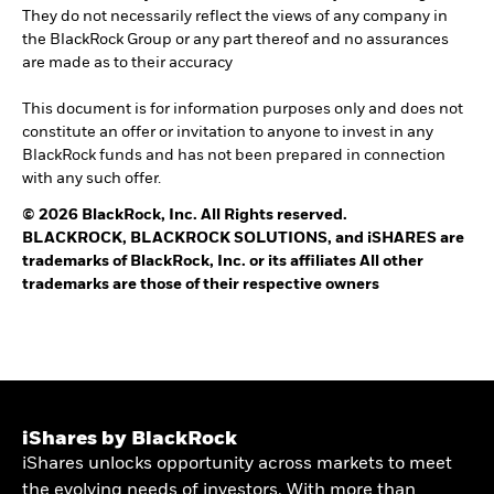
They do not necessarily reflect the views of any company in
the BlackRock Group or any part thereof and no assurances
are made as to their accuracy
This document is for information purposes only and does not
constitute an offer or invitation to anyone to invest in any
BlackRock funds and has not been prepared in connection
with any such offer.
© 2026 BlackRock, Inc. All Rights reserved.
BLACKROCK, BLACKROCK SOLUTIONS, and iSHARES are
trademarks of BlackRock, Inc. or its affiliates All other
trademarks are those of their respective owners
iShares by BlackRock
iShares unlocks opportunity across markets to meet
the evolving needs of investors. With more than