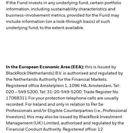
If the Fund invests in any underlying fund, certain portfolio
information, including sustainability characteristics and
business-involvement metrics, provided for the Fund may
include information (on a look-through basis) of such
underlying fund, to the extent available.
In the European Economic Area (EEA):
this is Issued by
BlackRock (Netherlands) B.V. is authorised and regulated by
the Netherlands Authority for the Financial Markets.
Registered office Amstelplein 1, 1096 HA, Amsterdam, Tel:
020 – 549 5200, Tel: 31-20-549-5200. Trade Register No.
17068311 For your protection telephone calls are usually
recorded. For Ireland and only in relation to Per Se
Professionals and/or Eligible Counterparties (i.e., Professional
Investors), this may also be issued by BlackRock Investment
Management (UK) Limited, authorised and regulated by the
Financial Conduct Authority. Registered office: 12