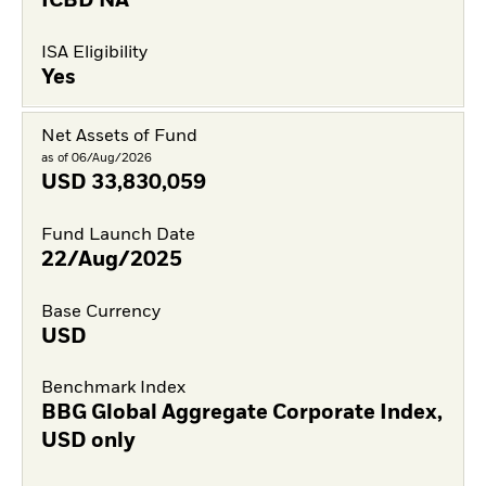
ICBD NA
ISA Eligibility
Yes
Net Assets of Fund
as of 06/Aug/2026
USD
33,830,059
Fund Launch Date
22/Aug/2025
Base Currency
USD
Benchmark Index
BBG Global Aggregate Corporate Index,
USD only