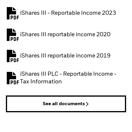
iShares III - Reportable Income 2023
iShares III reportable income 2020
iShares III reportable income 2019
iShares III PLC - Reportable Income -
Tax Information
See all documents