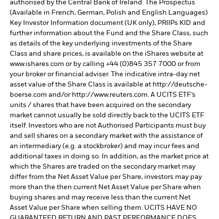
authorised by the Central Bank of Ireland. The Prospectus
(Available in French, German, Polish and English Languages)
Key Investor Information document (UK only), PRIIPs KID and
further information about the Fund and the Share Class, such
as details of the key underlying investments of the Share
Class and share prices, is available on the iShares website at
www.ishares.com or by calling +44 (0)845 357 7000 or from
your broker or financial adviser. The indicative intra-day net
asset value of the Share Class is available at http://deutsche-
boerse.com and/or http://www.reuters.com. A UCITS ETF’s
units / shares that have been acquired on the secondary
market cannot usually be sold directly back to the UCITS ETF
itself. Investors who are not Authorised Participants must buy
and sell shares on a secondary market with the assistance of
an intermediary (e.g. a stockbroker) and may incur fees and
additional taxes in doing so. In addition, as the market price at
which the Shares are traded on the secondary market may
differ from the Net Asset Value per Share, investors may pay
more than the then current Net Asset Value per Share when
buying shares and may receive less than the current Net
Asset Value per Share when selling them. UCITS HAVE NO
GUARANTEED RETURN AND PAST PERFORMANCE DOES