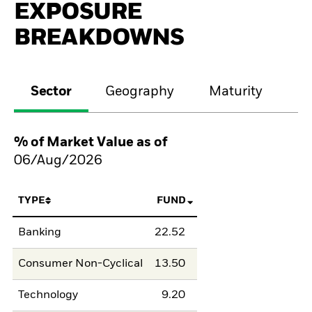
EXPOSURE
BREAKDOWNS
Sector
Geography
Maturity
Cr
% of Market Value as of
06/Aug/2026
TYPE
FUND
Banking
22.52
Consumer Non-Cyclical
13.50
Technology
9.20