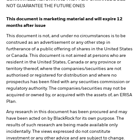
NOT GUARANTEE THE FUTURE ONES
This document is marketing material and will expire 12
months after issue
This document is not, and under no circumstances is to be
construed as an advertisement or any other step in
furtherance of a public offering of shares in the United States
or Canada. This document is not aimed at persons who are
resident in the United States, Canada or any province or
territory thereof, where the companies/securities are not
authorised or registered for distribution and where no
prospectus has been filed with any securities commission or
regulatory authority. The companies/securities may not be
acquired or owned by, or acquired with the assets of, an ERISA
Plan.
Any research in this document has been procured and may
have been acted on by BlackRock for its own purpose. The
results of such research are being made available only
incidentally. The views expressed do not constitute
investment or any other advice and are subject to change.