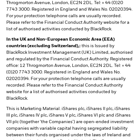
Throgmorton Avenue, London, EC2N 2DL. Tel: + 44 (0)20
7743 3000. Registered in England and Wales No. 02020394.
For your protection telephone calls are usually recorded.
Please refer to the Financial Conduct Authority website for a
list of authorised activities conducted by BlackRock.
In the UK and Non-European Economic Area (EEA)
countries (excluding Switzerland),:
this is Issued by
BlackRock Investment Management (UK) Limited, authorised
and regulated by the Financial Conduct Authority. Registered
office: 12 Throgmorton Avenue, London, EC2N 2DL. Tel: + 44
(0)20 7743 3000. Registered in England and Wales No.
02020394. For your protection telephone calls are usually
recorded. Please refer to the Financial Conduct Authority
website for a list of authorised activities conducted by
BlackRock.
This is Marketing Material. iShares plc, iShares II plc, iShares
III plc, iShares IV plc, iShares V plc, iShares VI plc and iShares
VII plc (together 'the Companies') are open-ended investment
companies with variable capital having segregated liability
between their funds organised under the laws of Ireland and