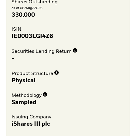
Shares Outstanding
as of 06/Aug/2026
330,000
ISIN
IE0003LGI4Z6
Securities Lending Return
-
Product Structure
Physical
Methodology
Sampled
Issuing Company
iShares III plc