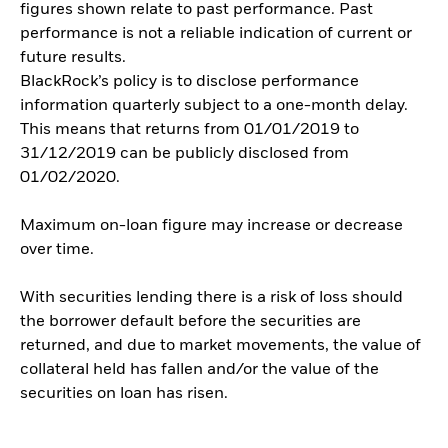
figures shown relate to past performance. Past
performance is not a reliable indication of current or
future results.
BlackRock’s policy is to disclose performance
information quarterly subject to a one-month delay.
This means that returns from 01/01/2019 to
31/12/2019 can be publicly disclosed from
01/02/2020.
Maximum on-loan figure may increase or decrease
over time.
With securities lending there is a risk of loss should
the borrower default before the securities are
returned, and due to market movements, the value of
collateral held has fallen and/or the value of the
securities on loan has risen.