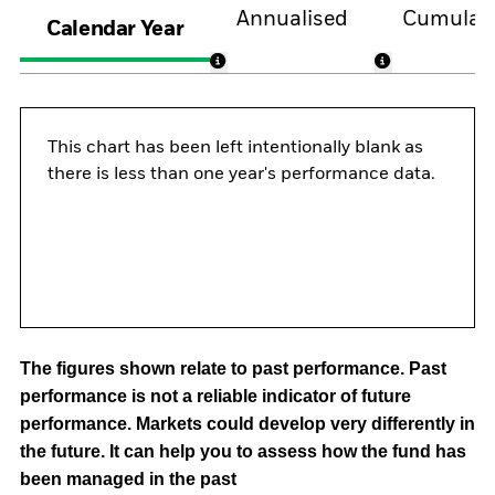
Annualised
Cumulati
Calendar Year
This chart has been left intentionally blank as
there is less than one year's performance data.
The figures shown relate to past performance.
Past
performance is not a reliable indicator of future
performance. Markets could develop very differently in
the future. It can help you to assess how the fund has
been managed in the past