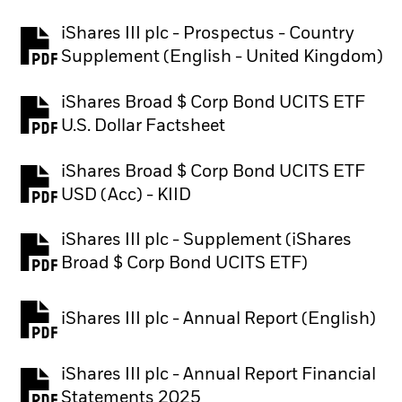
iShares III plc - Prospectus - Country
PDF, opens in a new tab
Supplement (English - United Kingdom)
iShares Broad $ Corp Bond UCITS ETF
PDF, opens in a new tab
U.S. Dollar Factsheet
iShares Broad $ Corp Bond UCITS ETF
PDF, opens in a new tab
USD (Acc) - KIID
iShares III plc - Supplement (iShares
PDF, opens in a new tab
Broad $ Corp Bond UCITS ETF)
iShares III plc - Annual Report (English)
PDF, opens in a new tab
iShares III plc - Annual Report Financial
PDF, opens in a new tab
Statements 2025