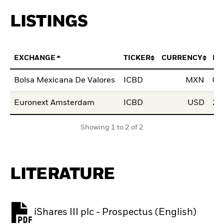
LISTINGS
EXCHANGE
TICKER
CURRENCY
LI
Bolsa Mexicana De Valores
ICBD
MXN
01
Euronext Amsterdam
ICBD
USD
29
Showing 1 to 2 of 2
LITERATURE
iShares III plc - Prospectus (English)
PDF, opens in a new tab