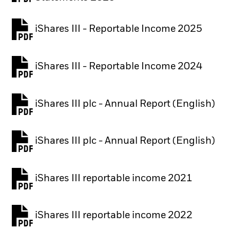
iShares III - Reportable Income 2025
iShares III - Reportable Income 2024
iShares III plc - Annual Report (English)
PDF, opens in a new tab
iShares III plc - Annual Report (English)
PDF, opens in a new tab
iShares III reportable income 2021
iShares III reportable income 2022