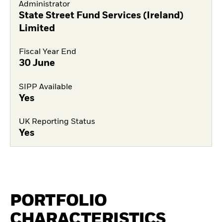
Administrator
State Street Fund Services (Ireland)
Limited
Fiscal Year End
30 June
SIPP Available
Yes
UK Reporting Status
Yes
PORTFOLIO
CHARACTERISTICS