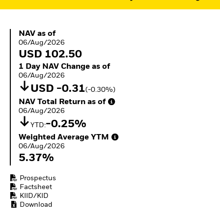
ETFs
NAV as of 06/Aug/2026
NAV as of
06/Aug/2026
USD 102.50
1 Day NAV Change as of 06/Aug/2026
1 Day NAV Change as of
06/Aug/2026
USD -0.31
(-0.30%)
NAV Total Return as of 06/Aug/2026
NAV Total Return as of
06/Aug/2026
-0.25%
YTD:
Weighted Average YTM 06/Aug/2026
Weighted Average YTM
06/Aug/2026
5.37%
Prospectus
Factsheet
KIID/KID
Download