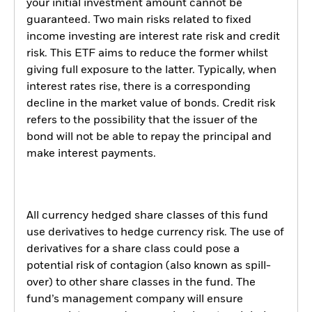
your initial investment amount cannot be
guaranteed. Two main risks related to fixed
income investing are interest rate risk and credit
risk. This ETF aims to reduce the former whilst
giving full exposure to the latter. Typically, when
interest rates rise, there is a corresponding
decline in the market value of bonds. Credit risk
refers to the possibility that the issuer of the
bond will not be able to repay the principal and
make interest payments.
All currency hedged share classes of this fund
use derivatives to hedge currency risk. The use of
derivatives for a share class could pose a
potential risk of contagion (also known as spill-
over) to other share classes in the fund. The
fund’s management company will ensure