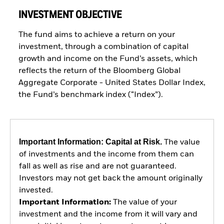
INVESTMENT OBJECTIVE
The fund aims to achieve a return on your
investment, through a combination of capital
growth and income on the Fund’s assets, which
reflects the return of the Bloomberg Global
Aggregate Corporate - United States Dollar Index,
the Fund’s benchmark index (“Index”).
Important Information: Capital at Risk.
The value
of investments and the income from them can
fall as well as rise and are not guaranteed.
Investors may not get back the amount originally
invested.
Important Information:
The value of your
investment and the income from it will vary and