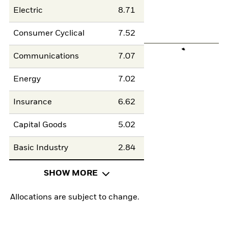
Electric
8.71
Consumer Cyclical
7.52
Communications
7.07
Energy
7.02
Insurance
6.62
Capital Goods
5.02
Basic Industry
2.84
SHOW MORE
Allocations are subject to change.