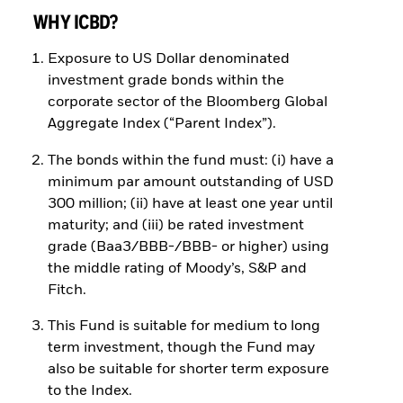
WHY ICBD?
Exposure to US Dollar denominated
investment grade bonds within the
corporate sector of the Bloomberg Global
Aggregate Index (“Parent Index”).
The bonds within the fund must: (i) have a
minimum par amount outstanding of USD
300 million; (ii) have at least one year until
maturity; and (iii) be rated investment
grade (Baa3/BBB-/BBB- or higher) using
the middle rating of Moody’s, S&P and
Fitch.
This Fund is suitable for medium to long
term investment, though the Fund may
also be suitable for shorter term exposure
to the Index.