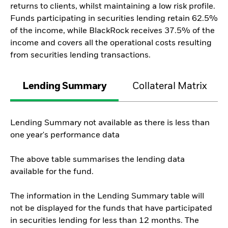
returns to clients, whilst maintaining a low risk profile.
Funds participating in securities lending retain 62.5%
of the income, while BlackRock receives 37.5% of the
income and covers all the operational costs resulting
from securities lending transactions.
Lending Summary
Collateral Matrix
Lending Summary not available as there is less than
one year's performance data
The above table summarises the lending data
available for the fund.
The information in the Lending Summary table will
not be displayed for the funds that have participated
in securities lending for less than 12 months. The