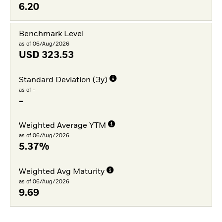
6.20
Benchmark Level
as of 06/Aug/2026
USD
323.53
Standard Deviation (3y)
as of -
-
Weighted Average YTM
as of 06/Aug/2026
5.37%
Weighted Avg Maturity
as of 06/Aug/2026
9.69