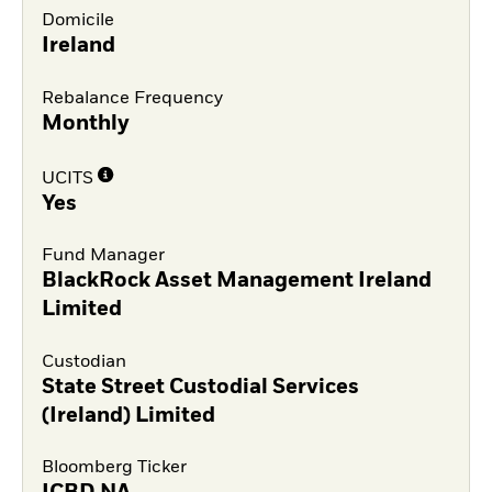
Domicile
Ireland
Rebalance Frequency
Monthly
UCITS
Yes
Fund Manager
BlackRock Asset Management Ireland
Limited
Custodian
State Street Custodial Services
(Ireland) Limited
Bloomberg Ticker