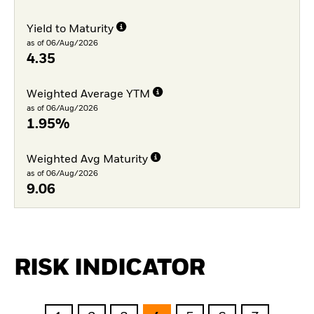
Yield to Maturity
as of 06/Aug/2026
4.35
Weighted Average YTM
as of 06/Aug/2026
1.95%
Weighted Avg Maturity
as of 06/Aug/2026
9.06
RISK INDICATOR