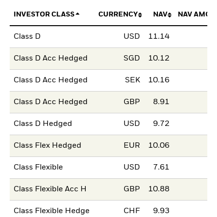
INVESTOR CLASS
CURRENCY
NAV
NAV AMOU
Class D
USD
11.14
Class D Acc Hedged
SGD
10.12
Class D Acc Hedged
SEK
10.16
Class D Acc Hedged
GBP
8.91
Class D Hedged
USD
9.72
Class Flex Hedged
EUR
10.06
Class Flexible
USD
7.61
Class Flexible Acc H
GBP
10.88
Class Flexible Hedge
CHF
9.93