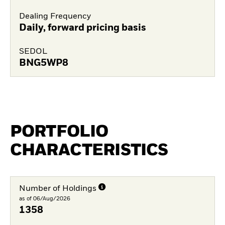
Dealing Frequency
Daily, forward pricing basis
SEDOL
BNG5WP8
PORTFOLIO
CHARACTERISTICS
Number of Holdings
as of 06/Aug/2026
1358