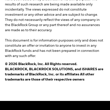
results of such research are being made available only
incidentally. The views expressed do not constitute
investment or any other advice and are subject to change.
They do not necessarily reflect the views of any company in
the BlackRock Group or any part thereof and no assurances
are made as to their accuracy
This document is for information purposes only and does not
constitute an offer or invitation to anyone to invest in any
BlackRock funds and has not been prepared in connection
with any such offer.
© 2026 BlackRock, Inc. All Rights reserved.
BLACKROCK, BLACKROCK SOLUTIONS, and iSHARES are
trademarks of BlackRock, Inc. or its affiliates All other
trademarks are those of their respective owners