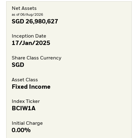
Net Assets
as of 06/Aug/2026
SGD
26,980,627
Inception Date
17/Jan/2025
Share Class Currency
SGD
Asset Class
Fixed Income
Index Ticker
BCIW1A
Initial Charge
0.00%