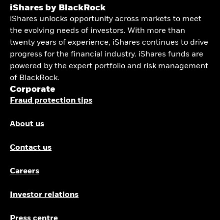
iShares by BlackRock
iShares unlocks opportunity across markets to meet
the evolving needs of investors. With more than
twenty years of experience, iShares continues to drive
progress for the financial industry. iShares funds are
powered by the expert portfolio and risk management
of BlackRock.
Corporate
Fraud protection tips
About us
Contact us
Careers
Investor relations
Press centre