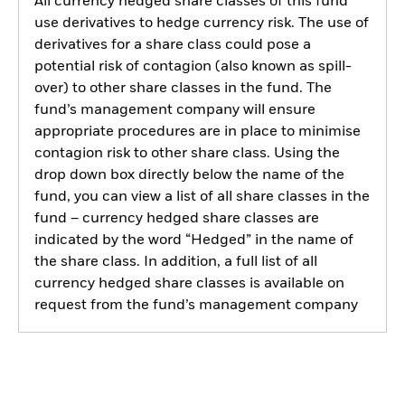
All currency hedged share classes of this fund
use derivatives to hedge currency risk. The use of
derivatives for a share class could pose a
potential risk of contagion (also known as spill-
over) to other share classes in the fund. The
fund’s management company will ensure
appropriate procedures are in place to minimise
contagion risk to other share class. Using the
drop down box directly below the name of the
fund, you can view a list of all share classes in the
fund – currency hedged share classes are
indicated by the word “Hedged” in the name of
the share class. In addition, a full list of all
currency hedged share classes is available on
request from the fund’s management company