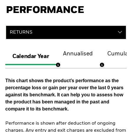
PERFORMANCE
RETURNS
Annualised
Cumulati
Calendar Year
This chart shows the product’s performance as the
percentage loss or gain per year over the last 0 years
against its benchmark. It can help you to assess how
the product has been managed in the past and
compare it to its benchmark.
Performance is shown after deduction of ongoing
charges. Any entry and exit charges are excluded from