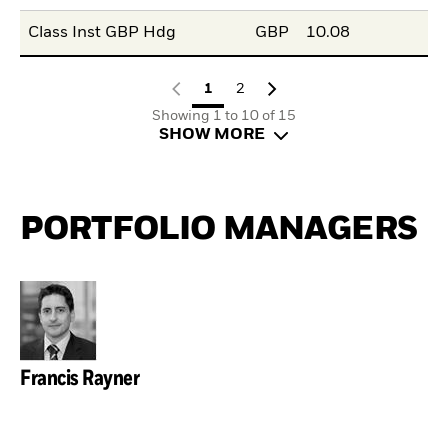
Class Inst GBP Hdg
GBP
10.08
1
2
Showing 1 to 10 of 15
SHOW MORE
PORTFOLIO MANAGERS
Francis Rayner