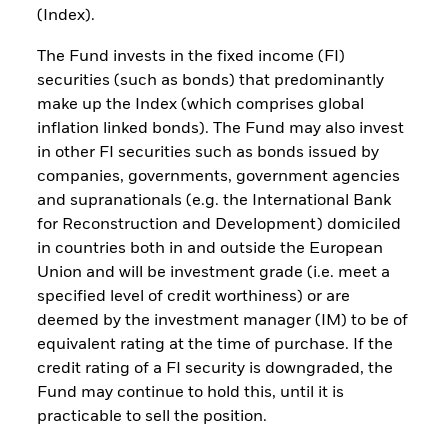
(Index).
The Fund invests in the fixed income (FI)
securities (such as bonds) that predominantly
make up the Index (which comprises global
inflation linked bonds). The Fund may also invest
in other FI securities such as bonds issued by
companies, governments, government agencies
and supranationals (e.g. the International Bank
for Reconstruction and Development) domiciled
in countries both in and outside the European
Union and will be investment grade (i.e. meet a
specified level of credit worthiness) or are
deemed by the investment manager (IM) to be of
equivalent rating at the time of purchase. If the
credit rating of a FI security is downgraded, the
Fund may continue to hold this, until it is
practicable to sell the position.