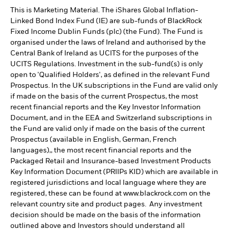
This is Marketing Material. The iShares Global Inflation-
Linked Bond Index Fund (IE) are sub-funds of BlackRock
Fixed Income Dublin Funds (plc) (the Fund). The Fund is
organised under the laws of Ireland and authorised by the
Central Bank of Ireland as UCITS for the purposes of the
UCITS Regulations. Investment in the sub-fund(s) is only
open to 'Qualified Holders', as defined in the relevant Fund
Prospectus. In the UK subscriptions in the Fund are valid only
if made on the basis of the current Prospectus, the most
recent financial reports and the Key Investor Information
Document, and in the EEA and Switzerland subscriptions in
the Fund are valid only if made on the basis of the current
Prospectus (available in English, German, French
languages),, the most recent financial reports and the
Packaged Retail and Insurance-based Investment Products
Key Information Document (PRIIPs KID) which are available in
registered jurisdictions and local language where they are
registered, these can be found at www.blackrock.com on the
relevant country site and product pages. Any investment
decision should be made on the basis of the information
outlined above and Investors should understand all