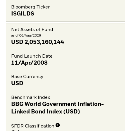
Bloomberg Ticker
ISGILDS
Net Assets of Fund
as of 06/Aug/2026
USD
2,053,160,144
Fund Launch Date
11/Apr/2008
Base Currency
USD
Benchmark Index
BBG World Government Inflation-
Linked Bond Index (USD)
SFDR Classification