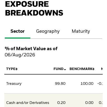
EXPOSURE
BREAKDOWNS
Sector
Geography
Maturity
Cr
% of Market Value as of
06/Aug/2026
TYPE
FUND
BENCHMARK
NE
Treasury
99.80
100.00
-0.2
Cash and/or Derivatives
0.20
0.00
0.2