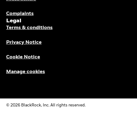
Complaints
Legal
Terms & conditions
Privacy Notice
Cookie Notice
Manage cookies
© 2026 BlackRock, Inc. All rights reserved.