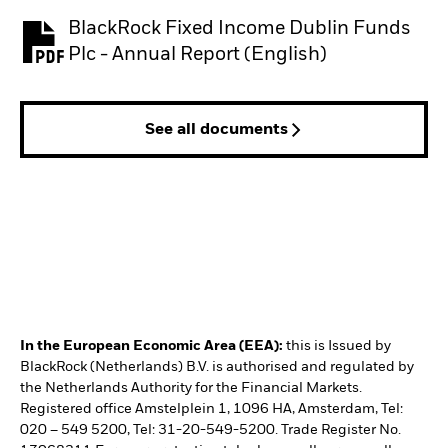
BlackRock Fixed Income Dublin Funds
PDF, opens in a new tab
Plc - Annual Report (English)
See all documents
In the European Economic Area (EEA):
this is Issued by
BlackRock (Netherlands) B.V. is authorised and regulated by
the Netherlands Authority for the Financial Markets.
Registered office Amstelplein 1, 1096 HA, Amsterdam, Tel:
020 – 549 5200, Tel: 31-20-549-5200. Trade Register No.