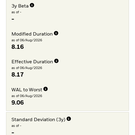
3y Beta
as of -
-
Modified Duration
as of 06/Aug/2026
8.16
Effective Duration
as of 06/Aug/2026
8.17
WAL to Worst
as of 06/Aug/2026
9.06
Standard Deviation (3y)
as of -
-