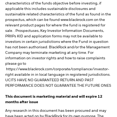
characteristics of the funds objective before investing, if
applicable this includes sustainable disclosures and
sustainable related characteristics of the fund as found in the
prospectus, which can be found www.blackrock.com on the
relevant product pages for where the fund is registered for
sale. . Prospectuses, Key Investor Information Documents,
PRIIPs KID and application forms may not be available to
investors in certain jurisdictions where the Fund in question
has not been authorised. BlackRock and/or the Management
Company may terminate marketing at any time. For
information on investor rights and how to raise complaints
please go to
https://www.blackrock.com/corporate/compliance/investor-
right available in in local language in registered jurisdictions.
UCITS HAVE NO GUARANTEED RETURN AND PAST
PERFORMANCE DOES NOT GUARANTEE THE FUTURE ONES
This document is marketing material and will expire 12
months after issue
Any research in this document has been procured and may
have been acted on by BlackRock for its own purpose. The