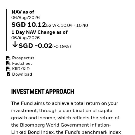
ETFs
NAV as of 06/Aug/2026
NAV as of
06/Aug/2026
SGD 10.12
52 WK: 10.04 - 10.40
1 Day NAV Change as of 06/Aug/2026
1 Day NAV Change as of
06/Aug/2026
SGD -0.02
(-0.19%)
Prospectus
Factsheet
KIID/KID
Download
INVESTMENT APPROACH
The Fund aims to achieve a total return on your
investment, through a combination of capital
growth and income, which reflects the return of
the Bloomberg World Government Inflation-
Linked Bond Index, the Fund’s benchmark index