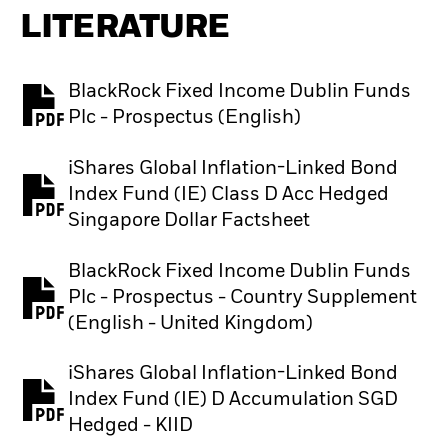
LITERATURE
BlackRock Fixed Income Dublin Funds
PDF, opens in a new tab
Plc - Prospectus (English)
iShares Global Inflation-Linked Bond
Index Fund (IE) Class D Acc Hedged
PDF, opens in a new tab
Singapore Dollar Factsheet
BlackRock Fixed Income Dublin Funds
Plc - Prospectus - Country Supplement
PDF, opens in a new tab
(English - United Kingdom)
iShares Global Inflation-Linked Bond
Index Fund (IE) D Accumulation SGD
PDF, opens in a new tab
Hedged - KIID