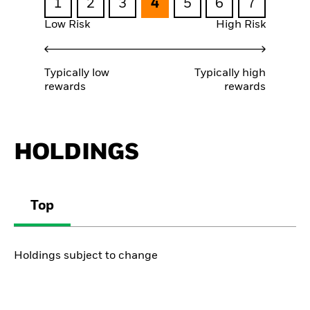
1
2
3
4
5
6
7
Low Risk
High Risk
Typically low
Typically high
rewards
rewards
HOLDINGS
Top
Holdings subject to change