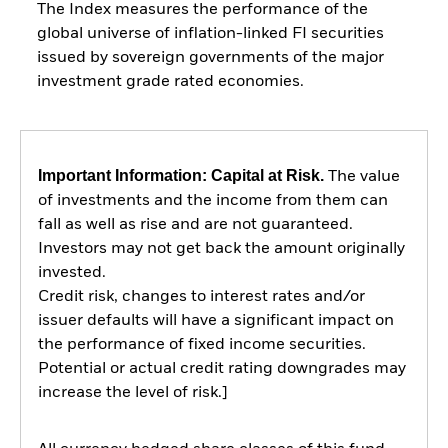
The Index measures the performance of the
global universe of inflation-linked FI securities
issued by sovereign governments of the major
investment grade rated economies.
Important Information: Capital at Risk.
The value
of investments and the income from them can
fall as well as rise and are not guaranteed.
Investors may not get back the amount originally
invested.
Credit risk, changes to interest rates and/or
issuer defaults will have a significant impact on
the performance of fixed income securities.
Potential or actual credit rating downgrades may
increase the level of risk.]