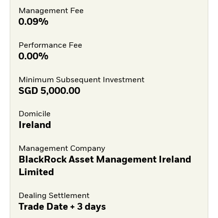
Management Fee
0.09%
Performance Fee
0.00%
Minimum Subsequent Investment
SGD
5,000.00
Domicile
Ireland
Management Company
BlackRock Asset Management Ireland
Limited
Dealing Settlement
Trade Date + 3 days