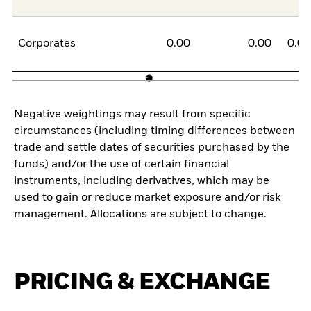
Corporates
0.00
0.00
0.0
Negative weightings may result from specific
circumstances (including timing differences between
trade and settle dates of securities purchased by the
funds) and/or the use of certain financial
instruments, including derivatives, which may be
used to gain or reduce market exposure and/or risk
management. Allocations are subject to change.
PRICING & EXCHANGE