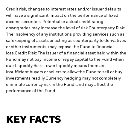
Credit risk, changes to interest rates and/or issuer defaults
will have a significant impact on the performance of fixed
income securities. Potential or actual credit rating
downgrades may increase the level of risk.
Counterparty Risk:
The insolvency of any institutions providing services such as
safekeeping of assets or acting as counterparty to derivatives
or other instruments, may expose the Fund to financial
loss.
Credit Risk: The issuer of a financial asset held within the
Fund may not pay income or repay capital to the Fund when
due.
Liquidity Risk: Lower liquidity means there are
insufficient buyers or sellers to allow the Fund to sell or buy
investments readily.
Currency hedging may not completely
eliminate currency risk in the Fund, and may affect the
performance of the Fund.
KEY FACTS