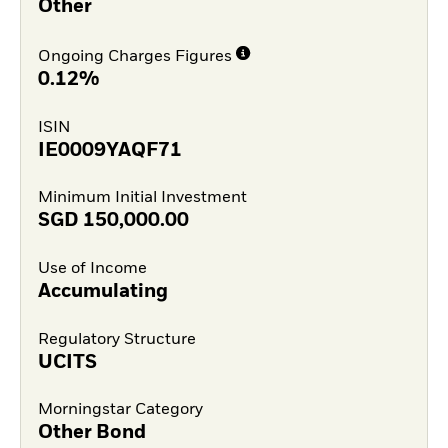
Other
Ongoing Charges Figures
0.12%
ISIN
IE0009YAQF71
Minimum Initial Investment
SGD
150,000.00
Use of Income
Accumulating
Regulatory Structure
UCITS
Morningstar Category
Other Bond