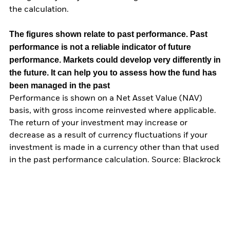
the calculation.
The figures shown relate to past performance.
Past
performance is not a reliable indicator of future
performance. Markets could develop very differently in
the future. It can help you to assess how the fund has
been managed in the past
Performance is shown on a Net Asset Value (NAV)
basis, with gross income reinvested where applicable.
The return of your investment may increase or
decrease as a result of currency fluctuations if your
investment is made in a currency other than that used
in the past performance calculation. Source: Blackrock