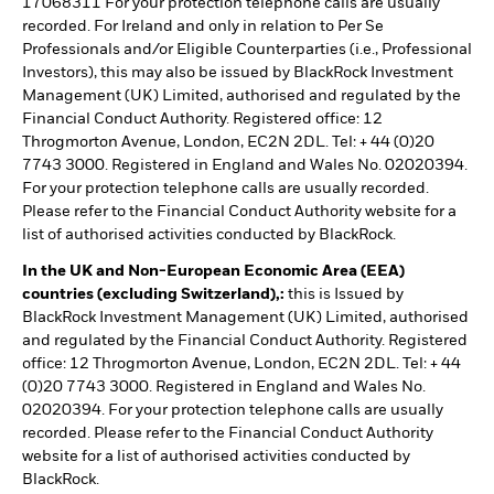
17068311 For your protection telephone calls are usually
recorded. For Ireland and only in relation to Per Se
Professionals and/or Eligible Counterparties (i.e., Professional
Investors), this may also be issued by BlackRock Investment
Management (UK) Limited, authorised and regulated by the
Financial Conduct Authority. Registered office: 12
Throgmorton Avenue, London, EC2N 2DL. Tel: + 44 (0)20
7743 3000. Registered in England and Wales No. 02020394.
For your protection telephone calls are usually recorded.
Please refer to the Financial Conduct Authority website for a
list of authorised activities conducted by BlackRock.
In the UK and Non-European Economic Area (EEA)
countries (excluding Switzerland),:
this is Issued by
BlackRock Investment Management (UK) Limited, authorised
and regulated by the Financial Conduct Authority. Registered
office: 12 Throgmorton Avenue, London, EC2N 2DL. Tel: + 44
(0)20 7743 3000. Registered in England and Wales No.
02020394. For your protection telephone calls are usually
recorded. Please refer to the Financial Conduct Authority
website for a list of authorised activities conducted by
BlackRock.