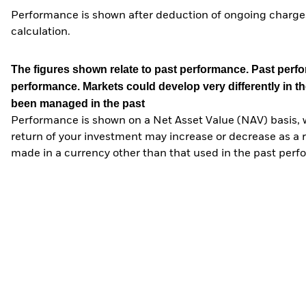
Performance is shown after deduction of ongoing charges
calculation.
The figures shown relate to past performance.
Past perfor
performance. Markets could develop very differently in th
been managed in the past
Performance is shown on a Net Asset Value (NAV) basis, 
return of your investment may increase or decrease as a re
made in a currency other than that used in the past perf