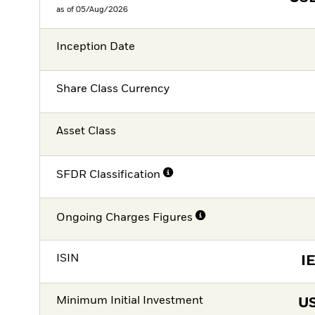
as of 05/Aug/2026
Inception Date
Share Class Currency
Asset Class
SFDR Classification
Ongoing Charges Figures
ISIN
I
Minimum Initial Investment
U