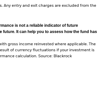
. Any entry and exit charges are excluded from the
mance is not a reliable indicator of future
e future. It can help you to assess how the fund has
with gross income reinvested where applicable. The
sult of currency fluctuations if your investment is
ormance calculation. Source: Blackrock