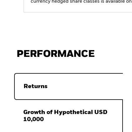
currency hedged share classes is available
PERFORMANCE
Returns
Growth of Hypothetical USD
10,000