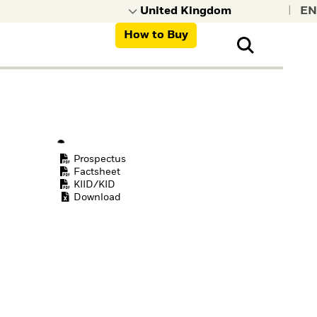
|
How to Buy
nt, organisations,
ns
Prospectus
Factsheet
KIID/KID
Download