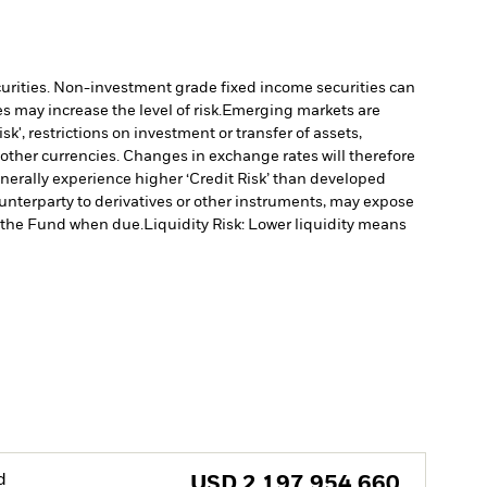
ecurities. Non-investment grade fixed income securities can
 may increase the level of risk.
Emerging markets are
', restrictions on investment or transfer of assets,
 other currencies. Changes in exchange rates will therefore
erally experience higher ‘Credit Risk’ than developed
ounterparty to derivatives or other instruments, may expose
to the Fund when due.
Liquidity Risk: Lower liquidity means
d
USD
2,197,954,660