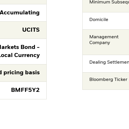
Minimum Subsequ
Accumulating
Domicile
UCITS
Management
Company
arkets Bond -
Local Currency
Dealing Settleme
d pricing basis
Bloomberg Ticker
BMFF5Y2