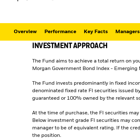
Overview
Performance
Key Facts
Managers
INVESTMENT APPROACH
The Fund aims to achieve a total return on yo
Morgan Government Bond Index - Emerging Mar
The Fund invests predominantly in fixed incom
denominated fixed rate FI securities issued 
guaranteed or 100% owned by the relevant so
At the time of purchase, the FI securities may
Below investment grade FI securities may cons
manager to be of equivalent rating. If the credi
the position.