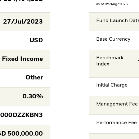
as of 05/Aug/2026
Fund Launch Dat
27/Jul/2023
Base Currency
USD
Benchmark
Fixed Income
Index
Other
Initial Charge
0.30%
Management Fee
E000OZZKBN3
Performance Fee
SD
500,000.00