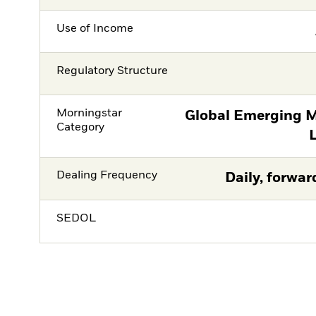
Use of Income
Regulatory Structure
Morningstar
Global Emerging M
Category
Dealing Frequency
Daily, forwar
SEDOL