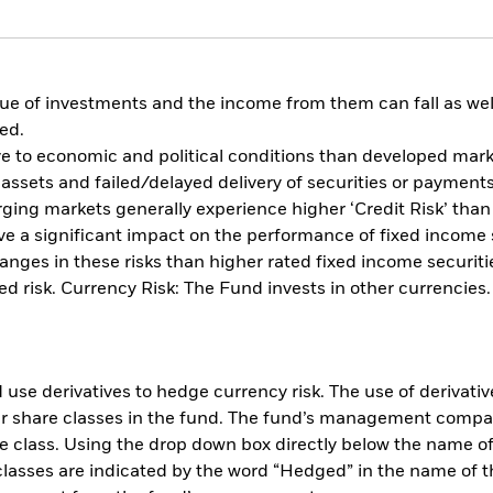
ue of investments and the income from them can fall as well
ed.
 to economic and political conditions than developed market
of assets and failed/delayed delivery of securities or paymen
ging markets generally experience higher ‘Credit Risk’ tha
 have a significant impact on the performance of fixed incom
nges in these risks than higher rated fixed income securities
d risk. Currency Risk: The Fund invests in other currencies
use derivatives to hedge currency risk. The use of derivative
her share classes in the fund. The fund’s management compa
e class. Using the drop down box directly below the name of t
sses are indicated by the word “Hedged” in the name of the sh