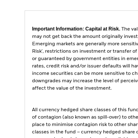
Important Information: Capital at Risk.
The val
may not get back the amount originally invest
Emerging markets are generally more sensitive
Risk', restrictions on investment or transfer 
or guaranteed by government entities in emer
rates, credit risk and/or issuer defaults will
income securities can be more sensitive to cha
downgrades may increase the level of perceive
affect the value of the investment.
All currency hedged share classes of this fund 
of contagion (also known as spill-over) to ot
place to minimise contagion risk to other shar
classes in the fund – currency hedged share cla