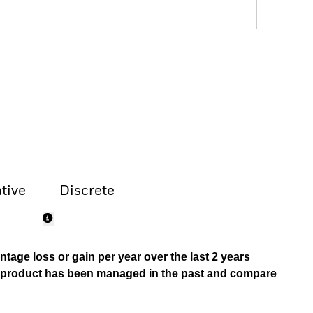
tive
Discrete
tage loss or gain per year over the last 2 years
he product has been managed in the past and compare