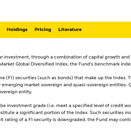
Holdings
Pricing
Literature
ur investment, through a combination of capital growth and i
ket Global Diversified Index, the Fund’s benchmark index
e (FI) securities (such as bonds) that make up the Index. T
by emerging market sovereign and quasi-sovereign entities.
vereign entity.
 be investment grade (i.e. meet a specified level of credit 
titute a significant portion of the Index. Such securities 
t rating of a FI security is downgraded, the Fund may continue