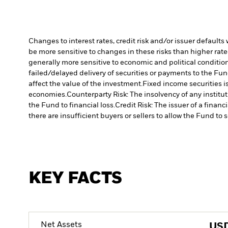
Changes to interest rates, credit risk and/or issuer default
be more sensitive to changes in these risks than higher rated
generally more sensitive to economic and political conditions
failed/delayed delivery of securities or payments to the Fun
affect the value of the investment.
Fixed income securities 
economies.
Counterparty Risk: The insolvency of any institu
the Fund to financial loss.
Credit Risk: The issuer of a finan
there are insufficient buyers or sellers to allow the Fund to 
KEY FACTS
Net Assets
US