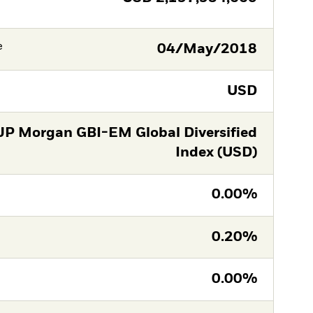
e
04/May/2018
USD
JP Morgan GBI-EM Global Diversified
Index (USD)
0.00%
0.20%
0.00%