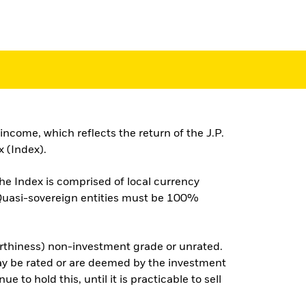
ncome, which reflects the return of the J.P.
 (Index).
he Index is comprised of local currency
 Quasi-sovereign entities must be 100%
worthiness) non-investment grade or unrated.
may be rated or are deemed by the investment
 to hold this, until it is practicable to sell