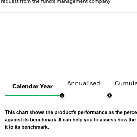
 on request from the fund’s management company
Annualised
Cumula
Calendar Year
This chart shows the product’s performance as the percen
against its benchmark. It can help you to assess how t
it to its benchmark.