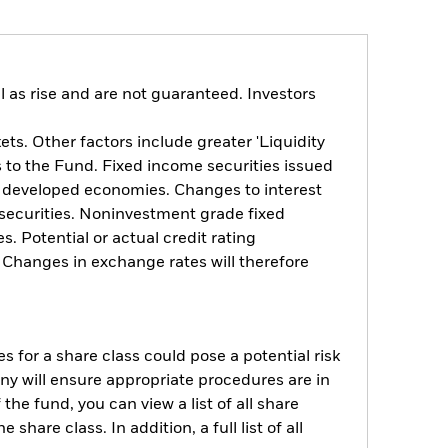
 as rise and are not guaranteed. Investors
s. Other factors include greater 'Liquidity
ts to the Fund. Fixed income securities issued
n developed economies. Changes to interest
e securities. Noninvestment grade fixed
. Potential or actual credit rating
. Changes in exchange rates will therefore
s for a share class could pose a potential risk
ny will ensure appropriate procedures are in
he fund, you can view a list of all share
are class. In addition, a full list of all