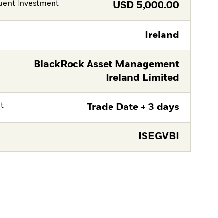
ent Investment
USD
5,000.00
Ireland
BlackRock Asset Management
Ireland Limited
nt
Trade Date + 3 days
ISEGVBI