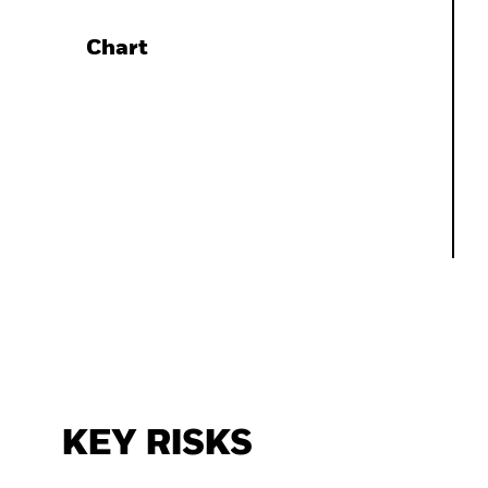
Chart
KEY RISKS