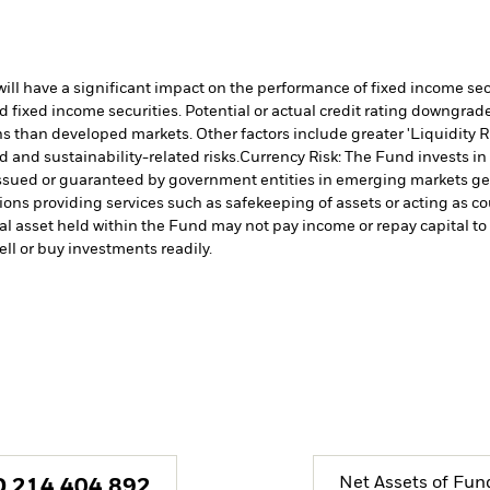
s will have a significant impact on the performance of fixed income s
 fixed income securities. Potential or actual credit rating downgrades
 than developed markets. Other factors include greater 'Liquidity Risk
d and sustainability-related risks.
Currency Risk: The Fund invests in
issued or guaranteed by government entities in emerging markets gen
tions providing services such as safekeeping of assets or acting as c
cial asset held within the Fund may not pay income or repay capital 
sell or buy investments readily.
Net Assets of Fun
D
214,404,892