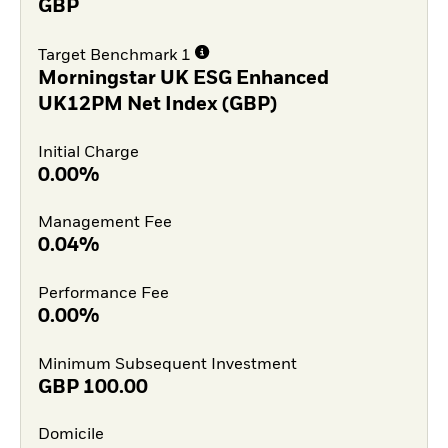
GBP
Target Benchmark 1
Morningstar UK ESG Enhanced
UK12PM Net Index (GBP)
Initial Charge
0.00%
Management Fee
0.04%
Performance Fee
0.00%
Minimum Subsequent Investment
GBP
100.00
Domicile