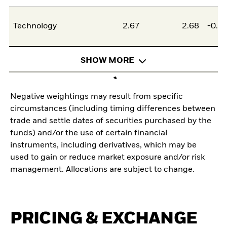
Technology
2.67
2.68
-0.0
SHOW MORE
Negative weightings may result from specific
circumstances (including timing differences between
trade and settle dates of securities purchased by the
funds) and/or the use of certain financial
instruments, including derivatives, which may be
used to gain or reduce market exposure and/or risk
management. Allocations are subject to change.
PRICING & EXCHANGE