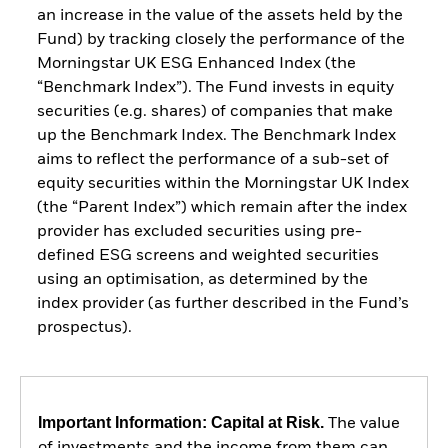
an increase in the value of the assets held by the
Fund) by tracking closely the performance of the
Morningstar UK ESG Enhanced Index (the
“Benchmark Index”). The Fund invests in equity
securities (e.g. shares) of companies that make
up the Benchmark Index. The Benchmark Index
aims to reflect the performance of a sub-set of
equity securities within the Morningstar UK Index
(the “Parent Index”) which remain after the index
provider has excluded securities using pre-
defined ESG screens and weighted securities
using an optimisation, as determined by the
index provider (as further described in the Fund’s
prospectus).
Important Information: Capital at Risk.
The value
of investments and the income from them can