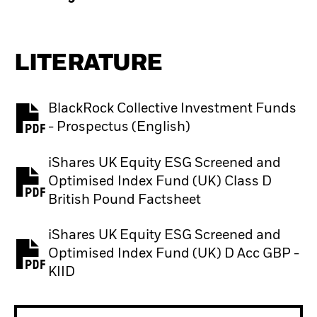
LITERATURE
BlackRock Collective Investment Funds
PDF, opens in a new tab
- Prospectus (English)
iShares UK Equity ESG Screened and
Optimised Index Fund (UK) Class D
PDF, opens in a new tab
British Pound Factsheet
iShares UK Equity ESG Screened and
Optimised Index Fund (UK) D Acc GBP -
PDF, opens in a new tab
KIID