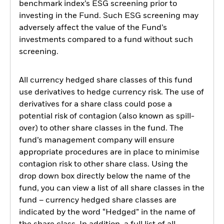
benchmark index’s ESG screening prior to
investing in the Fund. Such ESG screening may
adversely affect the value of the Fund’s
investments compared to a fund without such
screening.
All currency hedged share classes of this fund
use derivatives to hedge currency risk. The use of
derivatives for a share class could pose a
potential risk of contagion (also known as spill-
over) to other share classes in the fund. The
fund’s management company will ensure
appropriate procedures are in place to minimise
contagion risk to other share class. Using the
drop down box directly below the name of the
fund, you can view a list of all share classes in the
fund – currency hedged share classes are
indicated by the word “Hedged” in the name of