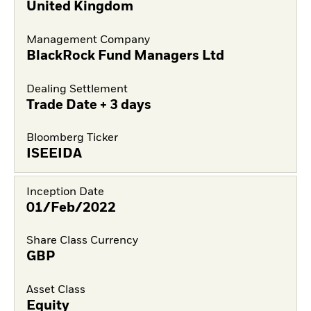
United Kingdom
Management Company
BlackRock Fund Managers Ltd
Dealing Settlement
Trade Date + 3 days
Bloomberg Ticker
ISEEIDA
Inception Date
01/Feb/2022
Share Class Currency
GBP
Asset Class
Equity