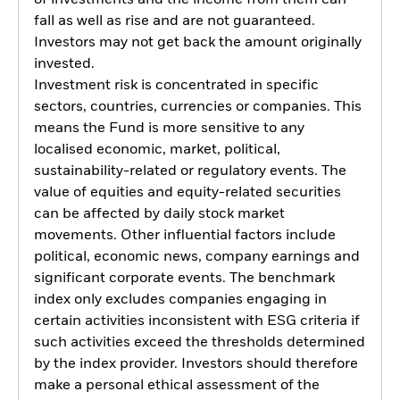
fall as well as rise and are not guaranteed.
Investors may not get back the amount originally
invested.
Investment risk is concentrated in specific
sectors, countries, currencies or companies. This
means the Fund is more sensitive to any
localised economic, market, political,
sustainability-related or regulatory events. The
value of equities and equity-related securities
can be affected by daily stock market
movements. Other influential factors include
political, economic news, company earnings and
significant corporate events. The benchmark
index only excludes companies engaging in
certain activities inconsistent with ESG criteria if
such activities exceed the thresholds determined
by the index provider. Investors should therefore
make a personal ethical assessment of the