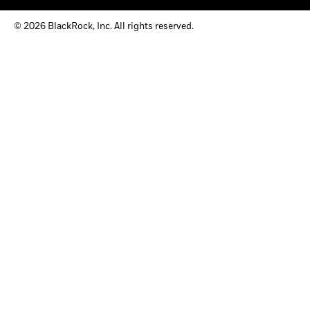
© 2026 BlackRock, Inc. All rights reserved.