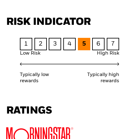
RISK INDICATOR
1
2
3
4
5
6
7
Low Risk
High Risk
Typically low
Typically high
rewards
rewards
RATINGS