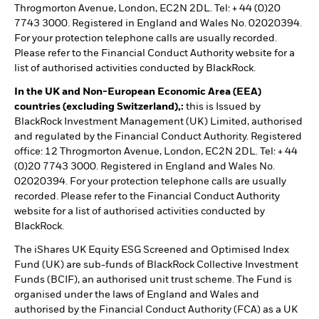
Throgmorton Avenue, London, EC2N 2DL. Tel: + 44 (0)20
7743 3000. Registered in England and Wales No. 02020394.
For your protection telephone calls are usually recorded.
Please refer to the Financial Conduct Authority website for a
list of authorised activities conducted by BlackRock.
In the UK and Non-European Economic Area (EEA)
countries (excluding Switzerland),:
this is Issued by
BlackRock Investment Management (UK) Limited, authorised
and regulated by the Financial Conduct Authority. Registered
office: 12 Throgmorton Avenue, London, EC2N 2DL. Tel: + 44
(0)20 7743 3000. Registered in England and Wales No.
02020394. For your protection telephone calls are usually
recorded. Please refer to the Financial Conduct Authority
website for a list of authorised activities conducted by
BlackRock.
The iShares UK Equity ESG Screened and Optimised Index
Fund (UK) are sub-funds of BlackRock Collective Investment
Funds (BCIF), an authorised unit trust scheme. The Fund is
organised under the laws of England and Wales and
authorised by the Financial Conduct Authority (FCA) as a UK