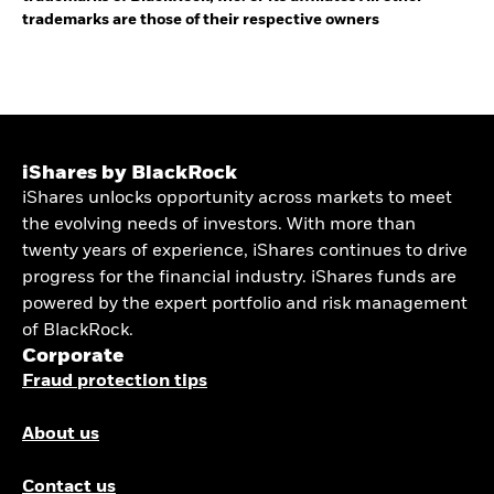
trademarks are those of their respective owners
iShares by BlackRock
iShares unlocks opportunity across markets to meet
the evolving needs of investors. With more than
twenty years of experience, iShares continues to drive
progress for the financial industry. iShares funds are
powered by the expert portfolio and risk management
of BlackRock.
Corporate
Fraud protection tips
About us
Contact us