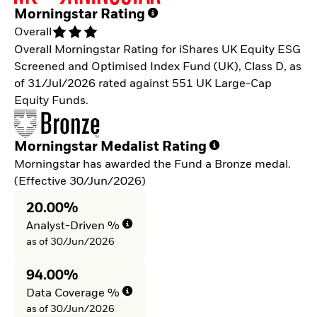
Morningstar Rating
Overall
Overall Morningstar Rating for iShares UK Equity ESG
Screened and Optimised Index Fund (UK), Class D, as
of 31/Jul/2026 rated against 551 UK Large-Cap
Equity Funds.
Morningstar Medalist Rating
Morningstar has awarded the Fund a Bronze medal.
(Effective 30/Jun/2026)
20.00%
Analyst-Driven %
as of 30/Jun/2026
94.00%
Data Coverage %
as of 30/Jun/2026