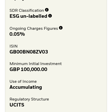
SDR Classification
ESG un-labelled
Ongoing Charges Figures
0.05%
ISIN
GB00BN08ZV03
Minimum Initial Investment
GBP
100,000.00
Use of Income
Accumulating
Regulatory Structure
UCITS