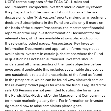
UCITS for the purposes of the FCA’s COLL rules and
requirements. Prospective investors should carefully review
the prospectus for the Fund and should consider the risk
discussion under “Risk Factors” prior to making an investment
decision. Subscriptions in the Fund are valid only if made on
the basis of the current Prospectus, the most recent financial
reports and the Key Investor Information Document for the
relevant class, which are available at www.blackrock.com on
the relevant product pages. Prospectuses, Key Investor
Information Documents and application forms may not be
available to investors in certain jurisdictions where the Fund
in question has not been authorised. Investors should
understand all characteristics of the funds objective before
investing, if applicable this includes sustainable disclosures
and sustainable related characteristics of the fund as found
in the prospectus, which can be found www.blackrock.com on
the relevant product pages for where the fund is registered for
sale. US Persons are not permitted to subscribe for units in
the Funds. BlackRock and/or the Management Company may
terminate marketing at any time. For information on investor
rights and how to raise complaints please go to