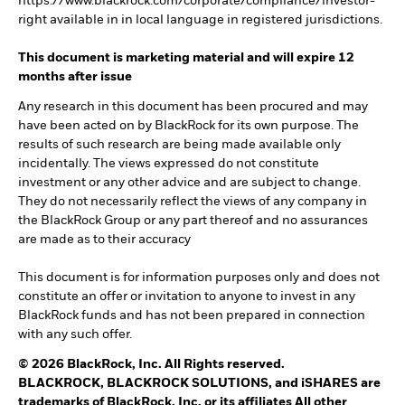
https://www.blackrock.com/corporate/compliance/investor-
right available in in local language in registered jurisdictions.
This document is marketing material and will expire 12
months after issue
Any research in this document has been procured and may
have been acted on by BlackRock for its own purpose. The
results of such research are being made available only
incidentally. The views expressed do not constitute
investment or any other advice and are subject to change.
They do not necessarily reflect the views of any company in
the BlackRock Group or any part thereof and no assurances
are made as to their accuracy
This document is for information purposes only and does not
constitute an offer or invitation to anyone to invest in any
BlackRock funds and has not been prepared in connection
with any such offer.
© 2026 BlackRock, Inc. All Rights reserved.
BLACKROCK, BLACKROCK SOLUTIONS, and iSHARES are
trademarks of BlackRock, Inc. or its affiliates All other