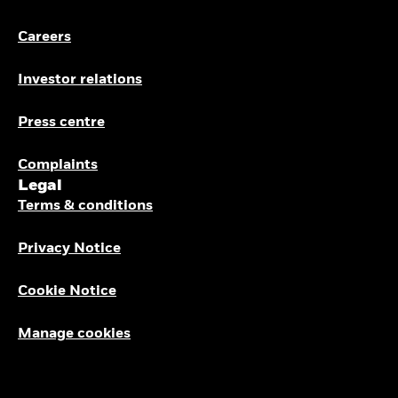
Careers
Investor relations
Press centre
Complaints
Legal
Terms & conditions
Privacy Notice
Cookie Notice
Manage cookies