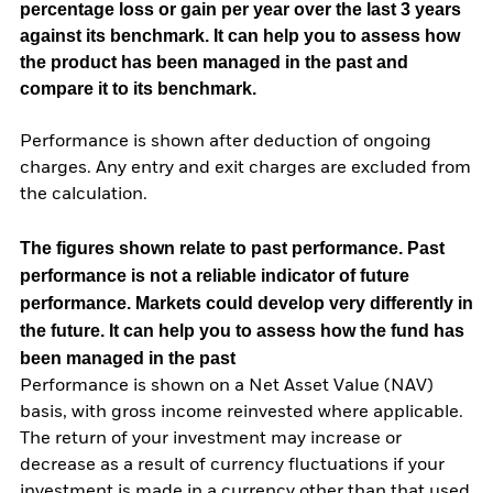
percentage loss or gain per year over the last 3 years
against its benchmark. It can help you to assess how
the product has been managed in the past and
compare it to its benchmark.
Performance is shown after deduction of ongoing
charges. Any entry and exit charges are excluded from
the calculation.
The figures shown relate to past performance.
Past
performance is not a reliable indicator of future
performance. Markets could develop very differently in
the future. It can help you to assess how the fund has
been managed in the past
Performance is shown on a Net Asset Value (NAV)
basis, with gross income reinvested where applicable.
The return of your investment may increase or
decrease as a result of currency fluctuations if your
investment is made in a currency other than that used