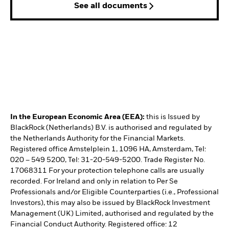
See all documents
In the European Economic Area (EEA):
this is Issued by
BlackRock (Netherlands) B.V. is authorised and regulated by
the Netherlands Authority for the Financial Markets.
Registered office Amstelplein 1, 1096 HA, Amsterdam, Tel:
020 – 549 5200, Tel: 31-20-549-5200. Trade Register No.
17068311 For your protection telephone calls are usually
recorded. For Ireland and only in relation to Per Se
Professionals and/or Eligible Counterparties (i.e., Professional
Investors), this may also be issued by BlackRock Investment
Management (UK) Limited, authorised and regulated by the
Financial Conduct Authority. Registered office: 12