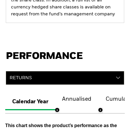
the share class. In addition, a full list of all
currency hedged share classes is available on
request from the fund’s management company
PERFORMANCE
RETURNS
Annualised
Cumulati
Calendar Year
This chart shows the product’s performance as the