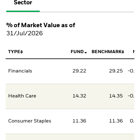
Sector
% of Market Value as of
31/Jul/2026
TYPE
FUND
BENCHMARK
NE
Financials
29.22
29.25
-0.0
Health Care
14.32
14.35
-0.0
Consumer Staples
11.36
11.36
0.0