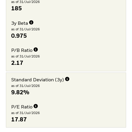
as of 31/Jul/2026
185
3y Beta
as of 31/Jul/2026
0.975
P/B Ratio
as of 31/Jul/2026
2.17
Standard Deviation (3y)
as of 31/Jul/2026
9.82%
P/E Ratio
as of 31/Jul/2026
17.87