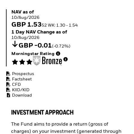
ETFs
NAV as of 10/Aug/2026
NAV as of
10/Aug/2026
GBP 1.53
52 WK: 1.30 - 1.54
1 Day NAV Change as of 10/Aug/2026
1 Day NAV Change as of
10/Aug/2026
GBP -0.01
(-0.72%)
Morningstar Rating
Prospectus
Factsheet
CFD
KIID/KID
Download
INVESTMENT APPROACH
The Fund aims to provide a return (gross of
charges) on your investment (generated through