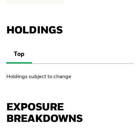
HOLDINGS
Top
Holdings subject to change
EXPOSURE
BREAKDOWNS