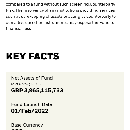
compared to a fund without such screening.
Counterparty
Risk: The insolvency of any institutions providing services
such as safekeeping of assets or acting as counterparty to
derivatives or other instruments, may expose the Fund to
financial loss.
KEY FACTS
Net Assets of Fund
as of 07/Aug/2026
GBP
3,965,115,733
Fund Launch Date
01/Feb/2022
Base Currency