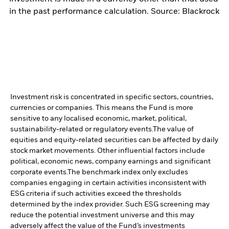
in the past performance calculation. Source: Blackrock
Investment risk is concentrated in specific sectors, countries,
currencies or companies. This means the Fund is more
sensitive to any localised economic, market, political,
sustainability-related or regulatory events.
The value of
equities and equity-related securities can be affected by daily
stock market movements. Other influential factors include
political, economic news, company earnings and significant
corporate events.
The benchmark index only excludes
companies engaging in certain activities inconsistent with
ESG criteria if such activities exceed the thresholds
determined by the index provider. Such ESG screening may
reduce the potential investment universe and this may
adversely affect the value of the Fund’s investments