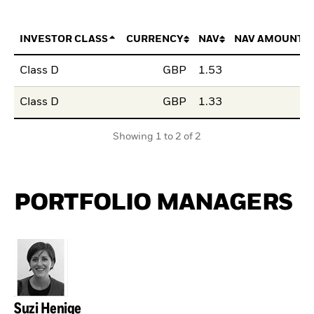
INVESTOR CLASS
CURRENCY
NAV
NAV AMOUNT 
Class D
GBP
1.53
Class D
GBP
1.33
Showing 1 to 2 of 2
PORTFOLIO MANAGERS
Suzi Henige