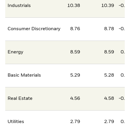
Industrials
10.38
10.39
-0.0
Consumer Discretionary
8.76
8.78
-0.0
Energy
8.59
8.59
0.0
Basic Materials
5.29
5.28
0.0
Real Estate
4.56
4.58
-0.0
Utilities
2.79
2.79
0.0