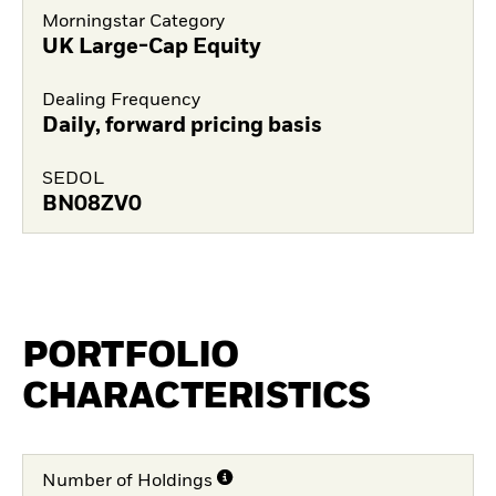
Morningstar Category
UK Large-Cap Equity
Dealing Frequency
Daily, forward pricing basis
SEDOL
BN08ZV0
PORTFOLIO
CHARACTERISTICS
Number of Holdings