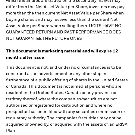
which the Shares are traded on the secondary market may
differ from the Net Asset Value per Share, investors may pay
more than the then current Net Asset Value per Share when
buying shares and may receive less than the current Net
Asset Value per Share when selling them. UCITS HAVE NO
GUARANTEED RETURN AND PAST PERFORMANCE DOES
NOT GUARANTEE THE FUTURE ONES
This document is marketing material and will expire 12
months after issue
This document is not, and under no circumstances is to be
construed as an advertisement or any other step in
furtherance of a public offering of shares in the United States
or Canada. This document is not aimed at persons who are
resident in the United States, Canada or any province or
territory thereof, where the companies/securities are not
authorised or registered for distribution and where no
prospectus has been filed with any securities commission or
regulatory authority. The companies/securities may not be
acquired or owned by, or acquired with the assets of, an ERISA
Plan.