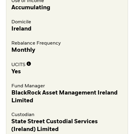
Use of Income
Accumulating
Domicile
Ireland
Rebalance Frequency
Monthly
UCITS
Yes
Fund Manager
BlackRock Asset Management Ireland
Limited
Custodian
State Street Custodial Services
(Ireland) Limited