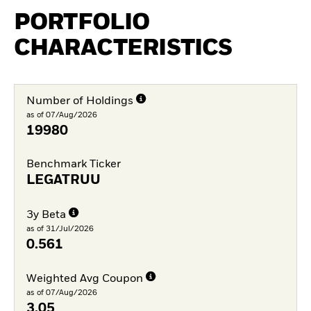
PORTFOLIO
CHARACTERISTICS
Number of Holdings
as of 07/Aug/2026
19980
Benchmark Ticker
LEGATRUU
3y Beta
as of 31/Jul/2026
0.561
Weighted Avg Coupon
as of 07/Aug/2026
3.05