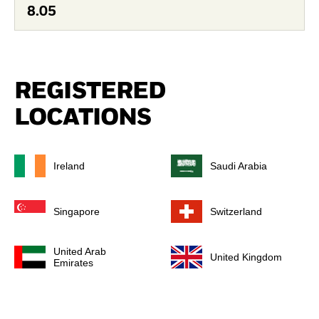
8.05
REGISTERED
LOCATIONS
Ireland
Saudi Arabia
Singapore
Switzerland
United Arab
United Kingdom
Emirates