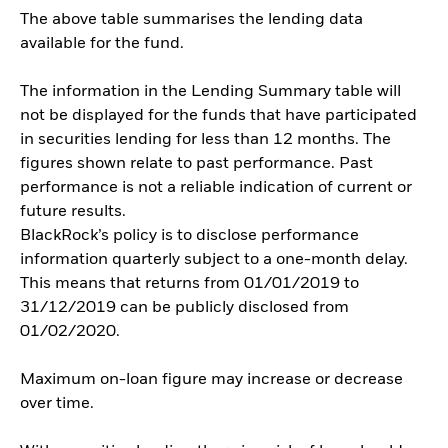
The above table summarises the lending data
available for the fund.
The information in the Lending Summary table will
not be displayed for the funds that have participated
in securities lending for less than 12 months. The
figures shown relate to past performance. Past
performance is not a reliable indication of current or
future results.
BlackRock’s policy is to disclose performance
information quarterly subject to a one-month delay.
This means that returns from 01/01/2019 to
31/12/2019 can be publicly disclosed from
01/02/2020.
Maximum on-loan figure may increase or decrease
over time.