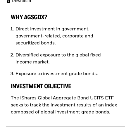
Download
WHY AGSGDX?
Direct investment in government,
government-related, corporate and
securitized bonds.
Diversified exposure to the global fixed
income market.
Exposure to investment grade bonds.
INVESTMENT OBJECTIVE
The iShares Global Aggregate Bond UCITS ETF
seeks to track the investment results of an index
composed of global investment grade bonds.