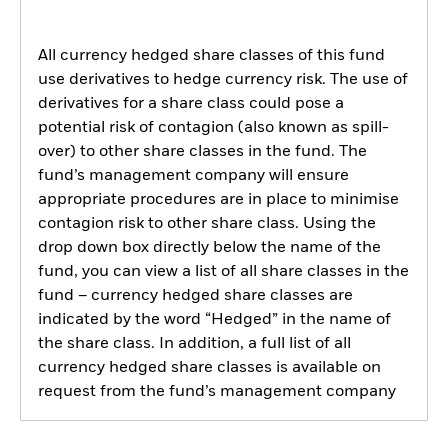
All currency hedged share classes of this fund
use derivatives to hedge currency risk. The use of
derivatives for a share class could pose a
potential risk of contagion (also known as spill-
over) to other share classes in the fund. The
fund’s management company will ensure
appropriate procedures are in place to minimise
contagion risk to other share class. Using the
drop down box directly below the name of the
fund, you can view a list of all share classes in the
fund – currency hedged share classes are
indicated by the word “Hedged” in the name of
the share class. In addition, a full list of all
currency hedged share classes is available on
request from the fund’s management company