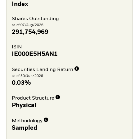
Index
Shares Outstanding
as of 07/Aug/2026
291,754,969
ISIN
IE000E5H5AN1
Securities Lending Return
as of 30/Jun/2026
0.03%
Product Structure
Physical
Methodology
Sampled