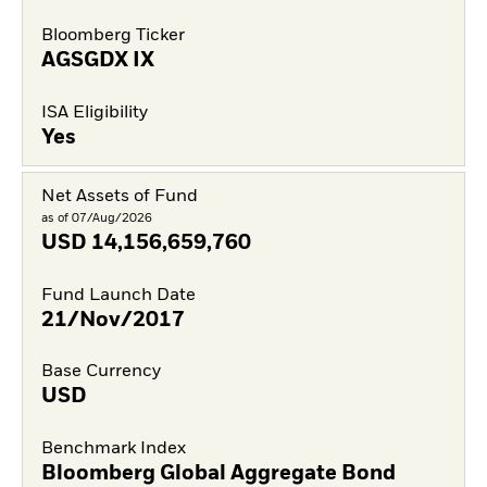
Bloomberg Ticker
AGSGDX IX
ISA Eligibility
Yes
Net Assets of Fund
as of 07/Aug/2026
USD
14,156,659,760
Fund Launch Date
21/Nov/2017
Base Currency
USD
Benchmark Index
Bloomberg Global Aggregate Bond