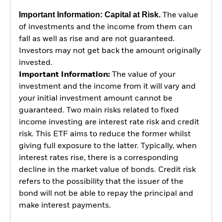
Important Information: Capital at Risk.
The value
of investments and the income from them can
fall as well as rise and are not guaranteed.
Investors may not get back the amount originally
invested.
Important Information:
The value of your
investment and the income from it will vary and
your initial investment amount cannot be
guaranteed. Two main risks related to fixed
income investing are interest rate risk and credit
risk. This ETF aims to reduce the former whilst
giving full exposure to the latter. Typically, when
interest rates rise, there is a corresponding
decline in the market value of bonds. Credit risk
refers to the possibility that the issuer of the
bond will not be able to repay the principal and
make interest payments.