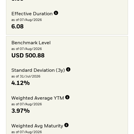
Effective Duration
as of 07/Aug/2026
6.08
Benchmark Level
as of 07/Aug/2026
USD
500.88
Standard Deviation (3y)
as of 31/Jul/2026
4.12%
Weighted Average YTM
as of 07/Aug/2026
3.97%
Weighted Avg Maturity
as of 07/Aug/2026