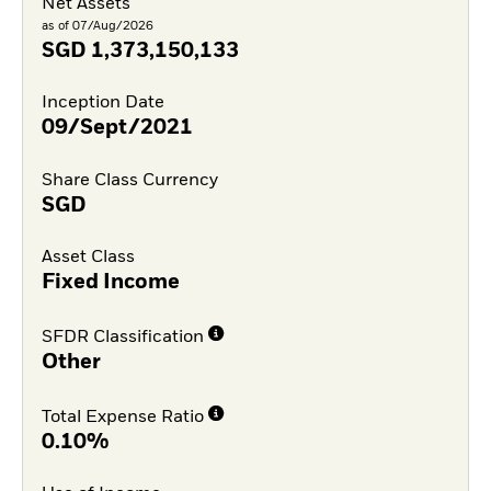
Net Assets
as of 07/Aug/2026
SGD
1,373,150,133
Inception Date
09/Sept/2021
Share Class Currency
SGD
Asset Class
Fixed Income
SFDR Classification
Other
Total Expense Ratio
0.10%