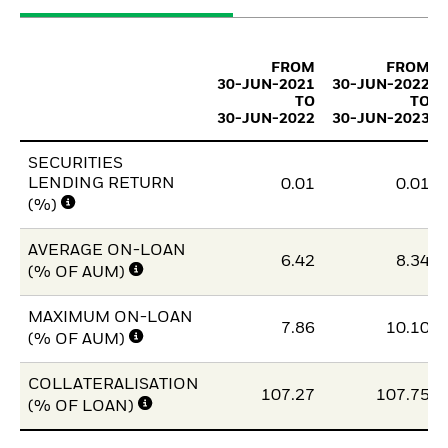
FROM
FROM
30-JUN-2021
30-JUN-2022
TO
TO
30-JUN-2022
30-JUN-2023
SECURITIES
LENDING RETURN
0.01
0.01
(%)
AVERAGE ON-LOAN
6.42
8.34
(% OF AUM)
MAXIMUM ON-LOAN
7.86
10.10
(% OF AUM)
COLLATERALISATION
107.27
107.75
(% OF LOAN)