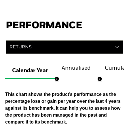
PERFORMANCE
RETURNS
Annualised
Cumulati
Calendar Year
This chart shows the product’s performance as the
percentage loss or gain per year over the last 4 years
against its benchmark. It can help you to assess how
the product has been managed in the past and
compare it to its benchmark.