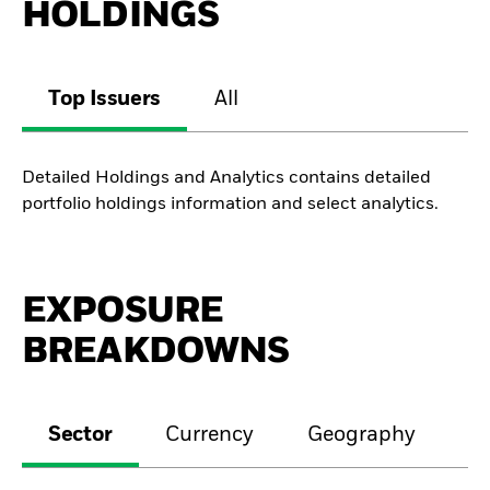
HOLDINGS
Top Issuers
All
Detailed Holdings and Analytics contains detailed
portfolio holdings information and select analytics.
EXPOSURE
BREAKDOWNS
Sector
Currency
Geography
M