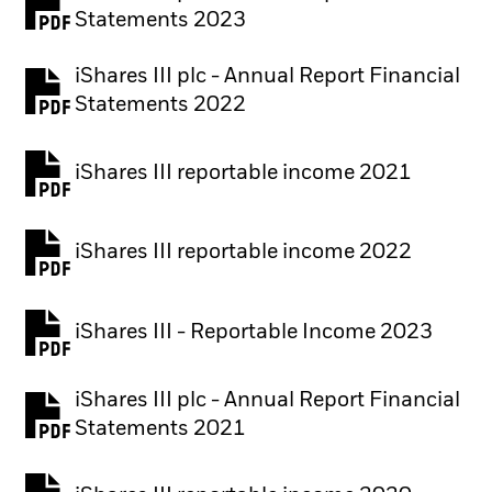
PDF, opens in a new tab
Statements 2023
iShares III plc - Annual Report Financial
PDF, opens in a new tab
Statements 2022
iShares III reportable income 2021
iShares III reportable income 2022
iShares III - Reportable Income 2023
iShares III plc - Annual Report Financial
PDF, opens in a new tab
Statements 2021