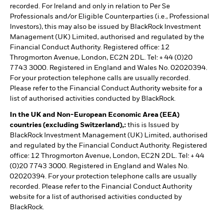
recorded. For Ireland and only in relation to Per Se
Professionals and/or Eligible Counterparties (i.e., Professional
Investors), this may also be issued by BlackRock Investment
Management (UK) Limited, authorised and regulated by the
Financial Conduct Authority. Registered office: 12
Throgmorton Avenue, London, EC2N 2DL. Tel: + 44 (0)20
7743 3000. Registered in England and Wales No. 02020394.
For your protection telephone calls are usually recorded.
Please refer to the Financial Conduct Authority website for a
list of authorised activities conducted by BlackRock.
In the UK and Non-European Economic Area (EEA)
countries (excluding Switzerland),:
this is Issued by
BlackRock Investment Management (UK) Limited, authorised
and regulated by the Financial Conduct Authority. Registered
office: 12 Throgmorton Avenue, London, EC2N 2DL. Tel: + 44
(0)20 7743 3000. Registered in England and Wales No.
02020394. For your protection telephone calls are usually
recorded. Please refer to the Financial Conduct Authority
website for a list of authorised activities conducted by
BlackRock.