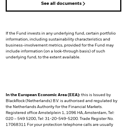
See all documents
If the Fund invests in any underlying fund, certain portfolio
information, including sustainability characteristics and
business-involvement metrics, provided for the Fund may
include information (on a look-through basis) of such
underlying fund, to the extent available.
In the European Economic Area (EEA):
this is Issued by
BlackRock (Netherlands) B.V. is authorised and regulated by
the Netherlands Authority for the Financial Markets.
Registered office Amstelplein 1, 1096 HA, Amsterdam, Tel:
020 – 549 5200, Tel: 31-20-549-5200. Trade Register No.
17068311 For your protection telephone calls are usually