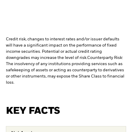
Credit risk, changes to interest rates and/or issuer defaults
will have a significant impact on the performance of fixed
income securities. Potential or actual credit rating
downgrades may increase the level of risk.
Counterparty Risk:
The insolvency of any institutions providing services such as
safekeeping of assets or acting as counterparty to derivatives
or other instruments, may expose the Share Class to financial
loss.
KEY FACTS