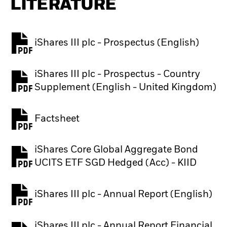
LITERATURE
iShares III plc - Prospectus (English)
PDF, opens in a new tab
iShares III plc - Prospectus - Country
PDF, opens in a new tab
Supplement (English - United Kingdom)
Factsheet
PDF, opens in a new tab
iShares Core Global Aggregate Bond
PDF, opens in a new tab
UCITS ETF SGD Hedged (Acc) - KIID
iShares III plc - Annual Report (English)
PDF, opens in a new tab
iShares III plc - Annual Report Financial