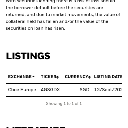
With securities lending there is a risk of loss should
the borrower default before the securities are
returned, and due to market movements, the value of
collateral held has fallen and/or the value of the
securities on loan has risen.
LISTINGS
EXCHANGE
TICKER
CURRENCY
LISTING DATE
Cboe Europe
AGSGDX
SGD
13/Sept/2021
Showing 1 to 1 of 1