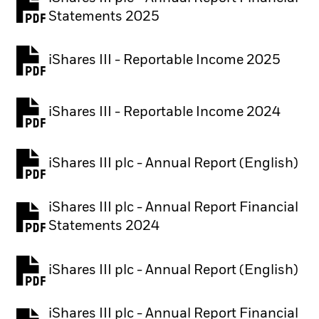
PDF, opens in a new tab
Statements 2025
iShares III - Reportable Income 2025
iShares III - Reportable Income 2024
iShares III plc - Annual Report (English)
PDF, opens in a new tab
iShares III plc - Annual Report Financial
PDF, opens in a new tab
Statements 2024
iShares III plc - Annual Report (English)
PDF, opens in a new tab
iShares III plc - Annual Report Financial