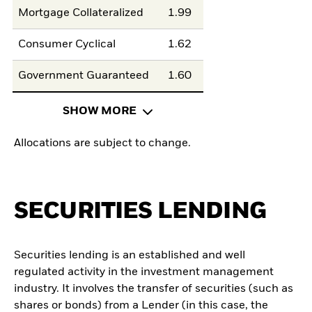
Mortgage Collateralized
1.99
Consumer Cyclical
1.62
Government Guaranteed
1.60
SHOW MORE
Allocations are subject to change.
SECURITIES LENDING
Securities lending is an established and well
regulated activity in the investment management
industry. It involves the transfer of securities (such as
shares or bonds) from a Lender (in this case, the