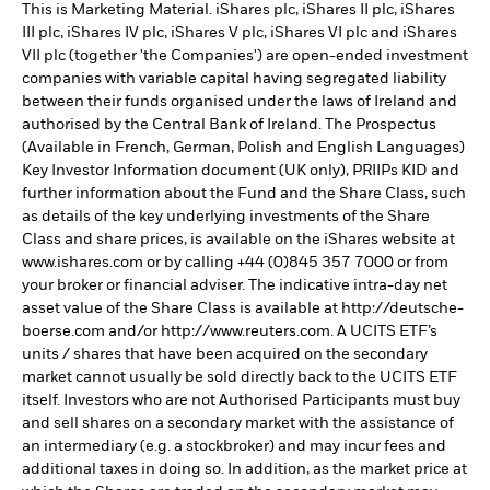
This is Marketing Material. iShares plc, iShares II plc, iShares
III plc, iShares IV plc, iShares V plc, iShares VI plc and iShares
VII plc (together 'the Companies') are open-ended investment
companies with variable capital having segregated liability
between their funds organised under the laws of Ireland and
authorised by the Central Bank of Ireland. The Prospectus
(Available in French, German, Polish and English Languages)
Key Investor Information document (UK only), PRIIPs KID and
further information about the Fund and the Share Class, such
as details of the key underlying investments of the Share
Class and share prices, is available on the iShares website at
www.ishares.com or by calling +44 (0)845 357 7000 or from
your broker or financial adviser. The indicative intra-day net
asset value of the Share Class is available at http://deutsche-
boerse.com and/or http://www.reuters.com. A UCITS ETF’s
units / shares that have been acquired on the secondary
market cannot usually be sold directly back to the UCITS ETF
itself. Investors who are not Authorised Participants must buy
and sell shares on a secondary market with the assistance of
an intermediary (e.g. a stockbroker) and may incur fees and
additional taxes in doing so. In addition, as the market price at