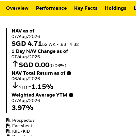
ETFs
Overview
Performance
Key Facts
Holdings
L
NAV as of 07/Aug/2026
NAV as of
07/Aug/2026
SGD 4.71
52 WK: 4.68 - 4.82
1 Day NAV Change as of 07/Aug/2026
1 Day NAV Change as of
07/Aug/2026
SGD 0.00
(0.06%)
NAV Total Return as of 06/Aug/2026
NAV Total Return as of
06/Aug/2026
-1.15%
YTD:
Weighted Average YTM 07/Aug/2026
Weighted Average YTM
07/Aug/2026
3.97%
Prospectus
Factsheet
KIID/KID