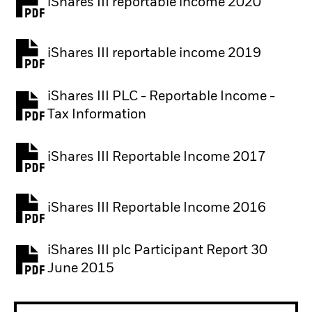
iShares III reportable income 2020
iShares III reportable income 2019
iShares III PLC - Reportable Income -
Tax Information
iShares III Reportable Income 2017
iShares III Reportable Income 2016
iShares III plc Participant Report 30
June 2015