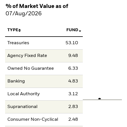
% of Market Value as of
07/Aug/2026
TYPE
FUND
Treasuries
53.10
Agency Fixed Rate
9.48
Owned No Guarantee
6.33
Banking
4.83
Local Authority
3.12
Supranational
2.83
Consumer Non-Cyclical
2.48