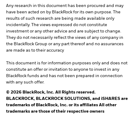
Any research in this document has been procured and may
have been acted on by BlackRock for its own purpose. The
results of such research are being made available only
incidentally. The views expressed do not constitute
investment or any other advice and are subject to change.
They do not necessarily reflect the views of any company in
the BlackRock Group or any part thereof and no assurances
are made as to their accuracy
This document is for information purposes only and does not
constitute an offer or invitation to anyone to invest in any
BlackRock funds and has not been prepared in connection
with any such offer.
© 2026 BlackRock, Inc. All Rights reserved.
BLACKROCK, BLACKROCK SOLUTIONS, and iSHARES are
trademarks of BlackRock, Inc. or its affiliates All other
trademarks are those of their respective owners