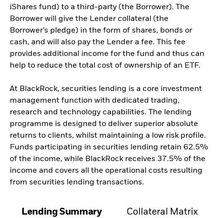
iShares fund) to a third-party (the Borrower). The
Borrower will give the Lender collateral (the
Borrower’s pledge) in the form of shares, bonds or
cash, and will also pay the Lender a fee. This fee
provides additional income for the fund and thus can
help to reduce the total cost of ownership of an ETF.
At BlackRock, securities lending is a core investment
management function with dedicated trading,
research and technology capabilities. The lending
programme is designed to deliver superior absolute
returns to clients, whilst maintaining a low risk profile.
Funds participating in securities lending retain 62.5%
of the income, while BlackRock receives 37.5% of the
income and covers all the operational costs resulting
from securities lending transactions.
Lending Summary
Collateral Matrix