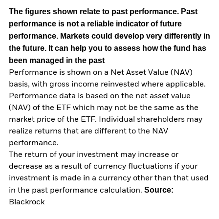
The figures shown relate to past performance.
Past
performance is not a reliable indicator of future
performance. Markets could develop very differently in
the future. It can help you to assess how the fund has
been managed in the past
Performance is shown on a Net Asset Value (NAV)
basis, with gross income reinvested where applicable.
Performance data is based on the net asset value
(NAV) of the ETF which may not be the same as the
market price of the ETF. Individual shareholders may
realize returns that are different to the NAV
performance.
The return of your investment may increase or
decrease as a result of currency fluctuations if your
investment is made in a currency other than that used
Source:
in the past performance calculation.
Blackrock