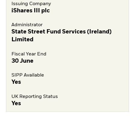
Issuing Company
iShares III plc
Administrator
State Street Fund Services (Ireland)
Limited
Fiscal Year End
30 June
SIPP Available
Yes
UK Reporting Status
Yes