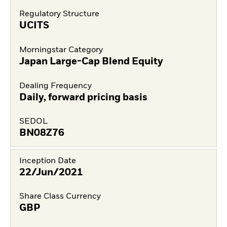
Regulatory Structure
UCITS
Morningstar Category
Japan Large-Cap Blend Equity
Dealing Frequency
Daily, forward pricing basis
SEDOL
BN08Z76
Inception Date
22/Jun/2021
Share Class Currency
GBP