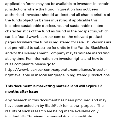
application forms may not be available to investors in certain
jurisdictions where the Fund in question has not been
authorised. Investors should understand all characteristics of
the funds objective before investing, if applicable this
includes sustainable disclosures and sustainable related
characteristics of the fund as found in the prospectus, which
can be found www.blackrock.com on the relevant product
pages for where the fund is registered for sale. US Persons are
not permitted to subscribe for units in the Funds. BlackRock
and/or the Management Company may terminate marketing
at any time. For information on investor rights and how to
raise complaints please go to
https://www.blackrock.com/corporate/compliance/investor-
right available in in local language in registered jurisdictions.
This document is marketing material and will expire 12
months after issue
Any research in this document has been procured and may
have been acted on by BlackRock for its own purpose. The
results of such research are being made available only
incidentally. The views expressed do not constitute