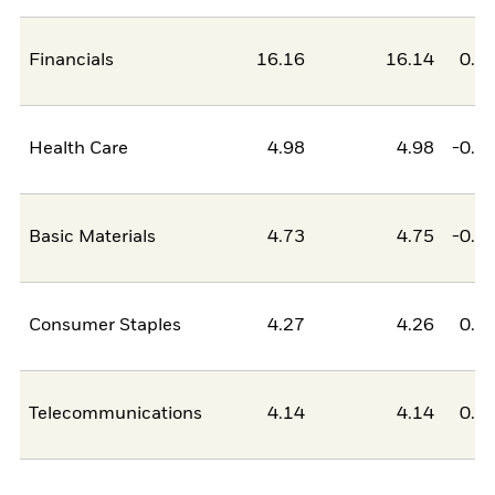
Financials
16.16
16.14
0.0
Health Care
4.98
4.98
-0.0
Basic Materials
4.73
4.75
-0.0
Consumer Staples
4.27
4.26
0.0
Telecommunications
4.14
4.14
0.0