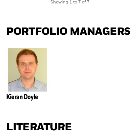
Showing 1 to 7 of 7
PORTFOLIO MANAGERS
Kieran Doyle
LITERATURE