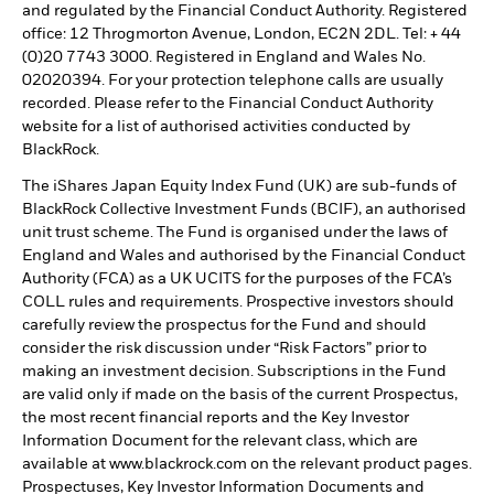
and regulated by the Financial Conduct Authority. Registered
office: 12 Throgmorton Avenue, London, EC2N 2DL. Tel: + 44
(0)20 7743 3000. Registered in England and Wales No.
02020394. For your protection telephone calls are usually
recorded. Please refer to the Financial Conduct Authority
website for a list of authorised activities conducted by
BlackRock.
The iShares Japan Equity Index Fund (UK) are sub-funds of
BlackRock Collective Investment Funds (BCIF), an authorised
unit trust scheme. The Fund is organised under the laws of
England and Wales and authorised by the Financial Conduct
Authority (FCA) as a UK UCITS for the purposes of the FCA’s
COLL rules and requirements. Prospective investors should
carefully review the prospectus for the Fund and should
consider the risk discussion under “Risk Factors” prior to
making an investment decision. Subscriptions in the Fund
are valid only if made on the basis of the current Prospectus,
the most recent financial reports and the Key Investor
Information Document for the relevant class, which are
available at www.blackrock.com on the relevant product pages.
Prospectuses, Key Investor Information Documents and