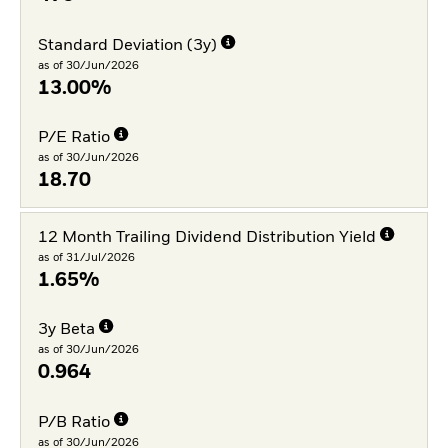
Standard Deviation (3y)
as of 30/Jun/2026
13.00%
P/E Ratio
as of 30/Jun/2026
18.70
12 Month Trailing Dividend Distribution Yield
as of 31/Jul/2026
1.65%
3y Beta
as of 30/Jun/2026
0.964
P/B Ratio
as of 30/Jun/2026