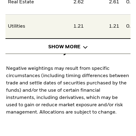
Real Estate
2.62
2.61
0.0
Utilities
1.21
1.21
0.0
SHOW MORE
Negative weightings may result from specific
circumstances (including timing differences between
trade and settle dates of securities purchased by the
funds) and/or the use of certain financial
instruments, including derivatives, which may be
used to gain or reduce market exposure and/or risk
management. Allocations are subject to change.