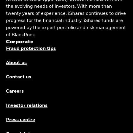
the evolving needs of investors. With more than
twenty years of experience, iShares continues to drive
progress for the financial industry. iShares funds are
powered by the expert portfolio and risk management
of BlackRock.
Corporate
Fraud protection tips
About us
Contact us
Careers
Investor relations
Press centre