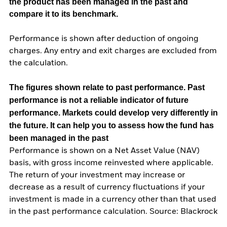
the product has been managed in the past and
compare it to its benchmark.
Performance is shown after deduction of ongoing
charges. Any entry and exit charges are excluded from
the calculation.
The figures shown relate to past performance.
Past
performance is not a reliable indicator of future
performance. Markets could develop very differently in
the future. It can help you to assess how the fund has
been managed in the past
Performance is shown on a Net Asset Value (NAV)
basis, with gross income reinvested where applicable.
The return of your investment may increase or
decrease as a result of currency fluctuations if your
investment is made in a currency other than that used
in the past performance calculation. Source: Blackrock