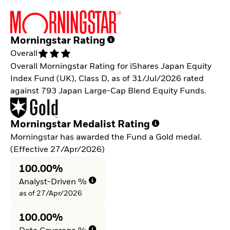
Morningstar Rating
Overall
Overall Morningstar Rating for iShares Japan Equity
Index Fund (UK), Class D, as of 31/Jul/2026 rated
against 793 Japan Large-Cap Blend Equity Funds.
Morningstar Medalist Rating
Morningstar has awarded the Fund a Gold medal.
(Effective 27/Apr/2026)
100.00%
Analyst-Driven %
as of 27/Apr/2026
100.00%