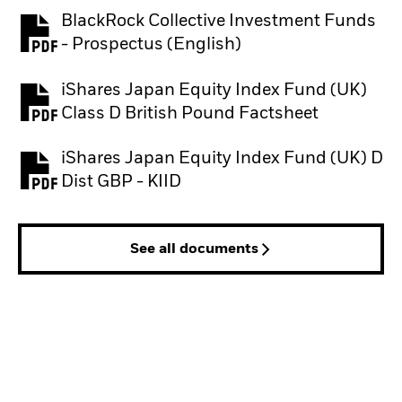
BlackRock Collective Investment Funds
PDF, opens in a new tab
- Prospectus (English)
iShares Japan Equity Index Fund (UK)
PDF, opens in a new tab
Class D British Pound Factsheet
iShares Japan Equity Index Fund (UK) D
PDF, opens in a new tab
Dist GBP - KIID
See all documents