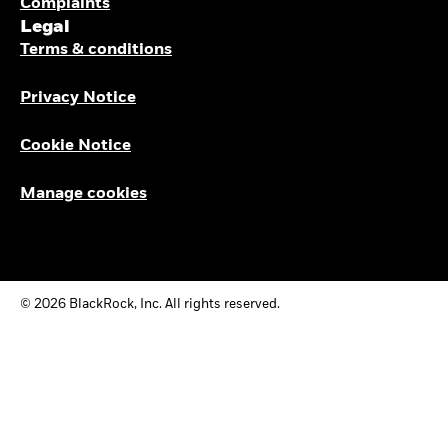
Complaints
Legal
Terms & conditions
Privacy Notice
Cookie Notice
Manage cookies
© 2026 BlackRock, Inc. All rights reserved.