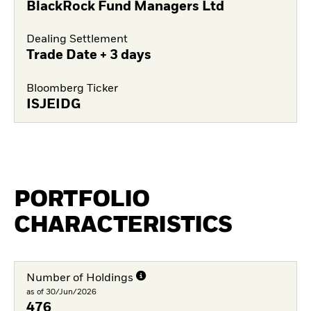
BlackRock Fund Managers Ltd
Dealing Settlement
Trade Date + 3 days
Bloomberg Ticker
ISJEIDG
PORTFOLIO
CHARACTERISTICS
Number of Holdings
as of 30/Jun/2026
476