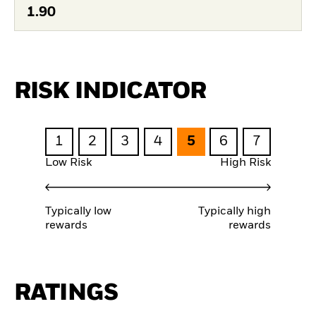
1.90
RISK INDICATOR
1
2
3
4
5
6
7
Low Risk
High Risk
Typically low
Typically high
rewards
rewards
RATINGS