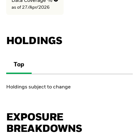
Data Coverage %
as of 27/Apr/2026
HOLDINGS
Top
Holdings subject to change
EXPOSURE
BREAKDOWNS