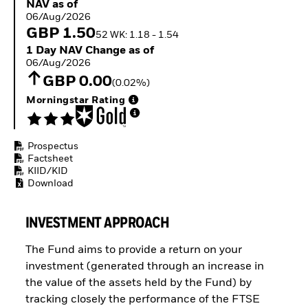
NAV as of 06/Aug/2026
NAV as of
ETFs
06/Aug/2026
GBP 1.50
52 WK: 1.18 - 1.54
1 Day NAV Change as of 06/Aug/2026
1 Day NAV Change as of
06/Aug/2026
GBP 0.00
(0.02%)
Morningstar Rating
Prospectus
Factsheet
KIID/KID
Download
INVESTMENT APPROACH
The Fund aims to provide a return on your
investment (generated through an increase in
the value of the assets held by the Fund) by
tracking closely the performance of the FTSE