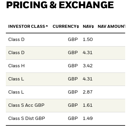
PRICING & EXCHANGE
INVESTOR CLASS
CURRENCY
NAV
NAV AMOUNT 
Class D
GBP
1.50
Class D
GBP
4.31
Class H
GBP
3.42
Class L
GBP
4.31
Class L
GBP
2.87
Class S Acc GBP
GBP
1.61
Class S Dist GBP
GBP
1.49