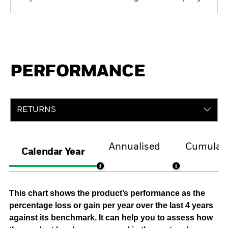
PERFORMANCE
RETURNS
Annualised
Cumulati
Calendar Year
This chart shows the product’s performance as the
percentage loss or gain per year over the last 4 years
against its benchmark. It can help you to assess how