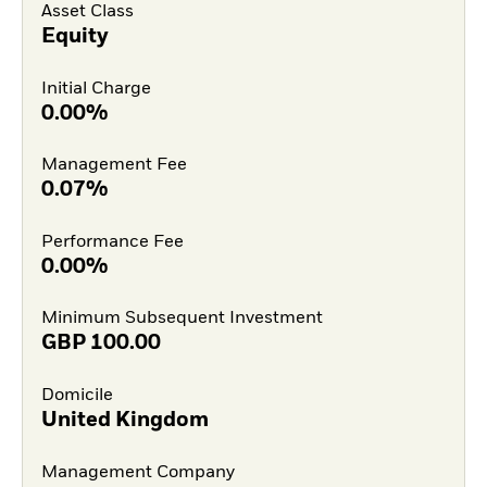
Asset Class
Equity
Initial Charge
0.00%
Management Fee
0.07%
Performance Fee
0.00%
Minimum Subsequent Investment
GBP
100.00
Domicile
United Kingdom
Management Company