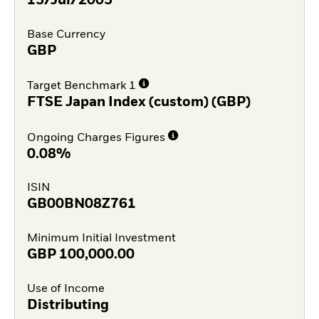
15/Jul/2005
Base Currency
GBP
Target Benchmark 1
FTSE Japan Index (custom) (GBP)
Ongoing Charges Figures
0.08%
ISIN
GB00BN08Z761
Minimum Initial Investment
GBP
100,000.00
Use of Income
Distributing