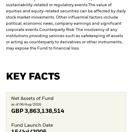
sustainability-related or regulatory events.
The value of
equities and equity-related securities can be affected by daily
stock market movements. Other influential factors include
political, economic news, company earnings and significant
corporate events.
Counterparty Risk: The insolvency of any
institutions providing services such as safekeeping of assets
or acting as counterparty to derivatives or other instruments,
may expose the Fund to financial loss.
KEY FACTS
Net Assets of Fund
as of 06/Aug/2026
GBP
3,863,138,514
Fund Launch Date