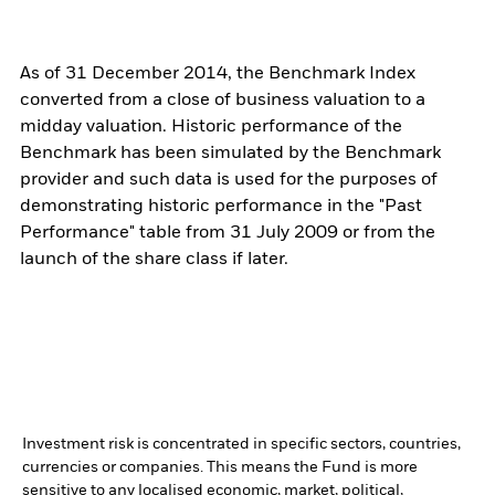
As of 31 December 2014, the Benchmark Index
converted from a close of business valuation to a
midday valuation. Historic performance of the
Benchmark has been simulated by the Benchmark
provider and such data is used for the purposes of
demonstrating historic performance in the "Past
Performance" table from 31 July 2009 or from the
launch of the share class if later.
Investment risk is concentrated in specific sectors, countries,
currencies or companies. This means the Fund is more
sensitive to any localised economic, market, political,