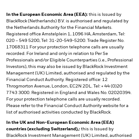
In the European Economic Area (EEA):
this is Issued by
BlackRock (Netherlands) B.V. is authorised and regulated by
the Netherlands Authority for the Financial Markets.
Registered office Amstelplein 1, 1096 HA, Amsterdam, Tel:
020 – 549 5200, Tel: 31-20-549-5200. Trade Register No.
17068311 For your protection telephone calls are usually
recorded. For Ireland and only in relation to Per Se
Professionals and/or Eligible Counterparties (i.e., Professional
Investors), this may also be issued by BlackRock Investment
Management (UK) Limited, authorised and regulated by the
Financial Conduct Authority. Registered office: 12
Throgmorton Avenue, London, EC2N 2DL. Tel: + 44 (0)20
7743 3000. Registered in England and Wales No. 02020394.
For your protection telephone calls are usually recorded.
Please refer to the Financial Conduct Authority website for a
list of authorised activities conducted by BlackRock.
In the UK and Non-European Economic Area (EEA)
countries (excluding Switzerland),:
this is Issued by
BlackRock Investment Management (UK) Limited, authorised