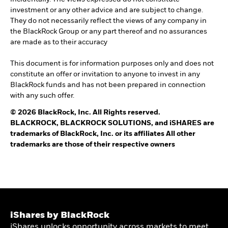
investment or any other advice and are subject to change.
They do not necessarily reflect the views of any company in
the BlackRock Group or any part thereof and no assurances
are made as to their accuracy
This document is for information purposes only and does not
constitute an offer or invitation to anyone to invest in any
BlackRock funds and has not been prepared in connection
with any such offer.
© 2026 BlackRock, Inc. All Rights reserved.
BLACKROCK, BLACKROCK SOLUTIONS, and iSHARES are
trademarks of BlackRock, Inc. or its affiliates All other
trademarks are those of their respective owners
iShares by BlackRock
iShares unlocks opportunity across markets to meet