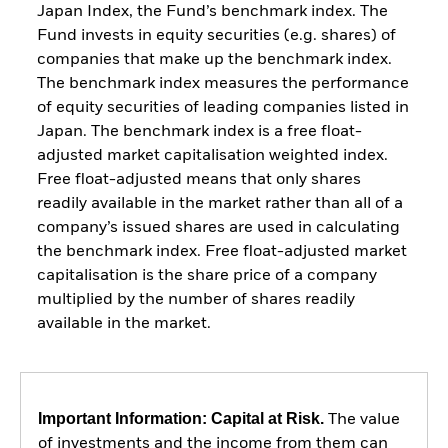
Japan Index, the Fund’s benchmark index. The
Fund invests in equity securities (e.g. shares) of
companies that make up the benchmark index.
The benchmark index measures the performance
of equity securities of leading companies listed in
Japan. The benchmark index is a free float-
adjusted market capitalisation weighted index.
Free float-adjusted means that only shares
readily available in the market rather than all of a
company’s issued shares are used in calculating
the benchmark index. Free float-adjusted market
capitalisation is the share price of a company
multiplied by the number of shares readily
available in the market.
Important Information: Capital at Risk.
The value
of investments and the income from them can