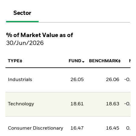
Sector
% of Market Value as of
30/Jun/2026
TYPE
FUND
BENCHMARK
NE
Industrials
26.05
26.06
-0.0
Technology
18.61
18.63
-0.0
Consumer Discretionary
16.47
16.45
0.0