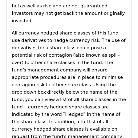
fall as well as rise and are not guaranteed.
Investors may not get back the amount originally
invested.
All currency hedged share classes of this fund
use derivatives to hedge currency risk. The use of
derivatives for a share class could pose a
potential risk of contagion (also known as spill-
over) to other share classes in the fund. The
fund’s management company will ensure
appropriate procedures are in place to minimise
contagion risk to other share class. Using the
drop down box directly below the name of the
fund, you can view a list of all share classes in the
fund – currency hedged share classes are
indicated by the word “Hedged” in the name of
the share class. In addition, a full list of all
currency hedged share classes is available on
request from the fund’s management company