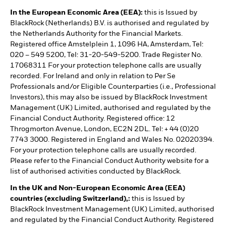
In the European Economic Area (EEA):
this is Issued by
BlackRock (Netherlands) B.V. is authorised and regulated by
the Netherlands Authority for the Financial Markets.
Registered office Amstelplein 1, 1096 HA, Amsterdam, Tel:
020 – 549 5200, Tel: 31-20-549-5200. Trade Register No.
17068311 For your protection telephone calls are usually
recorded. For Ireland and only in relation to Per Se
Professionals and/or Eligible Counterparties (i.e., Professional
Investors), this may also be issued by BlackRock Investment
Management (UK) Limited, authorised and regulated by the
Financial Conduct Authority. Registered office: 12
Throgmorton Avenue, London, EC2N 2DL. Tel: + 44 (0)20
7743 3000. Registered in England and Wales No. 02020394.
For your protection telephone calls are usually recorded.
Please refer to the Financial Conduct Authority website for a
list of authorised activities conducted by BlackRock.
In the UK and Non-European Economic Area (EEA)
countries (excluding Switzerland),:
this is Issued by
BlackRock Investment Management (UK) Limited, authorised
and regulated by the Financial Conduct Authority. Registered