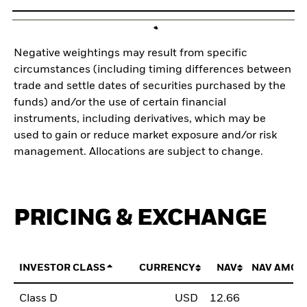
Negative weightings may result from specific
circumstances (including timing differences between
trade and settle dates of securities purchased by the
funds) and/or the use of certain financial
instruments, including derivatives, which may be
used to gain or reduce market exposure and/or risk
management. Allocations are subject to change.
PRICING & EXCHANGE
INVESTOR CLASS
CURRENCY
NAV
NAV AMOU
Class D
USD
12.66