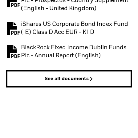
Plc - Prospectus - Country Supplement
PDF, opens in a new tab
(English - United Kingdom)
iShares US Corporate Bond Index Fund
PDF, opens in a new tab
(IE) Class D Acc EUR - KIID
BlackRock Fixed Income Dublin Funds
PDF, opens in a new tab
Plc - Annual Report (English)
See all documents