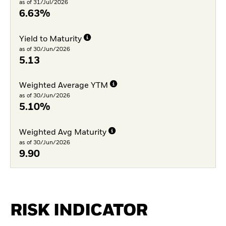
as of 31/Jul/2026
6.63%
Yield to Maturity
as of 30/Jun/2026
5.13
Weighted Average YTM
as of 30/Jun/2026
5.10%
Weighted Avg Maturity
as of 30/Jun/2026
9.90
RISK INDICATOR