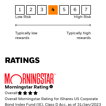
1
2
3
4
5
6
7
Low Risk
High Risk
Typically low
Typically high
rewards
rewards
RATINGS
Morningstar Rating
Overall
Overall Morningstar Rating for iShares US Corporate
Bond Index Fund (IE), Class D Acc, as of 31/Jan/2023