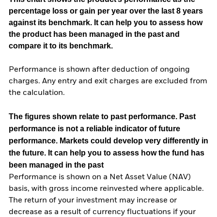
percentage loss or gain per year over the last 8 years
against its benchmark. It can help you to assess how
the product has been managed in the past and
compare it to its benchmark.
Performance is shown after deduction of ongoing
charges. Any entry and exit charges are excluded from
the calculation.
The figures shown relate to past performance.
Past
performance is not a reliable indicator of future
performance. Markets could develop very differently in
the future. It can help you to assess how the fund has
been managed in the past
Performance is shown on a Net Asset Value (NAV)
basis, with gross income reinvested where applicable.
The return of your investment may increase or
decrease as a result of currency fluctuations if your