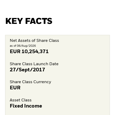
KEY FACTS
Net Assets of Share Class
as of 06/Aug/2026
EUR
10,254,371
Share Class Launch Date
27/Sept/2017
Share Class Currency
EUR
Asset Class
Fixed Income