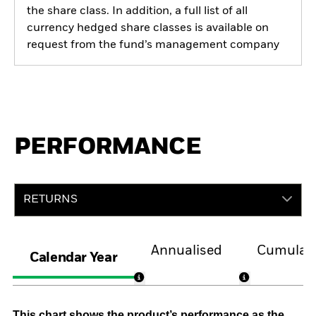
the share class. In addition, a full list of all
currency hedged share classes is available on
request from the fund’s management company
PERFORMANCE
RETURNS
Annualised
Cumulati
Calendar Year
This chart shows the product’s performance as the