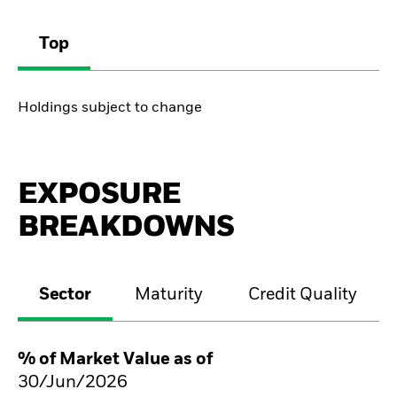
Top
Holdings subject to change
EXPOSURE
BREAKDOWNS
Sector
Maturity
Credit Quality
% of Market Value as of
30/Jun/2026