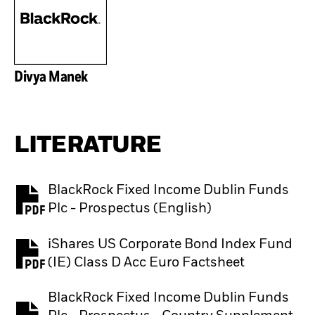
Divya Manek
LITERATURE
BlackRock Fixed Income Dublin Funds
PDF, opens in a new tab
Plc - Prospectus (English)
iShares US Corporate Bond Index Fund
PDF, opens in a new tab
(IE) Class D Acc Euro Factsheet
BlackRock Fixed Income Dublin Funds