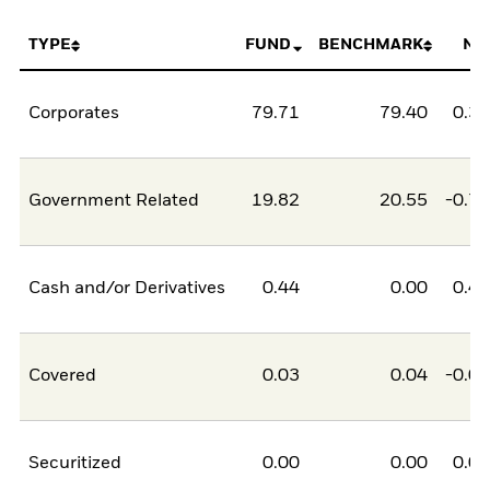
TYPE
FUND
BENCHMARK
NE
Corporates
79.71
79.40
0.3
Government Related
19.82
20.55
-0.7
Cash and/or Derivatives
0.44
0.00
0.4
Covered
0.03
0.04
-0.0
Securitized
0.00
0.00
0.0