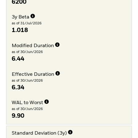
6200
3y Beta
as of 31/Jul/2026
1.018
Modified Duration
as of 30/Jun/2026
6.44
Effective Duration
as of 30/Jun/2026
6.34
WAL to Worst
as of 30/Jun/2026
9.90
Standard Deviation (3y)