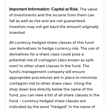
Important Information: Capital at Risk.
The value
of investments and the income from them can
fall as well as rise and are not guaranteed.
Investors may not get back the amount originally
invested.
All currency hedged share classes of this fund
use derivatives to hedge currency risk. The use of
derivatives for a share class could pose a
potential risk of contagion (also known as spill-
over) to other share classes in the fund. The
fund’s management company will ensure
appropriate procedures are in place to minimise
contagion risk to other share class. Using the
drop down box directly below the name of the
fund, you can view a list of all share classes in the
fund – currency hedged share classes are
indicated by the word “Hedged” in the name of