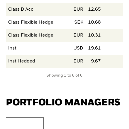
Class D Acc
EUR
12.65
Class Flexible Hedge
SEK
10.68
Class Flexible Hedge
EUR
10.31
Inst
USD
19.61
Inst Hedged
EUR
9.67
Showing 1 to 6 of 6
PORTFOLIO MANAGERS