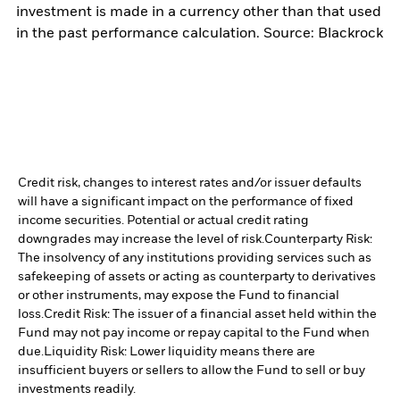
investment is made in a currency other than that used
in the past performance calculation. Source: Blackrock
Credit risk, changes to interest rates and/or issuer defaults
will have a significant impact on the performance of fixed
income securities. Potential or actual credit rating
downgrades may increase the level of risk.
Counterparty Risk:
The insolvency of any institutions providing services such as
safekeeping of assets or acting as counterparty to derivatives
or other instruments, may expose the Fund to financial
loss.
Credit Risk: The issuer of a financial asset held within the
Fund may not pay income or repay capital to the Fund when
due.
Liquidity Risk: Lower liquidity means there are
insufficient buyers or sellers to allow the Fund to sell or buy
investments readily.