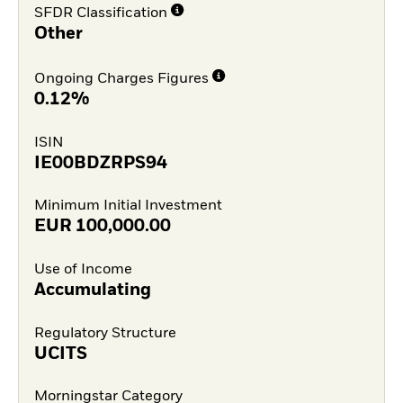
SFDR Classification
Other
Ongoing Charges Figures
0.12%
ISIN
IE00BDZRPS94
Minimum Initial Investment
EUR
100,000.00
Use of Income
Accumulating
Regulatory Structure
UCITS
Morningstar Category