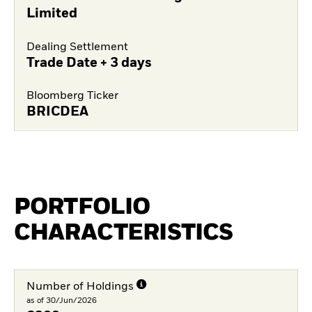
Limited
Dealing Settlement
Trade Date + 3 days
Bloomberg Ticker
BRICDEA
PORTFOLIO
CHARACTERISTICS
Number of Holdings
as of 30/Jun/2026