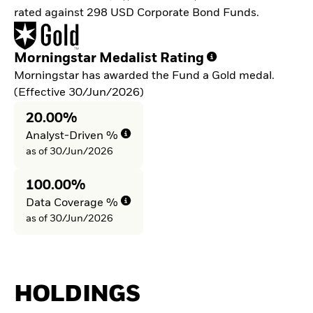
rated against 298 USD Corporate Bond Funds.
Morningstar Medalist Rating
Morningstar has awarded the Fund a Gold medal.
(Effective 30/Jun/2026)
20.00%
Analyst-Driven %
as of 30/Jun/2026
100.00%
Data Coverage %
as of 30/Jun/2026
HOLDINGS