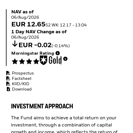
ETFs
NAV as of 06/Aug/2026
NAV as of
06/Aug/2026
EUR 12.65
52 WK: 12.17 - 13.04
1 Day NAV Change as of 06/Aug/2026
1 Day NAV Change as of
06/Aug/2026
EUR -0.02
(-0.14%)
Morningstar Rating
Prospectus
Factsheet
KIID/KID
Download
INVESTMENT APPROACH
The Fund aims to achieve a total return on your
investment, through a combination of capital
growth and income, which reflects the return of