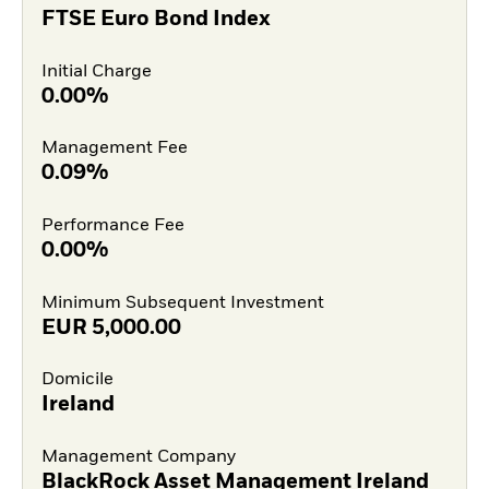
FTSE Euro Bond Index
Initial Charge
0.00%
Management Fee
0.09%
Performance Fee
0.00%
Minimum Subsequent Investment
EUR
5,000.00
Domicile
Ireland
Management Company
BlackRock Asset Management Ireland