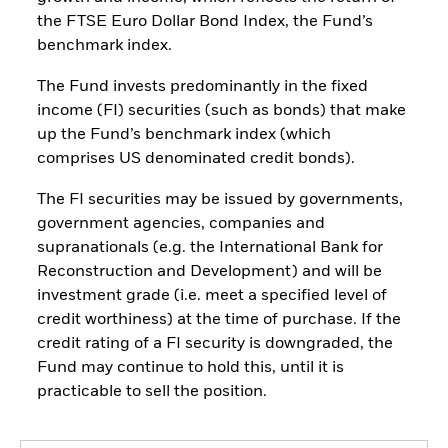
the FTSE Euro Dollar Bond Index, the Fund’s
benchmark index.
The Fund invests predominantly in the fixed
income (FI) securities (such as bonds) that make
up the Fund’s benchmark index (which
comprises US denominated credit bonds).
The FI securities may be issued by governments,
government agencies, companies and
supranationals (e.g. the International Bank for
Reconstruction and Development) and will be
investment grade (i.e. meet a specified level of
credit worthiness) at the time of purchase. If the
credit rating of a FI security is downgraded, the
Fund may continue to hold this, until it is
practicable to sell the position.