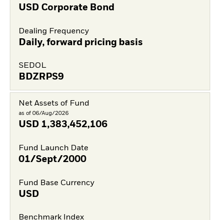
USD Corporate Bond
Dealing Frequency
Daily, forward pricing basis
SEDOL
BDZRPS9
Net Assets of Fund
as of 06/Aug/2026
USD
1,383,452,106
Fund Launch Date
01/Sept/2000
Fund Base Currency
USD
Benchmark Index