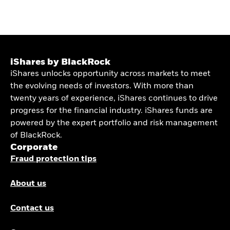
iShares by BlackRock
iShares unlocks opportunity across markets to meet
the evolving needs of investors. With more than
twenty years of experience, iShares continues to drive
progress for the financial industry. iShares funds are
powered by the expert portfolio and risk management
of BlackRock.
Corporate
Fraud protection tips
About us
Contact us