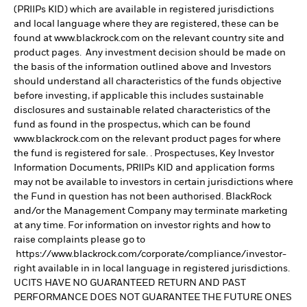
(PRIIPs KID) which are available in registered jurisdictions
and local language where they are registered, these can be
found at www.blackrock.com on the relevant country site and
product pages. Any investment decision should be made on
the basis of the information outlined above and Investors
should understand all characteristics of the funds objective
before investing, if applicable this includes sustainable
disclosures and sustainable related characteristics of the
fund as found in the prospectus, which can be found
www.blackrock.com on the relevant product pages for where
the fund is registered for sale. . Prospectuses, Key Investor
Information Documents, PRIIPs KID and application forms
may not be available to investors in certain jurisdictions where
the Fund in question has not been authorised. BlackRock
and/or the Management Company may terminate marketing
at any time. For information on investor rights and how to
raise complaints please go to
https://www.blackrock.com/corporate/compliance/investor-
right available in in local language in registered jurisdictions.
UCITS HAVE NO GUARANTEED RETURN AND PAST
PERFORMANCE DOES NOT GUARANTEE THE FUTURE ONES