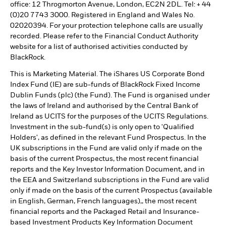
office: 12 Throgmorton Avenue, London, EC2N 2DL. Tel: + 44
(0)20 7743 3000. Registered in England and Wales No.
02020394. For your protection telephone calls are usually
recorded. Please refer to the Financial Conduct Authority
website for a list of authorised activities conducted by
BlackRock.
This is Marketing Material. The iShares US Corporate Bond
Index Fund (IE) are sub-funds of BlackRock Fixed Income
Dublin Funds (plc) (the Fund). The Fund is organised under
the laws of Ireland and authorised by the Central Bank of
Ireland as UCITS for the purposes of the UCITS Regulations.
Investment in the sub-fund(s) is only open to 'Qualified
Holders', as defined in the relevant Fund Prospectus. In the
UK subscriptions in the Fund are valid only if made on the
basis of the current Prospectus, the most recent financial
reports and the Key Investor Information Document, and in
the EEA and Switzerland subscriptions in the Fund are valid
only if made on the basis of the current Prospectus (available
in English, German, French languages),, the most recent
financial reports and the Packaged Retail and Insurance-
based Investment Products Key Information Document