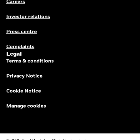
Careers
Investor relations
Press centre
Complaints
Legal
Terms & conditions
Privacy Notice
Cookie Notice
Manage cookies