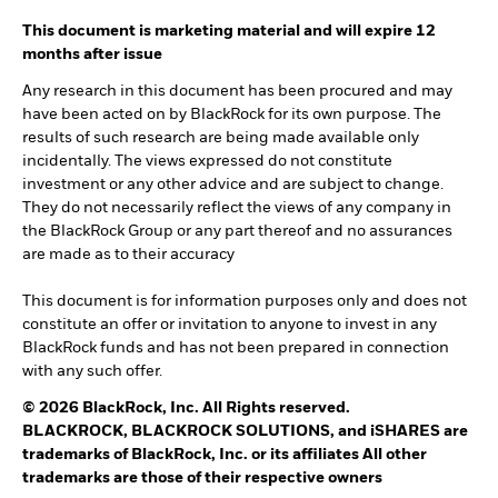
This document is marketing material and will expire 12
months after issue
Any research in this document has been procured and may
have been acted on by BlackRock for its own purpose. The
results of such research are being made available only
incidentally. The views expressed do not constitute
investment or any other advice and are subject to change.
They do not necessarily reflect the views of any company in
the BlackRock Group or any part thereof and no assurances
are made as to their accuracy
This document is for information purposes only and does not
constitute an offer or invitation to anyone to invest in any
BlackRock funds and has not been prepared in connection
with any such offer.
© 2026 BlackRock, Inc. All Rights reserved.
BLACKROCK, BLACKROCK SOLUTIONS, and iSHARES are
trademarks of BlackRock, Inc. or its affiliates All other
trademarks are those of their respective owners