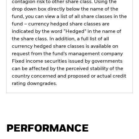
contagion risk to other share class. Using the
drop down box directly below the name of the
fund, you can view a list of all share classes in the
fund – currency hedged share classes are
indicated by the word “Hedged” in the name of
the share class. In addition, a full list of all
currency hedged share classes is available on
request from the fund’s management company
Fixed income securities issued by governments
can be affected by the perceived stability of the
country concerned and proposed or actual credit
rating downgrades.
PERFORMANCE