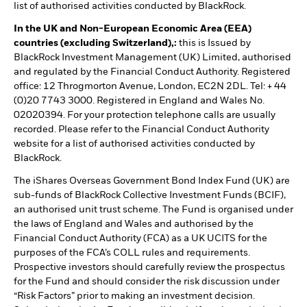
list of authorised activities conducted by BlackRock.
In the UK and Non-European Economic Area (EEA)
countries (excluding Switzerland),:
this is Issued by
BlackRock Investment Management (UK) Limited, authorised
and regulated by the Financial Conduct Authority. Registered
office: 12 Throgmorton Avenue, London, EC2N 2DL. Tel: + 44
(0)20 7743 3000. Registered in England and Wales No.
02020394. For your protection telephone calls are usually
recorded. Please refer to the Financial Conduct Authority
website for a list of authorised activities conducted by
BlackRock.
The iShares Overseas Government Bond Index Fund (UK) are
sub-funds of BlackRock Collective Investment Funds (BCIF),
an authorised unit trust scheme. The Fund is organised under
the laws of England and Wales and authorised by the
Financial Conduct Authority (FCA) as a UK UCITS for the
purposes of the FCA’s COLL rules and requirements.
Prospective investors should carefully review the prospectus
for the Fund and should consider the risk discussion under
“Risk Factors” prior to making an investment decision.