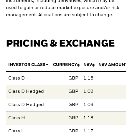
instruments, including derivatives, which may be
used to gain or reduce market exposure and/or risk
management. Allocations are subject to change.
PRICING & EXCHANGE
INVESTOR CLASS
CURRENCY
NAV
NAV AMOUNT 
Class D
GBP
1.18
Class D Hedged
GBP
1.02
Class D Hedged
GBP
1.09
Class H
GBP
1.18
Class L
GBP
1.17