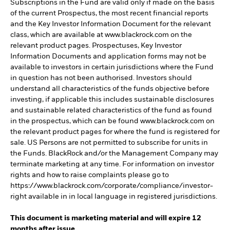
Subscriptions in the Fund are valid only if made on the basis
of the current Prospectus, the most recent financial reports
and the Key Investor Information Document for the relevant
class, which are available at www.blackrock.com on the
relevant product pages. Prospectuses, Key Investor
Information Documents and application forms may not be
available to investors in certain jurisdictions where the Fund
in question has not been authorised. Investors should
understand all characteristics of the funds objective before
investing, if applicable this includes sustainable disclosures
and sustainable related characteristics of the fund as found
in the prospectus, which can be found www.blackrock.com on
the relevant product pages for where the fund is registered for
sale. US Persons are not permitted to subscribe for units in
the Funds. BlackRock and/or the Management Company may
terminate marketing at any time. For information on investor
rights and how to raise complaints please go to
https://www.blackrock.com/corporate/compliance/investor-
right available in in local language in registered jurisdictions.
This document is marketing material and will expire 12
months after issue