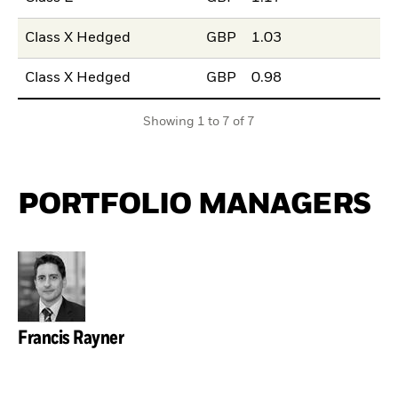
Class X Hedged
GBP
1.03
Class X Hedged
GBP
0.98
Showing 1 to 7 of 7
PORTFOLIO MANAGERS
Francis Rayner