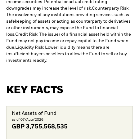
income securities. Potential or actual credit rating
downgrades may increase the level of risk.
Counterparty Risk:
The insolvency of any institutions providing services such as
safekeeping of assets or acting as counterparty to derivatives
or other instruments, may expose the Fund to financial
loss.
Credit Risk: The issuer of a financial asset held within the
Fund may not pay income or repay capital to the Fund when
due.
Liquidity Risk: Lower liquidity means there are
insufficient buyers or sellers to allow the Fund to sell or buy
investments readily.
KEY FACTS
Net Assets of Fund
as of 07/Aug/2026
GBP
3,755,568,535