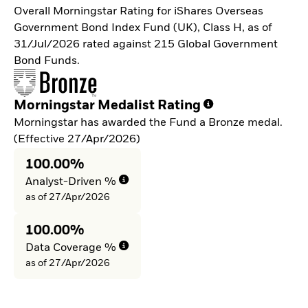
Overall Morningstar Rating for iShares Overseas
Government Bond Index Fund (UK), Class H, as of
31/Jul/2026 rated against 215 Global Government
Bond Funds.
Morningstar Medalist Rating
Morningstar has awarded the Fund a Bronze medal.
(Effective 27/Apr/2026)
100.00%
Analyst-Driven %
as of 27/Apr/2026
100.00%
Data Coverage %
as of 27/Apr/2026