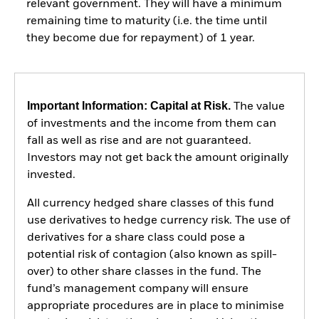
relevant government. They will have a minimum
remaining time to maturity (i.e. the time until
they become due for repayment) of 1 year.
Important Information: Capital at Risk.
The value
of investments and the income from them can
fall as well as rise and are not guaranteed.
Investors may not get back the amount originally
invested.
All currency hedged share classes of this fund
use derivatives to hedge currency risk. The use of
derivatives for a share class could pose a
potential risk of contagion (also known as spill-
over) to other share classes in the fund. The
fund’s management company will ensure
appropriate procedures are in place to minimise