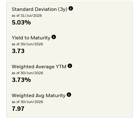
Standard Deviation (3y)
as of 31/Jul/2026
5.03%
Yield to Maturity
as of 30/Jun/2026
3.73
Weighted Average YTM
as of 30/Jun/2026
3.73%
Weighted Avg Maturity
as of 30/Jun/2026
7.97