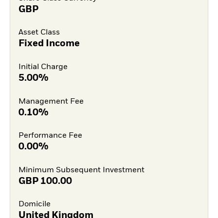
GBP
Asset Class
Fixed Income
Initial Charge
5.00%
Management Fee
0.10%
Performance Fee
0.00%
Minimum Subsequent Investment
GBP
100.00
Domicile
United Kingdom