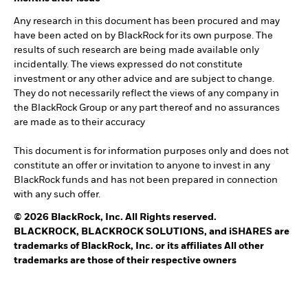
Any research in this document has been procured and may
have been acted on by BlackRock for its own purpose. The
results of such research are being made available only
incidentally. The views expressed do not constitute
investment or any other advice and are subject to change.
They do not necessarily reflect the views of any company in
the BlackRock Group or any part thereof and no assurances
are made as to their accuracy
This document is for information purposes only and does not
constitute an offer or invitation to anyone to invest in any
BlackRock funds and has not been prepared in connection
with any such offer.
© 2026 BlackRock, Inc. All Rights reserved.
BLACKROCK, BLACKROCK SOLUTIONS, and iSHARES are
trademarks of BlackRock, Inc. or its affiliates All other
trademarks are those of their respective owners