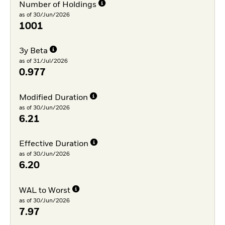
Number of Holdings
as of 30/Jun/2026
1001
3y Beta
as of 31/Jul/2026
0.977
Modified Duration
as of 30/Jun/2026
6.21
Effective Duration
as of 30/Jun/2026
6.20
WAL to Worst
as of 30/Jun/2026
7.97