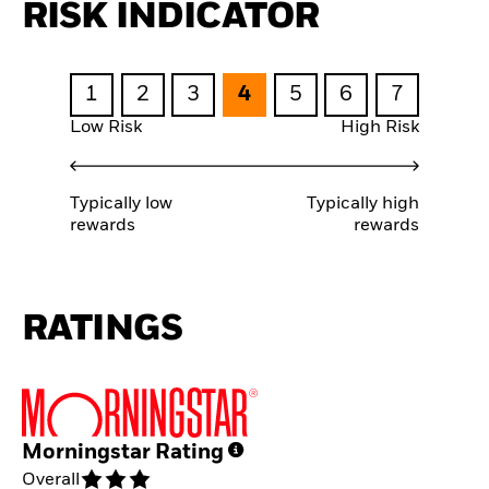
RISK INDICATOR
1
2
3
4
5
6
7
Low Risk
High Risk
Typically low
Typically high
rewards
rewards
RATINGS
Morningstar Rating
Overall