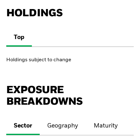
HOLDINGS
Top
Holdings subject to change
EXPOSURE
BREAKDOWNS
Sector
Geography
Maturity
Cr