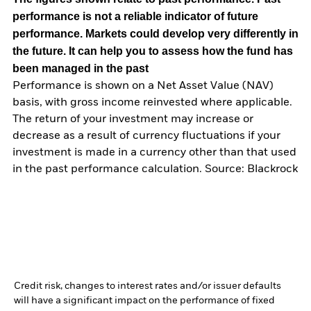
performance is not a reliable indicator of future
performance. Markets could develop very differently in
the future. It can help you to assess how the fund has
been managed in the past
Performance is shown on a Net Asset Value (NAV)
basis, with gross income reinvested where applicable.
The return of your investment may increase or
decrease as a result of currency fluctuations if your
investment is made in a currency other than that used
in the past performance calculation. Source: Blackrock
Credit risk, changes to interest rates and/or issuer defaults
will have a significant impact on the performance of fixed