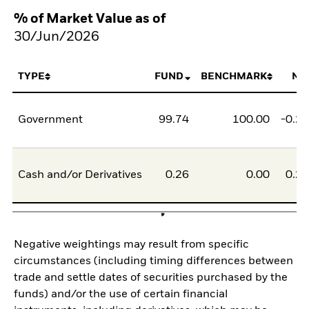
% of Market Value as of
30/Jun/2026
TYPE
FUND
BENCHMARK
NE
Government
99.74
100.00
-0.2
Cash and/or Derivatives
0.26
0.00
0.2
Negative weightings may result from specific
circumstances (including timing differences between
trade and settle dates of securities purchased by the
funds) and/or the use of certain financial