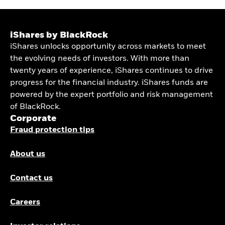
iShares by BlackRock
iShares unlocks opportunity across markets to meet
the evolving needs of investors. With more than
twenty years of experience, iShares continues to drive
progress for the financial industry. iShares funds are
powered by the expert portfolio and risk management
of BlackRock.
Corporate
Fraud protection tips
About us
Contact us
Careers