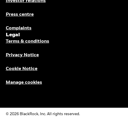
Investor relations
Press centre
Complaints
Legal
Terms & conditions
Privacy Notice
Cookie Notice
Manage cookies
© 2026 BlackRock, Inc. All rights reserved.