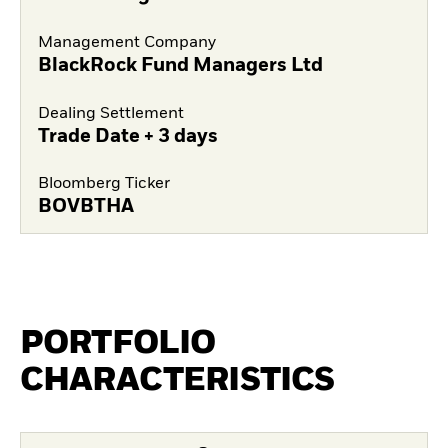
Management Company
BlackRock Fund Managers Ltd
Dealing Settlement
Trade Date + 3 days
Bloomberg Ticker
BOVBTHA
PORTFOLIO
CHARACTERISTICS