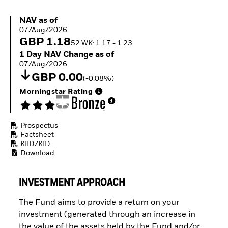
ETFs
NAV as of 07/Aug/2026
NAV as of
07/Aug/2026
GBP 1.18
52 WK: 1.17 - 1.23
1 Day NAV Change as of 07/Aug/2026
1 Day NAV Change as of
07/Aug/2026
GBP 0.00
(-0.08%)
Morningstar Rating
Prospectus
Factsheet
KIID/KID
Download
INVESTMENT APPROACH
The Fund aims to provide a return on your
investment (generated through an increase in
the value of the assets held by the Fund and/or