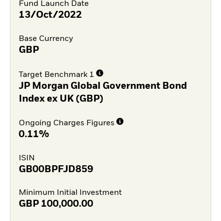
Fund Launch Date
13/Oct/2022
Base Currency
GBP
Target Benchmark 1
JP Morgan Global Government Bond
Index ex UK (GBP)
Ongoing Charges Figures
0.11%
ISIN
GB00BPFJD859
Minimum Initial Investment
GBP
100,000.00