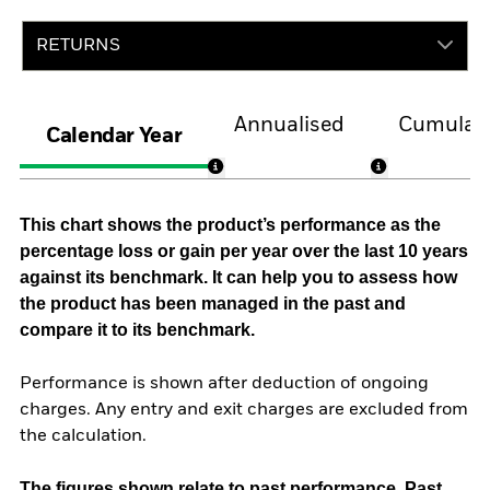
RETURNS
Annualised
Cumulati
Calendar Year
This chart shows the product’s performance as the
percentage loss or gain per year over the last 10 years
against its benchmark. It can help you to assess how
the product has been managed in the past and
compare it to its benchmark.
Performance is shown after deduction of ongoing
charges. Any entry and exit charges are excluded from
the calculation.
The figures shown relate to past performance.
Past