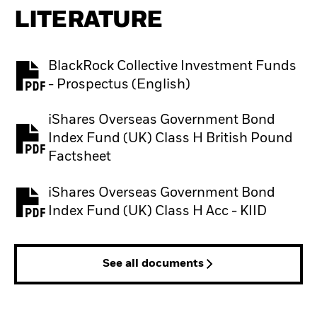
LITERATURE
BlackRock Collective Investment Funds
PDF, opens in a new tab
- Prospectus (English)
iShares Overseas Government Bond
Index Fund (UK) Class H British Pound
PDF, opens in a new tab
Factsheet
iShares Overseas Government Bond
PDF, opens in a new tab
Index Fund (UK) Class H Acc - KIID
See all documents