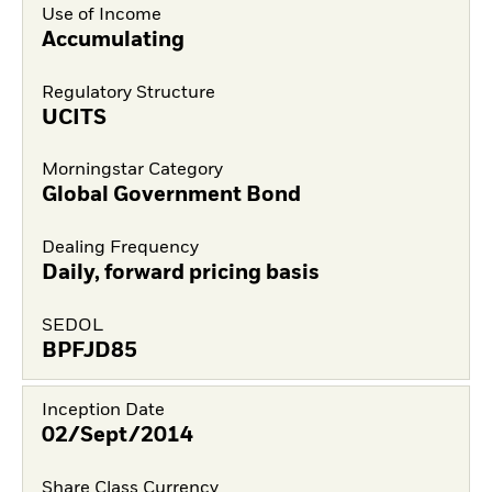
Use of Income
Accumulating
Regulatory Structure
UCITS
Morningstar Category
Global Government Bond
Dealing Frequency
Daily, forward pricing basis
SEDOL
BPFJD85
Inception Date
02/Sept/2014
Share Class Currency