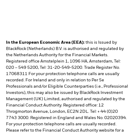
In the European Economic Area (EEA):
this is Issued by
BlackRock (Netherlands) B.V. is authorised and regulated by
the Netherlands Authority for the Financial Markets.
Registered office Amstelplein 1, 1096 HA, Amsterdam, Tel:
020 – 549 5200, Tel: 31-20-549-5200. Trade Register No.
17068311 For your protection telephone calls are usually
recorded. For Ireland and only in relation to Per Se
Professionals and/or Eligible Counterparties (i.e., Professional
Investors), this may also be issued by BlackRock Investment
Management (UK) Limited, authorised and regulated by the
Financial Conduct Authority. Registered office: 12
Throgmorton Avenue, London, EC2N 2DL. Tel: + 44 (0)20
7743 3000. Registered in England and Wales No. 02020394.
For your protection telephone calls are usually recorded.
Please refer to the Financial Conduct Authority website for a