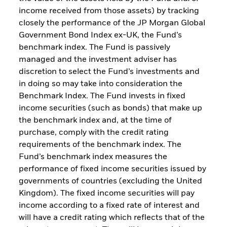
income received from those assets) by tracking
closely the performance of the JP Morgan Global
Government Bond Index ex-UK, the Fund’s
benchmark index. The Fund is passively
managed and the investment adviser has
discretion to select the Fund’s investments and
in doing so may take into consideration the
Benchmark Index. The Fund invests in fixed
income securities (such as bonds) that make up
the benchmark index and, at the time of
purchase, comply with the credit rating
requirements of the benchmark index. The
Fund’s benchmark index measures the
performance of fixed income securities issued by
governments of countries (excluding the United
Kingdom). The fixed income securities will pay
income according to a fixed rate of interest and
will have a credit rating which reflects that of the