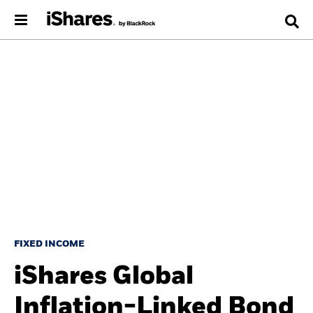
FIXED INCOME
iShares Global
Inflation-Linked Bond