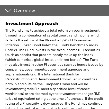
Overview
Investment Approach
The Fund aims to achieve a total return on your investment,
through a combination of capital growth and income, which
reflects the return of the Bloomberg World Government
Inflation-Linked Bond Index, the Fund’s benchmark index
(Index). The Fund invests in the fixed income (FI) securities
(such as bonds) that predominantly make up the Index
(which comprises global inflation linked bonds). The Fund
may also invest in other FI securities such as bonds issued by
companies, governments, government agencies and
supranationals (e.g. the International Bank for
Reconstruction and Development) domiciled in countries
both in and outside the European Union and will be
investment grade (i.e. meet a specified level of credit
worthiness) or are deemed by the investment manager (IM)
to be of equivalent rating at the time of purchase. If the credit
rating of a FI security is downgraded, the Fund may continue
to hold this, until it is practicable to sell the position. The