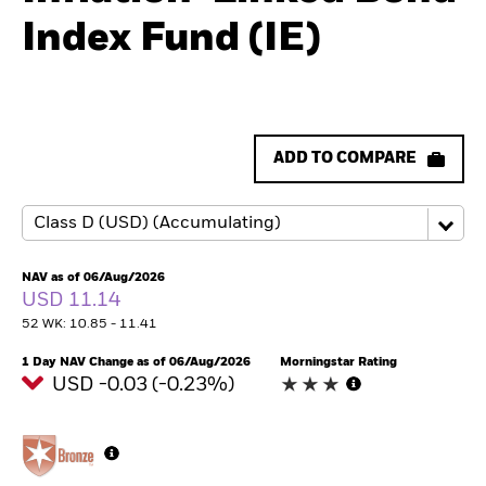
Index Fund (IE)
ADD TO COMPARE
NAV as of 06/Aug/2026
USD 11.14
52 WK: 10.85 - 11.41
1 Day NAV Change as of 06/Aug/2026
Morningstar Rating
USD -0.03 (-0.23%)