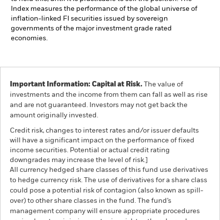
Index measures the performance of the global universe of
inflation-linked FI securities issued by sovereign
governments of the major investment grade rated
economies.
Important Information: Capital at Risk.
The value of
investments and the income from them can fall as well as rise
and are not guaranteed. Investors may not get back the
amount originally invested.
Credit risk, changes to interest rates and/or issuer defaults
will have a significant impact on the performance of fixed
income securities. Potential or actual credit rating
downgrades may increase the level of risk.]
All currency hedged share classes of this fund use derivatives
to hedge currency risk. The use of derivatives for a share class
could pose a potential risk of contagion (also known as spill-
over) to other share classes in the fund. The fund’s
management company will ensure appropriate procedures