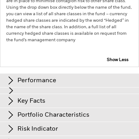
are in place to minimise contagion risk to other share class.
Using the drop down box directly below the name of the fund,
you can view a list of all share classes in the fund – currency
hedged share classes are indicated by the word “Hedged” in
the name of the share class. In addition, a full list of all
currency hedged share classes is available on request from
the fund’s management company
Show Less
iShares Global Inflation-Linked Bond Index Fund
(IE)
Performance
Chart
Key Facts
Credit risk, changes to interest rates and/or issuer defaults
will have a significant impact on the performance of fixed
income securities. Potential or actual credit rating
View full chart
Portfolio Characteristics
downgrades may increase the level of risk.
Net Assets
USD 48’378
Counterparty Risk: The insolvency of any institutions
as of 06/Aug/2026
Returns
providing services such as safekeeping of assets or acting as
Risk Indicator
counterparty to derivatives or other instruments, may expose
Number of Holdings
1’358
Share Class launch date
28/Feb/2023
the Fund to financial loss.
Credit Risk: The issuer of a financial
as of 06/Aug/2026